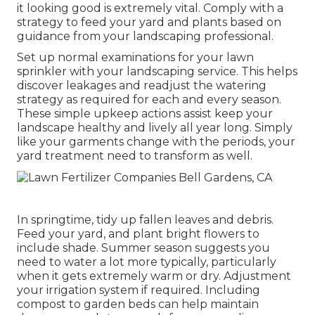
it looking good is extremely vital. Comply with a
strategy to feed your yard and plants based on
guidance from your landscaping professional.
Set up normal examinations for your lawn
sprinkler with your landscaping service. This helps
discover leakages and readjust the watering
strategy as required for each and every season.
These simple upkeep actions assist keep your
landscape healthy and lively all year long. Simply
like your garments change with the periods, your
yard treatment need to transform as well.
In springtime, tidy up fallen leaves and debris.
Feed your yard, and plant bright flowers to
include shade. Summer season suggests you
need to water a lot more typically, particularly
when it gets extremely warm or dry. Adjustment
your irrigation system if required. Including
compost to garden beds can help maintain