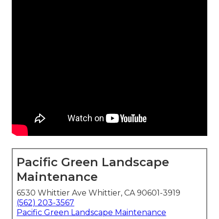
Pacific Green Landscape
Maintenance
6530 Whittier Ave Whittier, CA 90601-3919
(562) 203-3567
Pacific Green Landscape Maintenance