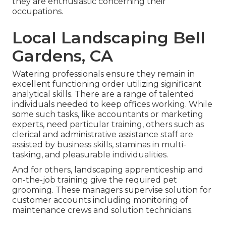
they are enthusiastic concerning their
occupations.
Local Landscaping Bell
Gardens, CA
Watering professionals ensure they remain in
excellent functioning order utilizing significant
analytical skills. There are a range of talented
individuals needed to keep offices working. While
some such tasks, like accountants or marketing
experts, need particular training, others such as
clerical and administrative assistance staff are
assisted by business skills, staminas in multi-
tasking, and pleasurable individualities.
And for others, landscaping apprenticeship and
on-the-job training give the required pet
grooming. These managers supervise solution for
customer accounts including monitoring of
maintenance crews and solution technicians.