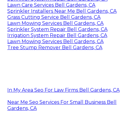
Lawn Care Services Bell Gardens, CA
Sprinkler Installers Near Me Bell Gardens, CA
Grass Cutting Service Bell Gardens, CA
Lawn Mowing Services Bell Gardens, CA
Sprinkler System Repair Bell Gardens, CA
Irrigation System Repair Bell Gardens, CA
Lawn Mowing Services Bell Gardens, CA
Tree Stump Remover Bell Gardens, CA
In My Area Seo For Law Firms Bell Gardens, CA
Near Me Seo Services For Small Business Bell
Gardens, CA