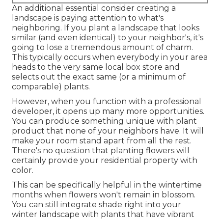
An additional essential consider creating a
landscape is paying attention to what's
neighboring. If you
plant a landscape
that looks
similar (and even identical) to your neighbor's, it's
going to lose a tremendous amount of charm.
This typically occurs when everybody in your area
heads to the very same local box store and
selects out the exact same (or a minimum of
comparable) plants.
However, when you function with a professional
developer, it opens up many more opportunities.
You can produce something unique with plant
product that none of your neighbors have. It will
make your room stand apart from all the rest.
There's no question that planting flowers will
certainly provide your residential property with
color.
This can be specifically helpful in the wintertime
months when flowers won't remain in blossom.
You can still integrate shade right into your
winter landscape with plants that have vibrant