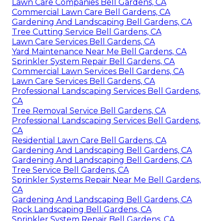
Lawn Care Companies Bell Gardens, CA
Commercial Lawn Care Bell Gardens, CA
Gardening And Landscaping Bell Gardens, CA
Tree Cutting Service Bell Gardens, CA
Lawn Care Services Bell Gardens, CA
Yard Maintenance Near Me Bell Gardens, CA
Sprinkler System Repair Bell Gardens, CA
Commercial Lawn Services Bell Gardens, CA
Lawn Care Services Bell Gardens, CA
Professional Landscaping Services Bell Gardens,
CA
Tree Removal Service Bell Gardens, CA
Professional Landscaping Services Bell Gardens,
CA
Residential Lawn Care Bell Gardens, CA
Gardening And Landscaping Bell Gardens, CA
Gardening And Landscaping Bell Gardens, CA
Tree Service Bell Gardens, CA
Sprinkler Systems Repair Near Me Bell Gardens,
CA
Gardening And Landscaping Bell Gardens, CA
Rock Landscaping Bell Gardens, CA
Sprinkler System Repair Bell Gardens, CA