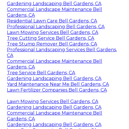
Gardening Landscaping Bell Gardens, CA
Commercial Landscape Maintenance Bell
Gardens, CA
Residential Lawn Care Bell Gardens, CA
Professional Landscaping Bell Gardens, CA
Lawn Mowing Services Bell Gardens, CA
Tree Cutting Service Bell Gardens, CA
Tree Stump Remover Bell Gardens, CA
Professional Landscaping Services Bell Gardens,
CA
Commercial Landscape Maintenance Bell
Gardens, CA
Tree Service Bell Gardens, CA
Gardening Landscaping Bell Gardens, CA
Yard Maintenance Near Me Bell Gardens, CA
Lawn Fertilizer Companies Bell Gardens, CA
Lawn Mowing Services Bell Gardens, CA
Gardening Landscaping Bell Gardens, CA
Commercial Landscape Maintenance Bell
Gardens, CA
Gardening Landscaping Bell Gardens, CA