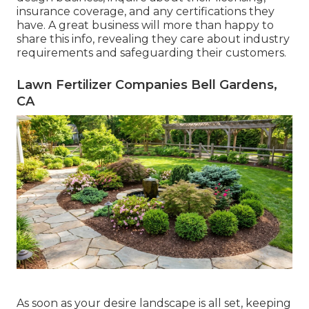
insurance coverage, and any certifications they
have. A great business will more than happy to
share this info, revealing they care about industry
requirements and safeguarding their customers.
Lawn Fertilizer Companies Bell Gardens,
CA
As soon as your desire landscape is all set, keeping