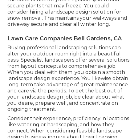
secure plants that may freeze. You could
consider hiring a landscape design solution for
snow removal. This maintains your walkways and
driveway secure and clear all winter long.
Lawn Care Companies Bell Gardens, CA
Buying professional landscaping solutions can
alter your outdoor room right into a beautiful
oasis. Specialist landscapers offer several solutions,
from layout concepts to comprehensive job.
When you deal with them, you obtain a smooth
landscape design experience. You likewise obtain
long-term take advantage of great maintenance
and care via the periods. To get the best out of
your landscape design job, be clear about what
you desire, prepare well, and concentrate on
ongoing treatment.
Consider their experience, proficiency in locations
like watering or hardscaping, and how they
connect. When considering feasible landscape
design business, inquire about their licensing,