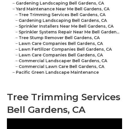
–
Gardening Landscaping Bell Gardens, CA
–
Yard Maintenance Near Me Bell Gardens, CA
–
Tree Trimming Services Bell Gardens, CA
–
Gardening Landscaping Bell Gardens, CA
–
Sprinkler Installers Near Me Bell Gardens, CA
–
Sprinkler Systems Repair Near Me Bell Garden...
–
Tree Stump Remover Bell Gardens, CA
–
Lawn Care Companies Bell Gardens, CA
–
Lawn Fertilizer Companies Bell Gardens, CA
–
Lawn Care Companies Bell Gardens, CA
–
Commercial Landscaper Bell Gardens, CA
–
Commercial Lawn Care Bell Gardens, CA
–
Pacific Green Landscape Maintenance
Tree Trimming Services
Bell Gardens, CA