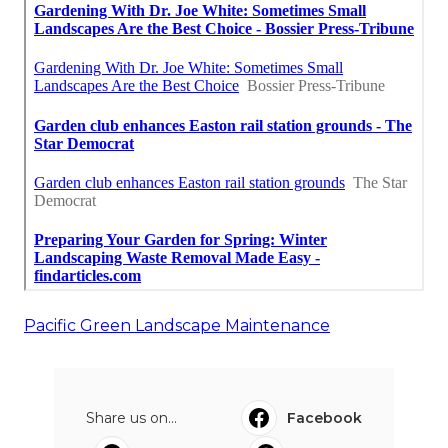
Pacific Green Landscape Maintenance
Share us on...
Facebook