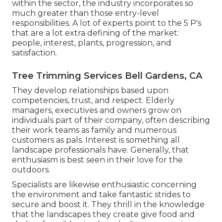
within the sector, the industry incorporates so
much greater than those entry-level
responsibilities. A lot of experts point to the 5 P's
that are a lot extra defining of the market:
people, interest, plants, progression, and
satisfaction.
Tree Trimming Services Bell Gardens, CA
They develop relationships based upon
competencies, trust, and respect. Elderly
managers, executives and owners grow on
individuals part of their company, often describing
their work teams as family and numerous
customers as pals. Interest is something all
landscape professionals have. Generally, that
enthusiasm is best seen in their love for the
outdoors.
Specialists are likewise enthusiastic concerning
the environment and take fantastic strides to
secure and boost it. They thrill in the knowledge
that the landscapes they create give food and