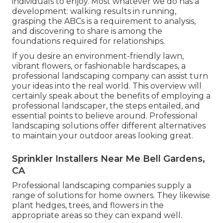
individuals to enjoy. Most whatever we do has a
development: walking results in running,
grasping the ABCs is a requirement to analysis,
and discovering to share is among the
foundations required for relationships.
If you desire an environment-friendly lawn,
vibrant flowers, or fashionable hardscapes, a
professional landscaping company can assist turn
your ideas into the real world. This overview will
certainly speak about the benefits of employing a
professional landscaper, the steps entailed, and
essential points to believe around. Professional
landscaping solutions offer different alternatives
to maintain your outdoor areas looking great.
Sprinkler Installers Near Me Bell Gardens,
CA
Professional landscaping companies supply a
range of solutions for home owners. They likewise
plant hedges, trees, and flowers in the
appropriate areas so they can expand well.