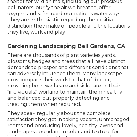
shelter for wild animals, including our precious
pollinators, purify the air we breathe, offer
oxygen and safeguard our nation's waterways.
They are enthusiastic regarding the positive
distinction they make on people and the locations
they live, work and play.
Gardening Landscaping Bell Gardens, CA
There are thousands of plant varieties yards,
blossoms, hedges and trees that all have distinct
demands to prosper and different conditions that
can adversely influence them. Many landscape
pros compare their work to that of doctor,
providing both well-care and sick-care to their
"individuals," working to maintain them healthy
and balanced but properly detecting and
treating them when required.
They speak regularly about the complete
satisfaction they get in taking vacant, unmanaged
rooms and producing lovely, healthy lawns and
landscapes abundant in color and texture for