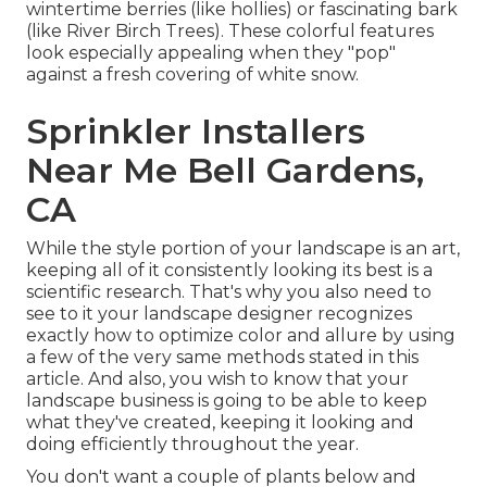
wintertime berries (like hollies) or fascinating bark
(like River Birch Trees). These colorful features
look especially appealing when they "pop"
against a fresh covering of white snow.
Sprinkler Installers
Near Me Bell Gardens,
CA
While the style portion of your landscape is an art,
keeping all of it consistently looking its best is a
scientific research. That's why you also need to
see to it your landscape designer recognizes
exactly how to optimize color and allure by using
a few of the very same methods stated in this
article. And also, you wish to know that your
landscape business is going to be able to keep
what they've created, keeping it looking and
doing efficiently throughout the year.
You don't want a couple of plants below and