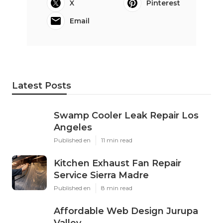
X
Pinterest
Email
Latest Posts
Swamp Cooler Leak Repair Los
Angeles
Published en
11 min read
Kitchen Exhaust Fan Repair
Service Sierra Madre
Published en
8 min read
Affordable Web Design Jurupa