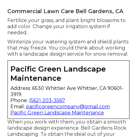
Commercial Lawn Care Bell Gardens, CA
Fertilize your grass, and plant bright blossoms to
add color. Change your irrigation system if
needed.
Winterize your watering system and shield plants
that may freeze. You could think about working
with a landscape design service for snow removal.
Pacific Green Landscape
Maintenance
Address: 6530 Whittier Ave Whittier, CA 90601-
3919
Phone:
(562) 203-3567
Email:
pacificgreencompany@gmail.com
Pacific Green Landscape Maintenance
When you work with them, you obtain a smooth
landscape design experience. Bell Gardens Rock
Landscaping. To obtain the ideal out of your