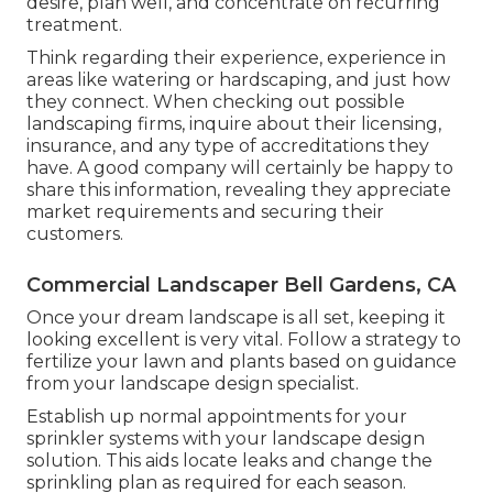
desire, plan well, and concentrate on recurring
treatment.
Think regarding their experience, experience in
areas like watering or hardscaping, and just how
they connect. When checking out possible
landscaping firms, inquire about their licensing,
insurance, and any type of accreditations they
have. A good company will certainly be happy to
share this information, revealing they appreciate
market requirements and securing their
customers.
Commercial Landscaper Bell Gardens, CA
Once your dream landscape is all set, keeping it
looking excellent is very vital. Follow a strategy to
fertilize your lawn and plants based on guidance
from your landscape design specialist.
Establish up normal appointments for your
sprinkler systems with your landscape design
solution. This aids locate leaks and change the
sprinkling plan as required for each season.