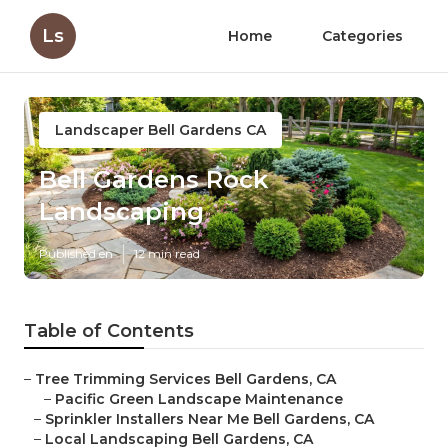
Ls
Home
Categories
Landscaper Bell Gardens CA
Bell Gardens Rock
Landscaping
Published en
12 min read
Table of Contents
–
Tree Trimming Services Bell Gardens, CA
–
Pacific Green Landscape Maintenance
–
Sprinkler Installers Near Me Bell Gardens, CA
–
Local Landscaping Bell Gardens, CA