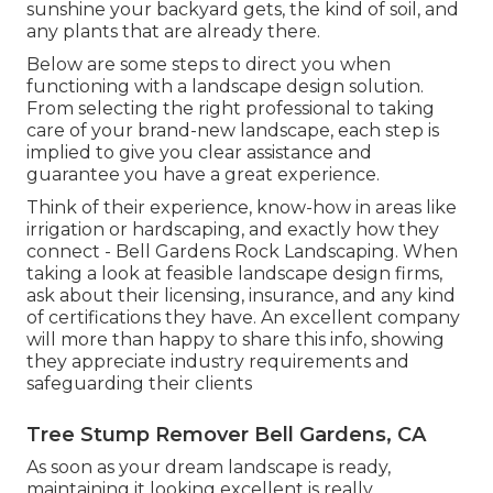
sunshine your backyard gets, the kind of soil, and
any plants that are already there.
Below are some steps to direct you when
functioning with a landscape design solution.
From selecting the right professional to taking
care of your brand-new landscape, each step is
implied to give you clear assistance and
guarantee you have a great experience.
Think of their experience, know-how in areas like
irrigation or hardscaping, and exactly how they
connect - Bell Gardens Rock Landscaping. When
taking a look at feasible landscape design firms,
ask about their licensing, insurance, and any kind
of certifications they have. An excellent company
will more than happy to share this info, showing
they appreciate industry requirements and
safeguarding their clients
Tree Stump Remover Bell Gardens, CA
As soon as your dream landscape is ready,
maintaining it looking excellent is really