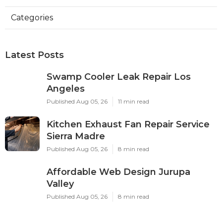
Categories
Latest Posts
Swamp Cooler Leak Repair Los
Angeles
Published Aug 05, 26
11 min read
Kitchen Exhaust Fan Repair Service
Sierra Madre
Published Aug 05, 26
8 min read
Affordable Web Design Jurupa
Valley
Published Aug 05, 26
8 min read