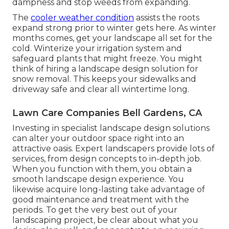
dampness and stop weeds from expanding.
The
cooler weather condition
assists the roots
expand strong prior to winter gets here. As winter
months comes, get your landscape all set for the
cold. Winterize your irrigation system and
safeguard plants that might freeze. You might
think of hiring a landscape design solution for
snow removal. This keeps your sidewalks and
driveway safe and clear all wintertime long.
Lawn Care Companies Bell Gardens, CA
Investing in specialist landscape design solutions
can alter your outdoor space right into an
attractive oasis. Expert landscapers provide lots of
services, from design concepts to in-depth job.
When you function with them, you obtain a
smooth landscape design experience. You
likewise acquire long-lasting take advantage of
good maintenance and treatment with the
periods. To get the very best out of your
landscaping project, be clear about what you