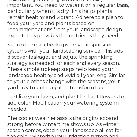
important. You need to water it on a regular basis,
particularly when it is dry. This helps plants
remain healthy and vibrant. Adhere to a plan to
feed your yard and plants based on
recommendations from your landscape design
expert. This provides the nutrients they need.
Set up normal checkups for your sprinkler
systems with your landscaping service. This aids
discover leakages and adjust the sprinkling
strategy as needed for each and every season.
These simple upkeep steps help keep your
landscape healthy and vivid all year long. Similar
to your clothes change with the seasons, your
yard treatment ought to transform too.
Fertilize your lawn, and plant brilliant flowers to
add color. Modification your watering system if
needed.
The cooler weather assists the origins expand
strong before wintertime shows up. As winter
season comes, obtain your landscape all set for
the cold. Winterize your irrigation system and