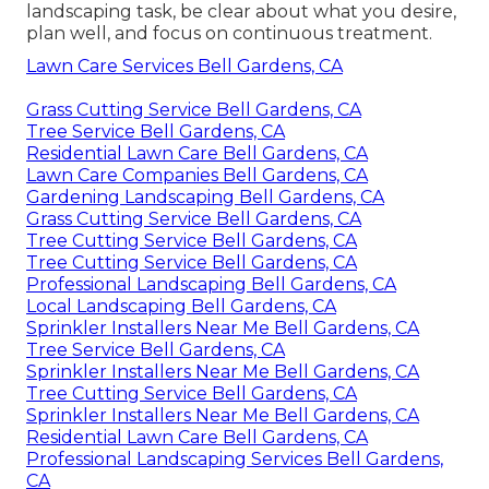
landscaping task, be clear about what you desire,
plan well, and focus on continuous treatment.
Lawn Care Services Bell Gardens, CA
Grass Cutting Service Bell Gardens, CA
Tree Service Bell Gardens, CA
Residential Lawn Care Bell Gardens, CA
Lawn Care Companies Bell Gardens, CA
Gardening Landscaping Bell Gardens, CA
Grass Cutting Service Bell Gardens, CA
Tree Cutting Service Bell Gardens, CA
Tree Cutting Service Bell Gardens, CA
Professional Landscaping Bell Gardens, CA
Local Landscaping Bell Gardens, CA
Sprinkler Installers Near Me Bell Gardens, CA
Tree Service Bell Gardens, CA
Sprinkler Installers Near Me Bell Gardens, CA
Tree Cutting Service Bell Gardens, CA
Sprinkler Installers Near Me Bell Gardens, CA
Residential Lawn Care Bell Gardens, CA
Professional Landscaping Services Bell Gardens,
CA