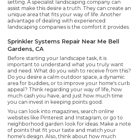
setting. A specialist landscaping company can
assist make this desire a truth. They can create an
unique area that fits your way of life. Another
advantage of dealing with experienced
landscaping companies is the comfort it provides.
Sprinkler Systems Repair Near Me Bell
Gardens, CA
Before starting your landscape task, it is
important to understand what you truly want
and need. What do you wish to receive from this?
Do you desire a calm outdoor space, a dynamic
area for buddies, or to improve your home's curb
appeal? Think regarding your way of life, how
much cash you have, and just how much time
you can invest in keeping points good.
You can look into magazines, search online
websites like Pinterest and Instagram, or go to
neighborhood garden look for ideas. Make a note
of points that fit your taste and match your
home's design. Also, think about how much