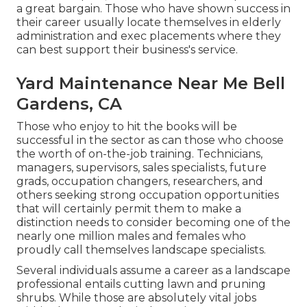
a great bargain. Those who have shown success in
their career usually locate themselves in elderly
administration and exec placements where they
can best support their business's service.
Yard Maintenance Near Me Bell
Gardens, CA
Those who enjoy to hit the books will be
successful in the sector as can those who choose
the worth of on-the-job training. Technicians,
managers, supervisors, sales specialists, future
grads, occupation changers, researchers, and
others seeking strong occupation opportunities
that will certainly permit them to make a
distinction needs to consider becoming one of the
nearly one million males and females who
proudly call themselves landscape specialists.
Several individuals assume a career as a landscape
professional entails cutting lawn and pruning
shrubs. While those are absolutely vital jobs