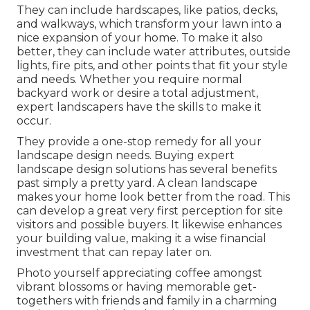
They can include hardscapes, like patios, decks,
and walkways, which transform your lawn into a
nice expansion of your home. To make it also
better, they can include water attributes, outside
lights, fire pits, and other points that fit your style
and needs. Whether you require normal
backyard work or desire a total adjustment,
expert landscapers have the skills to make it
occur.
They provide a one-stop remedy for all your
landscape design needs. Buying expert
landscape design solutions has several benefits
past simply a pretty yard. A clean landscape
makes your home look better from the road. This
can develop a great very first perception for site
visitors and possible buyers. It likewise enhances
your building value, making it a wise financial
investment that can repay later on.
Photo yourself appreciating coffee amongst
vibrant blossoms or having memorable get-
togethers with friends and family in a charming