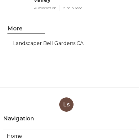
Valley
Published en
8 min read
More
Landscaper Bell Gardens CA
Ls
Navigation
Home