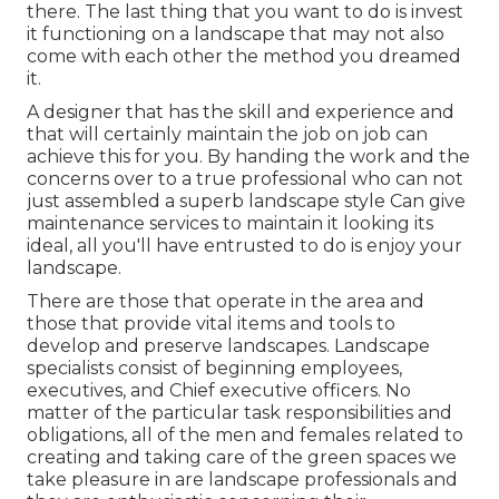
there. The last thing that you want to do is invest
it functioning on a landscape that may not also
come with each other the method you dreamed
it.
A designer that has the skill and experience and
that will certainly maintain the job on job can
achieve this for you. By handing the work and the
concerns over to a true professional who can not
just assembled a superb
landscape style
Can give
maintenance services
to maintain it looking its
ideal, all you'll have entrusted to do is enjoy your
landscape.
There are those that operate in the area and
those that provide vital items and tools to
develop and preserve landscapes. Landscape
specialists consist of beginning employees,
executives, and Chief executive officers. No
matter of the particular task responsibilities and
obligations, all of the men and females related to
creating and taking care of the green spaces we
take pleasure in are landscape professionals and