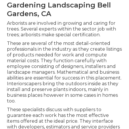
Gardening Landscaping Bell
Gardens, CA
Arborists are involved in growing and caring for
trees. Several experts within the sector job with
trees; arborists make special certification.
These are several of the most detail-oriented
professionals in the industry as they create listings
of products needed for work and compute
material costs. They function carefully with
employee consisting of designers, installers and
landscape managers. Mathematical and business
abilities are essential for success in this placement.
Interiorscapers bring the outdoors inside as they
install and preserve plants indoors, mainly in
business places however in some cases in homes
too.
These specialists discuss with suppliers to
guarantee each work has the most effective
items offered at the ideal price. They interface
with developers, estimators and service providers