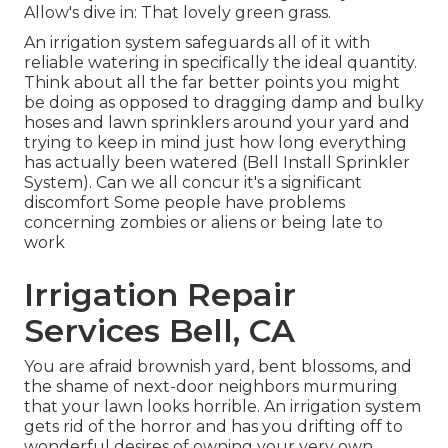
Allow's dive in: That lovely green grass.
An irrigation system safeguards all of it with
reliable watering in specifically the ideal quantity.
Think about all the far better points you might
be doing as opposed to dragging damp and bulky
hoses and lawn sprinklers around your yard and
trying to keep in mind just how long everything
has actually been watered (Bell Install Sprinkler
System). Can we all concur it's a significant
discomfort Some people have problems
concerning zombies or aliens or being late to
work
Irrigation Repair
Services Bell, CA
You are afraid brownish yard, bent blossoms, and
the shame of next-door neighbors murmuring
that your lawn looks horrible. An irrigation system
gets rid of the horror and has you drifting off to
wonderful desires of owning your very own