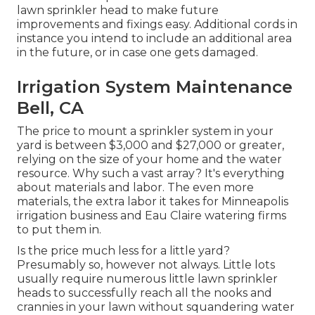
lawn sprinkler head to make future
improvements and fixings easy. Additional cords in
instance you intend to include an additional area
in the future, or in case one gets damaged.
Irrigation System Maintenance
Bell, CA
The price to mount a sprinkler system in your
yard is between $3,000 and $27,000 or greater,
relying on the size of your home and the water
resource. Why such a vast array? It's everything
about materials and labor. The even more
materials, the extra labor it takes for Minneapolis
irrigation business and Eau Claire watering firms
to put them in.
Is the price much less for a little yard?
Presumably so, however not always. Little lots
usually require numerous little lawn sprinkler
heads to successfully reach all the nooks and
crannies in your lawn without squandering water