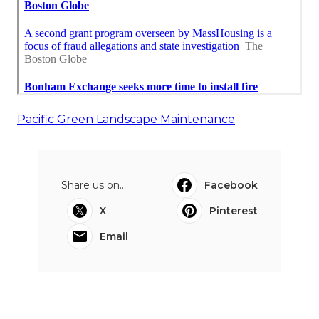
Pacific Green Landscape Maintenance
Share us on...
Facebook
X
Pinterest
Email