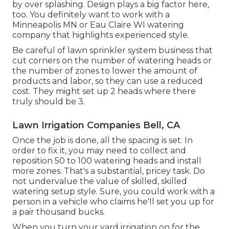
by over splashing. Design plays a big factor here,
too. You definitely want to work with a
Minneapolis MN or Eau Claire WI watering
company that highlights experienced style.
Be careful of lawn sprinkler system business that
cut corners on the number of watering heads or
the number of zones to lower the amount of
products and labor, so they can use a reduced
cost. They might set up 2 heads where there
truly should be 3.
Lawn Irrigation Companies Bell, CA
Once the job is done, all the spacing is set. In
order to fix it, you may need to collect and
reposition 50 to 100 watering heads and install
more zones. That's a substantial, pricey task. Do
not undervalue the value of skilled, skilled
watering setup style. Sure, you could work with a
person in a vehicle who claims he'll set you up for
a pair thousand bucks.
When you turn your yard irrigation on for the