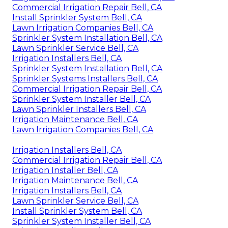
Commercial Irrigation Repair Bell, CA
Install Sprinkler System Bell, CA
Lawn Irrigation Companies Bell, CA
Sprinkler System Installation Bell, CA
Lawn Sprinkler Service Bell, CA
Irrigation Installers Bell, CA
Sprinkler System Installation Bell, CA
Sprinkler Systems Installers Bell, CA
Commercial Irrigation Repair Bell, CA
Sprinkler System Installer Bell, CA
Lawn Sprinkler Installers Bell, CA
Irrigation Maintenance Bell, CA
Lawn Irrigation Companies Bell, CA
Irrigation Installers Bell, CA
Commercial Irrigation Repair Bell, CA
Irrigation Installer Bell, CA
Irrigation Maintenance Bell, CA
Irrigation Installers Bell, CA
Lawn Sprinkler Service Bell, CA
Install Sprinkler System Bell, CA
Sprinkler System Installer Bell, CA