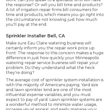
the response? Or will you bill time and products?
A lot of irrigation repair firms bill consumers for
time and products, which means you go right into
the circumstance not knowing just how much
you'll pay at the end.
Sprinkler Installer Bell, CA
Make sure Eau Claire watering business will
certainly inform you the repair work price up
front. The response to this concern makes a huge
difference in just how quickly your Minneapolis
watering repair service business will repair your
problem. Do they understand what the heck
they're doing?
The average cost of sprinkler system installation is
with the majority of Americans paying. Yard size
and lawn sprinkler kind are one of the most
influential expense variables, and you must
expect to pay of yard. Lawn sprinkler systems are
a wonderful method to minimize water usage,
increase visual appeal, and easily manage your