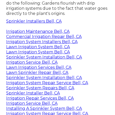
do the following: Gardens flourish with drip
irrigation systems due to the fact that water goes
directly to the plant's origins.
Sprinkler Installers Bell, CA
Irrigation Maintenance Bell, CA
Commercial Irrigation Repair Bell, CA
Irrigation System Installers Bell, CA
Lawn Irrigation System Bell, CA
Lawn Irrigation System Bell, CA
Sprinkler System Installation Bell, CA
Irrigation Service Bell, CA
Lawn Irrigation Services Bell, CA
Lawn Sprinkler Repair Bell, CA
Sprinkler System Installation Bell, CA
Irrigation System Repair Service Bell, CA
Sprinkler System Repairs Bell, CA
Sprinkler Installer Bell, CA
Irrigation Repair Services Bell, CA
Irrigation Service Bell, CA
Installing A Sprinkler System Bell, CA
Irrigation System Repair Service Bell, CA