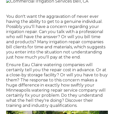
You don't want the aggravation of never ever
having the ability to get to a genuine individual.
Possibly you'll have a concern regarding your
irrigation repair. Can you talk with a professional
who will have the answer? Or will you bill time
and products? Many irrigation repair companies
bill clients for time and materials, which suggests
you enter into the situation not understanding
just how much you'll pay at the end.
Ensure Eau Claire watering companies will
certainly tell you the repair cost in advance. Or at
a close-by storage facility? Or will you have to buy
them? The response to this concern makes a
huge difference in exactly how swiftly your
Minneapolis watering repair service company will
certainly fix your problem. Do they understand
what the hell they're doing? Discover their
training and industry qualifications.