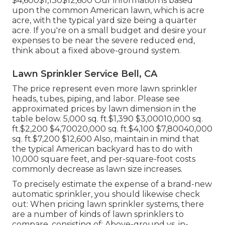
$4,600$1,130$12,600 Our information is based
upon the common American lawn, which is acre
acre, with the typical yard size being a quarter
acre. If you're on a small budget and desire your
expenses to be near the severe reduced end,
think about a fixed above-ground system.
Lawn Sprinkler Service Bell, CA
The price represent even more lawn sprinkler
heads, tubes, piping, and labor. Please see
approximated prices by lawn dimension in the
table below. 5,000 sq. ft.$1,390 $3,00010,000 sq.
ft.$2,200 $4,70020,000 sq. ft.$4,100 $7,80040,000
sq. ft.$7,200 $12,600 Also, maintain in mind that
the typical American backyard has to do with
10,000 square feet, and per-square-foot costs
commonly decrease as lawn size increases.
To precisely estimate the expense of a brand-new
automatic sprinkler, you should likewise check
out: When pricing lawn sprinkler systems, there
are a number of kinds of lawn sprinklers to
compare, consisting of: Above-ground vs. in-