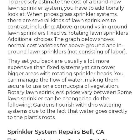
To precisely estimate the cost of a brand-new
lawn sprinkler system, you have to additionally
look at: When prices grass sprinkler systems,
there are several kinds of lawn sprinklers to
contrast, including: Above-ground vs. in-ground
lawn sprinklers Fixed vs. rotating lawn sprinklers
Additional choices The graph below shows
normal cost varieties for above-ground and in-
ground lawn sprinklers (not consisting of labor).
They set you back are usually a lot more
expensive than fixed systems yet can cover
bigger areas with rotating sprinkler heads. You
can manage the flow of water, making them
secure to use on a cornucopia of vegetation.
Rotary lawn sprinklers' prices vary between Some
lawn sprinkler can be changed to do the
following: Gardens flourish with drip watering
systems due to the fact that water goes directly
to the plant's roots.
Sprinkler System Repairs Bell, CA