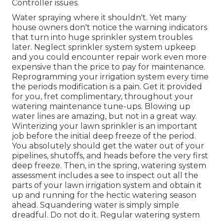
Controller issues.
Water spraying where it shouldn't. Yet many
house owners don't notice
the warning indicators
that turn into huge sprinkler system
troubles
later. Neglect sprinkler system system upkeep
and you could encounter repair work even more
expensive than the price to pay for maintenance.
Reprogramming your irrigation system every time
the periods modification is a pain. Get it provided
for you, fret complimentary, throughout your
watering maintenance tune-ups. Blowing up
water lines are amazing, but not in a great way.
Winterizing your lawn sprinkler is an important
job before the initial deep freeze of the period.
You absolutely should get the water out of your
pipelines, shutoffs, and heads before the very first
deep freeze. Then, in the spring, watering system
assessment includes a see to inspect out all
the
parts of your lawn irrigation system and obtain it
up and running for the hectic watering season
ahead. Squandering water is simply simple
dreadful. Do not do it. Regular watering system