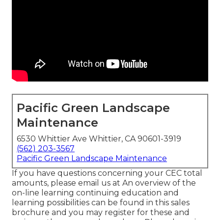
Pacific Green Landscape
Maintenance
6530 Whittier Ave Whittier, CA 90601-3919
(562) 203-3567
Pacific Green Landscape Maintenance
If you have questions concerning your CEC total
amounts, please email us at An overview of the
on-line learning continuing education and
learning possibilities can be found in
this sales
brochure
and you may register for these and