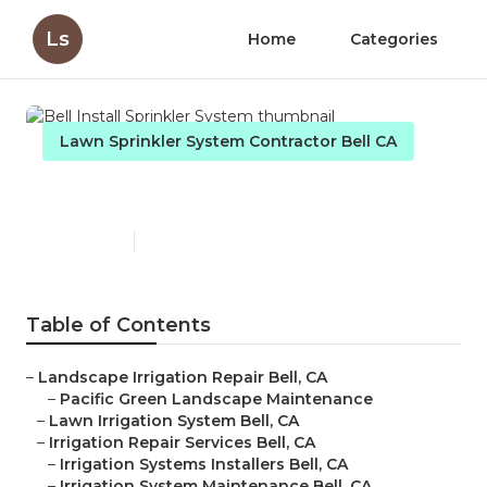
Ls
Home
Categories
Lawn Sprinkler System Contractor Bell CA
Bell Install Sprinkler System
Published en
12 min read
Table of Contents
–
Landscape Irrigation Repair Bell, CA
–
Pacific Green Landscape Maintenance
–
Lawn Irrigation System Bell, CA
–
Irrigation Repair Services Bell, CA
–
Irrigation Systems Installers Bell, CA
–
Irrigation System Maintenance Bell, CA