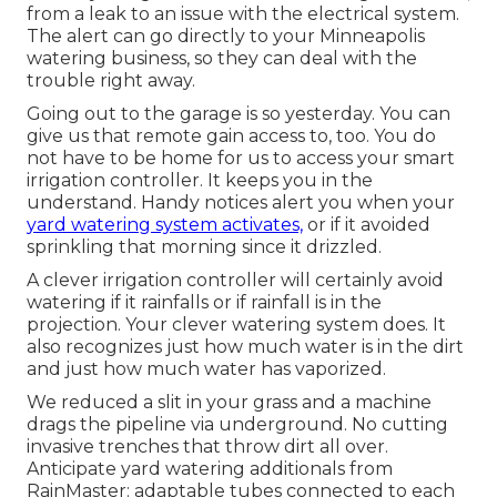
from a leak to an issue with the electrical system.
The alert can go directly to your Minneapolis
watering business, so they can deal with the
trouble right away.
Going out to the garage is so yesterday. You can
give us that remote gain access to, too. You do
not have to be home for us to access your smart
irrigation controller. It keeps you in the
understand. Handy notices alert you when your
yard watering system activates,
or if it avoided
sprinkling that morning since it drizzled.
A clever irrigation controller will certainly avoid
watering if it rainfalls or if rainfall is in the
projection. Your clever watering system does. It
also recognizes just how much water is in the dirt
and just how much water has vaporized.
We reduced a slit in your grass and a machine
drags the pipeline via underground. No cutting
invasive trenches that throw dirt all over.
Anticipate yard watering additionals from
RainMaster: adaptable tubes connected to each