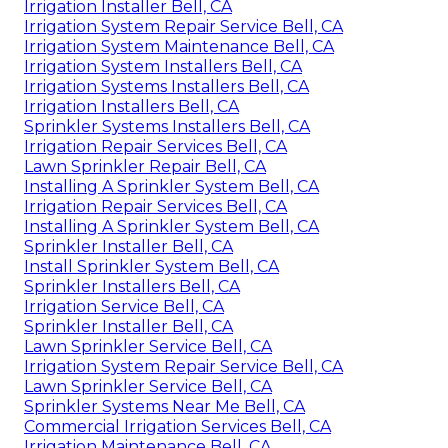
Irrigation Installer Bell, CA
Irrigation System Repair Service Bell, CA
Irrigation System Maintenance Bell, CA
Irrigation System Installers Bell, CA
Irrigation Systems Installers Bell, CA
Irrigation Installers Bell, CA
Sprinkler Systems Installers Bell, CA
Irrigation Repair Services Bell, CA
Lawn Sprinkler Repair Bell, CA
Installing A Sprinkler System Bell, CA
Irrigation Repair Services Bell, CA
Installing A Sprinkler System Bell, CA
Sprinkler Installer Bell, CA
Install Sprinkler System Bell, CA
Sprinkler Installers Bell, CA
Irrigation Service Bell, CA
Sprinkler Installer Bell, CA
Lawn Sprinkler Service Bell, CA
Irrigation System Repair Service Bell, CA
Lawn Sprinkler Service Bell, CA
Sprinkler Systems Near Me Bell, CA
Commercial Irrigation Services Bell, CA
Irrigation Maintenance Bell, CA