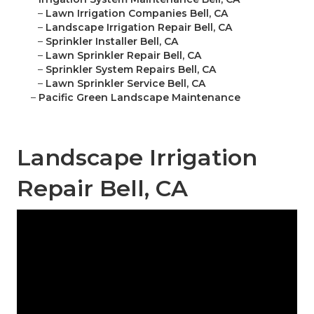
–
Lawn Irrigation Companies Bell, CA
–
Landscape Irrigation Repair Bell, CA
–
Sprinkler Installer Bell, CA
–
Lawn Sprinkler Repair Bell, CA
–
Sprinkler System Repairs Bell, CA
–
Lawn Sprinkler Service Bell, CA
–
Pacific Green Landscape Maintenance
Landscape Irrigation
Repair Bell, CA