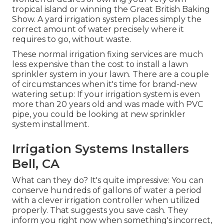
tropical island or winning the Great British Baking
Show. A yard irrigation system places simply the
correct amount of water precisely where it
requires to go, without waste.
These normal irrigation fixing services are much
less expensive than the cost to install a lawn
sprinkler system in your lawn. There are a couple
of circumstances when it's time for brand-new
watering setup: If your irrigation system is even
more than 20 years old and was made with PVC
pipe, you could be looking at new sprinkler
system installment.
Irrigation Systems Installers
Bell, CA
What can they do? It's quite impressive: You can
conserve hundreds of gallons of water a period
with a clever irrigation controller when utilized
properly.
That suggests you save cash
. They
inform you right now when something's incorrect,