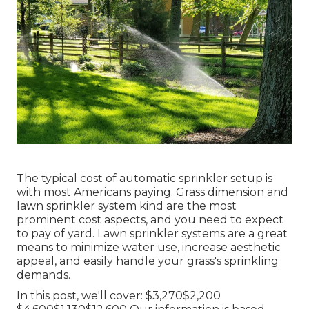
The typical cost of automatic sprinkler setup is
with most Americans paying. Grass dimension and
lawn sprinkler system kind are the most
prominent cost aspects, and you need to expect
to pay of yard. Lawn sprinkler systems are a great
means to minimize water use, increase aesthetic
appeal, and easily handle your grass's sprinkling
demands.
In this post, we'll cover: $3,270$2,200