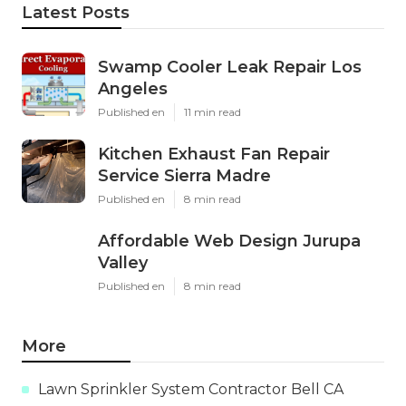
Latest Posts
Swamp Cooler Leak Repair Los
Angeles
Published en
11 min read
Kitchen Exhaust Fan Repair
Service Sierra Madre
Published en
8 min read
Affordable Web Design Jurupa
Valley
Published en
8 min read
More
Lawn Sprinkler System Contractor Bell CA