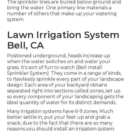
The sprinkler lines are buried below ground and
bring the water. One primary line materials a
number of others that make up your watering
system.
Lawn Irrigation System
Bell, CA
Positioned underground, heads increase up
when the water switches on and water your
grass. It's sort of fun to watch (Bell Install
Sprinkler System). They come in a range of kinds,
to flawlessly sprinkle every part of your landscape
design. Each area of your backyard obtains
separated right into
sections called zones
, set up
so every component of your landscaping gets the
ideal quantity of water for its distinct demands.
Many irrigation systems have 6-9 zones. Much
better settle in, put your feet up and grab a
snack, due to the fact that there are so many
reasons you should install an irrigation system.