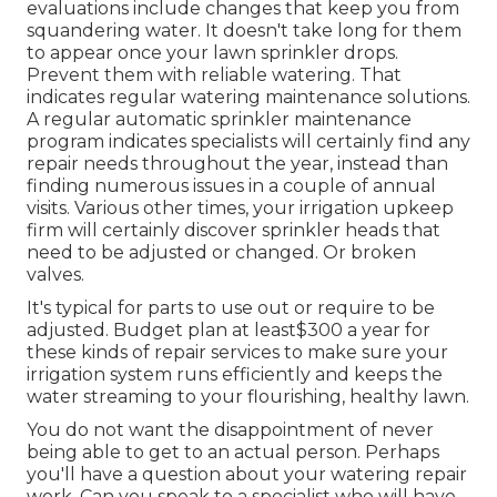
evaluations include changes that keep you from
squandering water. It doesn't take long for them
to appear once your lawn sprinkler drops.
Prevent them with reliable watering. That
indicates regular watering maintenance solutions.
A regular automatic sprinkler maintenance
program indicates specialists will certainly find any
repair needs throughout the year, instead than
finding numerous issues in a couple of annual
visits. Various other times, your irrigation upkeep
firm will certainly discover sprinkler heads that
need to be adjusted or changed. Or broken
valves.
It's typical for parts to use out or require to be
adjusted. Budget plan at least$300 a year for
these kinds of repair services to make sure your
irrigation system runs efficiently and keeps the
water streaming to your flourishing, healthy lawn.
You do not want the disappointment of never
being able to get to an actual person. Perhaps
you'll have a question about your watering repair
work. Can you speak to a specialist who will have