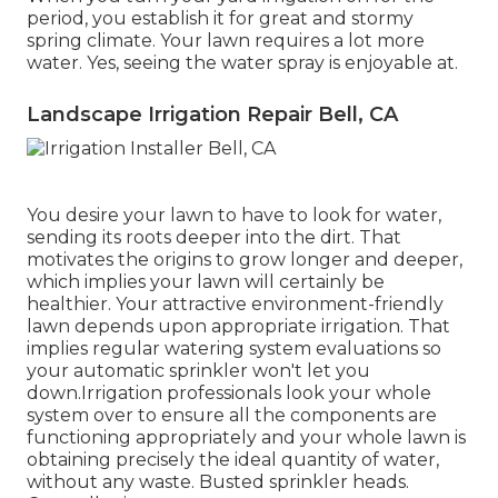
period, you establish it for great and stormy
spring climate. Your lawn requires a lot more
water. Yes, seeing the water spray is enjoyable at.
Landscape Irrigation Repair Bell, CA
You desire your lawn to have to look for water,
sending its roots deeper into the dirt. That
motivates the origins to grow longer and deeper,
which implies your lawn will certainly be
healthier. Your attractive environment-friendly
lawn depends upon appropriate irrigation. That
implies regular watering system evaluations so
your automatic sprinkler won't let you
down.Irrigation professionals look your whole
system over to ensure all the components are
functioning appropriately and your whole lawn is
obtaining precisely the ideal quantity of water,
without any waste. Busted sprinkler heads.