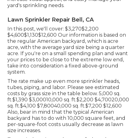
yard's sprinkling needs.
Lawn Sprinkler Repair Bell, CA
In this post, we'll cover: $3,270$2,200
$4,600$1,130$12,600 Our information is based on
the regular American backyard, which is acre
acre, with the average yard size being a quarter
acre. If you're on a small spending plan and want
your prices to be close to the extreme low end,
take into consideration a fixed above-ground
system.
The rate make up even more sprinkler heads,
tubes, piping, and labor. Please see estimated
costs by grass size in the table below. 5,000 sq.
ft.$1,390 $3,00010,000 sq. ft.$2,200 $4,70020,000
sq. ft.$4,100 $7,80040,000 sq. ft.$7,200 $12,600
Also, bear in mind that the typical American
backyard has to do with 10,000 square feet, and
per-square-foot costs usually decrease as lawn
size increases.