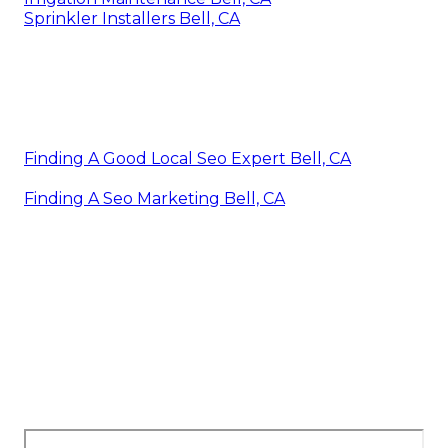
Sprinkler Installers Bell, CA
Finding A Good Local Seo Expert Bell, CA
Finding A Seo Marketing Bell, CA