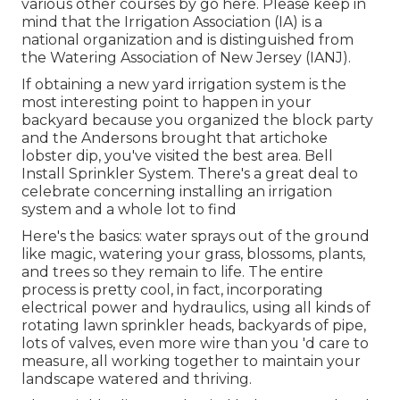
various other courses
by go here
. Please keep in
mind that the Irrigation Association (IA) is a
national organization and is distinguished from
the Watering Association of New Jersey (IANJ).
If obtaining a new yard irrigation system is the
most interesting point to happen in your
backyard because you organized the block party
and the Andersons brought that artichoke
lobster dip, you've visited the best area. Bell
Install Sprinkler System. There's a great deal to
celebrate concerning installing an irrigation
system and a whole lot to find
Here's the basics: water sprays out of the ground
like magic, watering your grass, blossoms, plants,
and trees so they remain to life. The entire
process is pretty cool, in fact, incorporating
electrical power and hydraulics, using all kinds of
rotating lawn sprinkler heads, backyards of pipe,
lots of valves, even more wire than you 'd care to
measure, all working together to maintain your
landscape watered and thriving.