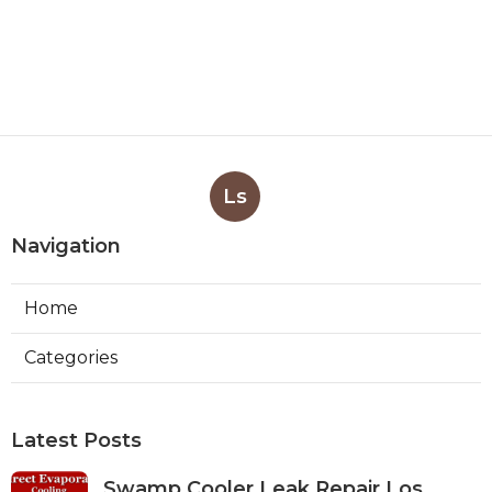
Ls
Navigation
Home
Categories
Latest Posts
Swamp Cooler Leak Repair Los