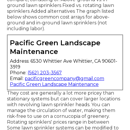
ground lawn sprinklers Fixed vs. rotating lawn
sprinklers Added alternatives The graph listed
below shows common cost arrays for above-
ground and in-ground lawn sprinklers (not
including labor).
Pacific Green Landscape
Maintenance
Address: 6530 Whittier Ave Whittier, CA 90601-
3919
Phone:
(562) 203-3567
Email:
pacificgreencompany@gmail.com
Pacific Green Landscape Maintenance
They cost are generally a lot more pricey than
stationary systems but can cover larger locations
with revolving lawn sprinkler heads. You can
manage the circulation of water, making them
risk-free to use on a cornucopia of greenery.
Rotating sprinklers' prices range in between
Some lawn sprinkler systems can be modified to