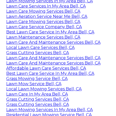
Lawn Mowing Services In My Area Bell, CA
Lawn Care Services In My Area Bell, CA
Lawn Care Mowing Services Bell, CA
Lawn Aeration Service Near Me Bell, CA
Lawn Care Mowing Services Bell, CA
Lawn Care Service Company Bell, CA
Best Lawn Care Service In My Area Bell, CA
Lawn Maintenance Services Bell, CA
Lawn Care And Maintenance Services Bell, CA
Local Lawn Care Services Bell, CA
Grass Cutting Services Bell, CA
Lawn Care And Maintenance Services Bell, CA
Lawn Care And Maintenance Services Bell, CA
Affordable Lawn Care Services Bell, CA
Best Lawn Care Service In My Area Bell, CA
Grass Mowing Service Bell, CA
Lawn Mow Service Bell, CA
Local Lawn Mowing Services Bell, CA
Lawn Care In My Area Bell, CA
Grass Cutting Services Bell, CA
Grass Cutting Services Bell, CA
Lawn Mowing Services In My Area Bell, CA
Residential Lawn Mowing Service Bell, CA