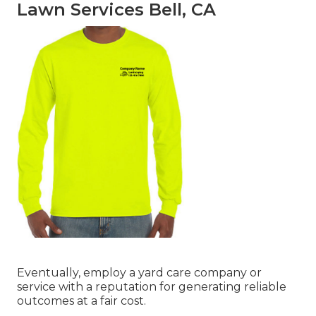
Lawn Services Bell, CA
Eventually, employ a yard care company or
service with a reputation for generating reliable
outcomes at a fair cost.