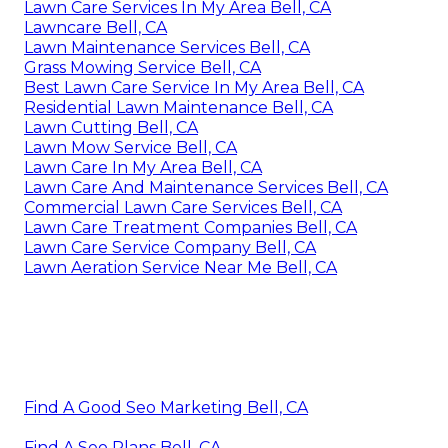
Lawn Care Services In My Area Bell, CA
Lawncare Bell, CA
Lawn Maintenance Services Bell, CA
Grass Mowing Service Bell, CA
Best Lawn Care Service In My Area Bell, CA
Residential Lawn Maintenance Bell, CA
Lawn Cutting Bell, CA
Lawn Mow Service Bell, CA
Lawn Care In My Area Bell, CA
Lawn Care And Maintenance Services Bell, CA
Commercial Lawn Care Services Bell, CA
Lawn Care Treatment Companies Bell, CA
Lawn Care Service Company Bell, CA
Lawn Aeration Service Near Me Bell, CA
Find A Good Seo Marketing Bell, CA
Find A Seo Plans Bell, CA