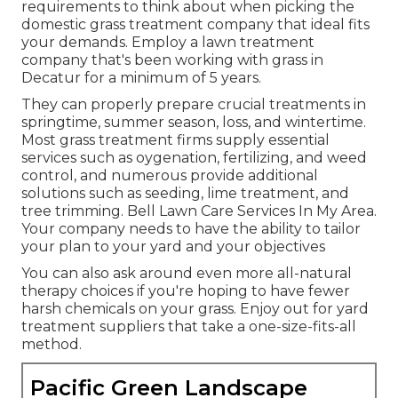
requirements to think about when picking the
domestic grass treatment company that ideal fits
your demands. Employ a lawn treatment
company that's been working with grass in
Decatur for a minimum of 5 years.
They can properly prepare
crucial treatments in
springtime, summer season, loss, and wintertime
.
Most grass treatment firms supply essential
services such as oygenation, fertilizing, and weed
control, and numerous provide additional
solutions such as seeding, lime treatment, and
tree trimming. Bell Lawn Care Services In My Area.
Your company needs to have the ability to tailor
your plan to your yard and your objectives
You can also ask around even more all-natural
therapy choices if you're hoping to have fewer
harsh chemicals on your grass. Enjoy out for yard
treatment suppliers that take a one-size-fits-all
method.
Pacific Green Landscape