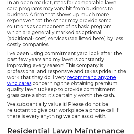
In an open market, rates for comparable lawn
care programs may vary bit from business to
business. A firm that shows up much more
expensive that the other may provide some
solutions as component of its basic program
which are generally marked as optional
(additional- cost) services (see listed here) by less
costly companies.
I've been using commitment yard look after the
past few years and my lawn is constantly
improving every season! This company is
professional and responsive and takes pride in the
work that they do. I very
recommend anyone
who cares
concerning the obtaining premium
quality lawn upkeep to provide commitment
grass care a shot, it's certainly worth the cash.
We substantially value it! Please do not be
reluctant to give our workplace a phone call if
there is every anything we can assist with.
Residential Lawn Maintenance