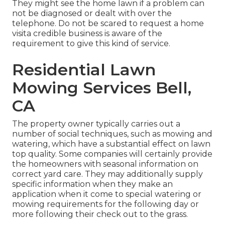
They might see the home lawn if a problem can
not be diagnosed or dealt with over the
telephone. Do not be scared to request a home
visita credible business is aware of the
requirement to give this kind of service.
Residential Lawn
Mowing Services Bell,
CA
The property owner typically carries out a
number of social techniques, such as mowing and
watering, which have a substantial effect on lawn
top quality. Some companies will certainly provide
the homeowners with seasonal information on
correct yard care. They may additionally supply
specific information when they make an
application when it come to special watering or
mowing requirements for the following day or
more following their check out to the grass.