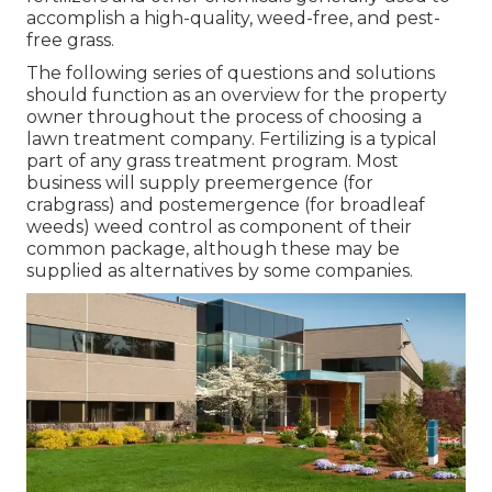
accomplish a high-quality, weed-free, and pest-
free grass.
The following series of questions and solutions
should function as an overview for the property
owner throughout the process of choosing a
lawn treatment company. Fertilizing is a typical
part of any grass treatment program. Most
business will supply preemergence (for
crabgrass) and postemergence (for broadleaf
weeds) weed control as component of their
common package, although these may be
supplied as alternatives by some companies.