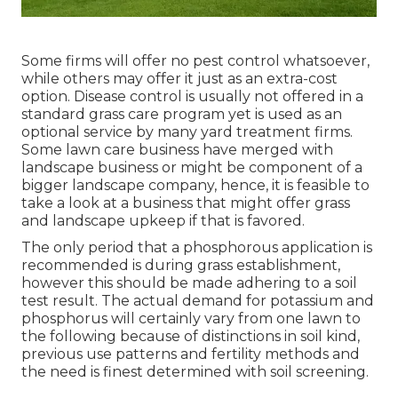
Some firms will offer no pest control whatsoever,
while others may offer it just as an extra-cost
option. Disease control is usually not offered in a
standard grass care program yet is used as an
optional service by many yard treatment firms.
Some lawn care business have merged with
landscape business or might be component of a
bigger landscape company, hence, it is feasible to
take a look at a business that might offer grass
and landscape upkeep if that is favored.
The only period that a phosphorous application is
recommended is during grass establishment,
however this should be made adhering to a soil
test result. The actual demand for potassium and
phosphorus will certainly vary from one lawn to
the following because of distinctions in soil kind,
previous use patterns and fertility methods and
the need is finest determined with soil screening.