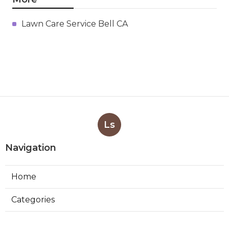
Lawn Care Service Bell CA
Ls
Navigation
Home
Categories