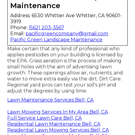
Maintenance
Address: 6530 Whittier Ave Whittier, CA 90601-
3919
Phone:
(562) 203-3567
Email:
pacificgreencompany@gmail.com
Pacific Green Landscape Maintenance
Make certain that any kind of professional who
applies pesticides on your building is
licensed by
the EPA
.
Grass aeration
is the process of making
small holes with the aim of advertising lawn
growth. These openings allow air, nutrients, and
water to move extra easily via the dirt. Dirt Care:
Regional yard pros can test your soil's pH and
adjust the degrees by using lime.
Lawn Maintenance Services Bell, CA
Lawn Mowing Services In My Area Bell, CA
Full Service Lawn Care Bell, CA
Residential Lawn Maintenance Bell, CA
Residential Lawn Mowing Services Bell, CA