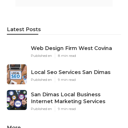
Latest Posts
Web Design Firm West Covina
Published en
8 min read
Local Seo Services San Dimas
Published en
9 min read
San Dimas Local Business
Internet Marketing Services
Published en
9 min read
More