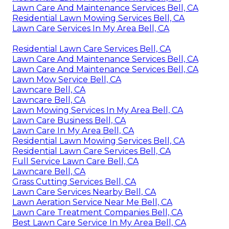
Lawn Care And Maintenance Services Bell, CA
Residential Lawn Mowing Services Bell, CA
Lawn Care Services In My Area Bell, CA
Residential Lawn Care Services Bell, CA
Lawn Care And Maintenance Services Bell, CA
Lawn Care And Maintenance Services Bell, CA
Lawn Mow Service Bell, CA
Lawncare Bell, CA
Lawncare Bell, CA
Lawn Mowing Services In My Area Bell, CA
Lawn Care Business Bell, CA
Lawn Care In My Area Bell, CA
Residential Lawn Mowing Services Bell, CA
Residential Lawn Care Services Bell, CA
Full Service Lawn Care Bell, CA
Lawncare Bell, CA
Grass Cutting Services Bell, CA
Lawn Care Services Nearby Bell, CA
Lawn Aeration Service Near Me Bell, CA
Lawn Care Treatment Companies Bell, CA
Best Lawn Care Service In My Area Bell, CA