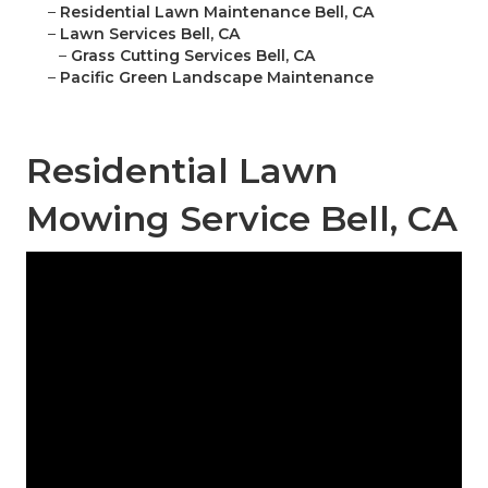
–
Residential Lawn Maintenance Bell, CA
–
Lawn Services Bell, CA
–
Grass Cutting Services Bell, CA
–
Pacific Green Landscape Maintenance
Residential Lawn
Mowing Service Bell, CA