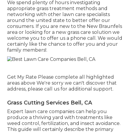
We spend plenty of hours investigating
appropriate grass treatment methods and
networking with other lawn care specialists
around the united state to better offer our
consumers. If you are new to the New Braunfels
area or looking for a new grass care solution we
welcome you to offer us a phone call. We would
certainly like the chance to offer you and your
family members!.
Get My Rate Please complete all highlighted
areas above We're sorry we can't discover that
address, please call us for additional support.
Grass Cutting Services Bell, CA
Expert lawn care companies can help you
produce a thriving yard
with treatments like
weed control, fertilization, and insect avoidance.
This guide will certainly describe the primary