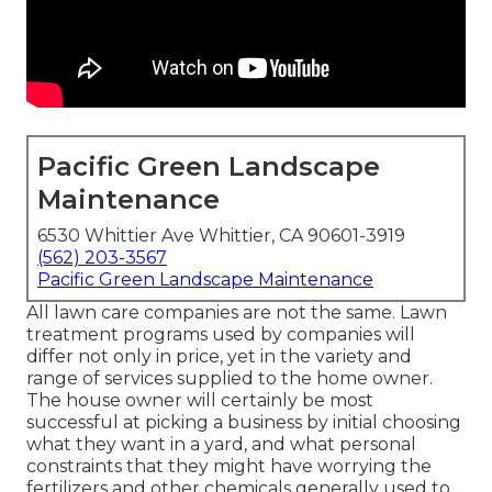
Pacific Green Landscape
Maintenance
6530 Whittier Ave Whittier, CA 90601-3919
(562) 203-3567
Pacific Green Landscape Maintenance
All lawn care companies are not the same. Lawn
treatment programs used by companies will
differ not only in price, yet in the variety and
range of services supplied to the home owner.
The house owner will certainly be most
successful at picking a business by initial choosing
what they want in a yard, and what personal
constraints that they might have worrying the
fertilizers and other chemicals generally used to