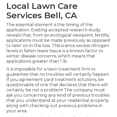
Local Lawn Care
Services Bell, CA
The essential element is the timing of the
application. Existing accepted research study
reveals that, from an ecological viewpoint, fertility
applications must be made previously as opposed
to later on in the loss. This is since excess nitrogen
levels in fallen leave tissue is a known factor to
winter disease concerns, which means that
applications greater than 1 lb.
It is impossible for a lawn treatment firm to
guarantee that no troubles will certainly happen.
If you agreement yard treatment solutions, be
questionable of one that declares that there will
certainly be not a problem! The company must
ask you concerning any kind of previous troubles
that you understand at your residential property
along with checking out previous problems in
your area.