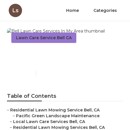
Ls
Home
Categories
Lawn Care Service Bell CA
Bell Lawn Care Services In
My Area
Published en
6 min read
Table of Contents
–
Residential Lawn Mowing Service Bell, CA
–
Pacific Green Landscape Maintenance
–
Local Lawn Care Services Bell, CA
–
Residential Lawn Mowing Services Bell, CA