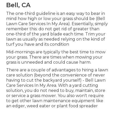
Bell, CA
The one-third guideline is an easy way to bear in
mind how high or low your grass should be (Bell
Lawn Care Services In My Area). Essentially, simply
remember this: do not get rid of greater than
one-third of the yard blade each time. Trim your
lawn as usually as needed relying on the kind of
turf you have and its condition
Mid-mornings are typically the best time to mow
your grass. There are times when mowing your
grass is unneeded and could cause harm.
There are a couple of advantages to hiring a lawn
care solution (beyond the convenience of never
having to cut the backyard yourself) - Bell Lawn
Care Services In My Area. With a yard cutting
solution, you do not need to buy, maintain, store
or service a grass mower. You also won't require
to get other lawn maintenance equipment like
an edger, weed eater or plant food spreader