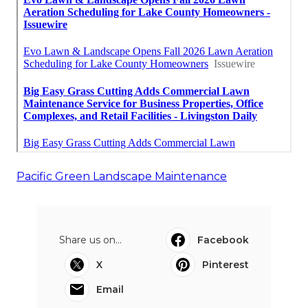
Pacific Green Landscape Maintenance
Share us on...
Facebook
X
Pinterest
Email