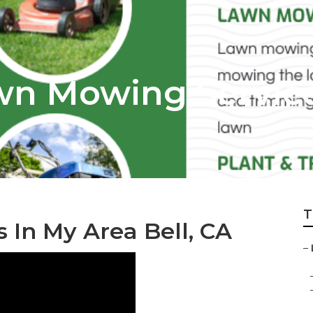
awn Mowing Servic
T
 In My Area Bell, CA
–