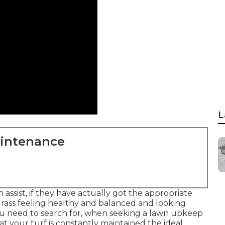
L
aintenance
ssist, if they have actually got the appropriate
 grass feeling healthy and balanced and looking
you need to search for, when seeking a lawn upkeep
 your turf is constantly maintained the ideal