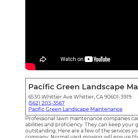
Pacific Green Landscape M
6530 Whittier Ave Whittier, CA 90601-3919
(562) 203-3567
Pacific Green Landscape Maintenance
Professional lawn maintenance companies can a
abilities and proficiency. They can keep your
outstanding. Here are a few of the services 
company: Normal yard mowing will ensure that