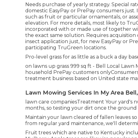
Needs purchase of yearly strategy. Special rate
domestic EasyPay or PrePay consumers just. It
such as fruit or particular ornamentals, or ass
elevation. For more details, most likely to T
incorporated with or made use of together wit
the exact same solution. Requires acquisition 
insect application just, for new EasyPay or Pre-
participating TruGreen locations.
Pro-level grass for as little as a buck a day bas
on lawns up grass 999 sq ft - Bell Local Lawn
household PrePay customers onlyConsumers Cus
treatment business based on United state mark
Lawn Mowing Services In My Area Bell
lawn care companiesTreatment Your yard's nut
months, so testing your dirt once the ground 
Maintain your lawn cleared of fallen leaves so 
from regular yard maintenance, we'll determin
Fruit trees which are native to Kentucky incl