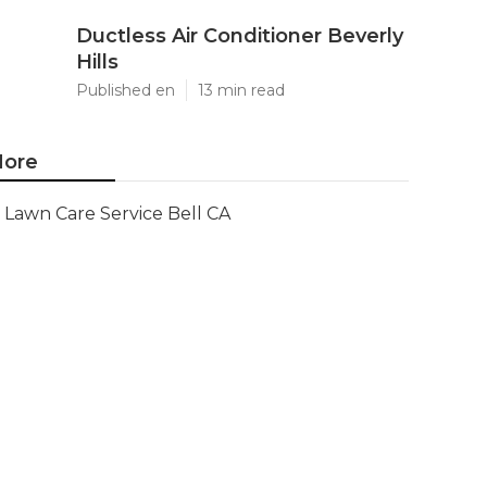
Ductless Air Conditioner Beverly
Hills
Published en
13 min read
ore
Lawn Care Service Bell CA