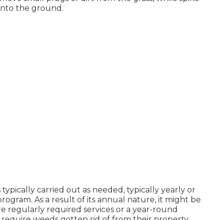
into the ground.
 typically carried out as needed, typically yearly or
gram. As a result of its annual nature, it might be
re regularly required services or a year-round
 require weeds gotten rid of from their property,