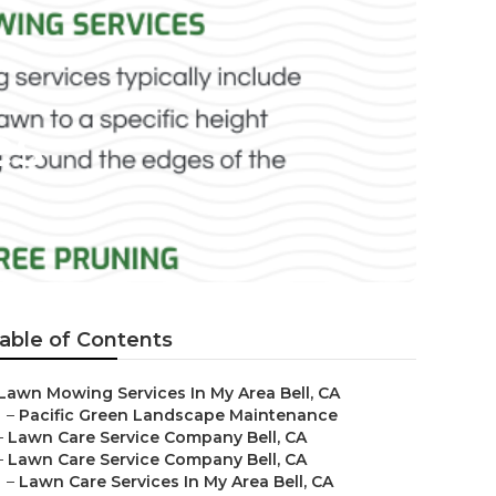
es
able of Contents
Lawn Mowing Services In My Area Bell, CA
–
Pacific Green Landscape Maintenance
–
Lawn Care Service Company Bell, CA
–
Lawn Care Service Company Bell, CA
–
Lawn Care Services In My Area Bell, CA