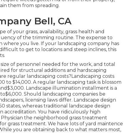
tain them from spreading.
mpany Bell, CA
e of your grass, availability, grass health and
requency of the trimming routine. The expense to
 on where you live. If your landscaping company has
ficult to get to locations and steep inclines, this
ts.
 size of personnel needed for the work, and total
quired for structural additions and hardscaping
re regular landscaping costs?Landscaping costs
 to $14,000. A regular landscaping task is blossom
d$3,000. Landscape illumination installment is a
00 to$6,000. Should landscaping companies be
ndscapers, licensing laws differ. Landscape design
 50 states, whereas traditional landscape design
an accreditation. You have ridiculously high
s Physician the neighborhood grass treatment
for grass treatment. We have lots of yard maintence
 While you are obtaining back to what matters most,