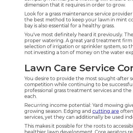
dimension that it requires in order to grow.
Look for a grass maintenance service provider t
the best method to keep your lawn in mint c
bay is also essential for a healthy grass.
You've most definitely heard it previously. Th
proper watering. A great yard treatment firm 
selection of irrigation or sprinkler system, s
not investing a ton of money on the water ex
Lawn Care Service Co
You desire to provide the most sought-after se
competition while continuing to be successful.
professional grass treatment services and the
each.
Recurring income potential: Yard mowing giv
growing season. Edging and
cutting are
often
services, yet they can additionally be used in
This makes it possible for the roots to accessi
healthier lawn development. Core aerators rem