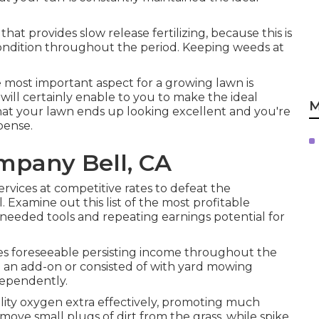
hat provides slow release fertilizing, because this is
ondition throughout the period. Keeping weeds at
e most important aspect for a growing lawn is
will certainly enable to you to make the ideal
M
o that your lawn ends up looking excellent and you're
pense.
mpany Bell, CA
rvices at competitive rates to defeat the
 Examine out this list of the most profitable
 needed tools and repeating earnings potential for
es foreseeable persisting income throughout the
 an add-on or consisted of with yard mowing
dependently.
bility oxygen extra effectively, promoting much
ove small plugs of dirt from the grass, while spike