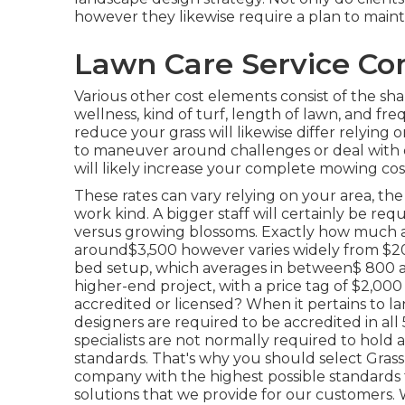
however they likewise require a plan to main
Lawn Care Service Co
Various other cost elements consist of the shap
wellness, kind of turf, length of lawn, and f
reduce your grass will likewise differ relying
to maneuver around challenges or deal with dif
will likely increase your complete mowing cos
These rates can vary relying on your area, the
work kind. A bigger staff will certainly be re
versus growing blossoms. Exactly how much a
around$3,500 however varies widely from $200
bed setup, which averages in between$ 800 an
higher-end project, with a price tag of $2,0
accredited or licensed? When it pertains to la
designers are required to be accredited in all
specialists are not normally required to hold 
standards. That's why you should select Gras
company with the highest possible standards 
solutions that we provide for our customers.