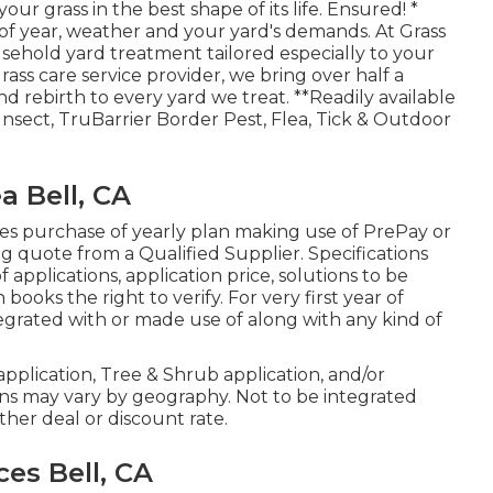
ur grass in the best shape of its life. Ensured! *
f year, weather and your yard's demands. At Grass
sehold yard treatment tailored especially to your
ass care service provider, we bring over half a
d rebirth to every yard we treat. **Readily available
nsect, TruBarrier Border Pest, Flea, Tick & Outdoor
a Bell, CA
es purchase of yearly plan making use of PrePay or
 quote from a Qualified Supplier. Specifications
applications, application price, solutions to be
ooks the right to verify. For very first year of
ntegrated with or made use of along with any kind of
n application, Tree & Shrub application, and/or
ons may vary by geography. Not to be integrated
ther deal or discount rate.
es Bell, CA