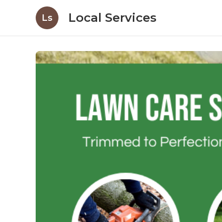
Local Services
Ls