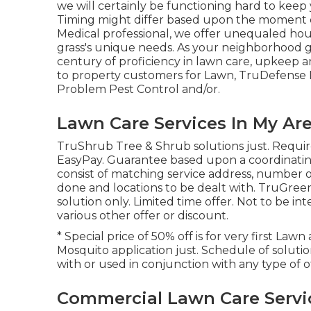
we will certainly be functioning hard to keep yo
Timing might differ based upon the moment o
Medical professional, we offer unequaled hou
grass's unique needs. As your neighborhood gr
century of proficiency in lawn care, upkeep an
to property customers for Lawn, TruDefense I
Problem Pest Control and/or.
Lawn Care Services In My Are
TruShrub Tree & Shrub solutions just. Requir
EasyPay. Guarantee based upon a coordinating
consist of matching service address, number of 
done and locations to be dealt with. TruGreen b
solution only. Limited time offer. Not to be i
various other offer or discount.
* Special price of 50% off is for very first Law
Mosquito application just. Schedule of soluti
with or used in conjunction with any type of o
Commercial Lawn Care Servic