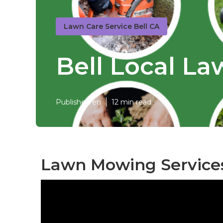
Lawn Care Service Bell CA
Bell Local L
Published en
12 min read
Lawn Mowing Services