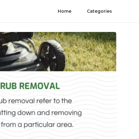
Home
Categories