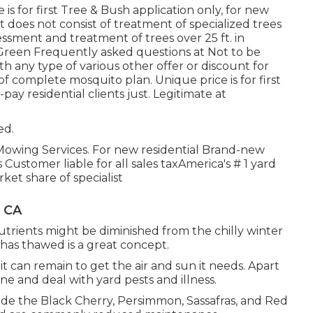
 is for first Tree & Bush application only, for new
 does not consist of treatment of specialized trees
essment and treatment of trees over 25 ft. in
ruGreen Frequently asked questions at Not to be
h any type of various other offer or discount for
of complete mosquito plan. Unique price is for first
pay residential clients just. Legitimate at
ed.
 Mowing Services. For new residential Brand-new
tomer liable for all sales taxAmerica's # 1 yard
et share of specialist
, CA
rients might be diminished from the chilly winter
has thawed is a great concept.
it can remain to get the air and sun it needs. Apart
e and deal with yard pests and illness.
ude the Black Cherry, Persimmon, Sassafras, and Red