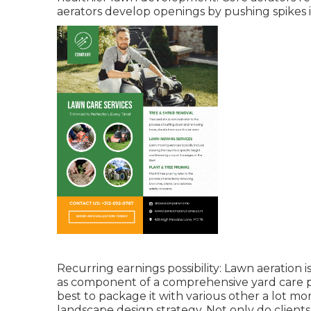
aerators develop openings by pushing spikes 
Recurring earnings possibility: Lawn aeration is
as component of a comprehensive yard care pro
best to package it with various other a lot mo
landscape design strategy. Not only do clients