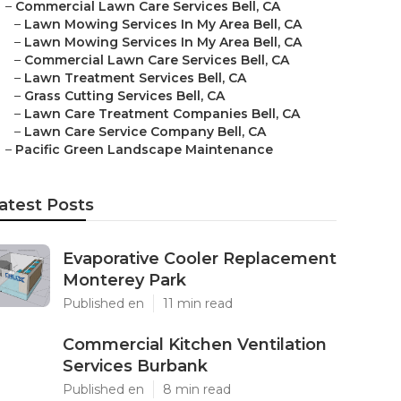
–
Commercial Lawn Care Services Bell, CA
–
Lawn Mowing Services In My Area Bell, CA
–
Lawn Mowing Services In My Area Bell, CA
–
Commercial Lawn Care Services Bell, CA
–
Lawn Treatment Services Bell, CA
–
Grass Cutting Services Bell, CA
–
Lawn Care Treatment Companies Bell, CA
–
Lawn Care Service Company Bell, CA
–
Pacific Green Landscape Maintenance
atest Posts
Evaporative Cooler Replacement
Monterey Park
Published en
11 min read
Commercial Kitchen Ventilation
Services Burbank
Published en
8 min read