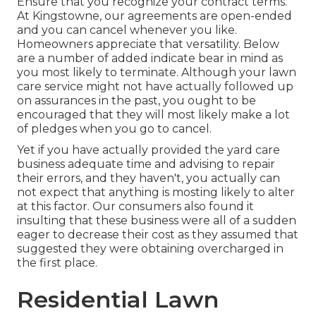
Ensure that you recognize your contract terms.
At Kingstowne, our agreements are open-ended
and you can cancel whenever you like.
Homeowners appreciate that versatility. Below
are a number of added indicate bear in mind as
you most likely to terminate. Although your lawn
care service might not have actually followed up
on assurances in the past, you ought to be
encouraged that they will most likely make a lot
of pledges when you go to cancel.
Yet if you have actually provided the yard care
business adequate time and advising to repair
their errors, and they haven't, you actually can
not expect that anything is mosting likely to alter
at this factor. Our consumers also found it
insulting that these business were all of a sudden
eager to decrease their cost as they assumed that
suggested they were obtaining overcharged in
the first place.
Residential Lawn