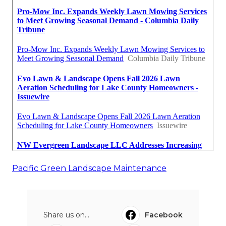
Pacific Green Landscape Maintenance
Share us on...
Facebook