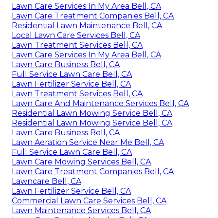
Lawn Care Services In My Area Bell, CA
Lawn Care Treatment Companies Bell, CA
Residential Lawn Maintenance Bell, CA
Local Lawn Care Services Bell, CA
Lawn Treatment Services Bell, CA
Lawn Care Services In My Area Bell, CA
Lawn Care Business Bell, CA
Full Service Lawn Care Bell, CA
Lawn Fertilizer Service Bell, CA
Lawn Treatment Services Bell, CA
Lawn Care And Maintenance Services Bell, CA
Residential Lawn Mowing Service Bell, CA
Residential Lawn Mowing Service Bell, CA
Lawn Care Business Bell, CA
Lawn Aeration Service Near Me Bell, CA
Full Service Lawn Care Bell, CA
Lawn Care Mowing Services Bell, CA
Lawn Care Treatment Companies Bell, CA
Lawncare Bell, CA
Lawn Fertilizer Service Bell, CA
Commercial Lawn Care Services Bell, CA
Lawn Maintenance Services Bell, CA