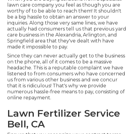
lawn care company you feel as though you are
worthy of to be able to reach them! It shouldn't
be a big hassle to obtain an answer to your
inquiries. Along those very same lines, we have
actually had consumers tell us that previous yard
care business in the Alexandria, Arlington, and
Springfield area that they've dealt with have
made it impossible to pay.
Since they can never actually get to the business
on the phone, all of it comes to be a massive
headache. This is a reputable complaint we have
listened to from consumers who have concerned
us from various other business and we concur
that it is ridiculous! That's why we provide
numerous hassle-free means to pay, consisting of
online repayment.
Lawn Fertilizer Service
Bell, CA