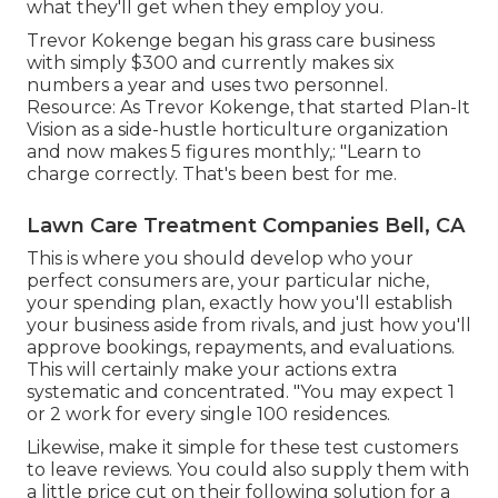
what they'll get when they employ you.
Trevor Kokenge began his grass care business
with simply $300 and currently makes six
numbers a year and uses two personnel.
Resource: As Trevor Kokenge, that started Plan-It
Vision as a side-hustle horticulture organization
and now makes 5 figures monthly,: "Learn to
charge correctly. That's been best for me.
Lawn Care Treatment Companies Bell, CA
This is where you should develop who your
perfect consumers are, your particular niche,
your spending plan, exactly how you'll establish
your business aside from rivals, and just how you'll
approve bookings, repayments, and evaluations.
This will certainly make your actions extra
systematic and concentrated. "You may expect 1
or 2 work for every single 100 residences.
Likewise, make it simple for these test customers
to leave reviews. You could also supply them with
a little price cut on their following solution for a