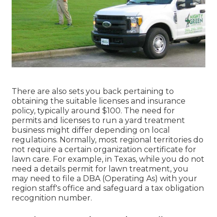
There are also sets you back pertaining to
obtaining the suitable licenses and insurance
policy, typically around $100. The need for
permits and licenses to run a yard treatment
business might differ depending on local
regulations. Normally, most regional territories do
not require a certain organization certificate for
lawn care. For example, in Texas, while you do not
need a details permit for lawn treatment, you
may need to file a DBA (Operating As) with your
region staff's office and safeguard a tax obligation
recognition number.