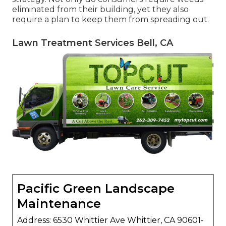
eliminated from their building, yet they also
require a plan to keep them from spreading out.
Lawn Treatment Services Bell, CA
Pacific Green Landscape
Maintenance
Address: 6530 Whittier Ave Whittier, CA 90601-