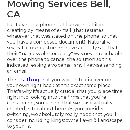
Mowing Services Bell,
CA
Do it over the phone but likewise put it in
creating by means of e-mail (that restates
whatever that was stated on the phone, so that
you have a composed document). Naturally,
several of our customers have actually said that
their "inaccessible company" was never reachable
over the phone to cancel the solution so this
indicated leaving a voicemail and likewise sending
an email.
The
last thing that
you want is to discover on
your own right back at this exact same place.
That's why it's actually crucial that you place time
right into looking into the firms that you're
considering,
something that we have actually
created extra about here
. As you consider
switching, we absolutely really hope that you'll
consider including Kingstowne Lawn & Landscape
to your list.