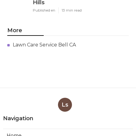
Hills
Published en
13 min read
More
Lawn Care Service Bell CA
Ls
Navigation
Home