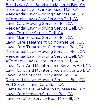
Residential Lawn Mowing Services Bell, CA
Best Lawn Care Service In My Area Bell, CA
Residential Lawn Care Services Bell, CA
Residential Lawn Mowing Services Bell, CA
Affordable Lawn Care Services Bell, CA
Lawn Care Mowing Services Bell, CA
Residential Lawn Mowing Service Bell, CA
Lawn Fertilizer Service Bell, CA
Lawn Maintenance Services Bell, CA
Lawn Care Treatment Companies Bell, CA
Lawn Care Treatment Companies Bell, CA
Residential Lawn Mowing Services Bell, CA
Residential Lawn Mowing Service Bell, CA
Affordable Lawn Care Services Bell, CA
Lawn Care And Maintenance Services Bell, CA
Lawn Care And Maintenance Services Bell, CA
Lawn Care Services In My Area Bell, CA
Residential Lawn Mowing Services Bell, CA
Full Service Lawn Care Bell, CA
Best Lawn Care Service In My Area Bell, CA
Lawn Care Mowing Services Bell, CA
Lawn Aeration Service Near Me Bell, CA