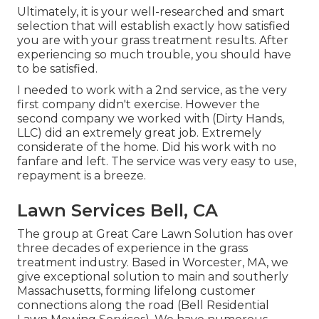
Ultimately, it is your well-researched and smart
selection that will establish exactly how satisfied
you are with your grass treatment results. After
experiencing so much trouble, you should have
to be satisfied.
I needed to work with a 2nd service, as the very
first company didn't exercise. However the
second company we worked with (Dirty Hands,
LLC) did an extremely great job. Extremely
considerate of the home. Did his work with no
fanfare and left. The service was very easy to use,
repayment is a breeze.
Lawn Services Bell, CA
The group at Great Care Lawn Solution has over
three decades of experience in the grass
treatment industry. Based in Worcester, MA, we
give exceptional solution to main and southerly
Massachusetts, forming lifelong customer
connections along the road (Bell Residential