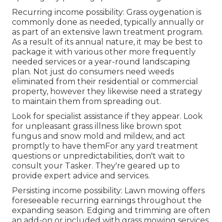
Recurring income possibility: Grass oygenation is
commonly done as needed, typically annually or
as part of an extensive lawn treatment program.
As a result of its annual nature, it may be best to
package it with various other more frequently
needed services or a year-round landscaping
plan. Not just do consumers need weeds
eliminated from their residential or commercial
property, however they likewise need a strategy
to maintain them from spreading out.
Look for specialist assistance if they appear. Look
for unpleasant grass illness like brown spot
fungus and snow mold and mildew, and act
promptly to have themFor any yard treatment
questions or unpredictabilities, don't wait to
consult your Tasker. They're geared up to
provide expert advice and services.
Persisting income possibility: Lawn mowing offers
foreseeable recurring earnings throughout the
expanding season. Edging and trimming are often
an add-on or included with grass mowing services,