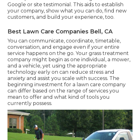
Google or site testimonial. This aids to establish
your company, show what you can do, find new
customers, and build your experience, too.
Best Lawn Care Companies Bell, CA
You can communicate, coordinate, timetable,
conversation, and engage even if your entire
service happens on the go. Your grass treatment
company might begin as one individual, a mower,
and a vehicle, yet using the appropriate
technology early on can reduce stress and
anxiety and assist you scale with success. The
beginning investment for a lawn care company
can differ based on the range of services you
mean to offer and what kind of tools you
currently possess.