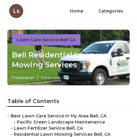
Ls
Home
Categories
Lawn Care Service Bell CA
Bell Residential Lawn
Mowing Services
Published en
11 min read
Table of Contents
–
Best Lawn Care Service In My Area Bell, CA
–
Pacific Green Landscape Maintenance
–
Lawn Fertilizer Service Bell, CA
–
Residential Lawn Mowing Services Bell, CA