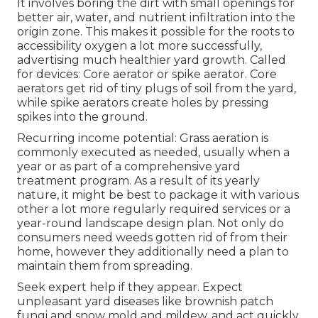
It involves boring the dirt with small openings for
better air, water, and nutrient infiltration into the
origin zone. This makes it possible for the roots to
accessibility oxygen a lot more successfully,
advertising much healthier yard growth. Called
for devices: Core aerator or spike aerator. Core
aerators get rid of tiny plugs of soil from the yard,
while spike aerators create holes by pressing
spikes into the ground.
Recurring income potential: Grass aeration is
commonly executed as needed, usually when a
year or as part of a comprehensive yard
treatment program. As a result of its yearly
nature, it might be best to package it with various
other a lot more regularly required services or a
year-round landscape design plan. Not only do
consumers need weeds gotten rid of from their
home, however they additionally need a plan to
maintain them from spreading.
Seek expert help if they appear. Expect
unpleasant yard diseases like brownish patch
fungi and snow mold and mildew, and act quickly