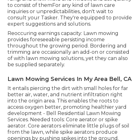
to consist of themFor any kind of lawn care
inquiries or unpredictabilities, don't wait to
consult your Tasker. They're equipped to provide
expert suggestions and solutions.
Reoccuring earnings capacity: Lawn mowing
provides foreseeable persisting income
throughout the growing period. Bordering and
trimming are occasionally an add-on or consisted
of with lawn mowing solutions, yet they can also
be supplied separately.
Lawn Mowing Services In My Area Bell, CA
It entails piercing the dirt with small holes for far
better air, water, and nutrient infiltration right
into the origin area. This enables the roots to
access oxygen better, promoting healthier yard
development - Bell Residential Lawn Mowing
Services. Needed tools: Core aerator or spike
aerator. Core aerators eliminate little plugs of soil
from the lawn, while spike aerators produce
openings by pushing spikes into the ground.