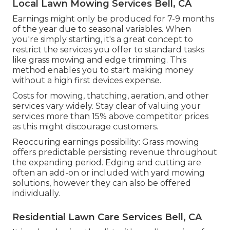
Local Lawn Mowing Services Bell, CA
Earnings might only be produced for 7-9 months
of the year due to seasonal variables. When
you're simply starting, it's a great concept to
restrict the services you offer to standard tasks
like grass mowing and edge trimming. This
method enables you to start making money
without a high first devices expense.
Costs for mowing, thatching, aeration, and other
services vary widely. Stay clear of valuing your
services more than 15% above competitor prices
as this might discourage customers.
Reoccuring earnings possibility: Grass mowing
offers predictable persisting revenue throughout
the expanding period. Edging and cutting are
often an add-on or included with yard mowing
solutions, however they can also be offered
individually.
Residential Lawn Care Services Bell, CA