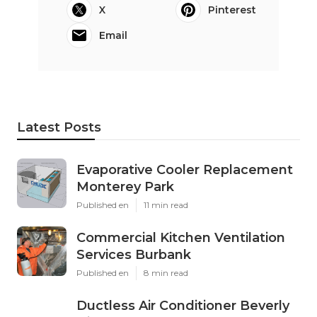
X
Pinterest
Email
Latest Posts
Evaporative Cooler Replacement
Monterey Park
Published en
11 min read
Commercial Kitchen Ventilation
Services Burbank
Published en
8 min read
Ductless Air Conditioner Beverly