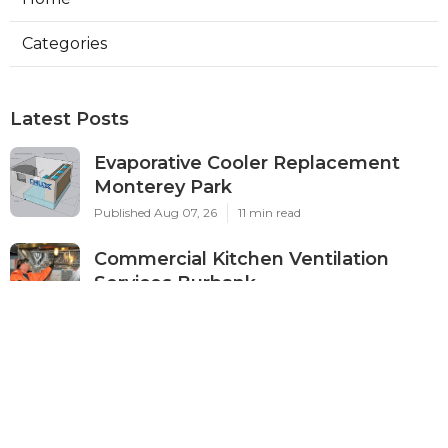
Categories
Latest Posts
Evaporative Cooler Replacement
Monterey Park
Published Aug 07, 26
11 min read
Commercial Kitchen Ventilation
Services Burbank
Published Aug 07, 26
8 min read
Ductless Air Conditioner Beverly
Hills
Published Aug 07, 26
13 min read