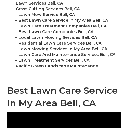
–
Lawn Services Bell, CA
–
Grass Cutting Services Bell, CA
–
Lawn Mow Service Bell, CA
–
Best Lawn Care Service In My Area Bell, CA
–
Lawn Care Treatment Companies Bell, CA
–
Best Lawn Care Companies Bell, CA
–
Local Lawn Mowing Services Bell, CA
–
Residential Lawn Care Services Bell, CA
–
Lawn Mowing Services In My Area Bell, CA
–
Lawn Care And Maintenance Services Bell, CA
–
Lawn Treatment Services Bell, CA
–
Pacific Green Landscape Maintenance
Best Lawn Care Service
In My Area Bell, CA