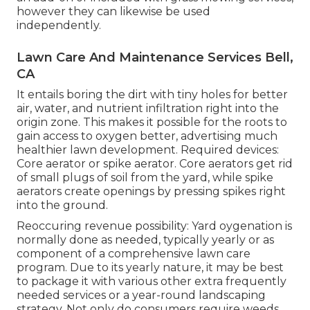
however they can likewise be used
independently.
Lawn Care And Maintenance Services Bell,
CA
It entails boring the dirt with tiny holes for better
air, water, and nutrient infiltration right into the
origin zone. This makes it possible for the roots to
gain access to oxygen better, advertising much
healthier lawn development. Required devices:
Core aerator or spike aerator. Core aerators get rid
of small plugs of soil from the yard, while spike
aerators create openings by pressing spikes right
into the ground.
Reoccuring revenue possibility: Yard oygenation is
normally done as needed, typically yearly or as
component of a comprehensive lawn care
program. Due to its yearly nature, it may be best
to package it with various other extra frequently
needed services or a year-round landscaping
strategy. Not only do consumers require weeds