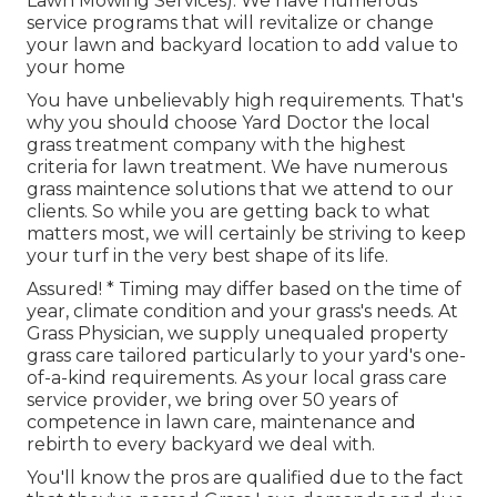
Lawn Mowing Services). We have numerous
service programs that will revitalize or change
your lawn and backyard location to add value to
your home
You have unbelievably high requirements. That's
why you should choose Yard Doctor the local
grass treatment company with the highest
criteria for lawn treatment. We have numerous
grass maintence solutions
that we attend to our
clients. So while you are getting back to what
matters most, we will certainly be striving to keep
your turf in the very best shape of its life.
Assured! * Timing may differ based on the time of
year, climate condition and your grass's needs. At
Grass Physician, we supply unequaled property
grass care tailored particularly to your yard's one-
of-a-kind requirements. As your local grass care
service provider, we bring over 50 years of
competence in lawn care, maintenance and
rebirth to every backyard we deal with.
You'll know the pros are qualified due to the fact