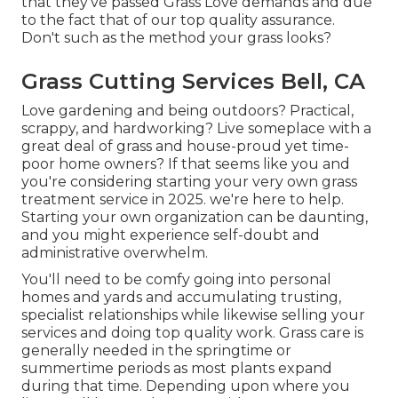
that they've passed Grass Love demands and due
to the fact that of our top quality assurance.
Don't such as the method your grass looks?
Grass Cutting Services Bell, CA
Love gardening and being outdoors? Practical,
scrappy, and hardworking? Live someplace with a
great deal of grass and house-proud yet time-
poor home owners? If that seems like you and
you're considering starting your very own grass
treatment service in 2025. we're here to help.
Starting your own organization can be daunting,
and you might experience self-doubt and
administrative overwhelm.
You'll need to be comfy going into personal
homes and yards and accumulating trusting,
specialist relationships while likewise selling your
services and doing top quality work. Grass care is
generally needed in the springtime or
summertime periods as most plants expand
during that time. Depending upon where you