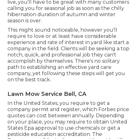
live, you'll have to be great with many customers
calling you for seasonal job as soon as the chilly
hibernation duration of autumn and winter
season is over.
This might sound noticeable, however you'll
require to love or at least have considerable
experience and rate of interest in yard like start a
company in the field. Clients will be seeking a top
notch, quick, and professional job they can't
accomplish by themselves. There's no solitary
path to establishing an effective yard care
company, yet following these steps will get you
on the best track.
Lawn Mow Service Bell, CA
In the United States, you require to get a
company permit and register, which Forbes price
quotes can cost between annually. Depending
on your place, you may require to obtain United
States Epa approval to use chemicals or get a
pesticide education accreditation. The