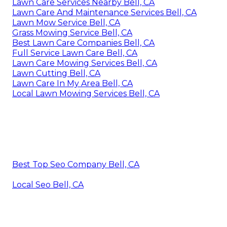
Lawn Care Services Nearby Bell, CA
Lawn Care And Maintenance Services Bell, CA
Lawn Mow Service Bell, CA
Grass Mowing Service Bell, CA
Best Lawn Care Companies Bell, CA
Full Service Lawn Care Bell, CA
Lawn Care Mowing Services Bell, CA
Lawn Cutting Bell, CA
Lawn Care In My Area Bell, CA
Local Lawn Mowing Services Bell, CA
Best Top Seo Company Bell, CA
Local Seo Bell, CA