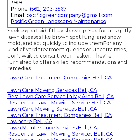
3919
Phone:
(562) 203-3567
Email:
pacificgreencompany@gmail.com
Pacific Green Landscape Maintenance
Seek expert aid if they show up. See for unsightly
lawn diseases like brown spot fungi and snow
mold, and act quickly to include themFor any
kind of yard treatment queries or uncertainties,
don't wait to consult your Tasker. They're
furnished to offer skilled recommendations and
remedies.
Lawn Care Treatment Companies Bell, CA
Lawn Care Mowing Services Bell, CA
Best Lawn Care Service In My Area Bell, CA
Residential Lawn Mowing Service Bell, CA
Lawn Care Mowing Services Bell, CA
Lawn Care Treatment Companies Bell, CA
Lawncare Bell, CA
Lawn Maintenance Services Bell, CA
Residential Lawn Mowing Services Bell, CA