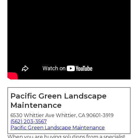
Pacific Green Landscape
Maintenance
6530 Whittier Ave Whittier, CA 90601-3919
(562) 203-3567
Pacific Green Landscape Maintenance
When you are buying solutions from a specialist