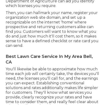
Department of Agriculture can aid you identify
which licenses you require.
Then, you can hallmark your name, register your
organization web site domain, and set up a
recognizable on the internet 'home' where
prospective and returning customers alike can
find you. Customers will want to know what you
do and just how much it'll cost them, so it makes
sense to have a defined checklist or rate card you
can send.
Best Lawn Care Service In My Area Bell,
CA
You'll likewise be able to approximate how much
time each job will certainly take, the devices you'll
need, the licenses you'll call for, and the earnings
you can expect. Establishing conventional
solutions and rates additionally makes life simpler
for customers. They'll know what services you
provide, clearly recognize your rates and have
time to consider them, and really feel clear about