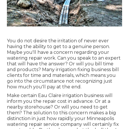
You do not desire the irritation of never ever
having the ability to get to a genuine person.
Maybe you'll have a concern regarding your
watering repair work. Can you speak to an expert
that will have the answer? Or will you bill time
and products? Many irrigation fixing business bill
clients for time and materials, which means you
go into the circumstance not recognizing just
how much you'll pay at the end.
Make certain Eau Claire irrigation business will
inform you the repair cost in advance. Or at a
nearby storehouse? Or will you need to get
them? The solution to this concern makes a big
distinction in just how rapidly your Minneapolis
watering repair service company will certainly fix