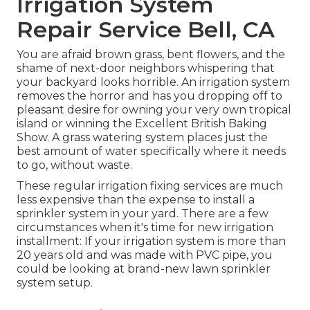
Irrigation System
Repair Service Bell, CA
You are afraid brown grass, bent flowers, and the
shame of next-door neighbors whispering that
your backyard looks horrible. An irrigation system
removes the horror and has you dropping off to
pleasant desire for owning your very own tropical
island or winning the Excellent British Baking
Show. A grass watering system places just the
best amount of water specifically where it needs
to go, without waste.
These regular irrigation fixing services are much
less expensive than the expense to install a
sprinkler system in your yard. There are a few
circumstances when it's time for new irrigation
installment: If your irrigation system is more than
20 years old and was made with PVC pipe, you
could be looking at brand-new lawn sprinkler
system setup.