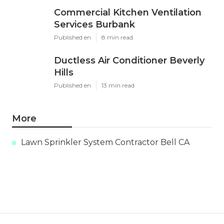
Commercial Kitchen Ventilation
Services Burbank
Published en
8 min read
Ductless Air Conditioner Beverly
Hills
Published en
13 min read
More
Lawn Sprinkler System Contractor Bell CA