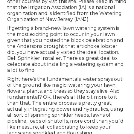
other courses
by visit this site
. Please keep in mind
that the Irrigation Association (IA) is a national
organization and is identified from the Watering
Organization of New Jersey (IANJ).
If getting a brand-new lawn watering system is
the most exciting point to occur in your lawn
given that you hosted the block celebration and
the Andersons brought that artichoke lobster
dip, you have actually visited the ideal location.
Bell Sprinkler Installer. There's a great deal to
celebrate about installing a watering system and
a lot to find
Right here's the fundamentals: water sprays out
of the ground like magic, watering your lawn,
flowers, plants, and trees so they stay alive. Also
fundamental? OK, there's a little bit more to it
than that. The entire process is pretty great,
actually, integrating power and hydraulics, using
all sort of spinning sprinkler heads, lawns of
pipeline, loads of shutoffs, more cord than you 'd
like measure, all collaborating to keep your
landscape sprinkled and flourishing.