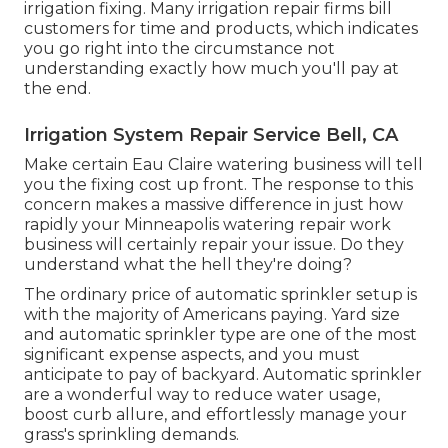
irrigation fixing. Many irrigation repair firms bill
customers for time and products, which indicates
you go right into the circumstance not
understanding exactly how much you'll pay at
the end.
Irrigation System Repair Service Bell, CA
Make certain Eau Claire watering business will tell
you the fixing cost up front. The response to this
concern makes a massive difference in just how
rapidly your Minneapolis watering repair work
business will certainly repair your issue. Do they
understand what the hell they're doing?
The ordinary price of automatic sprinkler setup is
with the majority of Americans paying. Yard size
and automatic sprinkler type are one of the most
significant expense aspects, and you must
anticipate to pay of backyard. Automatic sprinkler
are a wonderful way to reduce water usage,
boost curb allure, and effortlessly manage your
grass's sprinkling demands.