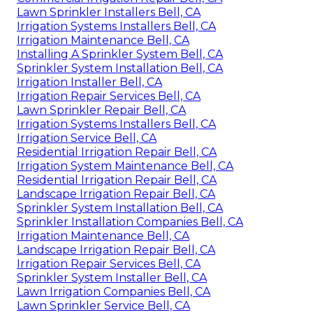
Lawn Sprinkler Installers Bell, CA
Irrigation Systems Installers Bell, CA
Irrigation Maintenance Bell, CA
Installing A Sprinkler System Bell, CA
Sprinkler System Installation Bell, CA
Irrigation Installer Bell, CA
Irrigation Repair Services Bell, CA
Lawn Sprinkler Repair Bell, CA
Irrigation Systems Installers Bell, CA
Irrigation Service Bell, CA
Residential Irrigation Repair Bell, CA
Irrigation System Maintenance Bell, CA
Residential Irrigation Repair Bell, CA
Landscape Irrigation Repair Bell, CA
Sprinkler System Installation Bell, CA
Sprinkler Installation Companies Bell, CA
Irrigation Maintenance Bell, CA
Landscape Irrigation Repair Bell, CA
Irrigation Repair Services Bell, CA
Sprinkler System Installer Bell, CA
Lawn Irrigation Companies Bell, CA
Lawn Sprinkler Service Bell, CA