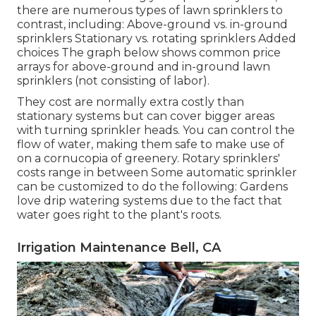
there are numerous types of lawn sprinklers to
contrast, including: Above-ground vs. in-ground
sprinklers Stationary vs. rotating sprinklers Added
choices The graph below shows common price
arrays for above-ground and in-ground lawn
sprinklers (not consisting of labor).
They cost are normally extra costly than
stationary systems but can cover bigger areas
with turning sprinkler heads. You can control the
flow of water, making them safe to make use of
on a cornucopia of greenery. Rotary sprinklers'
costs range in between Some automatic sprinkler
can be customized to do the following: Gardens
love drip watering systems due to the fact that
water goes right to the plant's roots.
Irrigation Maintenance Bell, CA