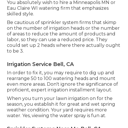
You absolutely wish to hire a Minneapolis MN or
Eau Claire WI watering firm that emphasizes
skilled style.
Be cautious of sprinkler system firms that skimp
on the number of irrigation heads or the number
of areas to reduce the amount of products and
labor, so they can use a reduced price. They
could set up 2 heads where there actually ought
to be 3.
Irrigation Service Bell, CA
In order to fix it, you may require to dig up and
rearrange 50 to 100 watering heads and mount
even more areas. Don't ignore the significance of
proficient, expert irrigation installment layout.
When you turn your lawn irrigation on for the
season, you establish it for great and wet spring
weather condition. Your yard requires more
water. Yes, viewing the water spray is fun at.