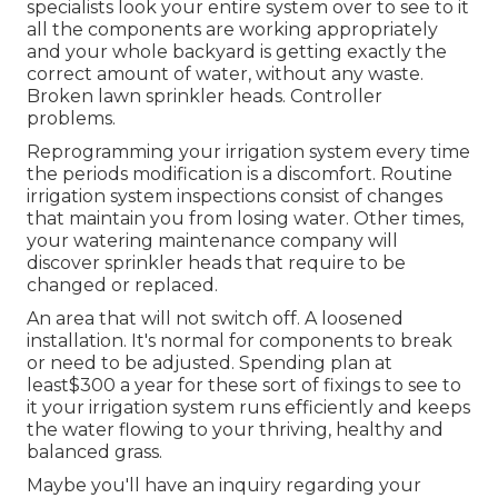
specialists look your entire system over to see to it
all the components are working appropriately
and your whole backyard is getting exactly the
correct amount of water, without any waste.
Broken lawn sprinkler heads. Controller
problems.
Reprogramming your irrigation system every time
the periods modification is a discomfort. Routine
irrigation system inspections consist of changes
that maintain you from losing water. Other times,
your watering maintenance company will
discover sprinkler heads that require to be
changed or replaced.
An area that will not switch off. A loosened
installation. It's normal for components to break
or need to be adjusted. Spending plan at
least$300 a year for these sort of fixings to see to
it your irrigation system runs efficiently and keeps
the water flowing to your thriving, healthy and
balanced grass.
Maybe you'll have an inquiry regarding your