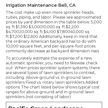
Irrigation Maintenance Bell, CA
The cost make up even more sprinkler heads,
tubes, piping, and labor. Please see approximated
prices by yard dimension in the table below. 5,000
sq. ft.$1,390 $3,00010,000 sq. ft.$2,200
$4,70020,000 sq. ft.$4,100 $7,80040,000 sq.
ft.$7,200 $12,600 Additionally, keep in mind that
the ordinary American backyard has to do with
10,000 square feet, and per-square-foot prices
commonly decrease as backyard dimension rises.
To accurately estimate the expense of a new
automatic sprinkler, you need to likewise check
out: When prices sprinkler system systems, there
are several types of lawn sprinklers to contrast,
including: Above-ground vs. in-ground lawn
sprinklers Fixed vs. rotary lawn sprinklers Added
options The chart listed below shows typical cost
ranges for above-ground and in-ground lawn
sprinklers (not consisting of labor).