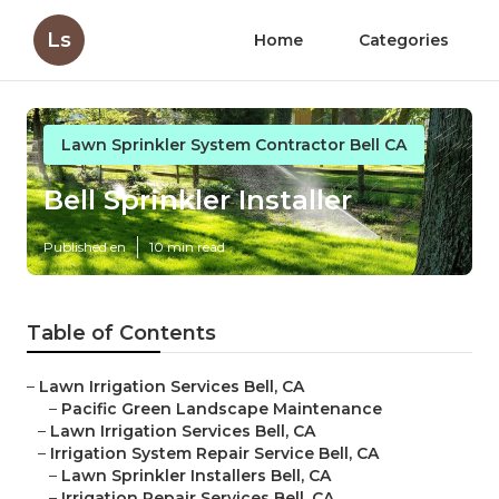
Ls
Home
Categories
Lawn Sprinkler System Contractor Bell CA
Bell Sprinkler Installer
Published en
10 min read
Table of Contents
–
Lawn Irrigation Services Bell, CA
–
Pacific Green Landscape Maintenance
–
Lawn Irrigation Services Bell, CA
–
Irrigation System Repair Service Bell, CA
–
Lawn Sprinkler Installers Bell, CA
–
Irrigation Repair Services Bell, CA