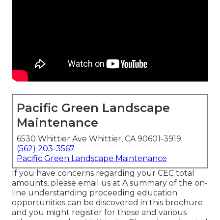
Pacific Green Landscape
Maintenance
6530 Whittier Ave Whittier, CA 90601-3919
(562) 203-3567
Pacific Green Landscape Maintenance
If you have concerns regarding your CEC total
amounts, please email us at A summary of the on-
line understanding proceeding education
opportunities can be discovered in
this brochure
and you might register for these and various