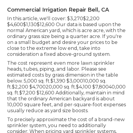
Commercial Irrigation Repair Bell, CA
In this article, we'll cover: $3,270$2,200
$4,600$1,130$12,600 Our data is based upon the
normal American yard, which is acre acre, with the
ordinary grass size being a quarter acre. If you're
on a small budget and desire your prices to be
close to the extreme low end, take into
consideration a fixed above-ground system.
The cost represent even more lawn sprinkler
heads, tubes, piping, and labor. Please see
estimated costs by grass dimension in the table
below. 5,000 sq. ft.$1,390 $3,00010,000 sq.
ft.$2,200 $4,70020,000 sq. ft.$4,100 $7,80040,000
sq. ft.$7,200 $12,600 Additionally, maintain in mind
that the ordinary American backyard is about
10,000 square feet, and per-square-foot expenses
usually reduce as yard size boosts.
To precisely approximate the cost of a brand-new
sprinkler system, you need to additionally
consider: When pricing yard sprinkler systems,