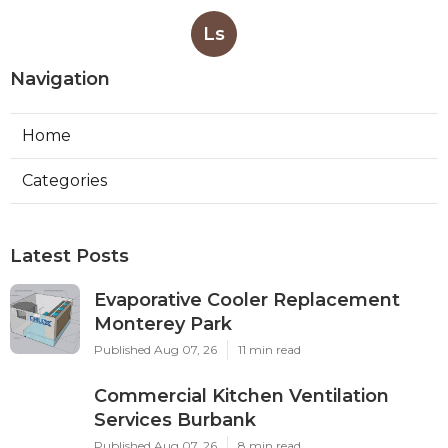
Ls
Navigation
Home
Categories
Latest Posts
Evaporative Cooler Replacement
Monterey Park
Published Aug 07, 26
11 min read
Commercial Kitchen Ventilation
Services Burbank
Published Aug 07, 26
8 min read