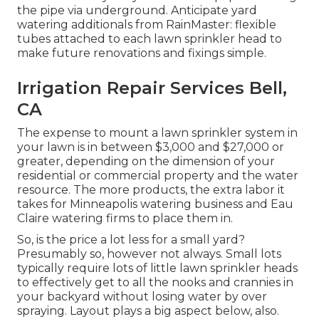
the pipe via underground. Anticipate yard
watering additionals from RainMaster: flexible
tubes attached to each lawn sprinkler head to
make future renovations and fixings simple.
Irrigation Repair Services Bell,
CA
The expense to mount a lawn sprinkler system in
your lawn is in between $3,000 and $27,000 or
greater, depending on the dimension of your
residential or commercial property and the water
resource. The more products, the extra labor it
takes for Minneapolis watering business and Eau
Claire watering firms to place them in.
So, is the price a lot less for a small yard?
Presumably so, however not always. Small lots
typically require lots of little lawn sprinkler heads
to effectively get to all the nooks and crannies in
your backyard without losing water by over
spraying. Layout plays a big aspect below, also.