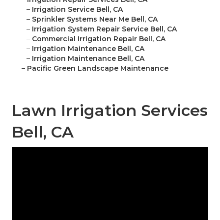
–
Irrigation Service Bell, CA
–
Sprinkler Systems Near Me Bell, CA
–
Irrigation System Repair Service Bell, CA
–
Commercial Irrigation Repair Bell, CA
–
Irrigation Maintenance Bell, CA
–
Irrigation Maintenance Bell, CA
–
Pacific Green Landscape Maintenance
Lawn Irrigation Services
Bell, CA