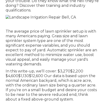
your trouble. Do they know what the hell they're
doing? Discover their training and industry
qualifications.
The average price of lawn sprinkler setup is with
many Americans paying. Grass size and lawn
sprinkler system type are one of the most
significant expense variables, and you should
expect to pay of yard. Automatic sprinkler are an
excellent method to minimize water use, boost
visual appeal, and easily manage your yard's
watering demands.
In this write-up, we'll cover: $3,270$2,200
$4,600$1,130$12,600 Our data is based upon the
normal American backyard, which is acre acre,
with the ordinary lawn size being a quarter acre.
If you're on a small budget and desire your costs
to be near to the severe reduced end, think
about a fixed above-ground system.