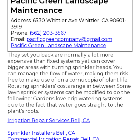
Pacific Green Landscape
Maintenance
Address: 6530 Whittier Ave Whittier, CA 90601-
3919
Phone:
(562) 203-3567
Email:
pacificgreencompany@gmail.com
Pacific Green Landscape Maintenance
They set you back are normally a lot more
expensive than fixed systems yet can cover
bigger areas with turning sprinkler heads. You
can manage the flow of water, making them risk-
free to make use of on a cornucopia of plant life.
Rotating sprinklers' costs range in between Some
lawn sprinkler systems can be modified to do the
following: Gardens love drip watering systems
due to the fact that water goes straight to the
plant's roots.
Irrigation Repair Services Bell, CA
Sprinkler Installers Bell, CA
Commercial Irrigation Repair Bell, CA