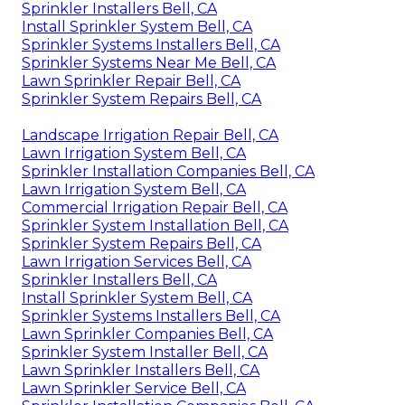
Sprinkler Installers Bell, CA
Install Sprinkler System Bell, CA
Sprinkler Systems Installers Bell, CA
Sprinkler Systems Near Me Bell, CA
Lawn Sprinkler Repair Bell, CA
Sprinkler System Repairs Bell, CA
Landscape Irrigation Repair Bell, CA
Lawn Irrigation System Bell, CA
Sprinkler Installation Companies Bell, CA
Lawn Irrigation System Bell, CA
Commercial Irrigation Repair Bell, CA
Sprinkler System Installation Bell, CA
Sprinkler System Repairs Bell, CA
Lawn Irrigation Services Bell, CA
Sprinkler Installers Bell, CA
Install Sprinkler System Bell, CA
Sprinkler Systems Installers Bell, CA
Lawn Sprinkler Companies Bell, CA
Sprinkler System Installer Bell, CA
Lawn Sprinkler Installers Bell, CA
Lawn Sprinkler Service Bell, CA