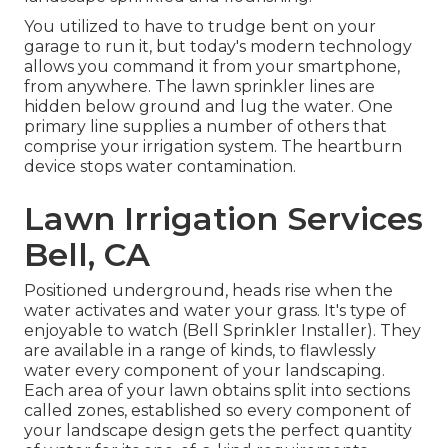
You utilized to have to trudge bent on your
garage to run it, but today's modern technology
allows you command it from your smartphone,
from anywhere. The lawn sprinkler lines are
hidden below ground and lug the water. One
primary line supplies a number of others that
comprise your irrigation system. The heartburn
device stops water contamination.
Lawn Irrigation Services
Bell, CA
Positioned underground, heads rise when the
water activates and water your grass. It's type of
enjoyable to watch (Bell Sprinkler Installer). They
are available in a range of kinds, to flawlessly
water every component of your landscaping.
Each area of your lawn obtains split into
sections
called zones
, established so every component of
your landscape design gets the perfect quantity