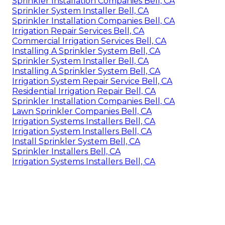
Sprinkler Installation Companies Bell, CA
Sprinkler System Installer Bell, CA
Sprinkler Installation Companies Bell, CA
Irrigation Repair Services Bell, CA
Commercial Irrigation Services Bell, CA
Installing A Sprinkler System Bell, CA
Sprinkler System Installer Bell, CA
Installing A Sprinkler System Bell, CA
Irrigation System Repair Service Bell, CA
Residential Irrigation Repair Bell, CA
Sprinkler Installation Companies Bell, CA
Lawn Sprinkler Companies Bell, CA
Irrigation Systems Installers Bell, CA
Irrigation System Installers Bell, CA
Install Sprinkler System Bell, CA
Sprinkler Installers Bell, CA
Irrigation Systems Installers Bell, CA