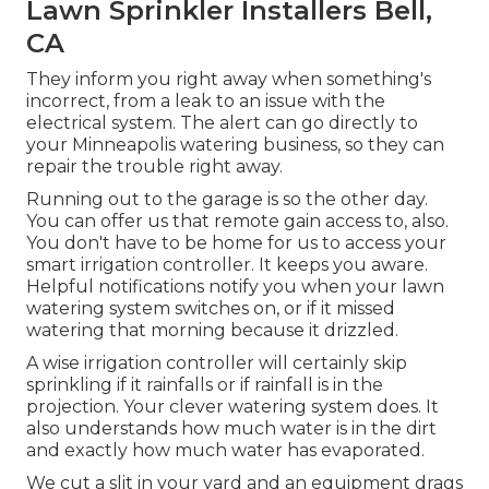
Lawn Sprinkler Installers Bell,
CA
They inform you right away when something's
incorrect, from a leak to an issue with the
electrical system. The alert can go directly to
your Minneapolis watering business, so they can
repair the trouble right away.
Running out to the garage is so the other day.
You can offer us that remote gain access to, also.
You don't have to be home for us to access your
smart irrigation controller. It keeps you aware.
Helpful notifications notify you when your lawn
watering system switches on, or if it missed
watering that morning because it drizzled.
A wise irrigation controller will certainly skip
sprinkling if it rainfalls or if rainfall is in the
projection. Your clever watering system does. It
also understands how much water is in the dirt
and exactly how much water has evaporated.
We cut a slit in your yard and an equipment drags