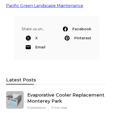
Pacific Green Landscape Maintenance
Share us on...
Facebook
X
Pinterest
Email
Latest Posts
Evaporative Cooler Replacement
Monterey Park
Published en
11 min read