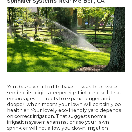
Sprinkler Systems Near Me Bell, CA
You desire your turf to have to search for water,
sending its origins deeper right into the soil. That
encourages the roots to expand longer and
deeper, which means your lawn will certainly be
healthier. Your lovely eco-friendly yard depends
on correct irrigation. That suggests normal
irrigation system examinations so your lawn
sprinkler will not allow you down.Irrigation