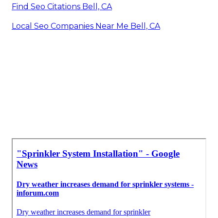
Find Seo Citations Bell, CA
Local Seo Companies Near Me Bell, CA