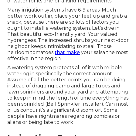
of water for its one-of-a-kind requirements.
Many irrigation systems have 6-9 areas. Much
better work out in, place your feet up and grab a
snack, because there are so lots of factors you
ought to install a watering system. Let's dive in:
That beautiful eco-friendly yard. Your valued
hydrangeas. The increased shrubs your next-door
neighbor keeps intimidating to steal. Those
heirloom tomatoes
that make
your salsa the most
effective in the region.
A watering system protects all of it with reliable
watering in specifically the correct amount.
Assume of all the better points you can be doing
instead of dragging damp and large tubes and
lawn sprinklers around your yard and attempting
to keep in mind the length of time everything has
been sprinkled (Bell Sprinkler Installer). Can most
of us concur it's a significant discomfort Some
people have nightmares regarding zombies or
aliens or being late to work