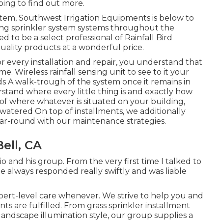
bing to find out more.
ystem, Southwest Irrigation Equipments is below to
xing sprinkler system systems throughout the
 to be a select professional of Rainfall Bird
uality products at a wonderful price.
or every installation and repair, you understand that
e. Wireless rainfall sensing unit to see to it your
 A walk-trough of the system once it remains in
stand where every little thing is and exactly how
of where whatever is situated on your building,
 watered On top of installments, we additionally
ar-round with our maintenance strategies.
ell, CA
io and his group. From the very first time I talked to
he always responded really swiftly and was liable
xpert-level care whenever. We strive to help you and
ts are fulfilled. From grass sprinkler installment
 landscape illumination style, our group supplies a