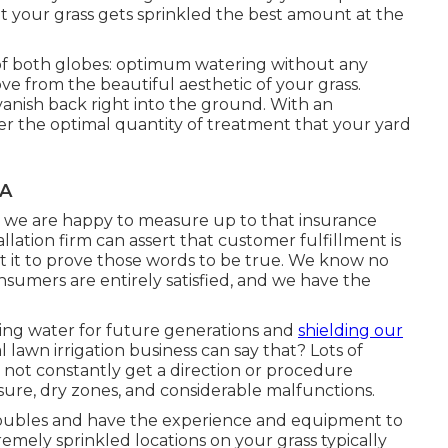
t your grass gets sprinkled the best amount at the
 of both globes: optimum watering without any
from the beautiful aesthetic of your grass.
vanish back right into the ground. With an
fer the optimal quantity of treatment that your yard
CA
and we are happy to measure up to that insurance
tallation firm can assert that customer fulfillment is
t it to prove those words to be true. We know no
nsumers are entirely satisfied, and we have the
ving water for future generations and
shielding our
 lawn irrigation business can say that? Lots of
not constantly get a direction or procedure
ure, dry zones, and considerable malfunctions.
troubles and have the experience and equipment to
emely sprinkled locations on your grass typically