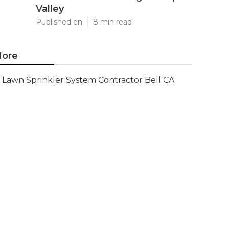
Valley
Published en
8 min read
ore
Lawn Sprinkler System Contractor Bell CA