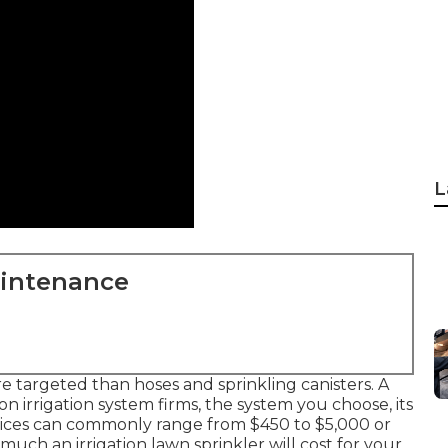
L
aintenance
 targeted than hoses and sprinkling canisters. A
n irrigation system firms, the system you choose, its
ices can commonly range from $450 to $5,000 or
ch an irrigation lawn sprinkler will cost for your