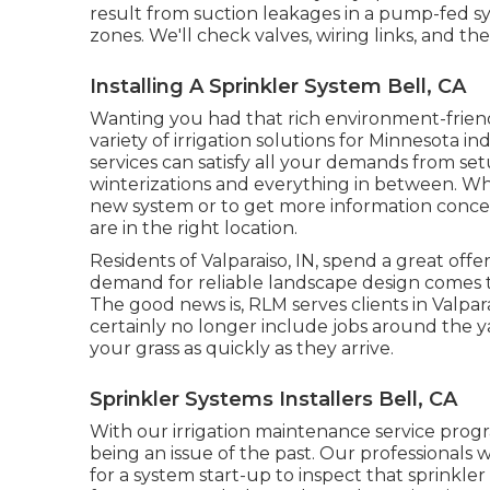
result from suction leakages in a pump-fed sy
zones. We'll check valves, wiring links, and th
Installing A Sprinkler System Bell, CA
Wanting you had that rich environment-friendl
variety of
irrigation solutions
for Minnesota in
services can satisfy all your demands from s
winterizations and everything in between. Whe
new system or to get more information conc
are in the right location.
Residents of Valparaiso, IN, spend a great of
demand for reliable landscape design comes t
The good news is, RLM serves clients in Valpa
certainly no longer include jobs around the yard
your grass as quickly as they arrive.
Sprinkler Systems Installers Bell, CA
With our irrigation maintenance service pro
being an issue of the past. Our professionals w
for a system start-up to inspect that sprinkler