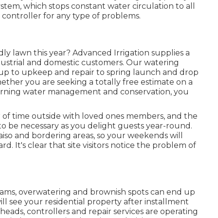
stem, which stops constant water circulation to all
e controller for any type of problems.
y lawn this year? Advanced Irrigation supplies a
dustrial and domestic customers. Our watering
etup to upkeep and repair to spring launch and drop
ther you are seeking a totally free estimate on a
erning water management and conservation, you
fer of time outside with loved ones members, and the
o be necessary as you delight guests year-round.
raiso and bordering areas, so your weekends will
. It's clear that site visitors notice the problem of
grams, overwatering and brownish spots can end up
ill see your residential property after installment
 heads, controllers and repair services are operating