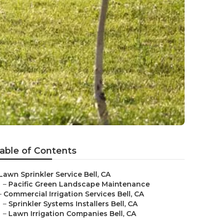
able of Contents
Lawn Sprinkler Service Bell, CA
–
Pacific Green Landscape Maintenance
–
Commercial Irrigation Services Bell, CA
–
Sprinkler Systems Installers Bell, CA
–
Lawn Irrigation Companies Bell, CA