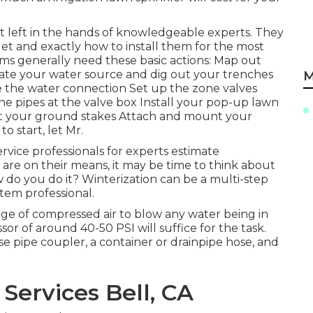
best left in the hands of knowledgeable experts. They
et and exactly how to install them for the most
ems generally need these basic actions: Map out
uate your water source and dig out your trenches
M
e the water connection Set up the zone valves
he pipes at the valve box Install your pop-up lawn
unt your ground stakes Attach and mount your
 start, let Mr.
rvice professionals for experts estimate
are on their means, it may be time to think about
w do you do it? Winterization can be a multi-step
stem professional.
age of compressed air to blow any water being in
r of around 40-50 PSI will suffice for the task.
ose pipe coupler, a container or drainpipe hose, and
Services Bell, CA