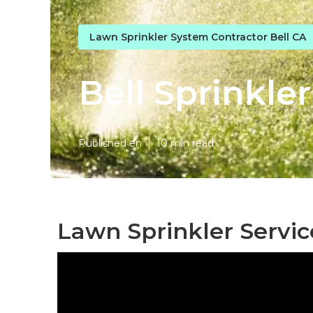
Lawn Sprinkler System Contractor Bell CA
Bell Sprinkler
Published en
10 min read
Lawn Sprinkler Servic