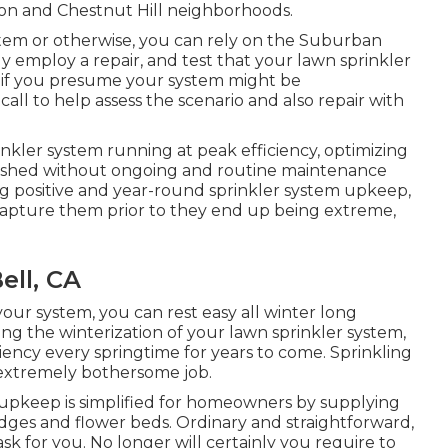
wton and Chestnut Hill neighborhoods.
tem or otherwise, you can rely on the Suburban
 employ a repair, and test that your lawn sprinkler
nd if you presume your system might be
all to help assess the scenario and also repair with
inkler system running at peak efficiency, optimizing
lished without ongoing and routine maintenance
g positive and year-round sprinkler system upkeep,
 capture them prior to they end up being extreme,
ell, CA
our system, you can rest easy all winter long
g the winterization of your lawn sprinkler system,
iency every springtime for years to come. Sprinkling
 extremely bothersome job.
d upkeep is simplified for homeowners by supplying
edges and flower beds. Ordinary and straightforward,
ask for you. No longer will certainly you require to