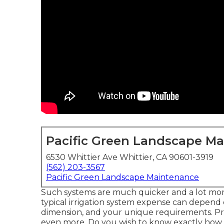
Pacific Green Landscape M
6530 Whittier Ave Whittier, CA 90601-3919
(562) 203-3567
Pacific Green Landscape Maintenance
Such systems are much quicker and a lot more
typical irrigation system expense can depend o
dimension, and your unique requirements. Pr
even more. Do you wish to know exactly how mu