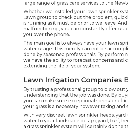
large range of grass care services to the Ne
Whether we installed your lawn sprinkler sys
Lawn group to check out the problem, quickly
is running as it must be prior to we leave. A
malfunctioning, you can constantly offer us a c
you over the phone.
The main goal is to always have your lawn spr
water usage. This merely can not be accomp
done by seasoned professionals. By performin
we have the ability to forecast concerns and
extending the life of your system.
Lawn Irrigation Companies B
By trusting a professional group to blow out y
understanding that the job was done. By buyin
you can make sure exceptional sprinkler effic
your grass is a necessary however taxing and
With very discreet lawn sprinkler heads, yar
water to your landscape design, yard, turf, h
a grass sprinkler system will certainly do the t