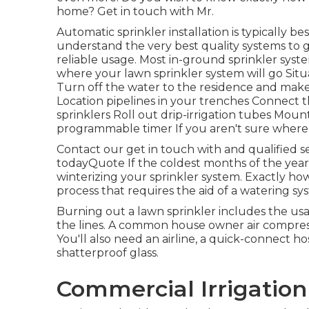
home? Get in touch with Mr.
Automatic sprinkler installation is typically 
understand the very best quality systems to g
reliable usage. Most in-ground sprinkler syst
where your lawn sprinkler system will go Sit
Turn off the water to the residence and mak
Location pipelines in your trenches Connect t
sprinklers Roll out drip-irrigation tubes Mo
programmable timer If you aren't sure where to
Contact our get in touch with and qualified se
todayQuote If the coldest months of the year 
winterizing your sprinkler system. Exactly ho
process that requires the aid of a watering sy
Burning out a lawn sprinkler includes the us
the lines. A common house owner air compresso
You'll also need an airline, a quick-connect h
shatterproof glass.
Commercial Irrigation 