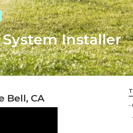
 System Installer
T
e Bell, CA
–