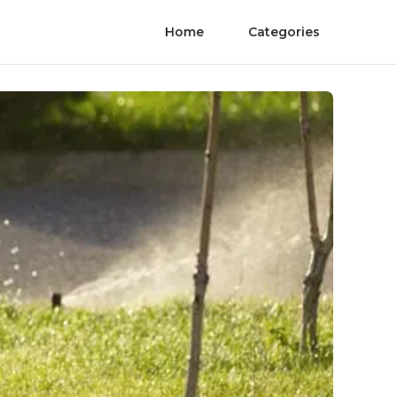
Home
Categories