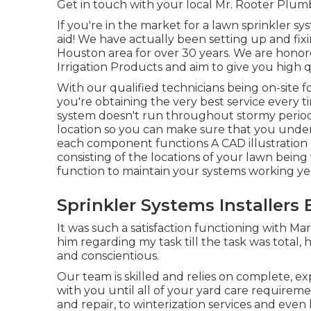
Get in touch with your local Mr. Rooter Plum
If you're in the market for a lawn sprinkler s
aid! We have actually been setting up and fi
Houston area for over 30 years. We are honored
Irrigation Products and aim to give you high q
With our qualified technicians being on-site f
you're obtaining the very best service every tim
system doesn't run throughout stormy periods
location so you can make sure that you under
each component functions A CAD illustration 
consisting of the locations of your lawn being
function to maintain your systems working ye
Sprinkler Systems Installers B
It was such a satisfaction functioning with Mar
him regarding my task till the task was total, 
and conscientious.
Our team is skilled and relies on complete, e
with you until all of your yard care requiremen
and repair, to winterization services and even