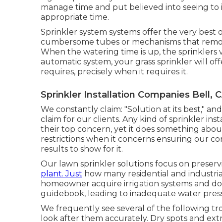
manage time and put believed into seeing to i
appropriate time.
Sprinkler system systems offer the very best
cumbersome tubes or mechanisms that remove 
When the watering time is up, the sprinklers 
automatic system, your grass sprinkler will of
requires, precisely when it requires it.
Sprinkler Installation Companies Bell, 
We constantly claim: "Solution at its best," 
claim for our clients. Any kind of sprinkler ins
their top concern, yet it does something abou
restrictions when it concerns ensuring our co
results to show for it.
Our lawn sprinkler solutions focus on preser
plant. Just
how many residential and industrial
homeowner acquire irrigation systems and do 
guidebook, leading to inadequate water press
We frequently see several of the following 
look after them accurately. Dry spots and extr