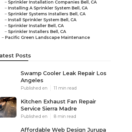
–
Sprinkler Installation Companies Bell, CA
–
Installing A Sprinkler System Bell, CA
–
Sprinkler Systems Installers Bell, CA
–
Install Sprinkler System Bell, CA
–
Sprinkler Installer Bell, CA
–
Sprinkler Installers Bell, CA
–
Pacific Green Landscape Maintenance
atest Posts
Swamp Cooler Leak Repair Los
Angeles
Published en
11 min read
Kitchen Exhaust Fan Repair
Service Sierra Madre
Published en
8 min read
Affordable Web Design Jurupa