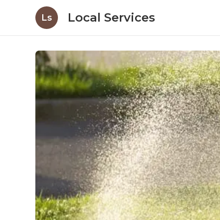
Local Services
Ls