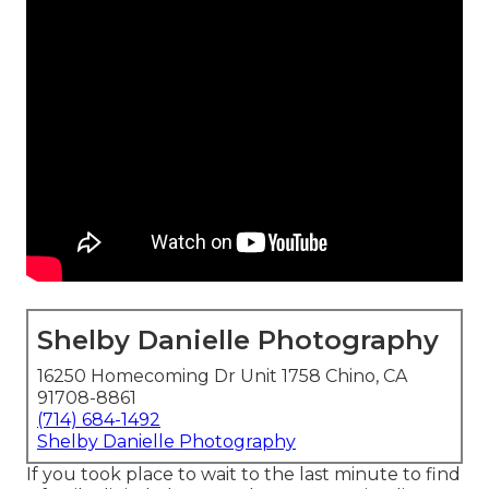
Shelby Danielle Photography
16250 Homecoming Dr Unit 1758 Chino, CA
91708-8861
(714) 684-1492
Shelby Danielle Photography
If you took place to wait to the last minute to find