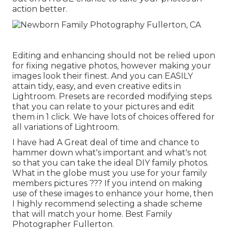
action better.
Editing and enhancing should not be relied upon
for fixing negative photos, however making your
images look their finest. And you can EASILY
attain tidy, easy, and even creative edits in
Lightroom. Presets are recorded modifying steps
that you can relate to your pictures and edit
them in 1 click. We have lots of choices offered for
all variations of Lightroom.
I have had A Great deal of time and chance to
hammer down what's important and what's not
so that you can take the ideal DIY family photos.
What in the globe must you use for your family
members pictures ??? If you intend on making
use of these images to enhance your home, then
I highly recommend selecting a shade scheme
that will match your home. Best Family
Photographer Fullerton.