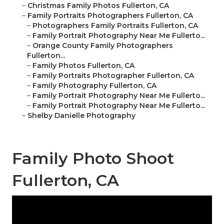
–
Christmas Family Photos Fullerton, CA
–
Family Portraits Photographers Fullerton, CA
–
Photographers Family Portraits Fullerton, CA
–
Family Portrait Photography Near Me Fullerto...
–
Orange County Family Photographers
Fullerton...
–
Family Photos Fullerton, CA
–
Family Portraits Photographer Fullerton, CA
–
Family Photography Fullerton, CA
–
Family Portrait Photography Near Me Fullerto...
–
Family Portrait Photography Near Me Fullerto...
–
Shelby Danielle Photography
Family Photo Shoot
Fullerton, CA