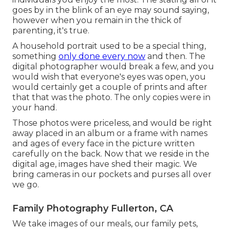
goes by in the blink of an eye may sound saying,
however when you remain in the thick of
parenting, it's true.
A household portrait used to be a special thing,
something
only done every now
and then. The
digital photographer would break a few, and you
would wish that everyone's eyes was open, you
would certainly get a couple of prints and after
that that was the photo. The only copies were in
your hand.
Those photos were priceless, and would be right
away placed in an album or a frame with names
and ages of every face in the picture written
carefully on the back. Now that we reside in the
digital age, images have shed their magic. We
bring cameras in our pockets and purses all over
we go.
Family Photography Fullerton, CA
We take images of our meals, our family pets,