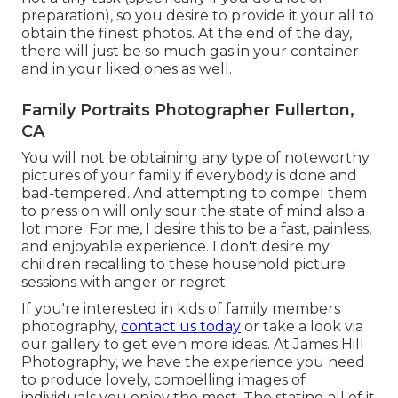
preparation), so you desire to provide it your all to
obtain the finest photos. At the end of the day,
there will just be so much gas in your container
and in your liked ones as well.
Family Portraits Photographer Fullerton,
CA
You will not be obtaining any type of noteworthy
pictures of your family if everybody is done and
bad-tempered. And attempting to compel them
to press on will only sour the state of mind also a
lot more. For me, I desire this to be a fast, painless,
and enjoyable experience. I don't desire my
children recalling to these household picture
sessions with anger or regret.
If you're interested in kids of family members
photography,
contact us today
or take a look via
our gallery to get even more ideas. At James Hill
Photography, we have the experience you need
to produce lovely, compelling images of
individuals you enjoy the most. The stating all of it