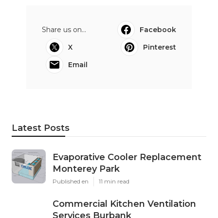
Share us on...
Facebook
X
Pinterest
Email
Latest Posts
Evaporative Cooler Replacement
Monterey Park
Published en
11 min read
Commercial Kitchen Ventilation
Services Burbank