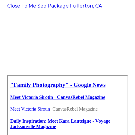
Close To Me Seo Package Fullerton, CA