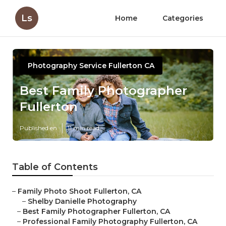
Ls
Home
Categories
Photography Service Fullerton CA
Best Family Photographer
Fullerton
Published en
11 min read
Table of Contents
–
Family Photo Shoot Fullerton, CA
–
Shelby Danielle Photography
–
Best Family Photographer Fullerton, CA
–
Professional Family Photography Fullerton, CA