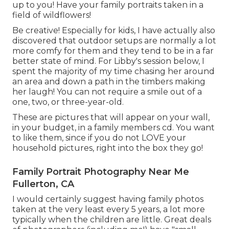
up to you! Have your family portraits taken in a
field of wildflowers!
Be creative! Especially for kids, I have actually also
discovered that outdoor setups are normally a lot
more comfy for them and they tend to be in a far
better state of mind. For Libby's session below, I
spent the majority of my time chasing her around
an area and down a path in the timbers making
her laugh! You can not require a smile out of a
one, two, or three-year-old.
These are pictures that will appear on your wall,
in your budget, in a family members cd. You want
to like them, since if you do not LOVE your
household pictures, right into the box they go!
Family Portrait Photography Near Me
Fullerton, CA
I would certainly suggest having family photos
taken at the very least every 5 years, a lot more
typically when the children are little. Great deals