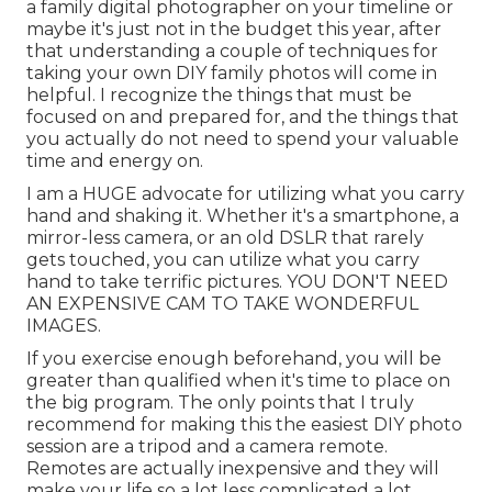
a family digital photographer on your timeline or
maybe it's just not in the budget this year, after
that understanding a couple of techniques for
taking your own DIY family photos will come in
helpful. I recognize the things that must be
focused on and prepared for, and the things that
you actually do not need to spend your valuable
time and energy on.
I am a HUGE advocate for utilizing what you carry
hand and shaking it. Whether it's a smartphone, a
mirror-less camera, or an old DSLR that rarely
gets touched, you can utilize what you carry
hand to take terrific pictures. YOU DON'T NEED
AN EXPENSIVE CAM TO TAKE WONDERFUL
IMAGES.
If you exercise enough beforehand, you will be
greater than qualified when it's time to place on
the big program. The only points that I truly
recommend for making this the easiest DIY photo
session are a
tripod
and a
camera remote
.
Remotes are actually inexpensive and they will
make your life so a lot less complicated a lot