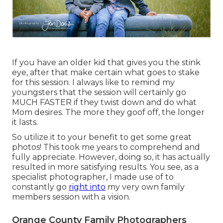
If you have an older kid that gives you the stink
eye, after that make certain what goes to stake
for this session. I always like to remind my
youngsters that the session will certainly go
MUCH FASTER if they twist down and do what
Mom desires. The more they goof off, the longer
it lasts.
So utilize it to your benefit to get some great
photos! This took me years to comprehend and
fully appreciate. However, doing so, it has actually
resulted in more satisfying results. You see, as a
specialist photographer, I made use of to
constantly go
right into
my very own family
members session with a vision.
Orange County Family Photographers