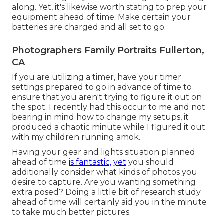
along. Yet, it's likewise worth stating to prep your
equipment ahead of time. Make certain your
batteries are charged and all set to go.
Photographers Family Portraits Fullerton,
CA
If you are utilizing a timer, have your timer
settings prepared to go in advance of time to
ensure that you aren't trying to figure it out on
the spot. I recently had this occur to me and not
bearing in mind how to change my setups, it
produced a chaotic minute while I figured it out
with my children running amok.
Having your gear and lights situation planned
ahead of time
is fantastic, yet
you should
additionally consider what kinds of photos you
desire to capture. Are you wanting something
extra posed? Doing a little bit of research study
ahead of time will certainly aid you in the minute
to take much better pictures.