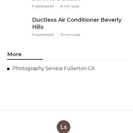
Published en
8 min read
Ductless Air Conditioner Beverly
Hills
Published en
13 min read
More
Photography Service Fullerton CA
Ls