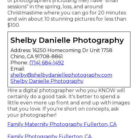
of photographers (including me!) have "small
sessions" in the spring, loss, and around
Christmastime where you can go for 20 minutes
and win about 10 stunning pictures for less than
$100.
Shelby Danielle Photography
Address: 16250 Homecoming Dr Unit 1758
Chino, CA 91708-8861
Phone:
(714) 684-1492
Email:
shelby@shelbydaniellephotography.com
Shelby Danielle Photography
Hire a digital photographer who you KNOW will
certainly do a good task. It's better to spend a
little even more up front and end up with images
that you love. If you're short on concepts, ask
your photographer!
Family Maternity Photography Fullerton, CA
Family Photography Fullerton, CA