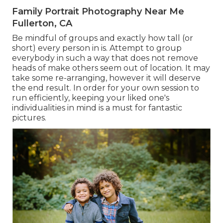
Family Portrait Photography Near Me
Fullerton, CA
Be mindful of groups and exactly how tall (or
short) every person in is. Attempt to group
everybody in such a way that does not remove
heads of make others seem out of location. It may
take some re-arranging, however it will deserve
the end result. In order for your own session to
run efficiently, keeping your liked one's
individualities in mind is a must for fantastic
pictures.