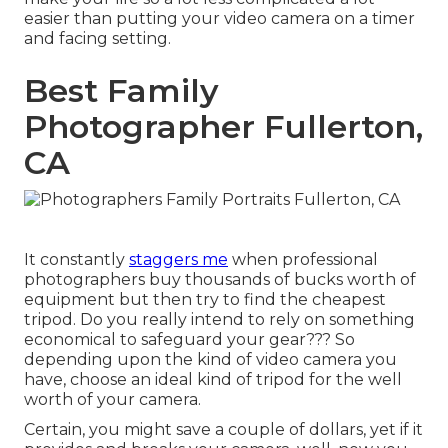
easier than putting your video camera on a timer
and facing setting.
Best Family
Photographer Fullerton,
CA
It constantly
staggers me
when professional
photographers buy thousands of bucks worth of
equipment but then try to find the cheapest
tripod. Do you really intend to rely on something
economical to safeguard your gear??? So
depending upon the kind of video camera you
have, choose an ideal kind of tripod for the well
worth of your camera.
Certain, you might save a couple of dollars, yet if it