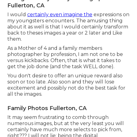
Fullerton, CA
I would
certainly even imagine the
expressions on
my youngsters encounters. The amusing thing
about it as well is that I would certainly transform
back to theses images a year or 2 later and Like
them.
As a Mother of 4 and a family members
photographer by profession, I am not one to be
versus kickbacks. Often, that is what it takes to
get the job done (and the task WELL done).
You don't desire to offer an unique reward also
soon or too late. Also soon and they will lose
excitement and possibly not do the best task for
all the images.
Family Photos Fullerton, CA
It may seem frustrating to comb through
numerous images, but at the very least you will
certainly have much more selects to pick from,
right??? I will not lie: being the digital