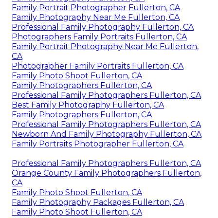
Family Portrait Photographer Fullerton, CA
Family Photography Near Me Fullerton, CA
Professional Family Photography Fullerton, CA
Photographers Family Portraits Fullerton, CA
Family Portrait Photography Near Me Fullerton,
CA
Photographer Family Portraits Fullerton, CA
Family Photo Shoot Fullerton, CA
Family Photographers Fullerton, CA
Professional Family Photographers Fullerton, CA
Best Family Photography Fullerton, CA
Family Photographers Fullerton, CA
Professional Family Photographers Fullerton, CA
Newborn And Family Photography Fullerton, CA
Family Portraits Photographer Fullerton, CA
Professional Family Photographers Fullerton, CA
Orange County Family Photographers Fullerton,
CA
Family Photo Shoot Fullerton, CA
Family Photography Packages Fullerton, CA
Family Photo Shoot Fullerton, CA