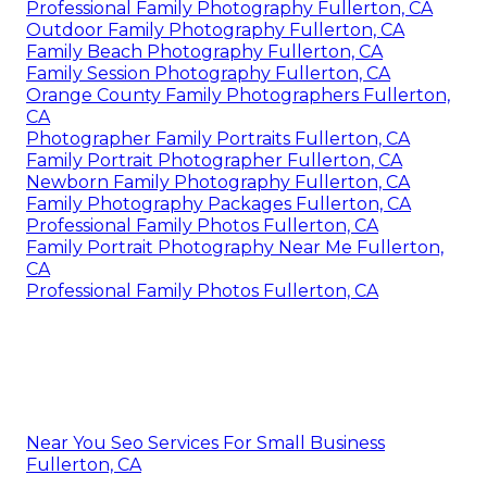
Professional Family Photography Fullerton, CA
Outdoor Family Photography Fullerton, CA
Family Beach Photography Fullerton, CA
Family Session Photography Fullerton, CA
Orange County Family Photographers Fullerton,
CA
Photographer Family Portraits Fullerton, CA
Family Portrait Photographer Fullerton, CA
Newborn Family Photography Fullerton, CA
Family Photography Packages Fullerton, CA
Professional Family Photos Fullerton, CA
Family Portrait Photography Near Me Fullerton,
CA
Professional Family Photos Fullerton, CA
Near You Seo Services For Small Business
Fullerton, CA