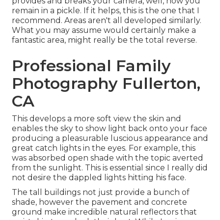
provides and breaks your camera, well, now you
remain in a pickle. If it helps,
this is the one that I
recommend.
Areas aren't all developed similarly.
What you may assume would certainly make a
fantastic area, might really be the total reverse.
Professional Family
Photography Fullerton,
CA
This develops a more soft view the skin and
enables the sky to show light back onto your face
producing a pleasurable luscious appearance and
great catch lights in the eyes. For example, this
was absorbed open shade with the topic averted
from the sunlight. This is essential since I really did
not desire the dappled lights hitting his face.
The tall buildings not just provide a bunch of
shade, however the pavement and concrete
ground make incredible natural reflectors that