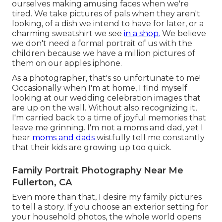
ourselves making amusing faces when we're
tired. We take pictures of pals when they aren't
looking, of a dish we intend to have for later, or a
charming sweatshirt we see
in a shop.
We believe
we don't need a formal portrait of us with the
children because we have a million pictures of
them on our apples iphone.
As a photographer, that's so unfortunate to me!
Occasionally when I'm at home, I find myself
looking at our wedding celebration images that
are up on the wall. Without also recognizing it,
I'm carried back to a time of joyful memories that
leave me grinning. I'm not a moms and dad, yet I
hear
moms and dads
wistfully tell me constantly
that their kids are growing up too quick.
Family Portrait Photography Near Me
Fullerton, CA
Even more than that, I desire my family pictures
to tell a story. If you choose an exterior setting for
your household photos, the whole world opens