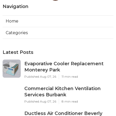
Navigation
Home
Categories
Latest Posts
Evaporative Cooler Replacement
Monterey Park
Published Aug 07, 26
11 min read
Commercial Kitchen Ventilation
Services Burbank
Published Aug 07, 26
8 min read
Ductless Air Conditioner Beverly