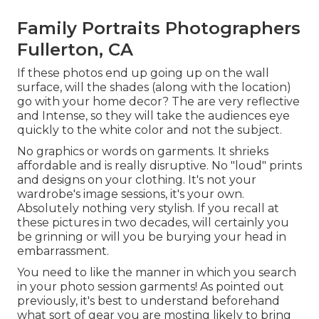
Family Portraits Photographers
Fullerton, CA
If these photos end up going up on the wall
surface, will the shades (along with the location)
go with your home decor? The are very reflective
and Intense, so they will take the audiences eye
quickly to the white color and not the subject.
No graphics or words on garments. It shrieks
affordable and is really disruptive. No "loud" prints
and designs on your clothing. It's not your
wardrobe's image sessions, it's your own.
Absolutely nothing very stylish. If you recall at
these pictures in two decades, will certainly you
be grinning or will you be burying your head in
embarrassment.
You need to like the manner in which you search
in your photo session garments! As pointed out
previously, it's best to understand beforehand
what sort of gear you are mosting likely to bring