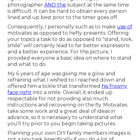
photographer
AND the
subject at the same time
is difficult. It can be hard to obtain every person
lined and up best prior to the timer goes off.
Consequently, I personally such as to make
use of
motivates as opposed to hefty presents.
Offering
your topics a task to do as opposed to "stand, look,
smile" will certainly lead to far better expressions
and a better experience. For this picture, I
provided everyone a basic idea on where to stand
and what to do.
My 6 years of age was giving me a glow and
refraining what I wished to I reached down and
offered him a tickle that transformed
his frowny
face right
into a smile. Overall, it ended up
respectable for not providing also much
instructions and recovering on the fly. Motivates
take some work and a great deal of ideas in
advance, so it is necessary to understand what
you'll try prior to you begin taking pictures.
Planning your own DIY family members images is
not a tiny task (specifically if you do a lot of