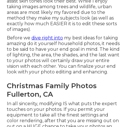
assist skin tones look their best. While I enjoy
taking images among trees and wildlife, urban
areas are most likely my favored due to the
method they make my subjects look (as well as
exactly how much EASIER it is to edit these sorts
of images).
Before we
dive right into
my best ideas for taking
amazing do it yourself household photos, it needs
to be said to have your end goal in mind. The kind
of lighting, the area, the shades, and the last want
to your photos will certainly draw your entire
vision with each other. You can finalize your end
look with your photo editing and enhancing.
Christmas Family Photos
Fullerton, CA
In all sincerity, modifying IS what puts the expert
touches on your photos. If you permit your
equipment to take all the finest settings and
color rendering, after that you are missing out on
out on a HUGE chance to take your photos an