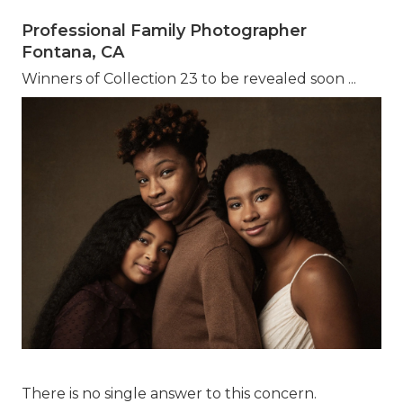
Professional Family Photographer
Fontana, CA
Winners of Collection 23 to be revealed soon ...
There is no single answer to this concern.