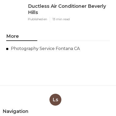
Ductless Air Conditioner Beverly
Hills
Published en
13 min read
More
Photography Service Fontana CA
Ls
Navigation