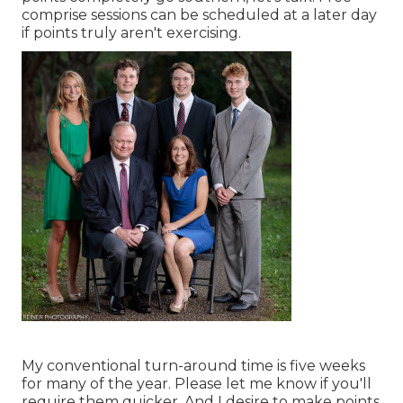
comprise sessions can be scheduled at a later day
if points truly aren't exercising.
My conventional turn-around time is five weeks
for many of the year. Please let me know if you'll
require them quicker. And I desire to make points