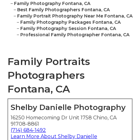
–
Family Photography Fontana, CA
–
Best Family Photographers Fontana, CA
–
Family Portrait Photography Near Me Fontana, CA
–
Family Photography Packages Fontana, CA
–
Family Photography Session Fontana, CA
–
Professional Family Photographer Fontana, CA
Family Portraits
Photographers
Fontana, CA
Shelby Danielle Photography
16250 Homecoming Dr Unit 1758 Chino, CA
91708-8861
(714) 684-1492
Learn More About Shelby Danielle