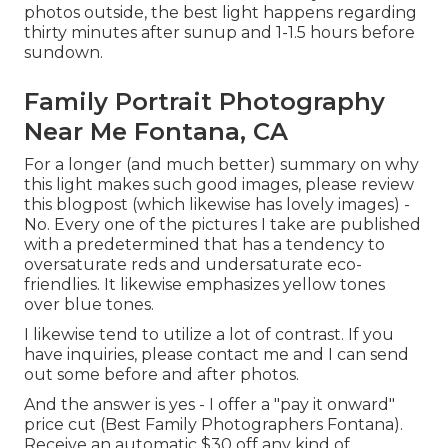
photos outside, the best light happens regarding
thirty minutes after sunup and 1-1.5 hours before
sundown.
Family Portrait Photography
Near Me Fontana, CA
For a longer (and much better) summary on why
this light makes such good images, please review
this blogpost (which likewise has lovely images) -
No. Every one of the pictures I take are published
with a predetermined that has a tendency to
oversaturate reds and undersaturate eco-
friendlies. It likewise emphasizes yellow tones
over blue tones.
I likewise tend to utilize a lot of contrast. If you
have inquiries, please contact me and I can send
out some before and after photos.
And the answer is yes - I offer a "pay it onward"
price cut (Best Family Photographers Fontana).
Receive an automatic $30 off any kind of