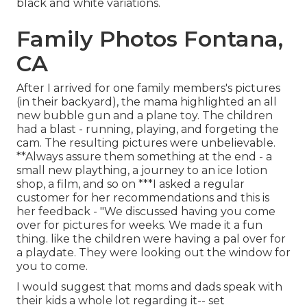
black and white variations.
Family Photos Fontana,
CA
After I arrived for one family members's pictures
(in their backyard), the mama highlighted an all
new bubble gun and a plane toy. The children
had a blast - running, playing, and forgeting the
cam. The resulting pictures were unbelievable.
**Always assure them something at the end - a
small new plaything, a journey to an ice lotion
shop, a film, and so on ***I asked a regular
customer for her recommendations and this is
her feedback - "We discussed having you come
over for pictures for weeks. We made it a fun
thing. like the children were having a pal over for
a playdate. They were looking out the window for
you to come.
I would suggest that moms and dads speak with
their kids a whole lot regarding it-- set