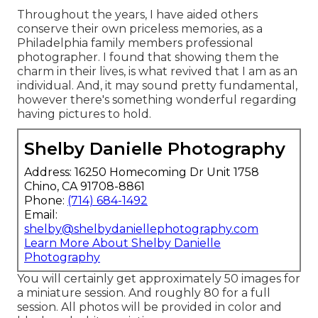
Throughout the years, I have aided others
conserve their own priceless memories, as a
Philadelphia family members professional
photographer. I found that showing them the
charm in their lives, is what revived that I am as an
individual. And, it may sound pretty fundamental,
however there's something wonderful regarding
having pictures to hold.
Shelby Danielle Photography
Address: 16250 Homecoming Dr Unit 1758
Chino, CA 91708-8861
Phone:
(714) 684-1492
Email:
shelby@shelbydaniellephotography.com
Learn More About Shelby Danielle
Photography
You will certainly get approximately 50 images for
a miniature session. And roughly 80 for a full
session. All photos will be provided in color and