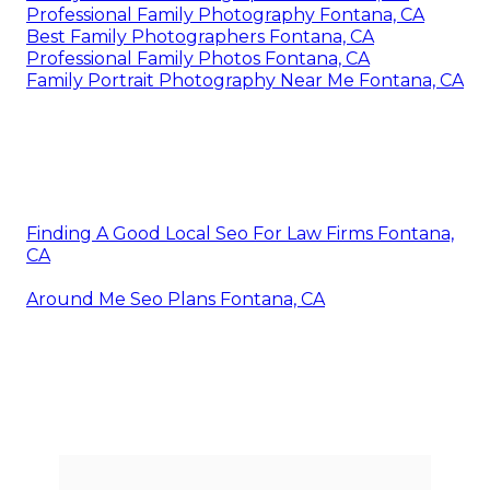
Professional Family Photography Fontana, CA
Best Family Photographers Fontana, CA
Professional Family Photos Fontana, CA
Family Portrait Photography Near Me Fontana, CA
Finding A Good Local Seo For Law Firms Fontana,
CA
Around Me Seo Plans Fontana, CA