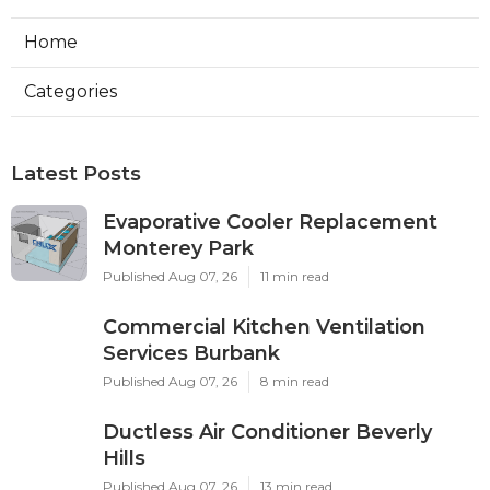
Home
Categories
Latest Posts
Evaporative Cooler Replacement
Monterey Park
Published Aug 07, 26
11 min read
Commercial Kitchen Ventilation
Services Burbank
Published Aug 07, 26
8 min read
Ductless Air Conditioner Beverly
Hills
Published Aug 07, 26
13 min read