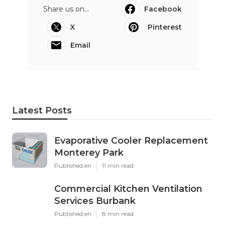
Share us on...
Facebook
X
Pinterest
Email
Latest Posts
Evaporative Cooler Replacement
Monterey Park
Published en
11 min read
Commercial Kitchen Ventilation
Services Burbank
Published en
8 min read