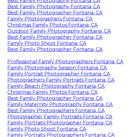
Best Family Photography Fontana, CA
Best Family Photography Fontana, CA
Best Family Photographer Fontana, CA
Family Photographers Fontana, CA
Christmas Family Photos Fontana, CA
Outdoor Family Photography Fontana, CA
Best Family Photographer Fontana, CA
Family Photo Shoot Fontana, CA
Best Family Photographer Fontana, CA
Professional Family Photographers Fontana, CA
Family Photography Session Fontana, CA
Family Portrait Photographer Fontana, CA
Photographers Family Portraits Fontana, CA
Family Beach Photography Fontana, CA
Christmas Family Photos Fontana, CA
Best Family Photographer Fontana, CA
Family Maternity Photography Fontana, CA
Best Family Photographers Fontana, CA
Photographer Family Portraits Fontana, CA
Family Portraits Photographer Fontana, CA
Family Photo Shoot Fontana, CA
Family Portraits Photographers Fontana, CA