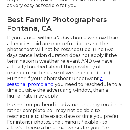
as very easy as feasible for you.
Best Family Photographers
Fontana, CA
If you cancel within a 2 days home window than
all monies paid are non-refundable and the
photoshoot will not be rescheduled. (The two
days cancellation duration does not apply if the
termination is weather relevant AND we have
actually touched about the possibility of
rescheduling because of weather condition).
Further, if your photoshoot underwent
a
seasonal promo and
you need to reschedule to a
time outside the advertising window, than a
higher rate may apply.
Please comprehend in advance that my routine is
rather complete, so I may not be able to
reschedule to the exact date or time you prefer.
For interior photos, the timing is flexible - so
allow's choose a time that works for you. For