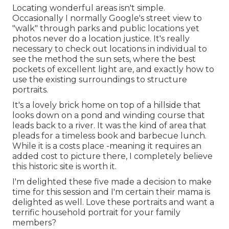
Locating wonderful areas isn't simple.
Occasionally I normally Google's street view to
"walk" through parks and public locations yet
photos never do a location justice. It's really
necessary to check out locations in individual to
see the method the sun sets, where the best
pockets of excellent light are, and exactly how to
use the existing surroundings to structure
portraits.
It's a lovely brick home on top of a hillside that
looks down on a pond and winding course that
leads back to a river. It was the kind of area that
pleads for a timeless book and barbecue lunch.
While it is a costs place -meaning it requires an
added cost to picture there, I completely believe
this historic site is worth it.
I'm delighted these five made a decision to make
time for this session and I'm certain their mama is
delighted as well. Love these portraits and want a
terrific household portrait for your family
members?