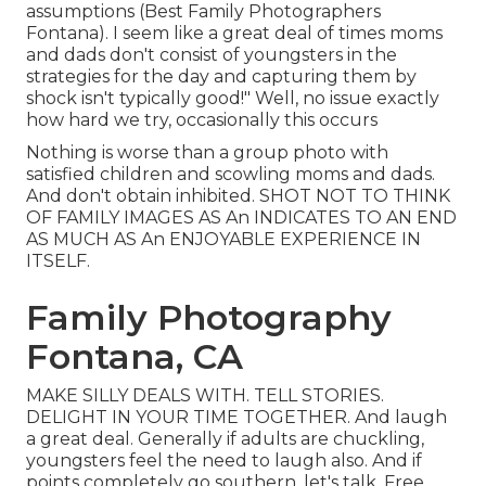
assumptions (Best Family Photographers
Fontana). I seem like a great deal of times moms
and dads don't consist of youngsters in the
strategies for the day and capturing them by
shock isn't typically good!" Well, no issue exactly
how hard we try, occasionally this occurs
Nothing is worse than a group photo with
satisfied children and scowling moms and dads.
And don't obtain inhibited. SHOT NOT TO THINK
OF FAMILY IMAGES AS An INDICATES TO AN END
AS MUCH AS An ENJOYABLE EXPERIENCE IN
ITSELF.
Family Photography
Fontana, CA
MAKE SILLY DEALS WITH. TELL STORIES.
DELIGHT IN YOUR TIME TOGETHER. And laugh
a great deal. Generally if adults are chuckling,
youngsters feel the need to laugh also. And if
points completely go southern, let's talk. Free