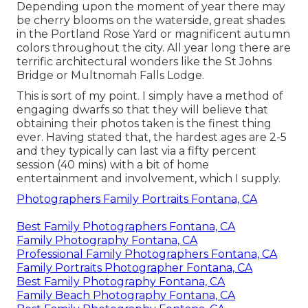
Depending upon the moment of year there may
be cherry blooms on the waterside, great shades
in the Portland Rose Yard or magnificent autumn
colors throughout the city. All year long there are
terrific architectural wonders like the St Johns
Bridge or Multnomah Falls Lodge.
This is sort of my point. I simply have a method of
engaging dwarfs so that they will believe that
obtaining their photos taken is the finest thing
ever. Having stated that, the hardest ages are 2-5
and they typically can last via a fifty percent
session (40 mins) with a bit of home
entertainment and involvement, which I supply.
Photographers Family Portraits Fontana, CA
Best Family Photographers Fontana, CA
Family Photography Fontana, CA
Professional Family Photographers Fontana, CA
Family Portraits Photographer Fontana, CA
Best Family Photography Fontana, CA
Family Beach Photography Fontana, CA