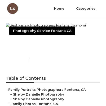
Ls
Home
Categories
Photography Service Fontana CA
Best Family Photographers
Fontana
Published en
6 min read
Table of Contents
–
Family Portraits Photographers Fontana, CA
–
Shelby Danielle Photography
–
Shelby Danielle Photography
–
Family Photos Fontana, CA