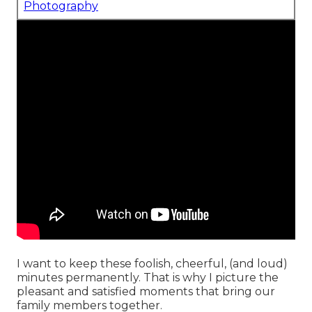
Photography
I want to keep these foolish, cheerful, (and loud)
minutes permanently. That is why I picture the
pleasant and satisfied moments that bring our
family members together.