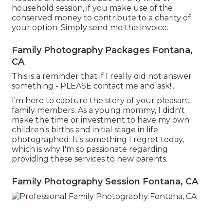
household session, if you make use of the
conserved money to contribute to a charity of
your option. Simply send me the invoice.
Family Photography Packages Fontana,
CA
This is a reminder that if I really did not answer
something - PLEASE contact me and ask!!.
I'm here to capture the story of your pleasant
family members. As a young mommy, I didn't
make the time or investment to have my own
children's births and initial stage in life
photographed. It's something I regret today,
which is why I'm so passionate regarding
providing these services to new parents.
Family Photography Session Fontana, CA