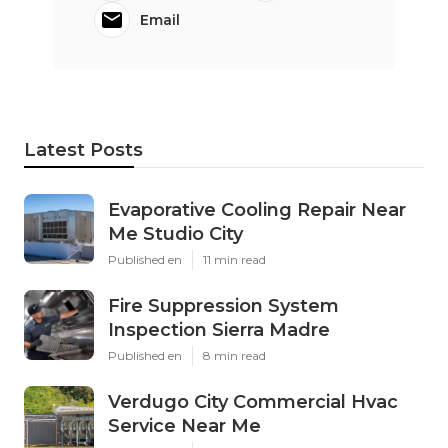
Email
Latest Posts
Evaporative Cooling Repair Near
Me Studio City
Published en
11 min read
Fire Suppression System
Inspection Sierra Madre
Published en
8 min read
Verdugo City Commercial Hvac
Service Near Me