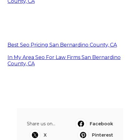
County, CA
Best Seo Pricing San Bernardino County, CA
In My Area Seo For Law Firms San Bernardino
County, CA
Share us on...
Facebook
X
Pinterest