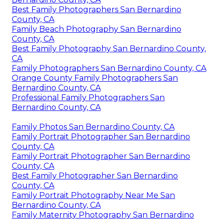
Best Family Photographers San Bernardino
County, CA
Family Beach Photography San Bernardino
County, CA
Best Family Photography San Bernardino County,
CA
Family Photographers San Bernardino County, CA
Orange County Family Photographers San
Bernardino County, CA
Professional Family Photographers San
Bernardino County, CA
Family Photos San Bernardino County, CA
Family Portrait Photographer San Bernardino
County, CA
Family Portrait Photographer San Bernardino
County, CA
Best Family Photographer San Bernardino
County, CA
Family Portrait Photography Near Me San
Bernardino County, CA
Family Maternity Photography San Bernardino