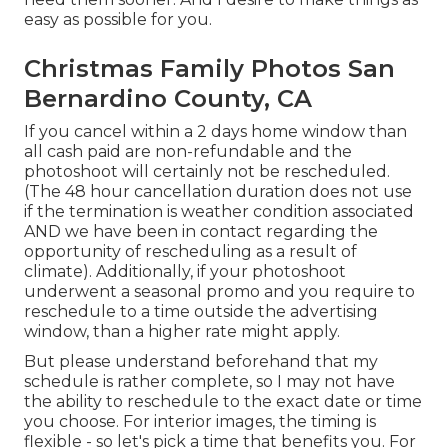
easy as possible for you.
Christmas Family Photos San
Bernardino County, CA
If you cancel within a 2 days home window than
all cash paid are non-refundable and the
photoshoot will certainly not be rescheduled.
(The 48 hour cancellation duration does not use
if the termination is weather condition associated
AND we have been in contact regarding the
opportunity of rescheduling as a result of
climate). Additionally, if your photoshoot
underwent a seasonal promo and you require to
reschedule to a time outside the advertising
window, than a higher rate might apply.
But please understand beforehand that my
schedule is rather complete, so I may not have
the ability to reschedule to the exact date or time
you choose. For interior images, the timing is
flexible - so let's pick a time that benefits you. For