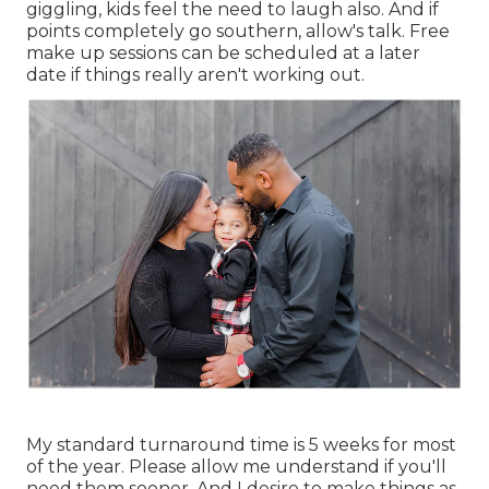
giggling, kids feel the need to laugh also. And if
points completely go southern, allow's talk. Free
make up sessions can be scheduled at a later
date if things really aren't working out.
My standard turnaround time is 5 weeks for most
of the year. Please allow me understand if you'll
need them sooner. And I desire to make things as