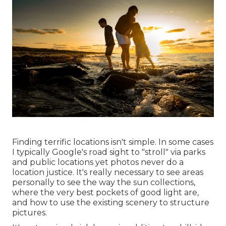
Finding terrific locations isn't simple. In some cases
I typically Google's road sight to "stroll" via parks
and public locations yet photos never do a
location justice. It's really necessary to see areas
personally to see the way the sun collections,
where the very best pockets of good light are,
and how to use the existing scenery to structure
pictures.