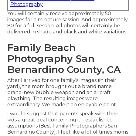
Photography
You will certainly receive approximately 50
images for a miniature session. And approximately
80 for a full session. All photos will certainly be
delivered in shade and black and white variations.
Family Beach
Photography San
Bernardino County, CA
After I arrived for one family's images (in their
yard), the mom brought out a brand name
brand-new bubble weapon and an aircraft
plaything. The resulting images were
extraordinary. We made it an enjoyable point.
I would suggest that parents speak with their
kids a great deal concerning it-- established
assumptions (Best Family Photographers San
Bernardino County). I feel like a lot of times moms