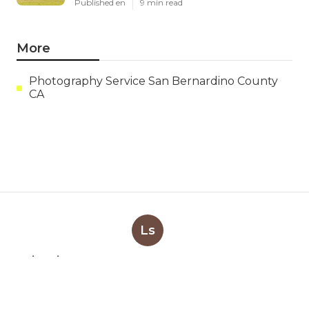
Published en
9 min read
More
Photography Service San Bernardino County
CA
Ls
Navigation
Home