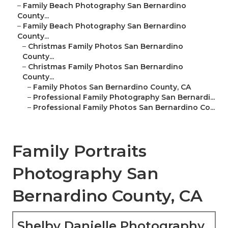
–
Family Beach Photography San Bernardino
County...
–
Family Beach Photography San Bernardino
County...
–
Christmas Family Photos San Bernardino
County...
–
Christmas Family Photos San Bernardino
County...
–
Family Photos San Bernardino County, CA
–
Professional Family Photography San Bernardi...
–
Professional Family Photos San Bernardino Co...
Family Portraits
Photography San
Bernardino County, CA
Shelby Danielle Photography