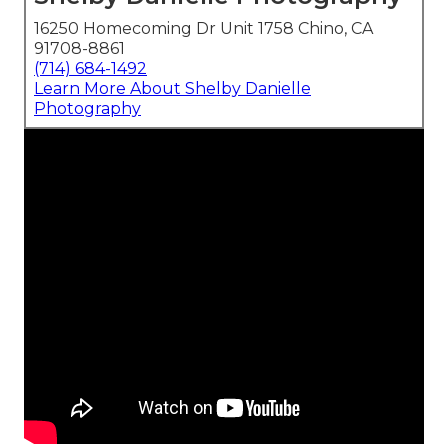
16250 Homecoming Dr Unit 1758 Chino, CA
91708-8861
(714) 684-1492
Learn More About Shelby Danielle
Photography