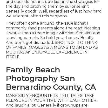
and dads do not include kids in the strategies for
the day and catching them by surprise isn't
generally good!" Well, regardless of just how hard
we attempt, often this happens
They often come around, the issue is that I
commonly shed parents along the road. Nothing
is worse than a team image with satisfied kids and
scowling parents. So hold your horses. Be silly.
And don't get dissuaded. SHOT NOT TO THINK
OF FAMILY IMAGES AS A MEANS TO AN END AS
MUCH AS An ENJOYABLE EXPERIENCE IN
ITSELF.
Family Beach
Photography San
Bernardino County, CA
MAKE SILLY ENCOUNTERS. TELL TALES. TAKE
PLEASURE IN YOUR TIME WITH EACH OTHER.
And laugh a lot. Generally if grownups are