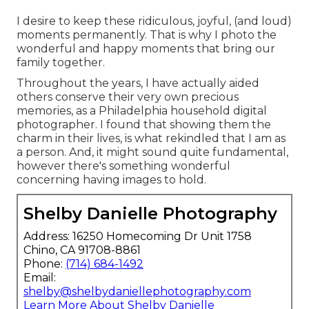
I desire to keep these ridiculous, joyful, (and loud)
moments permanently. That is why I photo the
wonderful and happy moments that bring our
family together.
Throughout the years, I have actually aided
others conserve their very own precious
memories, as a Philadelphia household digital
photographer. I found that showing them the
charm in their lives, is what rekindled that I am as
a person. And, it might sound quite fundamental,
however there's something wonderful
concerning having images to hold.
Shelby Danielle Photography
Address: 16250 Homecoming Dr Unit 1758
Chino, CA 91708-8861
Phone:
(714) 684-1492
Email:
shelby@shelbydaniellephotography.com
Learn More About Shelby Danielle