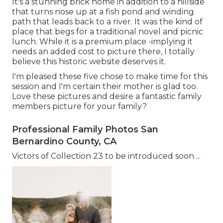
It's a stunning brick home in addition to a hillside
that turns nose up at a fish pond and winding
path that leads back to a river. It was the kind of
place that begs for a traditional novel and picnic
lunch. While it is a premium place -implying it
needs an added cost to picture there, I totally
believe this historic website deserves it.
I'm pleased these five chose to make time for this
session and I'm certain their mother is glad too.
Love these pictures and desire a fantastic family
members picture for your family?
Professional Family Photos San
Bernardino County, CA
Victors of Collection 23 to be introduced soon ...