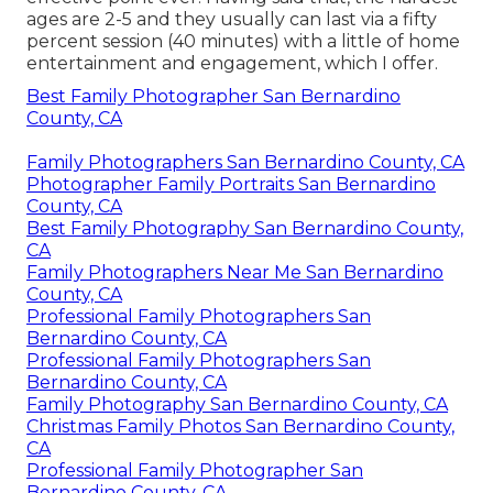
ages are 2-5 and they usually can last via a fifty
percent session (40 minutes) with a little of home
entertainment and engagement, which I offer.
Best Family Photographer San Bernardino
County, CA
Family Photographers San Bernardino County, CA
Photographer Family Portraits San Bernardino
County, CA
Best Family Photography San Bernardino County,
CA
Family Photographers Near Me San Bernardino
County, CA
Professional Family Photographers San
Bernardino County, CA
Professional Family Photographers San
Bernardino County, CA
Family Photography San Bernardino County, CA
Christmas Family Photos San Bernardino County,
CA
Professional Family Photographer San
Bernardino County, CA