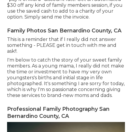
$30 off any kind of family members session, if you
use the saved cash to add to a charity of your
option. Simply send me the invoice.
Family Photos San Bernardino County, CA
This is a reminder that if I really did not answer
something - PLEASE get in touch with me and
ask!!.
I'm below to catch the story of your sweet family
members. As a young mama, I really did not make
the time or investment to have my very own
youngsters's births and initial stage in life
photographed. It's something I are sorry for today,
which is why I'm so passionate concerning giving
these services to brand-new moms and dads.
Professional Family Photography San
Bernardino County, CA