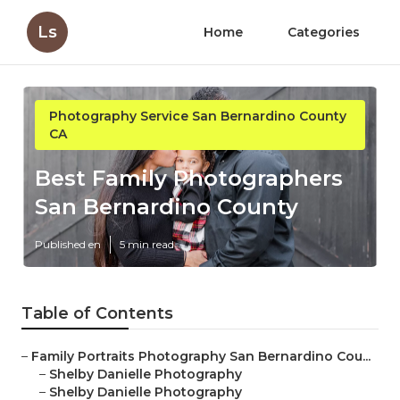
Ls
Home
Categories
Photography Service San Bernardino County
CA
Best Family Photographers
San Bernardino County
Published en
5 min read
Table of Contents
–
Family Portraits Photography San Bernardino Cou...
–
Shelby Danielle Photography
–
Shelby Danielle Photography