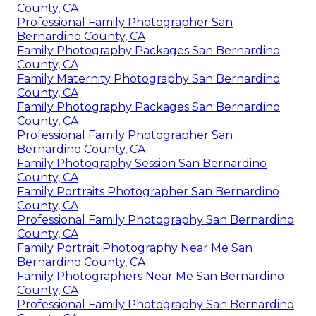
County, CA
Professional Family Photographer San
Bernardino County, CA
Family Photography Packages San Bernardino
County, CA
Family Maternity Photography San Bernardino
County, CA
Family Photography Packages San Bernardino
County, CA
Professional Family Photographer San
Bernardino County, CA
Family Photography Session San Bernardino
County, CA
Family Portraits Photographer San Bernardino
County, CA
Professional Family Photography San Bernardino
County, CA
Family Portrait Photography Near Me San
Bernardino County, CA
Family Photographers Near Me San Bernardino
County, CA
Professional Family Photography San Bernardino