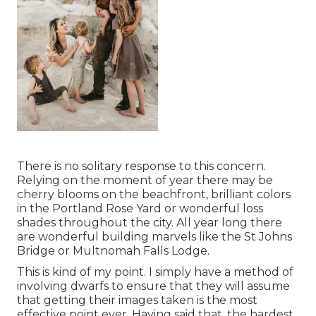
There is no solitary response to this concern.
Relying on the moment of year there may be
cherry blooms on the beachfront, brilliant colors
in the Portland Rose Yard or wonderful loss
shades throughout the city. All year long there
are wonderful building marvels like the St Johns
Bridge or Multnomah Falls Lodge.
This is kind of my point. I simply have a method of
involving dwarfs to ensure that they will assume
that getting their images taken is the most
effective point ever. Having said that, the hardest