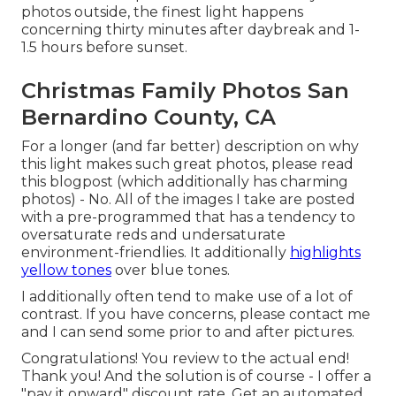
photos outside, the finest light happens
concerning thirty minutes after daybreak and 1-
1.5 hours before sunset.
Christmas Family Photos San
Bernardino County, CA
For a longer (and far better) description on why
this light makes such great photos, please read
this blogpost (which additionally has charming
photos) - No. All of the images I take are posted
with a pre-programmed that has a tendency to
oversaturate reds and undersaturate
environment-friendlies. It additionally
highlights
yellow tones
over blue tones.
I additionally often tend to make use of a lot of
contrast. If you have concerns, please contact me
and I can send some prior to and after pictures.
Congratulations! You review to the actual end!
Thank you! And the solution is of course - I offer a
"pay it onward" discount rate. Get an automated