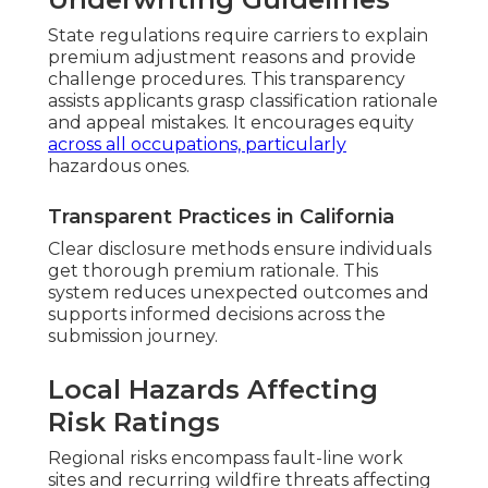
State regulations require carriers to explain
premium adjustment reasons and provide
challenge procedures. This transparency
assists applicants grasp classification rationale
and appeal mistakes. It encourages equity
across all occupations, particularly
hazardous ones.
Transparent Practices in California
Clear disclosure methods ensure individuals
get thorough premium rationale. This
system reduces unexpected outcomes and
supports informed decisions across the
submission journey.
Local Hazards Affecting
Risk Ratings
Regional risks encompass fault-line work
sites and recurring wildfire threats affecting