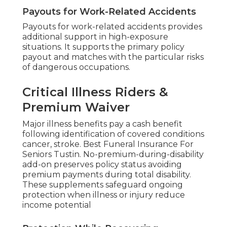
Payouts for Work-Related Accidents
Payouts for work-related accidents provides
additional support in high-exposure
situations. It supports the primary policy
payout and matches with the particular risks
of dangerous occupations.
Critical Illness Riders &
Premium Waiver
Major illness benefits pay a cash benefit
following identification of covered conditions
cancer, stroke. Best Funeral Insurance For
Seniors Tustin. No-premium-during-disability
add-on preserves policy status avoiding
premium payments during total disability.
These supplements safeguard ongoing
protection when illness or injury reduce
income potential