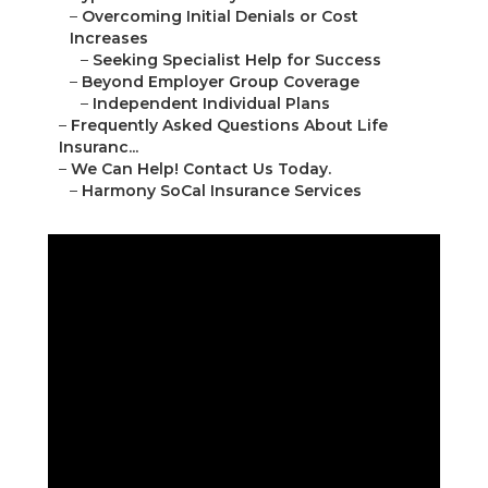
–
Overcoming Initial Denials or Cost
Increases
–
Seeking Specialist Help for Success
–
Beyond Employer Group Coverage
–
Independent Individual Plans
–
Frequently Asked Questions About Life
Insuranc...
–
We Can Help! Contact Us Today.
–
Harmony SoCal Insurance Services