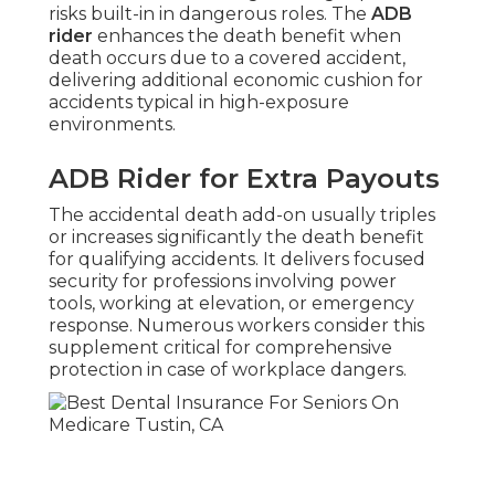
risks built-in in dangerous roles. The
ADB
rider
enhances the death benefit when
death occurs due to a covered accident,
delivering additional economic cushion for
accidents typical in high-exposure
environments.
ADB Rider for Extra Payouts
The accidental death add-on usually triples
or increases significantly the death benefit
for qualifying accidents. It delivers focused
security for professions involving power
tools, working at elevation, or emergency
response. Numerous workers consider this
supplement critical for comprehensive
protection in case of workplace dangers.