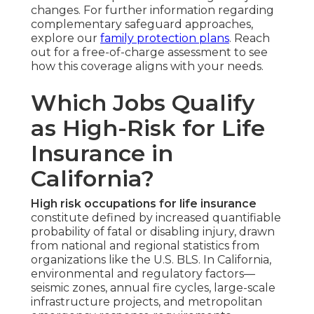
changes. For further information regarding
complementary safeguard approaches,
explore our
family protection plans
. Reach
out for a free-of-charge assessment to see
how this coverage aligns with your needs.
Which Jobs Qualify
as High-Risk for Life
Insurance in
California?
High risk occupations for life insurance
constitute defined by increased quantifiable
probability of fatal or disabling injury, drawn
from national and regional statistics from
organizations like the U.S. BLS. In California,
environmental and regulatory factors—
seismic zones, annual fire cycles, large-scale
infrastructure projects, and metropolitan