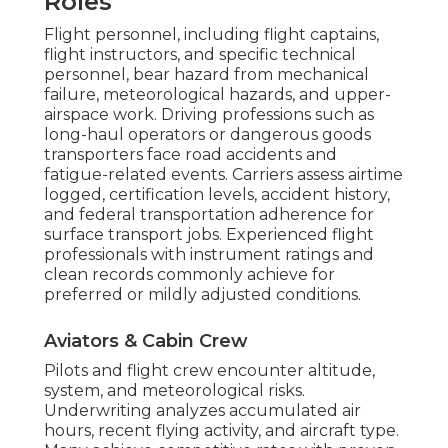
Roles
Flight personnel, including flight captains,
flight instructors, and specific technical
personnel, bear hazard from mechanical
failure, meteorological hazards, and upper-
airspace work. Driving professions such as
long-haul operators or dangerous goods
transporters face road accidents and
fatigue-related events. Carriers assess airtime
logged, certification levels, accident history,
and federal transportation adherence for
surface transport jobs. Experienced flight
professionals with instrument ratings and
clean records commonly achieve for
preferred or mildly adjusted conditions.
Aviators & Cabin Crew
Pilots and flight crew encounter altitude,
system, and meteorological risks.
Underwriting analyzes accumulated air
hours, recent flying activity, and aircraft type.