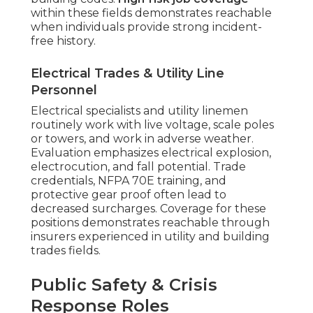
within these fields demonstrates reachable
when individuals provide strong incident-
free history.
Electrical Trades & Utility Line
Personnel
Electrical specialists and utility linemen
routinely work with live voltage, scale poles
or towers, and work in adverse weather.
Evaluation emphasizes electrical explosion,
electrocution, and fall potential. Trade
credentials, NFPA 70E training, and
protective gear proof often lead to
decreased surcharges. Coverage for these
positions demonstrates reachable through
insurers experienced in utility and building
trades fields.
Public Safety & Crisis
Response Roles