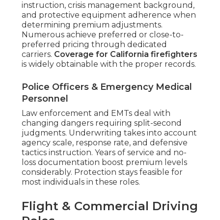
instruction, crisis management background,
and protective equipment adherence when
determining premium adjustments.
Numerous achieve preferred or close-to-
preferred pricing through dedicated
carriers.
Coverage for California firefighters
is widely obtainable with the proper records.
Police Officers & Emergency Medical
Personnel
Law enforcement and EMTs deal with
changing dangers requiring split-second
judgments. Underwriting takes into account
agency scale, response rate, and defensive
tactics instruction. Years of service and no-
loss documentation boost premium levels
considerably. Protection stays feasible for
most individuals in these roles.
Flight & Commercial Driving