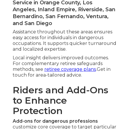
Service in Orange County, Los
Angeles, Inland Empire, Riverside, San
Bernardino, San Fernando, Ventura,
and San Diego
Assistance throughout these areas ensures
easy access for individuals in dangerous
occupations. It supports quicker turnaround
and localized expertise.
Local insight delivers improved outcomes.
For complementary retiree safeguards
methods, see
retiree coverage plans
.Get in
touch for area-tailored advice.
Riders and Add-Ons
to Enhance
Protection
Add-ons for dangerous professions
customize core coverage to target particular