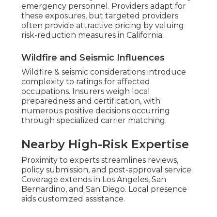
emergency personnel. Providers adapt for
these exposures, but targeted providers
often provide attractive pricing by valuing
risk-reduction measures in California.
Wildfire and Seismic Influences
Wildfire & seismic considerations introduce
complexity to ratings for affected
occupations. Insurers weigh local
preparedness and certification, with
numerous positive decisions occurring
through specialized carrier matching.
Nearby High-Risk Expertise
Proximity to experts streamlines reviews,
policy submission, and post-approval service.
Coverage extends in Los Angeles, San
Bernardino, and San Diego. Local presence
aids customized assistance.