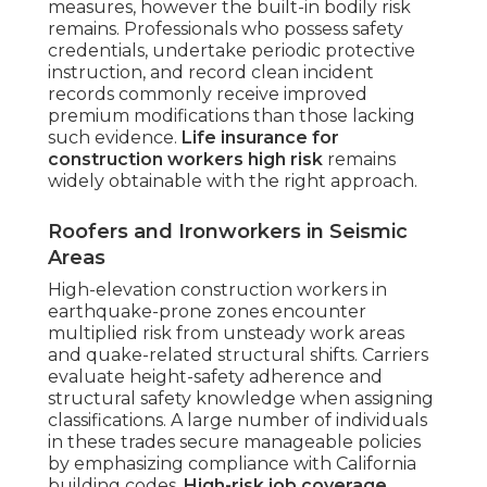
measures, however the built-in bodily risk
remains. Professionals who possess safety
credentials, undertake periodic protective
instruction, and record clean incident
records commonly receive improved
premium modifications than those lacking
such evidence.
Life insurance for
construction workers high risk
remains
widely obtainable with the right approach.
Roofers and Ironworkers in Seismic
Areas
High-elevation construction workers in
earthquake-prone zones encounter
multiplied risk from unsteady work areas
and quake-related structural shifts. Carriers
evaluate height-safety adherence and
structural safety knowledge when assigning
classifications. A large number of individuals
in these trades secure manageable policies
by emphasizing compliance with California
building codes.
High-risk job coverage