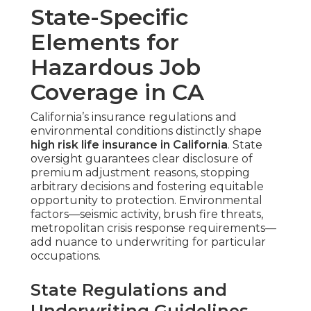
State-Specific
Elements for
Hazardous Job
Coverage in CA
California’s insurance regulations and
environmental conditions distinctly shape
high risk life insurance in California
. State
oversight guarantees clear disclosure of
premium adjustment reasons, stopping
arbitrary decisions and fostering equitable
opportunity to protection. Environmental
factors—seismic activity, brush fire threats,
metropolitan crisis response requirements—
add nuance to underwriting for particular
occupations.
State Regulations and
Underwriting Guidelines