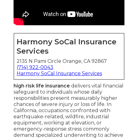
Harmony SoCal Insurance
Services
2135 N Pami Circle Orange, CA 92867
(714) 922-0043
Harmony SoCal Insurance Services
high risk life insurance
delivers vital financial
safeguard to individuals whose daily
responsibilities present measurably higher
chances of severe injury or loss of life. In
California, occupations confronted with
earthquake-related, wildfire, industrial
equipment, working at elevation, or
emergency-response stress commonly
demand specialized underwriting to achieve