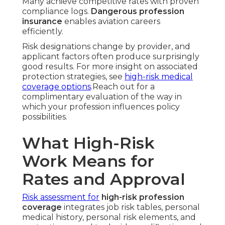
Many achieve competitive rates with proven
compliance logs.
Dangerous profession
insurance
enables aviation careers
efficiently.
Risk designations change by provider, and
applicant factors often produce surprisingly
good results. For more insight on associated
protection strategies, see
high-risk medical
coverage options
.Reach out for a
complimentary evaluation of the way in
which your profession influences policy
possibilities.
What High-Risk
Work Means for
Rates and Approval
Risk assessment for
high-risk profession
coverage
integrates job risk tables, personal
medical history, personal risk elements, and