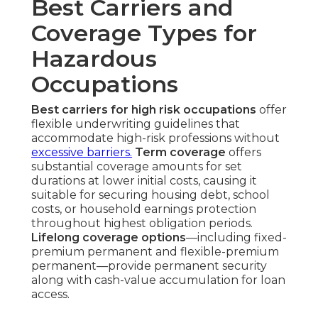
Best Carriers and
Coverage Types for
Hazardous
Occupations
Best carriers for high risk occupations
offer
flexible underwriting guidelines that
accommodate high-risk professions without
excessive barriers.
Term coverage
offers
substantial coverage amounts for set
durations at lower initial costs, causing it
suitable for securing housing debt, school
costs, or household earnings protection
throughout highest obligation periods.
Lifelong coverage options
—including fixed-
premium permanent and flexible-premium
permanent—provide permanent security
along with cash-value accumulation for loan
access.