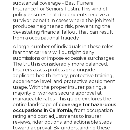
substantial coverage - Best Funeral
Insurance For Seniors Tustin. This kind of
policy ensures that dependents receive a
survivor benefit in cases where the job itself
produces heightened risk, preventing the
devastating financial fallout that can result
from a occupational tragedy
A large number of individuals in these roles
fear that carriers will outright deny
submissions or impose excessive surcharges.
The truth is considerably more balanced.
Insurers assess profession alongside
applicant health history, protective training,
experience level, and protective equipment
usage. With the proper insurer pairing, a
majority of workers secure approval at
manageable rates. This guide explores the
entire landscape of
coverage for hazardous
occupations in California
, from occupation
rating and cost adjustments to insurer
reviews, rider options, and actionable steps
toward approval. By understanding these