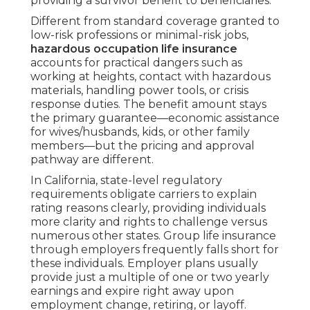
providing a survivor benefit to beneficiaries.
Different from standard coverage granted to
low-risk professions or minimal-risk jobs,
hazardous occupation life insurance
accounts for practical dangers such as
working at heights, contact with hazardous
materials, handling power tools, or crisis
response duties. The benefit amount stays
the primary guarantee—economic assistance
for wives/husbands, kids, or other family
members—but the pricing and approval
pathway are different.
In California, state-level regulatory
requirements obligate carriers to explain
rating reasons clearly, providing individuals
more clarity and rights to challenge versus
numerous other states. Group life insurance
through employers frequently falls short for
these individuals. Employer plans usually
provide just a multiple of one or two yearly
earnings and expire right away upon
employment change, retiring, or layoff.