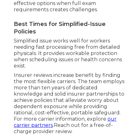
effective options when full exam
requirements creates challenges.
Best Times for Simplified-Issue
Policies
Simplified issue works well for workers
needing fast processing free from detailed
physicals. It provides workable protection
when scheduling issues or health concerns
exist.
Insurer reviews increase benefit by finding
the most flexible carriers. The team employs
more than ten years of dedicated
knowledge and solid insurer partnerships to
achieve policies that alleviate worry about
dependent exposure while providing
rational, cost-effective, portable safeguard.
For more carrier information, explore
our
carrier partners
.Reach out for a free-of-
charge provider review.