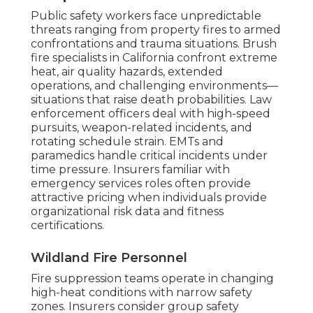
Public safety workers face unpredictable
threats ranging from property fires to armed
confrontations and trauma situations. Brush
fire specialists in California confront extreme
heat, air quality hazards, extended
operations, and challenging environments—
situations that raise death probabilities. Law
enforcement officers deal with high-speed
pursuits, weapon-related incidents, and
rotating schedule strain. EMTs and
paramedics handle critical incidents under
time pressure. Insurers familiar with
emergency services roles often provide
attractive pricing when individuals provide
organizational risk data and fitness
certifications.
Wildland Fire Personnel
Fire suppression teams operate in changing
high-heat conditions with narrow safety
zones. Insurers consider group safety