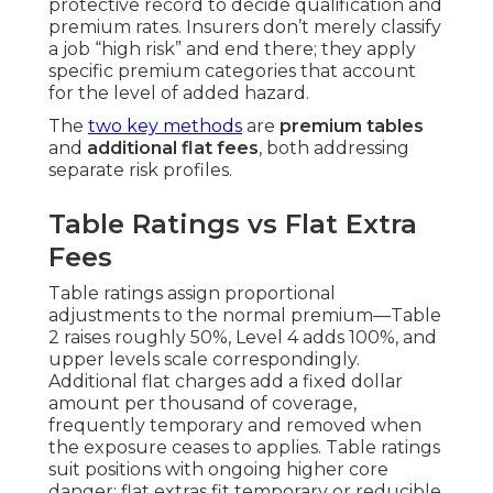
protective record to decide qualification and
premium rates. Insurers don’t merely classify
a job “high risk” and end there; they apply
specific premium categories that account
for the level of added hazard.
The
two key methods
are
premium tables
and
additional flat fees
, both addressing
separate risk profiles.
Table Ratings vs Flat Extra
Fees
Table ratings assign proportional
adjustments to the normal premium—Table
2 raises roughly 50%, Level 4 adds 100%, and
upper levels scale correspondingly.
Additional flat charges add a fixed dollar
amount per thousand of coverage,
frequently temporary and removed when
the exposure ceases to applies. Table ratings
suit positions with ongoing higher core
danger; flat extras fit temporary or reducible