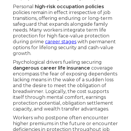
Personal
high-risk occupation policies
policies remain in effect irrespective of job
transitions, offering enduring or long-term
safeguard that expands alongside family
needs. Many workers integrate term life
protection for high face-value protection
during prime
career stages
with permanent
options for lifelong security and cash-value
growth.
Psychological drivers fueling securing
dangerous career life insurance
coverage
encompass the fear of exposing dependents
lacking means in the wake of a sudden loss
and the desire to meet the obligation of
breadwinner. Logically, the cost supports
itself through mental comfort, earnings
protection potential, obligation settlement
capacity, and wealth transfer advantages.
Workers who postpone often encounter
higher premiums in the future or encounter
deficiencies in protection throughout job