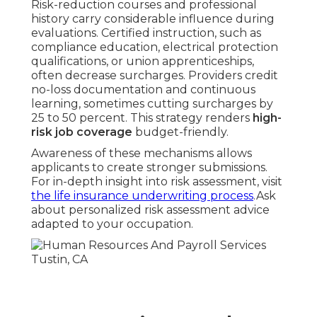
Risk-reduction courses and professional
history carry considerable influence during
evaluations. Certified instruction, such as
compliance education, electrical protection
qualifications, or union apprenticeships,
often decrease surcharges. Providers credit
no-loss documentation and continuous
learning, sometimes cutting surcharges by
25 to 50 percent. This strategy renders
high-
risk job coverage
budget-friendly.
Awareness of these mechanisms allows
applicants to create stronger submissions.
For in-depth insight into risk assessment, visit
the life insurance underwriting process
.Ask
about personalized risk assessment advice
adapted to your occupation.