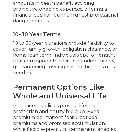
amounts in death benefit avoiding
prohibitive ongoing expenses, offering a
financial cushion during highest professional
danger periods.
10–30 Year Terms
10 to 30-year durations provide flexibility to
cover family growth, obligation clearance, or
home loan term. Individuals opt for lengths
that correspond to their dependent needs,
guaranteeing coverage at the time it is most
needed.
Permanent Options Like
Whole and Universal Life
Permanent policies provide lifelong
protection and equity buildup. Fixed-
premium permanent features fixed
premiums and promised accumulation,
while flexible-premium permanent enables