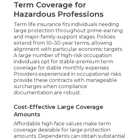
Term Coverage for
Hazardous Professions
Term life insurance fits individuals needing
large protection throughout prime-earning
and major-family-support stages. Policies
extend from 10–30-year terms, allowing
alignment with particular economic targets.
A large number of high-risk occupation
individuals opt for stable-premium term
coverage for stable monthly expenses.
Providers experienced in occupational risks
provide these contracts with manageable
surcharges when compliance
documentation are robust.
Cost-Effective Large Coverage
Amounts
Affordable high face values make term
coverage desirable for large protection
amounts. Dependents can obtain substantial