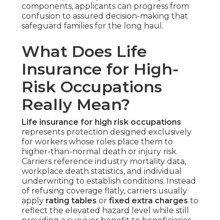
components, applicants can progress from
confusion to assured decision-making that
safeguard families for the long haul.
What Does Life
Insurance for High-
Risk Occupations
Really Mean?
Life insurance for high risk occupations
represents protection designed exclusively
for workers whose roles place them to
higher-than-normal death or injury risk.
Carriers reference industry mortality data,
workplace death statistics, and individual
underwriting to establish conditions. Instead
of refusing coverage flatly, carriers usually
apply
rating tables
or
fixed extra charges
to
reflect the elevated hazard level while still