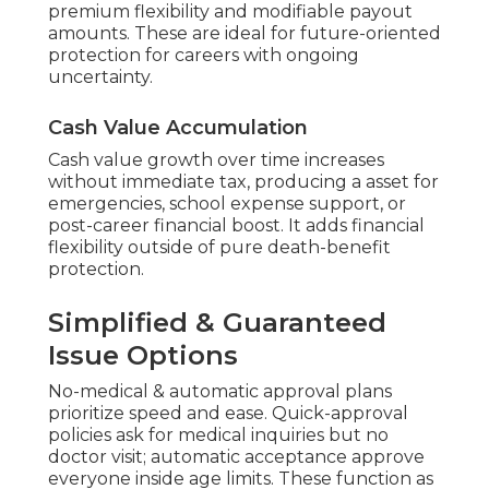
premium flexibility and modifiable payout
amounts. These are ideal for future-oriented
protection for careers with ongoing
uncertainty.
Cash Value Accumulation
Cash value growth over time increases
without immediate tax, producing a asset for
emergencies, school expense support, or
post-career financial boost. It adds financial
flexibility outside of pure death-benefit
protection.
Simplified & Guaranteed
Issue Options
No-medical & automatic approval plans
prioritize speed and ease. Quick-approval
policies ask for medical inquiries but no
doctor visit; automatic acceptance approve
everyone inside age limits. These function as