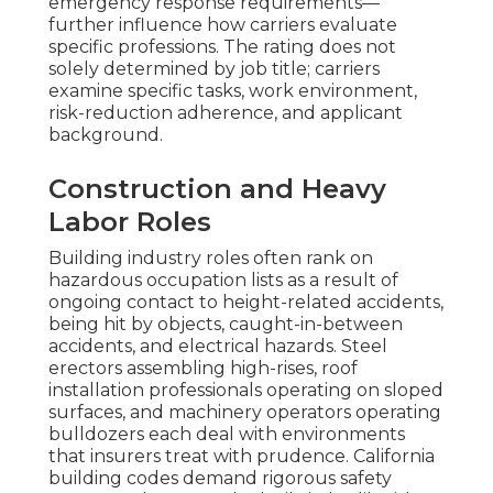
emergency response requirements—
further influence how carriers evaluate
specific professions. The rating does not
solely determined by job title; carriers
examine specific tasks, work environment,
risk-reduction adherence, and applicant
background.
Construction and Heavy
Labor Roles
Building industry roles often rank on
hazardous occupation lists as a result of
ongoing contact to height-related accidents,
being hit by objects, caught-in-between
accidents, and electrical hazards. Steel
erectors assembling high-rises, roof
installation professionals operating on sloped
surfaces, and machinery operators operating
bulldozers each deal with environments
that insurers treat with prudence. California
building codes demand rigorous safety