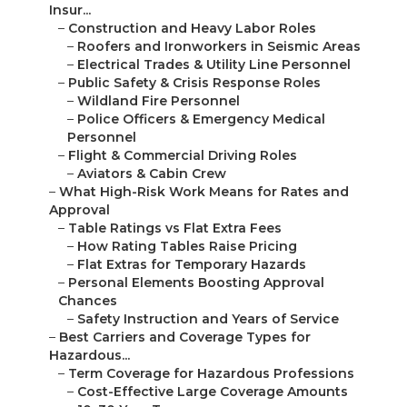
Insur...
–
Construction and Heavy Labor Roles
–
Roofers and Ironworkers in Seismic Areas
–
Electrical Trades & Utility Line Personnel
–
Public Safety & Crisis Response Roles
–
Wildland Fire Personnel
–
Police Officers & Emergency Medical
Personnel
–
Flight & Commercial Driving Roles
–
Aviators & Cabin Crew
–
What High-Risk Work Means for Rates and
Approval
–
Table Ratings vs Flat Extra Fees
–
How Rating Tables Raise Pricing
–
Flat Extras for Temporary Hazards
–
Personal Elements Boosting Approval
Chances
–
Safety Instruction and Years of Service
–
Best Carriers and Coverage Types for
Hazardous...
–
Term Coverage for Hazardous Professions
–
Cost-Effective Large Coverage Amounts