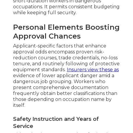
short-duration workers in dangerous
occupations. It permits consistent budgeting
while keeping full security.
Personal Elements Boosting
Approval Chances
Applicant-specific factors that enhance
approval odds encompass proven risk-
reduction courses, trade credentials, no-loss
tenure, and routinely following of protective
equipment standards.
Insurers view these as
evidence of lower applicant danger amid a
dangerous job grouping. Workers who
present comprehensive documentation
frequently obtain better classifications than
those depending on occupation name by
itself.
Safety Instruction and Years of
Service