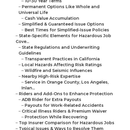
–
10–30 Year Terms
–
Permanent Options Like Whole and
Universal Life
–
Cash Value Accumulation
–
Simplified & Guaranteed Issue Options
–
Best Times for Simplified-Issue Policies
–
State-Specific Elements for Hazardous Job
Cove...
–
State Regulations and Underwriting
Guidelines
–
Transparent Practices in California
–
Local Hazards Affecting Risk Ratings
–
Wildfire and Seismic Influences
–
Nearby High-Risk Expertise
–
Service in Orange County, Los Angeles,
Inlan...
–
Riders and Add-Ons to Enhance Protection
–
ADB Rider for Extra Payouts
–
Payouts for Work-Related Accidents
–
Critical Illness Riders & Premium Waiver
–
Protection While Recovering
–
Top Insurer Comparison for Hazardous Jobs
–
Typical Issues & Ways to Resolve Them