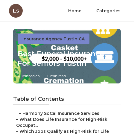
Ls
Home
Categories
Insurance Agency Tustin CA
Best Funeral Insurance
For Seniors Tustin
Published en
16 min read
Table of Contents
–
Harmony SoCal Insurance Services
–
What Does Life Insurance for High-Risk
Occupat...
–
Which Jobs Qualify as High-Risk for Life