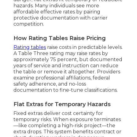
hazards. Many individuals see more
affordable effective rates by pairing
protective documentation with carrier
competition.
How Rating Tables Raise Pricing
Rating tables
raise costs in predictable levels.
A Table Three rating may raise rates by
approximately 75 percent, but documented
years of service and instruction can reduce
the table or remove it altogether. Providers
examine professional affiliations, federal
safety adherence, and no-loss
documentation to fine-tune classifications.
Flat Extras for Temporary Hazards
Fixed extras deliver cost certainty for
temporary risks. When exposure terminates
—like completing a high-risk project—the
extra drops. This system benefits contract or