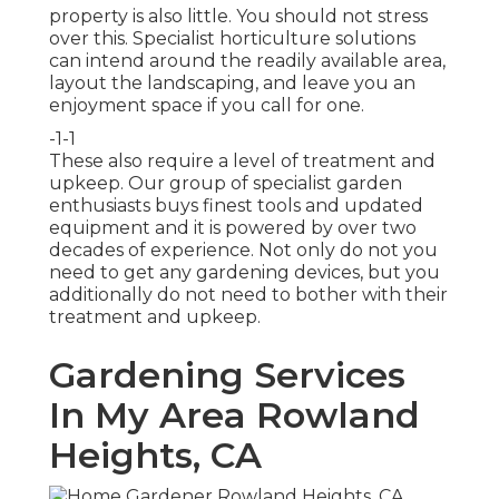
property is also little. You should not stress
over this. Specialist horticulture solutions
can intend around the readily available area,
layout the landscaping, and leave you an
enjoyment space if you call for one.
-1-1
These also require a level of treatment and
upkeep. Our group of specialist garden
enthusiasts buys finest tools and updated
equipment and it is powered by over two
decades of experience. Not only do not you
need to get any gardening devices, but you
additionally do not need to bother with their
treatment and upkeep.
Gardening Services
In My Area Rowland
Heights, CA