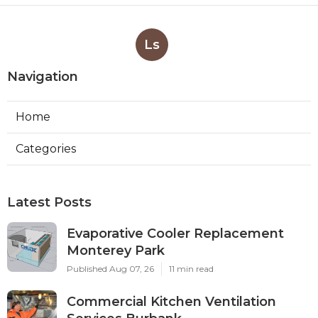
Ls
Navigation
Home
Categories
Latest Posts
Evaporative Cooler Replacement
Monterey Park
Published Aug 07, 26
11 min read
Commercial Kitchen Ventilation