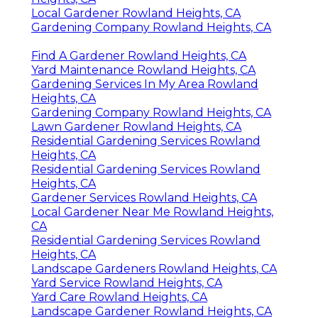
Local Gardener Rowland Heights, CA
Gardening Company Rowland Heights, CA
Find A Gardener Rowland Heights, CA
Yard Maintenance Rowland Heights, CA
Gardening Services In My Area Rowland
Heights, CA
Gardening Company Rowland Heights, CA
Lawn Gardener Rowland Heights, CA
Residential Gardening Services Rowland
Heights, CA
Residential Gardening Services Rowland
Heights, CA
Gardener Services Rowland Heights, CA
Local Gardener Near Me Rowland Heights,
CA
Residential Gardening Services Rowland
Heights, CA
Landscape Gardeners Rowland Heights, CA
Yard Service Rowland Heights, CA
Yard Care Rowland Heights, CA
Landscape Gardener Rowland Heights, CA