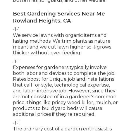
butterflies, songbirds, and other wildlife.
Best Gardening Services Near Me
Rowland Heights, CA
-1-1
We service lawns with organic items and
lasting methods. We trim plants as nature
meant and we cut lawn higher so it grows
thicker without over feeding.
-1-1
Expenses for gardeners typically involve
both labor and devices to complete the job.
Rates boost for unique job and installations
that call for style, technological expertise,
and labor-intensive job. However, since they
are not consisted of in a gardener's common
price, things like pricey weed killer, mulch, or
products to build yard beds will cause
additional prices if they're required.
-1-1
The ordinary cost of a garden enthusiast is