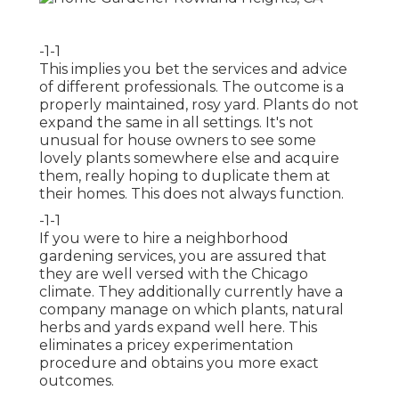
-1-1
This implies you bet the services and advice
of different professionals. The outcome is a
properly maintained, rosy yard. Plants do not
expand the same in all settings. It's not
unusual for house owners to see some
lovely plants somewhere else and acquire
them, really hoping to duplicate them at
their homes. This does not always function.
-1-1
If you were to hire a neighborhood
gardening services, you are assured that
they are well versed with the Chicago
climate. They additionally currently have a
company manage on which plants, natural
herbs and yards expand well here. This
eliminates a pricey experimentation
procedure and obtains you more exact
outcomes.