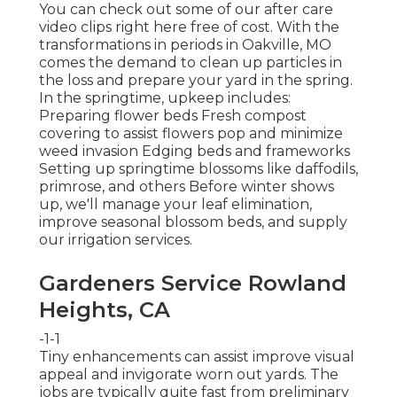
You can check out some of our
after care
video clips right here
free of cost. With the
transformations in periods in Oakville, MO
comes the demand to clean up particles in
the loss and prepare your yard in the spring.
In the springtime, upkeep includes:
Preparing flower beds Fresh compost
covering to assist flowers pop and minimize
weed invasion Edging beds and frameworks
Setting up springtime blossoms like daffodils,
primrose, and others Before winter shows
up, we'll manage your leaf elimination,
improve seasonal blossom beds, and supply
our
irrigation services
.
Gardeners Service Rowland
Heights, CA
-1-1
Tiny enhancements can assist improve
visual
appeal
and invigorate worn out yards. The
jobs are typically quite fast from preliminary