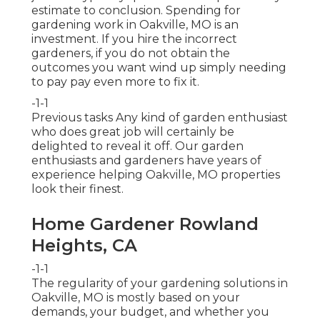
estimate to conclusion. Spending for
gardening work in Oakville, MO is an
investment. If you hire the incorrect
gardeners, if you do not obtain the
outcomes you want wind up simply needing
to pay pay even more to fix it.
-1-1
Previous tasks Any kind of garden enthusiast
who does great job will certainly be
delighted to reveal it off. Our garden
enthusiasts and gardeners have years of
experience helping Oakville, MO properties
look their finest.
Home Gardener Rowland
Heights, CA
-1-1
The regularity of your gardening solutions in
Oakville, MO is mostly based on your
demands, your budget, and whether you