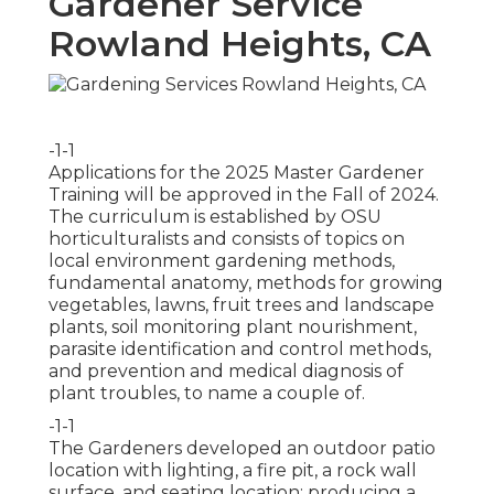
Gardener Service
Rowland Heights, CA
-1-1
Applications for the 2025 Master Gardener
Training will be approved in the Fall of 2024.
The curriculum is established by OSU
horticulturalists and consists of topics on
local environment gardening methods,
fundamental anatomy, methods for growing
vegetables, lawns, fruit trees and landscape
plants, soil monitoring plant nourishment,
parasite identification and control methods,
and prevention and medical diagnosis of
plant troubles, to name a couple of.
-1-1
The Gardeners developed an outdoor patio
location with lighting, a fire pit, a rock wall
surface, and seating location; producing a