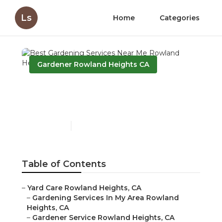
Ls
Home
Categories
Gardener Rowland Heights CA
Best Gardening Services
Near Me Rowland Heights
Published en
6 min read
Table of Contents
–
Yard Care Rowland Heights, CA
–
Gardening Services In My Area Rowland
Heights, CA
–
Gardener Service Rowland Heights, CA