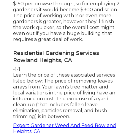
$150 per browse through, so for employing 2
gardeners it would become $300 and so on.
The price of working with 2 or even more
gardeners is greater, however they'll finish
the work quicker, so the overall cost might
even out if you have a huge building that
requires a great deal of work.
Residential Gardening Services
Rowland Heights, CA
-1-1
Learn the price of these associated services
listed below:
The price of removing leaves
arrays from. Your lawn's tree matter and
local variations in the price of living have an
influence on cost. The
expense of a yard
clean-up
(that includes fallen leave
elimination, particles removal, and bush
trimming) is in between.
Expert Gardener Weed And Feed Rowland
Heights, CA