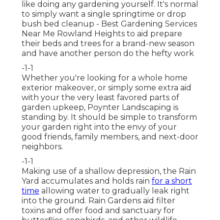
like doing any gardening yourself. It's normal
to simply want a single
springtime or drop
bush bed cleanup
- Best Gardening Services
Near Me Rowland Heights to aid prepare
their beds and trees for a brand-new season
and have another person do the hefty work
-1-1
Whether you're looking for a whole home
exterior makeover, or simply some extra aid
with your the very least favored parts of
garden upkeep, Poynter Landscaping is
standing by. It should be simple to transform
your garden right into the envy of your
good friends, family members, and next-door
neighbors.
-1-1
Making use of a shallow depression, the Rain
Yard accumulates and holds rain
for a short
time
allowing water to gradually leak right
into the ground. Rain Gardens aid filter
toxins and offer food and sanctuary for