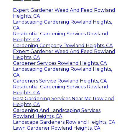
Expert Gardener Weed And Feed Rowland
Heights, CA
Landscaping Gardening Rowland Heights,
CA
Residential Gardening Services Rowland
Heights, CA
Gardening Company Rowland Heights, CA
Expert Gardener Weed And Feed Rowland
Heights, CA
Gardener Services Rowland Heights, CA
Landscaping Gardening Rowland Heights,
CA
Gardeners Service Rowland Heights, CA
Residential Gardening Services Rowland
Heights, CA
Best Gardening Services Near Me Rowland
Heights, CA
Gardening And Landscaping Services
Rowland Heights, CA
Landscape Gardeners Rowland Heights, CA
Lawn Gardener Rowland Heights, CA