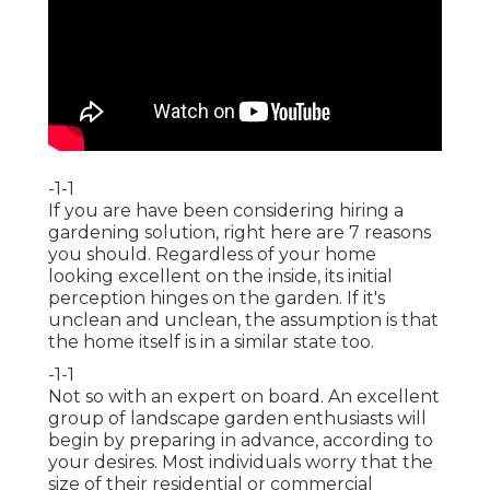
-1-1
If you are have been considering hiring a
gardening solution, right here are 7 reasons
you should. Regardless of your home
looking excellent on the inside, its initial
perception hinges on the garden. If it's
unclean and unclean, the assumption is that
the home itself is in a similar state too.
-1-1
Not so with an expert on board. An excellent
group of landscape garden enthusiasts will
begin by preparing in advance, according to
your desires. Most individuals worry that the
size of their residential or commercial