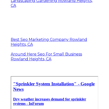
Landscaping Gardening Rowland Heights,
CA
Best Seo Marketing Company Rowland
Heights, CA
Around Here Seo For Small Business
Rowland Heights, CA