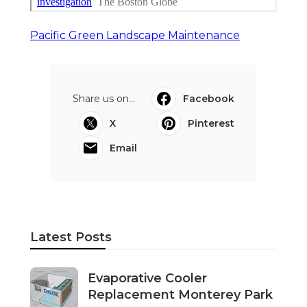
Pacific Green Landscape Maintenance
Share us on...
Facebook
X
Pinterest
Email
Latest Posts
Evaporative Cooler
Replacement Monterey Park