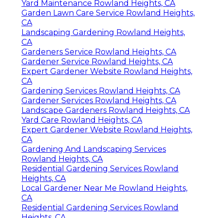
Yard Maintenance Rowland Heights, CA
Garden Lawn Care Service Rowland Heights,
CA
Landscaping Gardening Rowland Heights,
CA
Gardeners Service Rowland Heights, CA
Gardener Service Rowland Heights, CA
Expert Gardener Website Rowland Heights,
CA
Gardening Services Rowland Heights, CA
Gardener Services Rowland Heights, CA
Landscape Gardeners Rowland Heights, CA
Yard Care Rowland Heights, CA
Expert Gardener Website Rowland Heights,
CA
Gardening And Landscaping Services
Rowland Heights, CA
Residential Gardening Services Rowland
Heights, CA
Local Gardener Near Me Rowland Heights,
CA
Residential Gardening Services Rowland
Heights, CA