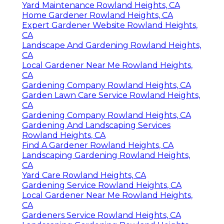
Yard Maintenance Rowland Heights, CA
Home Gardener Rowland Heights, CA
Expert Gardener Website Rowland Heights,
CA
Landscape And Gardening Rowland Heights,
CA
Local Gardener Near Me Rowland Heights,
CA
Gardening Company Rowland Heights, CA
Garden Lawn Care Service Rowland Heights,
CA
Gardening Company Rowland Heights, CA
Gardening And Landscaping Services
Rowland Heights, CA
Find A Gardener Rowland Heights, CA
Landscaping Gardening Rowland Heights,
CA
Yard Care Rowland Heights, CA
Gardening Service Rowland Heights, CA
Local Gardener Near Me Rowland Heights,
CA
Gardeners Service Rowland Heights, CA