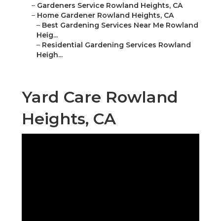
–
Gardeners Service Rowland Heights, CA
–
Home Gardener Rowland Heights, CA
–
Best Gardening Services Near Me Rowland
Heig...
–
Residential Gardening Services Rowland
Heigh...
Yard Care Rowland
Heights, CA