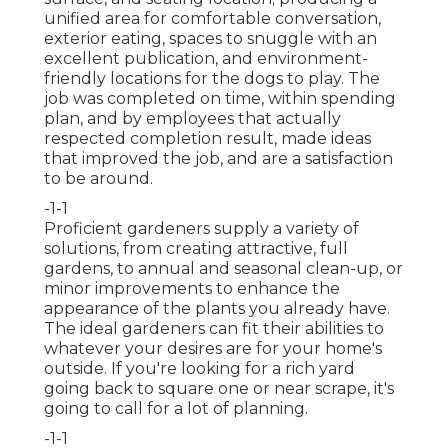
unified area for comfortable conversation,
exterior eating, spaces to snuggle with an
excellent publication, and environment-
friendly locations for the dogs to play. The
job was completed on time, within spending
plan, and by employees that actually
respected completion result, made ideas
that improved the job, and are a satisfaction
to be around.
-1-1
Proficient gardeners supply a variety of
solutions, from creating attractive, full
gardens, to annual and seasonal clean-up, or
minor improvements to enhance the
appearance of the plants you already have.
The ideal gardeners can fit their abilities to
whatever your desires are for your home's
outside. If you're looking for a rich yard
going back to square one or near scrape, it's
going to call for a lot of planning.
-1-1