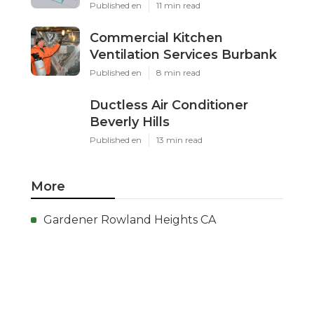
Published en
11 min read
Commercial Kitchen
Ventilation Services Burbank
Published en
8 min read
Ductless Air Conditioner
Beverly Hills
Published en
13 min read
More
Gardener Rowland Heights CA