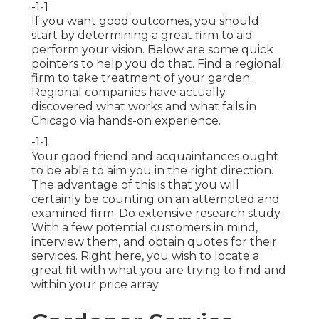
-1-1
If you want good outcomes, you should
start by determining a great firm to aid
perform your vision. Below are some quick
pointers to help you do that. Find a regional
firm to take treatment of your garden.
Regional companies have actually
discovered what works and what fails in
Chicago via hands-on experience.
-1-1
Your good friend and acquaintances ought
to be able to aim you in the right direction.
The advantage of this is that you will
certainly be counting on an attempted and
examined firm. Do extensive research study.
With a few potential customers in mind,
interview them, and obtain quotes for their
services. Right here, you wish to locate a
great fit with what you are trying to find and
within your price array.