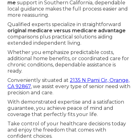
me
support in Southern California, dependable
local guidance makes the full process easier and
more reassuring.
Qualified experts specialize in straightforward
original medicare versus medicare advantage
comparisons plus practical solutions aiding
extended independent living.
Whether you emphasize predictable costs,
additional home benefits, or coordinated care for
chronic conditions, dependable assistance is
ready.
Conveniently situated at
2135 N Pami Cir, Orange,
CA 92867
, we assist every type of senior need with
precision and care.
With demonstrated expertise and a satisfaction
guarantee, you achieve peace of mind and
coverage that perfectly fits your life.
Take control of your healthcare decisions today
and enjoy the freedom that comes with
confident choices.