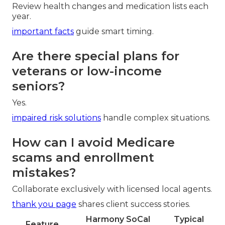
Review health changes and medication lists each
year.
important facts
guide smart timing.
Are there special plans for
veterans or low-income
seniors?
Yes.
impaired risk solutions
handle complex situations.
How can I avoid Medicare
scams and enrollment
mistakes?
Collaborate exclusively with licensed local agents.
thank you page
shares client success stories.
Harmony SoCal
Typical
Feature