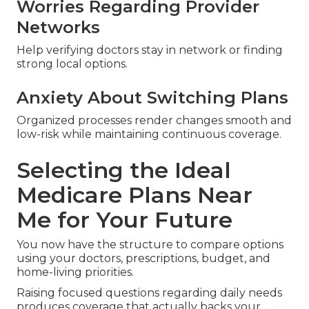
Worries Regarding Provider
Networks
Help verifying doctors stay in network or finding
strong local options.
Anxiety About Switching Plans
Organized processes render changes smooth and
low-risk while maintaining continuous coverage.
Selecting the Ideal
Medicare Plans Near
Me for Your Future
You now have the structure to compare options
using your doctors, prescriptions, budget, and
home-living priorities.
Raising focused questions regarding daily needs
produces coverage that actually backs your