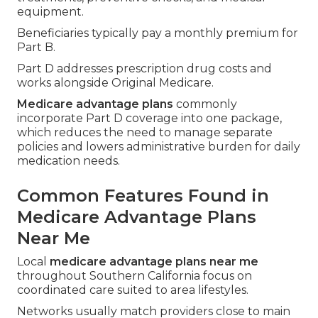
equipment.
Beneficiaries typically pay a monthly premium for
Part B.
Part D addresses prescription drug costs and
works alongside Original Medicare.
Medicare advantage plans
commonly
incorporate Part D coverage into one package,
which reduces the need to manage separate
policies and lowers administrative burden for daily
medication needs.
Common Features Found in
Medicare Advantage Plans
Near Me
Local
medicare advantage plans near me
throughout Southern California focus on
coordinated care suited to area lifestyles.
Networks usually match providers close to main