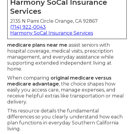
Harmony SoCal Insurance
Services
2135 N Pami Circle Orange, CA 92867
(714) 922-0043
Harmony SoCal Insurance Services
medicare plans near me
assist seniors with
hospital coverage, medical visits, prescription
management, and everyday assistance while
supporting extended independent living at
home.
When comparing
original medicare versus
medicare advantage
, the choice shapes how
easily you access care, manage expenses, and
receive helpful extras like transportation or meal
delivery.
This resource details the fundamental
differences so you clearly understand how each
plan functions in everyday Southern California
living.