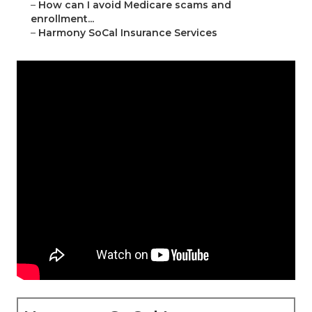
–
How can I avoid Medicare scams and
enrollment...
–
Harmony SoCal Insurance Services