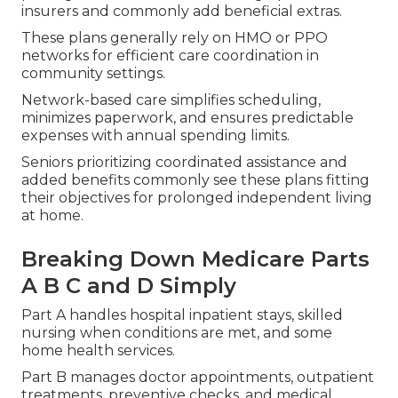
insurers and commonly add beneficial extras.
These plans generally rely on HMO or PPO
networks for efficient care coordination in
community settings.
Network-based care simplifies scheduling,
minimizes paperwork, and ensures predictable
expenses with annual spending limits.
Seniors prioritizing coordinated assistance and
added benefits commonly see these plans fitting
their objectives for prolonged independent living
at home.
Breaking Down Medicare Parts
A B C and D Simply
Part A handles hospital inpatient stays, skilled
nursing when conditions are met, and some
home health services.
Part B manages doctor appointments, outpatient
treatments, preventive checks, and medical