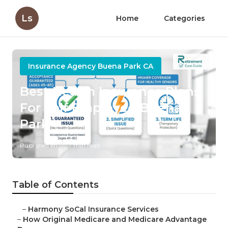
Ls
Home
Categories
Insurance Agency Buena Park CA
Best Health Insurance Plans
For Self Employed Buena
Park
Published en
7 min read
Table of Contents
–
Harmony SoCal Insurance Services
–
How Original Medicare and Medicare Advantage