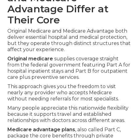
Advantage Differ at
Their Core
Original Medicare and Medicare Advantage both
deliver essential hospital and medical protection,
but they operate through distinct structures that
affect your experience.
Original medicare
supplies coverage straight
from the federal government featuring Part A for
hospital inpatient stays and Part B for outpatient
care plus preventive services.
This approach gives you the freedom to visit
nearly any provider who accepts Medicare
without needing referrals for most specialists.
Many people appreciate this nationwide flexibility
because it supports travel and established
relationships with doctors across different areas.
Medicare advantage plans
, also called Part C,
package the core benefits through private