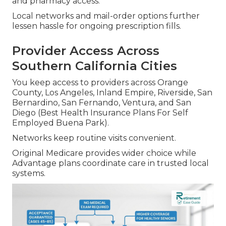
and pharmacy access.
Local networks and mail-order options further
lessen hassle for ongoing prescription fills.
Provider Access Across
Southern California Cities
You keep access to providers across Orange
County, Los Angeles, Inland Empire, Riverside, San
Bernardino, San Fernando, Ventura, and San
Diego (Best Health Insurance Plans For Self
Employed Buena Park).
Networks keep routine visits convenient.
Original Medicare provides wider choice while
Advantage plans coordinate care in trusted local
systems.