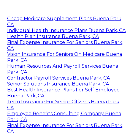
Cheap Medicare Supplement Plans Buena Park,
CA
Individual Health Insurance Plans Buena Park, CA
Health Plan Insurance Buena Park, CA
Final Expense Insurance For Seniors Buena Park,
CA
Vision Insurance For Seniors On Medicare Buena
Park, CA
Human Resources And Payroll Services Buena
Park, CA
Contractor Payroll Services Buena Park, CA
Senior Solutions Insurance Buena Park, CA
Best Health Insurance Plans For Self Employed
Buena Park, CA
Term Insurance For Senior Citizens Buena Park,
CA
Employee Benefits Consulting Company Buena
Park, CA
Final Expense Insurance For Seniors Buena Park,
CA