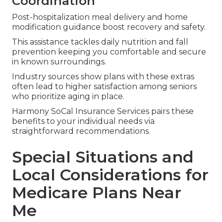
Coordination
Post-hospitalization meal delivery and home
modification guidance boost recovery and safety.
This assistance tackles daily nutrition and fall
prevention keeping you comfortable and secure
in known surroundings.
Industry sources show plans with these extras
often lead to higher satisfaction among seniors
who prioritize aging in place.
Harmony SoCal Insurance Services pairs these
benefits to your individual needs via
straightforward recommendations.
Special Situations and
Local Considerations for
Medicare Plans Near
Me