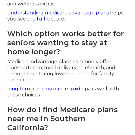
and wellness extras.
understanding medicare advantage plans
helps
you see
the full
picture.
Which option works better for
seniors wanting to stay at
home longer?
Medicare Advantage plans commonly offer
transportation, meal delivery, telehealth, and
remote monitoring lowering need for facility-
based care.
long term care insurance guide
pairs well with
these choices.
How do I find Medicare plans
near me in Southern
California?