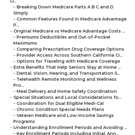
D...
–
Breaking Down Medicare Parts A B C and D
Simply
–
Common Features Found in Medicare Advantage
P...
–
Original Medicare vs Medicare Advantage Costs ...
–
Premiums Deductibles and Out-of-Pocket
Maximums
–
Comparing Prescription Drug Coverage Options
–
Provider Access Across Southern California Ci...
–
Options for Traveling with Medicare Coverage
–
Extra Benefits That Help Seniors Stay at Home ...
–
Dental, Vision, Hearing, and Transportation S...
–
Telehealth Remote Monitoring and Wellness
Pro...
–
Meal Delivery and Home Safety Coordination
–
Special Situations and Local Considerations fo...
–
Coordination for Dual Eligible Medi-Cal
–
Chronic Condition Special Needs Plans
–
Veteran Medicare and Low-Income Savings
Programs
–
Understanding Enrollment Periods and Avoiding ...
–
Key Enrollment Periods Including Initial, Ann...