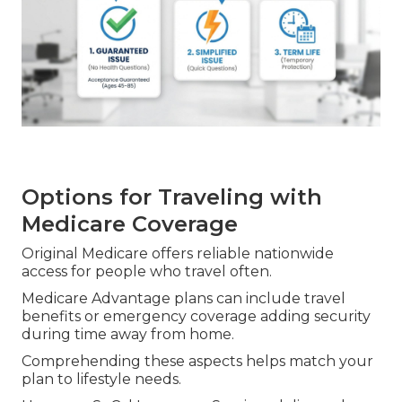
Options for Traveling with
Medicare Coverage
Original Medicare offers reliable nationwide
access for people who travel often.
Medicare Advantage plans can include travel
benefits or emergency coverage adding security
during time away from home.
Comprehending these aspects helps match your
plan to lifestyle needs.