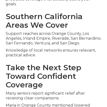
goals.
Southern California
Areas We Cover
Support reaches across Orange County, Los
Angeles, Inland Empire, Riverside, San Bernardino,
San Fernando, Ventura, and San Diego.
Knowledge of local networks ensures relevant,
practical advice.
Take the Next Step
Toward Confident
Coverage
Many seniors report significant relief after
receiving clear comparisons.
Maria in Orange County mentioned lowered