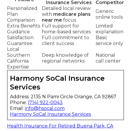
Insurance Services
Competitor
Personalized
Detailed local review
Generic
Plan
with
medicare plans
online tools
Comparison
near me
focus
Extra Benefits
Full support for
Limited
Guidance
home-based services
explanation
Satisfaction
Full commitment to
Basic
Guarantee
client success
service only
Local
Southern
Deep knowledge of
National
California
regional networks
call center
Expertise
Harmony SoCal Insurance
Services
Address: 2135 N Pami Circle Orange, CA 92867
Phone:
(714) 922-0043
Email:
info@hsocal.com
Harmony SoCal Insurance Services
Health Insurance For Retired Buena Park, CA