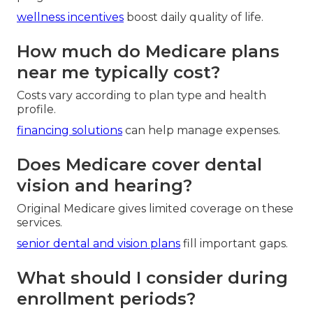
wellness incentives
boost daily quality of life.
How much do Medicare plans
near me typically cost?
Costs vary according to plan type and health
profile.
financing solutions
can help manage expenses.
Does Medicare cover dental
vision and hearing?
Original Medicare gives limited coverage on these
services.
senior dental and vision plans
fill important gaps.
What should I consider during
enrollment periods?