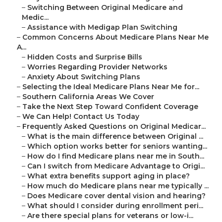
–
Switching Between Original Medicare and
Medic...
–
Assistance with Medigap Plan Switching
–
Common Concerns About Medicare Plans Near Me
A...
–
Hidden Costs and Surprise Bills
–
Worries Regarding Provider Networks
–
Anxiety About Switching Plans
–
Selecting the Ideal Medicare Plans Near Me for...
–
Southern California Areas We Cover
–
Take the Next Step Toward Confident Coverage
–
We Can Help! Contact Us Today
–
Frequently Asked Questions on Original Medicar...
–
What is the main difference between Original ...
–
Which option works better for seniors wanting...
–
How do I find Medicare plans near me in South...
–
Can I switch from Medicare Advantage to Origi...
–
What extra benefits support aging in place?
–
How much do Medicare plans near me typically ...
–
Does Medicare cover dental vision and hearing?
–
What should I consider during enrollment peri...
–
Are there special plans for veterans or low-i...