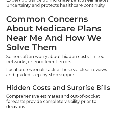
Expert guidance during these periods eliminates
uncertainty and protects healthcare continuity.
Common Concerns
About Medicare Plans
Near Me And How We
Solve Them
Seniors often worry about hidden costs, limited
networks, or enrollment errors.
Local professionals tackle these via clear reviews
and guided step-by-step support.
Hidden Costs and Surprise Bills
Comprehensive estimates and out-of-pocket
forecasts provide complete visibility prior to
decisions.