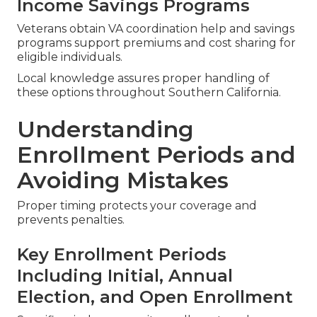
Income Savings Programs
Veterans obtain VA coordination help and savings
programs support premiums and cost sharing for
eligible individuals.
Local knowledge assures proper handling of
these options throughout Southern California.
Understanding
Enrollment Periods and
Avoiding Mistakes
Proper timing protects your coverage and
prevents penalties.
Key Enrollment Periods
Including Initial, Annual
Election, and Open Enrollment