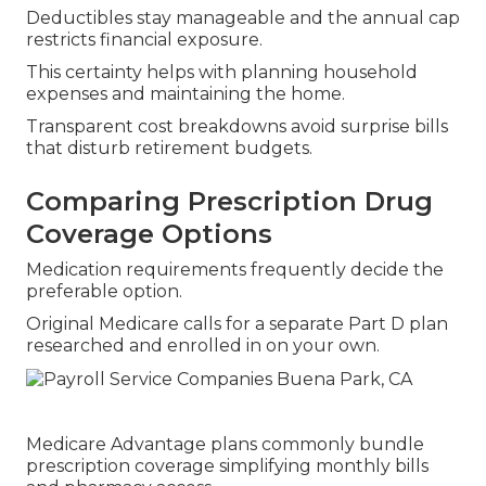
Deductibles stay manageable and the annual cap
restricts financial exposure.
This certainty helps with planning household
expenses and maintaining the home.
Transparent cost breakdowns avoid surprise bills
that disturb retirement budgets.
Comparing Prescription Drug
Coverage Options
Medication requirements frequently decide the
preferable option.
Original Medicare calls for a separate Part D plan
researched and enrolled in on your own.
Medicare Advantage plans commonly bundle
prescription coverage simplifying monthly bills