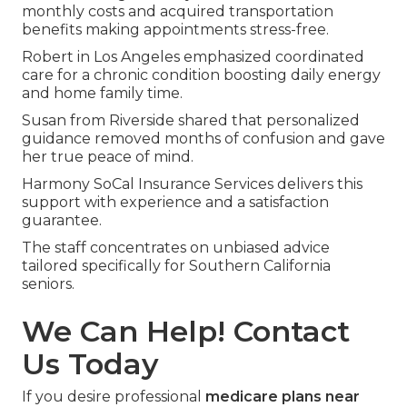
monthly costs and acquired transportation
benefits making appointments stress-free.
Robert in Los Angeles emphasized coordinated
care for a chronic condition boosting daily energy
and home family time.
Susan from Riverside shared that personalized
guidance removed months of confusion and gave
her true peace of mind.
Harmony SoCal Insurance Services delivers this
support with experience and a satisfaction
guarantee.
The staff concentrates on unbiased advice
tailored specifically for Southern California
seniors.
We Can Help! Contact
Us Today
If you desire professional
medicare plans near