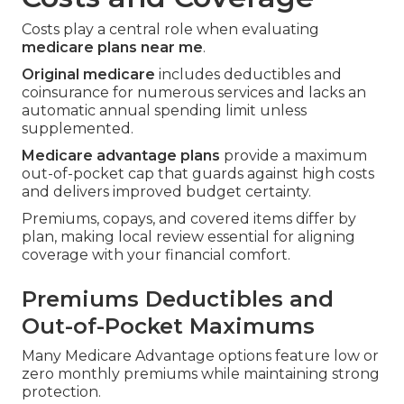
Costs play a central role when evaluating
medicare plans near me
.
Original medicare
includes deductibles and
coinsurance for numerous services and lacks an
automatic annual spending limit unless
supplemented.
Medicare advantage plans
provide a maximum
out-of-pocket cap that guards against high costs
and delivers improved budget certainty.
Premiums, copays, and covered items differ by
plan, making local review essential for aligning
coverage with your financial comfort.
Premiums Deductibles and
Out-of-Pocket Maximums
Many Medicare Advantage options feature low or
zero monthly premiums while maintaining strong
protection.