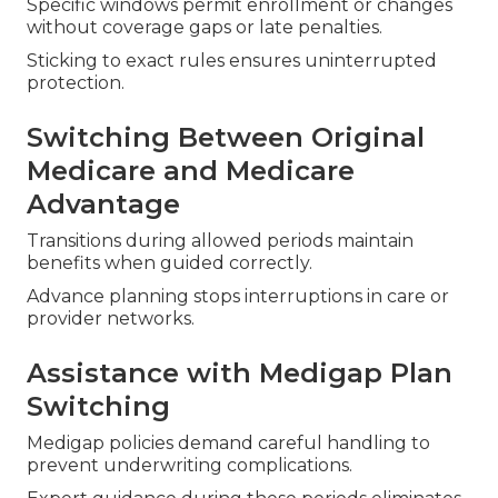
Specific windows permit enrollment or changes
without coverage gaps or late penalties.
Sticking to exact rules ensures uninterrupted
protection.
Switching Between Original
Medicare and Medicare
Advantage
Transitions during allowed periods maintain
benefits when guided correctly.
Advance planning stops interruptions in care or
provider networks.
Assistance with Medigap Plan
Switching
Medigap policies demand careful handling to
prevent underwriting complications.