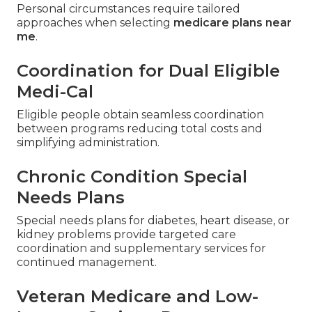
Personal circumstances require tailored
approaches when selecting
medicare plans near
me
.
Coordination for Dual Eligible
Medi-Cal
Eligible people obtain seamless coordination
between programs reducing total costs and
simplifying administration.
Chronic Condition Special
Needs Plans
Special needs plans for diabetes, heart disease, or
kidney problems provide targeted care
coordination and supplementary services for
continued management.
Veteran Medicare and Low-