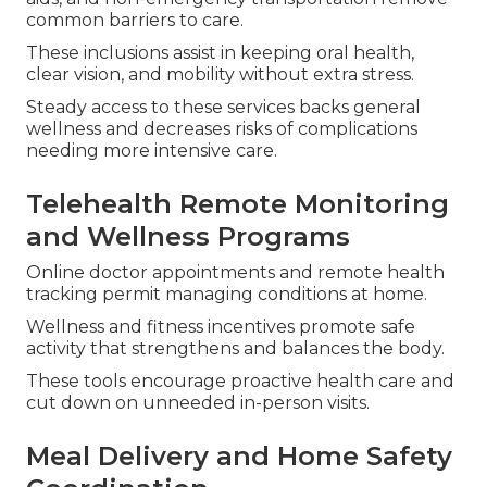
common barriers to care.
These inclusions assist in keeping oral health,
clear vision, and mobility without extra stress.
Steady access to these services backs general
wellness and decreases risks of complications
needing more intensive care.
Telehealth Remote Monitoring
and Wellness Programs
Online doctor appointments and remote health
tracking permit managing conditions at home.
Wellness and fitness incentives promote safe
activity that strengthens and balances the body.
These tools encourage proactive health care and
cut down on unneeded in-person visits.
Meal Delivery and Home Safety