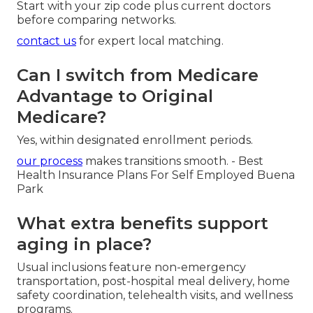
Start with your zip code plus current doctors
before comparing networks.
contact us
for expert local matching.
Can I switch from Medicare
Advantage to Original
Medicare?
Yes, within designated enrollment periods.
our process
makes transitions smooth. - Best
Health Insurance Plans For Self Employed Buena
Park
What extra benefits support
aging in place?
Usual inclusions feature non-emergency
transportation, post-hospital meal delivery, home
safety coordination, telehealth visits, and wellness
programs.