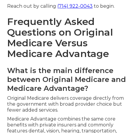
Reach out by calling
(714) 922-0043
to begin.
Frequently Asked
Questions on Original
Medicare Versus
Medicare Advantage
What is the main difference
between Original Medicare and
Medicare Advantage?
Original Medicare delivers coverage directly from
the government with broad provider choice but
fewer added services.
Medicare Advantage combines the same core
benefits with private insurers and commonly
features dental, vision, hearing, transportation,