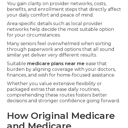
You gain clarity on provider networks, costs,
benefits, and enrollment steps that directly affect
your daily comfort and peace of mind.
Area-specific details such as local provider
networks help decide the most suitable option
for your circumstances.
Many seniors feel overwhelmed when sorting
through paperwork and options that all sound
similar yet deliver very different results.
Suitable
medicare plans near me
ease that
burden by aligning coverage with your doctors,
finances, and wish for home-focused assistance.
Whether you value extensive flexibility or
packaged extras that ease daily routines,
comprehending these routes fosters better
decisions and stronger confidence going forward.
How Original Medicare
and Medicare