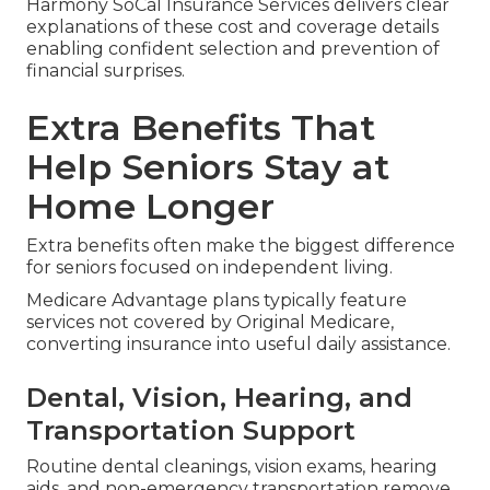
Harmony SoCal Insurance Services delivers clear
explanations of these cost and coverage details
enabling confident selection and prevention of
financial surprises.
Extra Benefits That
Help Seniors Stay at
Home Longer
Extra benefits often make the biggest difference
for seniors focused on independent living.
Medicare Advantage plans typically feature
services not covered by Original Medicare,
converting insurance into useful daily assistance.
Dental, Vision, Hearing, and
Transportation Support
Routine dental cleanings, vision exams, hearing
aids, and non-emergency transportation remove