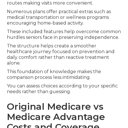
routes making visits more convenient.
Numerous plans offer practical extras such as
medical transportation or wellness programs
encouraging home-based activity.
These included features help overcome common
hurdles seniors face in preserving independence.
The structure helps create a smoother
healthcare journey focused on prevention and
daily comfort rather than reactive treatment
alone.
This foundation of knowledge makes the
comparison process less intimidating.
You can assess choices according to your specific
needs rather than guessing.
Original Medicare vs
Medicare Advantage
Costs and Coverage