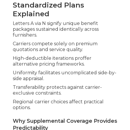
Standardized Plans
Explained
Letters A via N signify unique benefit
packages sustained identically across
furnishers.
Carriers compete solely on premium
quotations and service quality.
High-deductible iterations proffer
alternative pricing frameworks.
Uniformity facilitates uncomplicated side-by-
side appraisal.
Transferability protects against carrier-
exclusive constraints.
Regional carrier choices affect practical
options.
Why Supplemental Coverage Provides
Predictability