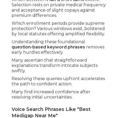
Selection rests on private medical frequency
and acceptance of slight copays against
premium differences.
Which enrollment periods provide supreme
protection? Various windows exist, bolstered
by local statutes offering amplified flexibility.
Understanding these foundational
question-based keyword phrases
removes
early hurdles effectively.
Many ascertain that straightforward
explanations transform intricate subjects
swiftly.
Resolving these queries upfront accelerates
the path to confident action.
Many find increased confidence after
resolving initial uncertainties.
Voice Search Phrases Like "Best
Medigap Near Me"