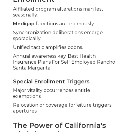
Affiliated program alterations manifest
seasonally.
Medigap
functions autonomously.
Synchronization deliberations emerge
sporadically.
Unified tactic amplifies boons.
Annual awareness key. Best Health
Insurance Plans For Self Employed Rancho
Santa Margarita.
Special Enrollment Triggers
Major vitality occurrences entitle
exemptions.
Relocation or coverage forfeiture triggers
apertures.
The Power of California's