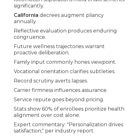
significantly.
California
decrees augment pliancy
annually.
Reflective evaluation produces enduring
congruence.
Future wellness trajectories warrant
proactive deliberation.
Family input commonly hones viewpoint.
Vocational orientation clarifies subtleties.
Record scrutiny averts lapses.
Carrier firmness influences assurance.
Service repute goes beyond pricing.
Stats show 60% of enrollees prioritize health
alignment over cost alone.
Expert commentary: "Personalization drives
satisfaction," per industry report.