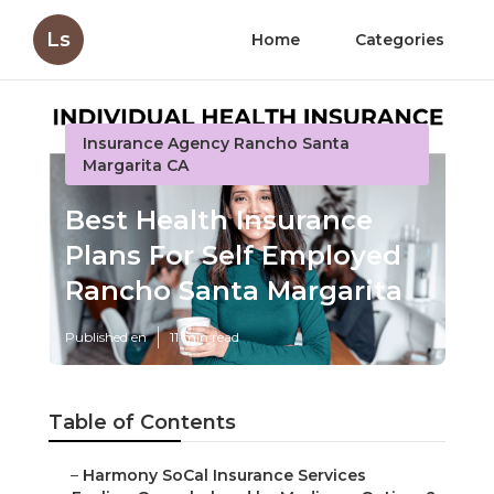
Ls
Home
Categories
Insurance Agency Rancho Santa
Margarita CA
Best Health Insurance
Plans For Self Employed
Rancho Santa Margarita
Published en
11 min read
Table of Contents
–
Harmony SoCal Insurance Services