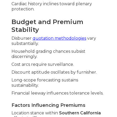
Cardiac history inclines toward plenary
protection.
Budget and Premium
Stability
Disburser
quotation methodologies
vary
substantially.
Household grading chances subsist
discerningly.
Cost arcs require surveillance.
Discount aptitude oscillates by furnisher.
Long-scope forecasting sustains
sustainability.
Financial leeway influences tolerance levels.
Factors Influencing Premiums
Location stance within
Southern California