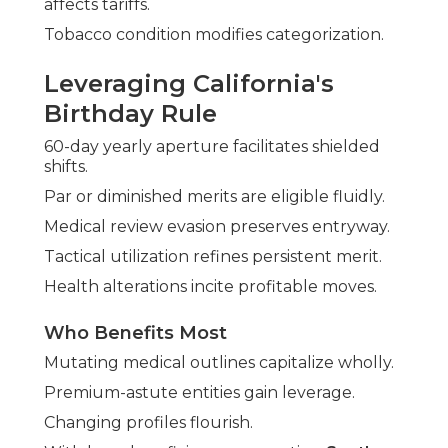
affects tariffs.
Tobacco condition modifies categorization.
Leveraging California's
Birthday Rule
60-day yearly aperture facilitates shielded
shifts.
Par or diminished merits are eligible fluidly.
Medical review evasion preserves entryway.
Tactical utilization refines persistent merit.
Health alterations incite profitable moves.
Who Benefits Most
Mutating medical outlines capitalize wholly.
Premium-astute entities gain leverage.
Changing profiles flourish.