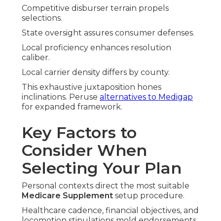
Competitive disburser terrain propels
selections.
State oversight assures consumer defenses.
Local proficiency enhances resolution
caliber.
Local carrier density differs by county.
This exhaustive juxtaposition hones
inclinations. Peruse
alternatives to Medigap
for expanded framework.
Key Factors to
Consider When
Selecting Your Plan
Personal contexts direct the most suitable
Medicare Supplement
setup procedure.
Healthcare cadence, financial objectives, and
locomotion stipulations mold endorsements