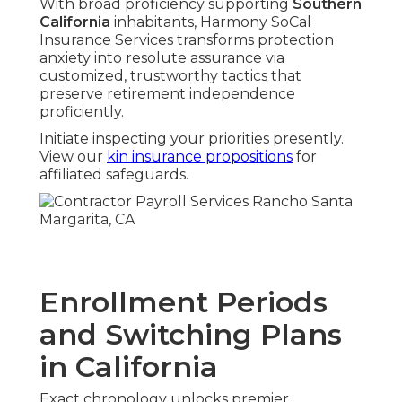
With broad proficiency supporting
Southern
California
inhabitants, Harmony SoCal
Insurance Services transforms protection
anxiety into resolute assurance via
customized, trustworthy tactics that
preserve retirement independence
proficiently.
Initiate inspecting your priorities presently.
View our
kin insurance propositions
for
affiliated safeguards.
Enrollment Periods
and Switching Plans
in California
Exact chronology unlocks premier