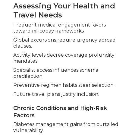
Assessing Your Health and
Travel Needs
Frequent medical engagement favors
toward nil-copay frameworks.
Global excursions require urgency abroad
clauses.
Activity levels decree coverage profundity
mandates.
Specialist access influences schema
predilection.
Preventive regimen habits steer selection.
Future travel plans justify inclusion.
Chronic Conditions and High-Risk
Factors
Diabetes management gains from curtailed
vulnerability.