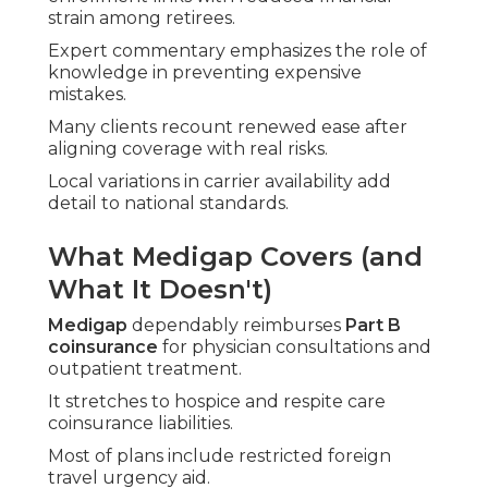
strain among retirees.
Expert commentary emphasizes the role of
knowledge in preventing expensive
mistakes.
Many clients recount renewed ease after
aligning coverage with real risks.
Local variations in carrier availability add
detail to national standards.
What Medigap Covers (and
What It Doesn't)
Medigap
dependably reimburses
Part B
coinsurance
for physician consultations and
outpatient treatment.
It stretches to hospice and respite care
coinsurance liabilities.
Most of plans include restricted foreign
travel urgency aid.