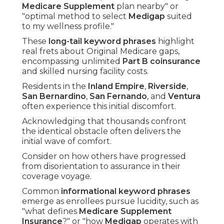
Medicare Supplement
plan nearby" or
"optimal method to select
Medigap
suited
to my wellness profile."
These
long-tail keyword phrases
highlight
real frets about Original Medicare gaps,
encompassing unlimited
Part B coinsurance
and skilled nursing facility costs.
Residents in the
Inland Empire
,
Riverside
,
San Bernardino
,
San Fernando
, and
Ventura
often experience this initial discomfort.
Acknowledging that thousands confront
the identical obstacle often delivers the
initial wave of comfort.
Consider on how others have progressed
from disorientation to assurance in their
coverage voyage.
Common
informational keyword phrases
emerge as enrollees pursue lucidity, such as
"what defines
Medicare Supplement
Insurance
?" or "how
Medigap
operates with