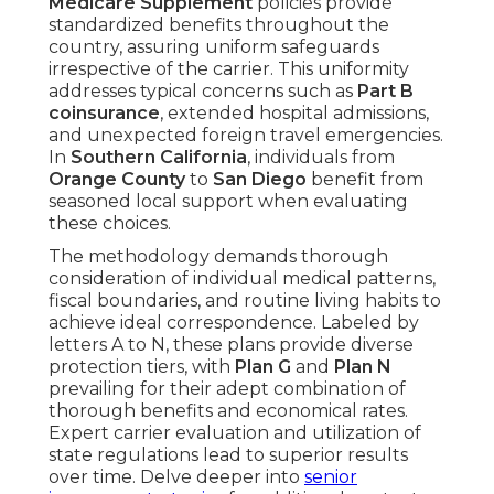
Medicare Supplement
policies provide
standardized benefits throughout the
country, assuring uniform safeguards
irrespective of the carrier. This uniformity
addresses typical concerns such as
Part B
coinsurance
, extended hospital admissions,
and unexpected foreign travel emergencies.
In
Southern California
, individuals from
Orange County
to
San Diego
benefit from
seasoned local support when evaluating
these choices.
The methodology demands thorough
consideration of individual medical patterns,
fiscal boundaries, and routine living habits to
achieve ideal correspondence. Labeled by
letters A to N, these plans provide diverse
protection tiers, with
Plan G
and
Plan N
prevailing for their adept combination of
thorough benefits and economical rates.
Expert carrier evaluation and utilization of
state regulations lead to superior results
over time. Delve deeper into
senior