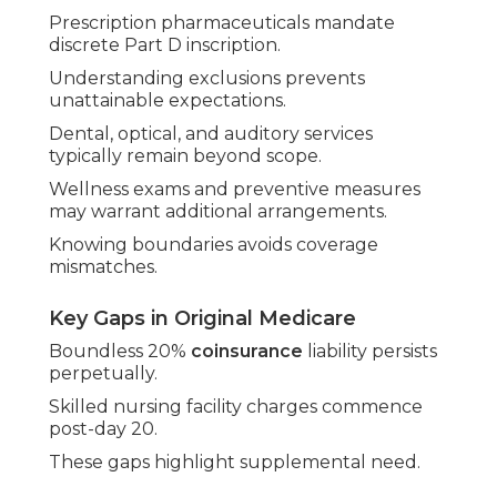
Prescription pharmaceuticals mandate
discrete Part D inscription.
Understanding exclusions prevents
unattainable expectations.
Dental, optical, and auditory services
typically remain beyond scope.
Wellness exams and preventive measures
may warrant additional arrangements.
Knowing boundaries avoids coverage
mismatches.
Key Gaps in Original Medicare
Boundless 20%
coinsurance
liability persists
perpetually.
Skilled nursing facility charges commence
post-day 20.
These gaps highlight supplemental need.