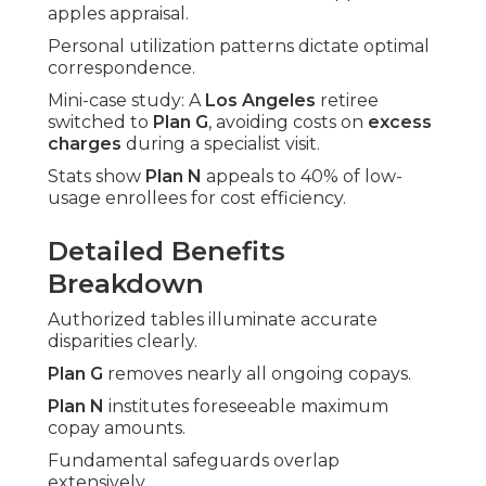
apples appraisal.
Personal utilization patterns dictate optimal
correspondence.
Mini-case study: A
Los Angeles
retiree
switched to
Plan G
, avoiding costs on
excess
charges
during a specialist visit.
Stats show
Plan N
appeals to 40% of low-
usage enrollees for cost efficiency.
Detailed Benefits
Breakdown
Authorized tables illuminate accurate
disparities clearly.
Plan G
removes nearly all ongoing copays.
Plan N
institutes foreseeable maximum
copay amounts.
Fundamental safeguards overlap
extensively.