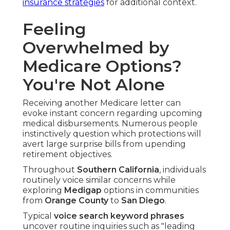
insurance strategies
for additional context.
Feeling
Overwhelmed by
Medicare Options?
You're Not Alone
Receiving another Medicare letter can
evoke instant concern regarding upcoming
medical disbursements. Numerous people
instinctively question which protections will
avert large surprise bills from upending
retirement objectives.
Throughout
Southern California
, individuals
routinely voice similar concerns while
exploring
Medigap
options in communities
from
Orange County
to
San Diego
.
Typical
voice search keyword phrases
uncover routine inquiries such as "leading