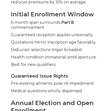
reduces premiums by 15% on average.
Initial Enrollment Window
6-month span surrounds
Part B
commencement.
Guaranteed reception applies universally.
Quotations mirror inscription age favorably.
Disburser selections linger broadest.
Health condition immaterial amid aperture.
Best for new qualifiers.
Guaranteed Issue Rights
Pre-existing ailments pose nil impediment.
Medical questions wholly dispensed.
Annual Election and Open
Enrollment