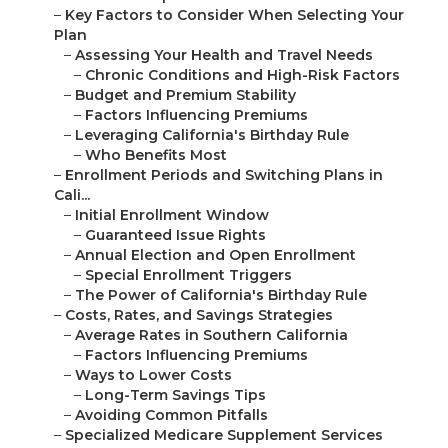
–
Key Factors to Consider When Selecting Your
Plan
–
Assessing Your Health and Travel Needs
–
Chronic Conditions and High-Risk Factors
–
Budget and Premium Stability
–
Factors Influencing Premiums
–
Leveraging California's Birthday Rule
–
Who Benefits Most
–
Enrollment Periods and Switching Plans in
Cali...
–
Initial Enrollment Window
–
Guaranteed Issue Rights
–
Annual Election and Open Enrollment
–
Special Enrollment Triggers
–
The Power of California's Birthday Rule
–
Costs, Rates, and Savings Strategies
–
Average Rates in Southern California
–
Factors Influencing Premiums
–
Ways to Lower Costs
–
Long-Term Savings Tips
–
Avoiding Common Pitfalls
–
Specialized Medicare Supplement Services