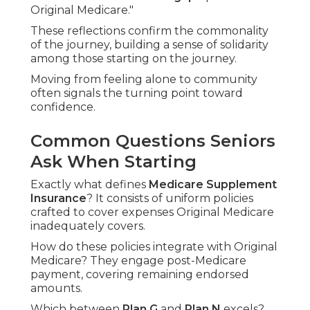
Original Medicare."
These reflections confirm the commonality
of the journey, building a sense of solidarity
among those starting on the journey.
Moving from feeling alone to community
often signals the turning point toward
confidence.
Common Questions Seniors
Ask When Starting
Exactly what defines
Medicare Supplement
Insurance
? It consists of uniform policies
crafted to cover expenses Original Medicare
inadequately covers.
How do these policies integrate with Original
Medicare? They engage post-Medicare
payment, covering remaining endorsed
amounts.
Which between
Plan G
and
Plan N
excels?