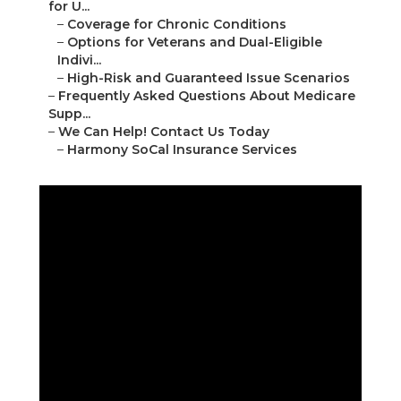
for U...
–
Coverage for Chronic Conditions
–
Options for Veterans and Dual-Eligible
Indivi...
–
High-Risk and Guaranteed Issue Scenarios
–
Frequently Asked Questions About Medicare
Supp...
–
We Can Help! Contact Us Today
–
Harmony SoCal Insurance Services