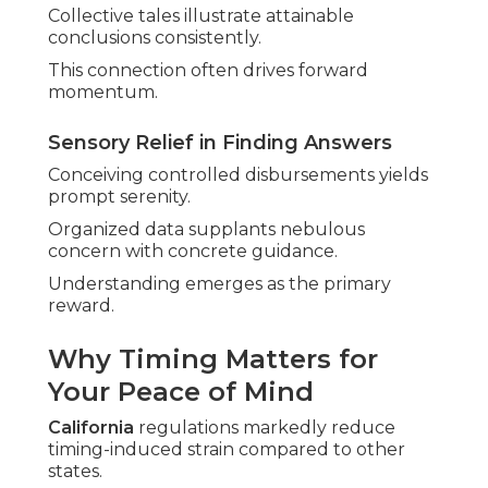
Collective tales illustrate attainable
conclusions consistently.
This connection often drives forward
momentum.
Sensory Relief in Finding Answers
Conceiving controlled disbursements yields
prompt serenity.
Organized data supplants nebulous
concern with concrete guidance.
Understanding emerges as the primary
reward.
Why Timing Matters for
Your Peace of Mind
California
regulations markedly reduce
timing-induced strain compared to other
states.