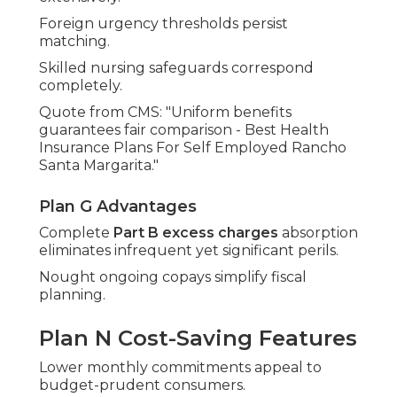
Foreign urgency thresholds persist
matching.
Skilled nursing safeguards correspond
completely.
Quote from CMS: "Uniform benefits
guarantees fair comparison - Best Health
Insurance Plans For Self Employed Rancho
Santa Margarita."
Plan G Advantages
Complete
Part B excess charges
absorption
eliminates infrequent yet significant perils.
Nought ongoing copays simplify fiscal
planning.
Plan N Cost-Saving Features
Lower monthly commitments appeal to
budget-prudent consumers.