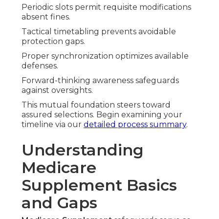
Periodic slots permit requisite modifications
absent fines.
Tactical timetabling prevents avoidable
protection gaps.
Proper synchronization optimizes available
defenses.
Forward-thinking awareness safeguards
against oversights.
This mutual foundation steers toward
assured selections. Begin examining your
timeline via our
detailed process summary
.
Understanding
Medicare
Supplement Basics
and Gaps