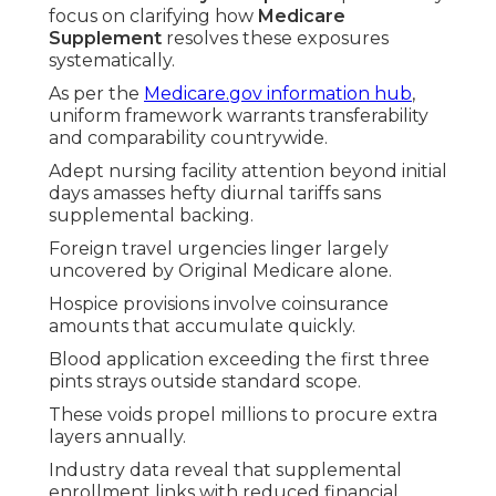
focus on clarifying how
Medicare
Supplement
resolves these exposures
systematically.
As per the
Medicare.gov information hub
,
uniform framework warrants transferability
and comparability countrywide.
Adept nursing facility attention beyond initial
days amasses hefty diurnal tariffs sans
supplemental backing.
Foreign travel urgencies linger largely
uncovered by Original Medicare alone.
Hospice provisions involve coinsurance
amounts that accumulate quickly.
Blood application exceeding the first three
pints strays outside standard scope.
These voids propel millions to procure extra
layers annually.
Industry data reveal that supplemental
enrollment links with reduced financial