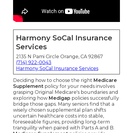
Harmony SoCal Insurance
Services
2135 N Pami Circle Orange, CA 92867
(714) 922-0043
Harmony SoCal Insurance Services
Deciding how to choose the right
Medicare
Supplement
policy for your needs involves
grasping Original Medicare's boundaries and
exploring how
Medigap
policies successfully
bridge those gaps. Many seniors find that a
wisely chosen supplemental plan shifts
uncertain healthcare costs into stable,
foreseeable figures, providing long-term
tranquility when paired with Parts A and B.