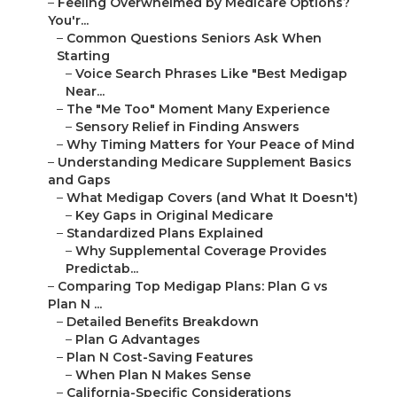
–
Feeling Overwhelmed by Medicare Options?
You'r...
–
Common Questions Seniors Ask When
Starting
–
Voice Search Phrases Like "Best Medigap
Near...
–
The "Me Too" Moment Many Experience
–
Sensory Relief in Finding Answers
–
Why Timing Matters for Your Peace of Mind
–
Understanding Medicare Supplement Basics
and Gaps
–
What Medigap Covers (and What It Doesn't)
–
Key Gaps in Original Medicare
–
Standardized Plans Explained
–
Why Supplemental Coverage Provides
Predictab...
–
Comparing Top Medigap Plans: Plan G vs
Plan N ...
–
Detailed Benefits Breakdown
–
Plan G Advantages
–
Plan N Cost-Saving Features
–
When Plan N Makes Sense
–
California-Specific Considerations