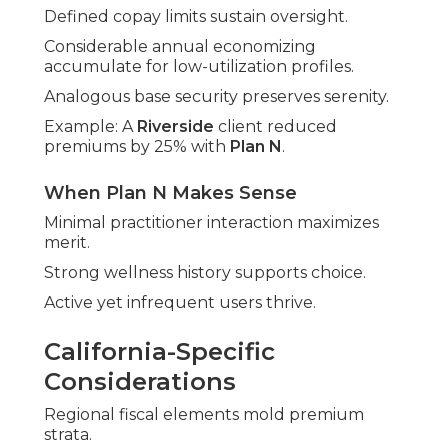
Defined copay limits sustain oversight.
Considerable annual economizing
accumulate for low-utilization profiles.
Analogous base security preserves serenity.
Example: A
Riverside
client reduced
premiums by 25% with
Plan N
.
When Plan N Makes Sense
Minimal practitioner interaction maximizes
merit.
Strong wellness history supports choice.
Active yet infrequent users thrive.
California-Specific
Considerations
Regional fiscal elements mold premium
strata.