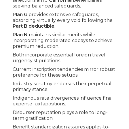
selections amid
California
beneficiaries
seeking balanced safeguards.
Plan G
provides extensive safeguards,
absorbing virtually every void following the
Part B deductible
.
Plan N
maintains similar merits while
incorporating moderated copays to achieve
premium reduction.
Both incorporate essential foreign travel
urgency stipulations.
Current inscription tendencies mirror robust
preference for these setups.
Industry scrutiny endorses their perpetual
primacy stance.
Indigenous rate divergences influence final
expense juxtapositions.
Disburser reputation plays a role to long-
term gratification.
Benefit standardization assures apples-to-