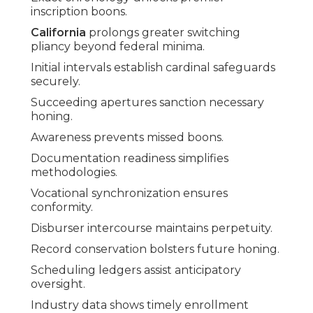
inscription boons.
California
prolongs greater switching
pliancy beyond federal minima.
Initial intervals establish cardinal safeguards
securely.
Succeeding apertures sanction necessary
honing.
Awareness prevents missed boons.
Documentation readiness simplifies
methodologies.
Vocational synchronization ensures
conformity.
Disburser intercourse maintains perpetuity.
Record conservation bolsters future honing.
Scheduling ledgers assist anticipatory
oversight.
Industry data shows timely enrollment