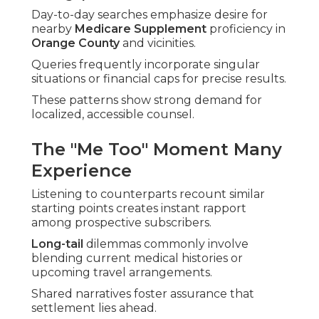
Day-to-day searches emphasize desire for
nearby
Medicare Supplement
proficiency in
Orange County
and vicinities.
Queries frequently incorporate singular
situations or financial caps for precise results.
These patterns show strong demand for
localized, accessible counsel.
The "Me Too" Moment Many
Experience
Listening to counterparts recount similar
starting points creates instant rapport
among prospective subscribers.
Long-tail
dilemmas commonly involve
blending current medical histories or
upcoming travel arrangements.
Shared narratives foster assurance that
settlement lies ahead.