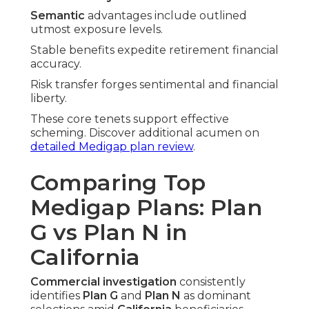
Semantic
advantages include outlined
utmost exposure levels.
Stable benefits expedite retirement financial
accuracy.
Risk transfer forges sentimental and financial
liberty.
These core tenets support effective
scheming. Discover additional acumen on
detailed Medigap plan review
.
Comparing Top
Medigap Plans: Plan
G vs Plan N in
California
Commercial investigation
consistently
identifies
Plan G
and
Plan N
as dominant