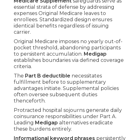
Medicare Supplement
safeguards serve as
essential strata of defense by addressing
expenses Original Medicare leaves to
enrollees. Standardized design ensures
identical benefits regardless of issuing
carrier.
Original Medicare imposes no yearly out-of-
pocket threshold, abandoning participants
to persistent accumulation.
Medigap
establishes boundaries via defined coverage
criteria.
The
Part B deductible
necessitates
fulfillment before to supplementary
advantages initiate. Supplemental policies
often oversee subsequent duties
thenceforth.
Protracted hospital sojourns generate daily
coinsurance responsibilities under Part A.
Leading
Medigap
alternatives eradicate
these burdens entirely.
Informational keyword phrases
persistently