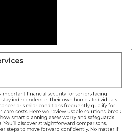
rvices
 important financial security for seniors facing
 stay independent in their own homes. Individuals
f cancer or similar conditions frequently qualify for
with care costs. Here we review usable solutions, break
e how smart planning eases worry and safeguards
a. You’ll discover straightforward comparisons,
lear steps to move forward confidently. No matter if