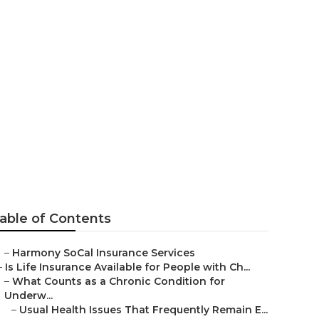
ear Me Garden
able of Contents
–
Harmony SoCal Insurance Services
–
Is Life Insurance Available for People with Ch...
–
What Counts as a Chronic Condition for
Underw...
–
Usual Health Issues That Frequently Remain E...