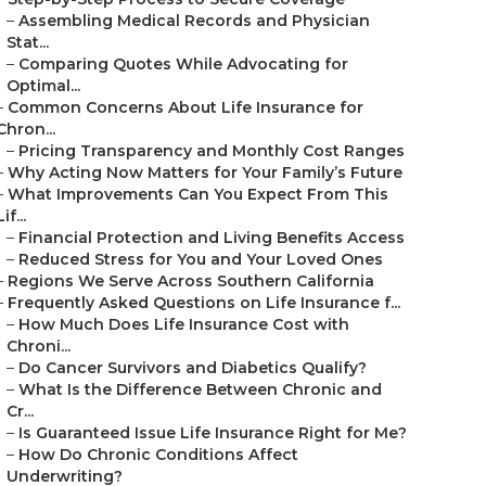
–
Assembling Medical Records and Physician
Stat...
–
Comparing Quotes While Advocating for
Optimal...
–
Common Concerns About Life Insurance for
Chron...
–
Pricing Transparency and Monthly Cost Ranges
–
Why Acting Now Matters for Your Family’s Future
–
What Improvements Can You Expect From This
Lif...
–
Financial Protection and Living Benefits Access
–
Reduced Stress for You and Your Loved Ones
–
Regions We Serve Across Southern California
–
Frequently Asked Questions on Life Insurance f...
–
How Much Does Life Insurance Cost with
Chroni...
–
Do Cancer Survivors and Diabetics Qualify?
–
What Is the Difference Between Chronic and
Cr...
–
Is Guaranteed Issue Life Insurance Right for Me?
–
How Do Chronic Conditions Affect
Underwriting?