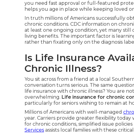
you need fast approval or full-featured protect
helps you age in place while keeping loved one
In truth millions of Americans successfully o
chronic conditions. CDC information on chroni
at least one ongoing condition, yet many still 
living benefits. The important factor is learni
rather than fixating only on the diagnosis labe
Is Life Insurance Avai
Chronic Illness?
You sit across from a friend at a local Souther
conversation turns serious. The same questio
life insurance with chronic illness? You are no
overwhelming.
Life insurance for chronic co
particularly for seniors wishing to remain at
Millions of Americans with well-managed
chro
year. Carriers provide greater flexibility toda
for chronic conditions, simplified issue policies
Services
assists local families with these critical