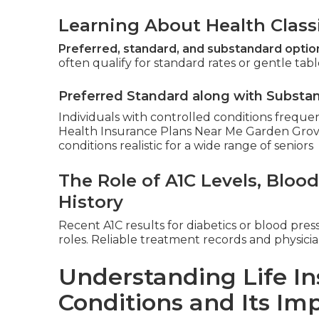
Learning About Health Classi
Preferred, standard, and substandard optio
often qualify for standard rates or gentle table
Preferred Standard along with Substa
Individuals with controlled conditions freque
Health Insurance Plans Near Me Garden Grove). 
conditions realistic for a wide range of seniors
The Role of A1C Levels, Bloo
History
Recent A1C results for diabetics or blood pres
roles. Reliable treatment records and physici
Understanding Life In
Conditions and Its Im