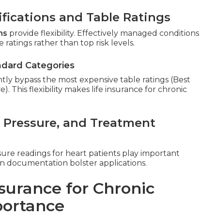
fications and Table Ratings
ns
provide flexibility. Effectively managed conditions
 ratings rather than top risk levels.
ndard Categories
ntly bypass the most expensive table ratings (Best
This flexibility makes life insurance for chronic
d Pressure, and Treatment
sure readings for heart patients play important
an documentation bolster applications.
surance for Chronic
portance