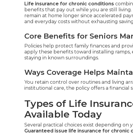
Life insurance for chronic conditions
combines
benefits that pay out while you are still living
remain at home longer since accelerated pay
and everyday costs without exhausting savings 
Core Benefits for Seniors M
Policies help protect family finances and pro
apply these benefits toward installing ramps,
staying in known surroundings.
Ways Coverage Helps Mainta
You retain control over routines and living ar
institutional care, the policy offers a financi
Types of Life Insuranc
Available Today
Several practical choices exist depending on 
Guaranteed issue life insurance for chronic 