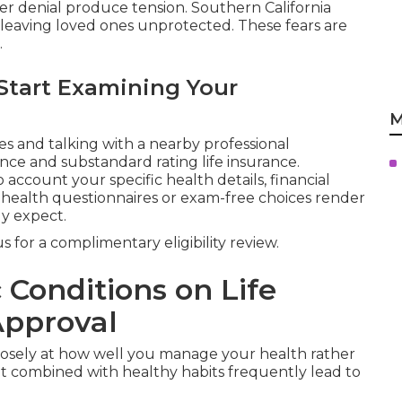
r denial produce tension. Southern California
 leaving loved ones unprotected. These fears are
.
Start Examining Your
M
 and talking with a nearby professional
nce and substandard rating life insurance.
 account your specific health details, financial
e health questionnaires or exam-free choices render
y expect.
 for a complimentary eligibility review.
 Conditions on Life
Approval
losely at how well you manage your health rather
nt combined with healthy habits frequently lead to