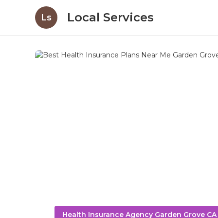
Local Services
Ls
Health Insurance Agency Garden Grove CA