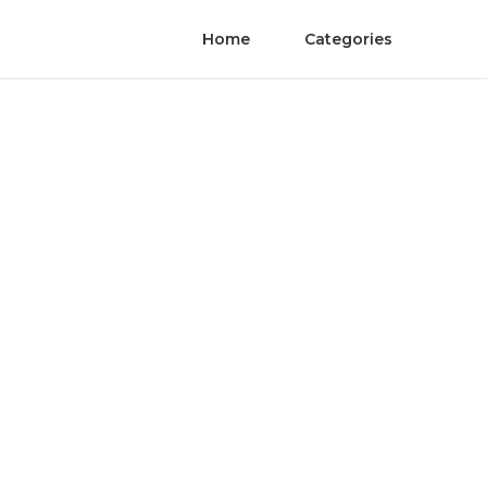
Home
Categories