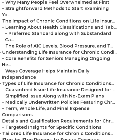
–
Why Many People Feel Overwhelmed at First
–
Straightforward Methods to Start Examining
Yo...
–
The Impact of Chronic Conditions on Life Insur...
–
Learning About Health Classifications and Tab...
–
Preferred Standard along with Substandard
Ca...
–
The Role of A1C Levels, Blood Pressure, and T...
–
Understanding Life Insurance for Chronic Condi...
–
Core Benefits for Seniors Managing Ongoing
He...
–
Ways Coverage Helps Maintain Daily
Independence
–
Types of Life Insurance for Chronic Conditions...
–
Guaranteed Issue Life Insurance Designed for ...
–
Simplified Issue Along with No-Exam Plans
–
Medically Underwritten Policies Featuring Chr...
–
Term, Whole Life, and Final Expense
Comparisons
–
Details and Qualification Requirements for Chr...
–
Targeted Insights for Specific Conditions
–
Tailored Life Insurance for Chronic Conditions...
–
Step-by-Step Process to Secure Coverage