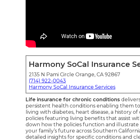
Harmony SoCal Insurance Se
2135 N Pami Circle Orange, CA 92867
(714) 922-0043
Harmony SoCal Insurance Services
Life insurance for chronic conditions
delivers
persistent health conditions enabling them to
living with diabetes, heart disease, a history o
policies featuring living benefits that assist 
down how the policies function and illustrat
your family’s future across Southern Californi
detailed insights for specific conditions and c