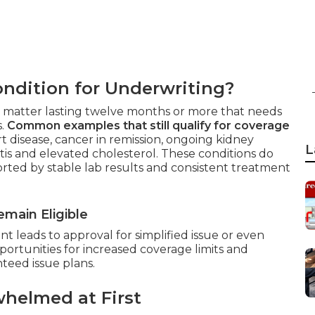
ndition for Underwriting?
lth matter lasting twelve months or more that needs
s.
Common examples that still qualify for coverage
 disease, cancer in remission, ongoing kidney
L
itis and elevated cholesterol. These conditions do
rted by stable lab results and consistent treatment
main Eligible
 leads to approval for simplified issue or even
portunities for increased coverage limits and
eed issue plans.
helmed at First