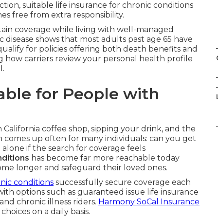
ion, suitable life insurance for chronic conditions
s free from extra responsibility.
btain coverage while living with well-managed
c disease shows that most adults past age 65 have
qualify for policies offering both death benefits and
ng how carriers review your personal health profile
l.
lable for People with
n California coffee shop, sipping your drink, and the
n comes up often for many individuals: can you get
t alone if the search for coverage feels
nditions
has become far more reachable today
 home longer and safeguard their loved ones.
nic conditions
successfully secure coverage each
y with options such as guaranteed issue life insurance
 and chronic illness riders.
Harmony SoCal Insurance
 choices on a daily basis.