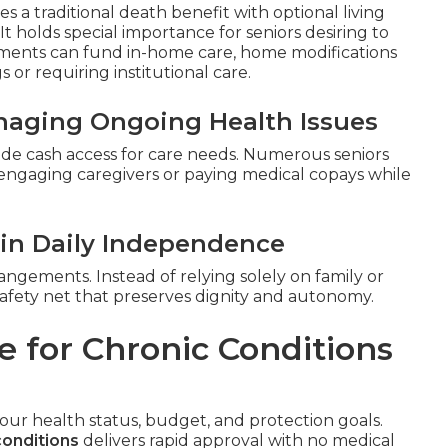
 a traditional death benefit with optional living
. It holds special importance for seniors desiring to
ments can fund in-home care, home modifications
or requiring institutional care.
anaging Ongoing Health Issues
vide cash access for care needs. Numerous seniors
 engaging caregivers or paying medical copays while
in Daily Independence
rangements. Instead of relying solely on family or
al safety net that preserves dignity and autonomy.
e for Chronic Conditions
your health status, budget, and protection goals.
conditions
delivers rapid approval with no medical