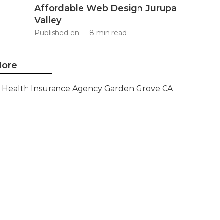
Affordable Web Design Jurupa
Valley
Published en
8 min read
ore
Health Insurance Agency Garden Grove CA