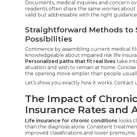
Documents, medical inquiries and concern ove
residents often share the same worries about
valid but addressable with the right guidance
Straightforward Methods to 
Possibilities
Commence by assembling current medical files
knowledgeable about impaired risk life insura
Personalized paths that fit real lives
take into
situation and wish to remain at home. Concis
the opening move simpler than people usuall
Let’s show you exactly how it works. Contact us
The Impact of Chronic
Insurance Rates and 
Life insurance for chronic conditions
looks c
than the diagnosis alone. Consistent treatme
improved classifications and lower premiums.