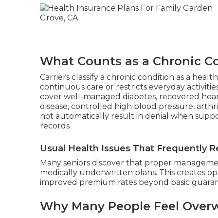
What Counts as a Chronic Co
Carriers classify a chronic condition as a hea
continuous care or restricts everyday activitie
cover well-managed diabetes, recovered heart
disease, controlled high blood pressure, arthr
not automatically result in denial when suppo
records.
Usual Health Issues That Frequently Re
Many seniors discover that proper management
medically underwritten plans. This creates op
improved premium rates beyond basic guarant
Why Many People Feel Overw