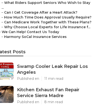
–
What Riders Support Seniors Who Wish to Stay
...
–
Can I Get Coverage After a Heart Attack?
–
How Much Time Does Approval Usually Require?
–
Can Medicare Work Together with These Plans?
–
Why Choose Local Experts for Life Insurance f...
–
We Can Help! Contact Us Today
–
Harmony SoCal Insurance Services
atest Posts
Swamp Cooler Leak Repair Los
Angeles
Published en
11 min read
Kitchen Exhaust Fan Repair
Service Sierra Madre
Published en
8 min read