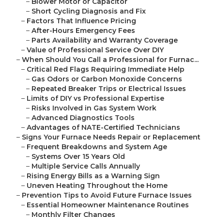
–
Blower Motor or Capacitor
–
Short Cycling Diagnosis and Fix
–
Factors That Influence Pricing
–
After-Hours Emergency Fees
–
Parts Availability and Warranty Coverage
–
Value of Professional Service Over DIY
–
When Should You Call a Professional for Furnac...
–
Critical Red Flags Requiring Immediate Help
–
Gas Odors or Carbon Monoxide Concerns
–
Repeated Breaker Trips or Electrical Issues
–
Limits of DIY vs Professional Expertise
–
Risks Involved in Gas System Work
–
Advanced Diagnostics Tools
–
Advantages of NATE-Certified Technicians
–
Signs Your Furnace Needs Repair or Replacement
–
Frequent Breakdowns and System Age
–
Systems Over 15 Years Old
–
Multiple Service Calls Annually
–
Rising Energy Bills as a Warning Sign
–
Uneven Heating Throughout the Home
–
Prevention Tips to Avoid Future Furnace Issues
–
Essential Homeowner Maintenance Routines
–
Monthly Filter Changes