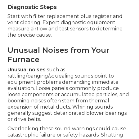
Diagnostic Steps
Start with filter replacement plus register and
vent clearing. Expert diagnostic equipment
measure airflow and test sensors to determine
the precise cause.
Unusual Noises from Your
Furnace
Unusual noises
such as
rattling/banging/squealing sounds point to
equipment problems demanding immediate
evaluation. Loose panels commonly produce
loose components or accumulated particles, and
booming noises often stem from thermal
expansion of metal ducts. Whining sounds
generally suggest deteriorated blower bearings
or drive belts.
Overlooking these sound warnings could cause
catastrophic failure or safety hazards. Shutting