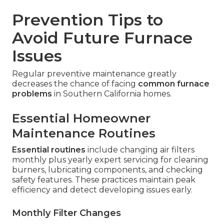
Prevention Tips to
Avoid Future Furnace
Issues
Regular preventive maintenance greatly
decreases the chance of facing
common furnace
problems
in Southern California homes.
Essential Homeowner
Maintenance Routines
Essential routines
include changing air filters
monthly plus yearly expert servicing for cleaning
burners, lubricating components, and checking
safety features. These practices maintain peak
efficiency and detect developing issues early.
Monthly Filter Changes