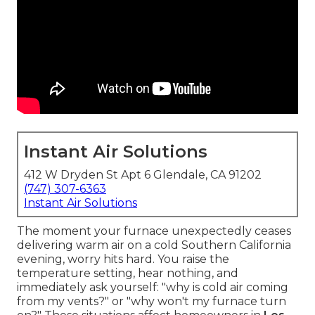
Instant Air Solutions
412 W Dryden St Apt 6 Glendale, CA 91202
(747) 307-6363
Instant Air Solutions
The moment your furnace unexpectedly ceases
delivering warm air on a cold Southern California
evening, worry hits hard. You raise the
temperature setting, hear nothing, and
immediately ask yourself: "why is cold air coming
from my vents?" or "why won't my furnace turn