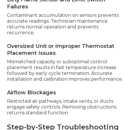
Failures
Contaminant accumulation on sensors prevents
accurate readings. Technician maintenance
returns normal operation and prevents
recurrence.
Oversized Unit or Improper Thermostat
Placement Issues
Mismatched capacity or suboptimal control
placement results in fast temperature increase
followed by early cycle termination. Accurate
installation and calibration improves performance.
Airflow Blockages
Restricted air pathways, intake vents, or ducts
engage safety controls. Removing obstructions
returns standard function.
Step-by-Step Troubleshooting