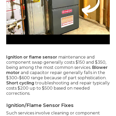
Ignition or flame sensor
maintenance and
component swap generally costs $150 and $350,
being among the most common services.
Blower
motor
and capacitor repair generally falls in the
$300–$600 range because of part sophistication.
Short cycling
troubleshooting and repair typically
costs $200 up to $500 based on needed
corrections.
Ignition/Flame Sensor Fixes
Such services involve cleaning or component