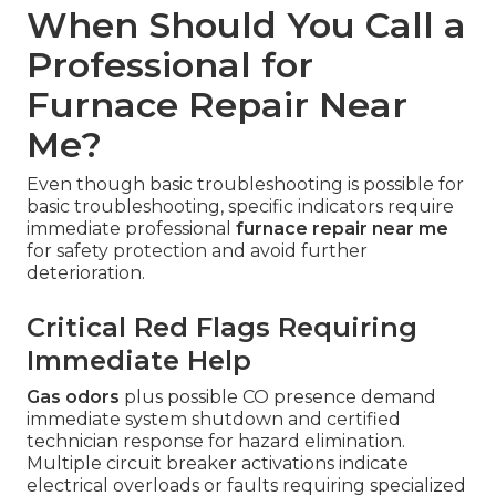
When Should You Call a
Professional for
Furnace Repair Near
Me?
Even though basic troubleshooting is possible for
basic troubleshooting, specific indicators require
immediate professional
furnace repair near me
for safety protection and avoid further
deterioration.
Critical Red Flags Requiring
Immediate Help
Gas odors
plus possible CO presence demand
immediate system shutdown and certified
technician response for hazard elimination.
Multiple circuit breaker activations indicate
electrical overloads or faults requiring specialized