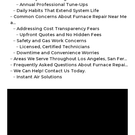
–
Annual Professional Tune-Ups
–
Daily Habits That Extend System Life
–
Common Concerns About Furnace Repair Near Me
a...
–
Addressing Cost Transparency Fears
–
Upfront Quotes and No Hidden Fees
–
Safety and Gas Work Concerns
–
Licensed, Certified Technicians
–
Downtime and Convenience Worries
–
Areas We Serve Throughout Los Angeles, San Fer...
–
Frequently Asked Questions About Furnace Repai...
–
We Can Help! Contact Us Today.
–
Instant Air Solutions