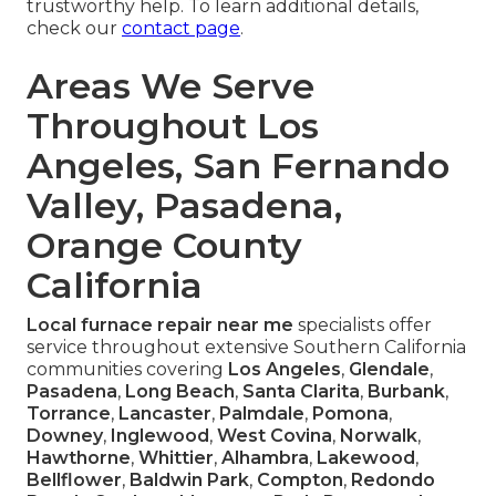
trustworthy help. To learn additional details,
check our
contact page
.
Areas We Serve
Throughout Los
Angeles, San Fernando
Valley, Pasadena,
Orange County
California
Local furnace repair near me
specialists offer
service throughout extensive Southern California
communities covering
Los Angeles
,
Glendale
,
Pasadena
,
Long Beach
,
Santa Clarita
,
Burbank
,
Torrance
,
Lancaster
,
Palmdale
,
Pomona
,
Downey
,
Inglewood
,
West Covina
,
Norwalk
,
Hawthorne
,
Whittier
,
Alhambra
,
Lakewood
,
Bellflower
,
Baldwin Park
,
Compton
,
Redondo