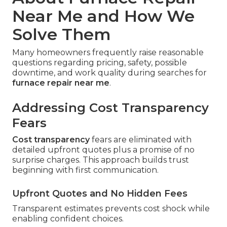
Near Me and How We
Solve Them
Many homeowners frequently raise reasonable
questions regarding pricing, safety, possible
downtime, and work quality during searches for
furnace repair near me
.
Addressing Cost Transparency
Fears
Cost transparency
fears are eliminated with
detailed upfront quotes plus a promise of no
surprise charges. This approach builds trust
beginning with first communication.
Upfront Quotes and No Hidden Fees
Transparent estimates prevents cost shock while
enabling confident choices.