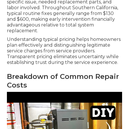
specific issue, needed replacement parts, and
labor involved. Throughout Southern California,
typical routine fixes generally range from $130
and $600, making early intervention financially
advantageous relative to total system
replacement.
Understanding typical pricing helps homeowners
plan effectively and distinguishing legitimate
service charges from service providers.
Transparent pricing eliminates uncertainty while
establishing trust during the service experience.
Breakdown of Common Repair
Costs