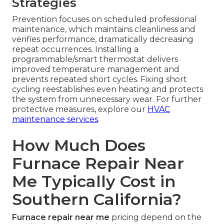
Strategies
Prevention focuses on scheduled professional
maintenance, which maintains cleanliness and
verifies performance, dramatically decreasing
repeat occurrences. Installing a
programmable/smart thermostat delivers
improved temperature management and
prevents repeated short cycles. Fixing short
cycling reestablishes even heating and protects
the system from unnecessary wear. For further
protective measures, explore our
HVAC
maintenance services
.
How Much Does
Furnace Repair Near
Me Typically Cost in
Southern California?
Furnace repair near me
pricing depend on the