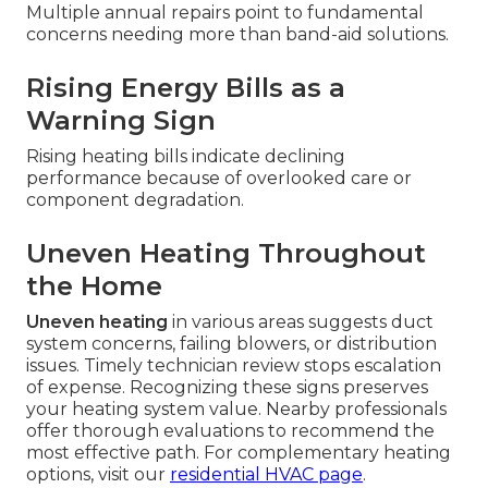
Multiple annual repairs point to fundamental
concerns needing more than band-aid solutions.
Rising Energy Bills as a
Warning Sign
Rising heating bills indicate declining
performance because of overlooked care or
component degradation.
Uneven Heating Throughout
the Home
Uneven heating
in various areas suggests duct
system concerns, failing blowers, or distribution
issues. Timely technician review stops escalation
of expense. Recognizing these signs preserves
your heating system value. Nearby professionals
offer thorough evaluations to recommend the
most effective path. For complementary heating
options, visit our
residential HVAC page
.