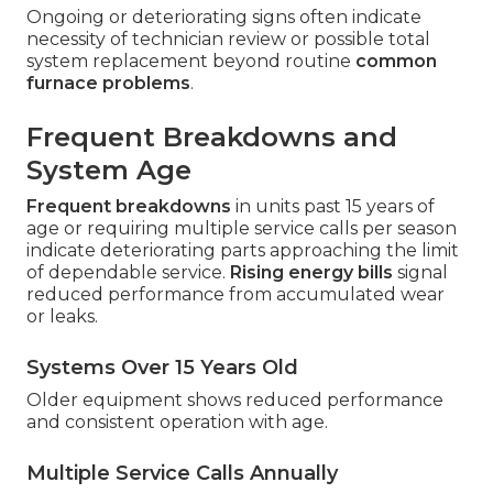
Ongoing or deteriorating signs often indicate
necessity of technician review or possible total
system replacement beyond routine
common
furnace problems
.
Frequent Breakdowns and
System Age
Frequent breakdowns
in units past 15 years of
age or requiring multiple service calls per season
indicate deteriorating parts approaching the limit
of dependable service.
Rising energy bills
signal
reduced performance from accumulated wear
or leaks.
Systems Over 15 Years Old
Older equipment shows reduced performance
and consistent operation with age.
Multiple Service Calls Annually