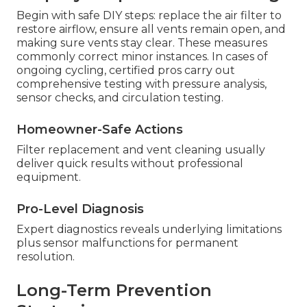
Begin with safe DIY steps: replace the air filter to
restore airflow, ensure all vents remain open, and
making sure vents stay clear. These measures
commonly correct minor instances. In cases of
ongoing cycling, certified pros carry out
comprehensive testing with pressure analysis,
sensor checks, and circulation testing.
Homeowner-Safe Actions
Filter replacement and vent cleaning usually
deliver quick results without professional
equipment.
Pro-Level Diagnosis
Expert diagnostics reveals underlying limitations
plus sensor malfunctions for permanent
resolution.
Long-Term Prevention