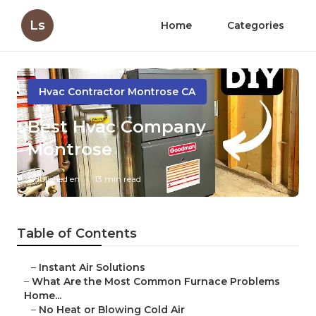
Ls
Home
Categories
Hvac Contractor Montrose CA
Best Hvac Company
Montrose
Published en
13 min read
Table of Contents
–
Instant Air Solutions
–
What Are the Most Common Furnace Problems
Home...
–
No Heat or Blowing Cold Air