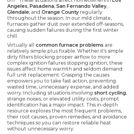
on?" These situations affect homeowners in
Los
Angeles
,
Pasadena
,
San Fernando Valley
,
Glendale
, and
Orange County
regularly
throughout the season. In our mild climate,
furnaces gather dust over extended off-seasons,
causing sudden failures during the first winter
chill.
Virtually all
common furnace problems
are
relatively simple plus fixable. Whether it's simple
dirty filters blocking proper airflow to more
complex ignition failures stopping ignition, these
issues affect home warmth and seldom demand
full unit replacement. Grasping the causes
empowers you to take fast action, preventing
wasted time, unnecessary expense, and added
worry. Including situations involving
short cycling
,
strange noises, or elevated utility costs, prompt
identification has a major impact. This in-depth
resource explores the most frequent problems,
their root causes, proven remedies, and avoidance
techniques so you can restore reliable heat
without unnecessary worry.