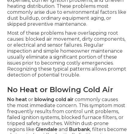
expenses, burner ignition problems, and uneven
heating distribution. These problems most
commonly arise due to environmental factors like
dust buildup, ordinary equipment aging, or
skipped preventive maintenance.
Most of these problems have overlapping root
causes: blocked air movement, dirty components,
or electrical and sensor failures. Regular
inspection and simple homeowner maintenance
usually eliminate a significant portion of these
issues prior to becoming costly emergencies.
Recognizing these typical patterns allows prompt
detection of potential trouble.
No Heat or Blowing Cold Air
No heat
or
blowing cold air
commonly causes
the most immediate concern. This symptom most
frequently results from control unit problems,
failed ignition systems, blocked furnace filters, or
tripped safety switches. Within dust-prone
regions like
Glendale
and
Burbank
, filters become