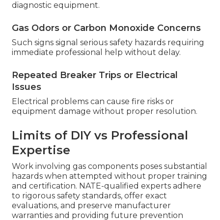
diagnostic equipment.
Gas Odors or Carbon Monoxide Concerns
Such signs signal serious safety hazards requiring
immediate professional help without delay.
Repeated Breaker Trips or Electrical
Issues
Electrical problems can cause fire risks or
equipment damage without proper resolution.
Limits of DIY vs Professional
Expertise
Work involving gas components poses substantial
hazards when attempted without proper training
and certification. NATE-qualified experts adhere
to rigorous safety standards, offer exact
evaluations, and preserve manufacturer
warranties and providing future prevention