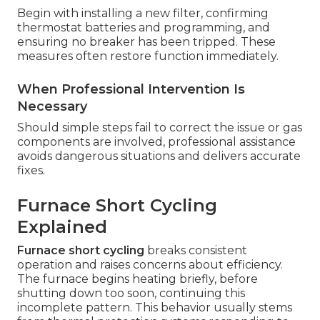
Begin with installing a new filter, confirming
thermostat batteries and programming, and
ensuring no breaker has been tripped. These
measures often restore function immediately.
When Professional Intervention Is
Necessary
Should simple steps fail to correct the issue or gas
components are involved, professional assistance
avoids dangerous situations and delivers accurate
fixes.
Furnace Short Cycling
Explained
Furnace short cycling
breaks consistent
operation and raises concerns about efficiency.
The furnace begins heating briefly, before
shutting down too soon, continuing this
incomplete pattern. This behavior usually stems