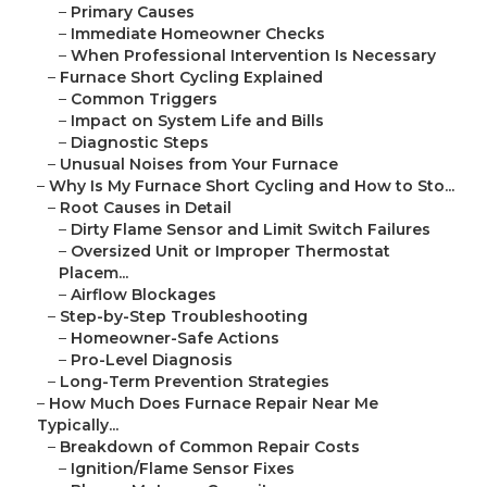
–
Primary Causes
–
Immediate Homeowner Checks
–
When Professional Intervention Is Necessary
–
Furnace Short Cycling Explained
–
Common Triggers
–
Impact on System Life and Bills
–
Diagnostic Steps
–
Unusual Noises from Your Furnace
–
Why Is My Furnace Short Cycling and How to Sto...
–
Root Causes in Detail
–
Dirty Flame Sensor and Limit Switch Failures
–
Oversized Unit or Improper Thermostat
Placem...
–
Airflow Blockages
–
Step-by-Step Troubleshooting
–
Homeowner-Safe Actions
–
Pro-Level Diagnosis
–
Long-Term Prevention Strategies
–
How Much Does Furnace Repair Near Me
Typically...
–
Breakdown of Common Repair Costs
–
Ignition/Flame Sensor Fixes