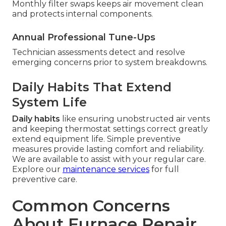
Monthly filter swaps keeps air movement clean
and protects internal components.
Annual Professional Tune-Ups
Technician assessments detect and resolve
emerging concerns prior to system breakdowns.
Daily Habits That Extend
System Life
Daily habits
like ensuring unobstructed air vents
and keeping thermostat settings correct greatly
extend equipment life. Simple preventive
measures provide lasting comfort and reliability.
We are available to assist with your regular care.
Explore our
maintenance services
for full
preventive care.
Common Concerns
About Furnace Repair