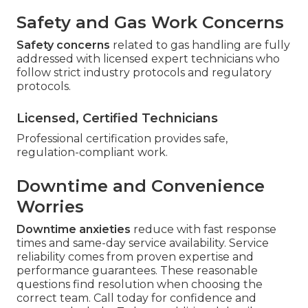
Safety and Gas Work Concerns
Safety concerns
related to gas handling are fully
addressed with licensed expert technicians who
follow strict industry protocols and regulatory
protocols.
Licensed, Certified Technicians
Professional certification provides safe,
regulation-compliant work.
Downtime and Convenience
Worries
Downtime anxieties
reduce with fast response
times and same-day service availability. Service
reliability comes from proven expertise and
performance guarantees. These reasonable
questions find resolution when choosing the
correct team. Call today for confidence and