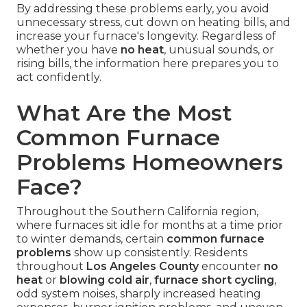
By addressing these problems early, you avoid
unnecessary stress, cut down on heating bills, and
increase your furnace's longevity. Regardless of
whether you have
no heat
, unusual sounds, or
rising bills, the information here prepares you to
act confidently.
What Are the Most
Common Furnace
Problems Homeowners
Face?
Throughout the Southern California region,
where furnaces sit idle for months at a time prior
to winter demands, certain
common furnace
problems
show up consistently. Residents
throughout
Los Angeles County
encounter
no
heat
or
blowing cold air
,
furnace short cycling
,
odd system noises, sharply increased heating