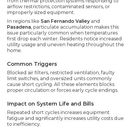
from thermal protection systems responding to
airflow restrictions, contaminated sensors, or
improperly sized equipment.
In regions like
San Fernando Valley
and
Pasadena
, particulate accumulation makes this
issue particularly common when temperatures
first drop each winter. Residents notice increased
utility usage and uneven heating throughout the
home.
Common Triggers
Blocked air filters, restricted ventilation, faulty
limit switches, and oversized units commonly
cause short cycling. All these elements blocks
proper circulation or forces early cycle endings.
Impact on System Life and Bills
Repeated short cycles increases equipment
fatigue and significantly increases utility costs due
to inefficiency.