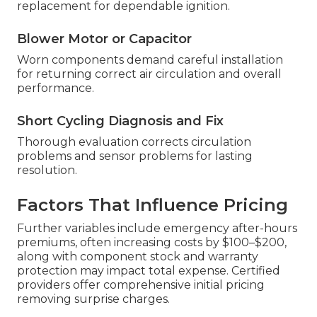
replacement for dependable ignition.
Blower Motor or Capacitor
Worn components demand careful installation
for returning correct air circulation and overall
performance.
Short Cycling Diagnosis and Fix
Thorough evaluation corrects circulation
problems and sensor problems for lasting
resolution.
Factors That Influence Pricing
Further variables include emergency after-hours
premiums, often increasing costs by $100–$200,
along with component stock and warranty
protection may impact total expense. Certified
providers offer comprehensive initial pricing
removing surprise charges.