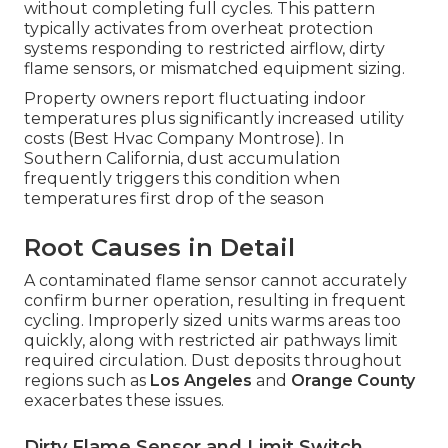
without completing full cycles. This pattern
typically activates from overheat protection
systems responding to restricted airflow, dirty
flame sensors, or mismatched equipment sizing.
Property owners report fluctuating indoor
temperatures plus significantly increased utility
costs (Best Hvac Company Montrose). In
Southern California, dust accumulation
frequently triggers this condition when
temperatures first drop of the season
Root Causes in Detail
A contaminated flame sensor cannot accurately
confirm burner operation, resulting in frequent
cycling. Improperly sized units warms areas too
quickly, along with restricted air pathways limit
required circulation. Dust deposits throughout
regions such as
Los Angeles
and
Orange County
exacerbates these issues.
Dirty Flame Sensor and Limit Switch