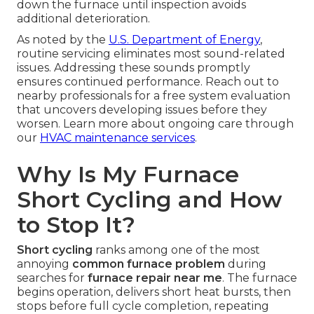
down the furnace until inspection avoids
additional deterioration.
As noted by the
U.S. Department of Energy
,
routine servicing eliminates most sound-related
issues. Addressing these sounds promptly
ensures continued performance. Reach out to
nearby professionals for a free system evaluation
that uncovers developing issues before they
worsen. Learn more about ongoing care through
our
HVAC maintenance services
.
Why Is My Furnace
Short Cycling and How
to Stop It?
Short cycling
ranks among one of the most
annoying
common furnace problem
during
searches for
furnace repair near me
. The furnace
begins operation, delivers short heat bursts, then
stops before full cycle completion, repeating