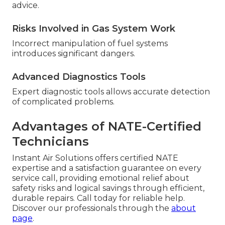
advice.
Risks Involved in Gas System Work
Incorrect manipulation of fuel systems
introduces significant dangers.
Advanced Diagnostics Tools
Expert diagnostic tools allows accurate detection
of complicated problems.
Advantages of NATE-Certified
Technicians
Instant Air Solutions offers certified NATE
expertise and a satisfaction guarantee on every
service call, providing emotional relief about
safety risks and logical savings through efficient,
durable repairs. Call today for reliable help.
Discover our professionals through the
about
page
.