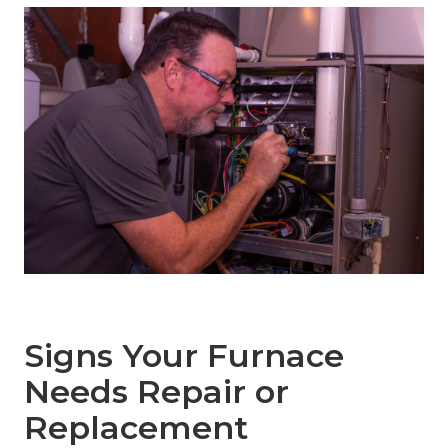
Signs Your Furnace
Needs Repair or
Replacement