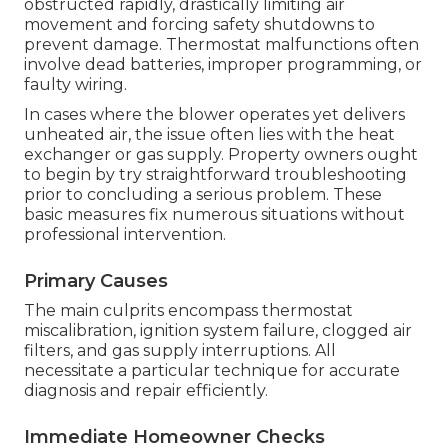
obstructed rapidly, drastically limiting air
movement and forcing safety shutdowns to
prevent damage. Thermostat malfunctions often
involve dead batteries, improper programming, or
faulty wiring.
In cases where the blower operates yet delivers
unheated air, the issue often lies with the heat
exchanger or gas supply. Property owners ought
to begin by try straightforward troubleshooting
prior to concluding a serious problem. These
basic measures fix numerous situations without
professional intervention.
Primary Causes
The main culprits encompass thermostat
miscalibration, ignition system failure, clogged air
filters, and gas supply interruptions. All
necessitate a particular technique for accurate
diagnosis and repair efficiently.
Immediate Homeowner Checks