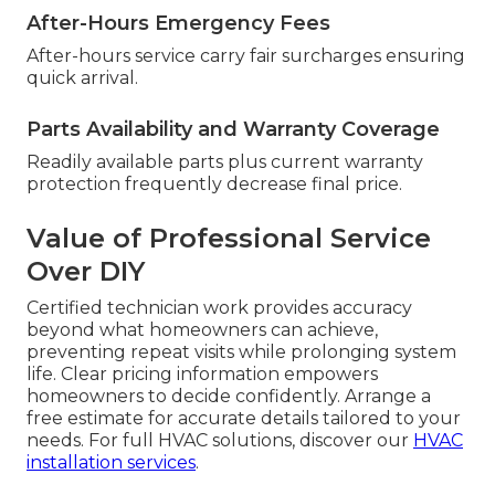
After-Hours Emergency Fees
After-hours service carry fair surcharges ensuring
quick arrival.
Parts Availability and Warranty Coverage
Readily available parts plus current warranty
protection frequently decrease final price.
Value of Professional Service
Over DIY
Certified technician work provides accuracy
beyond what homeowners can achieve,
preventing repeat visits while prolonging system
life. Clear pricing information empowers
homeowners to decide confidently. Arrange a
free estimate for accurate details tailored to your
needs. For full HVAC solutions, discover our
HVAC
installation services
.