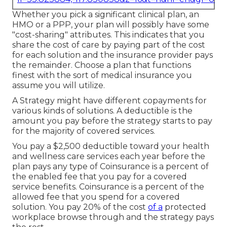
Whether you pick a significant clinical plan, an
HMO or a PPP, your plan will possibly have some
"cost-sharing" attributes. This indicates that you
share the cost of care by paying part of the cost
for each solution and the insurance provider pays
the remainder. Choose a plan that functions
finest with the sort of medical insurance you
assume you will utilize.
A Strategy might have different copayments for
various kinds of solutions. A deductible is the
amount you pay before the strategy starts to pay
for the majority of covered services.
You pay a $2,500 deductible toward your health
and wellness care services each year before the
plan pays any type of Coinsurance is a percent of
the enabled fee that you pay for a covered
service benefits. Coinsurance is a percent of the
allowed fee that you spend for a covered
solution. You pay 20% of the cost
of a
protected
workplace browse through and the strategy pays