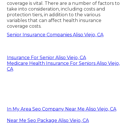
coverage is vital. There are a number of factors to
take into consideration, including costs and
protection tiers, in addition to the various
variables that can affect health insurance
coverage costs.
Senior Insurance Companies Aliso Viejo, CA
Insurance For Senior Aliso Viejo, CA
Medicare Health Insurance For Seniors Aliso Viejo,
CA
In My Area Seo Company Near Me Aliso Viejo, CA
Near Me Seo Package Aliso Viejo, CA