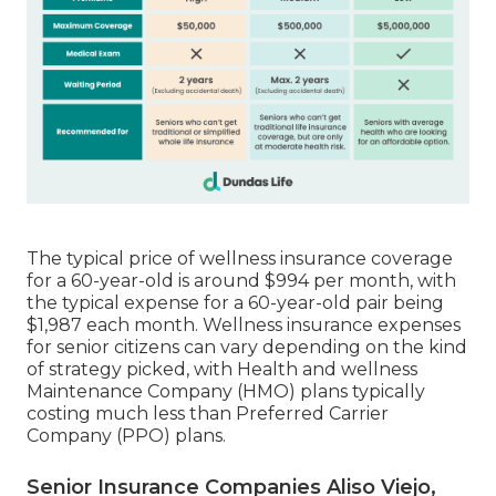
The typical price of wellness insurance coverage
for a 60-year-old is around $994 per month, with
the typical expense for a 60-year-old pair being
$1,987 each month. Wellness insurance expenses
for senior citizens can vary depending on the kind
of strategy picked, with Health and wellness
Maintenance Company (HMO) plans typically
costing much less than Preferred Carrier
Company (PPO) plans.
Senior Insurance Companies Aliso Viejo,