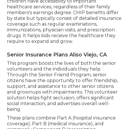
children have accessibility to important
healthcare services, regardless of their family
members's earnings degree. CHIP benefits differ
by state but typically consist of detailed insurance
coverage such as regular examinations,
immunizations, physician visits, and prescription
drugs. It helps kids receive the healthcare they
require to expand and grow.
Senior Insurance Plans Aliso Viejo, CA
This program boosts the lives of both the senior
volunteers and the individuals they help.
Through the Senior Friend Program, senior
citizens have the opportunity to offer friendship,
support, and assistance to other senior citizens
and grownups with impairments. This volunteer
solution helps fight seclusion, offers significant
social interaction, and advertises overall well-
being.
These plans combine Part A (hospital insurance
coverage), Part B (medical insurance), and