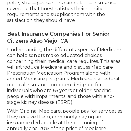
policy strategies, seniors can pick the insurance
coverage that finest satisfies their specific
requirements and supplies them with the
satisfaction they should have.
Best Insurance Companies For Senior
Citizens Aliso Viejo, CA
Understanding the different aspects of Medicare
can help seniors make educated choices
concerning their medical care requires. This area
will introduce Medicare and discuss Medicare
Prescription Medication Program along with
added Medicare programs. Medicare is a Federal
medical insurance program designed for
individuals who are 65 years or older, specific
people with impairments, and those with end-
stage kidney disease (ESRD).
With Original Medicare, people pay for services as
they receive them, commonly paying an
insurance deductible at the beginning of
annually and 20% of the price of Medicare-