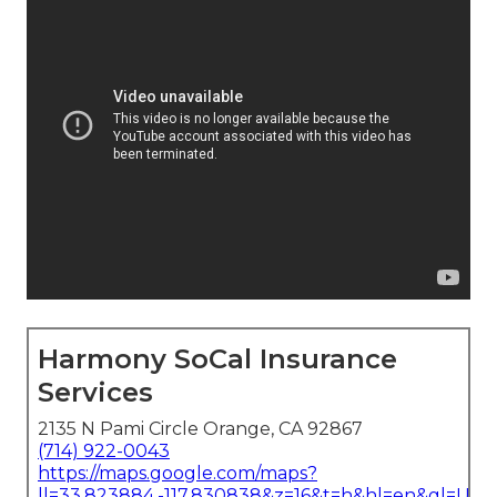
Harmony SoCal Insurance
Services
2135 N Pami Circle Orange, CA 92867
(714) 922-0043
https://maps.google.com/maps?
ll=33.823884,-117.830838&z=16&t=h&hl=en&gl=US