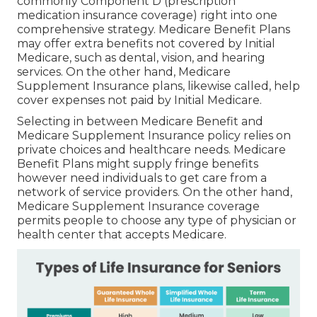
commonly Component D (prescription
medication insurance coverage) right into one
comprehensive strategy. Medicare Benefit Plans
may offer extra benefits not covered by Initial
Medicare, such as dental, vision, and hearing
services. On the other hand, Medicare
Supplement Insurance plans, likewise called, help
cover expenses not paid by Initial Medicare.
Selecting in between Medicare Benefit and
Medicare Supplement Insurance policy relies on
private choices and healthcare needs. Medicare
Benefit Plans might supply fringe benefits
however need individuals to get care from a
network of service providers. On the other hand,
Medicare Supplement Insurance coverage
permits people to choose any type of physician or
health center that accepts Medicare.