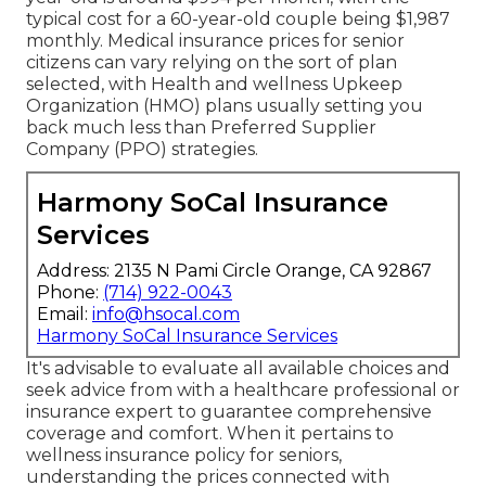
typical cost for a 60-year-old couple being $1,987
monthly. Medical insurance prices for senior
citizens can vary relying on the sort of plan
selected, with Health and wellness Upkeep
Organization (HMO) plans usually setting you
back much less than Preferred Supplier
Company (PPO) strategies.
Harmony SoCal Insurance
Services
Address: 2135 N Pami Circle Orange, CA 92867
Phone:
(714) 922-0043
Email:
info@hsocal.com
Harmony SoCal Insurance Services
It's advisable to evaluate all available choices and
seek advice from with a healthcare professional or
insurance expert to guarantee comprehensive
coverage and comfort. When it pertains to
wellness insurance policy for seniors,
understanding the prices connected with