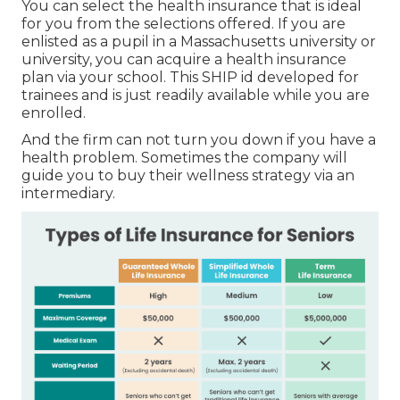
You can select the health insurance that is ideal
for you from the selections offered. If you are
enlisted as a pupil in a Massachusetts university or
university, you can acquire a health insurance
plan via your school. This SHIP id developed for
trainees and is just readily available while you are
enrolled.
And the firm can not turn you down if you have a
health problem. Sometimes the company will
guide you to buy their wellness strategy via an
intermediary.