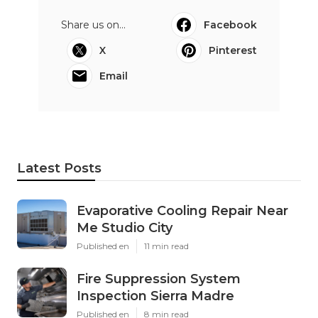
Share us on...
Facebook
X
Pinterest
Email
Latest Posts
Evaporative Cooling Repair Near
Me Studio City
Published en
11 min read
Fire Suppression System
Inspection Sierra Madre
Published en
8 min read