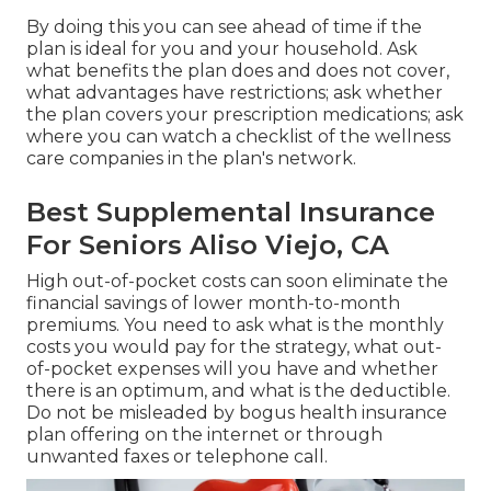
By doing this you can see ahead of time if the
plan is ideal for you and your household. Ask
what benefits the plan does and does not cover,
what advantages have restrictions; ask whether
the plan covers your prescription medications; ask
where you can watch a checklist of the wellness
care companies in the plan's network.
Best Supplemental Insurance
For Seniors Aliso Viejo, CA
High out-of-pocket costs can soon eliminate the
financial savings of lower month-to-month
premiums. You need to ask what is the monthly
costs you would pay for the strategy, what out-
of-pocket expenses will you have and whether
there is an optimum, and what is the deductible.
Do not be misleaded by bogus health insurance
plan offering on the internet or through
unwanted faxes or telephone call.