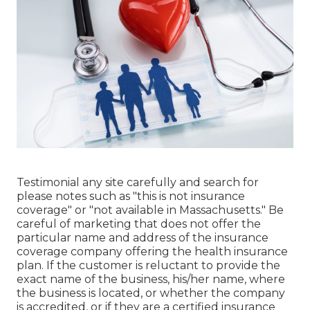
Testimonial any site carefully and search for
please notes such as "this is not insurance
coverage" or "not available in Massachusetts." Be
careful of marketing that does not offer the
particular name and address of the insurance
coverage company offering the health insurance
plan. If the customer is reluctant to provide the
exact name of the business, his/her name, where
the business is located, or whether the company
is accredited, or if they are a certified insurance