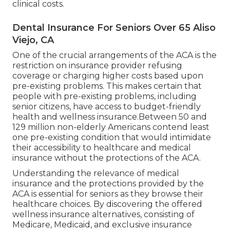
clinical costs.
Dental Insurance For Seniors Over 65 Aliso
Viejo, CA
One of the crucial arrangements of the ACA is the
restriction on insurance provider refusing
coverage or charging higher costs based upon
pre-existing problems. This makes certain that
people with pre-existing problems, including
senior citizens, have access to budget-friendly
health and wellness insurance.Between 50 and
129 million non-elderly Americans contend least
one pre-existing condition that would intimidate
their accessibility to healthcare and medical
insurance without the protections of the ACA.
Understanding the relevance of medical
insurance and the protections provided by the
ACA is essential for seniors as they browse their
healthcare choices. By discovering the offered
wellness insurance alternatives, consisting of
Medicare, Medicaid, and exclusive insurance