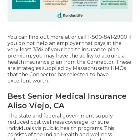
You can find out more at or call 1-800-841-2900 If
you do not help an employer that pays at the
very least 33% of your health insurance plan
premium, you may have the ability to acquire a
health insurance plan from the Connector. These
are strategies supplied by Massachusetts HMOs
that the Connector has selected to have
excellent worth.
Best Senior Medical Insurance
Aliso Viejo, CA
The state and federal government supply
reduced cost wellness coverage for sure
individuals via public health programs. This
consists of the Indian Health and wellness