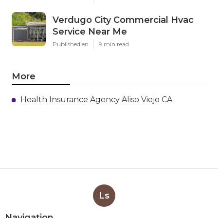
Verdugo City Commercial Hvac
Service Near Me
Published en
9 min read
More
Health Insurance Agency Aliso Viejo CA
Ls
Navigation