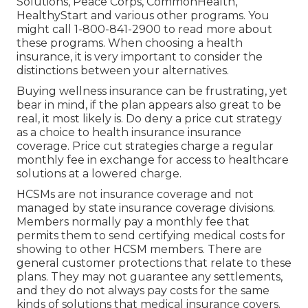
Solutions, Peace Corps, CommonHealth,
HealthyStart and various other programs. You
might call 1-800-841-2900 to read more about
these programs. When choosing a health
insurance, it is very important to consider the
distinctions between your alternatives.
Buying wellness insurance can be frustrating, yet
bear in mind, if the plan appears also great to be
real, it most likely is. Do deny a price cut strategy
as a choice to health insurance insurance
coverage. Price cut strategies charge a regular
monthly fee in exchange for access to healthcare
solutions at a lowered charge.
HCSMs are not insurance coverage and not
managed by state insurance coverage divisions.
Members normally pay a monthly fee that
permits them to send certifying medical costs for
showing to other HCSM members. There are
general customer protections that relate to these
plans. They may not guarantee any settlements,
and they do not always pay costs for the same
kinds of solutions that medical insurance covers.