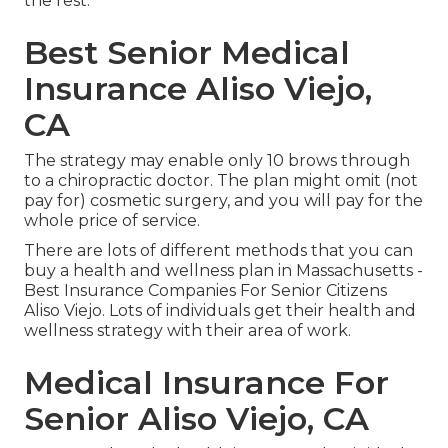
the rest.
Best Senior Medical
Insurance Aliso Viejo,
CA
The strategy may enable only 10 brows through
to a chiropractic doctor. The plan might omit (not
pay for) cosmetic surgery, and you will pay for the
whole price of service.
There are lots of different methods that you can
buy a health and wellness plan in Massachusetts -
Best Insurance Companies For Senior Citizens
Aliso Viejo. Lots of individuals get their health and
wellness strategy with their area of work.
Medical Insurance For
Senior Aliso Viejo, CA