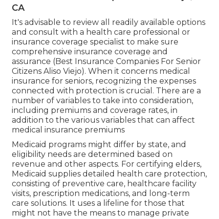
CA
It's advisable to review all readily available options
and consult with a health care professional or
insurance coverage specialist to make sure
comprehensive insurance coverage and
assurance (Best Insurance Companies For Senior
Citizens Aliso Viejo). When it concerns medical
insurance for seniors, recognizing the expenses
connected with protection is crucial. There are a
number of variables to take into consideration,
including premiums and coverage rates, in
addition to the various variables that can affect
medical insurance premiums
Medicaid programs might differ by state, and
eligibility needs are determined based on
revenue and other aspects. For certifying elders,
Medicaid supplies detailed health care protection,
consisting of preventive care, healthcare facility
visits, prescription medications, and long-term
care solutions. It uses a lifeline for those that
might not have the means to manage private