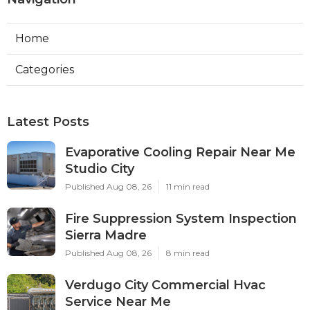
Home
Categories
Latest Posts
Evaporative Cooling Repair Near Me
Studio City
Published Aug 08, 26
11 min read
Fire Suppression System Inspection
Sierra Madre
Published Aug 08, 26
8 min read
Verdugo City Commercial Hvac
Service Near Me