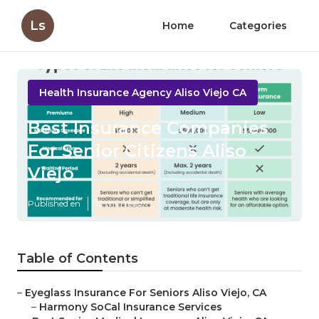
Ls
Home
Categories
Health Insurance Agency Aliso Viejo CA
Best Insurance Companies
For Senior Citizens Aliso
Viejo
Published en
12 min read
Table of Contents
–
Eyeglass Insurance For Seniors Aliso Viejo, CA
–
Harmony SoCal Insurance Services