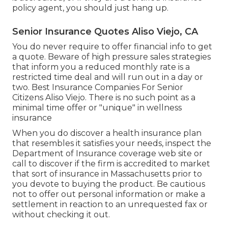
policy agent, you should just hang up.
Senior Insurance Quotes Aliso Viejo, CA
You do never require to offer financial info to get
a quote. Beware of high pressure sales strategies
that inform you a reduced monthly rate is a
restricted time deal and will run out in a day or
two. Best Insurance Companies For Senior
Citizens Aliso Viejo. There is no such point as a
minimal time offer or "unique" in wellness
insurance
When you do discover a health insurance plan
that resembles it satisfies your needs, inspect the
Department of Insurance coverage web site or
call to discover if the firm is accredited to market
that sort of insurance in Massachusetts prior to
you devote to buying the product. Be cautious
not to offer out personal information or make a
settlement in reaction to an unrequested fax or
without checking it out.