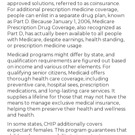
approved solutions, referred to as coinsurance.
For additional prescription medicine coverage,
people can enlist in a separate drug plan, known
as Part D. Because January 1, 2006, Medicare
Prescription Drug Coverage, also recognized as
Part D, has actually been available to all people
with Medicare, despite earnings, health standing,
or prescription medicine usage.
Medicaid programs might differ by state, and
qualification requirements are figured out based
on income and various other elements. For
qualifying senior citizens, Medicaid offers
thorough health care coverage, including
preventive care, hospital sees, prescription
medications, and long-lasting care services. It
supplies a lifeline for those that may not have the
means to manage exclusive medical insurance,
helping them preserve their health and wellness
and health.
In some states, CHIP additionally covers
expectant females. This program guarantees that