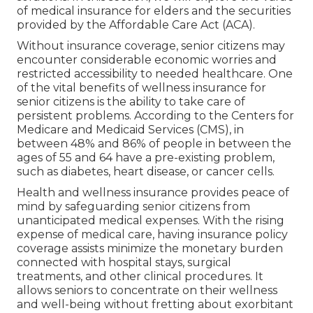
of
medical insurance for elders
and the securities
provided by the Affordable Care Act (ACA).
Without insurance coverage, senior citizens may
encounter considerable economic worries and
restricted accessibility to needed healthcare. One
of the vital benefits of wellness insurance for
senior citizens is the ability to take care of
persistent problems. According to the Centers for
Medicare and Medicaid Services (CMS), in
between 48% and 86% of people in between the
ages of 55 and 64 have a pre-existing problem,
such as diabetes, heart disease, or cancer cells.
Health and wellness insurance provides peace of
mind by safeguarding senior citizens from
unanticipated medical expenses. With the rising
expense of medical care, having insurance policy
coverage assists minimize the monetary burden
connected with hospital stays, surgical
treatments, and other clinical procedures. It
allows seniors to concentrate on their wellness
and well-being without fretting about exorbitant