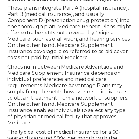
These plans integrate Part A (hospital insurance),
Part B (medical insurance), and usually
Component D (prescription drug protection) into
one thorough plan. Medicare Benefit Plans might
offer extra benefits not covered by Original
Medicare, such as oral, vision, and hearing services.
On the other hand, Medicare Supplement
Insurance coverage, also referred to as, aid cover
costs not paid by Initial Medicare.
Choosing in between Medicare Advantage and
Medicare Supplement Insurance depends on
individual preferences and medical care
requirements. Medicare Advantage Plans may
supply fringe benefits however need individuals
to obtain treatment from a network of suppliers.
On the other hand, Medicare Supplement
Insurance enables individuals to select any type
of physician or medical facility that approves
Medicare.
The typical cost of medical insurance for a 60-
year-old is around $994 per month, with the