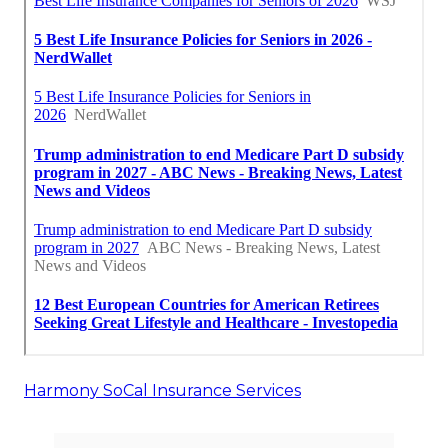
Harmony SoCal Insurance Services