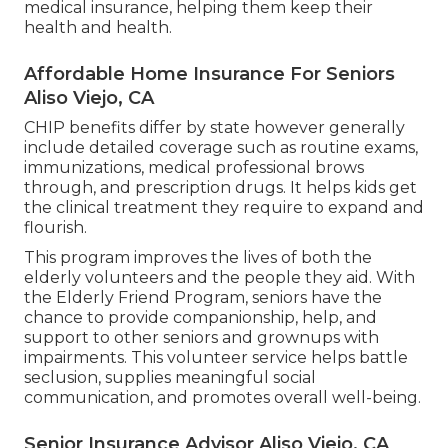
medical insurance, helping them keep their
health and health.
Affordable Home Insurance For Seniors
Aliso Viejo, CA
CHIP benefits differ by state however generally
include detailed coverage such as routine exams,
immunizations, medical professional brows
through, and prescription drugs. It helps kids get
the clinical treatment they require to expand and
flourish.
This program improves the lives of both the
elderly volunteers and the people they aid. With
the Elderly Friend Program, seniors have the
chance to provide companionship, help, and
support to other seniors and grownups with
impairments. This volunteer service helps battle
seclusion, supplies meaningful social
communication, and promotes overall well-being.
Senior Insurance Advisor Aliso Viejo, CA