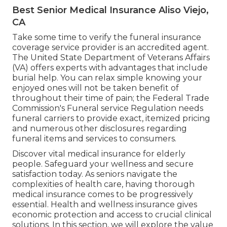
Best Senior Medical Insurance Aliso Viejo,
CA
Take some time to verify the funeral insurance
coverage service provider is an accredited agent.
The United State Department of Veterans Affairs
(VA) offers experts with advantages that include
burial help. You can relax simple knowing your
enjoyed ones will not be taken benefit of
throughout their time of pain; the Federal Trade
Commission's Funeral service Regulation needs
funeral carriers to provide exact, itemized pricing
and numerous other disclosures regarding
funeral items and services to consumers.
Discover vital medical insurance for elderly
people. Safeguard your wellness and secure
satisfaction today. As seniors navigate the
complexities of health care, having thorough
medical insurance comes to be progressively
essential. Health and wellness insurance gives
economic protection and access to crucial clinical
solutions. In this section, we will explore the value