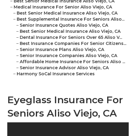
–
Best Senior Medical Insurance Aliso Viejo, CA
–
Medical Insurance For Senior Aliso Viejo, CA
–
Best Senior Medical Insurance Aliso Viejo, CA
–
Best Supplemental Insurance For Seniors Aliso...
–
Senior Insurance Quotes Aliso Viejo, CA
–
Best Senior Medical Insurance Aliso Viejo, CA
–
Dental Insurance For Seniors Over 65 Aliso V...
–
Best Insurance Companies For Senior Citizens...
–
Senior Insurance Plans Aliso Viejo, CA
–
Senior Insurance Companies Aliso Viejo, CA
–
Affordable Home Insurance For Seniors Aliso ...
–
Senior Insurance Advisor Aliso Viejo, CA
–
Harmony SoCal Insurance Services
Eyeglass Insurance For
Seniors Aliso Viejo, CA