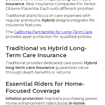
insurance
. Best Insurance Companies For Senior
Citizens Placentia. Each suits different priorities
Traditional plans focus on care expenses with
regular premiums.
Hybrid
designs integrate life
insurance features.
The
California Partnership for Long-Term Care
provides asset protection for qualified policies.
Traditional vs Hybrid Long-
Term Care Insurance
Traditional provides dedicated care pools.
Hybrid
long-term care insurance
guarantees value
through death benefits or returns.
Essential Riders for Home-
Focused Coverage
Inflation protection
maintains purchasing power.
Home enhancement riders boost
in-home