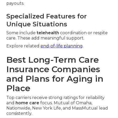
payouts.
Specialized Features for
Unique Situations
Some include
telehealth
coordination or respite
care. These add meaningful support.
Explore related
end-of-life planning
.
Best Long-Term Care
Insurance Companies
and Plans for Aging in
Place
Top carriers receive strong ratings for reliability
and
home care
focus. Mutual of Omaha,
Nationwide, New York Life, and MassMutual lead
consistently.