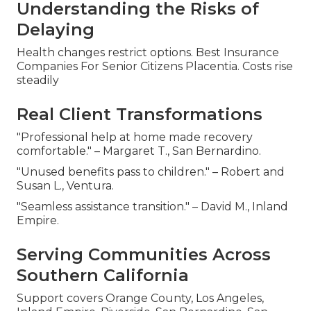
Understanding the Risks of
Delaying
Health changes restrict options. Best Insurance
Companies For Senior Citizens Placentia. Costs rise
steadily
Real Client Transformations
"Professional help at home made recovery
comfortable." – Margaret T., San Bernardino.
"Unused benefits pass to children." – Robert and
Susan L., Ventura.
"Seamless assistance transition." – David M., Inland
Empire.
Serving Communities Across
Southern California
Support covers Orange County, Los Angeles,