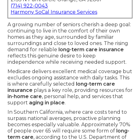
(714) 922-0043
Harmony SoCal Insurance Services
A growing number of seniors cherish a deep goal:
continuing to live in the comfort of their own
homes as they age, surrounded by familiar
surroundings and close to loved ones. The rising
demand for reliable
long-term care insurance
reflects this genuine desire to keep
independence while receiving needed support.
Medicare delivers excellent medical coverage but
excludes ongoing assistance with daily tasks. This
is where carefully selected
long-term care
insurance
plays a key role, providing resources for
in-home care
, personal help, and services that
support
aging in place
.
In Southern California, where care costs tend to
surpass national averages, proactive planning
becomes especially valuable. Approximately 70%
of people over 65 will require some form of
long-
term care
, according to the U.S. Department of