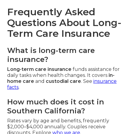
Frequently Asked
Questions About Long-
Term Care Insurance
What is long-term care
insurance?
Long-term care insurance
funds assistance for
daily tasks when health changes. It covers
in-
home care
and
custodial care
. See
insurance
facts
.
How much does it cost in
Southern California?
Rates vary by age and benefits, frequently
$2,000–$4,000 annually. Couples receive
discounts. Explore
who we are
.