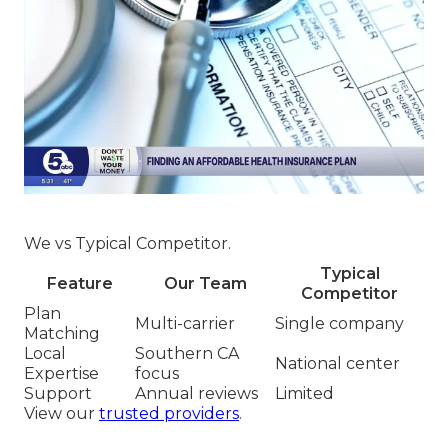
We vs Typical Competitor.
Typical
Feature
Our Team
Competitor
Plan
Multi-carrier
Single company
Matching
Local
Southern CA
National center
Expertise
focus
Support
Annual reviews
Limited
View our
trusted providers
.