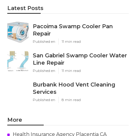
Latest Posts
Pacoima Swamp Cooler Pan
Repair
Published en
11 min read
San Gabriel Swamp Cooler Water
Line Repair
Published en
11 min read
Burbank Hood Vent Cleaning
Services
Published en
8 min read
More
Health Insurance Agency Placentia CA