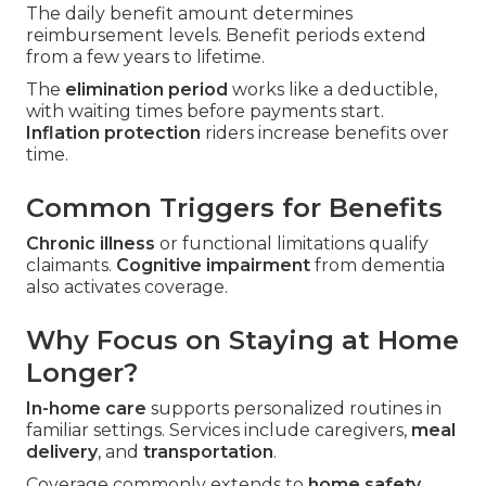
The daily benefit amount determines
reimbursement levels. Benefit periods extend
from a few years to lifetime.
The
elimination period
works like a deductible,
with waiting times before payments start.
Inflation protection
riders increase benefits over
time.
Common Triggers for Benefits
Chronic illness
or functional limitations qualify
claimants.
Cognitive impairment
from dementia
also activates coverage.
Why Focus on Staying at Home
Longer?
In-home care
supports personalized routines in
familiar settings. Services include caregivers,
meal
delivery
, and
transportation
.
Coverage commonly extends to
home safety