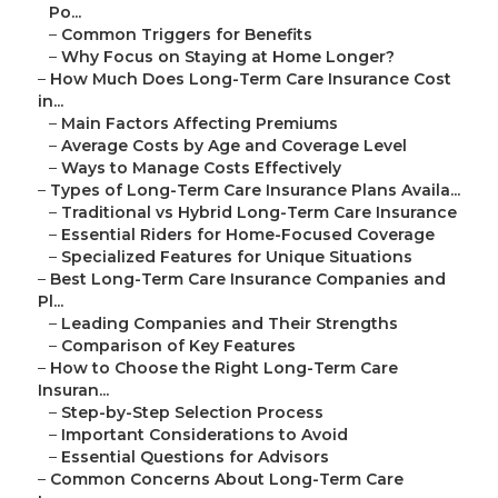
Po...
–
Common Triggers for Benefits
–
Why Focus on Staying at Home Longer?
–
How Much Does Long-Term Care Insurance Cost
in...
–
Main Factors Affecting Premiums
–
Average Costs by Age and Coverage Level
–
Ways to Manage Costs Effectively
–
Types of Long-Term Care Insurance Plans Availa...
–
Traditional vs Hybrid Long-Term Care Insurance
–
Essential Riders for Home-Focused Coverage
–
Specialized Features for Unique Situations
–
Best Long-Term Care Insurance Companies and
Pl...
–
Leading Companies and Their Strengths
–
Comparison of Key Features
–
How to Choose the Right Long-Term Care
Insuran...
–
Step-by-Step Selection Process
–
Important Considerations to Avoid
–
Essential Questions for Advisors
–
Common Concerns About Long-Term Care