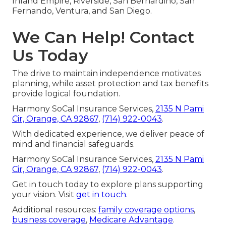
Inland Empire, Riverside, San Bernardino, San
Fernando, Ventura, and San Diego.
We Can Help! Contact
Us Today
The drive to maintain independence motivates
planning, while asset protection and tax benefits
provide logical foundation.
Harmony SoCal Insurance Services,
2135 N Pami
Cir, Orange, CA 92867
,
(714) 922-0043
.
With dedicated experience, we deliver peace of
mind and financial safeguards.
Harmony SoCal Insurance Services,
2135 N Pami
Cir, Orange, CA 92867
,
(714) 922-0043
.
Get in touch today to explore plans supporting
your vision. Visit
get in touch
.
Additional resources:
family coverage options
,
business coverage
,
Medicare Advantage
.