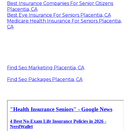
Best Insurance Companies For Senior Citizens
Placentia, CA
Best Eye Insurance For Seniors Placentia, CA
Medicare Health Insurance For Seniors Placentia,
CA
Find Seo Marketing Placentia, CA
Find Seo Packages Placentia, CA