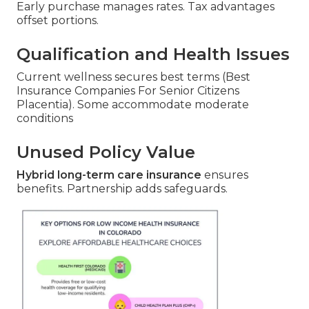
Early purchase manages rates. Tax advantages
offset portions.
Qualification and Health Issues
Current wellness secures best terms (Best
Insurance Companies For Senior Citizens
Placentia). Some accommodate moderate
conditions
Unused Policy Value
Hybrid long-term care insurance
ensures
benefits. Partnership adds safeguards.