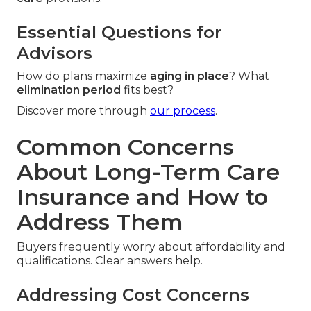
Essential Questions for
Advisors
How do plans maximize
aging in place
? What
elimination period
fits best?
Discover more through
our process
.
Common Concerns
About Long-Term Care
Insurance and How to
Address Them
Buyers frequently worry about affordability and
qualifications. Clear answers help.
Addressing Cost Concerns