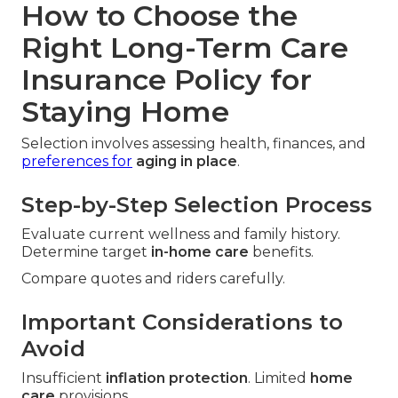
How to Choose the
Right Long-Term Care
Insurance Policy for
Staying Home
Selection involves assessing health, finances, and
preferences for
aging in place
.
Step-by-Step Selection Process
Evaluate current wellness and family history.
Determine target
in-home care
benefits.
Compare quotes and riders carefully.
Important Considerations to
Avoid
Insufficient
inflation protection
. Limited
home
care
provisions.