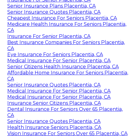
Senior Insurance Plans Placentia, CA
Senior Insurance Quotes Placentia, CA
Cheapest Insurance For Seniors Placentia, CA
Medicare Health Insurance For Seniors Placentia,
CA
Insurance For Senior Placentia, CA
Best Insurance Companies For Seniors Placentia,
CA
Eye Insurance For Seniors Placentia, CA
Medical Insurance For Senior Placentia, CA
Senior Citizens Health Insurance Placentia, CA
Affordable Home Insurance For Seniors Placentia,
CA
Senior Insurance Quotes Placentia, CA
Medical Insurance For Senior Placentia, CA
Medical Insurance For Senior Placentia, CA
Insurance Senior Citizens Placentia, CA
Dental Insurance For Seniors Over 65 Placentia,
CA
Senior Insurance Quotes Placentia, CA
Health Insurance Seniors Placentia, CA
Vision Insurance For Seniors Over 65 Placentia, CA