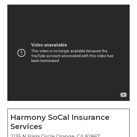
Harmony SoCal Insurance
Services
2135 N Pami Circle Orange, CA 92867