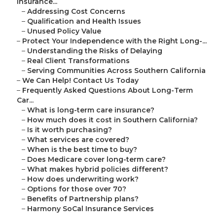
Insurance...
–
Addressing Cost Concerns
–
Qualification and Health Issues
–
Unused Policy Value
–
Protect Your Independence with the Right Long-...
–
Understanding the Risks of Delaying
–
Real Client Transformations
–
Serving Communities Across Southern California
–
We Can Help! Contact Us Today
–
Frequently Asked Questions About Long-Term
Car...
–
What is long-term care insurance?
–
How much does it cost in Southern California?
–
Is it worth purchasing?
–
What services are covered?
–
When is the best time to buy?
–
Does Medicare cover long-term care?
–
What makes hybrid policies different?
–
How does underwriting work?
–
Options for those over 70?
–
Benefits of Partnership plans?
–
Harmony SoCal Insurance Services