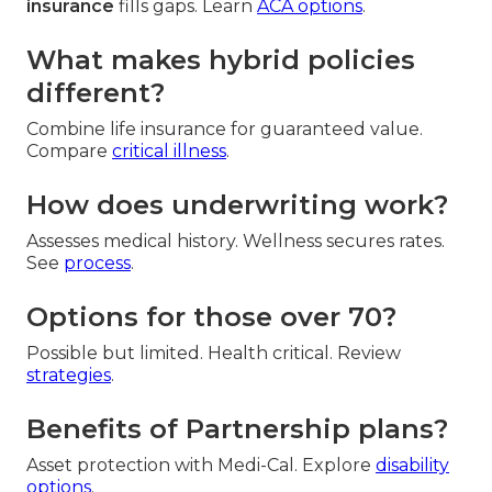
insurance
fills gaps. Learn
ACA options
.
What makes hybrid policies
different?
Combine life insurance for guaranteed value.
Compare
critical illness
.
How does underwriting work?
Assesses medical history. Wellness secures rates.
See
process
.
Options for those over 70?
Possible but limited. Health critical. Review
strategies
.
Benefits of Partnership plans?
Asset protection with Medi-Cal. Explore
disability
options
.