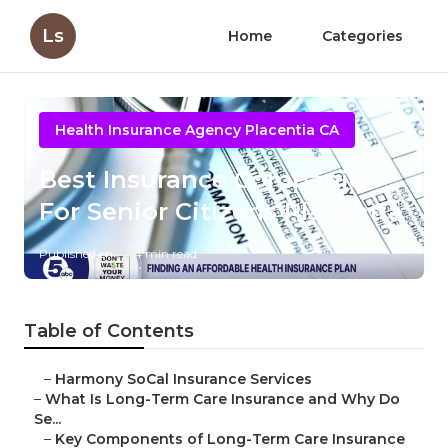
Ls
Home
Categories
Health Insurance Agency Placentia CA
Best Insurance Companies
For Senior Citizens Placentia
Published en
4 min read
Table of Contents
–
Harmony SoCal Insurance Services
–
What Is Long-Term Care Insurance and Why Do
Se...
–
Key Components of Long-Term Care Insurance