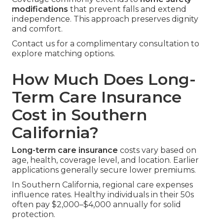
modifications
that prevent falls and extend
independence. This approach preserves dignity
and comfort.
Contact us for a complimentary consultation to
explore matching options.
How Much Does Long-
Term Care Insurance
Cost in Southern
California?
Long-term care insurance
costs vary based on
age, health, coverage level, and location. Earlier
applications generally secure lower premiums.
In Southern California, regional care expenses
influence rates. Healthy individuals in their 50s
often pay $2,000–$4,000 annually for solid
protection.