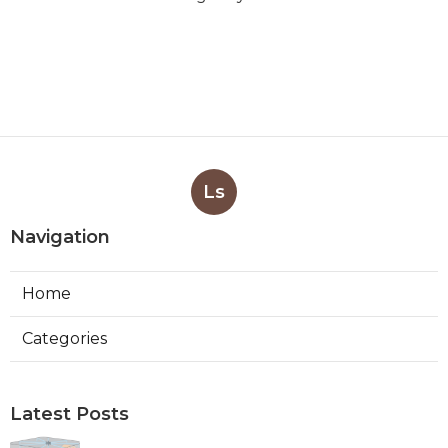
Ls
Navigation
Home
Categories
Latest Posts