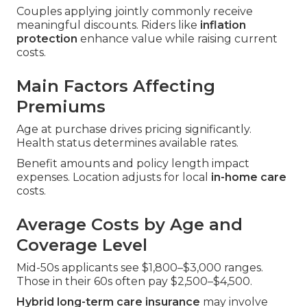
Couples applying jointly commonly receive
meaningful discounts. Riders like
inflation
protection
enhance value while raising current
costs.
Main Factors Affecting
Premiums
Age at purchase drives pricing significantly.
Health status determines available rates.
Benefit amounts and policy length impact
expenses. Location adjusts for local
in-home care
costs.
Average Costs by Age and
Coverage Level
Mid-50s applicants see $1,800–$3,000 ranges.
Those in their 60s often pay $2,500–$4,500.
Hybrid long-term care insurance
may involve