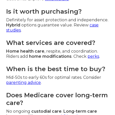
Is it worth purchasing?
Definitely for asset protection and independence.
Hybrid
options guarantee value. Review
case
studies
.
What services are covered?
Home health care
, respite, and coordination.
Riders add
home modifications
. Check
perks
.
When is the best time to buy?
Mid-50s to early 60s for optimal rates. Consider
parenting advice
.
Does Medicare cover long-term
care?
No ongoing
custodial care
.
Long-term care