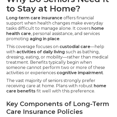
to Stay at Home?
Long-term care insurance
offers financial
support when health changes make everyday
tasks difficult to manage alone. It covers
home
health care
, personal assistance, and services
promoting
aging in place
.
This coverage focuses on
custodial care
—help
with
activities of daily living
such as bathing,
dressing, eating, or mobility—rather than medical
treatment. Benefits typically begin when
someone cannot perform two or more of these
activities or experiences
cognitive impairment
.
The vast majority of seniors strongly prefer
receiving care at home. Plans with robust
home
care benefits
fit well with this preference.
Key Components of Long-Term
Care Insurance Policies