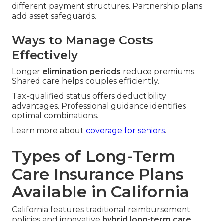
different payment structures. Partnership plans
add asset safeguards.
Ways to Manage Costs
Effectively
Longer
elimination periods
reduce premiums.
Shared care helps couples efficiently.
Tax-qualified status offers deductibility
advantages. Professional guidance identifies
optimal combinations.
Learn more about
coverage for seniors
.
Types of Long-Term
Care Insurance Plans
Available in California
California features traditional reimbursement
policies and innovative
hybrid long-term care