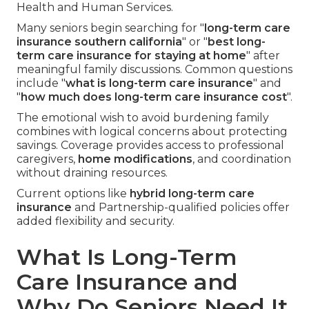
Health and Human Services.
Many seniors begin searching for "
long-term care
insurance southern california
" or "
best long-
term care insurance for staying at home
" after
meaningful family discussions. Common questions
include "
what is long-term care insurance
" and
"
how much does long-term care insurance cost
".
The emotional wish to avoid burdening family
combines with logical concerns about protecting
savings. Coverage provides access to professional
caregivers,
home modifications
, and coordination
without draining resources.
Current options like
hybrid long-term care
insurance
and Partnership-qualified policies offer
added flexibility and security.
What Is Long-Term
Care Insurance and
Why Do Seniors Need It