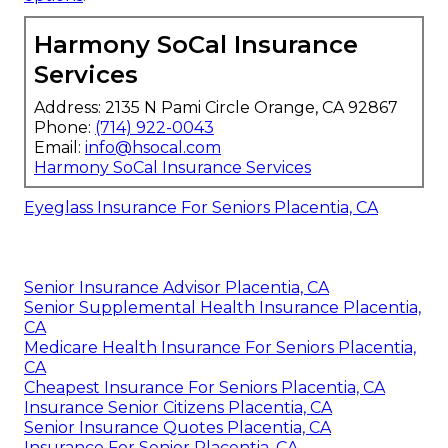
Harmony SoCal Insurance
Services
Address: 2135 N Pami Circle Orange, CA 92867
Phone:
(714) 922-0043
Email:
info@hsocal.com
Harmony SoCal Insurance Services
Eyeglass Insurance For Seniors Placentia, CA
Senior Insurance Advisor Placentia, CA
Senior Supplemental Health Insurance Placentia,
CA
Medicare Health Insurance For Seniors Placentia,
CA
Cheapest Insurance For Seniors Placentia, CA
Insurance Senior Citizens Placentia, CA
Senior Insurance Quotes Placentia, CA
Insurance For Senior Placentia, CA