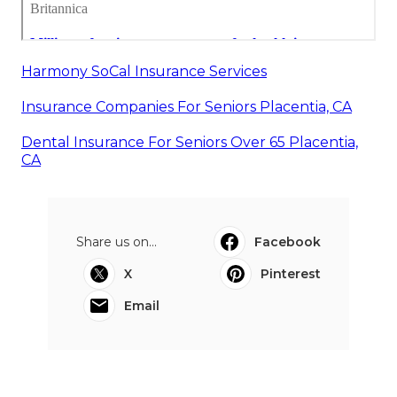
Harmony SoCal Insurance Services
Insurance Companies For Seniors Placentia, CA
Dental Insurance For Seniors Over 65 Placentia,
CA
Share us on...
Facebook
X
Pinterest
Email