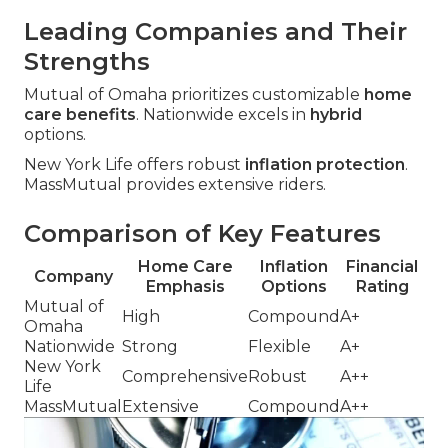
Leading Companies and Their
Strengths
Mutual of Omaha prioritizes customizable
home
care benefits
. Nationwide excels in
hybrid
options.
New York Life offers robust
inflation protection
.
MassMutual provides extensive riders.
Comparison of Key Features
Home Care
Inflation
Financial
Company
Emphasis
Options
Rating
Mutual of
High
Compound
A+
Omaha
Nationwide
Strong
Flexible
A+
New York
Comprehensive
Robust
A++
Life
MassMutual
Extensive
Compound
A++