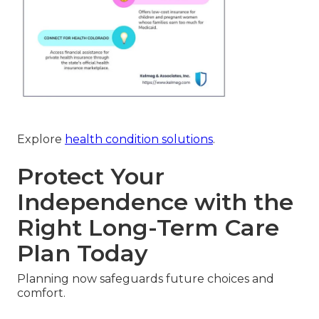
Explore
health condition solutions
.
Protect Your
Independence with the
Right Long-Term Care
Plan Today
Planning now safeguards future choices and
comfort.