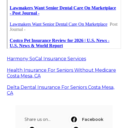
Harmony SoCal Insurance Services
Health Insurance For Seniors Without Medicare
Costa Mesa, CA
Delta Dental Insurance For Seniors Costa Mesa,
CA
Share us on...
Facebook