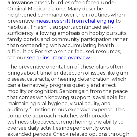
allowance
erases hurdles often faced under
Original Medicare alone. Many describe
heightened command over their routines when
preventive
measures shift from challenging
to
habitual. This shift supports continued self-
sufficiency, allowing emphasis on hobby pursuits,
family bonds, and community participation rather
than contending with accumulating health
difficulties. For extra senior-focused resources,
see our
senior insurance overview
.
The preventive orientation of these plans often
brings about timelier detection of issues like gum
disease, cataracts, or hearing deterioration, which
can alternatively progress quietly and affect
mobility or cognition. Seniors gain from the peace
that comes with knowing support is available for
maintaining oral hygiene, visual acuity, and
auditory function minus excessive expense. This
complete approach matches with broader
wellness objectives, strengthening the ability to
oversee daily activities independently over
extended periods. Check related options through