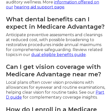
auditory wellness. More
information offered on
our
hearing aid support page
.
What dental benefits can I
expect in Medicare Advantage?
Anticipate preventive assessments and cleanings
at reduced cost, with possible broadening to
restorative procedures inside annual maximums
for comprehensive safeguarding. Review related
topics in our
dual eligible benefits guide
.
Can I get vision coverage with
Medicare Advantage near me?
Local plans often cover vision provisions with
allowances for eyewear and routine examinations,
helping clear vision for routine tasks. See our
Part
D guide
for complementary coverage insights.
How do I enroll in a Medicare