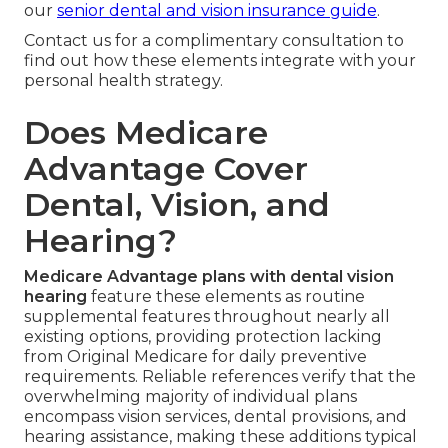
our
senior dental and vision insurance guide
.
Contact us for a complimentary consultation to
find out how these elements integrate with your
personal health strategy.
Does Medicare
Advantage Cover
Dental, Vision, and
Hearing?
Medicare Advantage plans with dental vision
hearing
feature these elements as routine
supplemental features throughout nearly all
existing options, providing protection lacking
from Original Medicare for daily preventive
requirements. Reliable references verify that the
overwhelming majority of individual plans
encompass vision services, dental provisions, and
hearing assistance, making these additions typical