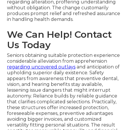
regarding alteration, proffering understanding
without obligation. The change customarily
produces prompt relief and refreshed assurance
in handling health demands.
We Can Help! Contact
Us Today
Seniors obtaining suitable protection experience
considerable alleviation from apprehension
regarding uncovered outlays
and anticipation of
upholding superior daily existence. Safety
appears from awareness that preventive dental,
vision, and hearing benefits stay available,
lessening issue dangers that might interrupt
autonomy. Reliance builds by reliable guidance
that clarifies complicated selections. Practically,
these structures offer increased protection,
foreseeable expenses, preventive advantages
avoiding bigger invoices, and customized
versatility fitting personal situations. The result