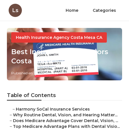
Ls
Home
Categories
Health Insurance Agency Costa Mesa CA
Best Insurance For Seniors
Costa Mesa
Published en
10 min read
Table of Contents
–
Harmony SoCal Insurance Services
–
Why Routine Dental, Vision, and Hearing Matter...
–
Does Medicare Advantage Cover Dental, Vision, ...
–
Top Medicare Advantage Plans with Dental Visio...