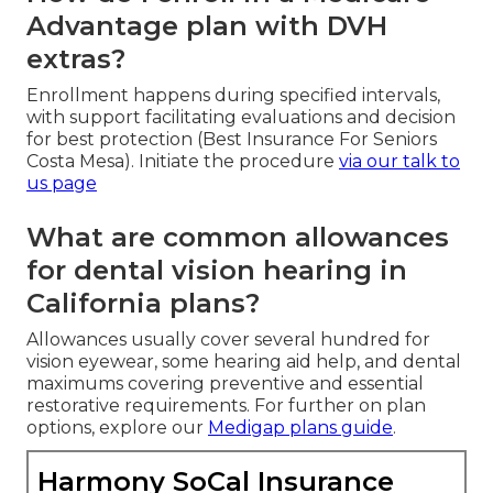
Advantage plan with DVH
extras?
Enrollment happens during specified intervals,
with support facilitating evaluations and decision
for best protection (Best Insurance For Seniors
Costa Mesa). Initiate the procedure
via our
talk to
us page
What are common allowances
for dental vision hearing in
California plans?
Allowances usually cover several hundred for
vision eyewear, some hearing aid help, and dental
maximums covering preventive and essential
restorative requirements. For further on plan
options, explore our
Medigap plans guide
.
Harmony SoCal Insurance