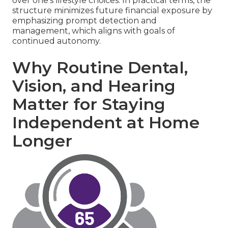
over one's lifestyle choices. In practical terms, the
structure minimizes future financial exposure by
emphasizing prompt detection and
management, which aligns with goals of
continued autonomy.
Why Routine Dental,
Vision, and Hearing
Matter for Staying
Independent at Home
Longer