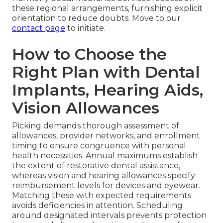
these regional arrangements, furnishing explicit
orientation to reduce doubts. Move to our
contact page
to initiate.
How to Choose the
Right Plan with Dental
Implants, Hearing Aids,
Vision Allowances
Picking demands thorough assessment of
allowances, provider networks, and enrollment
timing to ensure congruence with personal
health necessities. Annual maximums establish
the extent of restorative dental assistance,
whereas vision and hearing allowances specify
reimbursement levels for devices and eyewear.
Matching these with expected requirements
avoids deficiencies in attention. Scheduling
around designated intervals prevents protection