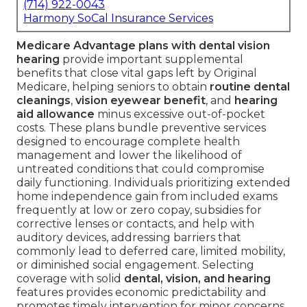
(714) 922-0043
Harmony SoCal Insurance Services
Medicare Advantage plans with dental vision
hearing
provide important supplemental
benefits that close vital gaps left by Original
Medicare, helping seniors to obtain
routine dental
cleanings
,
vision eyewear benefit
, and
hearing
aid allowance
minus excessive out-of-pocket
costs. These plans bundle preventive services
designed to encourage complete health
management and lower the likelihood of
untreated conditions that could compromise
daily functioning. Individuals prioritizing extended
home independence gain from included exams
frequently at low or zero copay, subsidies for
corrective lenses or contacts, and help with
auditory devices, addressing barriers that
commonly lead to deferred care, limited mobility,
or diminished social engagement. Selecting
coverage with solid
dental, vision, and hearing
features provides economic predictability and
promotes timely intervention for minor concerns.