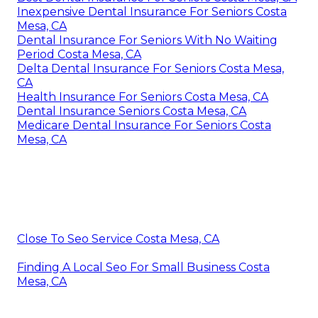
Inexpensive Dental Insurance For Seniors Costa
Mesa, CA
Dental Insurance For Seniors With No Waiting
Period Costa Mesa, CA
Delta Dental Insurance For Seniors Costa Mesa,
CA
Health Insurance For Seniors Costa Mesa, CA
Dental Insurance Seniors Costa Mesa, CA
Medicare Dental Insurance For Seniors Costa
Mesa, CA
Close To Seo Service Costa Mesa, CA
Finding A Local Seo For Small Business Costa
Mesa, CA