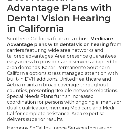
Advantage Plans with
Dental Vision Hearing
in California
Southern California features robust
Medicare
Advantage plans with dental vision hearing
from
carriers featuring wide area networks and
tailored advantages. Area presence guarantees
easy access to providers and services adapted to
area demands. Kaiser Permanente Southern
California options stress managed attention with
built-in DVH additions. UnitedHealthcare and
Aetna maintain broad coverage throughout
counties, presenting flexible network selections.
Special Needs Plans furnish increased
coordination for persons with ongoing ailments or
dual qualification, merging Medicare and Medi-
Cal for complete assistance. Area expertise
delivers superior results.
Harmony SoCal Insurance Services focuses on