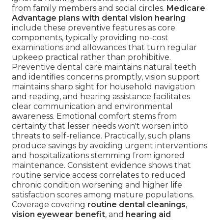
from family members and social circles.
Medicare
Advantage plans with dental vision hearing
include these preventive features as core
components, typically providing no-cost
examinations and allowances that turn regular
upkeep practical rather than prohibitive.
Preventive dental care maintains natural teeth
and identifies concerns promptly, vision support
maintains sharp sight for household navigation
and reading, and hearing assistance facilitates
clear communication and environmental
awareness. Emotional comfort stems from
certainty that lesser needs won't worsen into
threats to self-reliance. Practically, such plans
produce savings by avoiding urgent interventions
and hospitalizations stemming from ignored
maintenance. Consistent evidence shows that
routine service access correlates to reduced
chronic condition worsening and higher life
satisfaction scores among mature populations.
Coverage covering
routine dental cleanings
,
vision eyewear benefit
, and
hearing aid