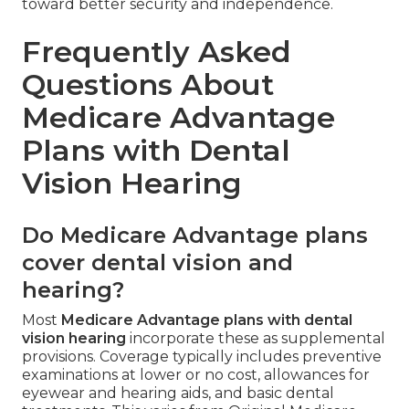
toward better security and independence.
Frequently Asked
Questions About
Medicare Advantage
Plans with Dental
Vision Hearing
Do Medicare Advantage plans
cover dental vision and
hearing?
Most
Medicare Advantage plans with dental
vision hearing
incorporate these as supplemental
provisions. Coverage typically includes preventive
examinations at lower or no cost, allowances for
eyewear and hearing aids, and basic dental