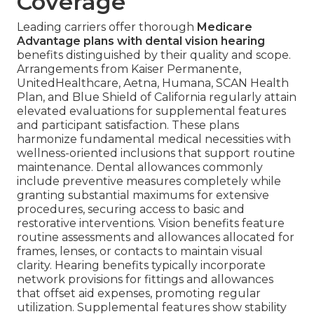
Coverage
Leading carriers offer thorough
Medicare
Advantage plans with dental vision hearing
benefits distinguished by their quality and scope.
Arrangements from Kaiser Permanente,
UnitedHealthcare, Aetna, Humana, SCAN Health
Plan, and Blue Shield of California regularly attain
elevated evaluations for supplemental features
and participant satisfaction. These plans
harmonize fundamental medical necessities with
wellness-oriented inclusions that support routine
maintenance. Dental allowances commonly
include preventive measures completely while
granting substantial maximums for extensive
procedures, securing access to basic and
restorative interventions. Vision benefits feature
routine assessments and allowances allocated for
frames, lenses, or contacts to maintain visual
clarity. Hearing benefits typically incorporate
network provisions for fittings and allowances
that offset aid expenses, promoting regular
utilization. Supplemental features show stability