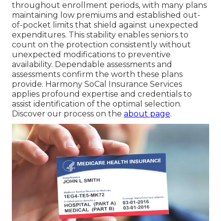
throughout enrollment periods, with many plans
maintaining low premiums and established out-
of-pocket limits that shield against unexpected
expenditures. This stability enables seniors to
count on the protection consistently without
unexpected modifications to preventive
availability. Dependable assessments and
assessments confirm the worth these plans
provide. Harmony SoCal Insurance Services
applies profound expertise and credentials to
assist identification of the optimal selection.
Discover our process on the
about page
.