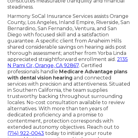
constitutes measurable tranquility and financial
steadiness.
Harmony SoCal Insurance Services assists Orange
County, Los Angeles, Inland Empire, Riverside, San
Bernardino, San Fernando, Ventura, and San
Diego with focused skill and a satisfaction
guarantee. A specific client from Anaheim Hills
shared considerable savings on hearing aids post
thorough assessment; another from Yorba Linda
appreciated straightforward enrollment aid.
2135
N Pami Cir, Orange, CA 92867
. Certified
professionals handle
Medicare Advantage plans
with dental vision hearing
and connected
services with precision and attentiveness. Situated
in Southern California, the team supplies
trustworthy backing throughout surrounding
locales. No-cost consultation available to review
alternatives. With more than ten years of
dedicated proficiency and a promise to
contentment, protection corresponds with
extended autonomy objectives. Reach out to
(714) 922-0043
today to initiate your route