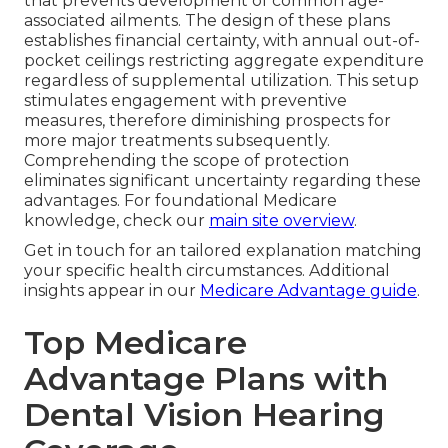
that prevents development of common age-
associated ailments. The design of these plans
establishes financial certainty, with annual out-of-
pocket ceilings restricting aggregate expenditure
regardless of supplemental utilization. This setup
stimulates engagement with preventive
measures, therefore diminishing prospects for
more major treatments subsequently.
Comprehending the scope of protection
eliminates significant uncertainty regarding these
advantages. For foundational Medicare
knowledge, check our
main site overview
.
Get in touch for an tailored explanation matching
your specific health circumstances. Additional
insights appear in our
Medicare Advantage guide
.
Top Medicare
Advantage Plans with
Dental Vision Hearing