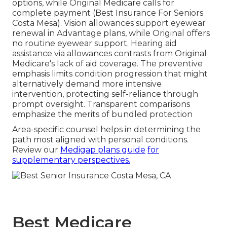
options, while Original Medicare calls for
complete payment (Best Insurance For Seniors
Costa Mesa). Vision allowances support eyewear
renewal in Advantage plans, while Original offers
no routine eyewear support. Hearing aid
assistance via allowances contrasts from Original
Medicare's lack of aid coverage. The preventive
emphasis limits condition progression that might
alternatively demand more intensive
intervention, protecting self-reliance through
prompt oversight. Transparent comparisons
emphasize the merits of bundled protection
Area-specific counsel helps in determining the
path most aligned with personal conditions.
Review our
Medigap plans guide
for
supplementary perspectives.
Best Medicare