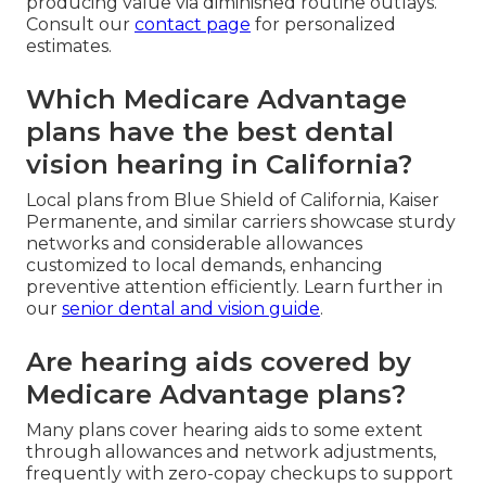
producing value via diminished routine outlays.
Consult our
contact page
for personalized
estimates.
Which Medicare Advantage
plans have the best dental
vision hearing in California?
Local plans from Blue Shield of California, Kaiser
Permanente, and similar carriers showcase sturdy
networks and considerable allowances
customized to local demands, enhancing
preventive attention efficiently. Learn further in
our
senior dental and vision guide
.
Are hearing aids covered by
Medicare Advantage plans?
Many plans cover hearing aids to some extent
through allowances and network adjustments,
frequently with zero-copay checkups to support