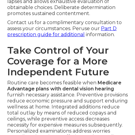
lapses and allows exhaustive evaluation of
obtainable choices. Deliberate determination
promotes sustained contentment.
Contact us for a complimentary consultation to
assess your circumstances. Peruse our
Part D
prescription guide
for additional
information.
Take Control of Your
Coverage for a More
Independent Future
Routine care becomes feasible when
Medicare
Advantage plans with dental vision hearing
furnish necessary assistance. Preventive provisions
reduce economic pressure and support enduring
wellness at home. Integrated additions reduce
total outlay by means of reduced copays and
ceilings, while preventive access decreases
necessity for expensive measures subsequently.
Personalized examinations address worries