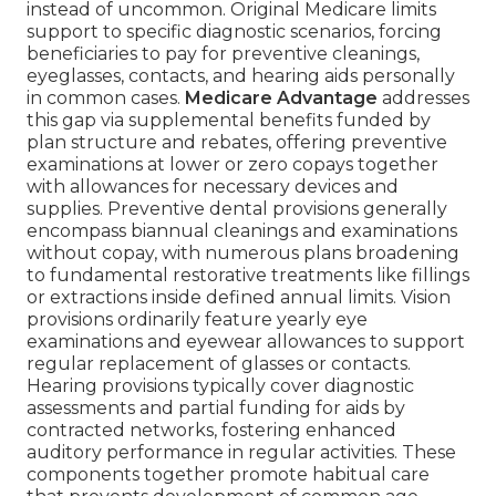
instead of uncommon. Original Medicare limits
support to specific diagnostic scenarios, forcing
beneficiaries to pay for preventive cleanings,
eyeglasses, contacts, and hearing aids personally
in common cases.
Medicare Advantage
addresses
this gap via supplemental benefits funded by
plan structure and rebates, offering preventive
examinations at lower or zero copays together
with allowances for necessary devices and
supplies. Preventive dental provisions generally
encompass biannual cleanings and examinations
without copay, with numerous plans broadening
to fundamental restorative treatments like fillings
or extractions inside defined annual limits. Vision
provisions ordinarily feature yearly eye
examinations and eyewear allowances to support
regular replacement of glasses or contacts.
Hearing provisions typically cover diagnostic
assessments and partial funding for aids by
contracted networks, fostering enhanced
auditory performance in regular activities. These
components together promote habitual care