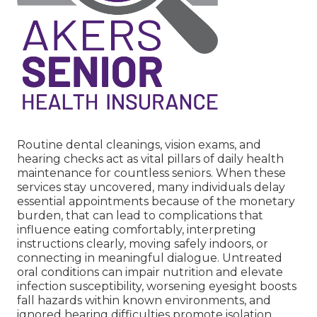
Routine dental cleanings, vision exams, and
hearing checks act as vital pillars of daily health
maintenance for countless seniors. When these
services stay uncovered, many individuals delay
essential appointments because of the monetary
burden, that can lead to complications that
influence eating comfortably, interpreting
instructions clearly, moving safely indoors, or
connecting in meaningful dialogue. Untreated
oral conditions can impair nutrition and elevate
infection susceptibility, worsening eyesight boosts
fall hazards within known environments, and
ignored hearing difficulties promote isolation