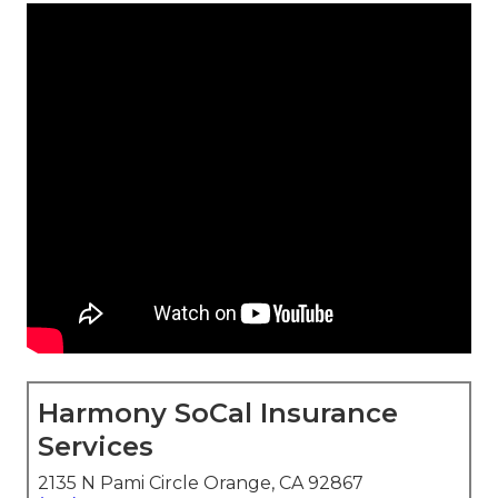
Harmony SoCal Insurance
Services
2135 N Pami Circle Orange, CA 92867