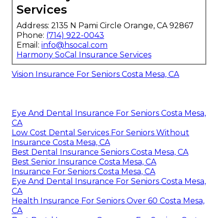
Services
Address: 2135 N Pami Circle Orange, CA 92867
Phone:
(714) 922-0043
Email:
info@hsocal.com
Harmony SoCal Insurance Services
Vision Insurance For Seniors Costa Mesa, CA
Eye And Dental Insurance For Seniors Costa Mesa,
CA
Low Cost Dental Services For Seniors Without
Insurance Costa Mesa, CA
Best Dental Insurance Seniors Costa Mesa, CA
Best Senior Insurance Costa Mesa, CA
Insurance For Seniors Costa Mesa, CA
Eye And Dental Insurance For Seniors Costa Mesa,
CA
Health Insurance For Seniors Over 60 Costa Mesa,
CA