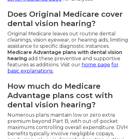
Does Original Medicare cover
dental vision hearing?
Original Medicare leaves out routine dental
cleanings, vision eyewear, or hearing aids, limiting
assistance to specific diagnostic instances.
Medicare Advantage plans with dental vision
hearing
add these preventive and supportive
features as additions. Visit our
home page
for
basic explanations.
How much do Medicare
Advantage plans cost with
dental vision hearing?
Numerous plans maintain low or zero extra
premium beyond Part B, with out-of-pocket
maximums controlling overall expenditure. DVH
benefits typically involve negligible copays,