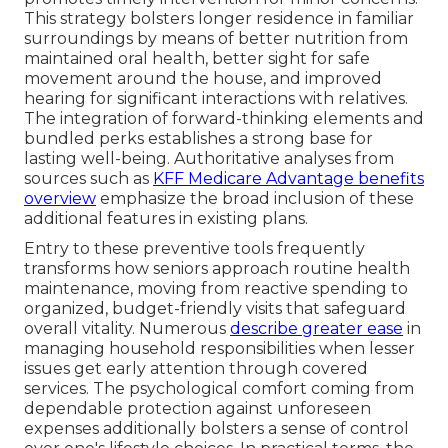
This strategy bolsters longer residence in familiar
surroundings by means of better nutrition from
maintained oral health, better sight for safe
movement around the house, and improved
hearing for significant interactions with relatives.
The integration of forward-thinking elements and
bundled perks establishes a strong base for
lasting well-being. Authoritative analyses from
sources such as
KFF Medicare Advantage benefits
overview
emphasize the broad inclusion of these
additional features in existing plans.
Entry to these preventive tools frequently
transforms how seniors approach routine health
maintenance, moving from reactive spending to
organized, budget-friendly visits that safeguard
overall vitality. Numerous
describe greater ease
in
managing household responsibilities when lesser
issues get early attention through covered
services. The psychological comfort coming from
dependable protection against unforeseen
expenses additionally bolsters a sense of control