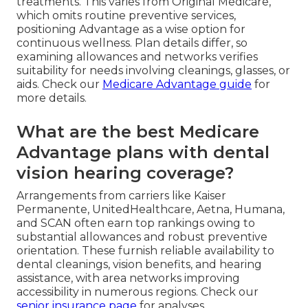
treatments. This varies from Original Medicare,
which omits routine preventive services,
positioning Advantage as a wise option for
continuous wellness. Plan details differ, so
examining allowances and networks verifies
suitability for needs involving cleanings, glasses, or
aids. Check our
Medicare Advantage guide
for
more details.
What are the best Medicare
Advantage plans with dental
vision hearing coverage?
Arrangements from carriers like Kaiser
Permanente, UnitedHealthcare, Aetna, Humana,
and SCAN often earn top rankings owing to
substantial allowances and robust preventive
orientation. These furnish reliable availability to
dental cleanings, vision benefits, and hearing
assistance, with area networks improving
accessibility in numerous regions. Check our
senior insurance page
for analyses.