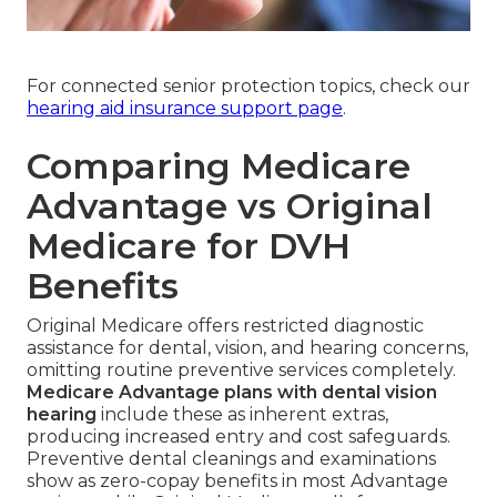
For connected senior protection topics, check our
hearing aid insurance support page
.
Comparing Medicare
Advantage vs Original
Medicare for DVH
Benefits
Original Medicare offers restricted diagnostic
assistance for dental, vision, and hearing concerns,
omitting routine preventive services completely.
Medicare Advantage plans with dental vision
hearing
include these as inherent extras,
producing increased entry and cost safeguards.
Preventive dental cleanings and examinations
show as zero-copay benefits in most Advantage