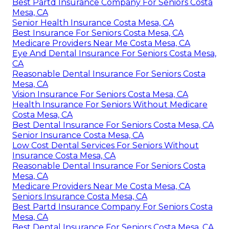
Best Partd Insurance Company For Seniors Costa
Mesa, CA
Senior Health Insurance Costa Mesa, CA
Best Insurance For Seniors Costa Mesa, CA
Medicare Providers Near Me Costa Mesa, CA
Eye And Dental Insurance For Seniors Costa Mesa,
CA
Reasonable Dental Insurance For Seniors Costa
Mesa, CA
Vision Insurance For Seniors Costa Mesa, CA
Health Insurance For Seniors Without Medicare
Costa Mesa, CA
Best Dental Insurance For Seniors Costa Mesa, CA
Senior Insurance Costa Mesa, CA
Low Cost Dental Services For Seniors Without
Insurance Costa Mesa, CA
Reasonable Dental Insurance For Seniors Costa
Mesa, CA
Medicare Providers Near Me Costa Mesa, CA
Seniors Insurance Costa Mesa, CA
Best Partd Insurance Company For Seniors Costa
Mesa, CA
Best Dental Insurance For Seniors Costa Mesa, CA