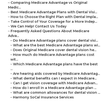
–
Comparing Medicare Advantage vs Original
Medic...
–
Best Medicare Advantage Plans with Dental Visi...
–
How to Choose the Right Plan with Dental Impla...
–
Take Control of Your Coverage for a More Indep...
–
We Can Help! Contact Us Today
–
Frequently Asked Questions About Medicare
Adva...
–
Do Medicare Advantage plans cover dental visi...
–
What are the best Medicare Advantage plans wi...
–
Does Original Medicare cover dental vision he...
–
How much do Medicare Advantage plans cost
wit...
–
Which Medicare Advantage plans have the best
...
–
Are hearing aids covered by Medicare Advantag...
–
What dental benefits can I expect in Medicare...
–
Can I get vision coverage with Medicare Advan...
–
How do I enroll in a Medicare Advantage plan ...
–
What are common allowances for dental vision ...
–
Harmony SoCal Insurance Services