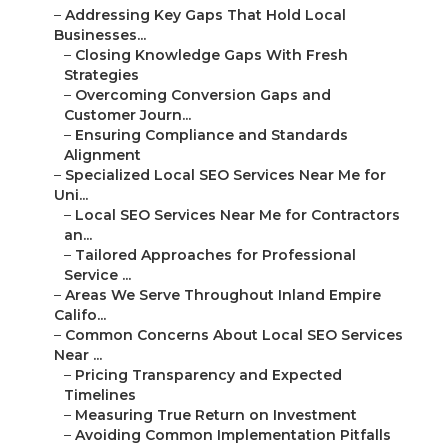
–
Addressing Key Gaps That Hold Local
Businesses...
–
Closing Knowledge Gaps With Fresh
Strategies
–
Overcoming Conversion Gaps and
Customer Journ...
–
Ensuring Compliance and Standards
Alignment
–
Specialized Local SEO Services Near Me for
Uni...
–
Local SEO Services Near Me for Contractors
an...
–
Tailored Approaches for Professional
Service ...
–
Areas We Serve Throughout Inland Empire
Califo...
–
Common Concerns About Local SEO Services
Near ...
–
Pricing Transparency and Expected
Timelines
–
Measuring True Return on Investment
–
Avoiding Common Implementation Pitfalls