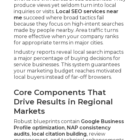
produce views yet seldom turn into local
inquiries or visits.
Local SEO services near
me
succeed where broad tactics fail
because they focus on high-intent searches
made by people nearby. Area traffic turns
more effective when your company ranks
for appropriate terms in major cities.
Industry reports reveal local search impacts
a major percentage of buying decisions for
service businesses. This system guarantees
your marketing budget reaches motivated
local buyers instead of far-off browsers.
Core Components That
Drive Results in Regional
Markets
Robust blueprints contain
Google Business
Profile optimization
,
NAP consistency
audits
,
local citation building
, review