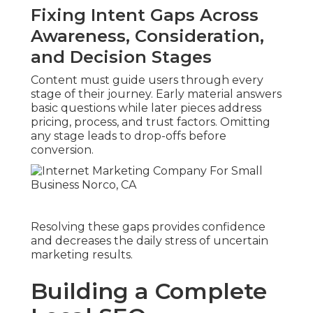
Fixing Intent Gaps Across
Awareness, Consideration,
and Decision Stages
Content must guide users through every
stage of their journey. Early material answers
basic questions while later pieces address
pricing, process, and trust factors. Omitting
any stage leads to drop-offs before
conversion.
Resolving these gaps provides confidence
and decreases the daily stress of uncertain
marketing results.
Building a Complete