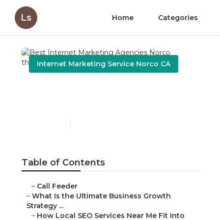
Ls
Home
Categories
Internet Marketing Service Norco CA
Best Internet Marketing
Agencies Norco
Published en
9 min read
Table of Contents
–
Call Feeder
–
What Is the Ultimate Business Growth
Strategy ...
–
How Local SEO Services Near Me Fit Into