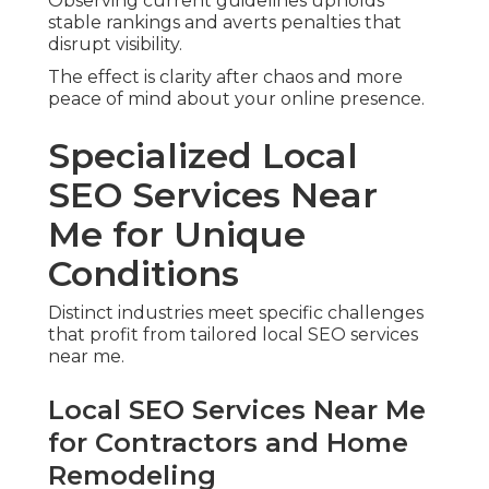
Observing current guidelines upholds
stable rankings and averts penalties that
disrupt visibility.
The effect is clarity after chaos and more
peace of mind about your online presence.
Specialized Local
SEO Services Near
Me for Unique
Conditions
Distinct industries meet specific challenges
that profit from tailored local SEO services
near me.
Local SEO Services Near Me
for Contractors and Home
Remodeling