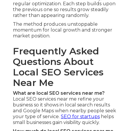
regular optimization. Each step builds upon
the previous one so results grow steadily
rather than appearing randomly.
The method produces unstoppable
momentum for local growth and stronger
market position.
Frequently Asked
Questions About
Local SEO Services
Near Me
What are local SEO services near me?
Local SEO services near me refine your
business so it shows in local search results
and Google Maps when nearby people seek
your type of service.
SEO for startups
helps
small businesses gain visibility quickly.