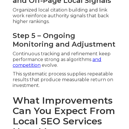
and Off-Page Local Signals
Organized local citation building and link
work reinforce authority signals that back
higher rankings.
Step 5 – Ongoing
Monitoring and Adjustment
Continuous tracking and refinement keep
performance strong as algorithms
and
competition
evolve.
This systematic process supplies repeatable
results that produce measurable return on
investment.
What Improvements
Can You Expect From
Local SEO Services