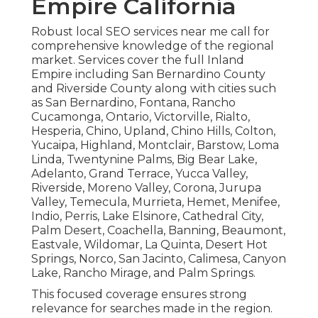
Empire California
Robust local SEO services near me call for
comprehensive knowledge of the regional
market. Services cover the full Inland
Empire including San Bernardino County
and Riverside County along with cities such
as San Bernardino, Fontana, Rancho
Cucamonga, Ontario, Victorville, Rialto,
Hesperia, Chino, Upland, Chino Hills, Colton,
Yucaipa, Highland, Montclair, Barstow, Loma
Linda, Twentynine Palms, Big Bear Lake,
Adelanto, Grand Terrace, Yucca Valley,
Riverside, Moreno Valley, Corona, Jurupa
Valley, Temecula, Murrieta, Hemet, Menifee,
Indio, Perris, Lake Elsinore, Cathedral City,
Palm Desert, Coachella, Banning, Beaumont,
Eastvale, Wildomar, La Quinta, Desert Hot
Springs, Norco, San Jacinto, Calimesa, Canyon
Lake, Rancho Mirage, and Palm Springs.
This focused coverage ensures strong
relevance for searches made in the region.