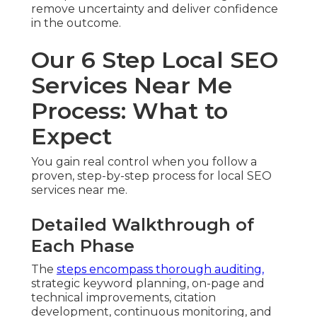
remove uncertainty and deliver confidence
in the outcome.
Our 6 Step Local SEO
Services Near Me
Process: What to
Expect
You gain real control when you follow a
proven, step-by-step process for local SEO
services near me.
Detailed Walkthrough of
Each Phase
The
steps encompass thorough auditing,
strategic keyword planning, on-page and
technical improvements, citation
development, continuous monitoring, and