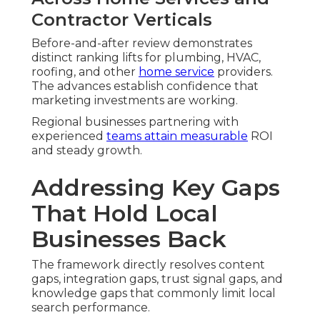
Contractor Verticals
Before-and-after review demonstrates
distinct ranking lifts for plumbing, HVAC,
roofing, and other
home service
providers.
The advances establish confidence that
marketing investments are working.
Regional businesses partnering with
experienced
teams attain measurable
ROI
and steady growth.
Addressing Key Gaps
That Hold Local
Businesses Back
The framework directly resolves content
gaps, integration gaps, trust signal gaps, and
knowledge gaps that commonly limit local
search performance.