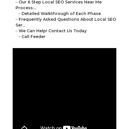
–
Our 6 Step Local SEO Services Near Me
Process:...
–
Detailed Walkthrough of Each Phase
–
Frequently Asked Questions About Local SEO
Ser...
–
We Can Help! Contact Us Today
–
Call Feeder