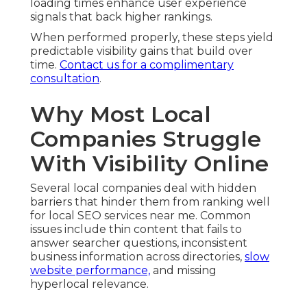
loading times enhance user experience
signals that back higher rankings.
When performed properly, these steps yield
predictable visibility gains that build over
time.
Contact us for a complimentary
consultation
.
Why Most Local
Companies Struggle
With Visibility Online
Several local companies deal with hidden
barriers that hinder them from ranking well
for local SEO services near me. Common
issues include thin content that fails to
answer searcher questions, inconsistent
business information across directories,
slow
website performance,
and missing
hyperlocal relevance.