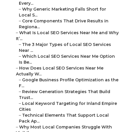
Every...
–
Why Generic Marketing Falls Short for
Local S...
–
Core Components That Drive Results in
Regiona...
–
What Is Local SEO Services Near Me and Why
It’...
–
The 3 Major Types of Local SEO Services
Near ...
–
Which Local SEO Services Near Me Option
Is Be...
–
How Does Local SEO Services Near Me
Actually W...
–
Google Business Profile Optimization as the
F...
–
Review Generation Strategies That Build
Trust...
–
Local Keyword Targeting for Inland Empire
Cities
–
Technical Elements That Support Local
Pack Ap...
–
Why Most Local Companies Struggle With