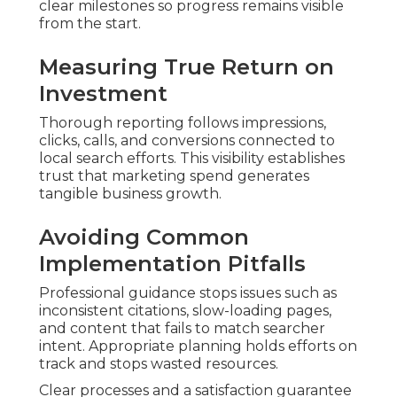
clear milestones so progress remains visible
from the start.
Measuring True Return on
Investment
Thorough reporting follows impressions,
clicks, calls, and conversions connected to
local search efforts. This visibility establishes
trust that marketing spend generates
tangible business growth.
Avoiding Common
Implementation Pitfalls
Professional guidance stops issues such as
inconsistent citations, slow-loading pages,
and content that fails to match searcher
intent. Appropriate planning holds efforts on
track and stops wasted resources.
Clear processes and a satisfaction guarantee