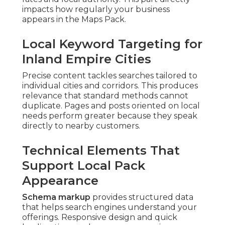
impacts how regularly your business
appears in the Maps Pack.
Local Keyword Targeting for
Inland Empire Cities
Precise content tackles searches tailored to
individual cities and corridors. This produces
relevance that standard methods cannot
duplicate. Pages and posts oriented on local
needs perform greater because they speak
directly to nearby customers.
Technical Elements That
Support Local Pack
Appearance
Schema markup
provides structured data
that helps search engines understand your
offerings. Responsive design and quick