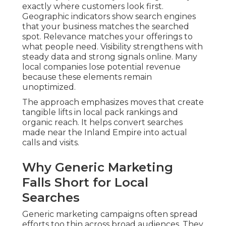
exactly where customers look first.
Geographic indicators show search engines
that your business matches the searched
spot. Relevance matches your offerings to
what people need. Visibility strengthens with
steady data and strong signals online. Many
local companies lose potential revenue
because these elements remain
unoptimized.
The approach emphasizes moves that create
tangible lifts in local pack rankings and
organic reach. It helps convert searches
made near the Inland Empire into actual
calls and visits.
Why Generic Marketing
Falls Short for Local
Searches
Generic marketing campaigns often spread
efforts too thin across broad audiences. They