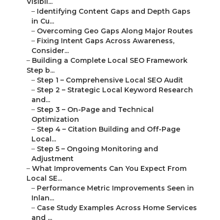
Visibil...
–
Identifying Content Gaps and Depth Gaps
in Cu...
–
Overcoming Geo Gaps Along Major Routes
–
Fixing Intent Gaps Across Awareness,
Consider...
–
Building a Complete Local SEO Framework
Step b...
–
Step 1 – Comprehensive Local SEO Audit
–
Step 2 – Strategic Local Keyword Research
and...
–
Step 3 – On-Page and Technical
Optimization
–
Step 4 – Citation Building and Off-Page
Local...
–
Step 5 – Ongoing Monitoring and
Adjustment
–
What Improvements Can You Expect From
Local SE...
–
Performance Metric Improvements Seen in
Inlan...
–
Case Study Examples Across Home Services
and ...