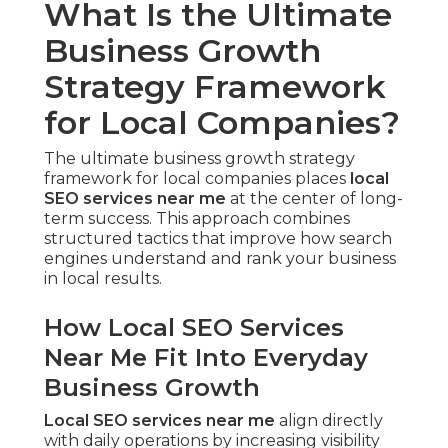
What Is the Ultimate
Business Growth
Strategy Framework
for Local Companies?
The ultimate business growth strategy
framework for local companies places
local
SEO services near me
at the center of long-
term success. This approach combines
structured tactics that improve how search
engines understand and rank your business
in local results.
How Local SEO Services
Near Me Fit Into Everyday
Business Growth
Local SEO services near me
align directly
with daily operations by increasing visibility