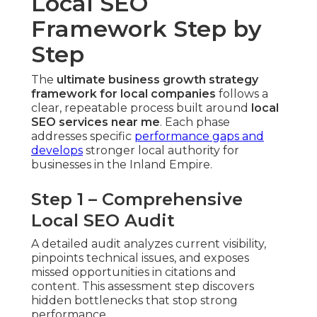
Local SEO
Framework Step by
Step
The
ultimate business growth strategy
framework for local companies
follows a
clear, repeatable process built around
local
SEO services near me
. Each phase
addresses specific
performance gaps and
develops
stronger local authority for
businesses in the Inland Empire.
Step 1 – Comprehensive
Local SEO Audit
A detailed audit analyzes current visibility,
pinpoints technical issues, and exposes
missed opportunities in citations and
content. This assessment step discovers
hidden bottlenecks that stop strong
performance.