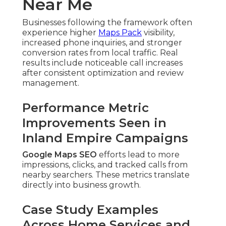
Near Me
Businesses following the framework often
experience higher
Maps Pack
visibility,
increased phone inquiries, and stronger
conversion rates from local traffic. Real
results include noticeable call increases
after consistent optimization and review
management.
Performance Metric
Improvements Seen in
Inland Empire Campaigns
Google Maps SEO
efforts lead to more
impressions, clicks, and tracked calls from
nearby searchers. These metrics translate
directly into business growth.
Case Study Examples
Across Home Services and