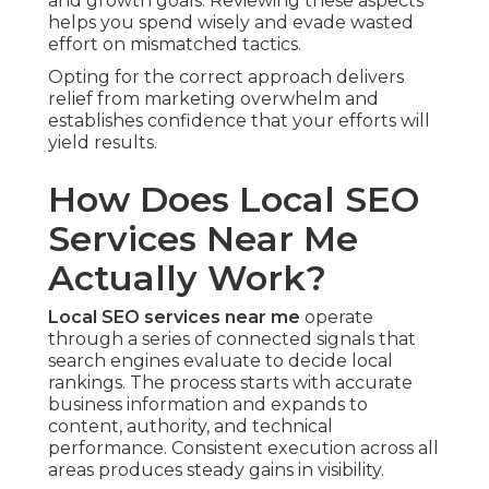
and growth goals. Reviewing these aspects
helps you spend wisely and evade wasted
effort on mismatched tactics.
Opting for the correct approach delivers
relief from marketing overwhelm and
establishes confidence that your efforts will
yield results.
How Does Local SEO
Services Near Me
Actually Work?
Local SEO services near me
operate
through a series of connected signals that
search engines evaluate to decide local
rankings. The process starts with accurate
business information and expands to
content, authority, and technical
performance. Consistent execution across all
areas produces steady gains in visibility.