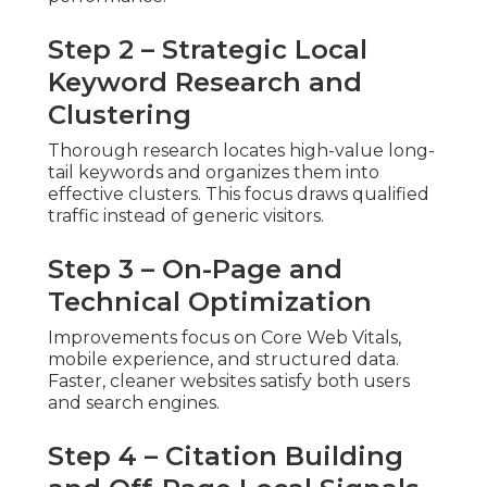
Step 2 – Strategic Local
Keyword Research and
Clustering
Thorough research locates high-value long-
tail keywords and organizes them into
effective clusters. This focus draws qualified
traffic instead of generic visitors.
Step 3 – On-Page and
Technical Optimization
Improvements focus on Core Web Vitals,
mobile experience, and structured data.
Faster, cleaner websites satisfy both users
and search engines.
Step 4 – Citation Building