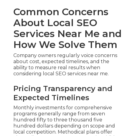
Common Concerns
About Local SEO
Services Near Me and
How We Solve Them
Company owners regularly voice concerns
about cost, expected timelines, and the
ability to measure real results when
considering local SEO services near me.
Pricing Transparency and
Expected Timelines
Monthly investments for comprehensive
programs generally range from seven
hundred fifty to three thousand five
hundred dollars depending on scope and
local competition. Methodical plans offer