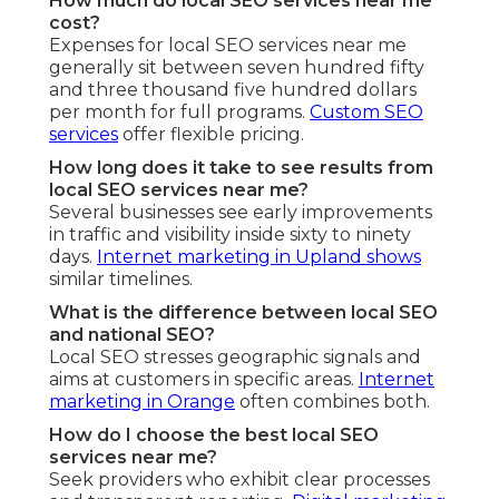
How much do local SEO services near me
cost?
Expenses for local SEO services near me
generally sit between seven hundred fifty
and three thousand five hundred dollars
per month for full programs.
Custom SEO
services
offer flexible pricing.
How long does it take to see results from
local SEO services near me?
Several businesses see early improvements
in traffic and visibility inside sixty to ninety
days.
Internet marketing in Upland
shows
similar timelines.
What is the difference between local SEO
and national SEO?
Local SEO stresses geographic signals and
aims at customers in specific areas.
Internet
marketing in Orange
often combines both.
How do I choose the best local SEO
services near me?
Seek providers who exhibit clear processes