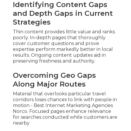
Identifying Content Gaps
and Depth Gaps in Current
Strategies
Thin content provides little value and ranks
poorly. In-depth pages that thoroughly
cover customer questions and prove
expertise perform markedly better in local
results. Ongoing content updates aid in
preserving freshness and authority.
Overcoming Geo Gaps
Along Major Routes
Material that overlooks particular travel
corridors loses chances to link with people in
motion - Best Internet Marketing Agencies
Norco. Focused pages enhance relevance
for searches conducted while customers are
nearby