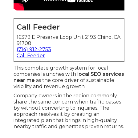
Call Feeder
16379 E Preserve Loop Unit 2193 Chino, CA
91708
(714) 912-2753
Call Feeder
This complete growth system for local
companies launches with
local SEO services
near me
as the core driver of sustainable
visibility and revenue growth.
Company owners in the region commonly
share the same concern when traffic passes
by without converting to inquiries. The
approach resolves it by creating an
integrated plan that brings in high-quality
nearby traffic and generates proven returns.