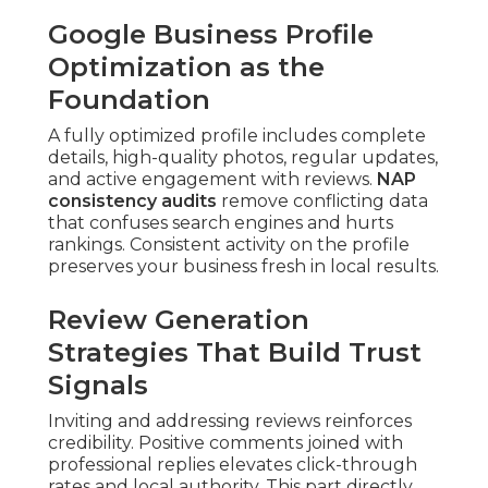
Google Business Profile
Optimization as the
Foundation
A fully optimized profile includes complete
details, high-quality photos, regular updates,
and active engagement with reviews.
NAP
consistency audits
remove conflicting data
that confuses search engines and hurts
rankings. Consistent activity on the profile
preserves your business fresh in local results.
Review Generation
Strategies That Build Trust
Signals
Inviting and addressing reviews reinforces
credibility. Positive comments joined with
professional replies elevates click-through
rates and local authority. This part directly