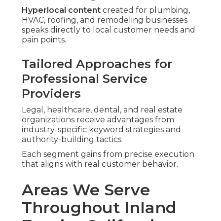
Hyperlocal content
created for plumbing,
HVAC, roofing, and remodeling businesses
speaks directly to local customer needs and
pain points.
Tailored Approaches for
Professional Service
Providers
Legal, healthcare, dental, and real estate
organizations receive advantages from
industry-specific keyword strategies and
authority-building tactics.
Each segment gains from precise execution
that aligns with real customer behavior.
Areas We Serve
Throughout Inland