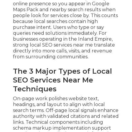
online presence so you appear in Google
Maps Pack and nearby search results when
people look for services close by. This counts
because local searches contain high
purchase intent. Users who type or say
queries need solutions immediately. For
businesses operating in the Inland Empire,
strong local SEO services near me translate
directly into more calls, visits, and revenue
from surrounding communities.
The 3 Major Types of Local
SEO Services Near Me
Techniques
On-page work polishes website text,
headings, and layout to align with local
search terms. Off-page local signals enhance
authority with validated citations and related
links. Technical components including
schema markup implementation support