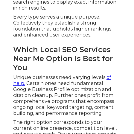
search engines to display exact information
in rich results.
Every type serves a unique purpose.
Collectively they establish a strong
foundation that upholds higher rankings
and enhanced user experiences.
Which Local SEO Services
Near Me Option Is Best for
You
Unique businesses need varying levels
of
help.
Certain ones need fundamental
Google Business Profile optimization and
citation cleanup. Further ones profit from
comprehensive programs that encompass
ongoing local keyword targeting, content
building, and performance reporting.
The right option corresponds to your
current online presence, competition level,