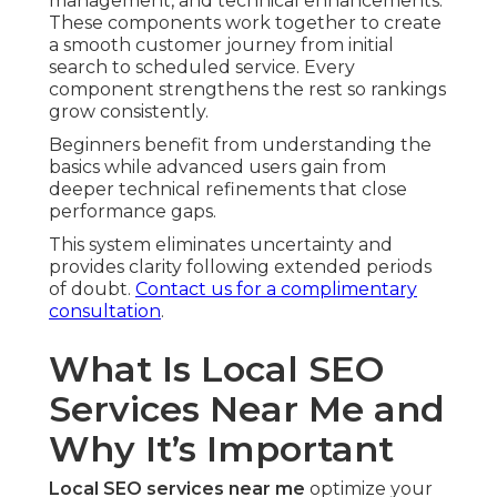
management, and technical enhancements.
These components work together to create
a smooth customer journey from initial
search to scheduled service. Every
component strengthens the rest so rankings
grow consistently.
Beginners benefit from understanding the
basics while advanced users gain from
deeper technical refinements that close
performance gaps.
This system eliminates uncertainty and
provides clarity following extended periods
of doubt.
Contact us for a complimentary
consultation
.
What Is Local SEO
Services Near Me and
Why It’s Important
Local SEO services near me
optimize your