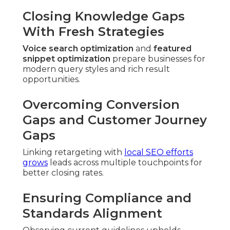
Closing Knowledge Gaps
With Fresh Strategies
Voice search optimization
and
featured
snippet optimization
prepare businesses for
modern query styles and rich result
opportunities.
Overcoming Conversion
Gaps and Customer Journey
Gaps
Linking retargeting with
local SEO efforts
grows
leads across multiple touchpoints for
better closing rates.
Ensuring Compliance and
Standards Alignment