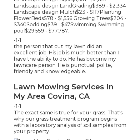
Landscape design LandGrading$389 - $2,334
Landscape design Mulch$23 - $117Planting
FlowerBeds$78 - $1,556 Growing Trees$204 -
$340Sodding$39 - $47Swimming Swimming
pool$29,559 - $77,787.
-1-1
the person that cut my lawn did an
excellent job. His job is much better than I
have the ability to do. He has become my
lawncare person. He is punctual, polite,
friendly and knowledgeable.
Lawn Mowing Services In
My Area Covina, CA
-1-1
The exact same is true for your grass. That's
why our grass treatment program begins
with a laboratory analysis of soil samples from
your property.