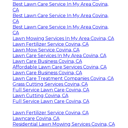
Best Lawn Care Service In My Area Covina,
CA
Best Lawn Care Service In My Area Covina,
CA
Best Lawn Care Service In My Area Covina,
CA
Lawn Mowing Services In My Area Covina, CA
Lawn Fertilizer Service Covina, CA
Lawn Mow Service Covina, CA
Lawn Care Services In My Area Covina, CA
Lawn Care Business Covina, CA
Affordable Lawn Care Services Covina, CA
Lawn Care Business Covina, CA
Lawn Care Treatment Companies Covina, CA
Grass Cutting Services Covina, CA
Full Service Lawn Care Covina, CA
Lawn Cutting Covina, CA
Full Service Lawn Care Covina, CA
Lawn Fertilizer Service Covina, CA
Lawncare Covina, CA
Residential Lawn Mowing Services Covina, CA