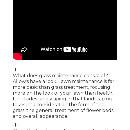
-1-1
What does grass maintenance consist of?
Allow's have a look. Lawn maintenance is far
more basic than grass treatment, focusing
more on the look of your lawn than health.
It includes landscaping in that landscaping
takes into consideration the form of the
grass, the general treatment of flower beds,
and overall appearance.
-1-1