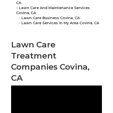
CA
–
Lawn Care And Maintenance Services
Covina, CA
–
Lawn Care Business Covina, CA
–
Lawn Care Services In My Area Covina, CA
Lawn Care
Treatment
Companies Covina,
CA