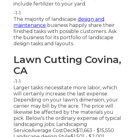
include fertilizer to your yard.
-1-1
The majority of landscape
design and
maintenance
business happily share their
finished tasks with possible customers. Ask
the business for its portfolio of landscape
design tasks and layouts.
Lawn Cutting Covina,
CA
-1-1
Larger tasks necessitate more labor, which
will certainly increase the last expense.
Depending on your lawn's dimension, your
carrier may bill by the acre. The price will
likewise be affected by the materials you
pick. Below's the ordinary expense of typical
landscaping jobs: Landscaping
ServiceAverage CostDeck$11,663 - $15,550
Landscape design Style$1,501 - $2,001