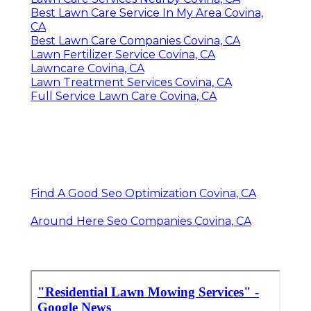
Best Lawn Care Service In My Area Covina,
CA
Best Lawn Care Companies Covina, CA
Lawn Fertilizer Service Covina, CA
Lawncare Covina, CA
Lawn Treatment Services Covina, CA
Full Service Lawn Care Covina, CA
Find A Good Seo Optimization Covina, CA
Around Here Seo Companies Covina, CA