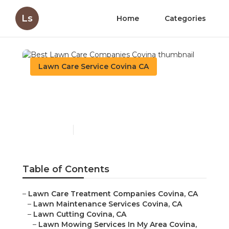
Ls
Home
Categories
Lawn Care Service Covina CA
Best Lawn Care
Companies Covina
Published en
6 min read
Table of Contents
–
Lawn Care Treatment Companies Covina, CA
–
Lawn Maintenance Services Covina, CA
–
Lawn Cutting Covina, CA
–
Lawn Mowing Services In My Area Covina,