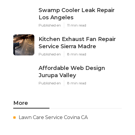
Swamp Cooler Leak Repair
Los Angeles
Published en
11 min read
Kitchen Exhaust Fan Repair
Service Sierra Madre
Published en
8 min read
Affordable Web Design
Jurupa Valley
Published en
8 min read
More
Lawn Care Service Covina CA