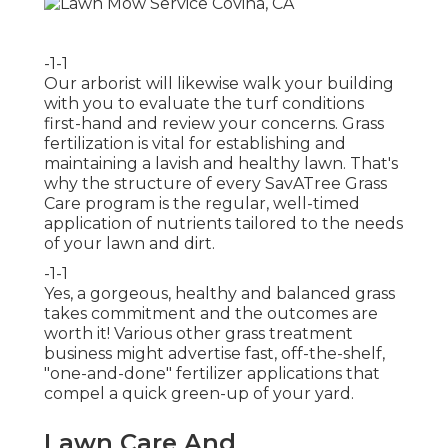
-1-1
Our arborist will likewise walk your building
with you to evaluate the turf conditions
first-hand and review your concerns. Grass
fertilization is vital for establishing and
maintaining a lavish and healthy lawn. That's
why the structure of every SavATree Grass
Care program is the regular, well-timed
application of nutrients tailored to the needs
of your lawn and dirt.
-1-1
Yes, a gorgeous, healthy and balanced grass
takes commitment and the outcomes are
worth it! Various other grass treatment
business might advertise fast, off-the-shelf,
"one-and-done" fertilizer applications that
compel a quick green-up of your yard.
Lawn Care And