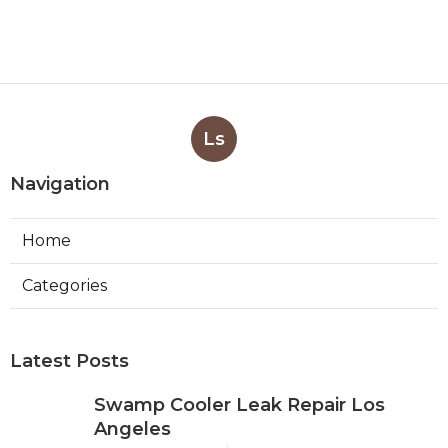
Ls
Navigation
Home
Categories
Latest Posts
Swamp Cooler Leak Repair Los
Angeles