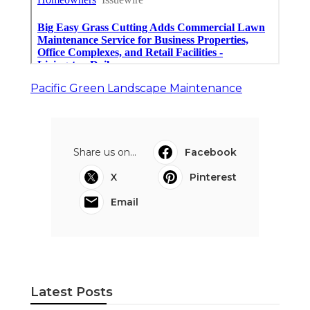
Pacific Green Landscape Maintenance
Share us on...
Facebook
X
Pinterest
Email
Latest Posts