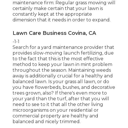
maintenance firm: Regular grass mowing will
certainly make certain that your lawn is
constantly kept at the appropriate
dimension that it needs in order to expand.
Lawn Care Business Covina, CA
-1-1
Search for a yard maintenance provider that
provides slow-moving launch fertilizing, due
to the fact that this is the most effective
method to keep your lawn in mint problem
throughout the season. Maintaining weeds
away is additionally crucial for a healthy and
balanced lawn. Is your grass all lawn, or do
you have flowerbeds, bushes, and decorative
trees grown, also? If there's even more to
your yard than the turf, after that you will
need to see to it that all the other living
microorganisms on your residential or
commercial property are healthy and
balanced and nicely trimmed.