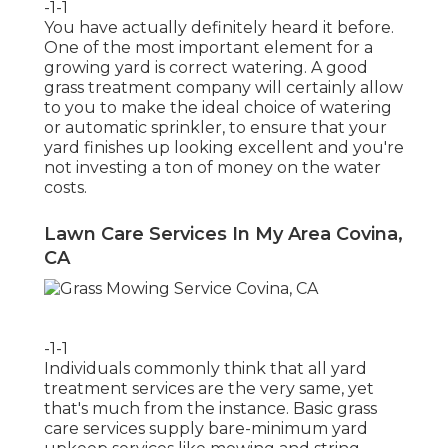
-1-1
You have actually definitely heard it before.
One of the most important element for a
growing yard is correct watering. A good
grass treatment company will certainly allow
to you to make the ideal choice of watering
or automatic sprinkler, to ensure that your
yard finishes up looking excellent and you're
not investing a ton of money on the water
costs.
Lawn Care Services In My Area Covina,
CA
-1-1
Individuals commonly think that all yard
treatment services are the very same, yet
that's much from the instance. Basic grass
care services supply bare-minimum yard