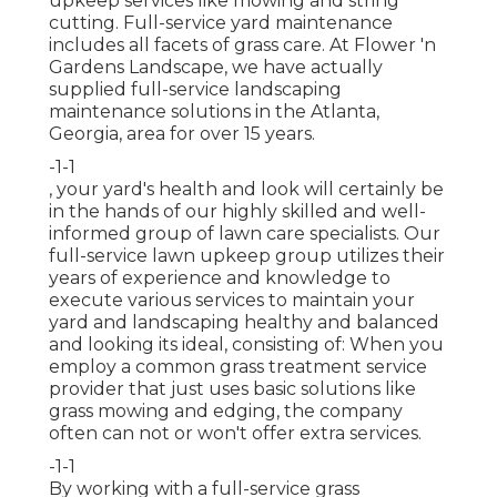
upkeep services like mowing and string
cutting. Full-service yard maintenance
includes all facets of grass care. At Flower 'n
Gardens Landscape, we have actually
supplied full-service landscaping
maintenance solutions in the Atlanta,
Georgia, area for over 15 years.
-1-1
, your yard's health and look will certainly be
in the hands of our highly skilled and well-
informed group of lawn care specialists. Our
full-service lawn upkeep group utilizes their
years of experience and knowledge to
execute various services to maintain your
yard and landscaping healthy and balanced
and looking its ideal, consisting of: When you
employ a common grass treatment service
provider that just uses basic solutions like
grass mowing and edging, the company
often can not or won't offer extra services.
-1-1
By working with a full-service grass