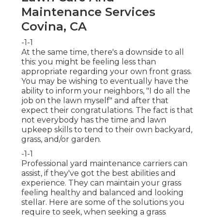
Maintenance Services
Covina, CA
-1-1
At the same time, there's a downside to all
this: you might be feeling less than
appropriate regarding your own front grass.
You may be wishing to eventually have the
ability to inform your neighbors, "I do all the
job on the lawn myself" and after that
expect their congratulations. The fact is that
not everybody has the time and lawn
upkeep skills to tend to their own backyard,
grass, and/or garden.
-1-1
Professional yard maintenance carriers can
assist, if they've got the best abilities and
experience. They can maintain your grass
feeling healthy and balanced and looking
stellar. Here are some of the solutions you
require to seek, when seeking a grass