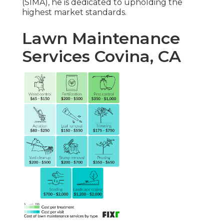
(SIMA), he is dedicated to upholding the
highest market standards.
Lawn Maintenance
Services Covina, CA