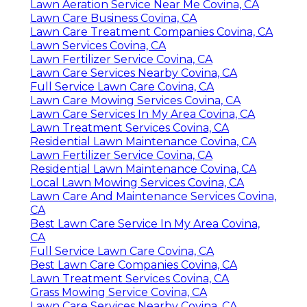
Lawn Aeration Service Near Me Covina, CA
Lawn Care Business Covina, CA
Lawn Care Treatment Companies Covina, CA
Lawn Services Covina, CA
Lawn Fertilizer Service Covina, CA
Lawn Care Services Nearby Covina, CA
Full Service Lawn Care Covina, CA
Lawn Care Mowing Services Covina, CA
Lawn Care Services In My Area Covina, CA
Lawn Treatment Services Covina, CA
Residential Lawn Maintenance Covina, CA
Lawn Fertilizer Service Covina, CA
Residential Lawn Maintenance Covina, CA
Local Lawn Mowing Services Covina, CA
Lawn Care And Maintenance Services Covina,
CA
Best Lawn Care Service In My Area Covina,
CA
Full Service Lawn Care Covina, CA
Best Lawn Care Companies Covina, CA
Lawn Treatment Services Covina, CA
Grass Mowing Service Covina, CA
Lawn Care Services Nearby Covina, CA