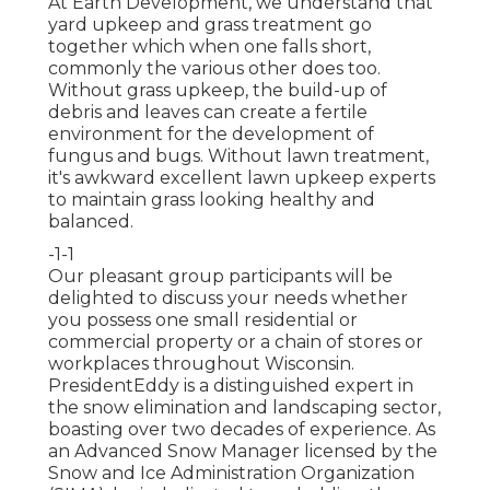
At Earth Development, we understand that
yard upkeep and grass treatment go
together which when one falls short,
commonly the various other does too.
Without grass upkeep, the build-up of
debris and leaves can create a fertile
environment for the development of
fungus and bugs. Without lawn treatment,
it's awkward excellent lawn upkeep experts
to maintain grass looking healthy and
balanced.
-1-1
Our pleasant group participants will be
delighted to discuss your needs whether
you possess one small residential or
commercial property or a chain of stores or
workplaces throughout Wisconsin.
PresidentEddy is a distinguished expert in
the snow elimination and landscaping sector,
boasting over two decades of experience. As
an Advanced Snow Manager licensed by the
Snow and Ice Administration Organization