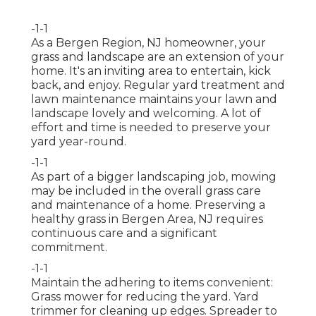
-1-1
As a Bergen Region, NJ homeowner, your
grass and landscape are an extension of your
home. It's an inviting area to entertain, kick
back, and enjoy. Regular yard treatment and
lawn maintenance maintains your lawn and
landscape lovely and welcoming. A lot of
effort and time is needed to preserve your
yard year-round.
-1-1
As part of a bigger landscaping job, mowing
may be included in the overall grass care
and maintenance of a home. Preserving a
healthy grass in Bergen Area, NJ requires
continuous care and a significant
commitment.
-1-1
Maintain the adhering to items convenient:
Grass mower for reducing the yard. Yard
trimmer for cleaning up edges. Spreader to