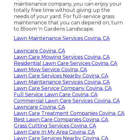
maintenance company, you can enjoy your
totally free time without giving up the
needs of your yard. For full-service grass
maintenance that you can depend on, turn
to Bloom 'n Gardens Landscape.
Lawn Maintenance Services Covina, CA
Lawncare Covina, CA
Lawn Care Mowing Services Covina, CA
Residential Lawn Care Services Covina, CA
Lawn Mow Service Covina, CA
Lawn Care Services Nearby Covina, CA
Lawn Maintenance Services Covina, CA
Lawn Care Service Company Covina, CA
Full Service Lawn Care Covina, CA
Commercial Lawn Care Services Covina, CA
Lawncare Covina, CA
Lawn Care Treatment Companies Covina, CA
Best Lawn Care Companies Covina, CA
Grass Cutting Services Covina, CA
Lawn Care In My Area Covina, CA
Lawn Care Services Nearby Covina, CA