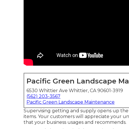
Pacific Green Landscape M
6530 Whittier Ave Whittier, CA 90601-3919
(562) 203-3567
Pacific Green Landscape Maintenance
Supervising getting and supply opens up the 
items. Your customers will appreciate your 
that your business usages and recommends.