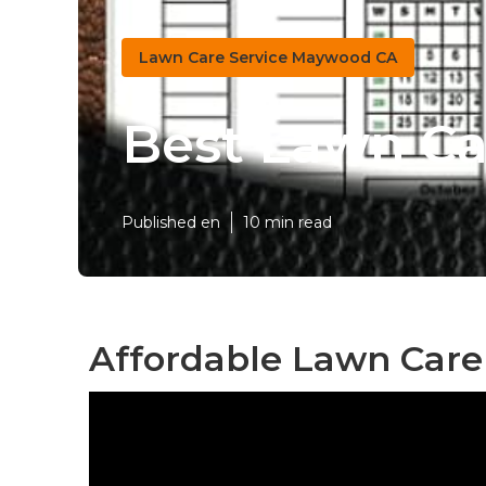
Lawn Care Service Maywood CA
Best Lawn C
Published en
10 min read
Affordable Lawn Care