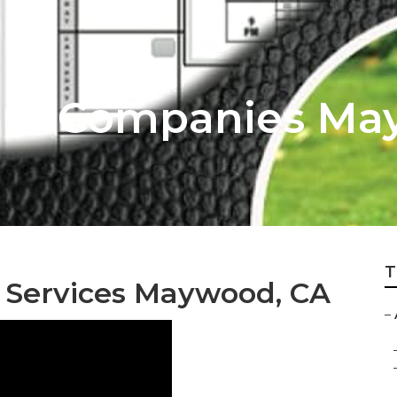
are Companies M
T
 Services Maywood, CA
–