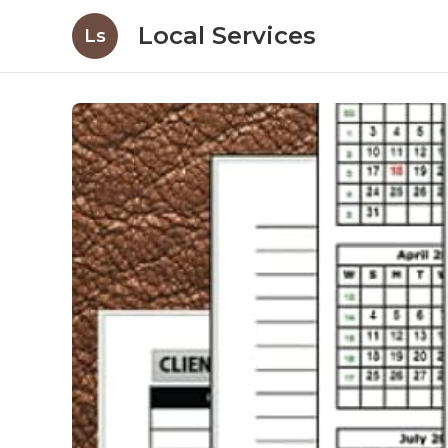
Local Services
Ls