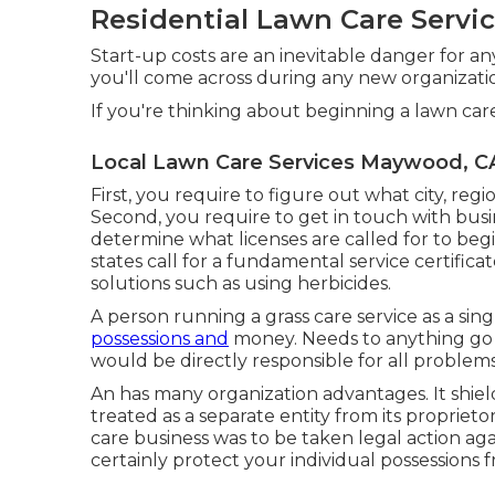
Residential Lawn Care Serv
Start-up costs are an inevitable danger for any
you'll come across during any new organization
If you're thinking about beginning a lawn ca
Local Lawn Care Services Maywood, C
First, you require to figure out what city, regi
Second, you require to get in touch with busin
determine what licenses are called for to beg
states call for a fundamental service certifica
solutions such as using herbicides.
A person running a grass care service as a singl
possessions and
money. Needs to anything go 
would be directly responsible for all problems
An has many organization advantages. It shiel
treated as a separate entity from its proprie
care business was to be taken legal action ag
certainly protect your individual possessions 