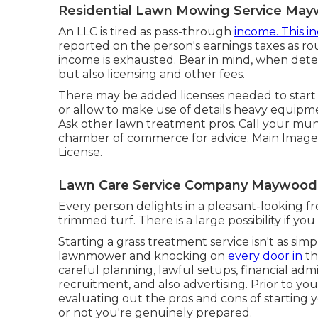
Residential Lawn Mowing Service May
An LLC is tired as pass-through
income. This in
reported on the person's earnings taxes as ro
income is exhausted. Bear in mind, when dete
but also licensing and other fees.
There may be added licenses needed to start a 
or allow to make use of details heavy equipmen
Ask other lawn treatment pros. Call your muni
chamber of commerce for advice. Main Image 
License
.
Lawn Care Service Company Maywood
Every person delights in a pleasant-looking 
trimmed turf. There is a large possibility if y
Starting a grass treatment service isn't as si
lawnmower and knocking on
every door in
th
careful planning, lawful setups, financial admi
recruitment, and also advertising. Prior to you
evaluating out the pros and cons of starting
or not you're genuinely prepared.