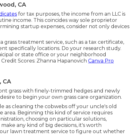
wood, CA
dicates
for tax purposes, the income from an LLC is
utine income. This coincides way sole proprietor
rmining startup expenses, consider not only devices
grass treatment service, such as a tax certificate,
t specifically locations. Do your research study.
cipal or state office or your neighborhood
Credit Scores:
Zhanna Hapanovich
Canva Pro
, CA
front grass with finely-trimmed hedges and newly
ou desire to begin your own grass care organization.
mple as cleaning the cobwebs off your uncle's old
e area. Beginning this kind of service requires
nistration, choosing on particular solutions,
 make any kind of big decisions, it's worth
 your lawn treatment service to figure out whether