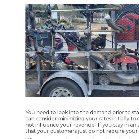
You need to look into the demand prior to st
can consider minimizing your rates initially to 
not influence your revenue.: If you stay in an
that your customers just do not require your s