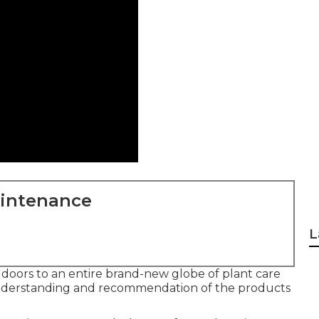
aintenance
L
doors to an entire brand-new globe of plant care
understanding and recommendation of the products