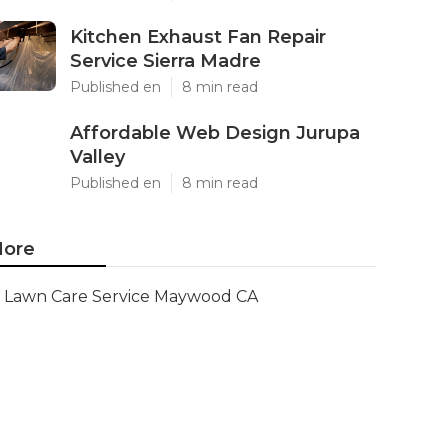
Kitchen Exhaust Fan Repair
Service Sierra Madre
Published en
8 min read
Affordable Web Design Jurupa
Valley
Published en
8 min read
ore
Lawn Care Service Maywood CA