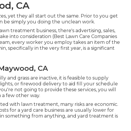
od, CA
, yet they all start out the same. Prior to you get
n be simply you doing the unclean work.
awn treatment business, there's advertising, sales,
ake into consideration (Best Lawn Care Companies
 team, every worker you employ takes an item of the
 specifically in the very first year, is a significant
 Maywood, CA
ly and grass are inactive, it is feasible to supply
 lights, or firewood delivery to aid fill your schedule
u're not going to provide these services, you will
n a few other way.
ted with lawn treatment, many risks are economic.
costs for a yard care business are usually lower for
begin something from anything, and yard treatment is