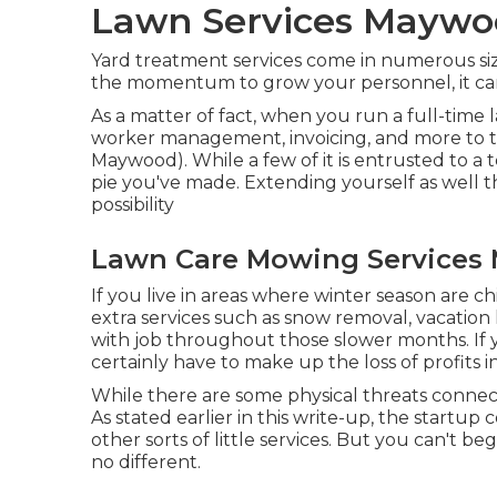
Lawn Services Maywo
Yard treatment services come in numerous sizes
the momentum to grow your personnel, it ca
As a matter of fact, when you run a full-time l
worker management, invoicing, and more to t
Maywood). While a few of it is entrusted to a
pie you've made. Extending yourself as well thin,
possibility
Lawn Care Mowing Services
If you live in areas where winter season are chil
extra services such as
snow removal
, vacation
with job throughout those slower months. If yo
certainly have to make up the loss of profits i
While there are some physical threats connec
As stated earlier in this write-up, the startup 
other sorts of little services. But you can't 
no different.