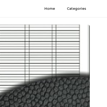
Home
Categories