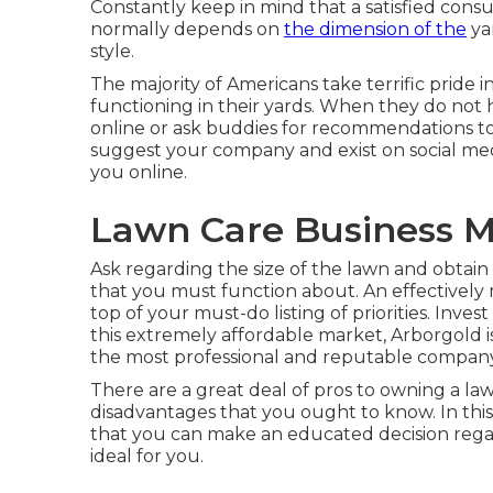
Constantly keep in mind that a satisfied consum
normally depends on
the dimension of the
ya
style.
The majority of Americans take terrific pride
functioning in their yards. When they do not 
online or ask buddies for recommendations to 
suggest your company and exist on social me
you online.
Lawn Care Business 
Ask regarding the size of the lawn and obtai
that you must function about. An effectively 
top of your must-do listing of priorities. Inve
this extremely affordable market, Arborgold 
the most professional and reputable company 
There are a great deal of pros to owning a law
disadvantages that you ought to know. In this 
that you can make an educated decision regard
ideal for you.