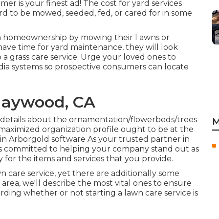
er is your finest ad! The cost for yard services
rd to be mowed, seeded, fed, or cared for in some
 in homeownership by mowing their l awns or
have time for yard maintenance, they will look
a grass care service. Urge your loved ones to
dia systems so prospective consumers can locate
Maywood, CA
n details about the ornamentation/flowerbeds/trees
M
maximized organization profile ought to be at the
st in Arborgold software As your trusted partner in
is committed to helping your company stand out as
for the items and services that you provide.
n care service, yet there are additionally some
area, we'll describe the most vital ones to ensure
ing whether or not starting a lawn care service is