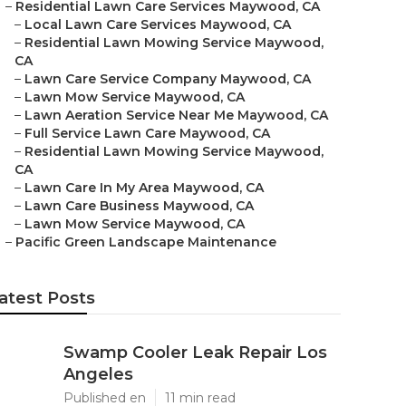
–
Residential Lawn Care Services Maywood, CA
–
Local Lawn Care Services Maywood, CA
–
Residential Lawn Mowing Service Maywood,
CA
–
Lawn Care Service Company Maywood, CA
–
Lawn Mow Service Maywood, CA
–
Lawn Aeration Service Near Me Maywood, CA
–
Full Service Lawn Care Maywood, CA
–
Residential Lawn Mowing Service Maywood,
CA
–
Lawn Care In My Area Maywood, CA
–
Lawn Care Business Maywood, CA
–
Lawn Mow Service Maywood, CA
–
Pacific Green Landscape Maintenance
atest Posts
Swamp Cooler Leak Repair Los
Angeles
Published en
11 min read