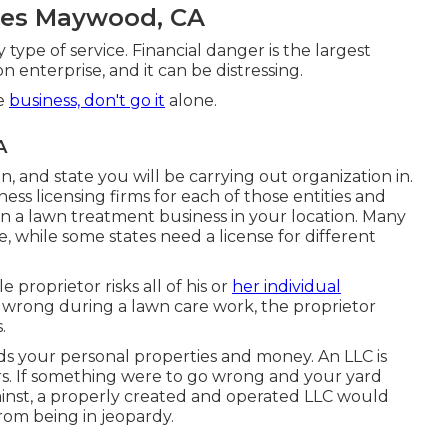
ices Maywood, CA
 type of service. Financial danger is the largest
 enterprise, and it can be distressing.
re
business, don't go it
alone.
A
on, and state you will be carrying out organization in.
ess licensing firms for each of those entities and
in a lawn treatment business in your location. Many
te, while some states need a license for different
e proprietor risks all of his or
her individual
wrong during a lawn care work, the proprietor
.
ds your personal properties and money. An LLC is
tors. If something were to go wrong and your yard
ainst, a properly created and operated LLC would
from being in jeopardy.