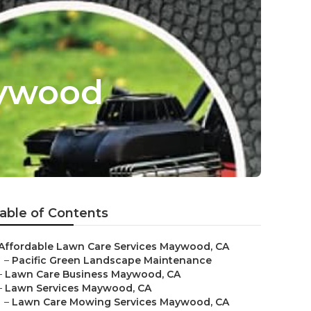
aywood
able of Contents
Affordable Lawn Care Services Maywood, CA
–
Pacific Green Landscape Maintenance
–
Lawn Care Business Maywood, CA
–
Lawn Services Maywood, CA
–
Lawn Care Mowing Services Maywood, CA