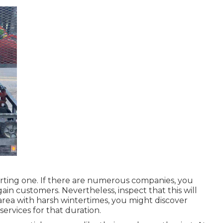
arting one. If there are numerous companies, you
gain customers. Nevertheless, inspect that this will
 area with harsh wintertimes, you might discover
ervices for that duration.