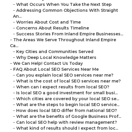
–
What Occurs When You Take the Next Step
–
Addressing Common Objections With Straight
An...
–
Worries About Cost and Time
–
Concerns About Results Timeline
–
Success Stories From Inland Empire Businesses...
–
The Areas We Serve Throughout Inland Empire
Ca...
–
Key Cities and Communities Served
–
Why Deep Local Knowledge Matters
–
We Can Help! Contact Us Today
–
FAQ About Local SEO Services Near Me
–
Can you explain local SEO services near me?
–
What is the cost of local SEO services near me?
–
When can I expect results from local SEO?
–
Is local SEO a good investment for small busi...
–
Which cities are covered by your local SEO se...
–
What are the steps to begin local SEO service...
–
How does local SEO differ from national SEO?
–
What are the benefits of Google Business Prof...
–
Can local SEO help with review management?
–
What kind of results should I expect from loc...