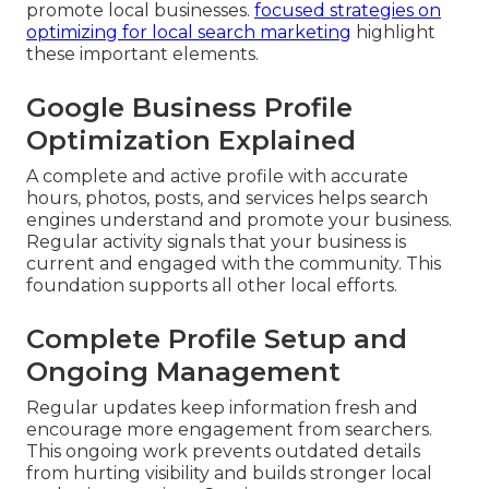
promote local businesses.
focused strategies on
optimizing for local search marketing
highlight
these important elements.
Google Business Profile
Optimization Explained
A complete and active profile with accurate
hours, photos, posts, and services helps search
engines understand and promote your business.
Regular activity signals that your business is
current and engaged with the community. This
foundation supports all other local efforts.
Complete Profile Setup and
Ongoing Management
Regular updates keep information fresh and
encourage more engagement from searchers.
This ongoing work prevents outdated details
from hurting visibility and builds stronger local