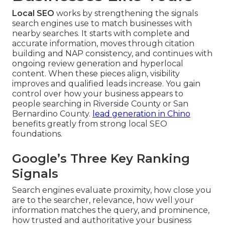
Local SEO
works by strengthening the signals
search engines use to match businesses with
nearby searches. It starts with complete and
accurate information, moves through citation
building and NAP consistency, and continues with
ongoing review generation and hyperlocal
content. When these pieces align, visibility
improves and qualified leads increase. You gain
control over how your business appears to
people searching in Riverside County or San
Bernardino County.
lead generation in Chino
benefits greatly from strong local SEO
foundations.
Google’s Three Key Ranking
Signals
Search engines evaluate proximity, how close you
are to the searcher, relevance, how well your
information matches the query, and prominence,
how trusted and authoritative your business