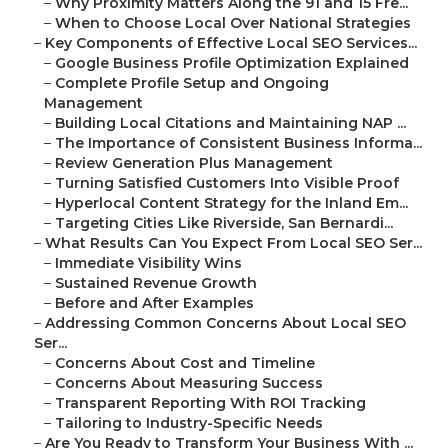
–
Why Proximity Matters Along the 91 and 15 Fre...
–
When to Choose Local Over National Strategies
–
Key Components of Effective Local SEO Services...
–
Google Business Profile Optimization Explained
–
Complete Profile Setup and Ongoing
Management
–
Building Local Citations and Maintaining NAP ...
–
The Importance of Consistent Business Informa...
–
Review Generation Plus Management
–
Turning Satisfied Customers Into Visible Proof
–
Hyperlocal Content Strategy for the Inland Em...
–
Targeting Cities Like Riverside, San Bernardi...
–
What Results Can You Expect From Local SEO Ser...
–
Immediate Visibility Wins
–
Sustained Revenue Growth
–
Before and After Examples
–
Addressing Common Concerns About Local SEO
Ser...
–
Concerns About Cost and Timeline
–
Concerns About Measuring Success
–
Transparent Reporting With ROI Tracking
–
Tailoring to Industry-Specific Needs
–
Are You Ready to Transform Your Business With ...