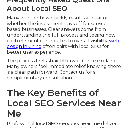
About Local SEO
Many wonder how quickly results appear or
whether the investment pays off for service-
based businesses. Clear answers come from
understanding the full process and seeing how
each element contributes to overall visibility.
web
design in Chino
often pairs with local SEO for
better user experience.
The process feels straightforward once explained.
Many owners feel immediate relief knowing there
is a clear path forward. Contact us for a
complimentary consultation.
The Key Benefits of
Local SEO Services Near
Me
Professional
local SEO services near me
deliver