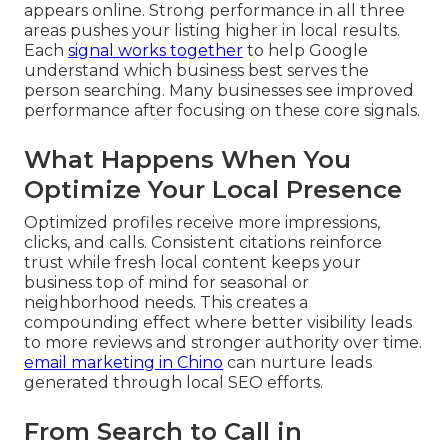
appears online. Strong performance in all three
areas pushes your listing higher in local results.
Each
signal works together
to help Google
understand which business best serves the
person searching. Many businesses see improved
performance after focusing on these core signals.
What Happens When You
Optimize Your Local Presence
Optimized profiles receive more impressions,
clicks, and calls. Consistent citations reinforce
trust while fresh local content keeps your
business top of mind for seasonal or
neighborhood needs. This creates a
compounding effect where better visibility leads
to more reviews and stronger authority over time.
email marketing in Chino
can nurture leads
generated through local SEO efforts.
From Search to Call in