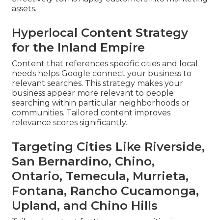
assets.
Hyperlocal Content Strategy
for the Inland Empire
Content that references specific cities and local
needs helps Google connect your business to
relevant searches. This strategy makes your
business appear more relevant to people
searching within particular neighborhoods or
communities. Tailored content improves
relevance scores significantly.
Targeting Cities Like Riverside,
San Bernardino, Chino,
Ontario, Temecula, Murrieta,
Fontana, Rancho Cucamonga,
Upland, and Chino Hills