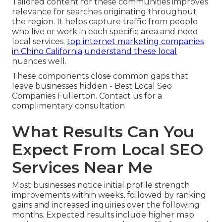
Tailored content for these communities improves
relevance for searches originating throughout
the region. It helps capture traffic from people
who live or work in each specific area and need
local services.
top internet marketing companies
in Chino California
understand these local
nuances well.
These components close common gaps that
leave businesses hidden - Best Local Seo
Companies Fullerton. Contact us for a
complimentary consultation
What Results Can You
Expect From Local SEO
Services Near Me
Most businesses notice initial profile strength
improvements within weeks, followed by ranking
gains and increased inquiries over the following
months. Expected results include higher map