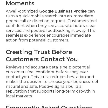
Moments
A well-optimized
Google Business Profile
can
turn a quick mobile search into an immediate
phone call or direction request. Customers feel
confident when they see accurate hours, clear
services, and positive feedback right away. This
seamless experience encourages immediate
action from potential customers.
Creating Trust Before
Customers Contact You
Reviews and accurate details help potential
customers feel confident before they ever
contact you. This trust reduces hesitation and
makes the decision to choose your business feel
natural and safe. Positive signals build a
reputation that supports long-term growth in
local markets.
Frequently Asked Questions