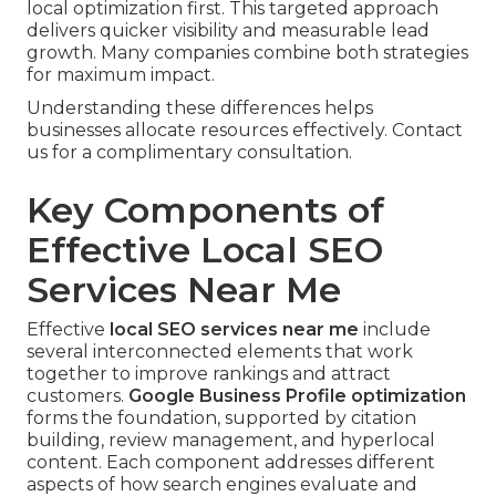
local optimization first. This targeted approach
delivers quicker visibility and measurable lead
growth. Many companies combine both strategies
for maximum impact.
Understanding these differences helps
businesses allocate resources effectively. Contact
us for a complimentary consultation.
Key Components of
Effective Local SEO
Services Near Me
Effective
local SEO services near me
include
several interconnected elements that work
together to improve rankings and attract
customers.
Google Business Profile optimization
forms the foundation, supported by citation
building, review management, and hyperlocal
content. Each component addresses different
aspects of how search engines evaluate and