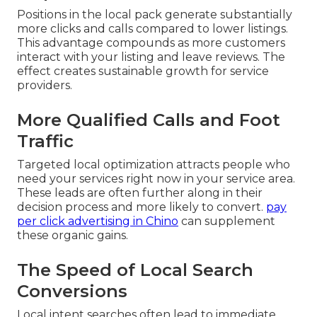
Positions in the local pack generate substantially
more clicks and calls compared to lower listings.
This advantage compounds as more customers
interact with your listing and leave reviews. The
effect creates sustainable growth for service
providers.
More Qualified Calls and Foot
Traffic
Targeted local optimization attracts people who
need your services right now in your service area.
These leads are often further along in their
decision process and more likely to convert.
pay
per click advertising in Chino
can supplement
these organic gains.
The Speed of Local Search
Conversions
Local intent searches often lead to immediate