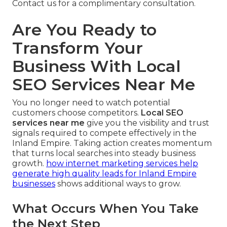
Contact us for a complimentary consultation.
Are You Ready to
Transform Your
Business With Local
SEO Services Near Me
You no longer need to watch potential
customers choose competitors.
Local SEO
services near me
give you the visibility and trust
signals required to compete effectively in the
Inland Empire. Taking action creates momentum
that turns local searches into steady business
growth.
how internet marketing services help
generate high quality leads for Inland Empire
businesses
shows additional ways to grow.
What Occurs When You Take
the Next Step