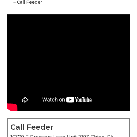
–
Call Feeder
Call Feeder