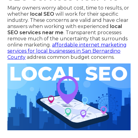
Many owners worry about cost, time to results, or
whether
local SEO
will work for their specific
industry. These concerns are valid and have clear
answers when working with experienced
local
SEO services near me
. Transparent processes
remove much of the uncertainty that surrounds
online marketing.
affordable internet marketing
services for local businesses in San Bernardino
County
address common budget concerns.