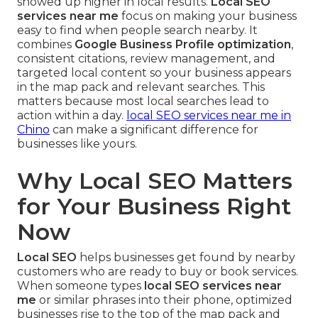
showed up higher in local results.
Local SEO
services near me
focus on making your business
easy to find when people search nearby. It
combines
Google Business Profile optimization
,
consistent citations, review management, and
targeted local content so your business appears
in the map pack and relevant searches. This
matters because most local searches lead to
action within a day.
local SEO services near me in
Chino
can make a significant difference for
businesses like yours.
Why Local SEO Matters
for Your Business Right
Now
Local SEO
helps businesses get found by nearby
customers who are ready to buy or book services.
When someone types
local SEO services near
me
or similar phrases into their phone, optimized
businesses rise to the top of the map pack and