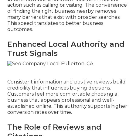
action such as calling or visiting. The convenience
of finding the right business nearby removes
many barriers that exist with broader searches.
This speed translates to better business
outcomes.
Enhanced Local Authority and
Trust Signals
Consistent information and positive reviews build
credibility that influences buying decisions.
Customers feel more comfortable choosing a
business that appears professional and well-
established online. This authority supports higher
conversion rates over time.
The Role of Reviews and