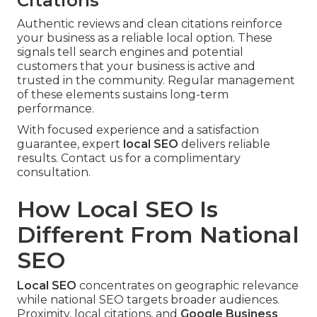
Citations
Authentic reviews and clean citations reinforce
your business as a reliable local option. These
signals tell search engines and potential
customers that your business is active and
trusted in the community. Regular management
of these elements sustains long-term
performance.
With focused experience and a satisfaction
guarantee, expert
local SEO
delivers reliable
results. Contact us for a complimentary
consultation.
How Local SEO Is
Different From National
SEO
Local SEO
concentrates on geographic relevance
while national SEO targets broader audiences.
Proximity, local citations, and
Google Business