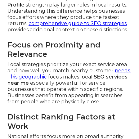
Profile
strength play larger roles in local results.
Understanding this difference helps businesses
focus efforts where they produce the fastest
returns.
comprehensive guide to SEO strategies
provides additional context on these distinctions.
Focus on Proximity and
Relevance
Local strategies prioritize your exact service area
and how well you match nearby customer
needs.
This geographic
focus makes
local SEO services
near me
especially powerful for service
businesses that operate within specific regions.
Businesses benefit from appearing in searches
from people who are physically close.
Distinct Ranking Factors at
Work
National efforts focus more on broad authority