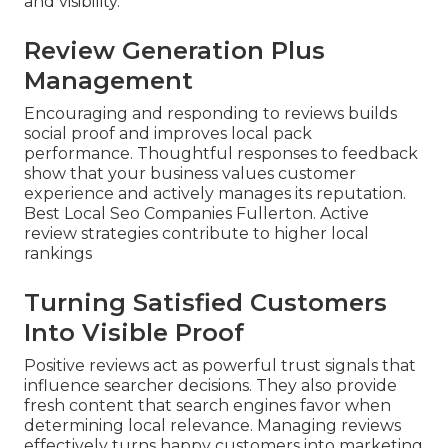
and visibility.
Review Generation Plus
Management
Encouraging and responding to reviews builds
social proof and improves local pack
performance. Thoughtful responses to feedback
show that your business values customer
experience and actively manages its reputation.
Best Local Seo Companies Fullerton. Active
review strategies contribute to higher local
rankings
Turning Satisfied Customers
Into Visible Proof
Positive reviews act as powerful trust signals that
influence searcher decisions. They also provide
fresh content that search engines favor when
determining local relevance. Managing reviews
effectively turns happy customers into marketing