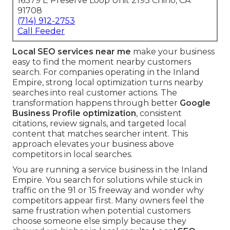
16379 E Preserve Loop Unit 2193 Chino, CA
91708
(714) 912-2753
Call Feeder
Local SEO services near me
make your business
easy to find the moment nearby customers
search. For companies operating in the Inland
Empire, strong local optimization turns nearby
searches into real customer actions. The
transformation happens through better
Google
Business Profile optimization
, consistent
citations, review signals, and targeted local
content that matches searcher intent. This
approach elevates your business above
competitors in local searches.
You are running a service business in the Inland
Empire. You search for solutions while stuck in
traffic on the 91 or 15 freeway and wonder why
competitors appear first. Many owners feel the
same frustration when potential customers
choose someone else simply because they