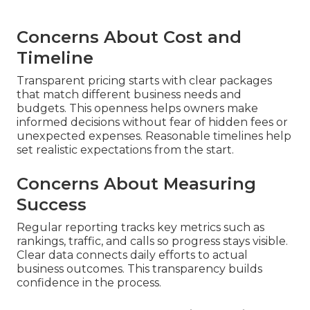
Concerns About Cost and
Timeline
Transparent pricing starts with clear packages
that match different business needs and
budgets. This openness helps owners make
informed decisions without fear of hidden fees or
unexpected expenses. Reasonable timelines help
set realistic expectations from the start.
Concerns About Measuring
Success
Regular reporting tracks key metrics such as
rankings, traffic, and calls so progress stays visible.
Clear data connects daily efforts to actual
business outcomes. This transparency builds
confidence in the process.