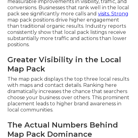
measurable improvements in visibility, traffic, and
conversions. Businesses that rank well in the local
pack see significantly more calls and
visits. Strong
map pack positions drive higher engagement
than traditional organic results. Industry reports
consistently show that local pack listings receive
substantially more traffic and actions than lower
positions.
Greater Visibility in the Local
Map Pack
The map pack displays the top three local results
with maps and contact details. Ranking here
dramatically increases the chance that searchers
choose your business over others. This prominent
placement leads to higher brand awareness in
local communities.
The Actual Numbers Behind
Map Pack Dominance