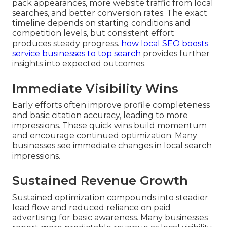
pack appearances, more website traffic from local
searches, and better conversion rates. The exact
timeline depends on starting conditions and
competition levels, but consistent effort
produces steady progress.
how local SEO boosts
service businesses to top search
provides further
insights into expected outcomes.
Immediate Visibility Wins
Early efforts often improve profile completeness
and basic citation accuracy, leading to more
impressions. These quick wins build momentum
and encourage continued optimization. Many
businesses see immediate changes in local search
impressions.
Sustained Revenue Growth
Sustained optimization compounds into steadier
lead flow and reduced reliance on paid
advertising for basic awareness. Many businesses