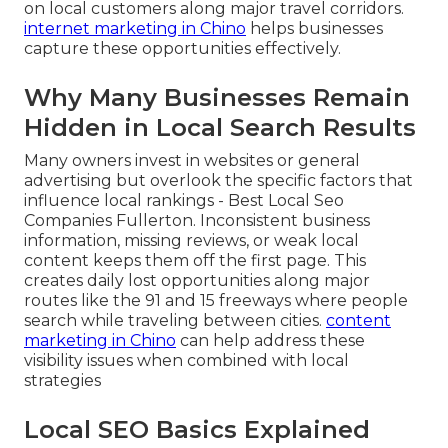
on local customers along major travel corridors.
internet marketing in Chino
helps businesses
capture these opportunities effectively.
Why Many Businesses Remain
Hidden in Local Search Results
Many owners invest in websites or general
advertising but overlook the specific factors that
influence local rankings - Best Local Seo
Companies Fullerton. Inconsistent business
information, missing reviews, or weak local
content keeps them off the first page. This
creates daily lost opportunities along major
routes like the 91 and 15 freeways where people
search while traveling between cities.
content
marketing in Chino
can help address these
visibility issues when combined with local
strategies
Local SEO Basics Explained