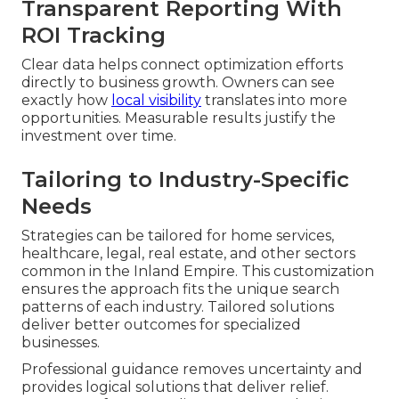
Transparent Reporting With
ROI Tracking
Clear data helps connect optimization efforts
directly to business growth. Owners can see
exactly how
local visibility
translates into more
opportunities. Measurable results justify the
investment over time.
Tailoring to Industry-Specific
Needs
Strategies can be tailored for home services,
healthcare, legal, real estate, and other sectors
common in the Inland Empire. This customization
ensures the approach fits the unique search
patterns of each industry. Tailored solutions
deliver better outcomes for specialized
businesses.
Professional guidance removes uncertainty and
provides logical solutions that deliver relief.