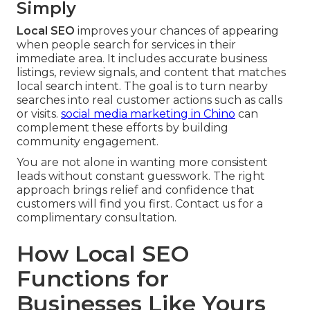
Simply
Local SEO
improves your chances of appearing
when people search for services in their
immediate area. It includes accurate business
listings, review signals, and content that matches
local search intent. The goal is to turn nearby
searches into real customer actions such as calls
or visits.
social media marketing in Chino
can
complement these efforts by building
community engagement.
You are not alone in wanting more consistent
leads without constant guesswork. The right
approach brings relief and confidence that
customers will find you first. Contact us for a
complimentary consultation.
How Local SEO
Functions for
Businesses Like Yours