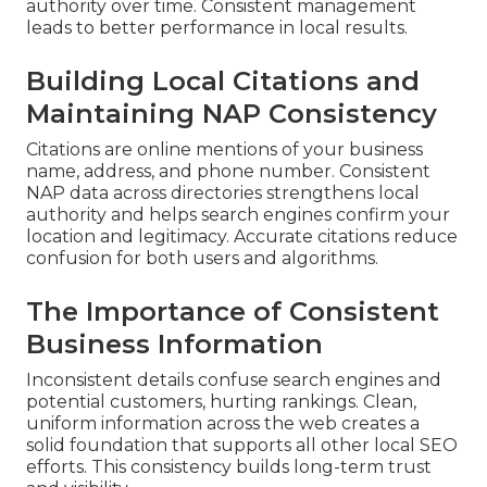
authority over time. Consistent management
leads to better performance in local results.
Building Local Citations and
Maintaining NAP Consistency
Citations are online mentions of your business
name, address, and phone number. Consistent
NAP data across directories strengthens local
authority and helps search engines confirm your
location and legitimacy. Accurate citations reduce
confusion for both users and algorithms.
The Importance of Consistent
Business Information
Inconsistent details confuse search engines and
potential customers, hurting rankings. Clean,
uniform information across the web creates a
solid foundation that supports all other local SEO
efforts. This consistency builds long-term trust