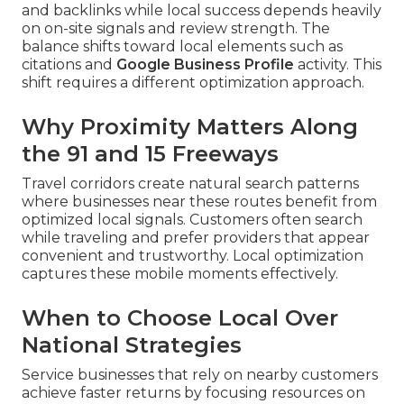
and backlinks while local success depends heavily
on on-site signals and review strength. The
balance shifts toward local elements such as
citations and
Google Business Profile
activity. This
shift requires a different optimization approach.
Why Proximity Matters Along
the 91 and 15 Freeways
Travel corridors create natural search patterns
where businesses near these routes benefit from
optimized local signals. Customers often search
while traveling and prefer providers that appear
convenient and trustworthy. Local optimization
captures these mobile moments effectively.
When to Choose Local Over
National Strategies
Service businesses that rely on nearby customers
achieve faster returns by focusing resources on