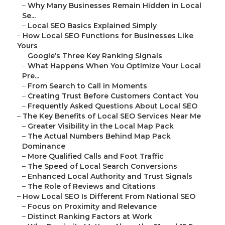
–
Why Many Businesses Remain Hidden in Local
Se...
–
Local SEO Basics Explained Simply
–
How Local SEO Functions for Businesses Like
Yours
–
Google’s Three Key Ranking Signals
–
What Happens When You Optimize Your Local
Pre...
–
From Search to Call in Moments
–
Creating Trust Before Customers Contact You
–
Frequently Asked Questions About Local SEO
–
The Key Benefits of Local SEO Services Near Me
–
Greater Visibility in the Local Map Pack
–
The Actual Numbers Behind Map Pack
Dominance
–
More Qualified Calls and Foot Traffic
–
The Speed of Local Search Conversions
–
Enhanced Local Authority and Trust Signals
–
The Role of Reviews and Citations
–
How Local SEO Is Different From National SEO
–
Focus on Proximity and Relevance
–
Distinct Ranking Factors at Work