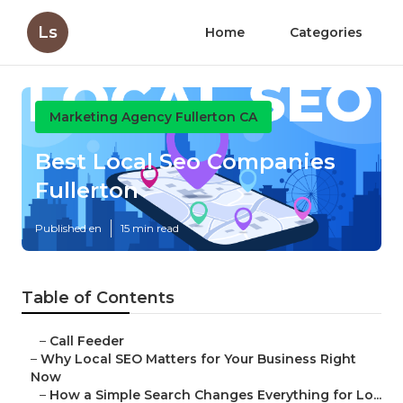
Ls
Home
Categories
Marketing Agency Fullerton CA
Best Local Seo Companies
Fullerton
Published en
15 min read
Table of Contents
–
Call Feeder
–
Why Local SEO Matters for Your Business Right
Now
–
How a Simple Search Changes Everything for Lo...