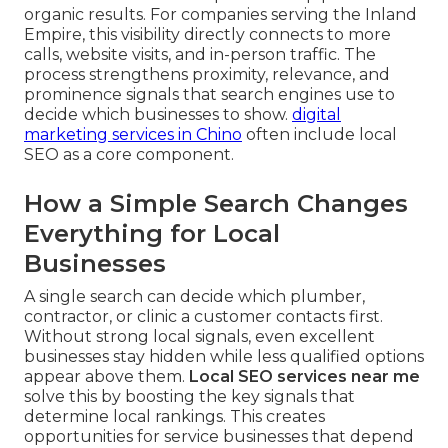
organic results. For companies serving the Inland
Empire, this visibility directly connects to more
calls, website visits, and in-person traffic. The
process strengthens proximity, relevance, and
prominence signals that search engines use to
decide which businesses to show.
digital
marketing services in Chino
often include local
SEO as a core component.
How a Simple Search Changes
Everything for Local
Businesses
A single search can decide which plumber,
contractor, or clinic a customer contacts first.
Without strong local signals, even excellent
businesses stay hidden while less qualified options
appear above them.
Local SEO services near me
solve this by boosting the key signals that
determine local rankings. This creates
opportunities for service businesses that depend