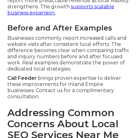
report more predictable revenue as local visibility
strengthens. This growth
supports scalable
business expansion.
Before and After Examples
Businesses commonly report increased calls and
website visits after consistent local efforts. The
difference becomes clear when comparing traffic
and inquiry numbers before and after focused
work. Real examples demonstrate the power of
dedicated local strategies.
Call Feeder
brings proven expertise to deliver
these improvements for Inland Empire
businesses. Contact us for a complimentary
consultation.
Addressing Common
Concerns About Local
SEO Services Near Me