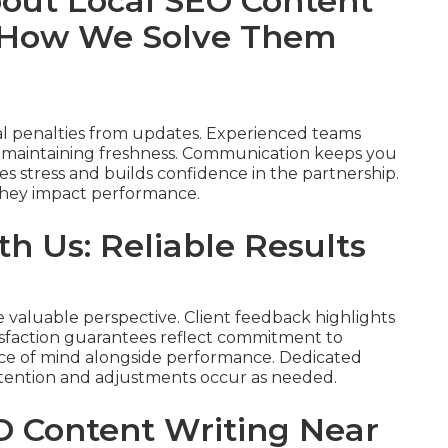
ut Local SEO Content
 How We Solve Them
al penalties from updates. Experienced teams
d maintaining freshness. Communication keeps you
s stress and builds confidence in the partnership.
 they impact performance.
h Us: Reliable Results
e valuable perspective. Client feedback highlights
tisfaction guarantees reflect commitment to
eace of mind alongside performance. Dedicated
tention and adjustments occur as needed.
O Content Writing Near