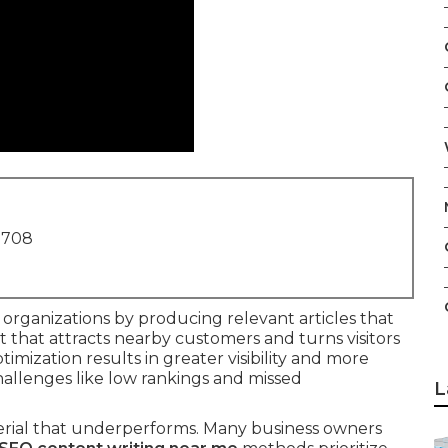
1708
organizations by producing relevant articles that
nt that attracts nearby customers and turns visitors
timization results in greater visibility and more
allenges like low rankings and missed
L
terial that underperforms. Many business owners