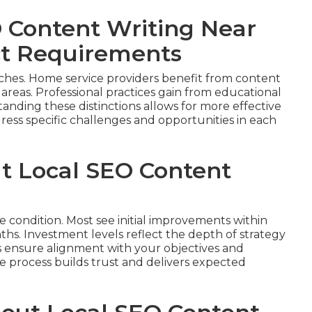
 Content Writing Near
ct Requirements
ches. Home service providers benefit from content
 areas. Professional practices gain from educational
anding these distinctions allows for more effective
ess specific challenges and opportunities in each
ut Local SEO Content
e condition. Most see initial improvements within
hs. Investment levels reflect the depth of strategy
s ensure alignment with your objectives and
process builds trust and delivers expected