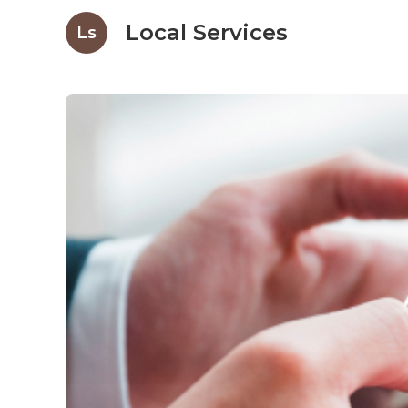
Local Services
Ls