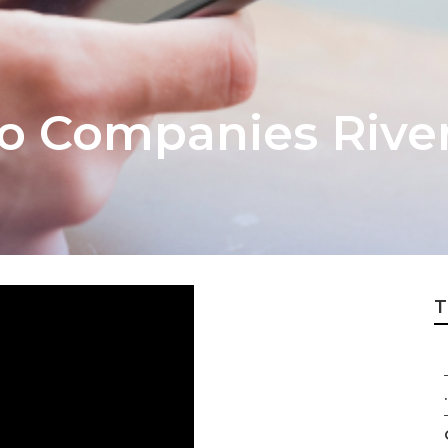
eo Companies Rive
T
.