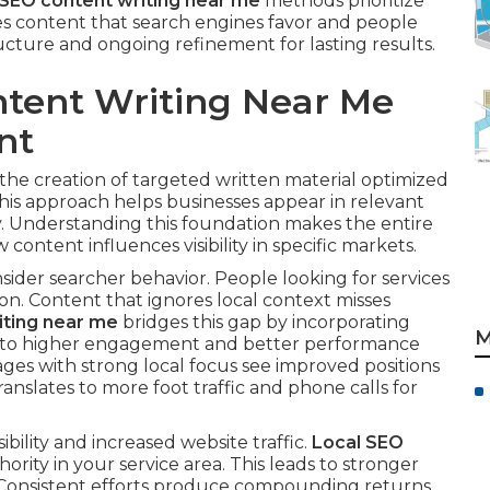
 SEO content writing near me
methods prioritize
es content that search engines favor and people
ructure and ongoing refinement for lasting results.
ntent Writing Near Me
nt
 the creation of targeted written material optimized
This approach helps businesses appear in relevant
y. Understanding this foundation makes the entire
content influences visibility in specific markets.
der searcher behavior. People looking for services
n. Content that ignores local context misses
iting near me
bridges this gap by incorporating
M
ads to higher engagement and better performance
ages with strong local focus see improved positions
translates to more foot traffic and phone calls for
ibility and increased website traffic.
Local SEO
ority in your service area. This leads to stronger
 Consistent efforts produce compounding returns