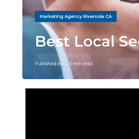
Marketing Agency Riverside CA
Best Local S
Published en
6 min read