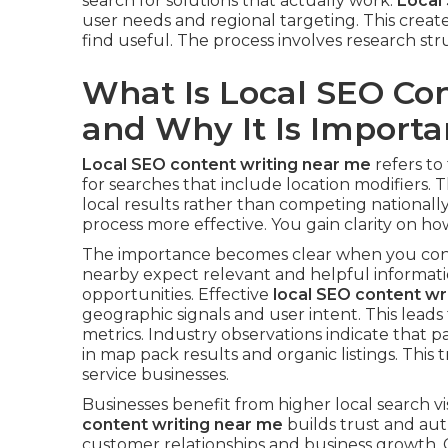
search for solutions that actually work.
Local
user needs and regional targeting. This creat
find useful. The process involves research st
What Is Local SEO Co
and Why It Is Importa
Local SEO content writing near me
refers to
for searches that include location modifiers. 
local results rather than competing nationall
process more effective. You gain clarity on how 
The importance becomes clear when you consi
nearby expect relevant and helpful informatio
opportunities. Effective
local SEO content wr
geographic signals and user intent. This le
metrics. Industry observations indicate that p
in map pack results and organic listings. This 
service businesses.
Businesses benefit from higher local search vis
content writing near me
builds trust and auth
customer relationships and business growth.