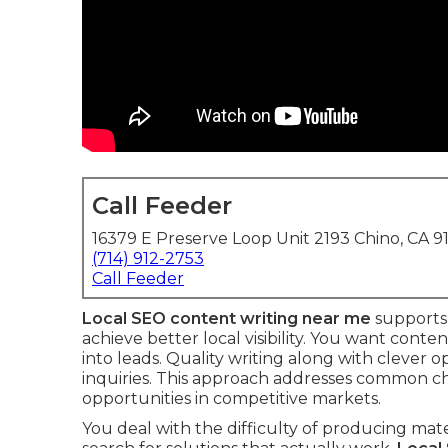
Call Feeder
16379 E Preserve Loop Unit 2193 Chino, CA 9
(714) 912-2753
Call Feeder
Local SEO content writing near me
supports 
achieve better local visibility. You want conte
into leads. Quality writing along with clever op
inquiries. This approach addresses common ch
opportunities in competitive markets.
You deal with the difficulty of producing ma