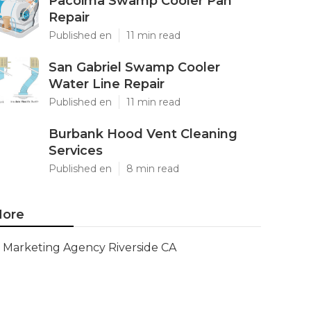
Pacoima Swamp Cooler Pan
Repair
Published en
11 min read
San Gabriel Swamp Cooler
Water Line Repair
Published en
11 min read
Burbank Hood Vent Cleaning
Services
Published en
8 min read
ore
Marketing Agency Riverside CA