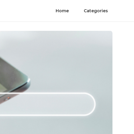
Home
Categories