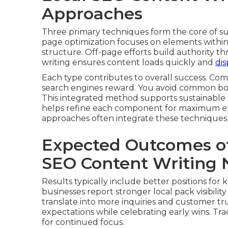
Approaches
Three primary techniques form the core of s
page optimization focuses on elements within
structure. Off-page efforts build authority t
writing ensures content loads quickly and
dis
Each type contributes to overall success. C
search engines reward. You avoid common bott
This integrated method supports sustainable
helps refine each component for maximum ef
approaches often integrate these techniques e
Expected Outcomes o
SEO Content Writing 
Results typically include better positions for 
businesses report stronger local pack visibili
translate into more inquiries and customer tru
expectations while celebrating early wins. Tra
for continued focus.