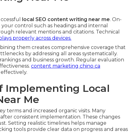
uccessful
local SEO content writing near me
. On-
 your control such as headings and internal
hrough relevant mentions and citations. Technical
plays properly across devices.
ombining them creates comprehensive coverage that
lenecks by addressing all areas systematically.
 rankings and business growth. Regular evaluation
fectiveness.
content marketing chino ca
ffectively.
f Implementing Local
Near Me
key terms and increased organic visits. Many
ty after consistent implementation. These changes
st. Setting realistic timelines helps manage
cking tools provide clear data on progress and areas