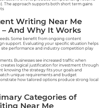
e). The approach supports both short term gains
ts
ent Writing Near Me
u – And Why It Works
 needs. Some benefit from ongoing content
 support. Evaluating your specific situation helps
t site performance and industry competition play
ments. Businesses see increased traffic when
 creates logical justification for investment through
ent knowing the strategy fits your goals and
to match unique requirements and budget
onstrate how tailored options produce strong local
imary Categories of
iting Near Me