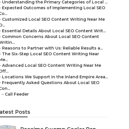
–
Understanding the Primary Categories of Local ...
–
Expected Outcomes of Implementing Local SEO
Co...
–
Customized Local SEO Content Writing Near Me
O...
–
Essential Details About Local SEO Content Writ...
–
Common Concerns About Local SEO Content
Writin...
–
Reasons to Partner with Us: Reliable Results a...
–
The Six-Step Local SEO Content Writing Near
Me...
–
Advanced Local SEO Content Writing Near Me
Off...
–
Locations We Support in the Inland Empire Area...
–
Frequently Asked Questions About Local SEO
Con...
–
Call Feeder
atest Posts