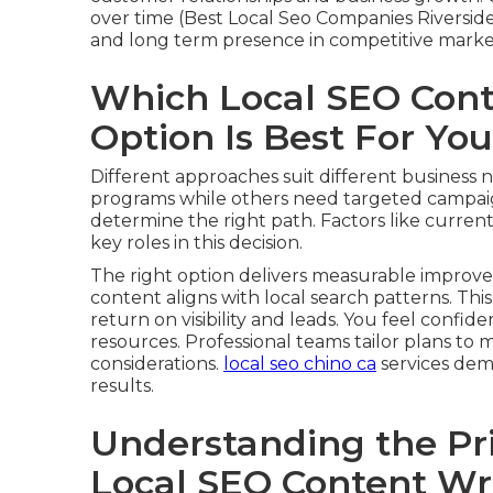
over time (Best Local Seo Companies Riversid
and long term presence in competitive marke
Which Local SEO Cont
Option Is Best For Yo
Different approaches suit different business
programs while others need targeted campaign
determine the right path. Factors like curren
key roles in this decision.
The right option delivers measurable improve
content aligns with local search patterns. This
return on visibility and leads. You feel confid
resources. Professional teams tailor plans 
considerations.
local seo chino ca
services dem
results.
Understanding the Pr
Local SEO Content Wr