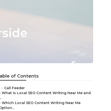
rside
able of Contents
–
Call Feeder
–
What Is Local SEO Content Writing Near Me and
..
–
Which Local SEO Content Writing Near Me
Option...