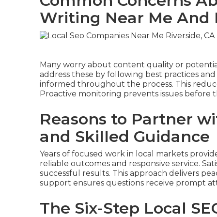
Common Concerns Abo
Writing Near Me And
Many worry about content quality or potenti
address these by following best practices an
informed throughout the process. This reduce
Proactive monitoring prevents issues before
Reasons to Partner wit
and Skilled Guidance
Years of focused work in local markets provid
reliable outcomes and responsive service. Sa
successful results. This approach delivers p
support ensures questions receive prompt at
The Six-Step Local SE