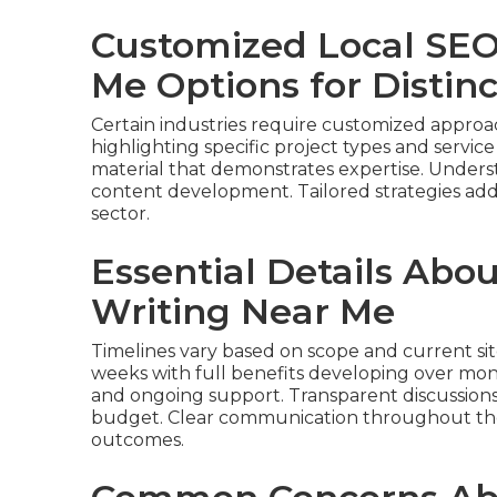
Customized Local SEO
Me Options for Distin
Certain industries require customized approa
highlighting specific project types and service
material that demonstrates expertise. Underst
content development. Tailored strategies addr
sector.
Essential Details Abo
Writing Near Me
Timelines vary based on scope and current sit
weeks with full benefits developing over mont
and ongoing support. Transparent discussion
budget. Clear communication throughout the 
outcomes.