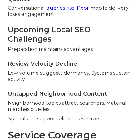
Conversational
queries rise. Poor
mobile delivery
loses engagement.
Upcoming Local SEO
Challenges
Preparation maintains advantages.
Review Velocity Decline
Low volume suggests dormancy. Systems sustain
activity.
Untapped Neighborhood Content
Neighborhood topics attract searchers. Material
matches queries
Specialized support eliminates errors.
Service Coverage