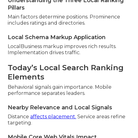
Understanding the Three Local Ranking
Pillars
Main factors determine positions. Prominence
includes ratings and directories.
Local Schema Markup Application
LocalBusiness markup improves rich results.
Implementation drives traffic.
Today’s Local Search Ranking
Elements
Behavioral signals gain importance. Mobile
performance separates leaders.
Nearby Relevance and Local Signals
Distance
affects placement.
Service areas refine
targeting.
Mobile Core Web Vitals Impact