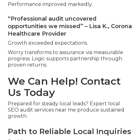
Performance improved markedly.
“Professional audit uncovered
opportunities we missed” – Lisa K., Corona
Healthcare Provider
Growth exceeded expectations.
Worry transforms to assurance via measurable
progress. Logic supports partnership through
proven returns.
We Can Help! Contact
Us Today
Prepared for steady local leads? Expert local
SEO audit services near me produce sustained
growth.
Path to Reliable Local Inquiries