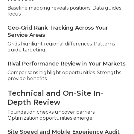
Baseline mapping reveals positions. Data guides
focus.
Geo-Grid Rank Tracking Across Your
Service Areas
Grids highlight regional differences. Patterns
guide targeting.
Rival Performance Review in Your Markets
Comparisons highlight opportunities. Strengths
provide benefits.
Technical and On-Site In-
Depth Review
Foundation checks uncover barriers.
Optimization opportunities emerge.
Site Speed and Mobile Experience Audit