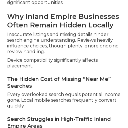
significant opportunities.
Why Inland Empire Businesses
Often Remain Hidden Locally
Inaccurate listings and missing details hinder
search engine understanding. Reviews heavily
influence choices, though plenty ignore ongoing
review handling.
Device compatibility significantly affects
placement.
The Hidden Cost of Missing “Near Me”
Searches
Every overlooked search equals potential income
gone. Local mobile searches frequently convert
quickly.
Search Struggles in High-Traffic Inland
Empire Areas