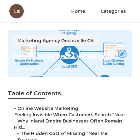
Ls
Home
Categories
Marketing Agency Declezville CA
Best Local Seo Declezville
Published en
5 min read
Table of Contents
–
Online Website Marketing
–
Feeling Invisible When Customers Search “Near ...
–
Why Inland Empire Businesses Often Remain
Hid...
–
The Hidden Cost of Missing “Near Me”
Searches