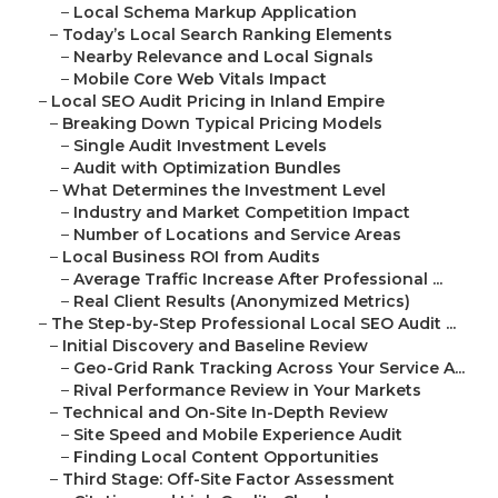
–
Local Schema Markup Application
–
Today’s Local Search Ranking Elements
–
Nearby Relevance and Local Signals
–
Mobile Core Web Vitals Impact
–
Local SEO Audit Pricing in Inland Empire
–
Breaking Down Typical Pricing Models
–
Single Audit Investment Levels
–
Audit with Optimization Bundles
–
What Determines the Investment Level
–
Industry and Market Competition Impact
–
Number of Locations and Service Areas
–
Local Business ROI from Audits
–
Average Traffic Increase After Professional ...
–
Real Client Results (Anonymized Metrics)
–
The Step-by-Step Professional Local SEO Audit ...
–
Initial Discovery and Baseline Review
–
Geo-Grid Rank Tracking Across Your Service A...
–
Rival Performance Review in Your Markets
–
Technical and On-Site In-Depth Review
–
Site Speed and Mobile Experience Audit
–
Finding Local Content Opportunities
–
Third Stage: Off-Site Factor Assessment