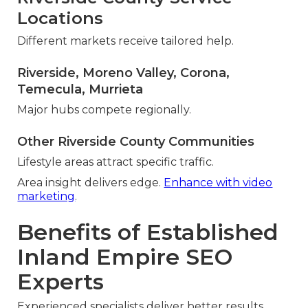
Locations
Different markets receive tailored help.
Riverside, Moreno Valley, Corona,
Temecula, Murrieta
Major hubs compete regionally.
Other Riverside County Communities
Lifestyle areas attract specific traffic.
Area insight delivers edge.
Enhance with video
marketing
.
Benefits of Established
Inland Empire SEO
Experts
Experienced specialists deliver better results.