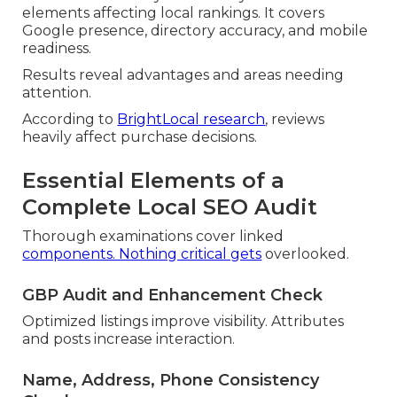
elements affecting local rankings. It covers
Google presence, directory accuracy, and mobile
readiness.
Results reveal advantages and areas needing
attention.
According to
BrightLocal research
, reviews
heavily affect purchase decisions.
Essential Elements of a
Complete Local SEO Audit
Thorough examinations cover linked
components. Nothing critical gets
overlooked.
GBP Audit and Enhancement Check
Optimized listings improve visibility. Attributes
and posts increase interaction.
Name, Address, Phone Consistency