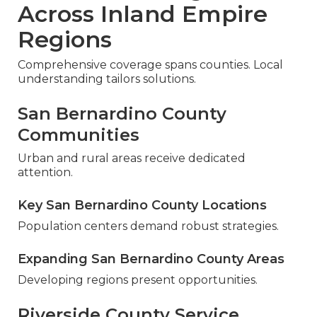
Across Inland Empire
Regions
Comprehensive coverage spans counties. Local
understanding tailors solutions.
San Bernardino County
Communities
Urban and rural areas receive dedicated
attention.
Key San Bernardino County Locations
Population centers demand robust strategies.
Expanding San Bernardino County Areas
Developing regions present opportunities.
Riverside County Service