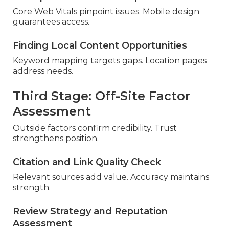
Core Web Vitals pinpoint issues. Mobile design
guarantees access.
Finding Local Content Opportunities
Keyword mapping targets gaps. Location pages
address needs.
Third Stage: Off-Site Factor
Assessment
Outside factors confirm credibility. Trust
strengthens position.
Citation and Link Quality Check
Relevant sources add value. Accuracy maintains
strength.
Review Strategy and Reputation
Assessment