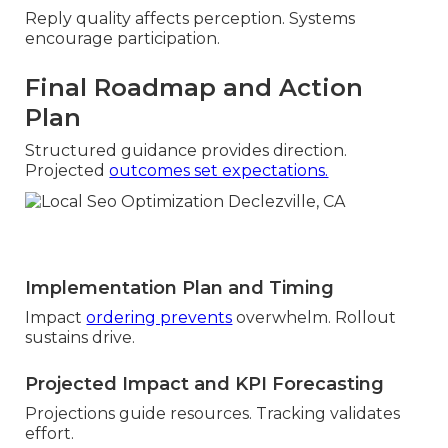
Reply quality affects perception. Systems
encourage participation.
Final Roadmap and Action
Plan
Structured guidance provides direction.
Projected
outcomes set expectations.
Implementation Plan and Timing
Impact
ordering prevents
overwhelm. Rollout
sustains drive.
Projected Impact and KPI Forecasting
Projections guide resources. Tracking validates
effort.