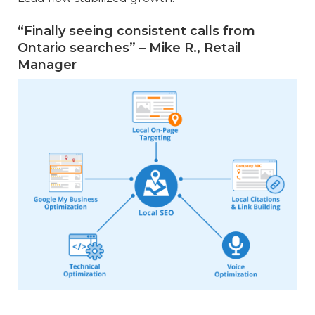
“Finally seeing consistent calls from
Ontario searches” – Mike R., Retail
Manager