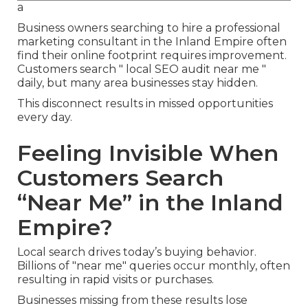
a
Business owners searching to hire a professional
marketing consultant in the Inland Empire often
find their online footprint requires improvement.
Customers search " local SEO audit near me "
daily, but many area businesses stay hidden.
This disconnect results in missed opportunities
every day.
Feeling Invisible When
Customers Search
“Near Me” in the Inland
Empire?
Local search drives today’s buying behavior.
Billions of "near me" queries occur monthly, often
resulting in rapid visits or purchases.
Businesses missing from these results lose