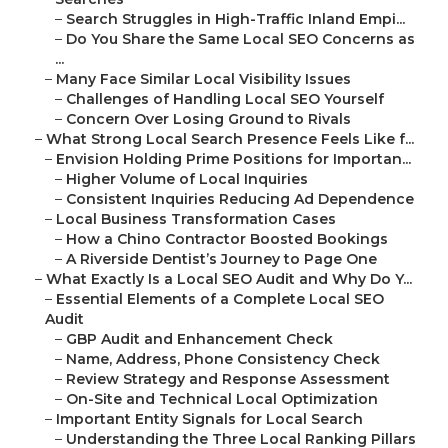
–
Search Struggles in High-Traffic Inland Empi...
–
Do You Share the Same Local SEO Concerns as
...
–
Many Face Similar Local Visibility Issues
–
Challenges of Handling Local SEO Yourself
–
Concern Over Losing Ground to Rivals
–
What Strong Local Search Presence Feels Like f...
–
Envision Holding Prime Positions for Importan...
–
Higher Volume of Local Inquiries
–
Consistent Inquiries Reducing Ad Dependence
–
Local Business Transformation Cases
–
How a Chino Contractor Boosted Bookings
–
A Riverside Dentist’s Journey to Page One
–
What Exactly Is a Local SEO Audit and Why Do Y...
–
Essential Elements of a Complete Local SEO
Audit
–
GBP Audit and Enhancement Check
–
Name, Address, Phone Consistency Check
–
Review Strategy and Response Assessment
–
On-Site and Technical Local Optimization
–
Important Entity Signals for Local Search
–
Understanding the Three Local Ranking Pillars