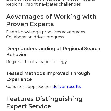
Regional insight navigates challenges.
Advantages of Working with
Proven Experts
Deep knowledge produces advantages.
Collaboration drives progress.
Deep Understanding of Regional Search
Behavior
Regional habits shape strategy.
Tested Methods Improved Through
Experience
Consistent approaches
deliver results.
Features Distinguishing
Expert Service