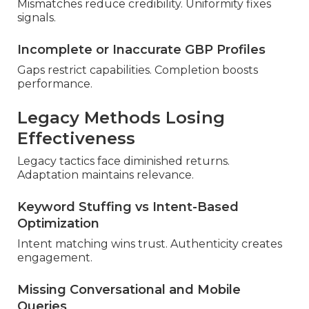
Mismatches reduce credibility. Uniformity fixes
signals.
Incomplete or Inaccurate GBP Profiles
Gaps restrict capabilities. Completion boosts
performance.
Legacy Methods Losing
Effectiveness
Legacy tactics face diminished returns.
Adaptation maintains relevance.
Keyword Stuffing vs Intent-Based
Optimization
Intent matching wins trust. Authenticity creates
engagement.
Missing Conversational and Mobile
Queries