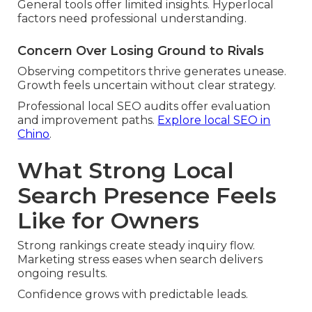
General tools offer limited insights. Hyperlocal
factors need professional understanding.
Concern Over Losing Ground to Rivals
Observing competitors thrive generates unease.
Growth feels uncertain without clear strategy.
Professional local SEO audits offer evaluation
and improvement paths.
Explore local SEO in
Chino
.
What Strong Local
Search Presence Feels
Like for Owners
Strong rankings create steady inquiry flow.
Marketing stress eases when search delivers
ongoing results.
Confidence grows with predictable leads.