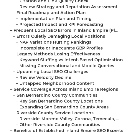
–
Citation and Link Quality Check
–
Review Strategy and Reputation Assessment
–
Final Roadmap and Action Plan
–
Implementation Plan and Timing
–
Projected Impact and KPI Forecasting
–
Frequent Local SEO Errors in Inland Empire (Pl...
–
Errors Quietly Damaging Local Positions
–
NAP Variations Hurting Rankings
–
Incomplete or Inaccurate GBP Profiles
–
Legacy Methods Losing Effectiveness
–
Keyword Stuffing vs Intent-Based Optimization
–
Missing Conversational and Mobile Queries
–
Upcoming Local SEO Challenges
–
Review Velocity Decline
–
Untapped Neighborhood Content
–
Service Coverage Across Inland Empire Regions
–
San Bernardino County Communities
–
Key San Bernardino County Locations
–
Expanding San Bernardino County Areas
–
Riverside County Service Locations
–
Riverside, Moreno Valley, Corona, Temecula, ...
–
Other Riverside County Communities
–
Benefits of Established Inland Empire SEO Experts