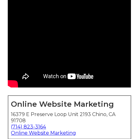
Online Website Marketing
16379 E Preserve Loop Unit 2193 Chino, CA
91708
(714) 823-3164
Online Website Marketing