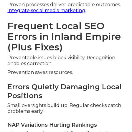
Proven processes deliver predictable outcomes.
Integrate social media marketing
.
Frequent Local SEO
Errors in Inland Empire
(Plus Fixes)
Preventable issues block visibility. Recognition
enables correction.
Prevention saves resources.
Errors Quietly Damaging Local
Positions
Small oversights build up. Regular checks catch
problems early.
NAP Variations Hurting Rankings