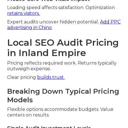
Loading speed affects satisfaction. Optimization
retains visitors.
Expert audits uncover hidden potential.
Add PPC
advertising in Chino
.
Local SEO Audit Pricing
in Inland Empire
Pricing reflects required work. Returns typically
outweigh expense.
Clear pricing
builds trust.
Breaking Down Typical Pricing
Models
Flexible options accommodate budgets. Value
centers on results.