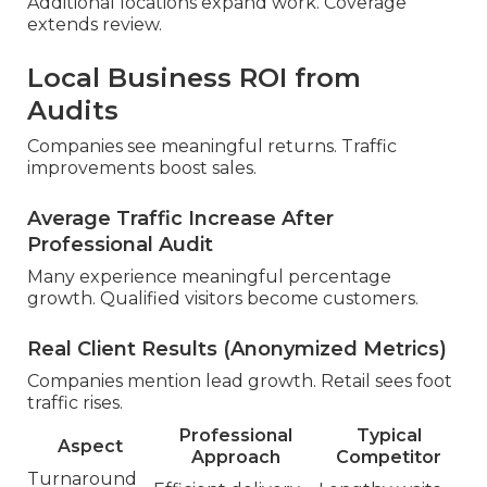
Additional locations expand work. Coverage
extends review.
Local Business ROI from
Audits
Companies see meaningful returns. Traffic
improvements boost sales.
Average Traffic Increase After
Professional Audit
Many experience meaningful percentage
growth. Qualified visitors become customers.
Real Client Results (Anonymized Metrics)
Companies mention lead growth. Retail sees foot
traffic rises.
Professional
Typical
Aspect
Approach
Competitor
Turnaround