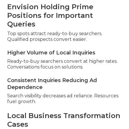
Envision Holding Prime
Positions for Important
Queries
Top spots attract ready-to-buy searchers.
Qualified prospects convert easier.
Higher Volume of Local Inquiries
Ready-to-buy searchers convert at higher rates.
Conversations focus on solutions.
Consistent Inquiries Reducing Ad
Dependence
Search visibility decreases ad reliance. Resources
fuel growth.
Local Business Transformation
Cases