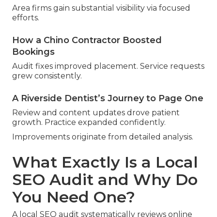
Area firms gain substantial visibility via focused
efforts.
How a Chino Contractor Boosted
Bookings
Audit fixes improved placement. Service requests
grew consistently.
A Riverside Dentist’s Journey to Page One
Review and content updates drove patient
growth. Practice expanded confidently.
Improvements originate from detailed analysis.
What Exactly Is a Local
SEO Audit and Why Do
You Need One?
A local SEO audit systematically reviews online