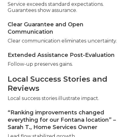
Service exceeds standard expectations.
Guarantees show assurance.
Clear Guarantee and Open
Communication
Clear communication eliminates uncertainty.
Extended Assistance Post-Evaluation
Follow-up preserves gains.
Local Success Stories and
Reviews
Local success stories illustrate impact.
“Ranking improvements changed
everything for our Fontana location” –
Sarah T., Home Services Owner
Lead flow stabilized growth.