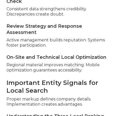
Check
Consistent data strengthens credibility.
Discrepancies create doubt.
Review Strategy and Response
Assessment
Active management builds reputation. Systems
foster participation.
On-Site and Technical Local Optimization
Regional material improves matching. Mobile
optimization guarantees accessibility.
Important Entity Signals for
Local Search
Proper markup defines company details.
Implementation creates advantages.