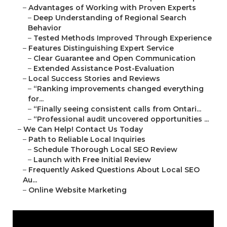
–
Advantages of Working with Proven Experts
–
Deep Understanding of Regional Search
Behavior
–
Tested Methods Improved Through Experience
–
Features Distinguishing Expert Service
–
Clear Guarantee and Open Communication
–
Extended Assistance Post-Evaluation
–
Local Success Stories and Reviews
–
“Ranking improvements changed everything
for...
–
“Finally seeing consistent calls from Ontari...
–
“Professional audit uncovered opportunities ...
–
We Can Help! Contact Us Today
–
Path to Reliable Local Inquiries
–
Schedule Thorough Local SEO Review
–
Launch with Free Initial Review
–
Frequently Asked Questions About Local SEO
Au...
–
Online Website Marketing