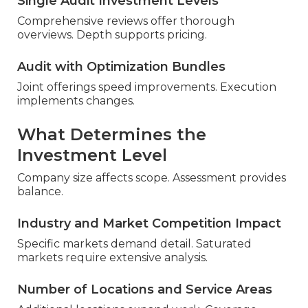
Single Audit Investment Levels
Comprehensive reviews offer thorough
overviews. Depth supports pricing.
Audit with Optimization Bundles
Joint offerings speed improvements. Execution
implements changes.
What Determines the
Investment Level
Company size affects scope. Assessment provides
balance.
Industry and Market Competition Impact
Specific markets demand detail. Saturated
markets require extensive analysis.
Number of Locations and Service Areas