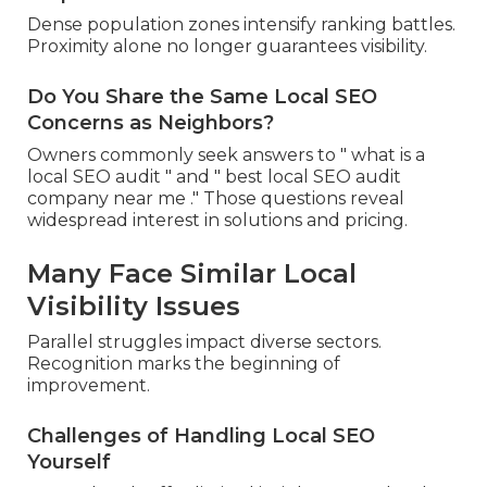
Dense population zones intensify ranking battles.
Proximity alone no longer guarantees visibility.
Do You Share the Same Local SEO
Concerns as Neighbors?
Owners commonly seek answers to " what is a
local SEO audit " and " best local SEO audit
company near me ." Those questions reveal
widespread interest in solutions and pricing.
Many Face Similar Local
Visibility Issues
Parallel struggles impact diverse sectors.
Recognition marks the beginning of
improvement.
Challenges of Handling Local SEO
Yourself