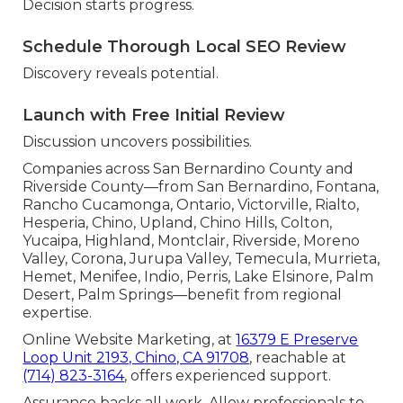
Decision starts progress.
Schedule Thorough Local SEO Review
Discovery reveals potential.
Launch with Free Initial Review
Discussion uncovers possibilities.
Companies across San Bernardino County and
Riverside County—from San Bernardino, Fontana,
Rancho Cucamonga, Ontario, Victorville, Rialto,
Hesperia, Chino, Upland, Chino Hills, Colton,
Yucaipa, Highland, Montclair, Riverside, Moreno
Valley, Corona, Jurupa Valley, Temecula, Murrieta,
Hemet, Menifee, Indio, Perris, Lake Elsinore, Palm
Desert, Palm Springs—benefit from regional
expertise.
Online Website Marketing, at
16379 E Preserve
Loop Unit 2193, Chino, CA 91708
, reachable at
(714) 823-3164
, offers experienced support.
Assurance backs all work. Allow professionals to