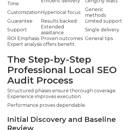
Efficient delivery
Lengthy waits
Time
Generic
Customization
Hyperlocal focus
methods
Guarantee
Results backed
Limited support
Extended
Support
Single delivery
assistance
ROI Emphasis
Proven outcomes
General tips
Expert analysis offers benefit.
The Step-by-Step
Professional Local SEO
Audit Process
Structured phases ensure thorough coverage.
Experience improves execution.
Performance proves dependable.
Initial Discovery and Baseline
Review