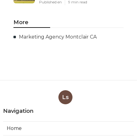
Published en
9 min read
More
Marketing Agency Montclair CA
Ls
Navigation
Home