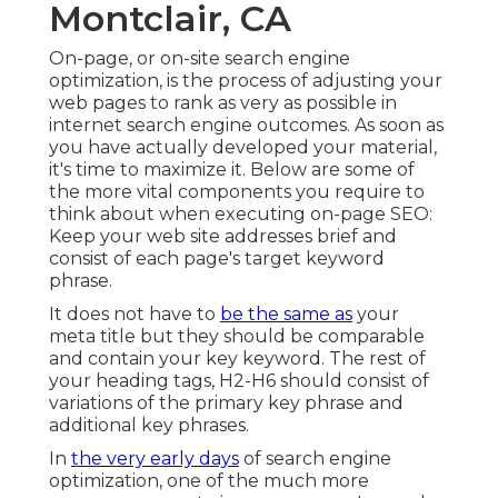
Montclair, CA
On-page, or on-site search engine
optimization, is the process of adjusting your
web pages to rank as very as possible in
internet search engine outcomes. As soon as
you have actually developed your material,
it's time to maximize it. Below are some of
the more vital components you require to
think about when executing on-page SEO:
Keep your web site addresses brief and
consist of each page's target keyword
phrase.
It does not have to
be the same as
your
meta title but they should be comparable
and contain your key keyword. The rest of
your heading tags, H2-H6 should consist of
variations of the primary key phrase and
additional key phrases.
In
the very early days
of search engine
optimization, one of the much more