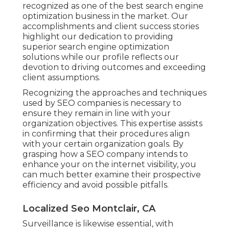
recognized as one of the best search engine
optimization business in the market. Our
accomplishments and client success stories
highlight our dedication to providing
superior search engine optimization
solutions while our profile reflects our
devotion to driving outcomes and exceeding
client assumptions.
Recognizing the approaches and techniques
used by SEO companies is necessary to
ensure they remain in line with your
organization objectives. This expertise assists
in confirming that their procedures align
with your certain organization goals. By
grasping how a SEO company intends to
enhance your on the internet visibility, you
can much better examine their prospective
efficiency and avoid possible pitfalls.
Localized Seo Montclair, CA
Surveillance is likewise essential, with