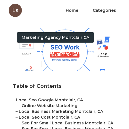
Ls
Home
Categories
Marketing Agency Montclair CA
Best Local Seo Montclair
Published en
12 min read
Table of Contents
–
Local Seo Google Montclair, CA
–
Online Website Marketing
–
Local Business Marketing Montclair, CA
–
Local Seo Cost Montclair, CA
–
Seo For Small Local Business Montclair, CA
–
Seo For Small Local Business Montclair, CA