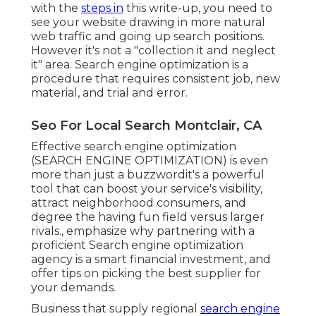
with the
steps in
this write-up, you need to
see your website drawing in more natural
web traffic and going up search positions.
However it's not a "collection it and neglect
it" area. Search engine optimization is a
procedure that requires consistent job, new
material, and trial and error.
Seo For Local Search Montclair, CA
Effective search engine optimization
(SEARCH ENGINE OPTIMIZATION) is even
more than just a buzzwordit's a powerful
tool that can boost your service's visibility,
attract neighborhood consumers, and
degree the having fun field versus larger
rivals., emphasize why partnering with a
proficient Search engine optimization
agency is a smart financial investment, and
offer tips on picking the best supplier for
your demands.
Business that supply regional
search engine