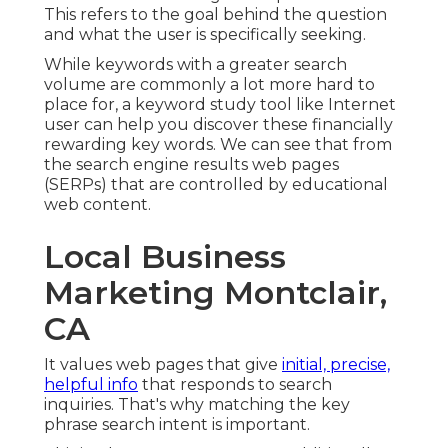
This refers to the goal behind the question
and what the user is specifically seeking.
While keywords with a greater search
volume are commonly a lot more hard to
place for, a keyword study tool like Internet
user can help you discover these financially
rewarding key words. We can see that from
the search engine results web pages
(SERPs) that are controlled by educational
web content.
Local Business
Marketing Montclair,
CA
It values web pages that give
initial, precise,
helpful info
that responds to search
inquiries. That's why matching the key
phrase search intent is important.