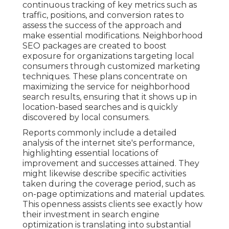
continuous tracking of key metrics such as
traffic, positions, and conversion rates to
assess the success of the approach and
make essential modifications. Neighborhood
SEO packages are created to boost
exposure for organizations targeting local
consumers through customized marketing
techniques. These plans concentrate on
maximizing the service for neighborhood
search results, ensuring that it shows up in
location-based searches and is quickly
discovered by local consumers.
Reports commonly include a detailed
analysis of the internet site's performance,
highlighting essential locations of
improvement and successes attained. They
might likewise describe specific activities
taken during the coverage period, such as
on-page optimizations and material updates.
This openness assists clients see exactly how
their investment in search engine
optimization is translating into substantial