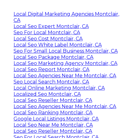
Local Digital Marketing Agencies Montclair,
CA
Local Seo Expert Montclair, CA
Seo For Local Montclair, CA
Local Seo Cost Montclair, CA
Local Seo White Label Montclair, CA
Seo For Small Local Business Montclair, CA
Local Seo Package Montclair, CA
Local Seo Marketing Agency Montclair, CA
Local Seo Report Montclair, CA
Local Seo Agencies Near Me Montclair, CA
Seo Local Search Montclair, CA
Local Online Marketing Montclair, CA
Localized Seo Montclair, CA
Local Seo Reseller Montclair, CA
Local Seo Agencies Near Me Montclair, CA
Local Seo Ranking Montclair, CA
Google Local Listings Montclair, CA
Local Seo Near Me Montclair, CA
Local Seo Reseller Montclair, CA
Seo For Local Search Montclair, CA