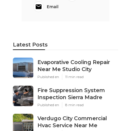
Email
Latest Posts
Evaporative Cooling Repair
Near Me Studio City
Published en
11 min read
Fire Suppression System
Inspection Sierra Madre
Published en
8 min read
Verdugo City Commercial
Hvac Service Near Me