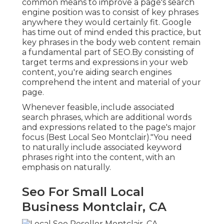
common means to improve a page's search
engine position was to consist of key phrases
anywhere they would certainly fit. Google
has time out of mind ended this practice, but
key phrases in the body web content remain
a fundamental part of SEO.By consisting of
target terms and expressions in your web
content, you're aiding search engines
comprehend the intent and material of your
page.
Whenever feasible, include associated
search phrases, which are additional words
and expressions related to the page's major
focus (Best Local Seo Montclair)."You need
to naturally include associated keyword
phrases right into the content, with an
emphasis on naturally.
Seo For Small Local
Business Montclair, CA