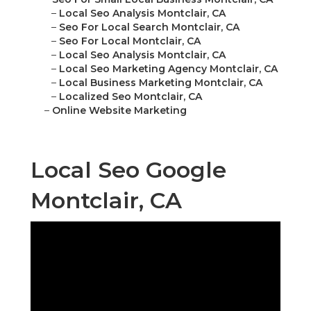
–
Local Seo Analysis Montclair, CA
–
Seo For Local Search Montclair, CA
–
Seo For Local Montclair, CA
–
Local Seo Analysis Montclair, CA
–
Local Seo Marketing Agency Montclair, CA
–
Local Business Marketing Montclair, CA
–
Localized Seo Montclair, CA
–
Online Website Marketing
Local Seo Google
Montclair, CA