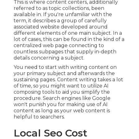
This is where content centers, additionally
referred to as topic collections, been
available in. If you're unfamiliar with the
term, it describes a group of carefully
associated website developed around
different elements of one main subject. In a
lot of cases, this can be found in the kind of a
centralized web page connecting to
countless subpages that supply in-depth
details concerning a subject.
You need to start with writing content on
your primary subject and afterwards the
sustaining pages. Content writing takes a lot
of time, so you might want to utilize AI
composing tools to aid you simplify the
procedure. Search engines like
Google
won't punish you for making use of AI
content
as long as your web content is
helpful to searchers.
Local Seo Cost