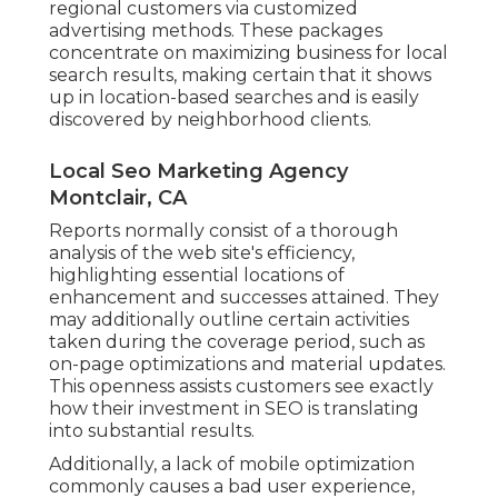
regional customers via customized
advertising methods. These packages
concentrate on maximizing business for local
search results, making certain that it shows
up in location-based searches and is easily
discovered by neighborhood clients.
Local Seo Marketing Agency
Montclair, CA
Reports normally consist of a thorough
analysis of the web site's efficiency,
highlighting essential locations of
enhancement and successes attained. They
may additionally outline certain activities
taken during the coverage period, such as
on-page optimizations and material updates.
This openness assists customers see exactly
how their investment in SEO is translating
into substantial results.
Additionally, a lack of mobile optimization
commonly causes a bad user experience,