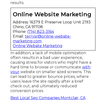
results.
Online Website Marketing
Address: 16379 E Preserve Loop Unit 2193
Chino, CA 91708
Phone:
(714) 823-3164
Email:
terrysr@online-website-
marketing.com
Online Website Marketing
In addition, a lack of mobile optimization
often results in a bad user experience,
causing stress for visitors who might have a
hard time to browse or communicate
with
your
website on smaller sized screens. This
can lead to greater bounce prices, where
users leave the site rapidly after a brief
check out, and ultimately reduced
conversion prices.
Best Local Seo Companies Montclair, CA