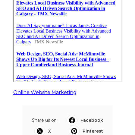
Online Website Marketing
Share us on...
Facebook
X
Pinterest