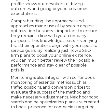
profile shows our devotion to driving
outcomes and going beyond customer
expectations.
Comprehending the approaches and
approaches made use of by search engine
optimization business is important to ensure
they remain in line with your company
purposes. This knowledge assists in verifying
that their operations align with your specific
service goals. By realizing just how a SEO
firm plans to boost your online existence,
you can much better review their possible
performance and stay clear of possible
pitfalls.
Monitoring is also integral, with continuous
monitoring of essential metrics such as
traffic, positions, and conversion prices to
evaluate the success of the method and
make necessary adjustments. Neighborhood
search engine optimization plans are created
to boost presence for companies targeting