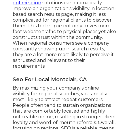
optimization
solutions can dramatically
improve an organization's visibility in location-
based search results page, making it less
complicated for regional clients to discover
them. This technique not only drives more
foot website traffic to physical places yet also
constructs trust within the community.
When regional consumers see a company
constantly showing up in search results,
they are a lot more most likely to perceive it
as trusted and relevant to their
requirements.
Seo For Local Montclair, CA
By maximizing your company's online
visibility for regional searches, you are also
most likely to attract repeat customers.
People often tend to sustain organizations
that are comfortably located and highly
noticeable online, resulting in stronger client
loyalty and word-of-mouth referrals. Overall,
focusing on regional SEO is a reliable means