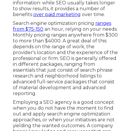
information: while SEO usually takes longer
to show results, it provides a number of
benefits
over paid marketing
over time.
Search engine optimization pricing
ranges
from $75-150
an hour
,
relying on your needs.
Monthly pricing ranges anywhere from $300
to more than $4000. A great deal of this
depends on the range of work, the
provider's location and the experience of the
professional or firm. SEO is generally offered
in different packages, ranging from
essentials that just consist of search phrase
research and neighborhood listings to
advanced full-service packages that consist
of material development and advanced
reporting.
Employing a SEO agency is a good concept
when you do not have the moment to find
out and apply search engine optimization
approaches, or when your initiatives are not
yielding the wanted outcomes. A company