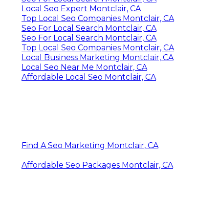
Local Seo Expert Montclair, CA
Top Local Seo Companies Montclair, CA
Seo For Local Search Montclair, CA
Seo For Local Search Montclair, CA
Top Local Seo Companies Montclair, CA
Local Business Marketing Montclair, CA
Local Seo Near Me Montclair, CA
Affordable Local Seo Montclair, CA
Find A Seo Marketing Montclair, CA
Affordable Seo Packages Montclair, CA