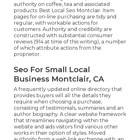
authority on coffee, tea and associated
products. Best Local Seo Montclair. Item
pages for on-line purchasing are tidy and
regular, with workable actions for
customers. Authority and credibility are
constructed with substantial consumer
reviews (914 at time of this writing), a number
of which attribute actions from the
proprietor.
Seo For Small Local
Business Montclair, CA
A frequently updated online directory that
provides buyers will all the details they
require when choosing a purchase,
consisting of testimonials, summaries and an
author biography. A clear website framework
that streamlines navigating within the
website and aids visitors find various other
works in their option of styles. Moved
authority from a web link exchange with, an