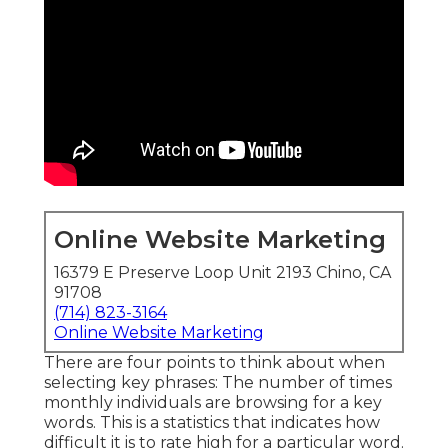
Online Website Marketing
16379 E Preserve Loop Unit 2193 Chino, CA
91708
(714) 823-3164
Online Website Marketing
There are four points to think about when
selecting key phrases: The number of times
monthly individuals are browsing for a key
words. This is a statistics that indicates how
difficult it is to rate high for a particular word.