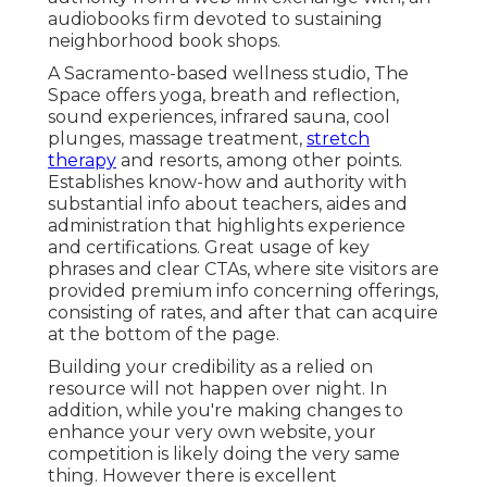
audiobooks firm devoted to sustaining
neighborhood book shops.
A Sacramento-based wellness studio,
The
Space
offers yoga, breath and reflection,
sound experiences, infrared sauna, cool
plunges, massage treatment,
stretch
therapy
and resorts, among other points.
Establishes know-how and authority with
substantial info about teachers, aides and
administration that highlights experience
and certifications. Great usage of key
phrases and clear CTAs, where site visitors are
provided premium info concerning offerings,
consisting of rates, and after that can acquire
at the bottom of the page.
Building your credibility as a relied on
resource will not happen over night. In
addition, while you're making changes to
enhance your very own website, your
competition is likely doing the very same
thing. However there is excellent