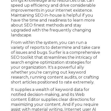
brings knowledge and resources that can
speed up efficiency and drive considerable
improvements in your internet existence.
Maintaining SEO in-house is helpful if you
have the time and readiness to learn more
about SEO finest methods and stay
upgraded with the frequently changing
landscape.
From within the system, you can run a
variety of reports to determine and take care
of issues and bugs.
Surfer
is a comprehensive
SEO toolkit that streamlines the intricacy of
search engine optimization strategies for
your organization. It's a powerful ally
whether you're carrying out keyword
research, running content audits, or crafting
short articles positioned to rate extremely.
It supplies a wealth of keyword data for
notified decision-making, and its Web
content Editor supplies clear directions for
maximizing your content. And if you require
assist with material writing, Internet user AI