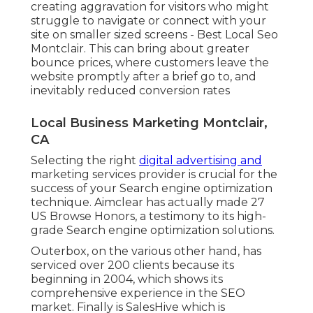
creating aggravation for visitors who might
struggle to navigate or connect with your
site on smaller sized screens - Best Local Seo
Montclair. This can bring about greater
bounce prices, where customers leave the
website promptly after a brief go to, and
inevitably reduced conversion rates
Local Business Marketing Montclair,
CA
Selecting the right
digital advertising and
marketing services provider is crucial for the
success of your Search engine optimization
technique. Aimclear has actually made 27
US Browse Honors, a testimony to its high-
grade Search engine optimization solutions.
Outerbox, on the various other hand, has
serviced over 200 clients because its
beginning in 2004, which shows its
comprehensive experience in the SEO
market. Finally is SalesHive which is