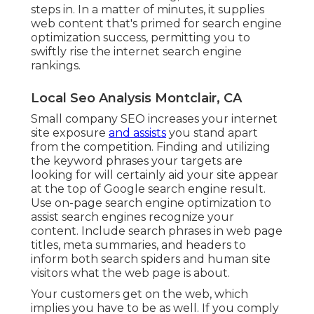
steps in. In a matter of minutes, it supplies
web content that's primed for search engine
optimization success, permitting you to
swiftly rise the internet search engine
rankings.
Local Seo Analysis Montclair, CA
Small company SEO increases your internet
site exposure
and assists
you stand apart
from the competition. Finding and utilizing
the keyword phrases your targets are
looking for will certainly aid your site appear
at the top of Google search engine result.
Use on-page search engine optimization to
assist search engines recognize your
content. Include search phrases in web page
titles, meta summaries, and headers to
inform both search spiders and human site
visitors what the web page is about.
Your customers get on the web, which
implies you have to be as well. If you comply