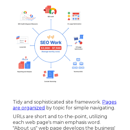
Tidy and sophisticated site framework.
Pages
are organized
by topic for simple navigating.
URLs are short and to-the-point, utilizing
each web page's main emphasis word.
"About us" web page develops the business'