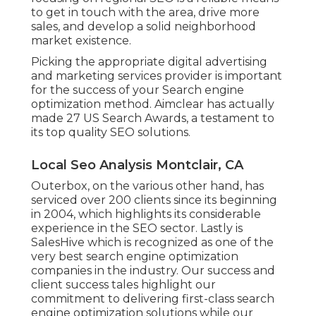
to get in touch with the area, drive more
sales, and develop a solid neighborhood
market existence.
Picking the appropriate digital advertising
and marketing services provider is important
for the success of your Search engine
optimization method. Aimclear has actually
made 27 US Search Awards, a testament to
its top quality SEO solutions.
Local Seo Analysis Montclair, CA
Outerbox, on the various other hand, has
serviced over 200 clients since its beginning
in 2004, which highlights its considerable
experience in the SEO sector. Lastly is
SalesHive which is recognized as one of the
very best search engine optimization
companies in the industry. Our success and
client success tales highlight our
commitment to delivering first-class search
engine optimization solutions while our