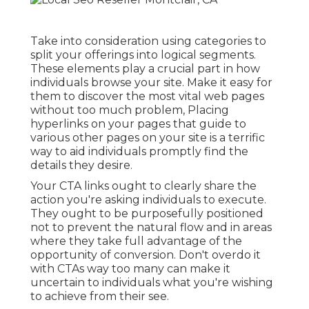
Take into consideration using categories to
split your offerings into logical segments.
These elements play a crucial part in how
individuals browse your site. Make it easy for
them to discover the most vital web pages
without too much problem, Placing
hyperlinks on your pages that guide to
various other pages on your site is a terrific
way to aid individuals promptly find the
details they desire.
Your CTA links ought to clearly share the
action you're asking individuals to execute.
They ought to be purposefully positioned
not to prevent the natural flow and in areas
where they take full advantage of the
opportunity of conversion. Don't overdo it
with CTAs way too many can make it
uncertain to individuals what you're wishing
to achieve from their see.