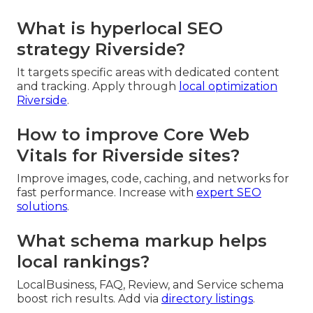
What is hyperlocal SEO
strategy Riverside?
It targets specific areas with dedicated content
and tracking. Apply through
local optimization
Riverside
.
How to improve Core Web
Vitals for Riverside sites?
Improve images, code, caching, and networks for
fast performance. Increase with
expert SEO
solutions
.
What schema markup helps
local rankings?
LocalBusiness, FAQ, Review, and Service schema
boost rich results. Add via
directory listings
.