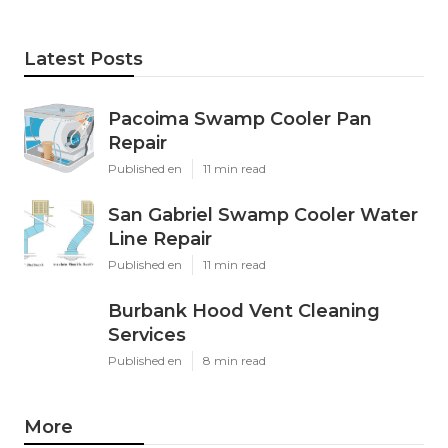
Latest Posts
Pacoima Swamp Cooler Pan
Repair
Published en
11 min read
San Gabriel Swamp Cooler Water
Line Repair
Published en
11 min read
Burbank Hood Vent Cleaning
Services
Published en
8 min read
More