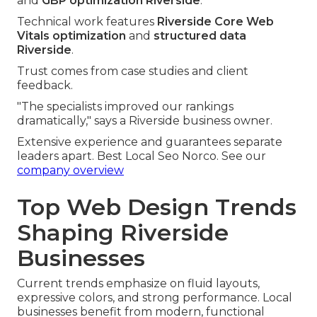
and
GBP optimization Riverside
.
Technical work features
Riverside Core Web
Vitals optimization
and
structured data
Riverside
.
Trust comes from case studies and client
feedback.
"The specialists improved our rankings
dramatically," says a Riverside business owner.
Extensive experience and guarantees separate
leaders apart. Best Local Seo Norco. See our
company overview
Top Web Design Trends
Shaping Riverside
Businesses
Current trends emphasize on fluid layouts,
expressive colors, and strong performance. Local
businesses benefit from modern, functional