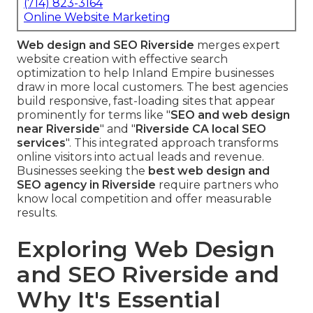
(714) 823-3164
Online Website Marketing
Web design and SEO Riverside
merges expert
website creation with effective search
optimization to help Inland Empire businesses
draw in more local customers. The best agencies
build responsive, fast-loading sites that appear
prominently for terms like "
SEO and web design
near Riverside
" and "
Riverside CA local SEO
services
". This integrated approach transforms
online visitors into actual leads and revenue.
Businesses seeking the
best web design and
SEO agency in Riverside
require partners who
know local competition and offer measurable
results.
Exploring Web Design
and SEO Riverside and
Why It's Essential