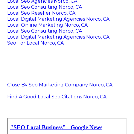
Local Seo Agencies Norco, CA
Local Seo Consulting Norco, CA
Local Seo Reseller Norco, CA
Local Digital Marketing Agencies Norco, CA
Local Online Marketing Norco, CA
Local Seo Consulting Norco, CA
Local Digital Marketing Agencies Norco, CA
Seo For Local Norco, CA
Close By Seo Marketing Company Norco, CA
Find A Good Local Seo Citations Norco, CA