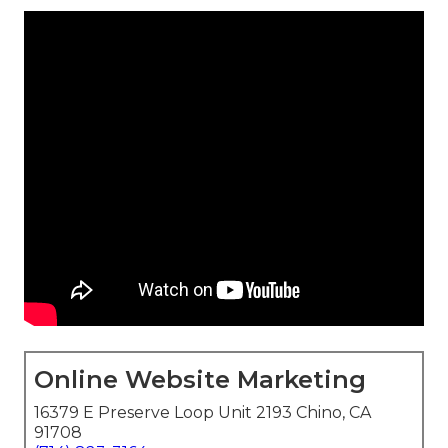
Online Website Marketing
16379 E Preserve Loop Unit 2193 Chino, CA
91708