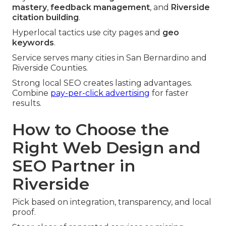
mastery
,
feedback management
, and
Riverside
citation building
.
Hyperlocal tactics use city pages and
geo
keywords
.
Service serves many cities in San Bernardino and
Riverside Counties.
Strong local SEO creates lasting advantages.
Combine
pay-per-click advertising
for faster
results.
How to Choose the
Right Web Design and
SEO Partner in
Riverside
Pick based on integration, transparency, and local
proof.