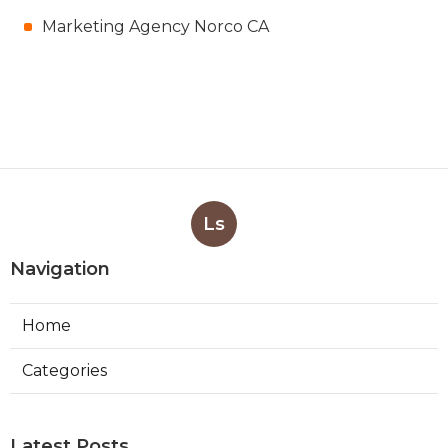
Marketing Agency Norco CA
Ls
Navigation
Home
Categories
Latest Posts