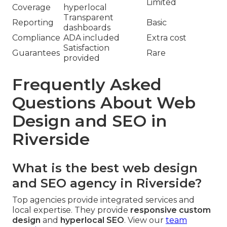
Limited
Coverage
hyperlocal
Transparent
Reporting
Basic
dashboards
Compliance
ADA included
Extra cost
Satisfaction
Guarantees
Rare
provided
Frequently Asked
Questions About Web
Design and SEO in
Riverside
What is the best web design
and SEO agency in Riverside?
Top agencies provide integrated services and
local expertise. They provide
responsive custom
design
and
hyperlocal SEO
. View our
team