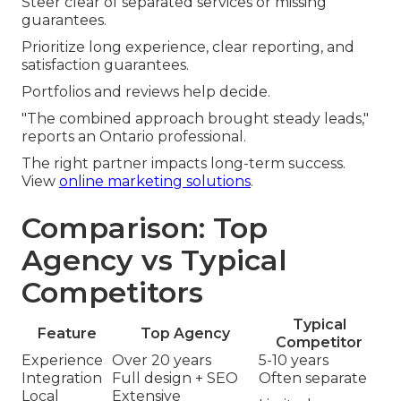
Steer clear of separated services or missing
guarantees.
Prioritize long experience, clear reporting, and
satisfaction guarantees.
Portfolios and reviews help decide.
"The combined approach brought steady leads,"
reports an Ontario professional.
The right partner impacts long-term success.
View
online marketing solutions
.
Comparison: Top
Agency vs Typical
Competitors
Typical
Feature
Top Agency
Competitor
Experience
Over 20 years
5-10 years
Integration
Full design + SEO
Often separate
Local
Extensive