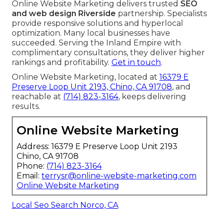
Online Website Marketing delivers trusted
SEO
and web design Riverside
partnership. Specialists
provide responsive solutions and hyperlocal
optimization. Many local businesses have
succeeded. Serving the Inland Empire with
complimentary consultations, they deliver higher
rankings and profitability.
Get in touch
.
Online Website Marketing, located at
16379 E
Preserve Loop Unit 2193, Chino, CA 91708
, and
reachable at
(714) 823-3164
, keeps delivering
results.
Online Website Marketing
Address: 16379 E Preserve Loop Unit 2193
Chino, CA 91708
Phone:
(714) 823-3164
Email:
terrysr@online-website-marketing.com
Online Website Marketing
Local Seo Search Norco, CA