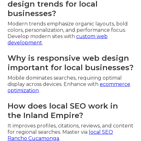
design trends for local
businesses?
Modern trends emphasize organic layouts, bold
colors, personalization, and performance focus.
Develop modern sites with
custom web
development
.
Why is responsive web design
important for local businesses?
Mobile dominates searches, requiring optimal
display across devices. Enhance with
ecommerce
optimization
.
How does local SEO work in
the Inland Empire?
It improves profiles, citations, reviews, and content
for regional searches. Master via
local SEO
Rancho Cucamonga
.