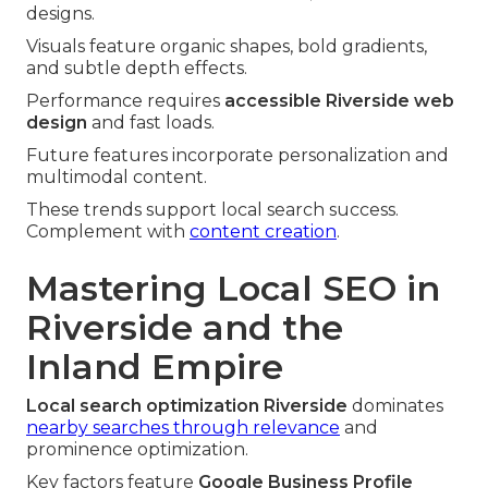
designs.
Visuals feature organic shapes, bold gradients,
and subtle depth effects.
Performance requires
accessible Riverside web
design
and fast loads.
Future features incorporate personalization and
multimodal content.
These trends support local search success.
Complement with
content creation
.
Mastering Local SEO in
Riverside and the
Inland Empire
Local search optimization Riverside
dominates
nearby searches through relevance
and
prominence optimization.
Key factors feature
Google Business Profile