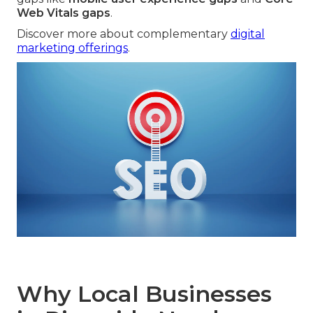
Web Vitals gaps
.
Discover more about complementary
digital
marketing offerings
.
Why Local Businesses