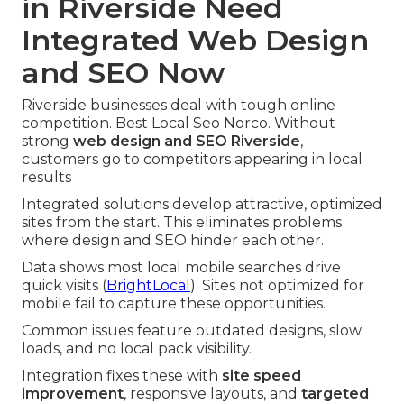
in Riverside Need
Integrated Web Design
and SEO Now
Riverside businesses deal with tough online
competition. Best Local Seo Norco. Without
strong
web design and SEO Riverside
,
customers go to competitors appearing in local
results
Integrated solutions develop attractive, optimized
sites from the start. This eliminates problems
where design and SEO hinder each other.
Data shows most local mobile searches drive
quick visits (
BrightLocal
). Sites not optimized for
mobile fail to capture these opportunities.
Common issues feature outdated designs, slow
loads, and no local pack visibility.
Integration fixes these with
site speed
improvement
, responsive layouts, and
targeted