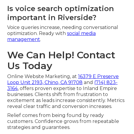
Is voice search optimization
important in Riverside?
Voice queries increase, needing conversational
optimization. Ready with
social media
management
.
We Can Help! Contact
Us Today
Online Website Marketing, at
16379 E Preserve
Loop Unit 2193, Chino, CA 91708
and
(714) 823-
3164
, offers proven expertise to Inland Empire
businesses. Clients shift from frustration to
excitement as leads increase consistently. Metrics
reveal clear traffic and conversion increases.
Relief comes from being found by ready
customers. Confidence grows from repeatable
strategies and guarantees.