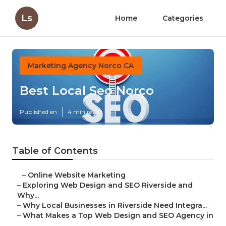
Ls
Home
Categories
Marketing Agency Norco CA
Best Local Seo Norco
Published en
4 min read
Table of Contents
–
Online Website Marketing
–
Exploring Web Design and SEO Riverside and
Why...
–
Why Local Businesses in Riverside Need Integra...
–
What Makes a Top Web Design and SEO Agency in
...