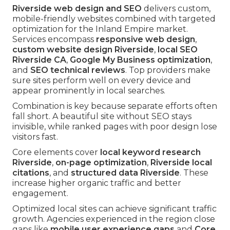
Riverside web design and SEO
delivers custom,
mobile-friendly websites combined with targeted
optimization for the Inland Empire market.
Services encompass
responsive web design
,
custom website design Riverside
,
local SEO
Riverside CA
,
Google My Business optimization
,
and
SEO technical reviews
. Top providers make
sure sites perform well on every device and
appear prominently in local searches.
Combination is key because separate efforts often
fall short. A beautiful site without SEO stays
invisible, while ranked pages with poor design lose
visitors fast.
Core elements cover
local keyword research
Riverside
,
on-page optimization
,
Riverside local
citations
, and
structured data Riverside
. These
increase higher organic traffic and better
engagement.
Optimized local sites can achieve significant traffic
growth. Agencies experienced in the region close
gaps like
mobile user experience gaps
and
Core