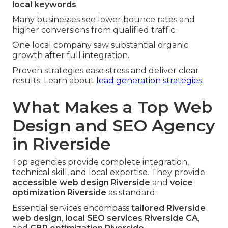
local keywords
.
Many businesses see lower bounce rates and
higher conversions from qualified traffic.
One local company saw substantial organic
growth after full integration.
Proven strategies ease stress and deliver clear
results. Learn about
lead generation strategies
.
What Makes a Top Web
Design and SEO Agency
in Riverside
Top agencies provide complete integration,
technical skill, and local expertise. They provide
accessible web design Riverside
and
voice
optimization Riverside
as standard.
Essential services encompass
tailored Riverside
web design
,
local SEO services Riverside CA
,