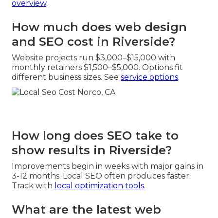
overview
.
How much does web design
and SEO cost in Riverside?
Website projects run $3,000–$15,000 with
monthly retainers $1,500–$5,000. Options fit
different business sizes. See
service options
.
How long does SEO take to
show results in Riverside?
Improvements begin in weeks with major gains in
3-12 months. Local SEO often produces faster.
Track with
local optimization tools
.
What are the latest web