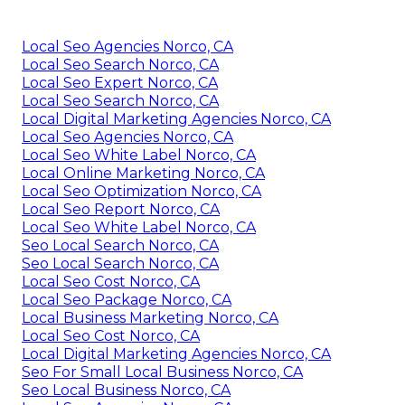
Local Seo Agencies Norco, CA
Local Seo Search Norco, CA
Local Seo Expert Norco, CA
Local Seo Search Norco, CA
Local Digital Marketing Agencies Norco, CA
Local Seo Agencies Norco, CA
Local Seo White Label Norco, CA
Local Online Marketing Norco, CA
Local Seo Optimization Norco, CA
Local Seo Report Norco, CA
Local Seo White Label Norco, CA
Seo Local Search Norco, CA
Seo Local Search Norco, CA
Local Seo Cost Norco, CA
Local Seo Package Norco, CA
Local Business Marketing Norco, CA
Local Seo Cost Norco, CA
Local Digital Marketing Agencies Norco, CA
Seo For Small Local Business Norco, CA
Seo Local Business Norco, CA