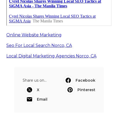
Online Website Marketing
Seo For Local Search Norco, CA
Local Digital Marketing Agencies Norco, CA
Share us on...
Facebook
X
Pinterest
Email