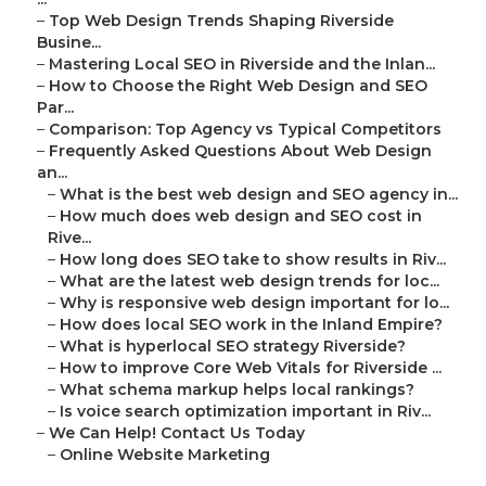
–
Top Web Design Trends Shaping Riverside
Busine...
–
Mastering Local SEO in Riverside and the Inlan...
–
How to Choose the Right Web Design and SEO
Par...
–
Comparison: Top Agency vs Typical Competitors
–
Frequently Asked Questions About Web Design
an...
–
What is the best web design and SEO agency in...
–
How much does web design and SEO cost in
Rive...
–
How long does SEO take to show results in Riv...
–
What are the latest web design trends for loc...
–
Why is responsive web design important for lo...
–
How does local SEO work in the Inland Empire?
–
What is hyperlocal SEO strategy Riverside?
–
How to improve Core Web Vitals for Riverside ...
–
What schema markup helps local rankings?
–
Is voice search optimization important in Riv...
–
We Can Help! Contact Us Today
–
Online Website Marketing