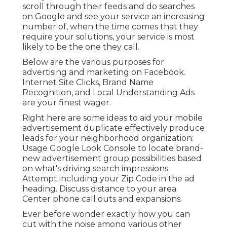
scroll through their feeds and do searches
on Google and see your service an increasing
number of, when the time comes that they
require your solutions, your service is most
likely to be the one they call.
Below are the various purposes for
advertising and marketing on Facebook.
Internet Site Clicks, Brand Name
Recognition, and Local Understanding Ads
are your finest wager.
Right here are some ideas to aid your
mobile
advertisement duplicate
effectively
produce
leads for your neighborhood organization
:
Usage Google Look Console to locate brand-
new advertisement group possibilities based
on what's driving search impressions.
Attempt including your Zip Code in the
ad
heading
. Discuss distance to your area.
Center phone call outs and expansions.
Ever before wonder exactly how you can
cut with the noise among various other