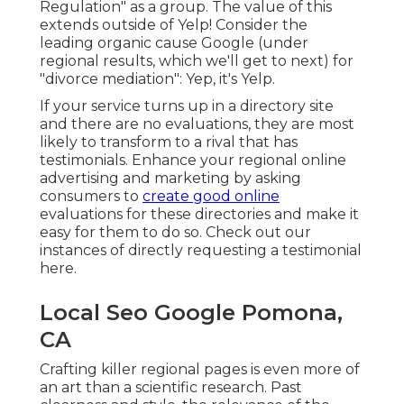
Regulation" as a group. The value of this
extends outside of Yelp! Consider the
leading organic cause Google (under
regional results, which we'll get to next) for
"divorce mediation": Yep, it's Yelp.
If your service turns up in a directory site
and there are no evaluations, they are most
likely to transform to a rival that has
testimonials. Enhance your regional online
advertising and marketing by asking
consumers to
create good online
evaluations for these directories and make it
easy for them to do so. Check out our
instances of directly requesting a testimonial
here
.
Local Seo Google Pomona,
CA
Crafting killer regional pages is even more of
an art than a scientific research. Past