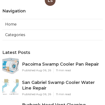
Ls
Navigation
Home
Categories
Latest Posts
Pacoima Swamp Cooler Pan Repair
Published Aug 06, 26
11 min read
San Gabriel Swamp Cooler Water
Line Repair
Published Aug 06, 26
11 min read
Burbank Hood Vent Cleaning