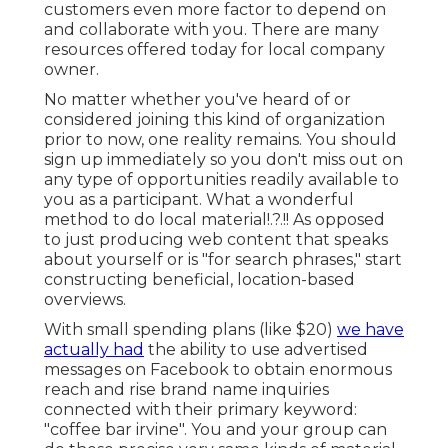
customers even more factor to depend on
and collaborate with you. There are many
resources offered today for local company
owner.
No matter whether you've heard of or
considered joining this kind of organization
prior to now, one reality remains. You should
sign up immediately so you don't miss out on
any type of opportunities readily available to
you as a participant. What a wonderful
method to do
local material
!.?.!! As opposed
to just producing web content that speaks
about yourself or is "for search phrases," start
constructing beneficial, location-based
overviews.
With small spending plans (like $20)
we have
actually had
the ability to use advertised
messages on Facebook to obtain enormous
reach and rise brand name inquiries
connected with their primary keyword:
"coffee bar irvine". You and your group can