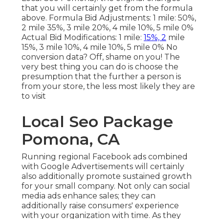
that you will certainly get from the formula
above. Formula Bid Adjustments: 1 mile: 50%,
2 mile 35%, 3 mile 20%, 4 mile 10%, 5 mile 0%
Actual Bid Modifications: 1 mile:
15%, 2
mile
15%, 3 mile 10%, 4 mile 10%, 5 mile 0% No
conversion data? Off, shame on you! The
very best thing you can do is choose the
presumption that the further a person is
from your store, the less most likely they are
to visit
Local Seo Package
Pomona, CA
Running regional Facebook ads
combined
with Google Advertisements will certainly
also additionally promote sustained growth
for your small company. Not only can social
media ads enhance sales; they can
additionally raise consumers' experience
with your organization with time. As they