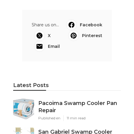
Share us on...
Facebook
X
Pinterest
Email
Latest Posts
Pacoima Swamp Cooler Pan
Repair
Published en
11 min read
San Gabriel Swamp Cooler