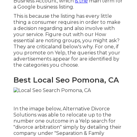
Business Account
, which
is the
main term for
a Google business listing.
This is because the listing has every little
thing a consumer requires in order to make
a decision regarding and also involve with
your service. Figure out with our How
essential are noting groups, you might ask?
They are criticaland below's why. For one, if
you promote on Yelp, the queries that your
advertisements appear for are identified by
the categories you choose.
Best Local Seo Pomona, CA
In the image below, Alternative Divorce
Solutions was able to relocate up to the
number one outcome in a Yelp search for
"divorce arbitration" simply by detailing their
company under "Separation & Family