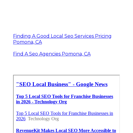
Finding A Good Local Seo Services Pricing
Pomona, CA
Find A Seo Agencies Pomona, CA