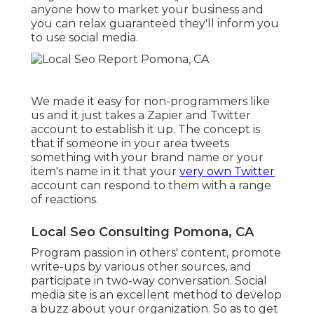
anyone
how to market your business
and
you can relax guaranteed they'll inform you
to use social media.
We made it easy for non-programmers like
us and it just takes a Zapier and Twitter
account to establish it up. The concept is
that if someone in your area tweets
something with your brand name or your
item's name in it that your
very own Twitter
account can respond to them with a range
of reactions.
Local Seo Consulting Pomona, CA
Program passion in others' content, promote
write-ups by various other sources, and
participate in two-way conversation. Social
media site is an excellent method to develop
a buzz about your organization. So as to get