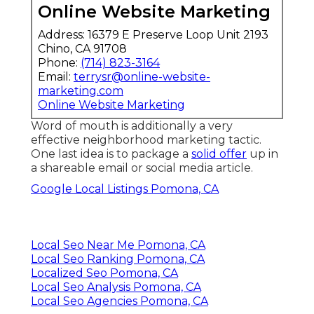
Online Website Marketing
Address: 16379 E Preserve Loop Unit 2193
Chino, CA 91708
Phone:
(714) 823-3164
Email:
terrysr@online-website-
marketing.com
Online Website Marketing
Word of mouth is additionally a very
effective neighborhood marketing tactic.
One last idea is to package a
solid offer
up in
a shareable email or social media article.
Google Local Listings Pomona, CA
Local Seo Near Me Pomona, CA
Local Seo Ranking Pomona, CA
Localized Seo Pomona, CA
Local Seo Analysis Pomona, CA
Local Seo Agencies Pomona, CA