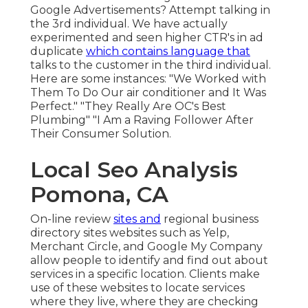
Google Advertisements? Attempt talking in
the 3rd individual. We have actually
experimented and seen higher CTR's in ad
duplicate
which contains language that
talks to the customer in the third individual.
Here are some instances: "We Worked with
Them To Do Our air conditioner and It Was
Perfect." "They Really Are OC's Best
Plumbing" "I Am a Raving Follower After
Their Consumer Solution.
Local Seo Analysis
Pomona, CA
On-line review
sites and
regional business
directory sites
websites such as Yelp,
Merchant Circle, and Google My Company
allow people to identify and find out about
services in a specific location. Clients make
use of these websites to locate services
where they live, where they are checking