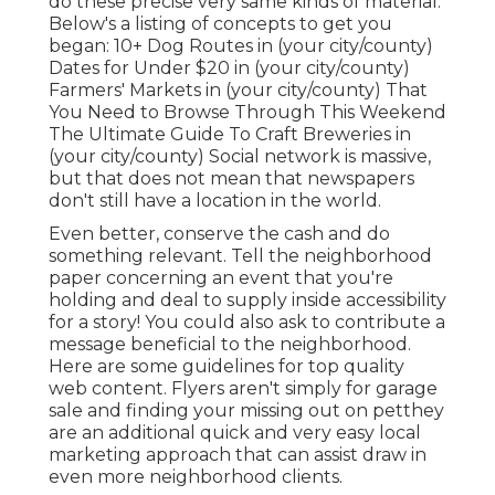
do these precise very same kinds of material.
Below's a listing of concepts to get you
began: 10+ Dog Routes in (your city/county)
Dates for Under $20 in (your city/county)
Farmers' Markets in (your city/county) That
You Need to Browse Through This Weekend
The Ultimate Guide To Craft Breweries in
(your city/county) Social network is massive,
but that does not mean that newspapers
don't still have a location in the world.
Even better, conserve the cash and do
something relevant. Tell the neighborhood
paper concerning an event that you're
holding and deal to supply inside accessibility
for a story! You could also ask to contribute a
message beneficial to the neighborhood.
Here are some guidelines for top quality
web content.
Flyers aren't simply for garage
sale and finding your missing out on petthey
are an additional quick and very easy local
marketing approach that can assist draw in
even more neighborhood clients.