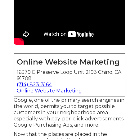
Online Website Marketing
16379 E Preserve Loop Unit 2193 Chino, CA
91708
(714) 823-3164
Online Website Marketing
Google, one of the primary search engines in
the world, permits you to target possible
customers in your neighborhood area
especially with pay-per-click advertisements.,
Google Purchasing Ads, and more.
Now that the places are placed in the