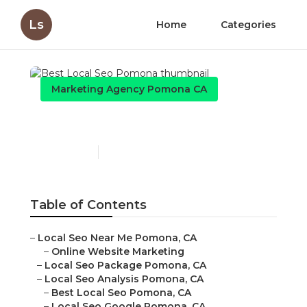
Ls
Home
Categories
Marketing Agency Pomona CA
Best Local Seo Pomona
Published en
10 min read
Table of Contents
–
Local Seo Near Me Pomona, CA
–
Online Website Marketing
–
Local Seo Package Pomona, CA
–
Local Seo Analysis Pomona, CA
–
Best Local Seo Pomona, CA
–
Local Seo Google Pomona, CA