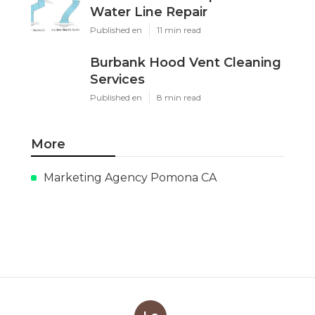
Water Line Repair
Published en
11 min read
Burbank Hood Vent Cleaning
Services
Published en
8 min read
More
Marketing Agency Pomona CA