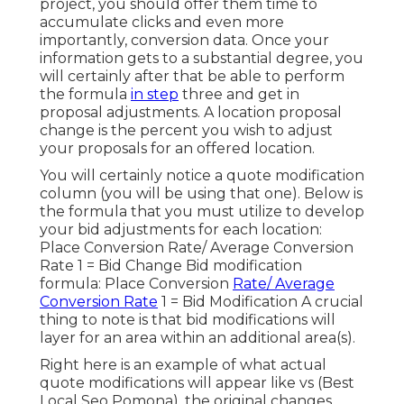
project, you should offer them time to
accumulate clicks and even more
importantly, conversion data. Once your
information gets to a substantial degree, you
will certainly after that be able to perform
the formula
in step
three and get in
proposal adjustments. A location proposal
change is the percent you wish to adjust
your proposals for an offered location.
You will certainly notice a quote modification
column (you will be using that one). Below is
the formula that you must utilize to develop
your bid adjustments for each location:
Place Conversion Rate/ Average Conversion
Rate 1 = Bid Change Bid modification
formula: Place Conversion
Rate/ Average
Conversion Rate
1 = Bid Modification A crucial
thing to note is that bid modifications will
layer for an area within an additional area(s).
Right here is an example of what actual
quote modifications will appear like vs (Best
Local Seo Pomona). the original changes