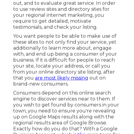
out, and to evaluate great service. In order
to use review sites and directory sites for
your
regional internet marketing
, you
require to get detailed, motivate
testimonials, and check your listing.
You want people to be able to make use of
these sites to not only find your service, yet
additionally to learn more about, engage
with, and end up being a consumer of your
business. If it is difficult for people to reach
your site, locate your address, or call you
from your
online directory site listing
, after
that you
are most likely missing
out on
brand-new consumers.
Consumers depend on this online search
engine to discover services near to them. If
you wish to get found by consumers in your
town, you need to ensure you're
revealing
up on Google Maps
results along with the
regional results
area of Google Browse.
Exactly how do you do that? With a
Google