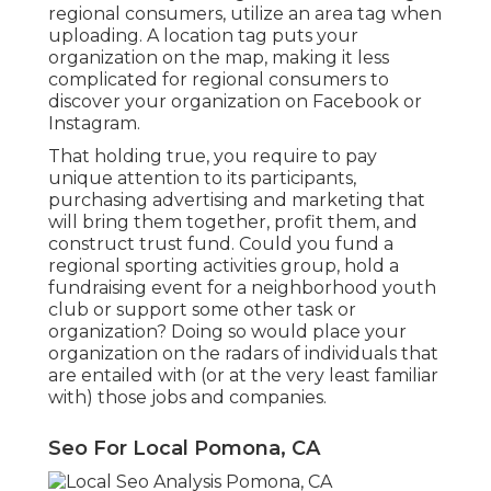
regional consumers, utilize an area tag when
uploading. A location tag puts your
organization on the map, making it less
complicated for regional consumers to
discover your organization on Facebook or
Instagram.
That holding true, you require to pay
unique attention to its participants,
purchasing advertising and marketing that
will bring them together, profit them, and
construct trust fund. Could you fund a
regional sporting activities group, hold a
fundraising event for a neighborhood youth
club or support some other task or
organization? Doing so would place your
organization on the radars of individuals that
are entailed with (or at the very least familiar
with) those jobs and companies.
Seo For Local Pomona, CA