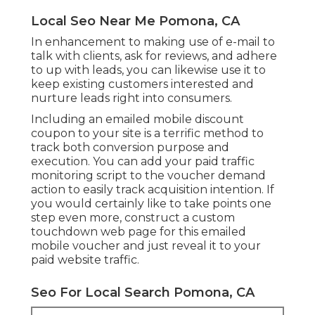
Local Seo Near Me Pomona, CA
In enhancement to making use of e-mail to
talk with clients, ask for reviews, and adhere
to up with leads, you can likewise use it to
keep existing customers interested and
nurture leads right into consumers.
Including an emailed mobile discount
coupon to your site is a terrific method to
track both conversion purpose and
execution. You can add your
paid traffic
monitoring script to the voucher demand
action to easily track acquisition intention. If
you would certainly like to take points one
step even more, construct a custom
touchdown web page for this emailed
mobile voucher and just reveal it to your
paid website traffic.
Seo For Local Search Pomona, CA