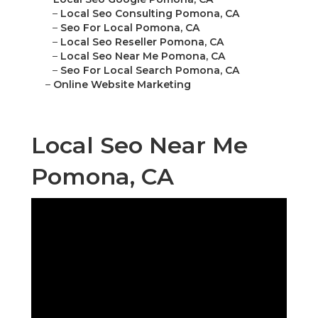
–
Local Seo Consulting Pomona, CA
–
Seo For Local Pomona, CA
–
Local Seo Reseller Pomona, CA
–
Local Seo Near Me Pomona, CA
–
Seo For Local Search Pomona, CA
–
Online Website Marketing
Local Seo Near Me
Pomona, CA