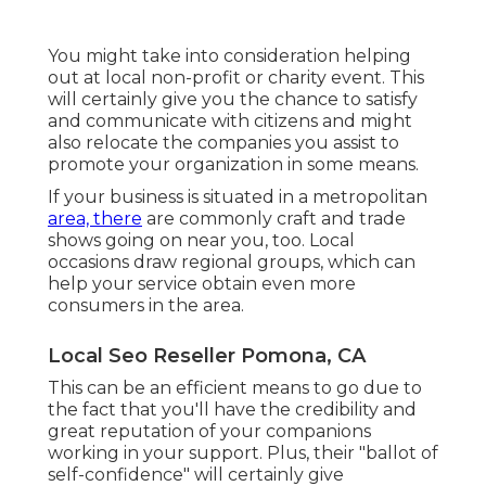
You might take into consideration helping
out at local non-profit or charity event. This
will certainly give you the chance to satisfy
and communicate with citizens and might
also relocate the companies you assist to
promote your organization in some means.
If your business is situated in a metropolitan
area, there
are commonly craft and trade
shows going on near you, too. Local
occasions draw regional groups, which can
help your service obtain even more
consumers in the area.
Local Seo Reseller Pomona, CA
This can be an efficient means to go due to
the fact that you'll have the credibility and
great reputation
of your companions
working in your support. Plus, their "ballot of
self-confidence" will certainly give