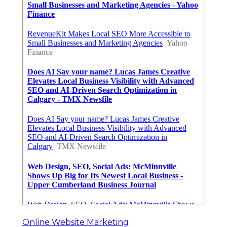
Online Website Marketing