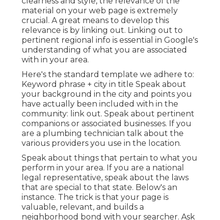
clearness and style, the relevance of the
material on your web page is extremely
crucial.
A great means to develop this
relevance is by linking out.
Linking out to
pertinent regional info is essential in Google's
understanding of what you are associated
with in your area.
Here's the standard template we adhere to:
Keyword phrase + city in title Speak about
your background in the city and points you
have actually been included with in the
community: link out. Speak about pertinent
companions or associated businesses. If you
are a plumbing technician talk about the
various providers you use in the location.
Speak about things that pertain to what you
perform in your area. If you are a national
legal representative, speak about the laws
that are special to that state.
Below's an
instance.
The trick is that your page is
valuable, relevant, and builds a
neighborhood bond with your searcher. Ask