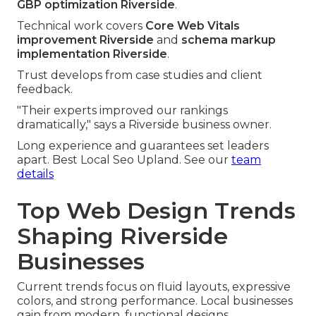
GBP optimization Riverside
.
Technical work covers
Core Web Vitals
improvement Riverside
and
schema markup
implementation Riverside
.
Trust develops from case studies and client
feedback.
"Their experts improved our rankings
dramatically," says a Riverside business owner.
Long experience and guarantees set leaders
apart. Best Local Seo Upland. See our
team
details
Top Web Design Trends
Shaping Riverside
Businesses
Current trends focus on fluid layouts, expressive
colors, and strong performance. Local businesses
gain from modern, functional designs.