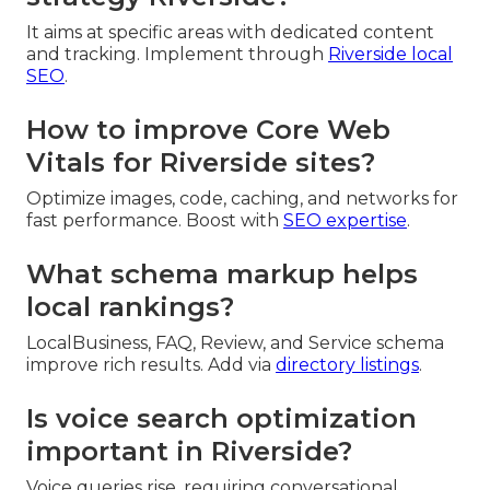
It aims at specific areas with dedicated content
and tracking. Implement through
Riverside local
SEO
.
How to improve Core Web
Vitals for Riverside sites?
Optimize images, code, caching, and networks for
fast performance. Boost with
SEO expertise
.
What schema markup helps
local rankings?
LocalBusiness, FAQ, Review, and Service schema
improve rich results. Add via
directory listings
.
Is voice search optimization
important in Riverside?
Voice queries rise, requiring conversational