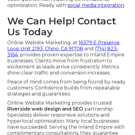
optimization. Ready with
social media integration
.
We Can Help! Contact
Us Today
Online Website Marketing, at
16379 E Preserve
Loop Unit 2193, Chino, CA 91708
and
(714) 823-
3164
, provides proven expertise to Inland Empire
businesses. Clients move from frustration to
excitement as leads arrive consistently. Metrics
show clear traffic and conversion increases.
Peace of mind comes from being found by ready
customers. Confidence builds from repeatable
strategies and guarantees.
Online Website Marketing provides trusted
Riverside web design and SEO
partnership.
Specialists deliver responsive solutions and
hyperlocal optimization. Many local businesses
have succeeded. Serving the Inland Empire with
complimentary consultations, they guarantee