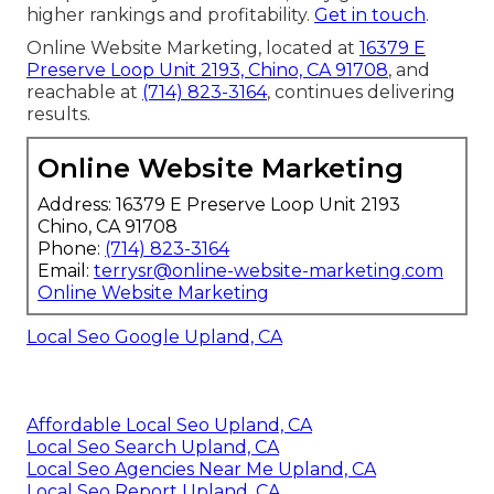
higher rankings and profitability.
Get in touch
.
Online Website Marketing, located at
16379 E
Preserve Loop Unit 2193, Chino, CA 91708
, and
reachable at
(714) 823-3164
, continues delivering
results.
Online Website Marketing
Address: 16379 E Preserve Loop Unit 2193
Chino, CA 91708
Phone:
(714) 823-3164
Email:
terrysr@online-website-marketing.com
Online Website Marketing
Local Seo Google Upland, CA
Affordable Local Seo Upland, CA
Local Seo Search Upland, CA
Local Seo Agencies Near Me Upland, CA
Local Seo Report Upland, CA