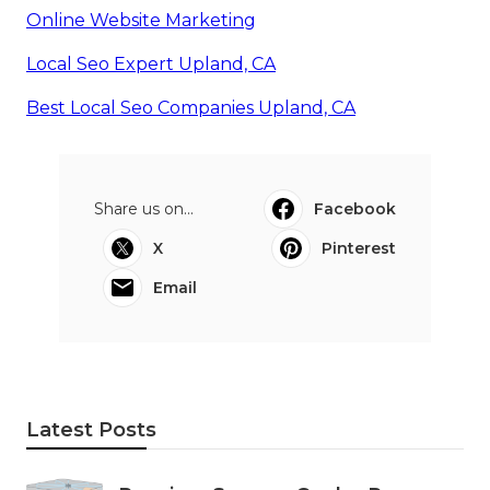
Online Website Marketing
Local Seo Expert Upland, CA
Best Local Seo Companies Upland, CA
Share us on...
Facebook
X
Pinterest
Email
Latest Posts