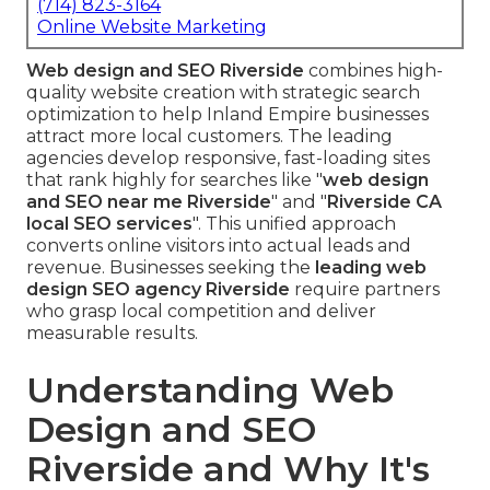
(714) 823-3164
Online Website Marketing
Web design and SEO Riverside
combines high-
quality website creation with strategic search
optimization to help Inland Empire businesses
attract more local customers. The leading
agencies develop responsive, fast-loading sites
that rank highly for searches like "
web design
and SEO near me Riverside
" and "
Riverside CA
local SEO services
". This unified approach
converts online visitors into actual leads and
revenue. Businesses seeking the
leading web
design SEO agency Riverside
require partners
who grasp local competition and deliver
measurable results.
Understanding Web
Design and SEO
Riverside and Why It's