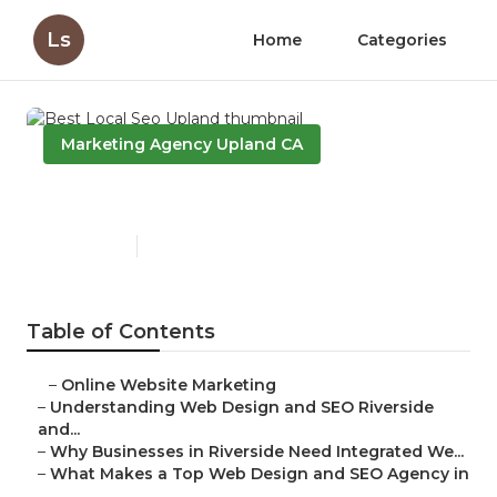
Ls
Home
Categories
Marketing Agency Upland CA
Best Local Seo Upland
Published en
4 min read
Table of Contents
–
Online Website Marketing
–
Understanding Web Design and SEO Riverside
and...
–
Why Businesses in Riverside Need Integrated We...
–
What Makes a Top Web Design and SEO Agency in
...