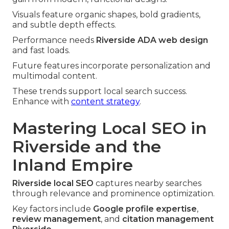
Visuals feature organic shapes, bold gradients,
and subtle depth effects.
Performance needs
Riverside ADA web design
and fast loads.
Future features incorporate personalization and
multimodal content.
These trends support local search success.
Enhance with
content strategy
.
Mastering Local SEO in
Riverside and the
Inland Empire
Riverside local SEO
captures nearby searches
through relevance and prominence optimization.
Key factors include
Google profile expertise
,
review management
, and
citation management