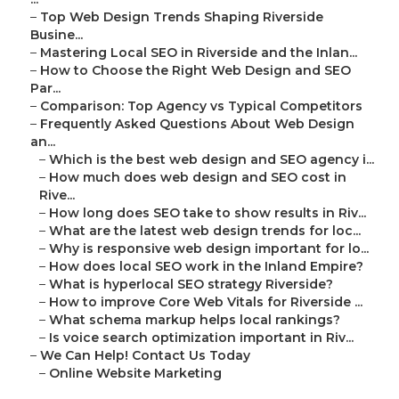
–
Top Web Design Trends Shaping Riverside
Busine...
–
Mastering Local SEO in Riverside and the Inlan...
–
How to Choose the Right Web Design and SEO
Par...
–
Comparison: Top Agency vs Typical Competitors
–
Frequently Asked Questions About Web Design
an...
–
Which is the best web design and SEO agency i...
–
How much does web design and SEO cost in
Rive...
–
How long does SEO take to show results in Riv...
–
What are the latest web design trends for loc...
–
Why is responsive web design important for lo...
–
How does local SEO work in the Inland Empire?
–
What is hyperlocal SEO strategy Riverside?
–
How to improve Core Web Vitals for Riverside ...
–
What schema markup helps local rankings?
–
Is voice search optimization important in Riv...
–
We Can Help! Contact Us Today
–
Online Website Marketing