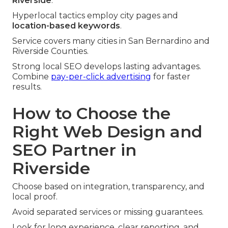
Riverside
.
Hyperlocal tactics employ city pages and
location-based keywords
.
Service covers many cities in San Bernardino and
Riverside Counties.
Strong local SEO develops lasting advantages.
Combine
pay-per-click advertising
for faster
results.
How to Choose the
Right Web Design and
SEO Partner in
Riverside
Choose based on integration, transparency, and
local proof.
Avoid separated services or missing guarantees.
Look for long experience, clear reporting, and