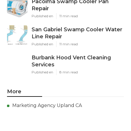
Pacoima Swamp Cooler Pan
Repair
Published en
11 min read
San Gabriel Swamp Cooler Water
Line Repair
Published en
11 min read
Burbank Hood Vent Cleaning
Services
Published en
8 min read
More
Marketing Agency Upland CA