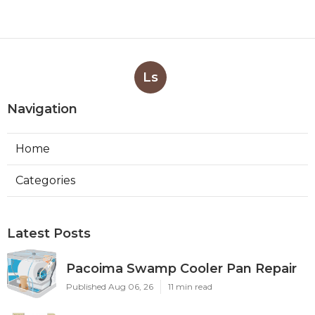
Ls
Navigation
Home
Categories
Latest Posts
Pacoima Swamp Cooler Pan Repair
Published Aug 06, 26
11 min read