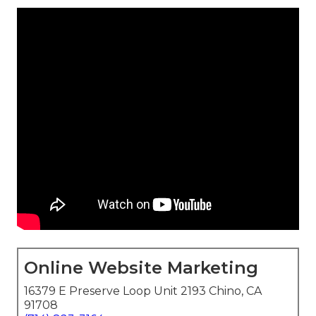
Online Website Marketing
16379 E Preserve Loop Unit 2193 Chino, CA
91708