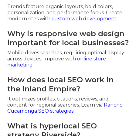
Trends feature organic layouts, bold colors,
personalization, and performance focus. Create
modern sites with
custom web development
.
Why is responsive web design
important for local businesses?
Mobile drives searches, requiring optimal display
across devices. Improve with
online store
marketing
.
How does local SEO work in
the Inland Empire?
It optimizes profiles, citations, reviews, and
content for regional searches. Learn via
Rancho
Cucamonga SEO strategies
.
What is hyperlocal SEO
strategy Riverside?