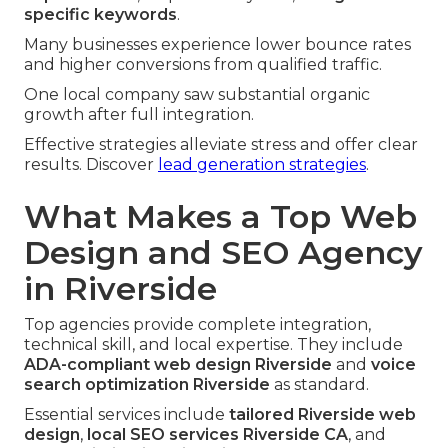
specific keywords
.
Many businesses experience lower bounce rates
and higher conversions from qualified traffic.
One local company saw substantial organic
growth after full integration.
Effective strategies alleviate stress and offer clear
results. Discover
lead generation strategies
.
What Makes a Top Web
Design and SEO Agency
in Riverside
Top agencies provide complete integration,
technical skill, and local expertise. They include
ADA-compliant web design Riverside
and
voice
search optimization Riverside
as standard.
Essential services include
tailored Riverside web
design
,
local SEO services Riverside CA
, and