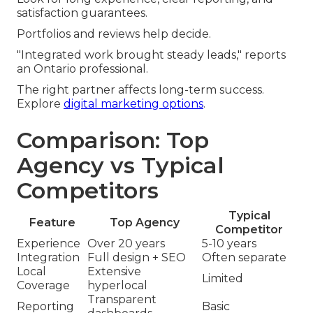
satisfaction guarantees.
Portfolios and reviews help decide.
"Integrated work brought steady leads," reports
an Ontario professional.
The right partner affects long-term success.
Explore
digital marketing options
.
Comparison: Top
Agency vs Typical
Competitors
Typical
Feature
Top Agency
Competitor
Experience
Over 20 years
5-10 years
Integration
Full design + SEO
Often separate
Local
Extensive
Limited
Coverage
hyperlocal
Transparent
Reporting
Basic