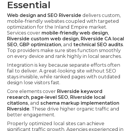
Essential
Web design and SEO Riverside
delivers custom,
mobile-friendly websites coupled with targeted
optimization for the Inland Empire market.
Services cover
mobile-friendly web design
,
Riverside custom web design
,
Riverside CA local
SEO
,
GBP optimization
, and
technical SEO audits
.
Top providers make sure sites function smoothly
on every device and rank highly in local searches.
Integration is key because separate efforts often
fail to deliver. A great-looking site without SEO
stays invisible, while ranked pages with outdated
design lose visitors fast.
Core elements cover
Riverside keyword
research
,
page-level SEO
,
Riverside local
citations
, and
schema markup implementation
Riverside
. These drive higher organic traffic and
better engagement.
Properly optimized local sites can achieve
significant traffic growth. Agencies experienced in