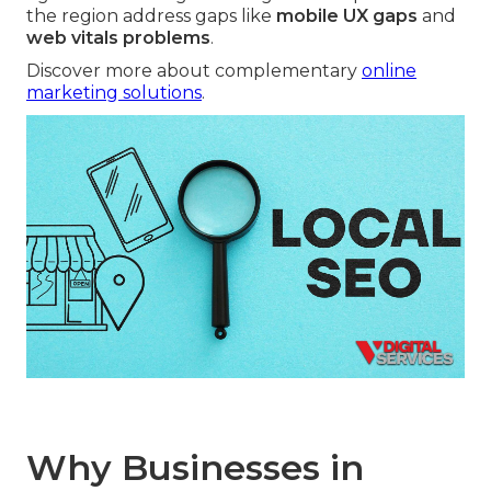
the region address gaps like
mobile UX gaps
and
web vitals problems
.
Discover more about complementary
online
marketing solutions
.
Why Businesses in