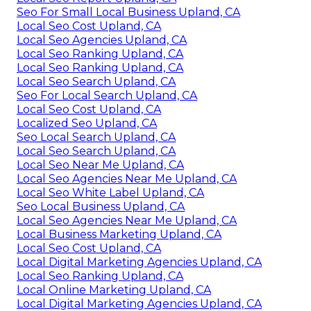
Seo For Small Local Business Upland, CA
Local Seo Cost Upland, CA
Local Seo Agencies Upland, CA
Local Seo Ranking Upland, CA
Local Seo Ranking Upland, CA
Local Seo Search Upland, CA
Seo For Local Search Upland, CA
Local Seo Cost Upland, CA
Localized Seo Upland, CA
Seo Local Search Upland, CA
Local Seo Search Upland, CA
Local Seo Near Me Upland, CA
Local Seo Agencies Near Me Upland, CA
Local Seo White Label Upland, CA
Seo Local Business Upland, CA
Local Seo Agencies Near Me Upland, CA
Local Business Marketing Upland, CA
Local Seo Cost Upland, CA
Local Digital Marketing Agencies Upland, CA
Local Seo Ranking Upland, CA
Local Online Marketing Upland, CA
Local Digital Marketing Agencies Upland, CA