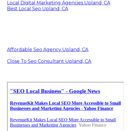
Local Digital Marketing Agencies Upland, CA
Best Local Seo Upland, CA
Affordable Seo Agency Upland, CA
Close To Seo Consultant Upland, CA