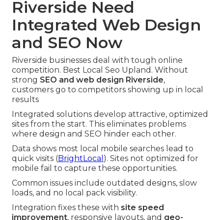
Riverside Need
Integrated Web Design
and SEO Now
Riverside businesses deal with tough online
competition. Best Local Seo Upland. Without
strong
SEO and web design Riverside
,
customers go to competitors showing up in local
results
Integrated solutions develop attractive, optimized
sites from the start. This eliminates problems
where design and SEO hinder each other.
Data shows most local mobile searches lead to
quick visits (
BrightLocal
). Sites not optimized for
mobile fail to capture these opportunities.
Common issues include outdated designs, slow
loads, and no local pack visibility.
Integration fixes these with
site speed
improvement
, responsive layouts, and
geo-