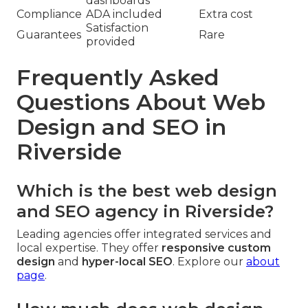
dashboards
Compliance
ADA included
Extra cost
Satisfaction
Guarantees
Rare
provided
Frequently Asked
Questions About Web
Design and SEO in
Riverside
Which is the best web design
and SEO agency in Riverside?
Leading agencies offer integrated services and
local expertise. They offer
responsive custom
design
and
hyper-local SEO
. Explore our
about
page
.