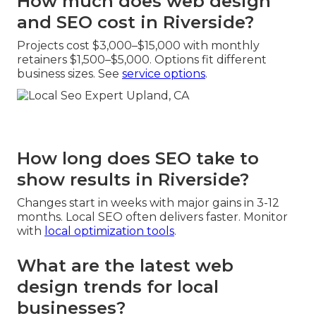
How much does web design
and SEO cost in Riverside?
Projects cost $3,000–$15,000 with monthly
retainers $1,500–$5,000. Options fit different
business sizes. See
service options
.
How long does SEO take to
show results in Riverside?
Changes start in weeks with major gains in 3-12
months. Local SEO often delivers faster. Monitor
with
local optimization tools
.
What are the latest web
design trends for local
businesses?