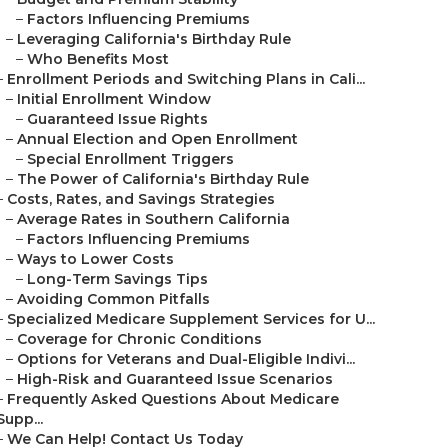
–
Factors Influencing Premiums
–
Leveraging California's Birthday Rule
–
Who Benefits Most
–
Enrollment Periods and Switching Plans in Cali...
–
Initial Enrollment Window
–
Guaranteed Issue Rights
–
Annual Election and Open Enrollment
–
Special Enrollment Triggers
–
The Power of California's Birthday Rule
–
Costs, Rates, and Savings Strategies
–
Average Rates in Southern California
–
Factors Influencing Premiums
–
Ways to Lower Costs
–
Long-Term Savings Tips
–
Avoiding Common Pitfalls
–
Specialized Medicare Supplement Services for U...
–
Coverage for Chronic Conditions
–
Options for Veterans and Dual-Eligible Indivi...
–
High-Risk and Guaranteed Issue Scenarios
–
Frequently Asked Questions About Medicare
Supp...
–
We Can Help! Contact Us Today