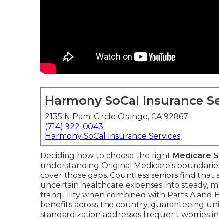
Harmony SoCal Insurance Se
2135 N Pami Circle Orange, CA 92867
(714) 922-0043
Harmony SoCal Insurance Services
Deciding how to choose the right
Medicare 
understanding Original Medicare's boundari
cover those gaps. Countless seniors find that
uncertain healthcare expenses into steady, 
tranquility when combined with Parts A and 
benefits across the country, guaranteeing uni
standardization addresses frequent worries i