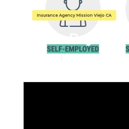
Insurance Agency Mission Viejo CA
Best Payroll 
Published en
10 min read