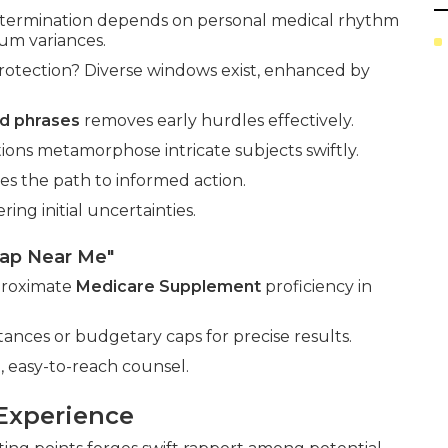
termination depends on personal medical rhythm
um variances.
otection? Diverse windows exist, enhanced by
d phrases
removes early hurdles effectively.
ations metamorphose intricate subjects swiftly.
es the path to informed action.
ng initial uncertainties.
gap Near Me"
 proximate
Medicare Supplement
proficiency in
nces or budgetary caps for precise results.
 easy-to-reach counsel.
Experience