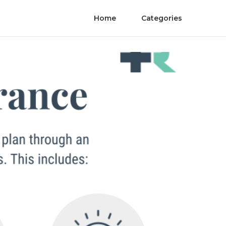
Home
Categories