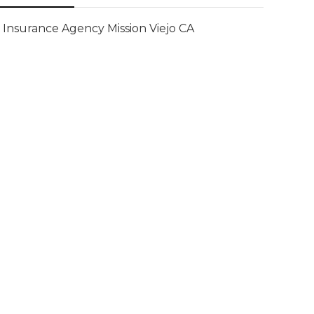
Insurance Agency Mission Viejo CA