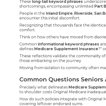
These
long-tail keyword phrases
underscore 
shortcomings, encompassing unlimited
Part 
People in the
Inland Empire
,
Riverside
,
San B
encounter this initial discomfort.
Recognizing that thousands face the identical
comfort.
Think on how others have moved from disorien
Common
informational keyword phrases
ari
defines
Medicare Supplement Insurance
?" 
These reflections validate the commonality of 
those embarking on the journey.
Moving from isolation to community often m
Common Questions Seniors 
Precisely what delineates
Medicare Supplem
to shoulder costs Original Medicare inadequat
How do such policies integrate with Original
covering leftover endorsed sums.