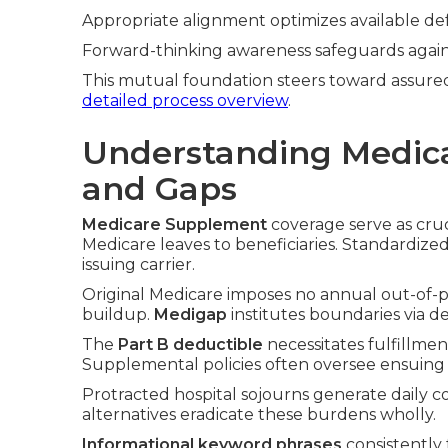
Appropriate alignment optimizes available de
Forward-thinking awareness safeguards again
This mutual foundation steers toward assured
detailed process overview
.
Understanding Medic
and Gaps
Medicare Supplement
coverage serve as cruc
Medicare leaves to beneficiaries. Standardize
issuing carrier.
Original Medicare imposes no annual out-of-poc
buildup.
Medigap
institutes boundaries via d
The
Part B deductible
necessitates fulfillme
Supplemental policies often oversee ensuing 
Protracted hospital sojourns generate daily 
alternatives eradicate these burdens wholly.
Informational keyword phrases
consistently