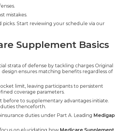
fenses.
st mistakes.
 picks. Start reviewing your schedule via our
are Supplement Basics
ial strata of defense by tackling charges Original
d design ensures matching benefits regardless of
ket limit, leaving participants to persistent
efined coverage parameters.
nt before to supplementary advantages initiate.
duties thenceforth.
coinsurance duties under Part A. Leading
Medigap
 focus on elucidating how
Medicare Supplement