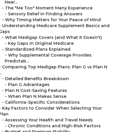
Near...
–
The "Me Too" Moment Many Experience
–
Sensory Relief in Finding Answers
–
Why Timing Matters for Your Peace of Mind
–
Understanding Medicare Supplement Basics and
Gaps
–
What Medigap Covers (and What It Doesn't)
–
Key Gaps in Original Medicare
–
Standardized Plans Explained
–
Why Supplemental Coverage Provides
Predictab...
–
Comparing Top Medigap Plans: Plan G vs Plan N
..
–
Detailed Benefits Breakdown
–
Plan G Advantages
–
Plan N Cost-Saving Features
–
When Plan N Makes Sense
–
California-Specific Considerations
–
Key Factors to Consider When Selecting Your
Plan
–
Assessing Your Health and Travel Needs
–
Chronic Conditions and High-Risk Factors
–
Budget and Premium Stability