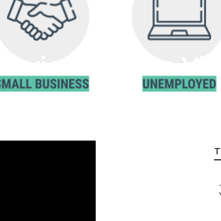
Service Mission Vie
T