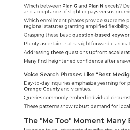
Which between
Plan G
and
Plan N
excels? De
and acceptance of slight copays versus premi
Which enrollment phases provide supreme pr
regional statutes granting amplified flexibility.
Grasping these basic
question-based keywor
Plenty ascertain that straightforward clarific
Addressing these questions upfront accelerat
Many find heightened confidence after answeri
Voice Search Phrases Like "Best Medi
Day-to-day inquiries emphasize yearning for
Orange County
and vicinities.
Queries commonly embed individual circumsta
These patterns show robust demand for local,
The "Me Too" Moment Many 