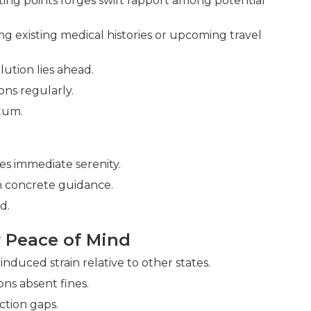
rting points forges swift rapport among potential
g existing medical histories or upcoming travel
lution lies ahead.
ons regularly.
tum.
s immediate serenity.
h concrete guidance.
d.
 Peace of Mind
nduced strain relative to other states.
ns absent fines.
ction gaps.