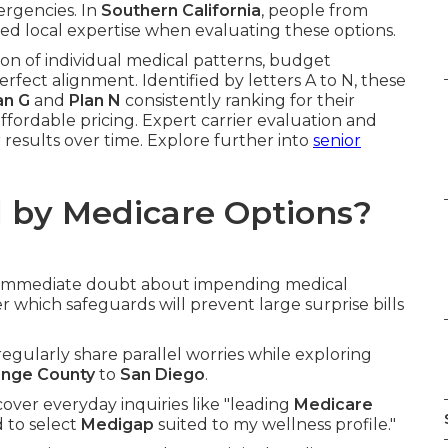
ergencies. In
Southern California
, people from
d local expertise when evaluating these options.
on of individual medical patterns, budget
erfect alignment. Identified by letters A to N, these
an G
and
Plan N
consistently ranking for their
ffordable pricing. Expert carrier evaluation and
 results over time. Explore further into
senior
 by Medicare Options?
g immediate doubt about impending medical
 which safeguards will prevent large surprise bills
 regularly share parallel worries while exploring
nge County
to
San Diego
.
ver everyday inquiries like "leading
Medicare
 to select
Medigap
suited to my wellness profile."