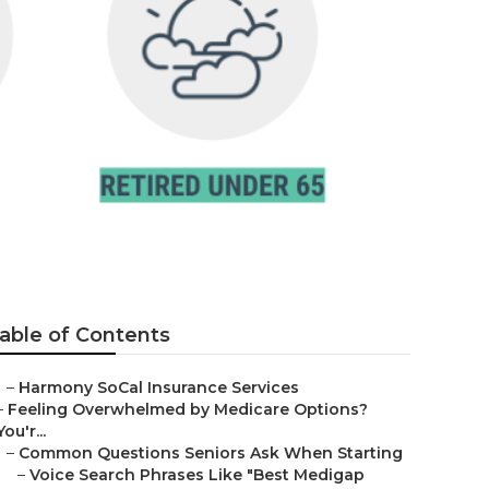
jo
able of Contents
–
Harmony SoCal Insurance Services
–
Feeling Overwhelmed by Medicare Options?
You'r...
–
Common Questions Seniors Ask When Starting
–
Voice Search Phrases Like "Best Medigap