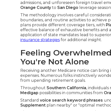
admissions, and unforeseen foreign travel em
Orange County
to
San Diego
leverage seasone
The methodology involves careful considerati
boundaries, and routine activities to achieve p
plans provide different coverage tiers, with
Pl
effective balance of exhaustive benefits and a
application of state mandates lead to superior
insurance strategies
for additional insight.
Feeling Overwhelmed
You're Not Alone
Receiving another Medicare notice can brin
expenses. Numerous folks instinctively wonder
from upending retirement goals.
Throughout
Southern California
, individuals
Medigap
possibilities in communities from
Ora
Standard
voice search keyword phrases
unco
Supplement
plan nearby" or "optimal method