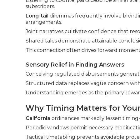
Listening to counterparts describe similar sta
subscribers.
Long-tail
dilemmas frequently involve blendin
arrangements.
Joint narratives cultivate confidence that reso
Shared tales demonstrate attainable conclusi
This connection often drives forward momen
Sensory Relief in Finding Answers
Conceiving regulated disbursements generate
Structured data replaces vague concern wit
Understanding emerges as the primary rewar
Why Timing Matters for Your
California
ordinances markedly lessen timing-i
Periodic windows permit necessary modificatio
Tactical timetabling prevents avoidable prote