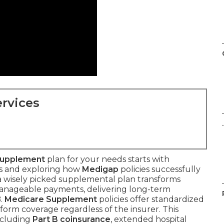
rvices
.
Supplement
plan for your needs starts with
es and exploring how
Medigap
policies successfully
 a wisely picked supplemental plan transforms
manageable payments, delivering long-term
B.
Medicare Supplement
policies offer standardized
form coverage regardless of the insurer. This
ncluding
Part B coinsurance
, extended hospital