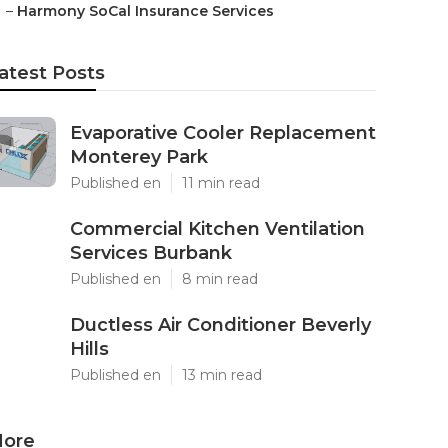
–
Harmony SoCal Insurance Services
atest Posts
Evaporative Cooler Replacement
Monterey Park
Published en
11 min read
Commercial Kitchen Ventilation
Services Burbank
Published en
8 min read
Ductless Air Conditioner Beverly
Hills
Published en
13 min read
ore