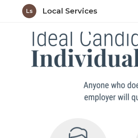
Local Services
Ls