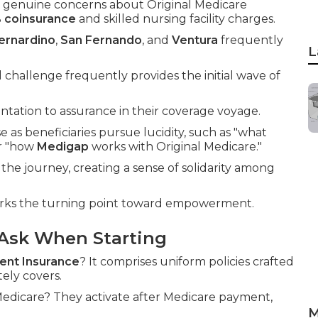
genuine concerns about Original Medicare
B coinsurance
and skilled nursing facility charges.
ernardino
,
San Fernando
, and
Ventura
frequently
L
 challenge frequently provides the initial wave of
tation to assurance in their coverage voyage.
se as beneficiaries pursue lucidity, such as "what
or "how
Medigap
works with Original Medicare."
the journey, creating a sense of solidarity among
arks the turning point toward empowerment.
Ask When Starting
ent Insurance
? It comprises uniform policies crafted
ely covers.
 Medicare? They activate after Medicare payment,
M