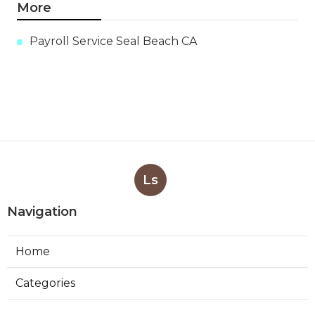
More
Payroll Service Seal Beach CA
Ls
Navigation
Home
Categories