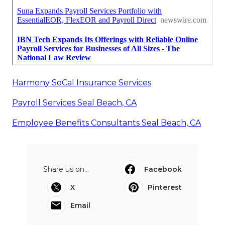
Harmony SoCal Insurance Services
Payroll Services Seal Beach, CA
Employee Benefits Consultants Seal Beach, CA
Share us on...
Facebook
X
Pinterest
Email