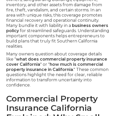
inventory, and other assets from damage from
fire, theft, vandalism, and certain storms. In an
area with unique risks, this coverage promotes
financial recovery and operational continuity.
Many bundle it with liability in a
business owners
policy
for streamlined safeguards. Understanding
important components helps entrepreneurs to
build plans that truly fit Southern California
realities.
Many owners question about coverage details
like "
what does commercial property insurance
cover California
" or "
how much is commercial
property insurance in California
." These common
questions highlight the need for clear, reliable
information to transform uncertainty into
confidence.
Commercial Property
Insurance California