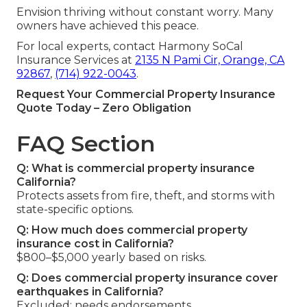
Envision thriving without constant worry. Many
owners have achieved this peace.
For local experts, contact Harmony SoCal
Insurance Services at
2135 N Pami Cir, Orange, CA
92867
,
(714) 922-0043
.
Request Your Commercial Property Insurance
Quote Today – Zero Obligation
FAQ Section
Q: What is commercial property insurance
California?
Protects assets from fire, theft, and storms with
state-specific options.
Q: How much does commercial property
insurance cost in California?
$800–$5,000 yearly based on risks.
Q: Does commercial property insurance cover
earthquakes in California?
Excluded; needs endorsements.