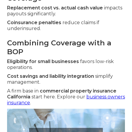
Replacement cost vs. actual cash value
impacts
payouts significantly.
Coinsurance penalties
reduce claims if
underinsured.
Combining Coverage with a
BOP
Eligibility for small businesses
favors low-risk
operations.
Cost savings and liability integration
simplify
management.
A firm base in
commercial property insurance
California
start here. Explore our
business owners
insurance
.