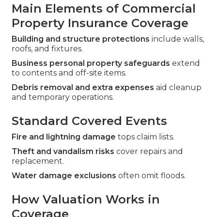
Main Elements of Commercial
Property Insurance Coverage
Building and structure protections
include walls,
roofs, and fixtures.
Business personal property safeguards
extend
to contents and off-site items.
Debris removal and extra expenses
aid cleanup
and temporary operations.
Standard Covered Events
Fire and lightning damage
tops claim lists.
Theft and vandalism risks
cover repairs and
replacement.
Water damage exclusions
often omit floods.
How Valuation Works in
Coverage