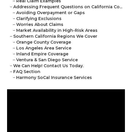
–
Real Claim Examples
–
Addressing Frequent Questions on California Co...
–
Avoiding Overpayment or Gaps
–
Clarifying Exclusions
–
Worries About Claims
–
Market Availability in High-Risk Areas
–
Southern California Regions We Cover
–
Orange County Coverage
–
Los Angeles Area Service
–
Inland Empire Coverage
–
Ventura & San Diego Service
–
We Can Help! Contact Us Today.
–
FAQ Section
–
Harmony SoCal Insurance Services