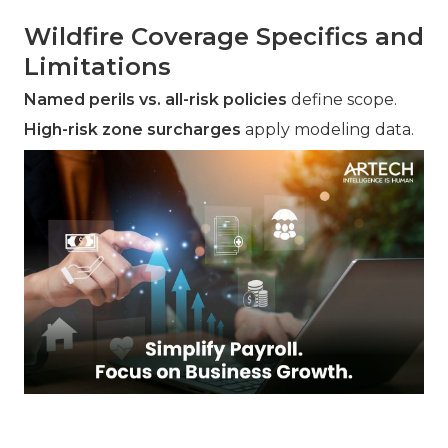
Wildfire Coverage Specifics and
Limitations
Named perils vs. all-risk policies
define scope.
High-risk zone surcharges
apply modeling data.