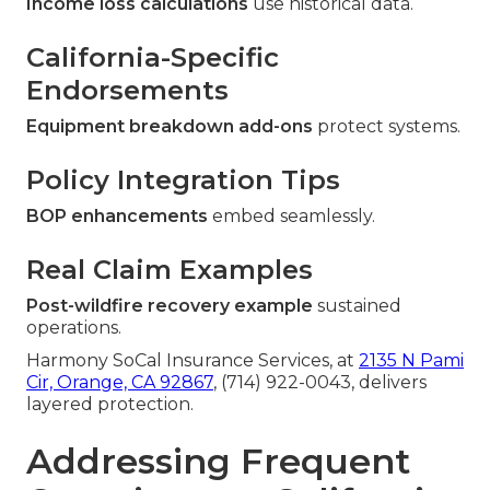
Income loss calculations
use historical data.
California-Specific
Endorsements
Equipment breakdown add-ons
protect systems.
Policy Integration Tips
BOP enhancements
embed seamlessly.
Real Claim Examples
Post-wildfire recovery example
sustained
operations.
Harmony SoCal Insurance Services, at
2135 N Pami
Cir, Orange, CA 92867
, (714) 922-0043, delivers
layered protection.
Addressing Frequent