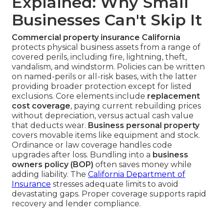
Explained: Why Small
Businesses Can't Skip It
Commercial property insurance California
protects physical business assets from a range of
covered perils, including fire, lightning, theft,
vandalism, and windstorm. Policies can be written
on named-perils or all-risk bases, with the latter
providing broader protection except for listed
exclusions. Core elements include
replacement
cost coverage
, paying current rebuilding prices
without depreciation, versus actual cash value
that deducts wear.
Business personal property
covers movable items like equipment and stock.
Ordinance or law coverage handles code
upgrades after loss. Bundling into a
business
owners policy (BOP)
often saves money while
adding liability. The
California Department of
Insurance
stresses adequate limits to avoid
devastating gaps. Proper coverage supports rapid
recovery and lender compliance.