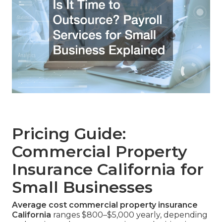
Pricing Guide:
Commercial Property
Insurance California for
Small Businesses
Average cost commercial property insurance
California
ranges $800–$5,000 yearly, depending