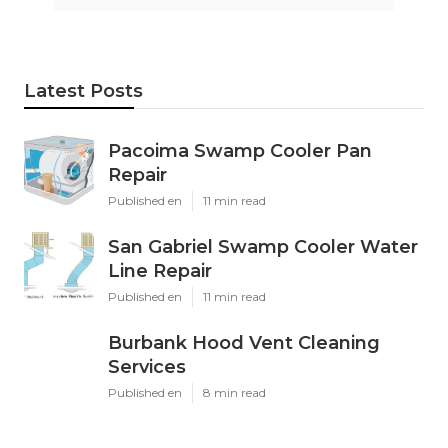
Latest Posts
Pacoima Swamp Cooler Pan
Repair
Published en
11 min read
San Gabriel Swamp Cooler Water
Line Repair
Published en
11 min read
Burbank Hood Vent Cleaning
Services
Published en
8 min read