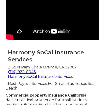
Harmony SoCal Insurance
Services
2135 N Pami Circle Orange, CA 92867
(714) 922-0043
Harmony SoCal Insurance Services
- Best Payroll Services For Small Businesses Seal
Beach
Commercial property insurance California
delivers critical protection for small business
owners, safeguarding buildings, equipment,