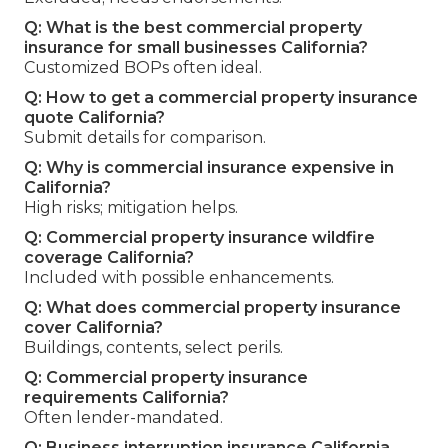
Q: What is the best commercial property
insurance for small businesses California?
Customized BOPs often ideal.
Q: How to get a commercial property insurance
quote California?
Submit details for comparison.
Q: Why is commercial insurance expensive in
California?
High risks; mitigation helps.
Q: Commercial property insurance wildfire
coverage California?
Included with possible enhancements.
Q: What does commercial property insurance
cover California?
Buildings, contents, select perils.
Q: Commercial property insurance
requirements California?
Often lender-mandated.
Q: Business interruption insurance California