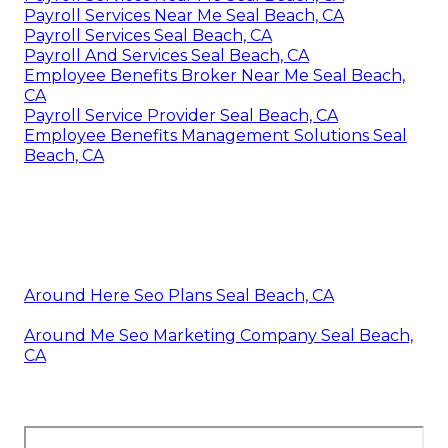
Payroll Services Near Me Seal Beach, CA
Payroll Services Seal Beach, CA
Payroll And Services Seal Beach, CA
Employee Benefits Broker Near Me Seal Beach,
CA
Payroll Service Provider Seal Beach, CA
Employee Benefits Management Solutions Seal
Beach, CA
Around Here Seo Plans Seal Beach, CA
Around Me Seo Marketing Company Seal Beach,
CA