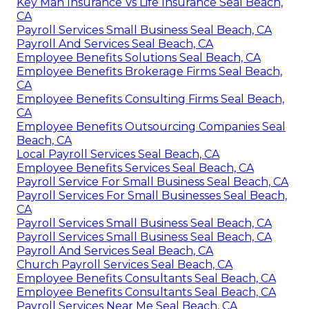
Key Man Insurance Vs Life Insurance Seal Beach,
CA
Payroll Services Small Business Seal Beach, CA
Payroll And Services Seal Beach, CA
Employee Benefits Solutions Seal Beach, CA
Employee Benefits Brokerage Firms Seal Beach,
CA
Employee Benefits Consulting Firms Seal Beach,
CA
Employee Benefits Outsourcing Companies Seal
Beach, CA
Local Payroll Services Seal Beach, CA
Employee Benefits Services Seal Beach, CA
Payroll Service For Small Business Seal Beach, CA
Payroll Services For Small Businesses Seal Beach,
CA
Payroll Services Small Business Seal Beach, CA
Payroll Services Small Business Seal Beach, CA
Payroll And Services Seal Beach, CA
Church Payroll Services Seal Beach, CA
Employee Benefits Consultants Seal Beach, CA
Employee Benefits Consultants Seal Beach, CA
Payroll Services Near Me Seal Beach, CA