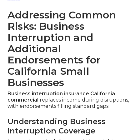
Addressing Common
Risks: Business
Interruption and
Additional
Endorsements for
California Small
Businesses
Business interruption insurance California
commercial
replaces income during disruptions,
with endorsements filling standard gaps.
Understanding Business
Interruption Coverage