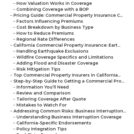
–
How Valuation Works in Coverage
–
Combining Coverage with a BOP
–
Pricing Guide: Commercial Property Insurance C...
–
Factors Influencing Premiums
–
Cost Breakdown by Business Type
–
How to Reduce Premiums
–
Regional Rate Differences
–
California Commercial Property Insurance: Eart...
–
Handling Earthquake Exclusions
–
Wildfire Coverage Specifics and Limitations
–
Adding Flood and Disaster Coverage
–
Risk Mitigation Tips
–
Top Commercial Property Insurers in California...
–
Step-by-Step Guide to Getting a Commercial Pro...
–
Information You'll Need
–
Review and Comparison
–
Tailoring Coverage After Quote
–
Mistakes to Watch For
–
Addressing Common Risks: Business Interruption...
–
Understanding Business Interruption Coverage
–
California-Specific Endorsements
–
Policy Integration Tips