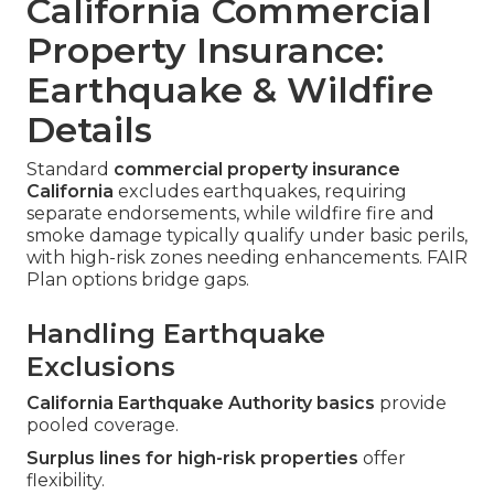
California Commercial
Property Insurance:
Earthquake & Wildfire
Details
Standard
commercial property insurance
California
excludes earthquakes, requiring
separate endorsements, while wildfire fire and
smoke damage typically qualify under basic perils,
with high-risk zones needing enhancements. FAIR
Plan options bridge gaps.
Handling Earthquake
Exclusions
California Earthquake Authority basics
provide
pooled coverage.
Surplus lines for high-risk properties
offer
flexibility.