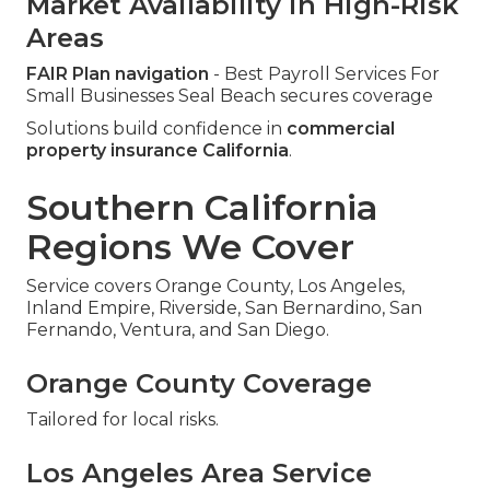
Market Availability in High-Risk
Areas
FAIR Plan navigation
- Best Payroll Services For
Small Businesses Seal Beach secures coverage
Solutions build confidence in
commercial
property insurance California
.
Southern California
Regions We Cover
Service covers Orange County, Los Angeles,
Inland Empire, Riverside, San Bernardino, San
Fernando, Ventura, and San Diego.
Orange County Coverage
Tailored for local risks.
Los Angeles Area Service