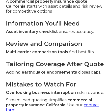
A
commercial property insurance quote
California
starts with asset details and risk review
for competitive options.
Information You'll Need
Asset inventory checklist
ensures accuracy.
Review and Comparison
Multi-carrier comparison tools
find best fits.
Tailoring Coverage After Quote
Adding earthquake endorsements
closes gaps.
Mistakes to Watch For
Overlooking business interruption
risks revenue.
Streamlined quoting simplifies
commercial
property insurance California
. Use our
contact
form
.