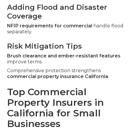
Adding Flood and Disaster
Coverage
NFIP requirements for commercial
handle flood
separately.
Risk Mitigation Tips
Brush clearance and ember-resistant features
improve terms.
Comprehensive protection strengthens
commercial property insurance California
.
Top Commercial
Property Insurers in
California for Small
Businesses