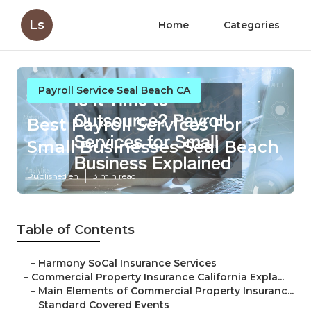
Ls
Home
Categories
Payroll Service Seal Beach CA
Best Payroll Services For
Small Businesses Seal Beach
Published en
3 min read
Table of Contents
–
Harmony SoCal Insurance Services
–
Commercial Property Insurance California Expla...
–
Main Elements of Commercial Property Insuranc...
–
Standard Covered Events