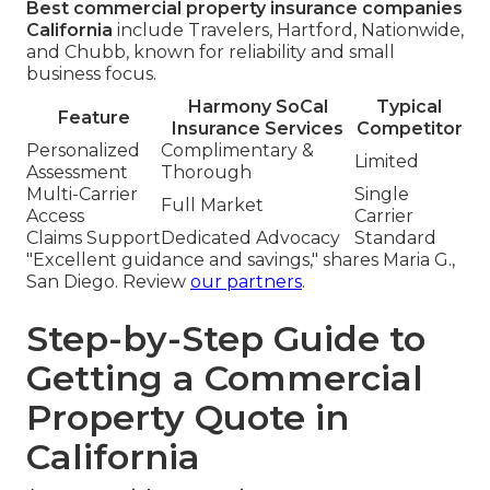
Best commercial property insurance companies
California
include Travelers, Hartford, Nationwide,
and Chubb, known for reliability and small
business focus.
Harmony SoCal
Typical
Feature
Insurance Services
Competitor
Personalized
Complimentary &
Limited
Assessment
Thorough
Multi-Carrier
Single
Full Market
Access
Carrier
Claims Support
Dedicated Advocacy
Standard
"Excellent guidance and savings," shares Maria G.,
San Diego. Review
our partners
.
Step-by-Step Guide to
Getting a Commercial
Property Quote in
California