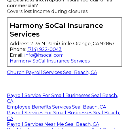
commercial?
Covers lost income during closures.
Harmony SoCal Insurance
Services
Address: 2135 N Pami Circle Orange, CA 92867
Phone:
(714) 922-0043
Email:
info@hsocal.com
Harmony SoCal Insurance Services
Church Payroll Services Seal Beach, CA
Payroll Service For Small Businesses Seal Beach,
CA
Employee Benefits Services Seal Beach, CA
Payroll Services For Small Businesses Seal Beach,
CA
Payroll Services Near Me Seal Beach, CA