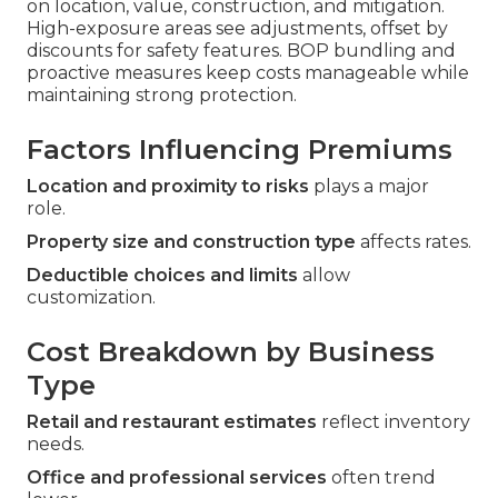
on location, value, construction, and mitigation.
High-exposure areas see adjustments, offset by
discounts for safety features. BOP bundling and
proactive measures keep costs manageable while
maintaining strong protection.
Factors Influencing Premiums
Location and proximity to risks
plays a major
role.
Property size and construction type
affects rates.
Deductible choices and limits
allow
customization.
Cost Breakdown by Business
Type
Retail and restaurant estimates
reflect inventory
needs.
Office and professional services
often trend