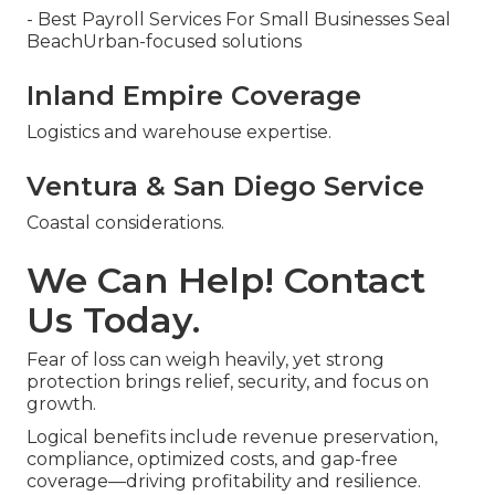
- Best Payroll Services For Small Businesses Seal
BeachUrban-focused solutions
Inland Empire Coverage
Logistics and warehouse expertise.
Ventura & San Diego Service
Coastal considerations.
We Can Help! Contact
Us Today.
Fear of loss can weigh heavily, yet strong
protection brings relief, security, and focus on
growth.
Logical benefits include revenue preservation,
compliance, optimized costs, and gap-free
coverage—driving profitability and resilience.