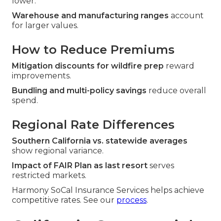
lower.
Warehouse and manufacturing ranges
account
for larger values.
How to Reduce Premiums
Mitigation discounts for wildfire prep
reward
improvements.
Bundling and multi-policy savings
reduce overall
spend.
Regional Rate Differences
Southern California vs. statewide averages
show regional variance.
Impact of FAIR Plan as last resort
serves
restricted markets.
Harmony SoCal Insurance Services helps achieve
competitive rates. See our
process
.