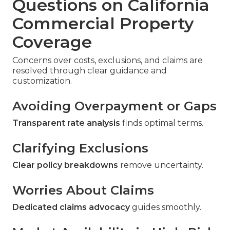
Questions on California
Commercial Property
Coverage
Concerns over costs, exclusions, and claims are
resolved through clear guidance and
customization.
Avoiding Overpayment or Gaps
Transparent rate analysis
finds optimal terms.
Clarifying Exclusions
Clear policy breakdowns
remove uncertainty.
Worries About Claims
Dedicated claims advocacy
guides smoothly.