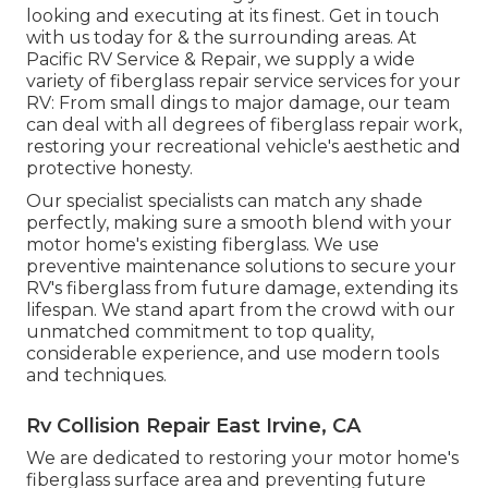
looking and executing at its finest. Get in touch
with us today for & the surrounding areas. At
Pacific RV Service & Repair, we supply a wide
variety of fiberglass repair service services for your
RV: From small dings to major damage, our team
can deal with all degrees of fiberglass repair work,
restoring your recreational vehicle's aesthetic and
protective honesty.
Our specialist specialists can match any shade
perfectly, making sure a smooth blend with your
motor home's existing fiberglass. We use
preventive maintenance solutions to secure your
RV's fiberglass from future damage, extending its
lifespan. We stand apart from the crowd with our
unmatched commitment to top quality,
considerable experience, and use modern tools
and techniques.
Rv Collision Repair East Irvine, CA
We are dedicated to restoring your motor home's
fiberglass surface area and preventing future