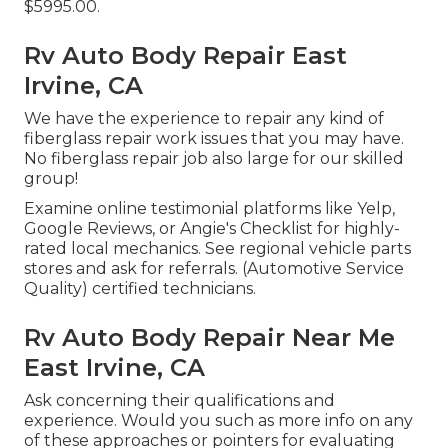
$5995.00.
Rv Auto Body Repair East
Irvine, CA
We have the experience to repair any kind of
fiberglass repair work issues that you may have.
No fiberglass repair job also large for our skilled
group!
Examine online testimonial platforms like Yelp,
Google Reviews, or Angie's Checklist for highly-
rated local mechanics. See regional vehicle parts
stores and ask for referrals. (Automotive Service
Quality) certified technicians.
Rv Auto Body Repair Near Me
East Irvine, CA
Ask concerning their qualifications and
experience. Would you such as more info on any
of these approaches or pointers for evaluating