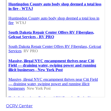
OCRV Center