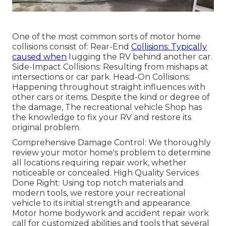
One of the most common sorts of motor home
collisions consist of: Rear-End
Collisions: Typically
caused when
lugging the RV behind another car.
Side-Impact Collisions: Resulting from mishaps at
intersections or car park. Head-On Collisions:
Happening throughout straight influences with
other cars or items. Despite the kind or degree of
the damage, The recreational vehicle Shop has
the knowledge to fix your RV and restore its
original problem.
Comprehensive Damage Control: We thoroughly
review your motor home's problem to determine
all locations requiring repair work, whether
noticeable or concealed. High Quality Services
Done Right: Using top notch materials and
modern tools, we restore your recreational
vehicle to its initial strength and appearance.
Motor home bodywork and accident repair work
call for customized abilities and tools that several