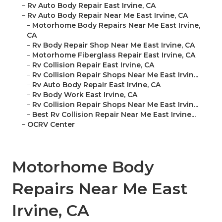
–
Rv Auto Body Repair East Irvine, CA
–
Rv Auto Body Repair Near Me East Irvine, CA
–
Motorhome Body Repairs Near Me East Irvine,
CA
–
Rv Body Repair Shop Near Me East Irvine, CA
–
Motorhome Fiberglass Repair East Irvine, CA
–
Rv Collision Repair East Irvine, CA
–
Rv Collision Repair Shops Near Me East Irvin...
–
Rv Auto Body Repair East Irvine, CA
–
Rv Body Work East Irvine, CA
–
Rv Collision Repair Shops Near Me East Irvin...
–
Best Rv Collision Repair Near Me East Irvine...
–
OCRV Center
Motorhome Body
Repairs Near Me East
Irvine, CA