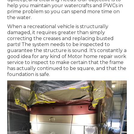
help you maintain your watercrafts and PWCs in
prime problem so you can spend more time on
the water.
When a recreational vehicle is structurally
damaged, it requires greater than simply
correcting the creases and replacing busted
parts! The system needs to be inspected to
guarantee the structure is sound. It's constantly a
good idea for any kind of Motor home repair work
service to inspect to make certain that the frame
has actually continued to be square, and that the
foundation is safe.