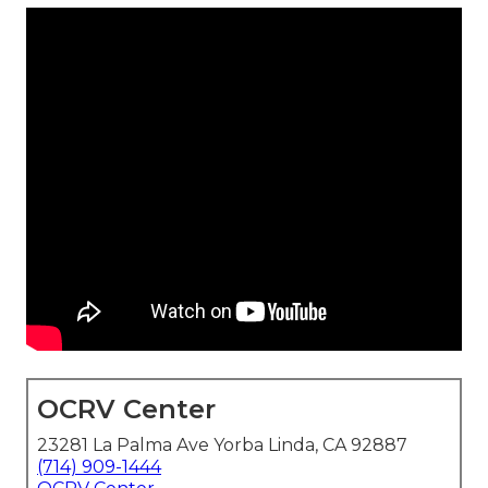
OCRV Center
23281 La Palma Ave Yorba Linda, CA 92887
(714) 909-1444