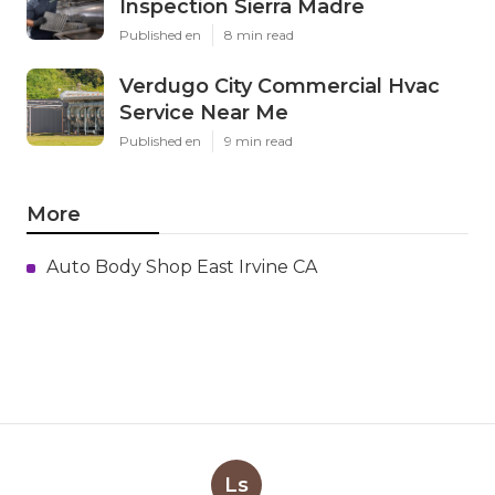
Inspection Sierra Madre
Published en
8 min read
Verdugo City Commercial Hvac
Service Near Me
Published en
9 min read
More
Auto Body Shop East Irvine CA
Ls