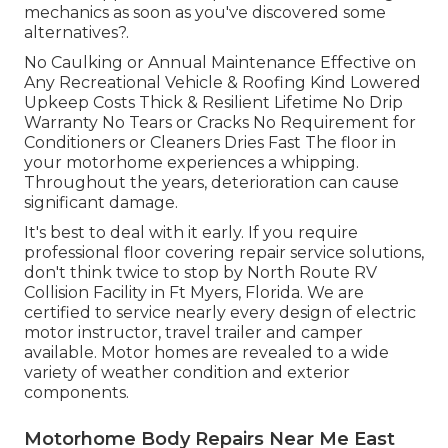
mechanics as soon as you've discovered some
alternatives?.
No Caulking or Annual Maintenance Effective on
Any Recreational Vehicle & Roofing Kind Lowered
Upkeep Costs Thick & Resilient Lifetime No Drip
Warranty No Tears or Cracks No Requirement for
Conditioners or Cleaners Dries Fast The floor in
your motorhome experiences a whipping.
Throughout the years, deterioration can cause
significant damage.
It's best to deal with it early. If you require
professional floor covering repair service solutions,
don't think twice to stop by North Route RV
Collision Facility in Ft Myers, Florida. We are
certified to service nearly every design of electric
motor instructor, travel trailer and camper
available. Motor homes are revealed to a wide
variety of weather condition and exterior
components.
Motorhome Body Repairs Near Me East