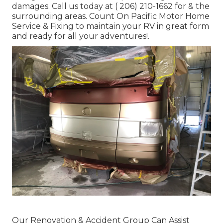
damages. Call us today at
( 206) 210-1662
for & the
surrounding areas. Count On Pacific Motor Home
Service & Fixing to maintain your RV in great form
and ready for all your adventures!.
Our Renovation & Accident Group Can Assist