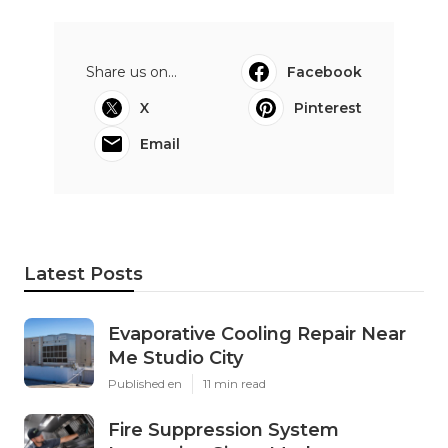
Share us on...
Facebook
X
Pinterest
Email
Latest Posts
Evaporative Cooling Repair Near
Me Studio City
Published en
11 min read
Fire Suppression System