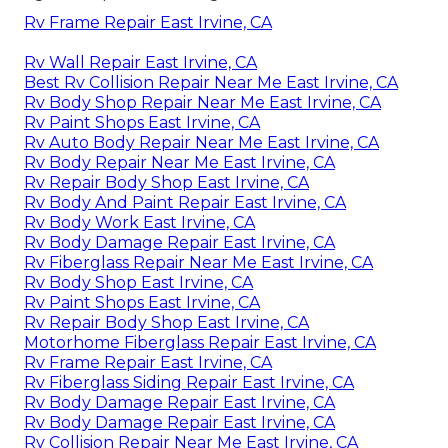
Rv Frame Repair East Irvine, CA
Rv Wall Repair East Irvine, CA
Best Rv Collision Repair Near Me East Irvine, CA
Rv Body Shop Repair Near Me East Irvine, CA
Rv Paint Shops East Irvine, CA
Rv Auto Body Repair Near Me East Irvine, CA
Rv Body Repair Near Me East Irvine, CA
Rv Repair Body Shop East Irvine, CA
Rv Body And Paint Repair East Irvine, CA
Rv Body Work East Irvine, CA
Rv Body Damage Repair East Irvine, CA
Rv Fiberglass Repair Near Me East Irvine, CA
Rv Body Shop East Irvine, CA
Rv Paint Shops East Irvine, CA
Rv Repair Body Shop East Irvine, CA
Motorhome Fiberglass Repair East Irvine, CA
Rv Frame Repair East Irvine, CA
Rv Fiberglass Siding Repair East Irvine, CA
Rv Body Damage Repair East Irvine, CA
Rv Body Damage Repair East Irvine, CA
Rv Collision Repair Near Me East Irvine, CA