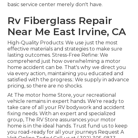
basic service center merely don't have.
Rv Fiberglass Repair
Near Me East Irvine, CA
High-Quality Products: We use just the most
effective materials and strategies to make sure
lasting outcomes. Stress-Free Refine: We
comprehend just how overwhelming a motor
home accident can be. That's why we direct you
via every action, maintaining you educated and
satisfied with the progress.: We supply in advance
pricing, so there are no shocks.
At The motor home Store, your recreational
vehicle remains in expert hands. We're ready to
take care of all your RV bodywork and accident
fixing needs. With an expert and specialized
group, The RV Store assurances your motor
home is in the ideal hands. Trust fund us to keep
you road-ready for all your journeys Request A