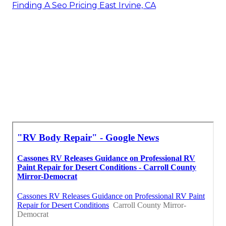
Finding A Seo Pricing East Irvine, CA