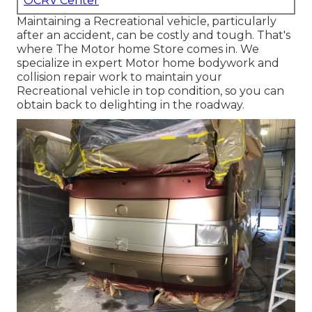
OCRV Center
Maintaining a Recreational vehicle, particularly
after an accident, can be costly and tough. That's
where The Motor home Store comes in. We
specialize in expert Motor home bodywork and
collision repair work to maintain your
Recreational vehicle in top condition, so you can
obtain back to delighting in the roadway.