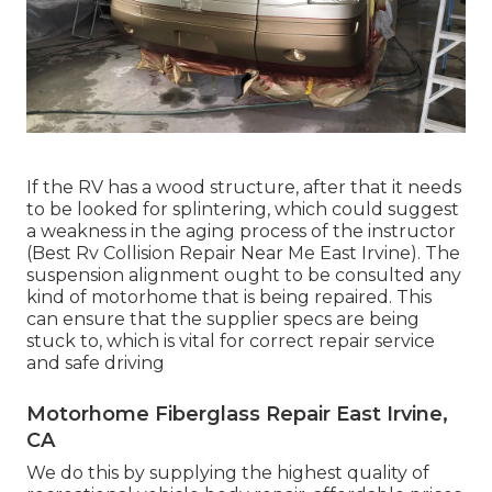
If the RV has a wood structure, after that it needs
to be looked for splintering, which could suggest
a weakness in the aging process of the instructor
(Best Rv Collision Repair Near Me East Irvine). The
suspension alignment ought to be consulted any
kind of motorhome that is being repaired. This
can ensure that the supplier specs are being
stuck to, which is vital for correct repair service
and safe driving
Motorhome Fiberglass Repair East Irvine,
CA
We do this by supplying the highest quality of