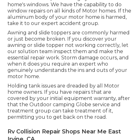
home's windows. We have the capability to do
window repairs on all kinds of Motor homes. If the
aluminum body of your motor home is harmed,
take it to our expert accident group.
Awning and slide toppers are commonly harmed
or just become broken. If you discover your
awning or slide topper not working correctly, let
our solution team inspect them and make the
essential repair work. Storm damage occurs, and
when it does you require an expert who
genuinely understands the ins and outs of your
motor home.
Holding tank issues are dreaded by all Motor
home owners. If you have repairs that are
covered by your initial equipment warranty, after
that the Outdoor camping Globe service and
treatment group can take treatment of it,
permitting you to get back on the road.
Rv Collision Repair Shops Near Me East
Irvine, CA