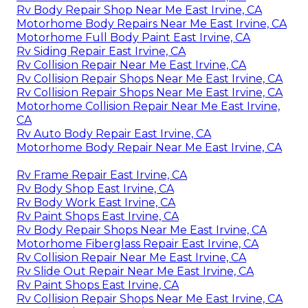
Rv Body Repair Shop Near Me East Irvine, CA
Motorhome Body Repairs Near Me East Irvine, CA
Motorhome Full Body Paint East Irvine, CA
Rv Siding Repair East Irvine, CA
Rv Collision Repair Near Me East Irvine, CA
Rv Collision Repair Shops Near Me East Irvine, CA
Rv Collision Repair Shops Near Me East Irvine, CA
Motorhome Collision Repair Near Me East Irvine,
CA
Rv Auto Body Repair East Irvine, CA
Motorhome Body Repair Near Me East Irvine, CA
Rv Frame Repair East Irvine, CA
Rv Body Shop East Irvine, CA
Rv Body Work East Irvine, CA
Rv Paint Shops East Irvine, CA
Rv Body Repair Shops Near Me East Irvine, CA
Motorhome Fiberglass Repair East Irvine, CA
Rv Collision Repair Near Me East Irvine, CA
Rv Slide Out Repair Near Me East Irvine, CA
Rv Paint Shops East Irvine, CA
Rv Collision Repair Shops Near Me East Irvine, CA