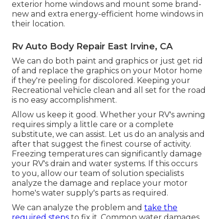
exterior home windows and mount some brand-
new and extra energy-efficient home windows in
their location.
Rv Auto Body Repair East Irvine, CA
We can do both paint and graphics or just get rid
of and replace the graphics on your Motor home
if they're peeling for discolored. Keeping your
Recreational vehicle clean and all set for the road
is no easy accomplishment.
Allow us keep it good. Whether your RV's awning
requires simply a little care or a complete
substitute, we can assist. Let us do an analysis and
after that suggest the finest course of activity.
Freezing temperatures can significantly damage
your RV's drain and water systems. If this occurs
to you, allow our team of solution specialists
analyze the damage and replace your motor
home's water supply's parts as required.
We can analyze the problem and
take the
required steps
to fix it. Common water damages