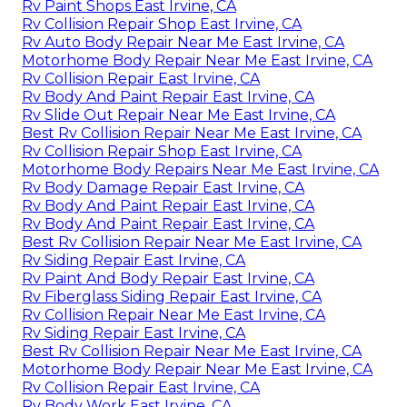
Rv Paint Shops East Irvine, CA
Rv Collision Repair Shop East Irvine, CA
Rv Auto Body Repair Near Me East Irvine, CA
Motorhome Body Repair Near Me East Irvine, CA
Rv Collision Repair East Irvine, CA
Rv Body And Paint Repair East Irvine, CA
Rv Slide Out Repair Near Me East Irvine, CA
Best Rv Collision Repair Near Me East Irvine, CA
Rv Collision Repair Shop East Irvine, CA
Motorhome Body Repairs Near Me East Irvine, CA
Rv Body Damage Repair East Irvine, CA
Rv Body And Paint Repair East Irvine, CA
Rv Body And Paint Repair East Irvine, CA
Best Rv Collision Repair Near Me East Irvine, CA
Rv Siding Repair East Irvine, CA
Rv Paint And Body Repair East Irvine, CA
Rv Fiberglass Siding Repair East Irvine, CA
Rv Collision Repair Near Me East Irvine, CA
Rv Siding Repair East Irvine, CA
Best Rv Collision Repair Near Me East Irvine, CA
Motorhome Body Repair Near Me East Irvine, CA
Rv Collision Repair East Irvine, CA
Rv Body Work East Irvine, CA