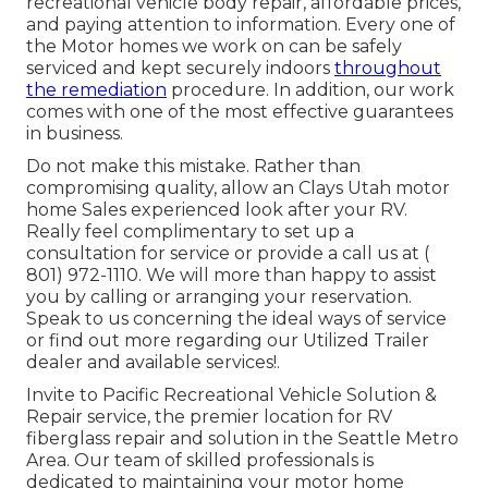
recreational vehicle body repair, affordable prices,
and paying attention to information. Every one of
the Motor homes we work on can be safely
serviced and kept securely indoors
throughout
the remediation
procedure. In addition, our work
comes with one of the most effective guarantees
in business.
Do not make this mistake. Rather than
compromising quality, allow an Clays Utah motor
home Sales experienced look after your RV.
Really feel complimentary to set up a
consultation for service or provide a call us at
(
801) 972-1110
. We will more than happy to assist
you by calling or arranging your reservation.
Speak to us concerning the ideal ways of service
or find out more
regarding our Utilized Trailer
dealer
and available services!.
Invite to Pacific Recreational Vehicle Solution &
Repair service, the premier location for RV
fiberglass repair and solution in the Seattle Metro
Area. Our team of skilled professionals is
dedicated to maintaining your motor home