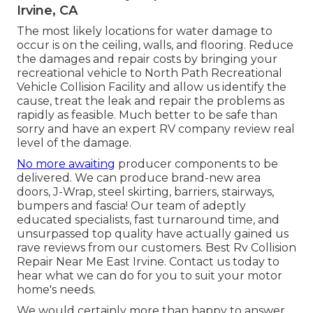
Irvine, CA
The most likely locations for water damage to
occur is on the ceiling, walls, and flooring. Reduce
the damages and repair costs by bringing your
recreational vehicle to North Path Recreational
Vehicle Collision Facility and allow us identify the
cause, treat the leak and repair the problems as
rapidly as feasible. Much better to be safe than
sorry and have an expert RV company review real
level of the damage.
No more awaiting
producer components to be
delivered. We can produce brand-new area
doors, J-Wrap, steel skirting, barriers, stairways,
bumpers and fascia! Our team of adeptly
educated specialists, fast turnaround time, and
unsurpassed top quality have actually gained us
rave reviews from our customers. Best Rv Collision
Repair Near Me East Irvine. Contact us today to
hear what we can do for you to suit your motor
home's needs.
We would certainly more than happy to answer