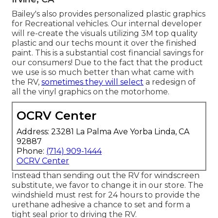
Bailey's also provides personalized plastic graphics
for Recreational vehicles. Our internal developer
will re-create the visuals utilizing 3M top quality
plastic and our techs mount it over the finished
paint. This is a substantial cost financial savings for
our consumers! Due to the fact that the product
we use is so much better than what came with
the RV,
sometimes they will select
a redesign of
all the vinyl graphics on the motorhome.
OCRV Center
Address: 23281 La Palma Ave Yorba Linda, CA
92887
Phone:
(714) 909-1444
OCRV Center
Instead than sending out the RV for windscreen
substitute, we favor to change it in our store. The
windshield must rest for 24 hours to provide the
urethane adhesive a chance to set and form a
tight seal prior to driving the RV.