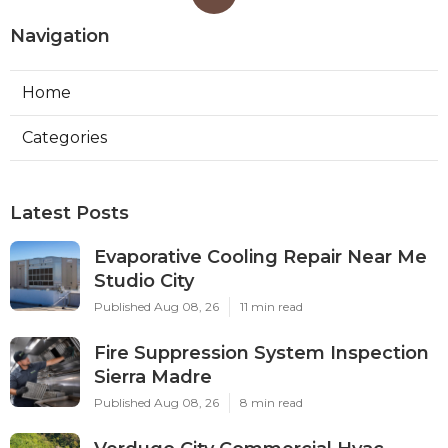
Navigation
Home
Categories
Latest Posts
Evaporative Cooling Repair Near Me
Studio City
Published Aug 08, 26
11 min read
Fire Suppression System Inspection
Sierra Madre
Published Aug 08, 26
8 min read