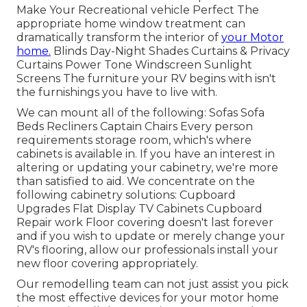
Make Your Recreational vehicle Perfect The
appropriate home window treatment can
dramatically transform the interior of
your Motor
home.
Blinds Day-Night Shades Curtains & Privacy
Curtains Power Tone Windscreen Sunlight
Screens The furniture your RV begins with isn't
the furnishings you have to live with.
We can mount all of the following: Sofas Sofa
Beds Recliners Captain Chairs Every person
requirements storage room, which's where
cabinets is available in. If you have an interest in
altering or updating your cabinetry, we're more
than satisfied to aid. We concentrate on the
following cabinetry solutions: Cupboard
Upgrades Flat Display TV Cabinets Cupboard
Repair work Floor covering doesn't last forever
and if you wish to update or merely change your
RV's flooring, allow our professionals install your
new floor covering appropriately.
Our remodelling team can not just assist you pick
the most effective devices for your motor home