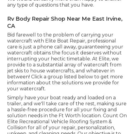
any type of questions that you have.
Rv Body Repair Shop Near Me East Irvine,
CA
Bid farewell to the problem of carrying your
watercraft with Elite Boat Repair, professional
care is just a phone call away, guaranteeing your
watercraft obtains the focus it deserves without
interrupting your hectic timetable. At Elite, we
provide to a substantial array of watercraft from
jet skis to house watercrafts, and whatever in
between! Click a group listed below to get more
information about the solutions we provide for
your watercraft.
Simply have your boat ready and loaded on a
trailer, and we'll take care of the rest, making sure
a hassle-free procedure for all your fixing and
solution needs in the Ft Worth location. Count On
Elite Recreational Vehicle Roofing System &
Collision for all of your repair, personalization,
upkeep, and cleaning needs. Our objective is to