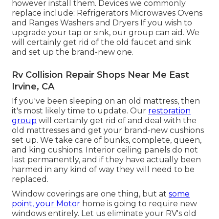
however install them. Devices we commonly
replace include: Refrigerators Microwaves Ovens
and Ranges Washers and Dryers If you wish to
upgrade your tap or sink, our group can aid. We
will certainly get rid of the old faucet and sink
and set up the brand-new one.
Rv Collision Repair Shops Near Me East
Irvine, CA
If you've been sleeping on an old mattress, then
it's most likely time to update. Our
restoration
group
will certainly get rid of and deal with the
old mattresses and get your brand-new cushions
set up. We take care of bunks, complete, queen,
and king cushions. Interior ceiling panels do not
last permanently, and if they have actually been
harmed in any kind of way they will need to be
replaced.
Window coverings are one thing, but at
some
point, your Motor
home is going to require new
windows entirely. Let us eliminate your RV's old