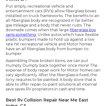
Put simply, recreational vehicle and
entertainment cars (RV's) allow fiberglass boxes
installed on truck frameworks. The benefits to an
all-fiberglass body are recognized in far better
gas mileage and a body that never rusts. The
downside comes when that large
fiberglass box
rams something.
Unlike autos which have flexible
plastic bumpers made to hold up against a low
rate hit recreational vehicle and Motor homes
have an all fiberglass body from bumper-to-
bumper.
Assembling those broken items, we can put
Humpty Dumpty back together once more! The
expense of body repair work for Motor homes can
vary significantly. After the fiberglass is fixed, the
lorry requires to be painted. A body store that is
able to offer repair-to-paint solutions all internal
save saves RV proprietors in cash and time.
Best Rv Collision Repair Near Me East
Irvine, CA