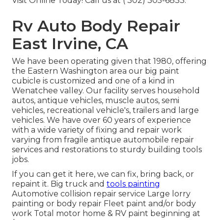
Visit Online Today! Call us at
( 302) 305-6833
.
Rv Auto Body Repair
East Irvine, CA
We have been operating given that 1980, offering
the Eastern Washington area our big paint
cubicle is customized and one of a kind in
Wenatchee valley. Our facility serves household
autos, antique vehicles, muscle autos, semi
vehicles, recreational vehicle's, trailers and large
vehicles. We have over 60 years of experience
with a wide variety of fixing and repair work
varying from fragile antique automobile repair
services and restorations to sturdy building tools
jobs.
If you can get it here, we can fix, bring back, or
repaint it. Big truck and
tools painting
Automotive collision repair service Large lorry
painting or body repair Fleet paint and/or body
work Total motor home & RV paint beginning at