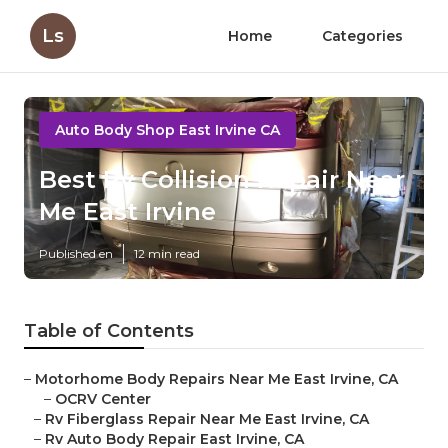
Ls
Home
Categories
Auto Body Shop East Irvine CA
Best Rv Collision Repair Near
Me East Irvine
Published en
12 min read
Table of Contents
–
Motorhome Body Repairs Near Me East Irvine, CA
–
OCRV Center
–
Rv Fiberglass Repair Near Me East Irvine, CA
–
Rv Auto Body Repair East Irvine, CA