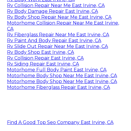
Rv Collision Repair Near Me East Irvine, CA
Rv Body Damage Repair East Irvine, CA
Rv Body Shop Repair Near Me East Irvine, CA
Motorhome Collision Repair Near Me East Irvine,
CA
Rv Fiberglass Repair Near Me East Irvine, CA
Rv Paint And Body Repair East Irvine, CA
Rv Slide Out Repair Near Me East Irvine, CA
Rv Body Shop East Irvine, CA
Rv Collision Repair East Irvine, CA
Rv Siding Repair East Irvine, CA
Motorhome Full Body Paint East Irvine, CA
Motorhome Body Shop Near Me East Irvine, CA
Motorhome Body Shop Near Me East Irvine, CA
Motorhome Fiberglass Repair East Irvine, CA
Find A Good Top Seo Company East Irvine, CA