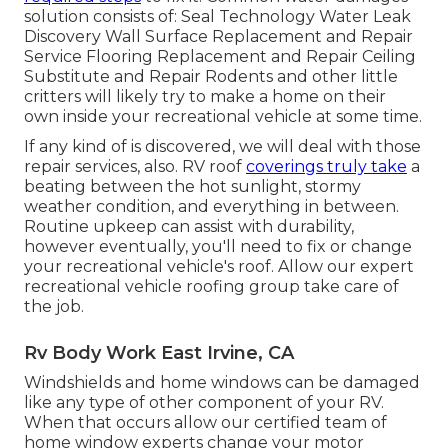
solution consists of: Seal Technology Water Leak
Discovery Wall Surface Replacement and Repair
Service Flooring Replacement and Repair Ceiling
Substitute and Repair Rodents and other little
critters will likely try to make a home on their
own inside your recreational vehicle at some time.
If any kind of is discovered, we will deal with those
repair services, also. RV roof
coverings truly take
a
beating between the hot sunlight, stormy
weather condition, and everything in between.
Routine upkeep can assist with durability,
however eventually, you'll need to fix or change
your recreational vehicle's roof. Allow our expert
recreational vehicle roofing group take care of
the job.
Rv Body Work East Irvine, CA
Windshields and home windows can be damaged
like any type of other component of your RV.
When that occurs allow our certified team of
home window experts change your motor