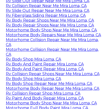
Rv Slide Out Repair Near Me Mira Loma, CA
Rv Collision Repair Near Me Mira Loma, CA
Rv Slide Out Repair Near Me Mira Loma, CA
Rv Fiberglass Siding Repair Mira Loma, CA
Rv Body Repair Shops Near Me Mira Loma, CA
Rv Body Repair Shops Near Me Mira Loma, CA
Motorhome Body Shop Near Me Mira Loma, CA
Motorhome Body Repairs Near Me Mira Loma, CA
Motorhome Collision Repair Near Me Mira Loma,
CA
Motorhome Collision Repair Near Me Mira Loma,
CA
Rv Body Shop Mira Loma, CA
Rv Body And Paint Repair Mira Loma, CA
Rv Body And Paint Repair Mira Loma, CA
Rv Collision Repair Shops Near Me Mira Loma, CA
Rv Body Shop Mira Loma, CA
Rv Body Shop Repair Near Me Mira Loma, CA
Motorhome Body Repair Near Me Mira Loma, CA
Rv Collision Repair Shop Mira Loma, CA
Rv Paint And Body Repair Mira Loma, CA
Motorhome Body Shop Near Me Mira Loma, CA
Motorhome Full Body Paint Mira Loma, CA