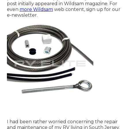
post initially appeared in
Wildsam
magazine. For
even
more Wildsam
web content,
sign up for our
e-newsletter
.
I had been rather worried concerning the repair
and maintenance of my RV living in South Jersey.