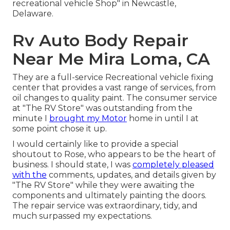
recreational vehicle Shop" in Newcastle,
Delaware.
Rv Auto Body Repair
Near Me Mira Loma, CA
They are a full-service Recreational vehicle fixing
center that provides a vast range of services, from
oil changes to quality paint. The consumer service
at "The RV Store" was outstanding from the
minute I
brought my Motor
home in until I at
some point chose it up.
I would certainly like to provide a special
shoutout to Rose, who appears to be the heart of
business. I should state, I was
completely pleased
with the
comments, updates, and details given by
"The RV Store" while they were awaiting the
components and ultimately painting the doors.
The repair service was extraordinary, tidy, and
much surpassed my expectations.