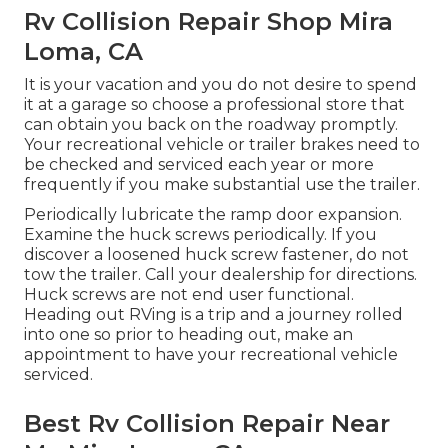
Rv Collision Repair Shop Mira
Loma, CA
It is your vacation and you do not desire to spend
it at a garage so choose a professional store that
can obtain you back on the roadway promptly.
Your recreational vehicle or trailer brakes need to
be checked and serviced each year or more
frequently if you make substantial use the trailer.
Periodically lubricate the ramp door expansion.
Examine the huck screws periodically. If you
discover a loosened huck screw fastener, do not
tow the trailer. Call your dealership for directions.
Huck screws are not end user functional.
Heading out RVing is a trip and a journey rolled
into one so prior to heading out, make an
appointment to have your recreational vehicle
serviced.
Best Rv Collision Repair Near