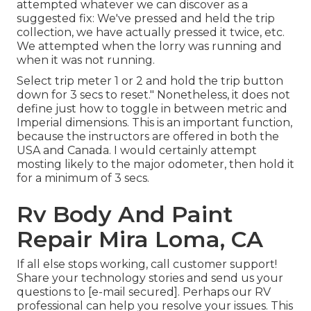
attempted whatever we can discover as a
suggested fix: We've pressed and held the trip
collection, we have actually pressed it twice, etc.
We attempted when the lorry was running and
when it was not running.
Select trip meter 1 or 2 and hold the trip button
down for 3 secs to reset." Nonetheless, it does not
define just how to toggle in between metric and
Imperial dimensions. This is an important function,
because the instructors are offered in both the
USA and
Canada
. I would certainly attempt
mosting likely to the major odometer, then hold it
for a minimum of 3 secs.
Rv Body And Paint
Repair Mira Loma, CA
If all else stops working, call customer support!
Share your technology stories and send us your
questions to
[e-mail secured]. Perhaps our RV
professional can help you resolve your issues. This