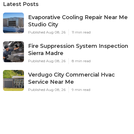
Latest Posts
Evaporative Cooling Repair Near Me
Studio City
Published Aug 08, 26
11 min read
Fire Suppression System Inspection
Sierra Madre
Published Aug 08, 26
8 min read
Verdugo City Commercial Hvac
Service Near Me
Published Aug 08, 26
9 min read