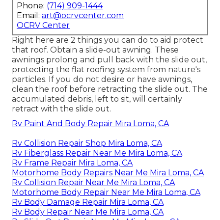
Phone:
(714) 909-1444
Email:
art@ocrvcenter.com
OCRV Center
Right here are 2 things you can do to aid protect
that roof. Obtain a slide-out awning. These
awnings prolong and pull back with the slide out,
protecting the flat roofing system from nature's
particles. If you do not desire or have awnings,
clean the roof before retracting the slide out. The
accumulated debris, left to sit, will certainly
retract with the slide out.
Rv Paint And Body Repair Mira Loma, CA
Rv Collision Repair Shop Mira Loma, CA
Rv Fiberglass Repair Near Me Mira Loma, CA
Rv Frame Repair Mira Loma, CA
Motorhome Body Repairs Near Me Mira Loma, CA
Rv Collision Repair Near Me Mira Loma, CA
Motorhome Body Repair Near Me Mira Loma, CA
Rv Body Damage Repair Mira Loma, CA
Rv Body Repair Near Me Mira Loma, CA