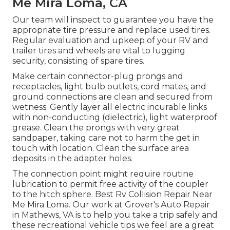
Me Mira Loma, CA
Our team will inspect to guarantee you have the
appropriate tire pressure and replace used tires.
Regular evaluation and upkeep of your RV and
trailer tires and wheels are vital to lugging
security, consisting of spare tires.
Make certain connector-plug prongs and
receptacles, light bulb outlets, cord mates, and
ground connections are clean and secured from
wetness. Gently layer all electric incurable links
with non-conducting (dielectric), light waterproof
grease. Clean the prongs with very great
sandpaper, taking care not to harm the get in
touch with location. Clean the surface area
deposits in the adapter holes.
The connection point might require routine
lubrication to permit free activity of the coupler
to the hitch sphere. Best Rv Collision Repair Near
Me Mira Loma. Our work at Grover's Auto Repair
in Mathews, VA is to help you take a trip safely and
these recreational vehicle tips we feel are a great