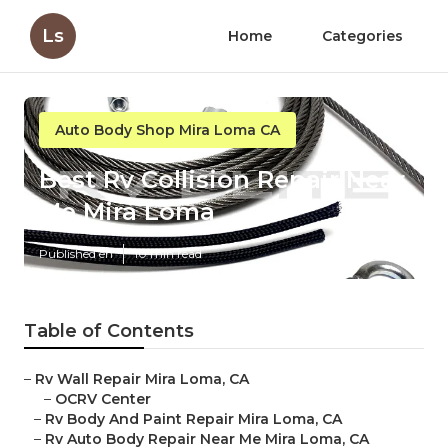
Ls
Home
Categories
Auto Body Shop Mira Loma CA
Best Rv Collision Repair Near
Me Mira Loma
Published en
10 min read
Table of Contents
–
Rv Wall Repair Mira Loma, CA
–
OCRV Center
–
Rv Body And Paint Repair Mira Loma, CA
–
Rv Auto Body Repair Near Me Mira Loma, CA