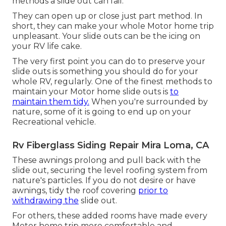
methods a slide out can fail.
They can open up or close just part method. In
short, they can make your whole Motor home trip
unpleasant. Your slide outs can be the icing on
your RV life cake.
The very first point you can do to preserve your
slide outs is something you should do for your
whole RV, regularly. One of the finest methods to
maintain your Motor home slide outs is
to
maintain them tidy.
When you're surrounded by
nature, some of it is going to end up on your
Recreational vehicle.
Rv Fiberglass Siding Repair Mira Loma, CA
These awnings prolong and pull back with the
slide out, securing the level roofing system from
nature's particles. If you do not desire or have
awnings, tidy the roof covering
prior to
withdrawing the
slide out.
For others, these added rooms have made every
Motor home trip more comfortable and