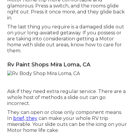
glamorous. Press a switch, and the rooms glide
right out. Press it once more, and they glide back
in.
The last thing you require is a damaged slide out
on your long-awaited getaway. If you possess or
are taking into consideration getting a Motor
home with slide out areas, know how to care for
them.
Rv Paint Shops Mira Loma, CA
Ask if they need extra regular service. There are a
whole host of methods a slide out can go
incorrect.
They can open or close only component means.
In
brief, they
can make your whole RV trip
miserable. Your slide outs can be the icing on your
Motor home life cake.