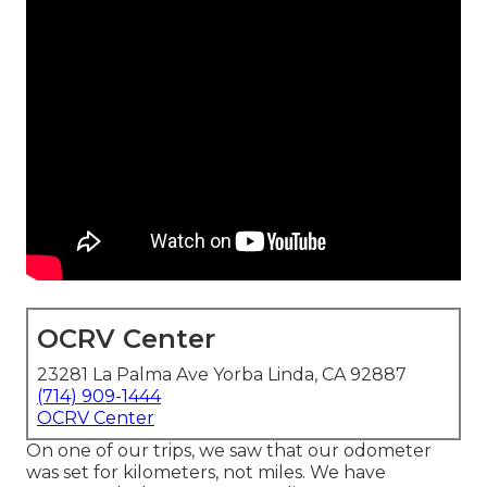
OCRV Center
23281 La Palma Ave Yorba Linda, CA 92887
(714) 909-1444
OCRV Center
On one of our trips, we saw that our odometer
was set for kilometers, not miles. We have