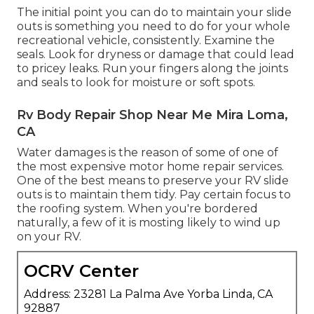
The initial point you can do to maintain your slide
outs is something you need to do for your whole
recreational vehicle, consistently. Examine the
seals. Look for dryness or damage that could lead
to pricey leaks. Run your fingers along the joints
and seals to look for moisture or soft spots.
Rv Body Repair Shop Near Me Mira Loma,
CA
Water damages
is the reason of some of one of
the most expensive motor home repair services.
One of the best means to preserve your RV slide
outs is to maintain them tidy. Pay certain focus to
the roofing system. When you're bordered
naturally, a few of it is mosting likely to wind up
on your RV.
OCRV Center
Address: 23281 La Palma Ave Yorba Linda, CA
92887