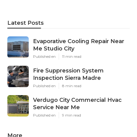
Latest Posts
Evaporative Cooling Repair Near
Me Studio City
Published en
11 min read
Fire Suppression System
Inspection Sierra Madre
Published en
8 min read
Verdugo City Commercial Hvac
Service Near Me
Published en
9 min read
More