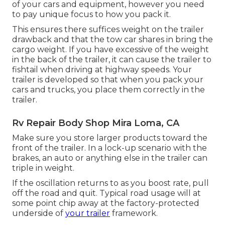
of your cars and equipment, however you need
to pay unique focus to how you pack it.
This ensures there suffices weight on the trailer
drawback and that the tow car shares in bring the
cargo weight. If you have excessive of the weight
in the back of the trailer, it can cause the trailer to
fishtail when driving at highway speeds. Your
trailer is developed so that when you pack your
cars and trucks, you place them correctly in the
trailer.
Rv Repair Body Shop Mira Loma, CA
Make sure you store larger products toward the
front of the trailer. In a lock-up scenario with the
brakes, an auto or anything else in the trailer can
triple in weight.
If the oscillation returns to as you boost rate, pull
off the road and quit. Typical road usage will at
some point chip away at the factory-protected
underside of
your trailer
framework.