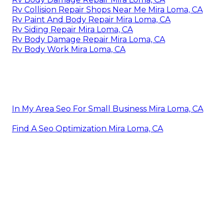
Rv Collision Repair Shops Near Me Mira Loma, CA
Rv Paint And Body Repair Mira Loma, CA
Rv Siding Repair Mira Loma, CA
Rv Body Damage Repair Mira Loma, CA
Rv Body Work Mira Loma, CA
In My Area Seo For Small Business Mira Loma, CA
Find A Seo Optimization Mira Loma, CA