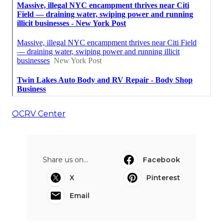
OCRV Center
Share us on...
Facebook
X
Pinterest
Email