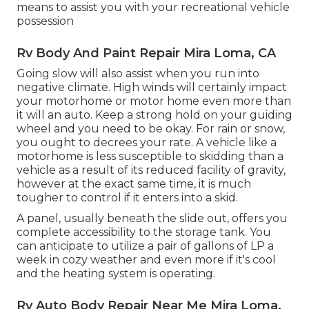
means to assist you with your recreational vehicle
possession
Rv Body And Paint Repair Mira Loma, CA
Going slow will also assist when you run into
negative climate. High winds will certainly impact
your motorhome or motor home even more than
it will an auto. Keep a strong hold on your guiding
wheel and you need to be okay. For rain or snow,
you ought to decrees your rate. A vehicle like a
motorhome is less susceptible to skidding than a
vehicle as a result of its reduced facility of gravity,
however at the exact same time, it is much
tougher to control if it enters into a skid.
A panel, usually beneath the slide out, offers you
complete accessibility to the storage tank. You
can anticipate to utilize a pair of gallons of LP a
week in cozy weather and even more if it's cool
and the heating system is operating.
Rv Auto Body Repair Near Me Mira Loma,