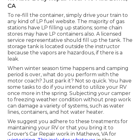
CA
To re-fill the container, simply drive your train to
any kind of LP fuel website. The majority of gas
stations have LP filling up stations; some chain
stores may have LP containers also. A licensed
service representative should fill up the tank. The
storage tank is located outside the instructor
because the vapors are hazardous, if there is a
leak.
When winter season time happens and camping
period is over, what do you perform with the
motor coach? Just park it? Not so quick. You have
some tasks to do if you intend to utilize your RV
once more in the spring. Subjecting your camper
to freezing weather condition without prep work
can damage a variety of systems, such as water
lines, containers, and hot water heater.
We suggest you adhere to these treatments for
maintaining your RV or that you bring it to
Grover's Car Repair work in Mathews, VA for