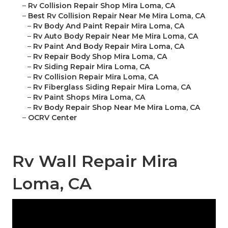
–
Rv Collision Repair Shop Mira Loma, CA
–
Best Rv Collision Repair Near Me Mira Loma, CA
–
Rv Body And Paint Repair Mira Loma, CA
–
Rv Auto Body Repair Near Me Mira Loma, CA
–
Rv Paint And Body Repair Mira Loma, CA
–
Rv Repair Body Shop Mira Loma, CA
–
Rv Siding Repair Mira Loma, CA
–
Rv Collision Repair Mira Loma, CA
–
Rv Fiberglass Siding Repair Mira Loma, CA
–
Rv Paint Shops Mira Loma, CA
–
Rv Body Repair Shop Near Me Mira Loma, CA
–
OCRV Center
Rv Wall Repair Mira
Loma, CA