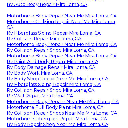
Rv Auto Body Repair Mira Loma, CA
Motorhome Body Repair Near Me Mira Loma, CA
Motorhome Collision Repair Near Me Mira Loma,
CA
Rv Fiberglass Siding Repair Mira Loma, CA
Rv Collision Repair Mira Loma, CA
Motorhome Body Repair Near Me Mira Loma, CA
Rv Collision Repair Shop Mira Loma, CA
Motorhome Body Repair Near Me Mira Loma, CA
Rv Paint And Body Repair Mira Loma, CA
Rv Body Damage Repair Mira Loma, CA
Rv Body Work Mira Loma, CA
Rv Body Shop Repair Near Me Mira Loma, CA
Rv Fiberglass Siding Repair Mira Loma, CA
Rv Collision Repair Shop Mira Loma, CA
Rv Wall Repair Mira Loma, CA
Motorhome Body Repairs Near Me Mira Loma, CA
Motorhome Full Body Paint Mira Loma, CA
Rv Collision Repair Shops Near Me Mira Loma, CA
Motorhome Fiberglass Repair Mira Loma, CA
Rv Body Repair Shop Near Me Mira Loma, CA