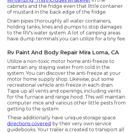
winterizing. This includes whatever
in the
cabinets and the fridge even that little container
of mustard in the back edge of the fridge.
Drain pipes thoroughly all water containers,
holding tanks, lines and pumps to stop damages
to the RV's water system. A lot of camping areas
have dump terminals you can utilize for a tiny fee.
Rv Paint And Body Repair Mira Loma, CA
Utilize a non-toxic motor home anti-freeze to
maintain any staying water from cold in the
system. You can discover the anti-freeze at your
motor home supply shop. Likewise, put some
recreational vehicle anti-freeze in each drain.
Tape up all vents and openings, including vents
for the furnace and range hood. This will maintain
computer mice and various other little pests from
getting to the system.
These additionally have unique storage space
directions covered
by their very own service
guidebooks. Your trailer is created to transport all