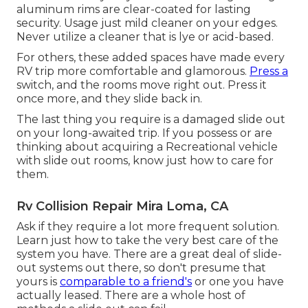
aluminum rims are clear-coated for lasting
security. Usage just mild cleaner on your edges.
Never utilize a cleaner that is lye or acid-based.
For others, these added spaces have made every
RV trip more comfortable and glamorous.
Press a
switch, and the rooms move right out. Press it
once more, and they slide back in.
The last thing you require is a damaged slide out
on your long-awaited trip. If you possess or are
thinking about acquiring a Recreational vehicle
with slide out rooms, know just how to care for
them.
Rv Collision Repair Mira Loma, CA
Ask if they require a lot more frequent solution.
Learn just how to take the very best care of the
system you have. There are a great deal of slide-
out systems out there, so don't presume that
yours is
comparable to a friend's
or one you have
actually leased. There are a whole host of