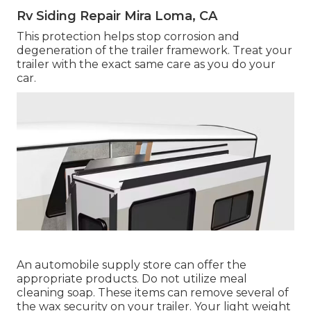
Rv Siding Repair Mira Loma, CA
This protection helps stop corrosion and
degeneration of the trailer framework. Treat your
trailer with the exact same care as you do your
car.
An automobile supply store can offer the
appropriate products. Do not utilize meal
cleaning soap. These items can remove several of
the wax security on your trailer. Your light weight