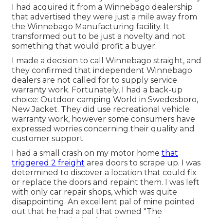
I had acquired it from a Winnebago dealership
that advertised they were just a mile away from
the Winnebago Manufacturing facility. It
transformed out to be just a novelty and not
something that would profit a buyer.
I made a decision to call Winnebago straight, and
they confirmed that independent Winnebago
dealers are not called for to supply service
warranty work. Fortunately, I had a back-up
choice: Outdoor camping World in Swedesboro,
New Jacket. They did use recreational vehicle
warranty work, however some consumers have
expressed worries concerning their quality and
customer support.
I had a small crash on my motor home
that
triggered 2 freight
area doors to scrape up. I was
determined to discover a location that could fix
or replace the doors and repaint them. I was left
with only car repair shops, which was quite
disappointing. An excellent pal of mine pointed
out that he had a pal that owned "The