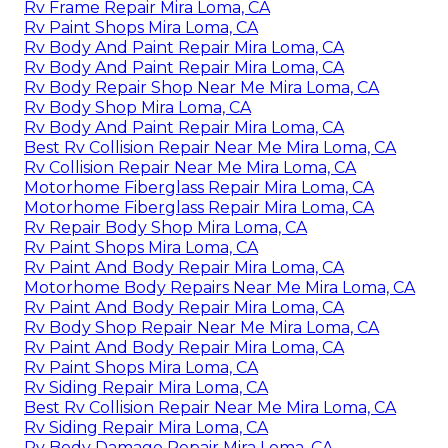
Rv Frame Repair Mira Loma, CA
Rv Paint Shops Mira Loma, CA
Rv Body And Paint Repair Mira Loma, CA
Rv Body And Paint Repair Mira Loma, CA
Rv Body Repair Shop Near Me Mira Loma, CA
Rv Body Shop Mira Loma, CA
Rv Body And Paint Repair Mira Loma, CA
Best Rv Collision Repair Near Me Mira Loma, CA
Rv Collision Repair Near Me Mira Loma, CA
Motorhome Fiberglass Repair Mira Loma, CA
Motorhome Fiberglass Repair Mira Loma, CA
Rv Repair Body Shop Mira Loma, CA
Rv Paint Shops Mira Loma, CA
Rv Paint And Body Repair Mira Loma, CA
Motorhome Body Repairs Near Me Mira Loma, CA
Rv Paint And Body Repair Mira Loma, CA
Rv Body Shop Repair Near Me Mira Loma, CA
Rv Paint And Body Repair Mira Loma, CA
Rv Paint Shops Mira Loma, CA
Rv Siding Repair Mira Loma, CA
Best Rv Collision Repair Near Me Mira Loma, CA
Rv Siding Repair Mira Loma, CA
Rv Body Damage Repair Mira Loma, CA