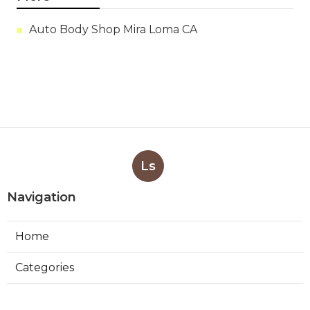
Auto Body Shop Mira Loma CA
Ls
Navigation
Home
Categories