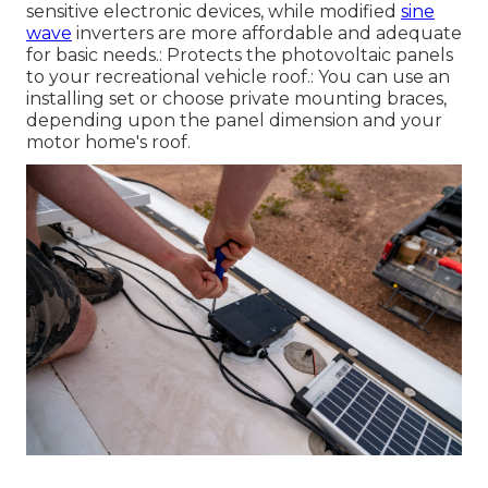
sensitive electronic devices, while modified
sine
wave
inverters are more affordable and adequate
for basic needs.: Protects the photovoltaic panels
to your recreational vehicle roof.: You can use an
installing set or choose private mounting braces,
depending upon the panel dimension and your
motor home's roof.