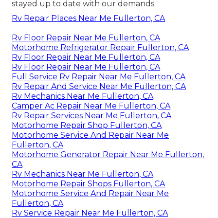
stayed up to date with our demands.
Rv Repair Places Near Me Fullerton, CA
Rv Floor Repair Near Me Fullerton, CA
Motorhome Refrigerator Repair Fullerton, CA
Rv Floor Repair Near Me Fullerton, CA
Rv Floor Repair Near Me Fullerton, CA
Full Service Rv Repair Near Me Fullerton, CA
Rv Repair And Service Near Me Fullerton, CA
Rv Mechanics Near Me Fullerton, CA
Camper Ac Repair Near Me Fullerton, CA
Rv Repair Services Near Me Fullerton, CA
Motorhome Repair Shop Fullerton, CA
Motorhome Service And Repair Near Me
Fullerton, CA
Motorhome Generator Repair Near Me Fullerton,
CA
Rv Mechanics Near Me Fullerton, CA
Motorhome Repair Shops Fullerton, CA
Motorhome Service And Repair Near Me
Fullerton, CA
Rv Service Repair Near Me Fullerton, CA