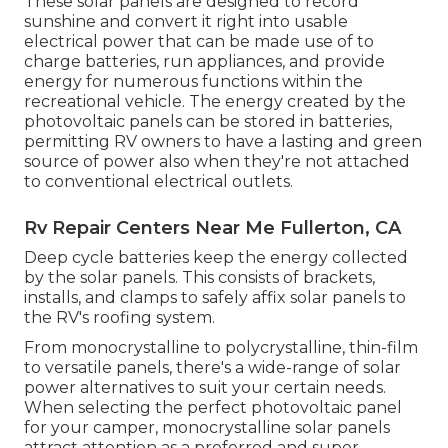
These solar panels are designed to record
sunshine and convert it right into usable
electrical power that can be made use of to
charge batteries, run appliances, and provide
energy for numerous functions within the
recreational vehicle. The energy created by the
photovoltaic panels can be stored in batteries,
permitting RV owners to have a lasting and green
source of power also when they're not attached
to conventional electrical outlets.
Rv Repair Centers Near Me Fullerton, CA
Deep cycle batteries keep the energy collected
by the solar panels. This consists of brackets,
installs, and clamps to safely affix solar panels to
the RV's roofing system.
From monocrystalline to polycrystalline, thin-film
to versatile panels, there's a wide-range of solar
power alternatives to suit your certain needs.
When selecting the perfect photovoltaic panel
for your camper, monocrystalline solar panels
attract attention as a preferred and super-