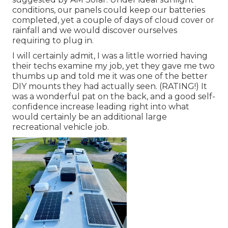
conditions, our panels could keep our batteries
completed, yet a couple of days of cloud cover or
rainfall and we would discover ourselves
requiring to plug in.
I will certainly admit, I was a little worried having
their techs examine my job, yet they gave me two
thumbs up and told me it was one of the better
DIY mounts they had actually seen. (RATING!) It
was a wonderful pat on the back, and a good self-
confidence increase leading right into what
would certainly be an additional large
recreational vehicle job.