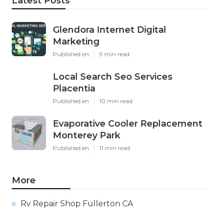
Latest Posts
Glendora Internet Digital
Marketing
Published en
9 min read
Local Search Seo Services
Placentia
Published en
10 min read
Evaporative Cooler Replacement
Monterey Park
Published en
11 min read
More
Rv Repair Shop Fullerton CA