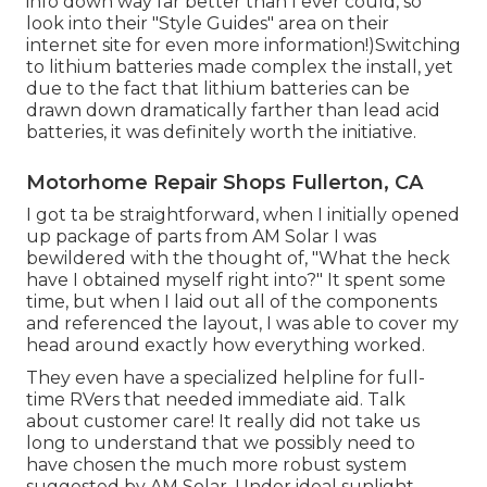
info down way far better than I ever could, so
look into their "Style Guides" area on their
internet site
for even more information!)Switching
to lithium batteries made complex the install, yet
due to the fact that lithium batteries can be
drawn down dramatically farther than lead acid
batteries, it was definitely worth the initiative.
Motorhome Repair Shops Fullerton, CA
I got ta be straightforward, when I initially opened
up package of parts from AM Solar I was
bewildered with the thought of, "What the heck
have I obtained myself right into?" It spent some
time, but when I laid out all of the components
and referenced the layout, I was able to cover my
head around exactly how everything worked.
They even have a specialized helpline for full-
time RVers that needed immediate aid. Talk
about customer care! It really did not take us
long to understand that we possibly need to
have chosen the much more robust system
suggested by AM Solar. Under ideal sunlight