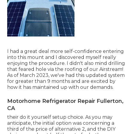
I had a great deal more self-confidence entering
into this mount and I discovered myself really
enjoying the procedure. I didn't also mind drilling
that feared hole via the roofing of our Airstream!
As of March 2023, we've had this updated system
for greater than 9 months and are excited by
how it has maintained up with our demands.
Motorhome Refrigerator Repair Fullerton,
CA
their do it yourself setup choice. As you may
anticipate, the initial option was concerning a
third of the price of alternative 2, and the DIY