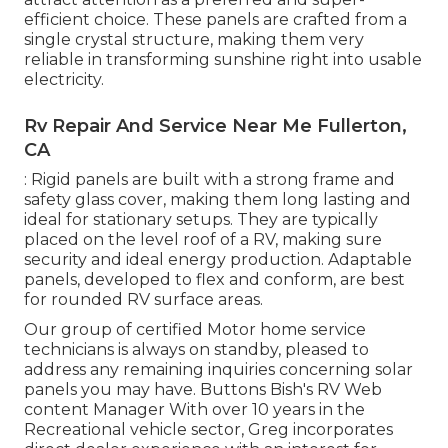
efficient choice. These panels are crafted from a
single crystal structure, making them very
reliable in transforming sunshine right into usable
electricity.
Rv Repair And Service Near Me Fullerton,
CA
: Rigid panels are built with a strong frame and
safety glass cover, making them long lasting and
ideal for stationary setups. They are typically
placed on the level roof of a RV, making sure
security and ideal energy production. Adaptable
panels, developed to flex and conform, are best
for rounded RV surface areas.
Our group of certified Motor home service
technicians is always on standby, pleased to
address any remaining inquiries concerning solar
panels you may have. Buttons Bish's RV Web
content Manager With over 10 years in the
Recreational vehicle sector, Greg incorporates