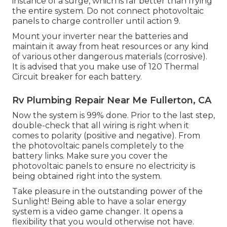
instance of a surge, which is far better than frying
the entire system. Do not connect photovoltaic
panels to charge controller until action 9.
Mount your inverter near the batteries and
maintain it away from heat resources or any kind
of various other dangerous materials (corrosive).
It is advised that you make use of 120 Thermal
Circuit breaker for each battery.
Rv Plumbing Repair Near Me Fullerton, CA
Now the system is 99% done. Prior to the last step,
double-check that all wiring is right when it
comes to polarity (positive and negative). From
the photovoltaic panels completely to the
battery links. Make sure you cover the
photovoltaic panels to ensure no electricity is
being obtained right into the system.
Take pleasure in the outstanding power of the
Sunlight! Being able to have a solar energy
system is a video game changer. It opens a
flexibility that you would otherwise not have.