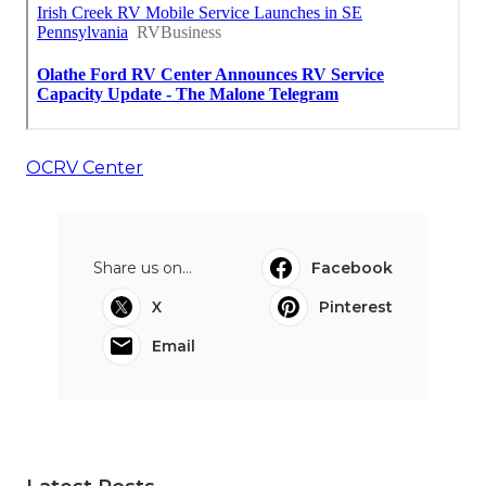
OCRV Center
Share us on...
Facebook
X
Pinterest
Email