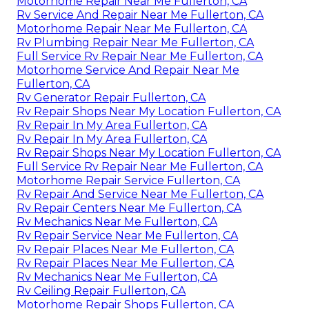
Motorhome Repair Near Me Fullerton, CA
Rv Service And Repair Near Me Fullerton, CA
Motorhome Repair Near Me Fullerton, CA
Rv Plumbing Repair Near Me Fullerton, CA
Full Service Rv Repair Near Me Fullerton, CA
Motorhome Service And Repair Near Me
Fullerton, CA
Rv Generator Repair Fullerton, CA
Rv Repair Shops Near My Location Fullerton, CA
Rv Repair In My Area Fullerton, CA
Rv Repair In My Area Fullerton, CA
Rv Repair Shops Near My Location Fullerton, CA
Full Service Rv Repair Near Me Fullerton, CA
Motorhome Repair Service Fullerton, CA
Rv Repair And Service Near Me Fullerton, CA
Rv Repair Centers Near Me Fullerton, CA
Rv Mechanics Near Me Fullerton, CA
Rv Repair Service Near Me Fullerton, CA
Rv Repair Places Near Me Fullerton, CA
Rv Repair Places Near Me Fullerton, CA
Rv Mechanics Near Me Fullerton, CA
Rv Ceiling Repair Fullerton, CA
Motorhome Repair Shops Fullerton, CA