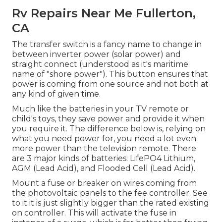
Rv Repairs Near Me Fullerton,
CA
The transfer switch is a fancy name to change in
between inverter power (solar power) and
straight connect (understood as it's maritime
name of "shore power"). This button ensures that
power is coming from one source and not both at
any kind of given time.
Much like the batteries in your TV remote or
child's toys, they save power and provide it when
you require it. The difference below is, relying on
what you need power for, you need a lot even
more power than the television remote. There
are 3 major kinds of batteries: LifePO4 Lithium,
AGM (Lead Acid), and Flooded Cell (Lead Acid).
Mount a fuse or breaker on wires coming from
the photovoltaic panels to the fee controller. See
to it it is just slightly bigger than the rated existing
on controller. This will activate the fuse in