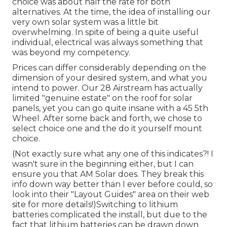
choice was about half the rate for both
alternatives. At the time, the idea of installing our
very own solar system was a little bit
overwhelming. In spite of being a quite useful
individual, electrical was always something that
was beyond my competency.
Prices can differ considerably depending on the
dimension of your desired system, and what you
intend to power. Our 28 Airstream has actually
limited "genuine estate" on the roof for solar
panels, yet you can go quite insane with a 45 5th
Wheel. After some back and forth, we chose to
select choice one and the do it yourself mount
choice.
(Not exactly sure what any one of this indicates?! I
wasn't sure in the beginning either, but I can
ensure you that AM Solar does. They break this
info down way better than I ever before could, so
look into their "Layout Guides" area on their web
site
for more details!)Switching to lithium
batteries complicated the install, but due to the
fact that lithium batteries can be drawn down