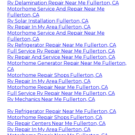
Rv Delamination Repair Near Me Fullerton, CA
Motorhome Service And Repair Near Me
Fullerton, CA
Rv Solar Installation Fullerton, CA
Rv Repair In My Area Fullerton, CA
Motorhome Service And Repair Near Me
Fullerton, CA
Rv Refrigerator Repair Near Me Fullerton, CA
Full Service Rv Repair Near Me Fullerton, CA
Rv Repair And Service Near Me Fullerton, CA
Motorhome Generator Repair Near Me Fullerton,
CA
Motorhome Repair Shops Fullerton, CA
Rv Repair In My Area Fullerton, CA
Motorhome Repair Near Me Fullerton, CA
Full Service Rv Repair Near Me Fullerton, CA
Rv Mechanics Near Me Fullerton, CA
Rv Refrigerator Repair Near Me Fullerton, CA
Motorhome Repair Shops Fullerton, CA
Rv Repair Centers Near Me Fullerton, CA
Rv Repair In My Area Fullerton, CA