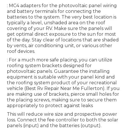
: MC4 adapters for the photovoltaic panel wiring
and battery terminals for connecting the
batteries to the system. The very best location is
typically a level, unshaded area on the roof
covering of your RV. Make sure the panels will
get optimal direct exposure to the sun for most
of the day. Stay clear of locations that are shaded
by vents, air conditioning unit, or various other
roof devices.
: For a much more safe placing, you can utilize
roofing system brackets designed for
photovoltaic panels. Guarantee the installing
equipment is suitable with your panel kind and
the roofing system product of your recreational
vehicle (Best Rv Repair Near Me Fullerton). If you
are making use of brackets, pierce small holes for
the placing screws, making sure to secure them
appropriately to protect against leaks
This will reduce wire size and prospective power
loss. Connect the fee controller to both the solar
panels (input) and the batteries (output).