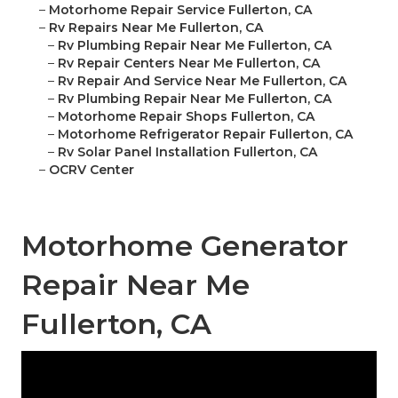
–
Motorhome Repair Service Fullerton, CA
–
Rv Repairs Near Me Fullerton, CA
–
Rv Plumbing Repair Near Me Fullerton, CA
–
Rv Repair Centers Near Me Fullerton, CA
–
Rv Repair And Service Near Me Fullerton, CA
–
Rv Plumbing Repair Near Me Fullerton, CA
–
Motorhome Repair Shops Fullerton, CA
–
Motorhome Refrigerator Repair Fullerton, CA
–
Rv Solar Panel Installation Fullerton, CA
–
OCRV Center
Motorhome Generator
Repair Near Me
Fullerton, CA