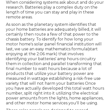
When considering systems ask about and do your
research. Batteries play a complex duty on the
length of time you can stay and play in these
remote areas.
As soon as the planetary system identifies that
your home batteries are adequately billed, it will
certainly then route a few of that power to the
chassis battery. To identify for how long your
motor home's solar panel financial institution will
last, we use an easy mathematics formula(start
enjoying at the 2:06 mark) that involves:
identifying your batteries' amp hours circuitry
them in collection and parallel transforming that
final number to watt hours because a lot of
products that utilize your battery power are
measured in wattage establishing a risk-free use
variety that will not harm your batteries Once
you have actually developed this total watt hours
number, split right into it utilizing the electrical
power amounts from the lights, home appliances,
and other motor home services you'll be using.