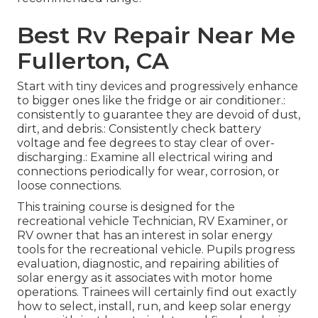
Best Rv Repair Near Me
Fullerton, CA
Start with tiny devices and progressively enhance
to bigger ones like the fridge or air conditioner.:
consistently to guarantee they are devoid of dust,
dirt, and debris.: Consistently check battery
voltage and fee degrees to stay clear of over-
discharging.: Examine all electrical wiring and
connections periodically for wear, corrosion, or
loose connections.
This training course is designed for the
recreational vehicle Technician, RV Examiner, or
RV owner that has an interest in solar energy
tools for the recreational vehicle. Pupils progress
evaluation, diagnostic, and repairing abilities of
solar energy as it associates with motor home
operations. Trainees will certainly find out exactly
how to select, install, run, and keep solar energy