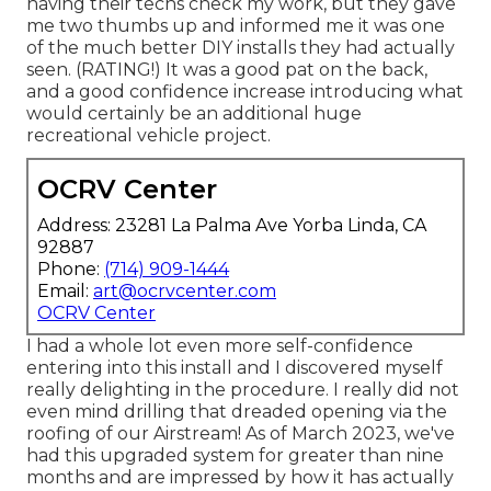
having their techs check my work, but they gave
me two thumbs up and informed me it was one
of the much better DIY installs they had actually
seen. (RATING!) It was a good pat on the back,
and a good confidence increase introducing what
would certainly be an additional huge
recreational vehicle project.
OCRV Center
Address: 23281 La Palma Ave Yorba Linda, CA
92887
Phone:
(714) 909-1444
Email:
art@ocrvcenter.com
OCRV Center
I had a whole lot even more self-confidence
entering into this install and I discovered myself
really delighting in the procedure. I really did not
even mind drilling that dreaded opening via the
roofing of our Airstream! As of March 2023, we've
had this upgraded system for greater than nine
months and are impressed by how it has actually