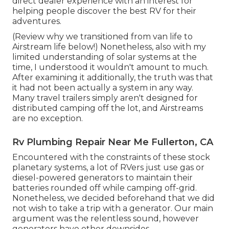
direct dealer experience with an interest for
helping people discover the best RV for their
adventures.
(
Review why we transitioned from van life to
Airstream life below!
) Nonetheless, also with my
limited understanding of solar systems at the
time, I understood it wouldn't amount to much.
After examining it additionally, the truth was that
it had not been actually a system in any way.
Many travel trailers simply aren't designed for
distributed camping off the lot, and Airstreams
are no exception.
Rv Plumbing Repair Near Me Fullerton, CA
Encountered with the constraints of these stock
planetary systems, a lot of RVers just use gas or
diesel-powered generators to maintain their
batteries rounded off while camping off-grid.
Nonetheless, we decided beforehand that we did
not wish to take a trip with a generator. Our main
argument was the relentless sound, however
generators have other downsides.