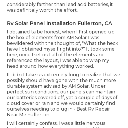
considerably farther than lead acid batteries, it
was definitely worth the effort.
Rv Solar Panel Installation Fullerton, CA
I obtained ta be honest, when I first opened up
the box of elements from AM Solar I was
bewildered with the thought of, "What the heck
have I obtained myself right into?" It took some
time, once I set out all of the elements and
referenced the layout, I was able to wrap my
head around how everything worked.
It didn't take us extremely long to realize that we
possibly should have gone with the much more
durable system advised by AM Solar. Under
perfect sun conditions, our panels can maintain
our batteries covered off, yet a couple of days of
cloud cover or rain and we would certainly find
ourselves needing to plug in - Best Rv Repair
Near Me Fullerton.
I will certainly confess, I was a little nervous