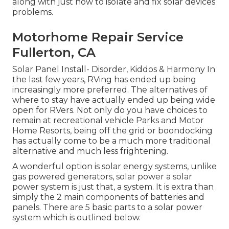
along with just how to isolate and fix solar devices
problems.
Motorhome Repair Service
Fullerton, CA
Solar Panel Install- Disorder, Kiddos & Harmony In
the last few years, RVing has ended up being
increasingly more preferred. The alternatives of
where to stay have actually ended up being wide
open for RVers. Not only do you have choices to
remain at recreational vehicle Parks and Motor
Home Resorts, being off the grid or boondocking
has actually come to be a much more traditional
alternative and much less frightening.
A wonderful option is solar energy systems, unlike
gas powered generators, solar power a solar
power system is just that, a system. It is extra than
simply the 2 main components of batteries and
panels. There are 5 basic parts to a solar power
system which is outlined below.