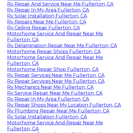
Rv Repair And Service Near Me Fullerton, CA
Rv Repair In My Area Fullerton, CA
Rv Solar Installation Fullerton, CA
Rv Repairs Near Me Fullerton, CA
Rv Ceiling Repair Fullerton, CA
Motorhome Service And Repair Near Me
Fullerton, CA
Rv Delamination Repair Near Me Fullerton, CA
Motorhome Repair Shops Fullerton, CA
Motorhome Service And Repair Near Me
Fullerton, CA
Motorhome Repair Shop Fullerton, CA
Rv Repair Services Near Me Fullerton, CA
Rv Repair Services Near Me Fullerton, CA
Rv Mechanics Near Me Fullerton, CA
Rv Service Repair Near Me Fullerton, CA
Rv Repair In My Area Fullerton, CA
Rv Repair Shops Near My Location Fullerton, CA
Rv Plumbing Repair Near Me Fullerton, CA
Rv Solar Installation Fullerton, CA
Motorhome Service And Repair Near Me
Fullerton, CA