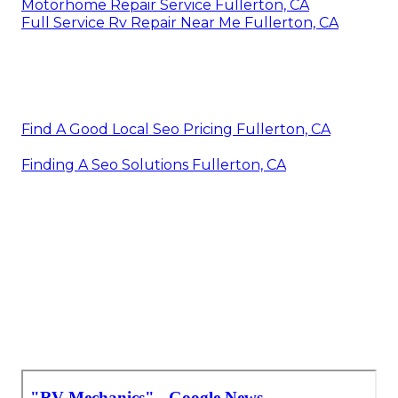
Motorhome Repair Service Fullerton, CA
Full Service Rv Repair Near Me Fullerton, CA
Find A Good Local Seo Pricing Fullerton, CA
Finding A Seo Solutions Fullerton, CA