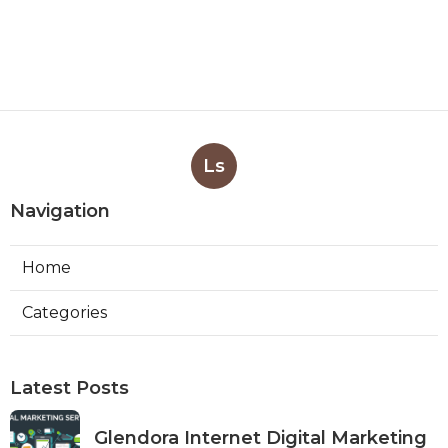
Ls
Navigation
Home
Categories
Latest Posts
Glendora Internet Digital Marketing