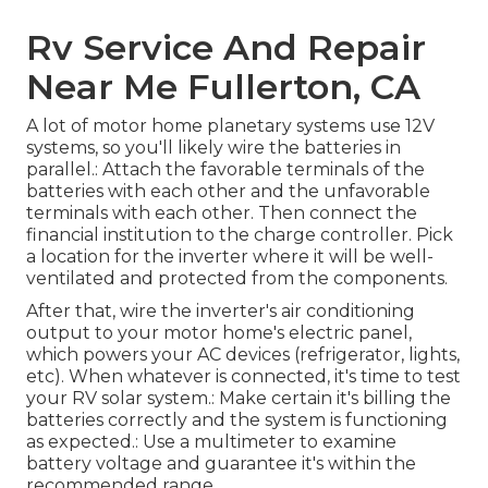
Rv Service And Repair
Near Me Fullerton, CA
A lot of motor home planetary systems use 12V
systems, so you'll likely wire the batteries in
parallel.: Attach the favorable terminals of the
batteries with each other and the unfavorable
terminals with each other. Then connect the
financial institution to the charge controller. Pick
a location for the inverter where it will be well-
ventilated and protected from the components.
After that, wire the inverter's air conditioning
output to your motor home's electric panel,
which powers your AC devices (refrigerator, lights,
etc). When whatever is connected, it's time to test
your RV solar system.: Make certain it's billing the
batteries correctly and the system is functioning
as expected.: Use a multimeter to examine
battery voltage and guarantee it's within the
recommended range.