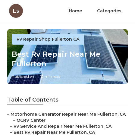
Ls
Home
Categories
Rv Repair Shop Fullerton CA
Best Rv Repair Near Me
Fullerton
Published en
12 min read
Table of Contents
–
Motorhome Generator Repair Near Me Fullerton, CA
–
OCRV Center
–
Rv Service And Repair Near Me Fullerton, CA
–
Best Rv Repair Near Me Fullerton, CA