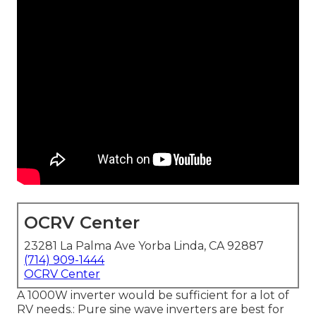
OCRV Center
23281 La Palma Ave Yorba Linda, CA 92887
(714) 909-1444
OCRV Center
A 1000W inverter would be sufficient for a lot of
RV needs.: Pure sine wave inverters are best for