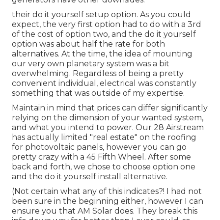
their do it yourself setup option. As you could
expect, the very first option had to do with a 3rd
of the cost of option two, and the do it yourself
option was about half the rate for both
alternatives. At the time, the idea of mounting
our very own planetary system was a bit
overwhelming. Regardless of being a pretty
convenient individual, electrical was constantly
something that was outside of my expertise.
Maintain in mind that prices can differ significantly
relying on the dimension of your wanted system,
and what you intend to power. Our 28 Airstream
has actually limited "real estate" on the roofing
for photovoltaic panels, however you can go
pretty crazy with a 45 Fifth Wheel. After some
back and forth, we chose to choose option one
and the do it yourself install alternative.
(Not certain what any of this indicates?! I had not
been sure in the beginning either, however I can
ensure you that AM Solar does. They break this