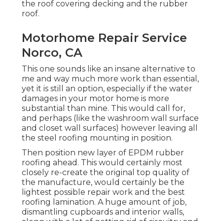
the roof covering decking and the rubber
roof.
Motorhome Repair Service
Norco, CA
This one sounds like an insane alternative to
me and way much more work than essential,
yet it is still an option, especially if the water
damages in your motor home is more
substantial than mine. This would call for,
and perhaps (like the washroom wall surface
and closet wall surfaces) however leaving all
the steel roofing mounting in position.
Then position new layer of EPDM rubber
roofing ahead. This would certainly most
closely re-create the original top quality of
the manufacture, would certainly be the
lightest possible repair work and the best
roofing lamination. A huge amount of job,
dismantling cupboards and interior walls,