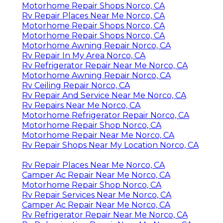
Motorhome Repair Shops Norco, CA
Rv Repair Places Near Me Norco, CA
Motorhome Repair Shops Norco, CA
Motorhome Repair Shops Norco, CA
Motorhome Awning Repair Norco, CA
Rv Repair In My Area Norco, CA
Rv Refrigerator Repair Near Me Norco, CA
Motorhome Awning Repair Norco, CA
Rv Ceiling Repair Norco, CA
Rv Repair And Service Near Me Norco, CA
Rv Repairs Near Me Norco, CA
Motorhome Refrigerator Repair Norco, CA
Motorhome Repair Shop Norco, CA
Motorhome Repair Near Me Norco, CA
Rv Repair Shops Near My Location Norco, CA
Rv Repair Places Near Me Norco, CA
Camper Ac Repair Near Me Norco, CA
Motorhome Repair Shop Norco, CA
Rv Repair Services Near Me Norco, CA
Camper Ac Repair Near Me Norco, CA
Rv Refrigerator Repair Near Me Norco, CA