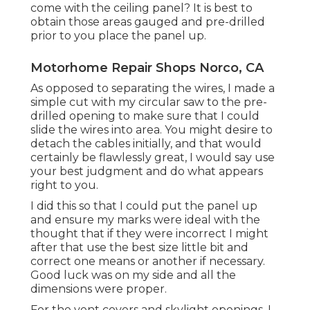
come with the ceiling panel? It is best to
obtain those areas gauged and pre-drilled
prior to you place the panel up.
Motorhome Repair Shops Norco, CA
As opposed to separating the wires, I made a
simple cut with my circular saw to the pre-
drilled opening to make sure that I could
slide the wires into area. You might desire to
detach the cables initially, and that would
certainly be flawlessly great, I would say use
your best judgment and do what appears
right to you.
I did this so that I could put the panel up
and ensure my marks were ideal with the
thought that if they were incorrect I might
after that use the best size little bit and
correct one means or another if necessary.
Good luck was on my side and all the
dimensions were proper.
For the vent covers and skylight openings, I