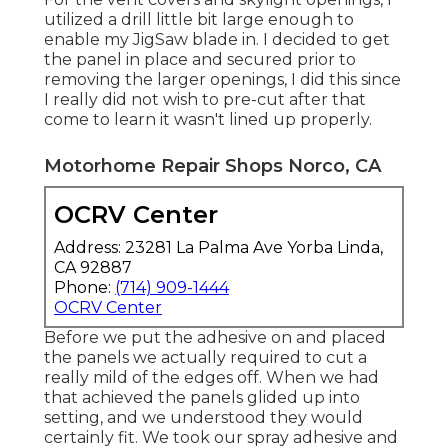
utilized a drill little bit large enough to
enable my JigSaw blade in. I decided to get
the panel in place and secured prior to
removing the larger openings, I did this since
I really did not wish to pre-cut after that
come to learn it wasn't lined up properly.
Motorhome Repair Shops Norco, CA
OCRV Center
Address: 23281 La Palma Ave Yorba Linda,
CA 92887
Phone:
(714) 909-1444
OCRV Center
Before we put the adhesive on and placed
the panels we actually required to cut a
really mild of the edges off. When we had
that achieved the panels glided up into
setting, and we understood they would
certainly fit. We took our spray adhesive and