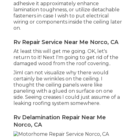
adhesive it approximately enhance
lamination toughness, or utilize detachable
fasteners in case I wish to put electrical
wiring or components inside the ceiling later
on.
Rv Repair Service Near Me Norco, CA
At least this will get me going. OK, let's
return to it! Next I'm going to
get rid of the
damaged wood from the roof covering.
.
JimI can not visualize why there would
certainly be wrinkles on the ceiling. I
thought the ceiling panels were like
paneling with a glued on surface on one
side. Seeing creases I could just assume of a
leaking roofing system somewhere.
Rv Delamination Repair Near Me
Norco, CA