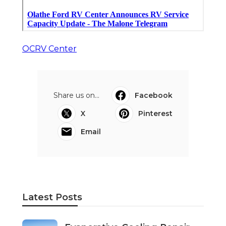
OCRV Center
Share us on...
Facebook
X
Pinterest
Email
Latest Posts