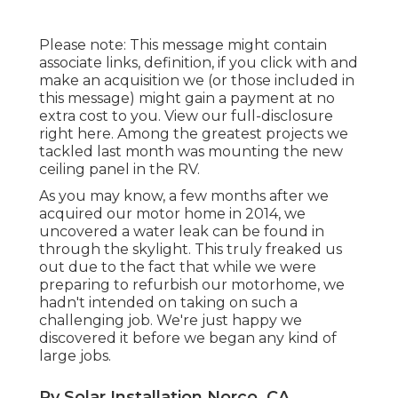
Please note: This message might contain
associate links, definition, if you click with and
make an acquisition we (or those included in
this message) might gain a payment at no
extra cost to you. View our full-disclosure
right here
. Among the greatest projects we
tackled last month was mounting the new
ceiling panel in the RV.
As you may know, a few months after we
acquired our motor home in 2014, we
uncovered a
water leak can be found in
through the skylight
. This truly freaked us
out due to the fact that while we were
preparing to refurbish our motorhome, we
hadn't intended on taking on such a
challenging job. We're just happy we
discovered it before we began any kind of
large jobs.
Rv Solar Installation Norco, CA