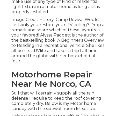
make use of any type of kind of residential
light fixture in a motor home as long as it is
properly installed.
Image Credit History: Camp Revival Would
certainly you restore your RV ceiling? Drop a
remark and share which of these layouts is
your favored! Alyssa Padgett is the author of
the best-selling book, A Beginner's Overview
to Residing in a recreational vehicle. She likes
all points #RVlife and takes a trip full time
around the globe with her household of
four.
Motorhome Repair
Near Me Norco, CA
Still that will certainly supply all the rain
defense I require to keep the roof covering
completely dry. Below is my Motor home
canopy with the sidewall room kit set up.