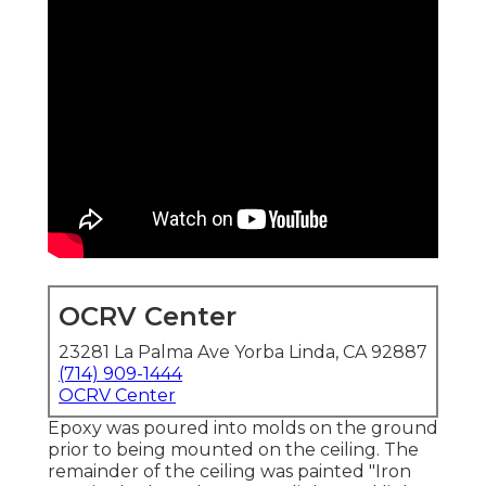
OCRV Center
23281 La Palma Ave Yorba Linda, CA 92887
(714) 909-1444
OCRV Center
Epoxy was poured into molds on the ground
prior to being mounted on the ceiling. The
remainder of the ceiling was painted "Iron