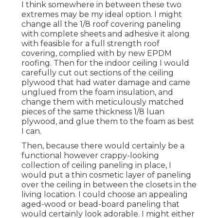
I think somewhere in between these two
extremes may be my ideal option. I might
change all the 1/8 roof covering paneling
with complete sheets and adhesive it along
with feasible for a full strength roof
covering, complied with by new EPDM
roofing. Then for the indoor ceiling I would
carefully cut out sections of the ceiling
plywood that had water damage and came
unglued from the foam insulation, and
change them with meticulously matched
pieces of the same thickness 1/8 luan
plywood, and glue them to the foam as best
I can.
Then, because there would certainly be a
functional however crappy-looking
collection of ceiling paneling in place, I
would put a thin cosmetic layer of paneling
over the ceiling in between the closets in the
living location. I could choose an appealing
aged-wood or bead-board paneling that
would certainly look adorable. I might either