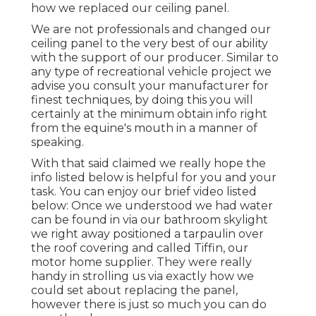
how we replaced our ceiling panel.
We are not professionals and changed our
ceiling panel to the very best of our ability
with the support of our producer. Similar to
any type of recreational vehicle project we
advise you consult your manufacturer for
finest techniques, by doing this you will
certainly at the minimum obtain info right
from the equine's mouth in a manner of
speaking.
With that said claimed we really hope the
info listed below is helpful for you and your
task. You can enjoy our brief video listed
below: Once we understood we had water
can be found in via our bathroom skylight
we right away positioned a tarpaulin over
the roof covering and called Tiffin, our
motor home supplier. They were really
handy in strolling us via exactly how we
could set about replacing the panel,
however there is just so much you can do