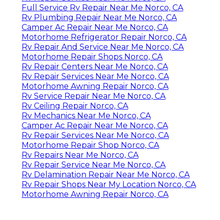
Full Service Rv Repair Near Me Norco, CA
Rv Plumbing Repair Near Me Norco, CA
Camper Ac Repair Near Me Norco, CA
Motorhome Refrigerator Repair Norco, CA
Rv Repair And Service Near Me Norco, CA
Motorhome Repair Shops Norco, CA
Rv Repair Centers Near Me Norco, CA
Rv Repair Services Near Me Norco, CA
Motorhome Awning Repair Norco, CA
Rv Service Repair Near Me Norco, CA
Rv Ceiling Repair Norco, CA
Rv Mechanics Near Me Norco, CA
Camper Ac Repair Near Me Norco, CA
Rv Repair Services Near Me Norco, CA
Motorhome Repair Shop Norco, CA
Rv Repairs Near Me Norco, CA
Rv Repair Service Near Me Norco, CA
Rv Delamination Repair Near Me Norco, CA
Rv Repair Shops Near My Location Norco, CA
Motorhome Awning Repair Norco, CA