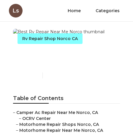
Ls
Home
Categories
Rv Repair Shop Norco CA
Best Rv Repair Near Me
Norco
Published en
12 min read
Table of Contents
–
Camper Ac Repair Near Me Norco, CA
–
OCRV Center
–
Motorhome Repair Shops Norco, CA
–
Motorhome Repair Near Me Norco, CA