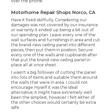
over the phone.
Motorhome Repair Shops Norco, CA
Have it fixed skillfully. Considering our
damages was not covered by our insurance
or warranty it ended up being a bit out of
our spending plan. Leave every one of the
wall surfaces and furnishings in area and cut
the brand-new ceiling panel into different
pieces, then put them in position. Secure
every one of the walls and cupboards after
that put the brand-new ceiling panel in
place all at once sheet.
I wasn't a big follower of cutting the panel
into lots of items and suitable them around
the walls that were in area. I could not
encourage myself it was the ideal
alternative, it might have extremely well
been the simplest, however I felt either of
the other choices would certainly be extra
safe.