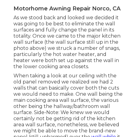
Motorhome Awning Repair Norco, CA
As we stood back and looked we decided it
was going to be best to eliminate the wall
surfaces and fully change the panel in its
totality. Once we came to the major kitchen
wall surface (the wall surface still up in the
photo above) we struck a number of snags,
particularly the hot water heater, and
heater were both set up against the wall in
the lower cooking area closets.
When taking a look at our ceiling with the
old panel removed we realized we had 2
walls that can basically cover both the cuts
we would need to make. One wall being the
main cooking area wall surface, the various
other being the hallway/bathroom wall
surface. Side-Note: We knew we would
certainly not be getting rid of the kitchen
area wall surface, nonetheless, we believed
we might be able to move the brand-new
panel (still unharmed) over the
wall while
it