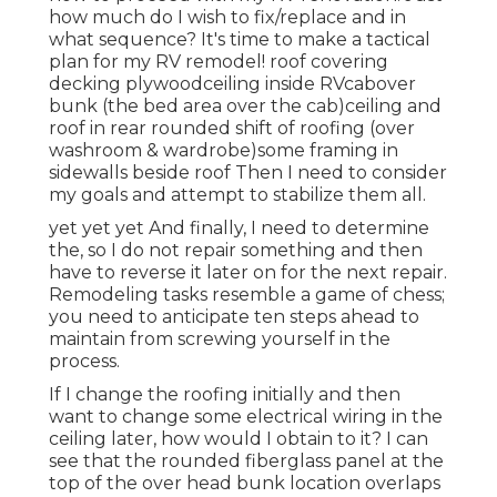
how much do I wish to fix/replace and in
what sequence? It's time to make a tactical
plan for my RV remodel! roof covering
decking plywoodceiling inside RVcabover
bunk (the bed area over the cab)ceiling and
roof in rear rounded shift of roofing (over
washroom & wardrobe)some framing in
sidewalls beside roof Then I need to consider
my goals and attempt to stabilize them all.
yet yet yet And finally, I need to determine
the, so I do not repair something and then
have to reverse it later on for the next repair.
Remodeling tasks resemble a game of chess;
you need to anticipate ten steps ahead to
maintain from screwing yourself in the
process.
If I change the roofing initially and then
want to change some electrical wiring in the
ceiling later, how would I obtain to it? I can
see that the rounded fiberglass panel at the
top of the over head bunk location overlaps