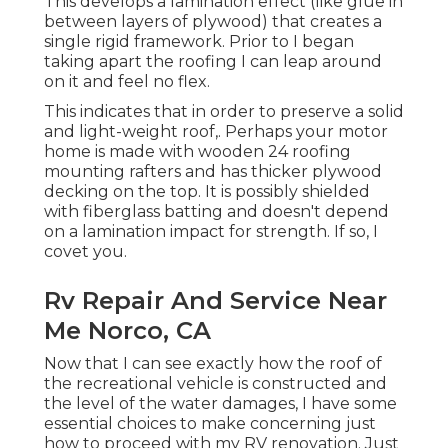
This develops a lamination effect (like glue in
between layers of plywood) that creates a
single rigid framework. Prior to I began
taking apart the roofing I can leap around
on it and feel no flex.
This indicates that in order to preserve a solid
and light-weight roof,. Perhaps your motor
home is made with wooden 24 roofing
mounting rafters and has thicker plywood
decking on the top. It is possibly shielded
with fiberglass batting and doesn't depend
on a lamination impact for strength. If so, I
covet you.
Rv Repair And Service Near
Me Norco, CA
Now that I can see exactly how the roof of
the recreational vehicle is constructed and
the level of the water damages, I have some
essential choices to make concerning just
how to proceed with my RV renovation. Just