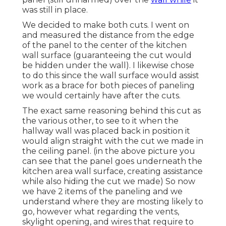
was still in place.
We decided to make both cuts. I went on
and measured the distance from the edge
of the panel to the center of the kitchen
wall surface (guaranteeing the cut would
be hidden under the wall). I likewise chose
to do this since the wall surface would assist
work as a brace for both pieces of paneling
we would certainly have after the cuts.
The exact same reasoning behind this cut as
the various other, to see to it when the
hallway wall was placed back in position it
would align straight with the cut we made in
the ceiling panel. (in the above picture you
can see that the panel goes underneath the
kitchen area wall surface, creating assistance
while also hiding the cut we made) So now
we have 2 items of the paneling and we
understand where they are mosting likely to
go, however what regarding the vents,
skylight opening, and wires that require to