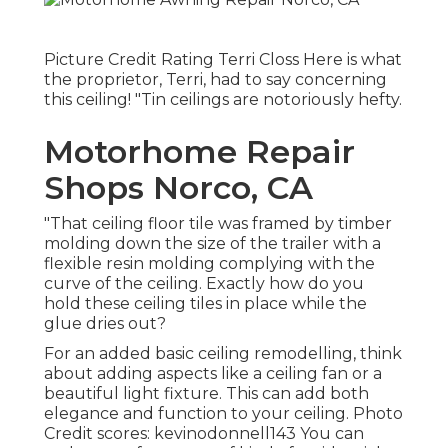
Picture Credit Rating Terri Closs Here is what
the proprietor, Terri, had to say concerning
this ceiling! "Tin ceilings are notoriously hefty.
Motorhome Repair
Shops Norco, CA
"That ceiling floor tile was framed by timber
molding down the size of the trailer with a
flexible resin molding complying with the
curve of the ceiling. Exactly how do you
hold these ceiling tiles in place while the
glue dries out?
For an added basic ceiling remodelling, think
about adding aspects like a ceiling fan or a
beautiful light fixture. This can add both
elegance and function to your ceiling. Photo
Credit scores: kevinodonnell143 You can