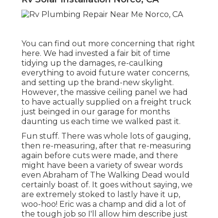
You can find out more concerning that
right
here
. We had invested a fair bit of time
tidying up the damages, re-caulking
everything to avoid future water concerns,
and setting up the brand-new skylight.
However, the massive ceiling panel we had
to have actually supplied on a freight truck
just beinged in our garage for months
daunting us each time we walked past it.
Fun stuff. There was whole lots of gauging,
then re-measuring, after that re-measuring
again before cuts were made, and there
might have been a variety of swear words
even Abraham of The Walking Dead would
certainly boast of. It goes without saying, we
are extremely stoked to lastly have it up,
woo-hoo! Eric was a champ and did a lot of
the tough job so I'll allow him describe just