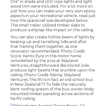
Ore" in shade and LED rope lights and light
wood trim were included. For a lot more on
just how you can make your very own epoxy
aspects in your recreational vehicle,
read just
how this spacecraf was developed below.
This small trailer utilized timber slabs to
produce a shiplap-like impact on the ceiling.
You can also create hollow beam of lights by
beating up and tarnishing 1x8s and after
that framing them together, as one
renovator recommended. Photo Credit
Score: Kento Eyre In this motor home
remodelled by the pros at Wayland
Ventures, straightforward discolored 2x6s
produce light beams that stumble upon the
ceiling. Photo Credit Rating: Wayland
Ventures This RV is in fact an
old school bus
in New Zealand
!.?.!! To hide the naturally
bent roofing system of the bus, owner Andy
mounted timber paneling across sections of
his RV ceiling.