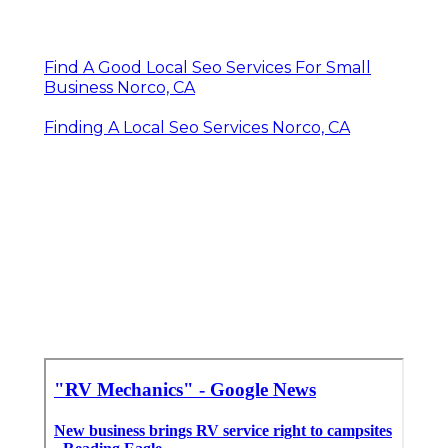
Find A Good Local Seo Services For Small
Business Norco, CA
Finding A Local Seo Services Norco, CA