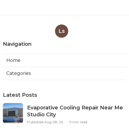
Ls
Navigation
Home
Categories
Latest Posts
Evaporative Cooling Repair Near Me
Studio City
Published Aug 08, 26
11 min read