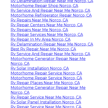
Rv Delamination Repair Near Me Norco, CA
Motorhome Repair Shop Norco, CA
Rv Service And Repair Near Me Norco, CA
Motorhome Refrigerator Repair Norco, CA
Rv Repairs Near Me Norco, CA
Rv Repair Centers Near Me Norco, CA
Rv Repairs Near Me Norco, CA
Rv Repair Services Near Me Norco, CA
Rv Repair In My Area Norco, CA
Rv Delamination Repair Near Me Norco, CA
Best Rv Repair Near Me Norco, CA
Rv Service And Repair Near Me Norco, CA
Motorhome Generator Repair Near Me
Norco, CA
Rv Solar Installation Norco, CA
Motorhome Repair Service Norco, CA
Motorhome Repair Service Norco, CA
Rv Repair Places Near Me Norco, CA
Motorhome Generator Repair Near Me
Norco, CA
Rv Repair Service Near Me Norco, CA
Rv Solar Panel Installation Norco, CA
Rv Repair Service Near Me Norco, CA