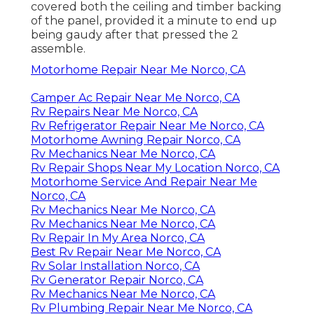
covered both the ceiling and timber backing
of the panel, provided it a minute to end up
being gaudy after that pressed the 2
assemble.
Motorhome Repair Near Me Norco, CA
Camper Ac Repair Near Me Norco, CA
Rv Repairs Near Me Norco, CA
Rv Refrigerator Repair Near Me Norco, CA
Motorhome Awning Repair Norco, CA
Rv Mechanics Near Me Norco, CA
Rv Repair Shops Near My Location Norco, CA
Motorhome Service And Repair Near Me
Norco, CA
Rv Mechanics Near Me Norco, CA
Rv Mechanics Near Me Norco, CA
Rv Repair In My Area Norco, CA
Best Rv Repair Near Me Norco, CA
Rv Solar Installation Norco, CA
Rv Generator Repair Norco, CA
Rv Mechanics Near Me Norco, CA
Rv Plumbing Repair Near Me Norco, CA