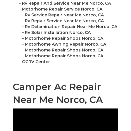
–
Rv Repair And Service Near Me Norco, CA
–
Motorhome Repair Service Norco, CA
–
Rv Service Repair Near Me Norco, CA
–
Rv Repair Service Near Me Norco, CA
–
Rv Delamination Repair Near Me Norco, CA
–
Rv Solar Installation Norco, CA
–
Motorhome Repair Shops Norco, CA
–
Motorhome Awning Repair Norco, CA
–
Motorhome Repair Shops Norco, CA
–
Motorhome Repair Shops Norco, CA
–
OCRV Center
Camper Ac Repair
Near Me Norco, CA