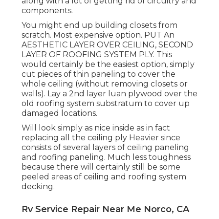
along with a lot of getting rid of circuitry and
components.
You might end up building closets from
scratch. Most expensive option. PUT An
AESTHETIC LAYER OVER CEILING, SECOND
LAYER OF ROOFING SYSTEM PLY. This
would certainly be the easiest option, simply
cut pieces of thin paneling to cover the
whole ceiling (without removing closets or
walls). Lay a 2nd layer luan plywood over the
old roofing system substratum to cover up
damaged locations.
Will look simply as nice inside as in fact
replacing all the ceiling ply Heavier since
consists of several layers of ceiling paneling
and roofing paneling. Much less toughness
because there will certainly still be some
peeled areas of ceiling and roofing system
decking.
Rv Service Repair Near Me Norco, CA