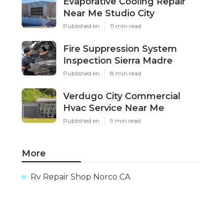
Evaporative Cooling Repair
Near Me Studio City
Published en
11 min read
Fire Suppression System
Inspection Sierra Madre
Published en
8 min read
Verdugo City Commercial
Hvac Service Near Me
Published en
9 min read
More
Rv Repair Shop Norco CA