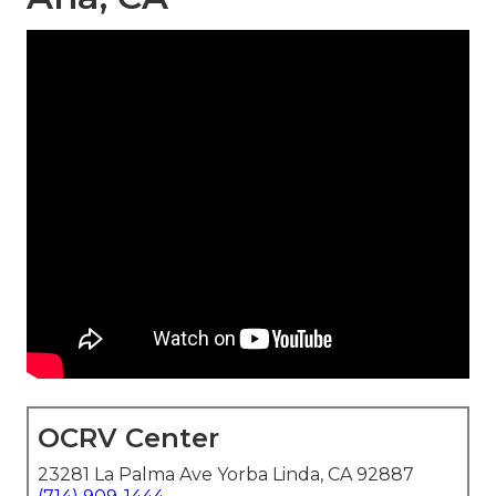
OCRV Center
23281 La Palma Ave Yorba Linda, CA 92887