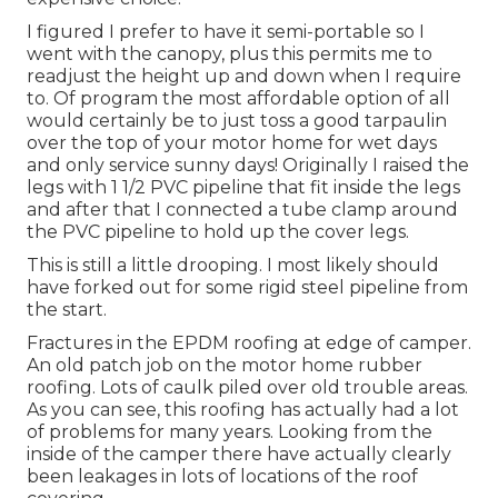
I figured I prefer to have it semi-portable so I
went with the canopy, plus this permits me to
readjust the height up and down when I require
to. Of program the most affordable option of all
would certainly be to just toss a good tarpaulin
over the top of your motor home for wet days
and only service sunny days! Originally I raised the
legs with 1 1/2 PVC pipeline that fit inside the legs
and after that I connected a tube clamp around
the PVC pipeline to hold up the cover legs.
This is still a little drooping. I most likely should
have forked out for some rigid steel pipeline from
the start.
Fractures in the EPDM roofing at edge of camper.
An old patch job on the motor home rubber
roofing. Lots of caulk piled over old trouble areas.
As you can see, this roofing has actually had a lot
of problems for many years. Looking from the
inside of the camper there have actually clearly
been leakages in lots of locations of the roof