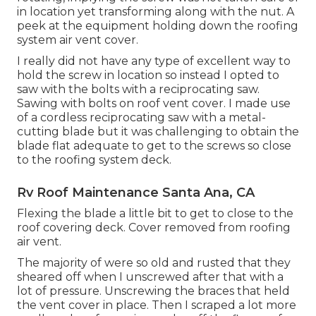
in location yet transforming along with the nut. A
peek at the equipment holding down the roofing
system air vent cover.
I really did not have any type of excellent way to
hold the screw in location so instead I opted to
saw with the bolts with a reciprocating saw.
Sawing with bolts on roof vent cover. I made use
of a cordless reciprocating saw with a metal-
cutting blade but it was challenging to obtain the
blade flat adequate to get to the screws so close
to the roofing system deck.
Rv Roof Maintenance Santa Ana, CA
Flexing the blade a little bit to get to close to the
roof covering deck. Cover removed from roofing
air vent.
The majority of were so old and rusted that they
sheared off when I unscrewed after that with a
lot of pressure. Unscrewing the braces that held
the vent cover in place. Then I scraped a lot more