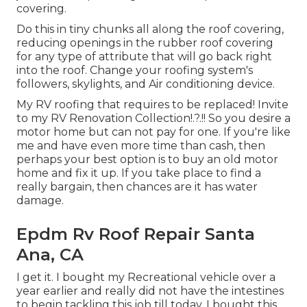
covering.
Do this in tiny chunks all along the roof covering,
reducing openings in the rubber roof covering
for any type of attribute that will go back right
into the roof. Change your roofing system's
followers, skylights, and Air conditioning device.
My RV roofing that requires to be replaced! Invite
to my
RV Renovation Collection
!.?.!! So you desire a
motor home but can not pay for one. If you're like
me and have even more time than cash, then
perhaps your best option is to buy an old motor
home and fix it up. If you take place to find a
really bargain, then chances are it has water
damage.
Epdm Rv Roof Repair Santa
Ana, CA
I get it. I bought my Recreational vehicle over a
year earlier and really did not have the intestines
to begin tackling this job till today. I bought this