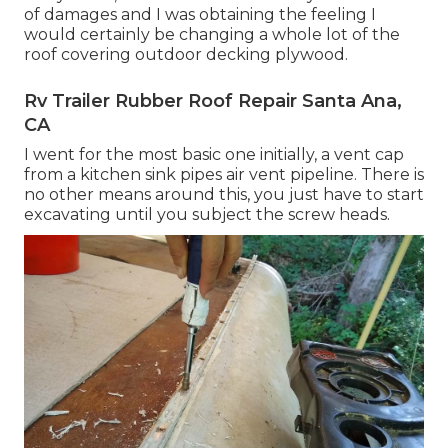
of damages and I was obtaining the feeling I
would certainly be changing a whole lot of the
roof covering outdoor decking plywood.
Rv Trailer Rubber Roof Repair Santa Ana,
CA
I went for the most basic one initially, a vent cap
from a kitchen sink pipes air vent pipeline. There is
no other means around this, you just have to start
excavating until you subject the screw heads.