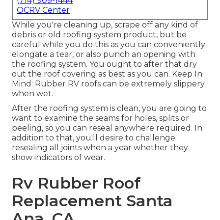
(714) 909-1444
OCRV Center
While you're cleaning up, scrape off any kind of
debris or old roofing system product, but be
careful while you do this as you can conveniently
elongate a tear, or also punch an opening with
the roofing system. You ought to after that dry
out the roof covering as best as you can. Keep In
Mind: Rubber RV roofs can be extremely slippery
when wet.
After the roofing system is clean, you are going to
want to examine the seams for holes, splits or
peeling, so you can reseal anywhere required. In
addition to that, you'll desire to challenge
resealing all joints when a year whether they
show indicators of wear.
Rv Rubber Roof
Replacement Santa
Ana, CA