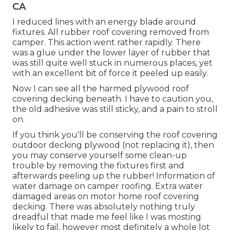
CA
I reduced lines with an energy blade around
fixtures. All rubber roof covering removed from
camper. This action went rather rapidly. There
was a glue under the lower layer of rubber that
was still quite well stuck in numerous places, yet
with an excellent bit of force it peeled up easily.
Now I can see all the harmed plywood roof
covering decking beneath. I have to caution you,
the old adhesive was still sticky, and a pain to stroll
on.
If you think you'll be conserving the roof covering
outdoor decking plywood (not replacing it), then
you may conserve yourself some clean-up
trouble by removing the fixtures first and
afterwards peeling up the rubber! Information of
water damage on camper roofing. Extra water
damaged areas on motor home roof covering
decking. There was absolutely nothing truly
dreadful that made me feel like I was mosting
likely to fail, however most definitely a whole lot