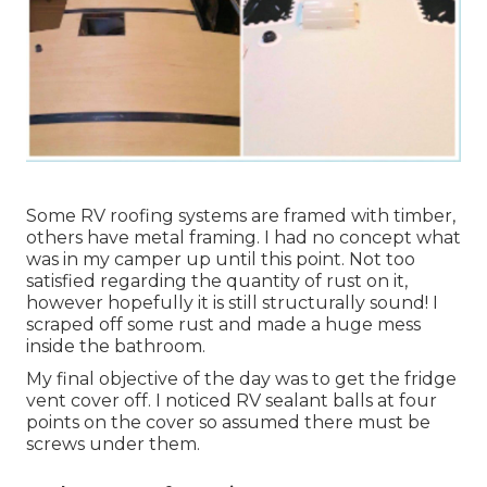
Some RV roofing systems are framed with timber,
others have metal framing. I had no concept what
was in my camper up until this point. Not too
satisfied regarding the quantity of rust on it,
however hopefully it is still structurally sound! I
scraped off some rust and made a huge mess
inside the bathroom.
My final objective of the day was to get the fridge
vent cover off. I noticed RV sealant balls at four
points on the cover so assumed there must be
screws under them.