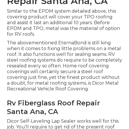
Repair Santa Ana, CA
Similar to the EPDM system detailed above, this
covering product will cover your TPO roofing
and assist it last an additional 10 years. Before
EPDM and TPO, metal was the material of option
for RV roofs.
The abovementioned EternaBond is still king
when it comes to fixing little problems on a metal
roof. It also functions well for sealing seams. RV
steel roofing systems do require to be completely
resealed every so often. Home roof covering
coverings will certainly secure a steel roof
covering just fine, yet the finest product without
a doubt, for metal roofing systems, is
Dicor Metal
Recreational Vehicle Roof Covering
.
Rv Fiberglass Roof Repair
Santa Ana, CA
Dicor Self-Leveling Lap Sealer works well for this
job. You'll require to get rid of the present roof