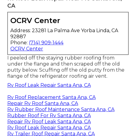
CA
OCRV Center
Address: 23281 La Palma Ave Yorba Linda, CA
92887
Phone:
(714) 909-1444
OCRV Center
I peeled off the staying rubber roofing from
under the flange and then scraped off the old
putty below. Scuffing off the old putty from the
flange of the refrigerator roofing air vent.
Rv Roof Leak Repair Santa Ana, CA
Rv Roof Replacement Santa Ana, CA
Repair Rv Roof Santa Ana, CA
Rv Rubber Roof Maintenance Santa Ana, CA
Rubber Roof For Rv Santa Ana, CA
Repair Rv Roof Leak Santa Ana, CA
Rv Roof Leak Repair Santa Ana, CA
Rv Trailer Roof Repair Santa Ana, CA