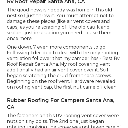
Rv Roof Repair Santa Ana, CA
The good news is nobody was home in this old
nest so I just threw it. You must attempt not to
damage these pieces (like air vent covers and
caps) as you're scraping off the old caulk and
sealant just in situation you need to use them
once more.
One down, 7 even more components to go.
Following I decided to deal with the only roofing
ventilation follower that my camper has - Best Rv
Roof Repair Santa Ana. My roof covering vent
additionally had an air vent cover over it. So I
began scratching the crud from those screws.
Beginning on the roof vent. Hardware revealed
on roofing vent cap, the first nut came off clean.
Rubber Roofing For Campers Santa Ana,
CA
The fasteners on this RV roofing vent cover were
nuts on tiny bolts. The 2nd one just began
rotating, implying the screw was not taken care of