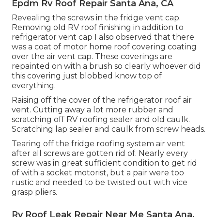
Epdm Rv Roof Repair Santa Ana, CA
Revealing the screws in the fridge vent cap.
Removing old RV roof finishing in addition to
refrigerator vent cap I also observed that there
was a coat of motor home roof covering coating
over the air vent cap. These coverings are
repainted on with a brush so clearly whoever did
this covering just blobbed know top of
everything.
Raising off the cover of the refrigerator roof air
vent. Cutting away a lot more rubber and
scratching off RV roofing sealer and old caulk.
Scratching lap sealer and caulk from screw heads.
Tearing off the fridge roofing system air vent
after all screws are gotten rid of. Nearly every
screw was in great sufficient condition to get rid
of with a socket motorist, but a pair were too
rustic and needed to be twisted out with vice
grasp pliers.
Rv Roof Leak Repair Near Me Santa Ana,