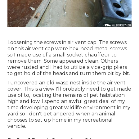
Loosening the screws in air vent cap. The screws
on this air vent cap were hex-head metal screws
so I made use of a small socket chauffeur to
remove them. Some appeared clean. Others
were rusted and I had to utilize a vice-grip pliers
to get hold of the heads and turn them bit by bit.
I uncovered an old wasp nest inside the air vent
cover. This is a view I'll probably need to get made
use of to, locating the remains of pet habitation
high and low. I spend an awful great deal of my
time developing great wildlife environment in my
yard so I don't get angered when an animal
chooses to set up home in my recreational
vehicle.