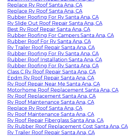
Replace Rv Roof Santa Ana, CA
Replace Rv Roof Santa Ana, CA
Rubber Roofing For Rv Santa Ana, CA
Rv Slide Out Roof Repair Santa Ana, CA
Best Rv Roof Repair Santa Ana, CA
Rubber Roofing For Campers Santa Ana, CA
Rubber Roof For Rv Santa Ana, CA
Rv Trailer Roof Repair Santa Ana, CA
Rubber Roofing For Rv Santa Ana, CA
Rubber Roof Installation Santa Ana, CA
Rubber Roofing For Rv Santa Ana, CA
Class C Rv Roof Repair Santa Ana, CA
Epdm Rv Roof Repair Santa Ana, CA
Rv Roof Repair Near Me Santa Ana, CA
Motorhome Roof Replacement Santa Ana, CA
Rv Roof Replacement Santa Ana, CA
Rv Roof Maintenance Santa Ana, CA
Replace Rv Roof Santa Ana, CA
Rv Roof Maintenance Santa Ana, CA
Rv Roof Repair Fiberglass Santa Ana, CA
Rv Rubber Roof Replacement Cost Santa Ana, CA
Rv Trailer Roof Repair Santa Ana, CA