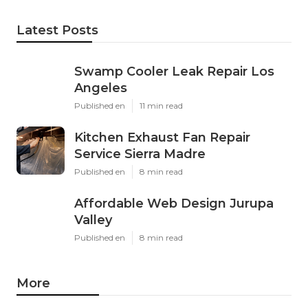
Latest Posts
Swamp Cooler Leak Repair Los
Angeles
Published en
11 min read
Kitchen Exhaust Fan Repair
Service Sierra Madre
Published en
8 min read
Affordable Web Design Jurupa
Valley
Published en
8 min read
More