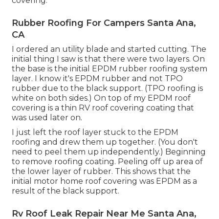
covering.
Rubber Roofing For Campers Santa Ana,
CA
I ordered an utility blade and started cutting. The
initial thing I saw is that there were two layers. On
the base is the initial EPDM rubber roofing system
layer. I know it's EPDM rubber and not TPO
rubber due to the black support. (TPO roofing is
white on both sides.) On top of my EPDM roof
covering is a thin RV roof covering coating that
was used later on.
I just left the roof layer stuck to the EPDM
roofing and drew them up together. (You don't
need to peel them up independently.) Beginning
to remove roofing coating. Peeling off up area of
the lower layer of rubber. This shows that the
initial motor home roof covering was EPDM as a
result of the black support.
Rv Roof Leak Repair Near Me Santa Ana,