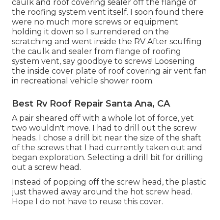
caulk and roof covering sealer off the flange of
the roofing system vent itself. I soon found there
were no much more screws or equipment
holding it down so I surrendered on the
scratching and went inside the RV After scuffing
the caulk and sealer from flange of roofing
system vent, say goodbye to screws! Loosening
the inside cover plate of roof covering air vent fan
in recreational vehicle shower room.
Best Rv Roof Repair Santa Ana, CA
A pair sheared off with a whole lot of force, yet
two wouldn't move. I had to drill out the screw
heads. I chose a drill bit near the size of the shaft
of the screws that I had currently taken out and
began exploration. Selecting a drill bit for drilling
out a screw head.
Instead of popping off the screw head, the plastic
just thawed away around the hot screw head.
Hope I do not have to reuse this cover.