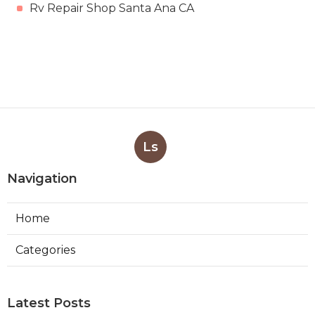
Rv Repair Shop Santa Ana CA
Ls
Navigation
Home
Categories
Latest Posts