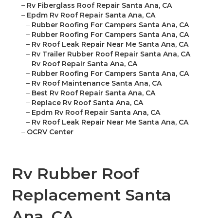
–
Rv Fiberglass Roof Repair Santa Ana, CA
–
Epdm Rv Roof Repair Santa Ana, CA
–
Rubber Roofing For Campers Santa Ana, CA
–
Rubber Roofing For Campers Santa Ana, CA
–
Rv Roof Leak Repair Near Me Santa Ana, CA
–
Rv Trailer Rubber Roof Repair Santa Ana, CA
–
Rv Roof Repair Santa Ana, CA
–
Rubber Roofing For Campers Santa Ana, CA
–
Rv Roof Maintenance Santa Ana, CA
–
Best Rv Roof Repair Santa Ana, CA
–
Replace Rv Roof Santa Ana, CA
–
Epdm Rv Roof Repair Santa Ana, CA
–
Rv Roof Leak Repair Near Me Santa Ana, CA
–
OCRV Center
Rv Rubber Roof
Replacement Santa
Ana, CA