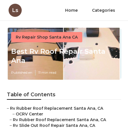
Ls
Home
Categories
Rv Repair Shop Santa Ana CA
Best Rv Roof Repair Santa
Ana
Published en
11 min read
Table of Contents
–
Rv Rubber Roof Replacement Santa Ana, CA
–
OCRV Center
–
Rv Rubber Roof Replacement Santa Ana, CA
–
Rv Slide Out Roof Repair Santa Ana, CA