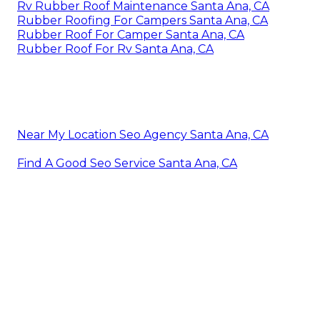
Rv Rubber Roof Maintenance Santa Ana, CA
Rubber Roofing For Campers Santa Ana, CA
Rubber Roof For Camper Santa Ana, CA
Rubber Roof For Rv Santa Ana, CA
Near My Location Seo Agency Santa Ana, CA
Find A Good Seo Service Santa Ana, CA