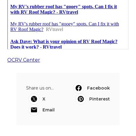
OCRV Center
Share us on...
Facebook
X
Pinterest
Email