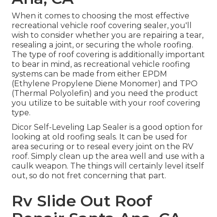
When it comes to choosing the most effective
recreational vehicle roof covering sealer, you'll
wish to consider whether you are repairing a tear,
resealing a joint, or securing the whole roofing.
The type of roof covering is additionally important
to bear in mind, as recreational vehicle roofing
systems can be made from either EPDM
(Ethylene Propylene Diene Monomer) and TPO
(Thermal Polyolefin) and you need the product
you utilize to be suitable with your roof covering
type.
Dicor Self-Leveling Lap Sealer
is a good option for
looking at old roofing seals. It can be used for
area securing or to reseal every joint on the RV
roof. Simply clean up the area well and use with a
caulk weapon. The things will certainly level itself
out, so do not fret concerning that part.
Rv Slide Out Roof