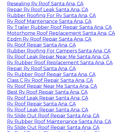
Resealing Rv Roof Santa Ana, CA
Repair Rv Roof Leak Santa Ana, CA
Rubber Roofing For Rv Santa Ana, CA
Rv Roof Maintenance Santa Ana, CA
Rv Trailer Rubber Roof Repair Santa Ana, CA
Motorhome Roof Replacement Santa Ana, CA
Epdm Rv Roof Repair Santa Ana, CA
Rv Roof Repair Santa Ana, CA
Rubber Roofing For Campers Santa Ana, CA
Rv Roof Leak Repair Near Me Santa Ana, CA
Rv Rubber Roof Replacement Santa Ana, CA
Repair Rv Roof Santa Ana, CA
Rv Rubber Roof Repair Santa Ana, CA
Class C Rv Roof Repair Santa Ana, CA
Rv Roof Repair Near Me Santa Ana, CA
Best Rv Roof Repair Santa Ana, CA
Rv Roof Leak Repair Santa Ana, CA
Rv Roof Repair Santa Ana, CA
Rv Roof Leak Repair Santa Ana, CA
Rv Slide Out Roof Repair Santa Ana, CA
Rv Rubber Roof Maintenance Santa Ana, CA
Rv Slide Out Roof Repair Santa Ana, CA