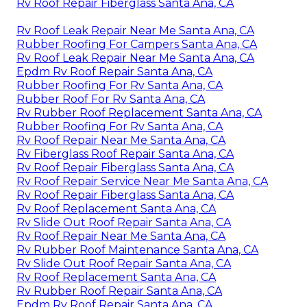
Rv Roof Repair Fiberglass Santa Ana, CA
Rv Roof Leak Repair Near Me Santa Ana, CA
Rubber Roofing For Campers Santa Ana, CA
Rv Roof Leak Repair Near Me Santa Ana, CA
Epdm Rv Roof Repair Santa Ana, CA
Rubber Roofing For Rv Santa Ana, CA
Rubber Roof For Rv Santa Ana, CA
Rv Rubber Roof Replacement Santa Ana, CA
Rubber Roofing For Rv Santa Ana, CA
Rv Roof Repair Near Me Santa Ana, CA
Rv Fiberglass Roof Repair Santa Ana, CA
Rv Roof Repair Fiberglass Santa Ana, CA
Rv Roof Repair Service Near Me Santa Ana, CA
Rv Roof Repair Fiberglass Santa Ana, CA
Rv Roof Replacement Santa Ana, CA
Rv Slide Out Roof Repair Santa Ana, CA
Rv Roof Repair Near Me Santa Ana, CA
Rv Rubber Roof Maintenance Santa Ana, CA
Rv Slide Out Roof Repair Santa Ana, CA
Rv Roof Replacement Santa Ana, CA
Rv Rubber Roof Repair Santa Ana, CA
Epdm Rv Roof Repair Santa Ana, CA