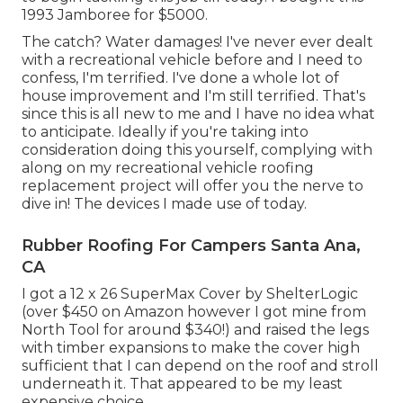
1993 Jamboree for $5000.
The catch? Water damages! I've never ever dealt
with a recreational vehicle before and I need to
confess, I'm terrified. I've done a whole lot of
house improvement and I'm still terrified. That's
since this is all new to me and I have no idea what
to anticipate. Ideally if you're taking into
consideration doing this yourself, complying with
along on my recreational vehicle roofing
replacement project will offer you the nerve to
dive in! The devices I made use of today.
Rubber Roofing For Campers Santa Ana,
CA
I got a
12 x 26 SuperMax Cover by ShelterLogic
(over $450 on Amazon however I
got mine from
North Tool
for around $340!) and raised the legs
with timber expansions to make the cover high
sufficient that I can depend on the roof and stroll
underneath it. That appeared to be my least
expensive choice.