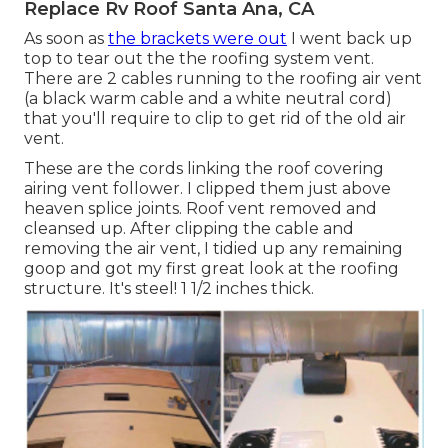
Replace Rv Roof Santa Ana, CA
As soon as
the brackets were out
I went back up
top to tear out the the roofing system vent.
There are 2 cables running to the roofing air vent
(a black warm cable and a white neutral cord)
that you'll require to clip to get rid of the old air
vent.
These are the cords linking the roof covering
airing vent follower. I clipped them just above
heaven splice joints. Roof vent removed and
cleansed up. After clipping the cable and
removing the air vent, I tidied up any remaining
goop and got my first great look at the roofing
structure. It's steel! 1 1/2 inches thick.