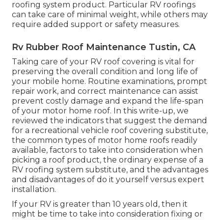
roofing system product. Particular RV roofings
can take care of minimal weight, while others may
require added support or safety measures.
Rv Rubber Roof Maintenance Tustin, CA
Taking care of your RV roof covering is vital for
preserving the overall condition and long life of
your mobile home. Routine examinations, prompt
repair work, and correct maintenance can assist
prevent costly damage and expand the life-span
of your motor home roof. In this write-up, we
reviewed the indicators that suggest the demand
for a recreational vehicle roof covering substitute,
the common types of motor home roofs readily
available, factors to take into consideration when
picking a roof product, the ordinary expense of a
RV roofing system substitute, and the advantages
and disadvantages of do it yourself versus expert
installation.
If your RV is greater than 10 years old, then it
might be time to
take into consideration fixing
or