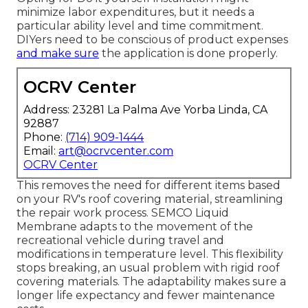
minimize labor expenditures, but it needs a
particular ability level and time commitment.
DIYers need to be conscious of product expenses
and make sure
the application is done properly.
OCRV Center
Address: 23281 La Palma Ave Yorba Linda, CA
92887
Phone:
(714) 909-1444
Email:
art@ocrvcenter.com
OCRV Center
This removes the need for different items based
on your RV's roof covering material, streamlining
the repair work process. SEMCO Liquid
Membrane adapts to the movement of the
recreational vehicle during travel and
modifications in temperature level. This flexibility
stops breaking, an usual problem with rigid roof
covering materials. The adaptability makes sure a
longer life expectancy and fewer maintenance