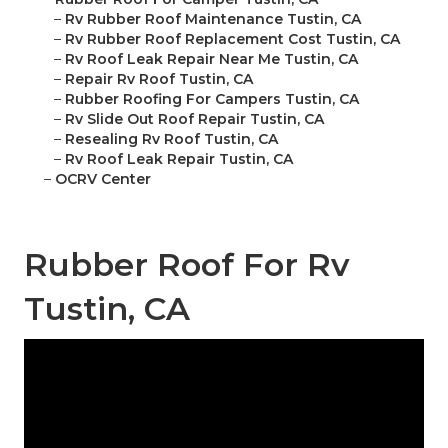
–
Rv Rubber Roof Maintenance Tustin, CA
–
Rv Rubber Roof Replacement Cost Tustin, CA
–
Rv Roof Leak Repair Near Me Tustin, CA
–
Repair Rv Roof Tustin, CA
–
Rubber Roofing For Campers Tustin, CA
–
Rv Slide Out Roof Repair Tustin, CA
–
Resealing Rv Roof Tustin, CA
–
Rv Roof Leak Repair Tustin, CA
–
OCRV Center
Rubber Roof For Rv
Tustin, CA