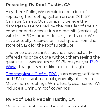
Resealing Rv Roof Tustin, CA
Hey there Folks, We remain in the midst of
replacing the roofing system on our 2011 37'
Carriage Cameo. Our company believe the
damages was endured by the installer of the air
conditioner devices, as it is a direct slit (vertically)
with the EPDM, timber decking, and so on. We
have actually received an initial quote from the
store of $12k for the roof substitute.
The price quote is initial as they have actually
offered this price quote without them seeing the
gear at all. I was assuming $5-7k maybe, yet
12k?
Wow
- that just seems like a lot of dough.
Thermoplastic Olefin (TPO)
is an energy-efficient
and UV-resistant material generally utilized in
Motor home roofings. While less typical, some RVs
include aluminum roof coverings.
Rv Roof Leak Repair Tustin, CA
Opting for Do it yourself installation might