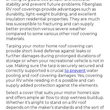
stability and prevent future problems. Fiberglass
RV roof coverings provide advantages such as
durability, light-weight building, and excellent
insulation residential properties. They are much
less susceptible to fracturing and can supply
better protection versus severe weather
compared to some various other roof covering
materials.
Tarping your motor home roof covering can
provide short-lived defense against leaks or
further damages during prolonged durations of
storage or when your recreational vehicle is not in
use. Making sure the tarp is securely secured and
correctly supported is crucial
to prevent
water
pooling and roof covering damages. Yes, covering
your RV while residing in it is possible and can
supply added protection against the elements.
Select a cover that suits your motor home's size
and offers ample air flow to stop wetness buildup.
Whether it's alright to stand on a RV roof
depends on the maker's standards and the sort of