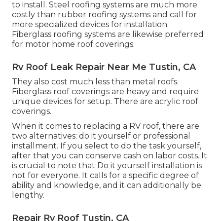
to install. Steel roofing systems are much more
costly than rubber roofing systems and call for
more specialized devices for installation.
Fiberglass roofing systems are likewise preferred
for motor home roof coverings.
Rv Roof Leak Repair Near Me Tustin, CA
They also cost much less than metal roofs.
Fiberglass roof coverings are heavy and require
unique devices for setup. There are acrylic roof
coverings.
When it comes to replacing a RV roof, there are
two alternatives: do it yourself or professional
installment. If you select to do the task yourself,
after that you can conserve cash on labor costs. It
is crucial to note that Do it yourself installation is
not for everyone. It calls for a specific degree of
ability and knowledge, and it can additionally be
lengthy.
Repair Rv Roof Tustin, CA