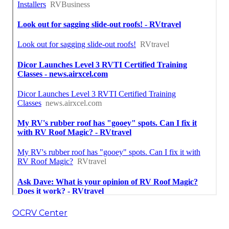
OCRV Center