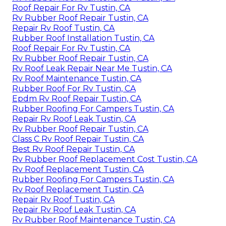
Roof Repair For Rv Tustin, CA
Rv Rubber Roof Repair Tustin, CA
Repair Rv Roof Tustin, CA
Rubber Roof Installation Tustin, CA
Roof Repair For Rv Tustin, CA
Rv Rubber Roof Repair Tustin, CA
Rv Roof Leak Repair Near Me Tustin, CA
Rv Roof Maintenance Tustin, CA
Rubber Roof For Rv Tustin, CA
Epdm Rv Roof Repair Tustin, CA
Rubber Roofing For Campers Tustin, CA
Repair Rv Roof Leak Tustin, CA
Rv Rubber Roof Repair Tustin, CA
Class C Rv Roof Repair Tustin, CA
Best Rv Roof Repair Tustin, CA
Rv Rubber Roof Replacement Cost Tustin, CA
Rv Roof Replacement Tustin, CA
Rubber Roofing For Campers Tustin, CA
Rv Roof Replacement Tustin, CA
Repair Rv Roof Tustin, CA
Repair Rv Roof Leak Tustin, CA
Rv Rubber Roof Maintenance Tustin, CA