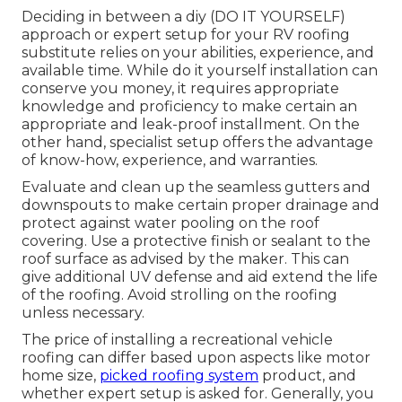
Deciding in between a diy (DO IT YOURSELF)
approach or expert setup for your RV roofing
substitute relies on your abilities, experience, and
available time. While do it yourself installation can
conserve you money, it requires appropriate
knowledge and proficiency to make certain an
appropriate and leak-proof installment. On the
other hand, specialist setup offers the advantage
of know-how, experience, and warranties.
Evaluate and clean up the seamless gutters and
downspouts to make certain proper drainage and
protect against water pooling on the roof
covering. Use a protective finish or sealant to the
roof surface as advised by the maker. This can
give additional UV defense and aid extend the life
of the roofing. Avoid strolling on the roofing
unless necessary.
The price of installing a recreational vehicle
roofing can differ based upon aspects like motor
home size,
picked roofing system
product, and
whether expert setup is asked for. Generally, you