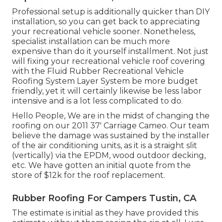
Professional setup is additionally quicker than DIY
installation, so you can get back to appreciating
your recreational vehicle sooner. Nonetheless,
specialist installation can be much more
expensive than do it yourself installment. Not just
will fixing your recreational vehicle roof covering
with the
Fluid Rubber Recreational Vehicle
Roofing System Layer System
be more budget
friendly, yet it will certainly likewise be less labor
intensive and is a lot less complicated to do.
Hello People, We are in the midst of changing the
roofing on our 2011 37' Carriage Cameo. Our team
believe the damage was sustained by the installer
of the air conditioning units, as it is a straight slit
(vertically) via the EPDM, wood outdoor decking,
etc. We have gotten an initial quote from the
store of $12k for the roof replacement.
Rubber Roofing For Campers Tustin, CA
The estimate is initial as they have provided this