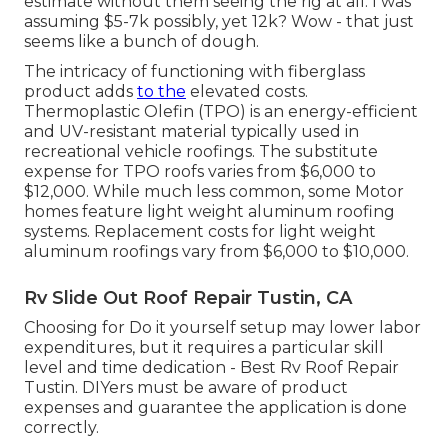
estimate without them seeing the rig at all. I was
assuming $5-7k possibly, yet 12k? Wow - that just
seems like a bunch of dough.
The intricacy of functioning with fiberglass
product adds
to the
elevated costs.
Thermoplastic Olefin (TPO) is an energy-efficient
and UV-resistant material typically used in
recreational vehicle roofings. The substitute
expense for TPO roofs varies from $6,000 to
$12,000. While much less common, some Motor
homes feature light weight aluminum roofing
systems. Replacement costs for light weight
aluminum roofings vary from $6,000 to $10,000.
Rv Slide Out Roof Repair Tustin, CA
Choosing for Do it yourself setup may lower labor
expenditures, but it requires a particular skill
level and time dedication - Best Rv Roof Repair
Tustin. DIYers must be aware of product
expenses and guarantee the application is done
correctly.