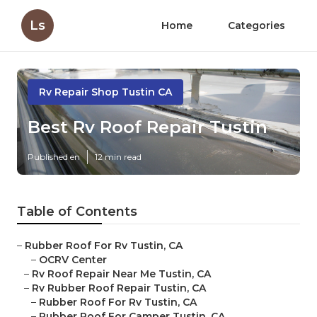
Ls
Home
Categories
Rv Repair Shop Tustin CA
Best Rv Roof Repair Tustin
Published en
12 min read
Table of Contents
–
Rubber Roof For Rv Tustin, CA
–
OCRV Center
–
Rv Roof Repair Near Me Tustin, CA
–
Rv Rubber Roof Repair Tustin, CA
–
Rubber Roof For Rv Tustin, CA
–
Rubber Roof For Camper Tustin, CA