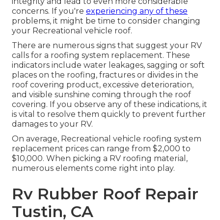
integrity and lead to even more considerable
concerns. If you're
experiencing any of these
problems, it might be time to consider changing
your Recreational vehicle roof.
There are numerous signs that suggest your RV
calls for a roofing system replacement. These
indicators include water leakages, sagging or soft
places on the roofing, fractures or divides in the
roof covering product, excessive deterioration,
and visible sunshine coming through the roof
covering. If you observe any of these indications, it
is vital to resolve them quickly to prevent further
damages to your RV.
On average, Recreational vehicle roofing system
replacement prices can range from $2,000 to
$10,000. When picking a RV roofing material,
numerous elements come right into play.
Rv Rubber Roof Repair
Tustin, CA