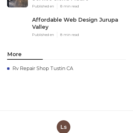
Published en
8 min read
Affordable Web Design Jurupa
Valley
Published en
8 min read
More
Rv Repair Shop Tustin CA
Ls