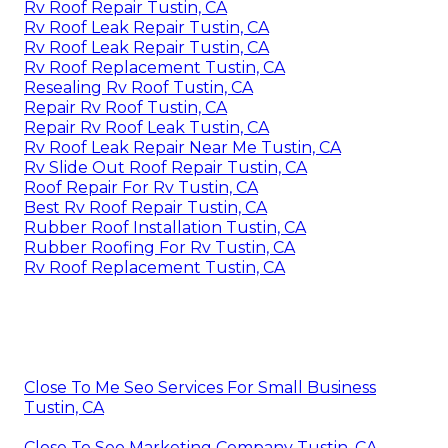
Rv Roof Repair Tustin, CA
Rv Roof Leak Repair Tustin, CA
Rv Roof Leak Repair Tustin, CA
Rv Roof Replacement Tustin, CA
Resealing Rv Roof Tustin, CA
Repair Rv Roof Tustin, CA
Repair Rv Roof Leak Tustin, CA
Rv Roof Leak Repair Near Me Tustin, CA
Rv Slide Out Roof Repair Tustin, CA
Roof Repair For Rv Tustin, CA
Best Rv Roof Repair Tustin, CA
Rubber Roof Installation Tustin, CA
Rubber Roofing For Rv Tustin, CA
Rv Roof Replacement Tustin, CA
Close To Me Seo Services For Small Business
Tustin, CA
Close To Seo Marketing Company Tustin, CA