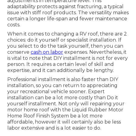
adjustments in temperature level. This
adaptability protects against fracturing, a typical
issue with stiff roof products. The versatility makes
certain a longer life-span and fewer maintenance
costs.
When it comes to changing a RV roof, there are 2
choices: do it yourself or specialist installation. If
you select to do the task yourself, then you can
conserve
cash on labor
expenses. Nevertheless, it
is vital to note that DIY installment is not for every
person. It requires a certain level of skill and
expertise, and it can additionally be lengthy.
Professional installment is also faster than DIY
installation, so you can return to appreciating
your recreational vehicle sooner. Expert
installation can be a lot more costly than Do it
yourself installment. Not only will repairing your
motor home roof with the
Liquid Rubber Motor
Home Roof Finish System
be a lot more
affordable, however it will certainly also be less
labor extensive and is a lot easier to do.