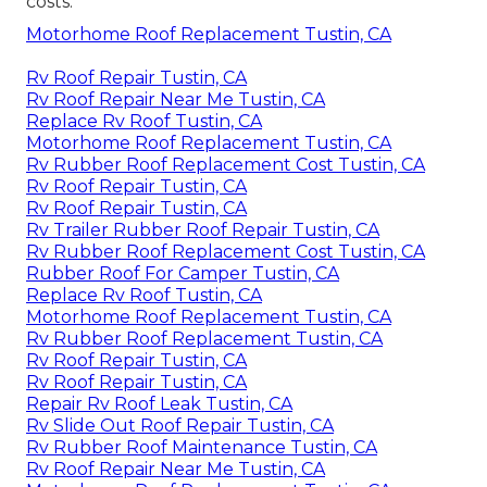
costs.
Motorhome Roof Replacement Tustin, CA
Rv Roof Repair Tustin, CA
Rv Roof Repair Near Me Tustin, CA
Replace Rv Roof Tustin, CA
Motorhome Roof Replacement Tustin, CA
Rv Rubber Roof Replacement Cost Tustin, CA
Rv Roof Repair Tustin, CA
Rv Roof Repair Tustin, CA
Rv Trailer Rubber Roof Repair Tustin, CA
Rv Rubber Roof Replacement Cost Tustin, CA
Rubber Roof For Camper Tustin, CA
Replace Rv Roof Tustin, CA
Motorhome Roof Replacement Tustin, CA
Rv Rubber Roof Replacement Tustin, CA
Rv Roof Repair Tustin, CA
Rv Roof Repair Tustin, CA
Repair Rv Roof Leak Tustin, CA
Rv Slide Out Roof Repair Tustin, CA
Rv Rubber Roof Maintenance Tustin, CA
Rv Roof Repair Near Me Tustin, CA