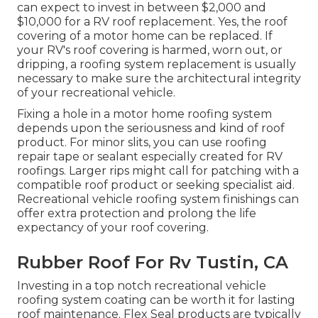
can expect to invest in between $2,000 and
$10,000 for a RV roof replacement. Yes, the roof
covering of a motor home can be replaced. If
your RV's roof covering is harmed, worn out, or
dripping, a roofing system replacement is usually
necessary to make sure the architectural integrity
of your recreational vehicle.
Fixing a hole in a motor home roofing system
depends upon the seriousness and kind of roof
product. For minor slits, you can use roofing
repair tape or sealant especially created for RV
roofings. Larger rips might call for patching with a
compatible roof product or seeking specialist aid.
Recreational vehicle roofing system finishings can
offer extra protection and prolong the life
expectancy of your roof covering.
Rubber Roof For Rv Tustin, CA
Investing in a top notch recreational vehicle
roofing system coating can be worth it for lasting
roof maintenance. Flex Seal products are typically