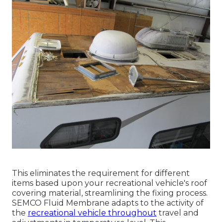
This eliminates the requirement for different
items based upon your recreational vehicle's roof
covering material, streamlining the fixing process.
SEMCO Fluid Membrane adapts to the activity of
the
recreational vehicle throughout
travel and