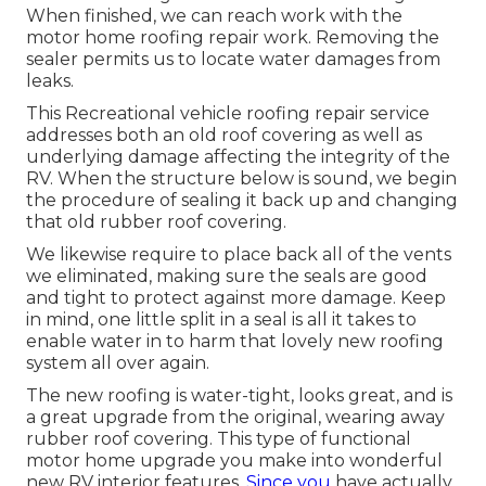
When finished, we can reach work with the
motor home roofing repair work. Removing the
sealer permits us to locate water damages from
leaks.
This Recreational vehicle roofing repair service
addresses both an old roof covering as well as
underlying damage affecting the integrity of the
RV. When the structure below is sound, we begin
the procedure of sealing it back up and changing
that old rubber roof covering.
We likewise require to place back all of the vents
we eliminated, making sure the seals are good
and tight to protect against more damage. Keep
in mind, one little split in a seal is all it takes to
enable water in to harm that lovely new roofing
system all over again.
The new roofing is water-tight, looks great, and is
a great upgrade from the original, wearing away
rubber roof covering. This type of functional
motor home upgrade you make into wonderful
new RV interior features.
Since you
have actually