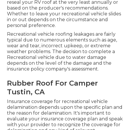
reseal your RV roof at the very least annually or
based on the producer's recommendations.
Whether to leave your recreational vehicle slides
in or out depends on the circumstance and
personal preference.
Recreational vehicle roofing leakages are fairly
typical due to numerous elements such as age,
wear and tear, incorrect upkeep, or extreme
weather problems. The decision to complete a
Recreational vehicle due to water damage
depends on the level of the damage and the
insurance policy company's assessment.
Rubber Roof For Camper
Tustin, CA
Insurance coverage for recreational vehicle
delamination depends upon the specific plan and
the reason for delamination. It's important to
evaluate your insurance coverage plan and speak
with your provider to recognize the coverage for