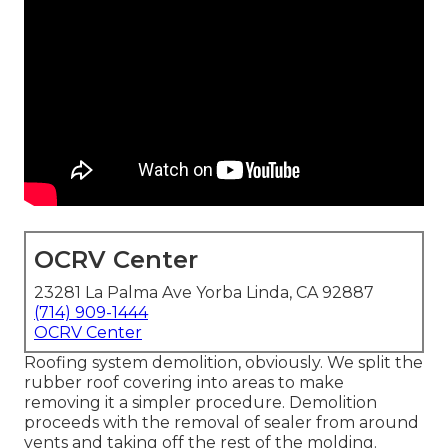
OCRV Center
23281 La Palma Ave Yorba Linda, CA 92887
(714) 909-1444
OCRV Center
Roofing system demolition, obviously. We split the
rubber roof covering into areas to make
removing it a simpler procedure. Demolition
proceeds with the removal of sealer from around
vents and taking off the rest of the molding.