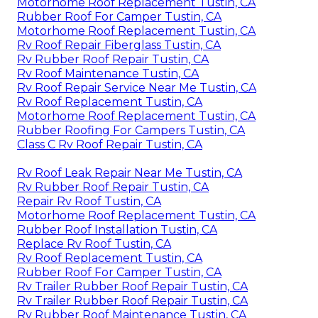
Motorhome Roof Replacement Tustin, CA
Rubber Roof For Camper Tustin, CA
Motorhome Roof Replacement Tustin, CA
Rv Roof Repair Fiberglass Tustin, CA
Rv Rubber Roof Repair Tustin, CA
Rv Roof Maintenance Tustin, CA
Rv Roof Repair Service Near Me Tustin, CA
Rv Roof Replacement Tustin, CA
Motorhome Roof Replacement Tustin, CA
Rubber Roofing For Campers Tustin, CA
Class C Rv Roof Repair Tustin, CA
Rv Roof Leak Repair Near Me Tustin, CA
Rv Rubber Roof Repair Tustin, CA
Repair Rv Roof Tustin, CA
Motorhome Roof Replacement Tustin, CA
Rubber Roof Installation Tustin, CA
Replace Rv Roof Tustin, CA
Rv Roof Replacement Tustin, CA
Rubber Roof For Camper Tustin, CA
Rv Trailer Rubber Roof Repair Tustin, CA
Rv Trailer Rubber Roof Repair Tustin, CA
Rv Rubber Roof Maintenance Tustin, CA