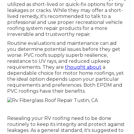
utilized as short-lived or quick-fix options for tiny
leakages or cracks. While they may offer a short-
lived remedy, it's recommended to talk to a
professional and use proper recreational vehicle
roofing system repair products for a more
irreversible and trustworthy repair.
Routine evaluations and maintenance can aid
you determine potential issues before they get
worse. PVC roofs supply superb resilience,
resistance to UV rays, and reduced upkeep
requirements. They are
thought about
a
dependable choice for motor home roofings, yet
the ideal option depends upon your particular
requirements and preferences. Both EPDM and
PVC roofings have their benefits.
Resealing your RV roofing need to be done
routinely to keep its integrity and protect against
leakages. As a general standard, it's suggested to