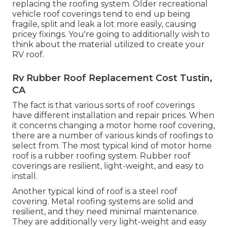
replacing the roofing system. Older recreational
vehicle roof coverings tend to end up being
fragile, split and leak a lot more easily, causing
pricey fixings. You're going to additionally wish to
think about the material utilized to create your
RV roof.
Rv Rubber Roof Replacement Cost Tustin,
CA
The fact is that various sorts of roof coverings
have different installation and repair prices. When
it concerns changing a motor home roof covering,
there are a number of various kinds of roofings to
select from. The most typical kind of motor home
roof is a rubber roofing system. Rubber roof
coverings are resilient, light-weight, and easy to
install.
Another typical kind of roof is a steel roof
covering. Metal roofing systems are solid and
resilient, and they need minimal maintenance.
They are additionally very light-weight and easy