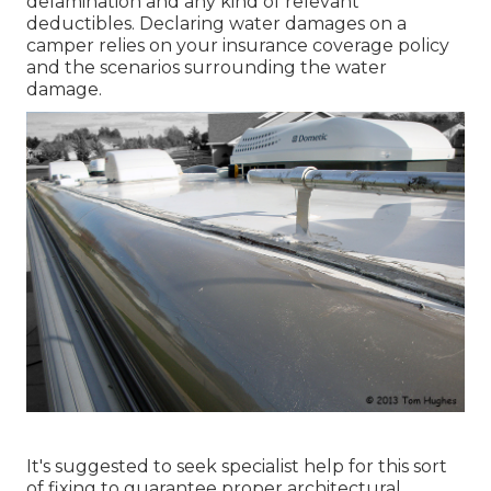
delamination and any kind of relevant
deductibles. Declaring water damages on a
camper relies on your insurance coverage policy
and the scenarios surrounding the water
damage.
It's suggested to seek specialist help for this sort
of fixing to guarantee proper architectural