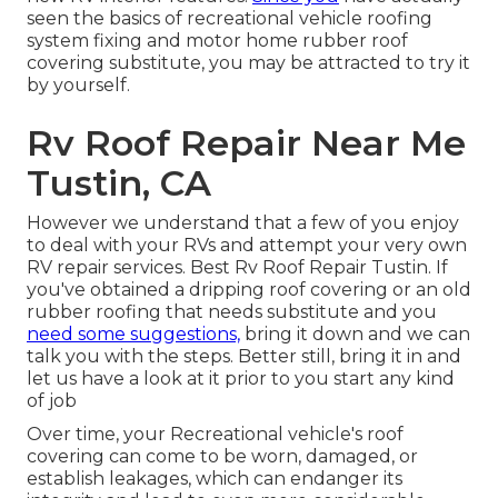
seen the basics of recreational vehicle roofing
system fixing and motor home rubber roof
covering substitute, you may be attracted to try it
by yourself.
Rv Roof Repair Near Me
Tustin, CA
However we understand that a few of you enjoy
to deal with your RVs and attempt your very own
RV repair services. Best Rv Roof Repair Tustin. If
you've obtained a dripping roof covering or an old
rubber roofing that needs substitute and you
need some suggestions,
bring it down and we can
talk you with the steps. Better still, bring it in and
let us have a look at it prior to you start any kind
of job
Over time, your Recreational vehicle's roof
covering can come to be worn, damaged, or
establish leakages, which can endanger its