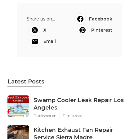
Share us on...
Facebook
X
Pinterest
Email
Latest Posts
Swamp Cooler Leak Repair Los
Angeles
Published en
11 min read
Kitchen Exhaust Fan Repair
Service Sierra Madre