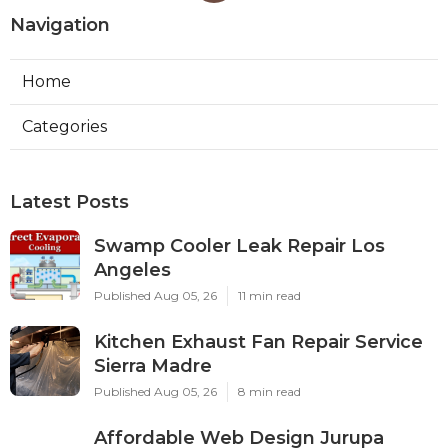
Navigation
Home
Categories
Latest Posts
Swamp Cooler Leak Repair Los
Angeles
Published Aug 05, 26
11 min read
Kitchen Exhaust Fan Repair Service
Sierra Madre
Published Aug 05, 26
8 min read
Affordable Web Design Jurupa