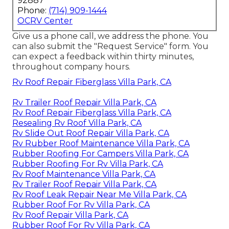
92887
Phone:
(714) 909-1444
OCRV Center
Give us a phone call, we address the phone. You
can also submit the "Request Service" form. You
can expect a feedback within thirty minutes,
throughout company hours.
Rv Roof Repair Fiberglass Villa Park, CA
Rv Trailer Roof Repair Villa Park, CA
Rv Roof Repair Fiberglass Villa Park, CA
Resealing Rv Roof Villa Park, CA
Rv Slide Out Roof Repair Villa Park, CA
Rv Rubber Roof Maintenance Villa Park, CA
Rubber Roofing For Campers Villa Park, CA
Rubber Roofing For Rv Villa Park, CA
Rv Roof Maintenance Villa Park, CA
Rv Trailer Roof Repair Villa Park, CA
Rv Roof Leak Repair Near Me Villa Park, CA
Rubber Roof For Rv Villa Park, CA
Rv Roof Repair Villa Park, CA
Rubber Roof For Rv Villa Park, CA