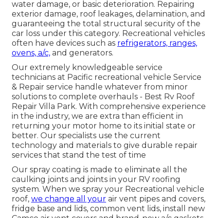
water damage, or basic deterioration. Repairing
exterior damage, roof leakages, delamination, and
guaranteeing the total structural security of the
car loss under this category. Recreational vehicles
often have devices such as
refrigerators, ranges,
ovens, a/c,
and generators.
Our extremely knowledgeable service
technicians at Pacific recreational vehicle Service
& Repair service handle whatever from minor
solutions to complete overhauls - Best Rv Roof
Repair Villa Park. With comprehensive experience
in the industry, we are extra than efficient in
returning your motor home to its initial state or
better. Our specialists use the current
technology and materials to give durable repair
services that stand the test of time
Our spray coating is made to eliminate all the
caulking joints and joints in your RV roofing
system. When we spray your Recreational vehicle
roof,
we change all your
air vent pipes and covers,
fridge base and lids, common vent lids, install new