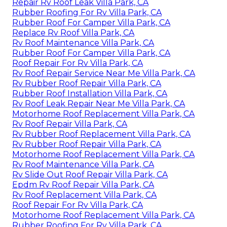
Repair Rv Roof Leak Villa Park, CA
Rubber Roofing For Rv Villa Park, CA
Rubber Roof For Camper Villa Park, CA
Replace Rv Roof Villa Park, CA
Rv Roof Maintenance Villa Park, CA
Rubber Roof For Camper Villa Park, CA
Roof Repair For Rv Villa Park, CA
Rv Roof Repair Service Near Me Villa Park, CA
Rv Rubber Roof Repair Villa Park, CA
Rubber Roof Installation Villa Park, CA
Rv Roof Leak Repair Near Me Villa Park, CA
Motorhome Roof Replacement Villa Park, CA
Rv Roof Repair Villa Park, CA
Rv Rubber Roof Replacement Villa Park, CA
Rv Rubber Roof Repair Villa Park, CA
Motorhome Roof Replacement Villa Park, CA
Rv Roof Maintenance Villa Park, CA
Rv Slide Out Roof Repair Villa Park, CA
Epdm Rv Roof Repair Villa Park, CA
Rv Roof Replacement Villa Park, CA
Roof Repair For Rv Villa Park, CA
Motorhome Roof Replacement Villa Park, CA
Rubber Roofing For Rv Villa Park, CA