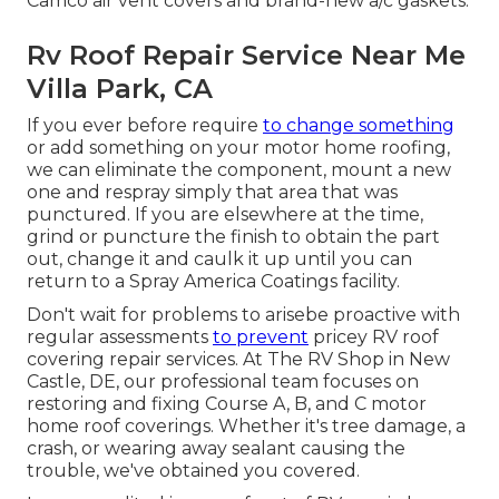
Camco air vent covers and brand-new a/c gaskets.
Rv Roof Repair Service Near Me
Villa Park, CA
If you ever before require
to change something
or add something on your motor home roofing,
we can eliminate the component, mount a new
one and respray simply that area that was
punctured. If you are elsewhere at the time,
grind or puncture the finish to obtain the part
out, change it and caulk it up until you can
return to a Spray America Coatings facility.
Don't wait for problems to arisebe proactive with
regular assessments
to prevent
pricey RV roof
covering repair services. At The RV Shop in New
Castle, DE, our professional team focuses on
restoring and fixing Course A, B, and C motor
home roof coverings. Whether it's tree damage, a
crash, or wearing away sealant causing the
trouble, we've obtained you covered.