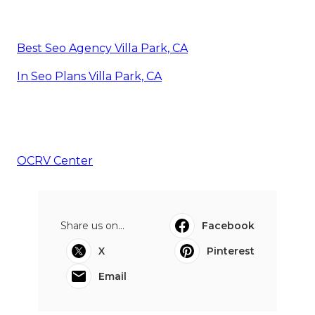
Best Seo Agency Villa Park, CA
In Seo Plans Villa Park, CA
OCRV Center
Share us on...
Facebook
X
Pinterest
Email