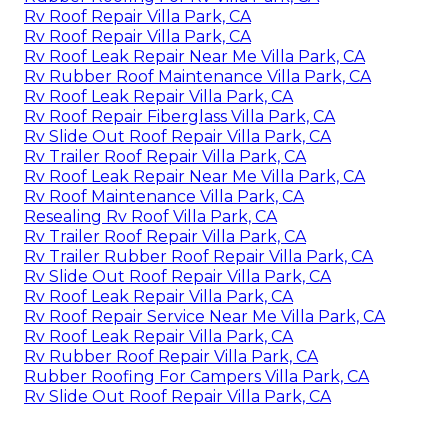
Rv Roof Repair Villa Park, CA
Rv Roof Repair Villa Park, CA
Rv Roof Leak Repair Near Me Villa Park, CA
Rv Rubber Roof Maintenance Villa Park, CA
Rv Roof Leak Repair Villa Park, CA
Rv Roof Repair Fiberglass Villa Park, CA
Rv Slide Out Roof Repair Villa Park, CA
Rv Trailer Roof Repair Villa Park, CA
Rv Roof Leak Repair Near Me Villa Park, CA
Rv Roof Maintenance Villa Park, CA
Resealing Rv Roof Villa Park, CA
Rv Trailer Roof Repair Villa Park, CA
Rv Trailer Rubber Roof Repair Villa Park, CA
Rv Slide Out Roof Repair Villa Park, CA
Rv Roof Leak Repair Villa Park, CA
Rv Roof Repair Service Near Me Villa Park, CA
Rv Roof Leak Repair Villa Park, CA
Rv Rubber Roof Repair Villa Park, CA
Rubber Roofing For Campers Villa Park, CA
Rv Slide Out Roof Repair Villa Park, CA