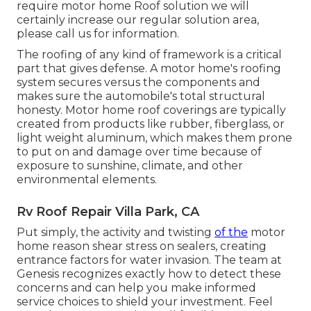
require motor home Roof solution we will
certainly increase our regular solution area,
please
call us for information
.
The roofing of any kind of framework is a critical
part that gives defense. A motor home's roofing
system secures versus the components and
makes sure the automobile's total structural
honesty. Motor home roof coverings are typically
created from products like rubber, fiberglass, or
light weight aluminum, which makes them prone
to put on and damage over time because of
exposure to sunshine, climate, and other
environmental elements.
Rv Roof Repair Villa Park, CA
Put simply, the activity and twisting
of the
motor
home reason shear stress on sealers, creating
entrance factors for water invasion. The team at
Genesis recognizes exactly how to detect these
concerns and can help you make informed
service choices to shield your investment. Feel