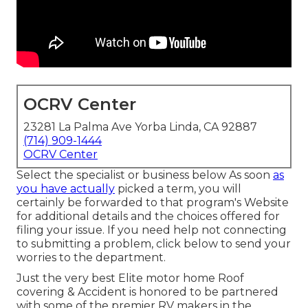
OCRV Center
23281 La Palma Ave Yorba Linda, CA 92887
(714) 909-1444
OCRV Center
Select the specialist or business below As soon
as
you have actually
picked a term, you will
certainly be forwarded to that program's Website
for additional details and the choices offered for
filing your issue. If you need help not connecting
to submitting a problem,
click below to send your
worries to the department
.
Just the very best Elite motor home Roof
covering & Accident is honored to be partnered
with some of the premier RV makers in the