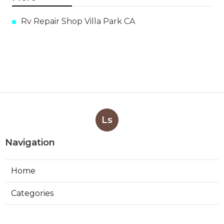
Rv Repair Shop Villa Park CA
Ls
Navigation
Home
Categories