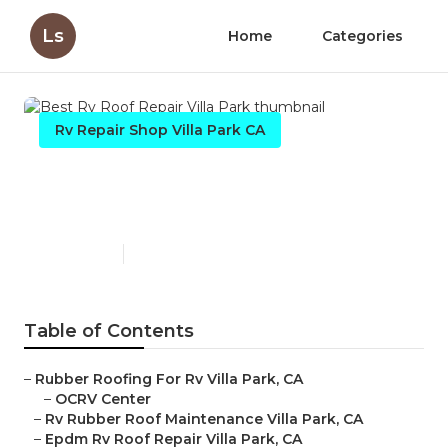
Ls
Home
Categories
Rv Repair Shop Villa Park CA
Best Rv Roof Repair Villa
Park
Published en
6 min read
Table of Contents
–
Rubber Roofing For Rv Villa Park, CA
–
OCRV Center
–
Rv Rubber Roof Maintenance Villa Park, CA
–
Epdm Rv Roof Repair Villa Park, CA