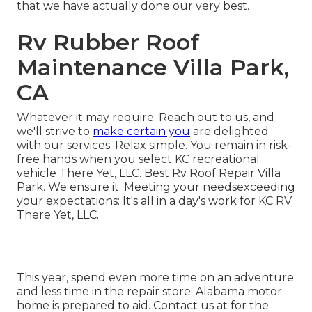
that we have actually done our very best.
Rv Rubber Roof
Maintenance Villa Park,
CA
Whatever it may require. Reach out to us, and
we'll strive to
make certain you
are delighted
with our services. Relax simple. You remain in risk-
free hands when you select KC recreational
vehicle There Yet, LLC. Best Rv Roof Repair Villa
Park. We ensure it. Meeting your needsexceeding
your expectations: It's all in a day's work for KC RV
There Yet, LLC.
This year, spend even more time on an adventure
and less time in the repair store. Alabama motor
home is prepared to aid. Contact us at for the