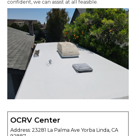
confident, we can assist at all feasible.
OCRV Center
Address: 23281 La Palma Ave Yorba Linda, CA