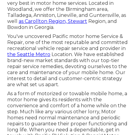
very best in motor home services. Located in
Woodland, we offer the Birmingham area,
Talladega, Anniston, Lineville, and Guntersville, as
well
as Carollton Region, Stewart
Region, and
Bowdon in Georgia.
You've uncovered Pacific motor home Service &
Repair, one of the most reputable and committed
recreational vehicle repair service and provider in
the Seattle Metro
Location. We have established
brand-new market standards with our top-tier
repair service remedies, devoting ourselves to the
care and maintenance of your mobile home. Our
interest to detail and customer-centric strategy
are what set us apart.
As a form of motorized or towable mobile home, a
motor home gives its residents with the
convenience and comfort of a home while on the
step. Much like any various other lorry, Motor
homes need normal maintenance and periodic
repairs to guarantee their proper functioning and
long life. When you need a dependable, get in