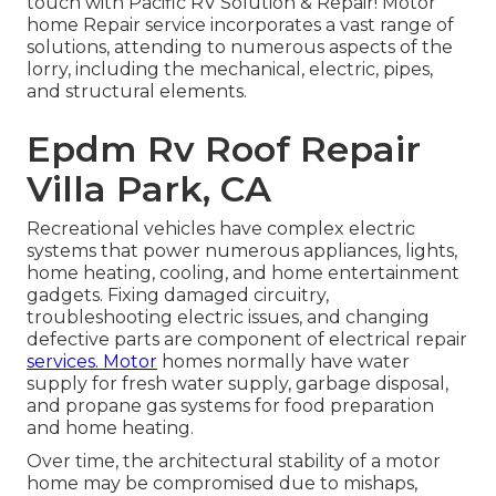
touch with Pacific RV Solution & Repair! Motor
home Repair service incorporates a vast range of
solutions, attending to numerous aspects of the
lorry, including the mechanical, electric, pipes,
and structural elements.
Epdm Rv Roof Repair
Villa Park, CA
Recreational vehicles have complex electric
systems that power numerous appliances, lights,
home heating, cooling, and home entertainment
gadgets. Fixing damaged circuitry,
troubleshooting electric issues, and changing
defective parts are component of electrical repair
services. Motor
homes normally have water
supply for fresh water supply, garbage disposal,
and propane gas systems for food preparation
and home heating.
Over time, the architectural stability of a motor
home may be compromised due to mishaps,