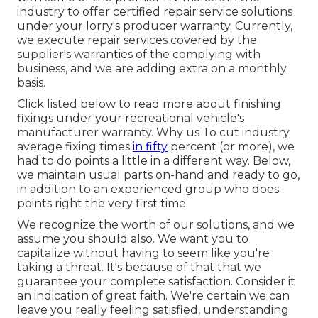
industry to offer certified repair service solutions
under your lorry's producer warranty. Currently,
we execute repair services covered by the
supplier's warranties of the complying with
business, and we are adding extra on a monthly
basis.
Click listed below to read more about finishing
fixings under your recreational vehicle's
manufacturer warranty. Why us To cut industry
average fixing times
in fifty
percent (or more), we
had to do points a little in a different way. Below,
we maintain usual parts on-hand and ready to go,
in addition to an experienced group who does
points right the very first time.
We recognize the worth of our solutions, and we
assume you should also. We want you to
capitalize without having to seem like you're
taking a threat. It's because of that that we
guarantee your complete satisfaction. Consider it
an indication of great faith. We're certain we can
leave you really feeling satisfied, understanding