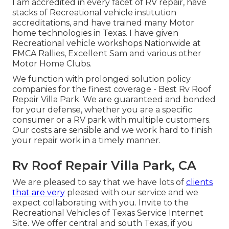
I am accredited in every facet of RV repair, have
stacks of Recreational vehicle institution
accreditations, and have trained many Motor
home technologies in Texas. I have given
Recreational vehicle workshops Nationwide at
FMCA Rallies, Excellent Sam and various other
Motor Home Clubs.
We function with prolonged solution policy
companies for the finest coverage - Best Rv Roof
Repair Villa Park. We are guaranteed and bonded
for your defense, whether you are a specific
consumer or a RV park with multiple customers.
Our costs are sensible and we work hard to finish
your repair work in a timely manner.
Rv Roof Repair Villa Park, CA
We are pleased to say that we have lots of
clients
that are very
pleased with our service and we
expect collaborating with you. Invite to the
Recreational Vehicles of Texas Service Internet
Site. We offer central and south Texas, if you