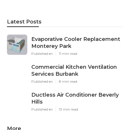
Latest Posts
Evaporative Cooler Replacement
Monterey Park
Published en
11 min read
Commercial Kitchen Ventilation
Services Burbank
Published en
8 min read
Ductless Air Conditioner Beverly
Hills
Published en
13 min read
More