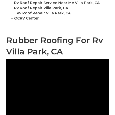
–
Rv Roof Repair Service Near Me Villa Park, CA
–
Rv Roof Repair Villa Park, CA
–
Rv Roof Repair Villa Park, CA
–
OCRV Center
Rubber Roofing For Rv
Villa Park, CA