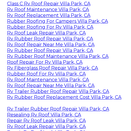
Class C Rv Roof Repair Villa Park, CA
Rv Roof Maintenance Villa Park, CA
Rv Roof Replacement Villa Park, CA
Rubber Roofing For Campers Villa Park, CA
Rubber Roofing For Rv Villa Park, CA
Rv Roof Leak Repair Villa Park, CA
Rv Rubber Roof Repair Villa Park, CA
Rv Roof Repair Near Me Villa Park, CA
Rv Rubber Roof Repair Villa Park, CA
Rv Rubber Roof Maintenance Villa Park, CA
Roof Repair For Rv Villa Park, CA
Rv Fiberglass Roof Repair Villa Park, CA
Rubber Roof For Rv Villa Park, CA
Rv Roof Maintenance Villa Park, CA
Rv Roof Repair Near Me Villa Park, CA
Rv Trailer Rubber Roof Repair Villa Park, CA
Rv Rubber Roof Replacement Cost Villa Park, CA
Rv Trailer Rubber Roof Repair Villa Park, CA
Resealing Rv Roof Villa Park, CA
Repair Rv Roof Leak Villa Park, CA
Rv Roof Leak Repair Villa Park, CA