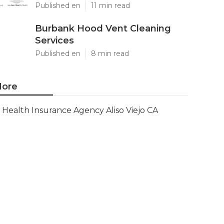
Published en
11 min read
Burbank Hood Vent Cleaning
Services
Published en
8 min read
ore
Health Insurance Agency Aliso Viejo CA