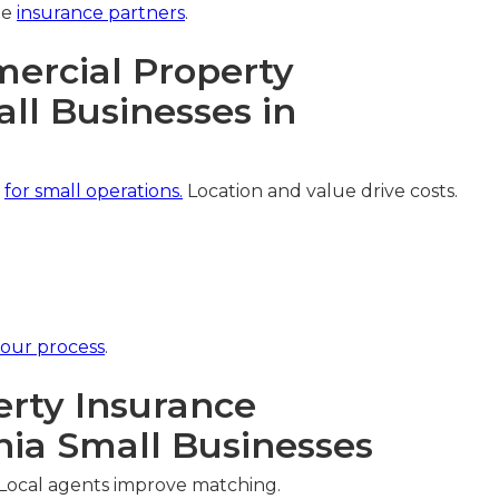
ee
insurance partners
.
rcial Property
ll Businesses in
y
for small operations.
Location and value drive costs.
our process
.
rty Insurance
nia Small Businesses
 Local agents improve matching.