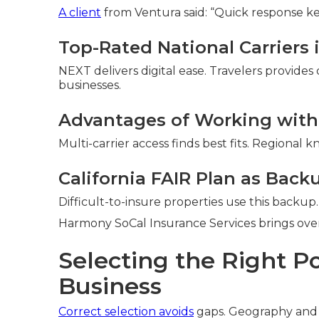
A client
from Ventura said: “Quick response ke
Top-Rated National Carriers i
NEXT delivers digital ease. Travelers provides
businesses.
Advantages of Working with
Multi-carrier access finds best fits. Regional
California FAIR Plan as Back
Difficult-to-insure properties use this backup.
Harmony SoCal Insurance Services brings over 
Selecting the Right Po
Business
Correct selection avoids
gaps. Geography and 