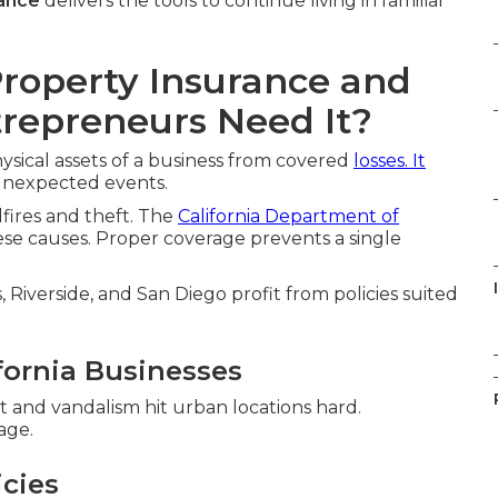
ance
delivers the tools to continue living in familiar
roperty Insurance and
trepreneurs Need It?
ysical assets of a business from covered
losses. It
 unexpected events.
dfires and theft. The
California Department of
ese causes. Proper coverage prevents a single
Riverside, and San Diego profit from policies suited
fornia Businesses
t and vandalism hit urban locations hard.
age.
icies