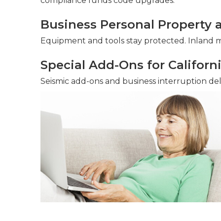
compliance funds code upgrades.
Business Personal Property 
Equipment and tools stay protected. Inland ma
Special Add-Ons for Californ
Seismic add-ons and business interruption deliv