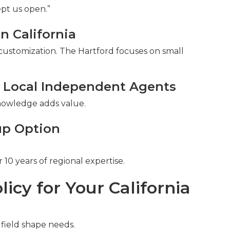
pt us open.”
n California
 customization. The Hartford focuses on small
 Local Independent Agents
 knowledge adds value.
up Option
10 years of regional expertise.
licy for Your California
field shape needs.