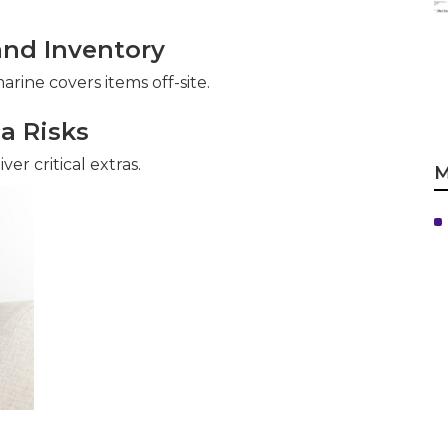
and Inventory
rine covers items off-site.
ia Risks
er critical extras.
M