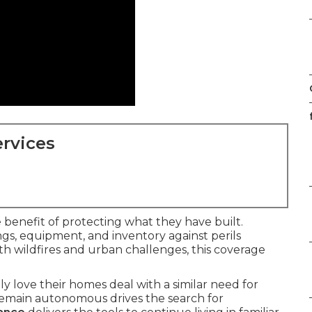
rvices
benefit of protecting what they have built.
gs, equipment, and inventory against perils
with wildfires and urban challenges, this coverage
y love their homes deal with a similar need for
o remain autonomous drives the search for