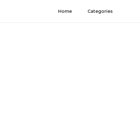
Home
Categories