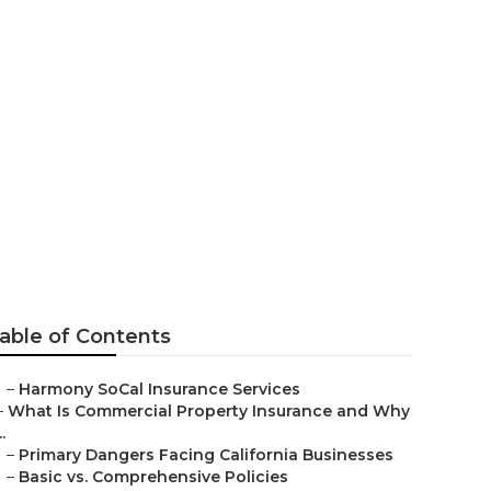
or Seniors
able of Contents
–
Harmony SoCal Insurance Services
–
What Is Commercial Property Insurance and Why
..
–
Primary Dangers Facing California Businesses
–
Basic vs. Comprehensive Policies