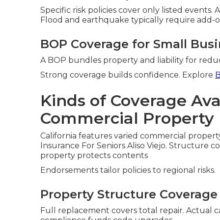
Specific risk policies cover only listed events. 
Flood and earthquake typically require add-o
BOP Coverage for Small Bus
A BOP bundles property and liability for reduc
Strong coverage builds confidence. Explore
B
Kinds of Coverage Avai
Commercial Property 
California features varied commercial propert
Insurance For Seniors Aliso Viejo. Structure c
property protects contents
Endorsements tailor policies to regional risks.
Property Structure Coverage
Full replacement covers total repair. Actual 