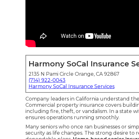
Harmony SoCal Insurance Se
2135 N Pami Circle Orange, CA 92867
(714) 922-0043
Harmony SoCal Insurance Services
Company leaders in California understand the 
Commercial property insurance covers buildin
including fire, theft, or vandalism. In a state 
ensures operations running smoothly.
Many seniors who once ran businesses or simpl
security as life changes. The strong desire t