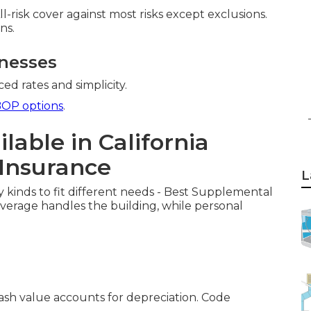
All-risk cover against most risks except exclusions.
ns.
inesses
ed rates and simplicity.
OP options
.
lable in California
Insurance
L
y kinds to fit different needs - Best Supplemental
overage handles the building, while personal
cash value accounts for depreciation. Code