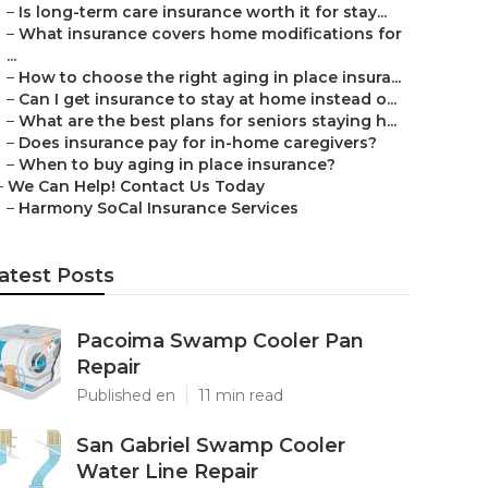
–
Is long-term care insurance worth it for stay...
–
What insurance covers home modifications for
...
–
How to choose the right aging in place insura...
–
Can I get insurance to stay at home instead o...
–
What are the best plans for seniors staying h...
–
Does insurance pay for in-home caregivers?
–
When to buy aging in place insurance?
–
We Can Help! Contact Us Today
–
Harmony SoCal Insurance Services
atest Posts
Pacoima Swamp Cooler Pan
Repair
Published en
11 min read
San Gabriel Swamp Cooler
Water Line Repair