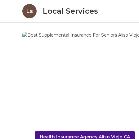
Local Services
Ls
Health Insurance Agency Aliso Viejo CA