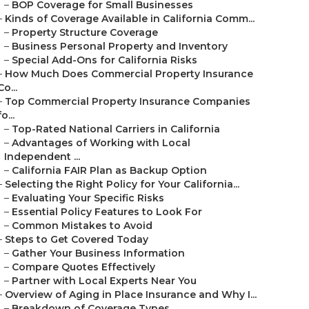
–
BOP Coverage for Small Businesses
–
Kinds of Coverage Available in California Comm...
–
Property Structure Coverage
–
Business Personal Property and Inventory
–
Special Add-Ons for California Risks
–
How Much Does Commercial Property Insurance
Co...
–
Top Commercial Property Insurance Companies
fo...
–
Top-Rated National Carriers in California
–
Advantages of Working with Local
Independent ...
–
California FAIR Plan as Backup Option
–
Selecting the Right Policy for Your California...
–
Evaluating Your Specific Risks
–
Essential Policy Features to Look For
–
Common Mistakes to Avoid
–
Steps to Get Covered Today
–
Gather Your Business Information
–
Compare Quotes Effectively
–
Partner with Local Experts Near You
–
Overview of Aging in Place Insurance and Why I...
–
Breakdown of Coverage Types