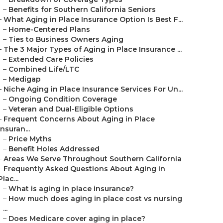
–
Benefits for Southern California Seniors
–
What Aging in Place Insurance Option Is Best F...
–
Home-Centered Plans
–
Ties to Business Owners Aging
–
The 3 Major Types of Aging in Place Insurance ...
–
Extended Care Policies
–
Combined Life/LTC
–
Medigap
–
Niche Aging in Place Insurance Services For Un...
–
Ongoing Condition Coverage
–
Veteran and Dual-Eligible Options
–
Frequent Concerns About Aging in Place
Insuran...
–
Price Myths
–
Benefit Holes Addressed
–
Areas We Serve Throughout Southern California
–
Frequently Asked Questions About Aging in
Plac...
–
What is aging in place insurance?
–
How much does aging in place cost vs nursing
...
–
Does Medicare cover aging in place?