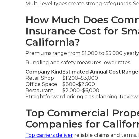
Multi-level types create strong safeguards. S
How Much Does Comme
Insurance Cost for Sma
California?
Premiums range from $1,000 to $5,000 yearl
Bundling and safety measures lower rates.
Company Kind
Estimated Annual Cost Range
Retail Shop
$1,200–$3,000
Office Space
$800–$2,500
Restaurant
$2,000–$6,000
Straightforward pricing aids planning. Review
Top Commercial Prope
Companies for Califor
Top carriers deliver
reliable claims and terms.