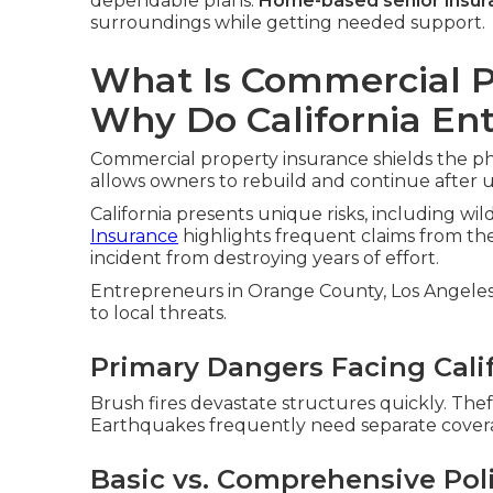
dependable plans.
Home-based senior insur
surroundings while getting needed support.
What Is Commercial P
Why Do California En
Commercial property insurance shields the ph
allows owners to rebuild and continue after
California presents unique risks, including wil
Insurance
highlights frequent claims from th
incident from destroying years of effort.
Entrepreneurs in Orange County, Los Angeles, 
to local threats.
Primary Dangers Facing Cali
Brush fires devastate structures quickly. Thef
Earthquakes frequently need separate cover
Basic vs. Comprehensive Pol