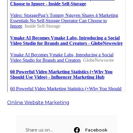
Online Website Marketing
Share us on...
Facebook