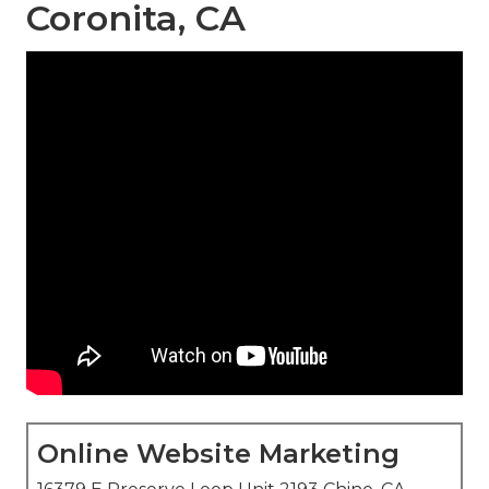
Coronita, CA
Online Website Marketing