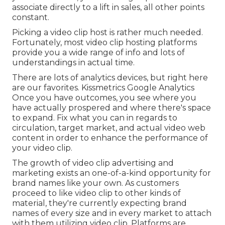
associate directly to a lift in sales, all other points
constant.
Picking a video clip host is rather much needed.
Fortunately, most video clip hosting platforms
provide you a wide range of info and lots of
understandings in actual time.
There are lots of analytics devices, but right here
are our favorites. Kissmetrics Google Analytics
Once you have outcomes, you see where you
have actually prospered and where there's space
to expand. Fix what you can in regards to
circulation, target market, and actual video web
content in order to
enhance the performance of
your video clip
.
The growth of video clip advertising and
marketing exists an one-of-a-kind opportunity for
brand names like your own. As customers
proceed to like video clip to other kinds of
material, they're currently expecting brand
names of every size and in every market to attach
with them utilizing video clip. Platforms are