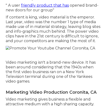
" A user
friendly product that has
opened brand-
new doors for our group"
If content is king, video material is the emperor.
Last year, video was
the number 1 type of media
made use of in material strategy
, leaving blog sites
and info-graphics much behind. The power video
clips have in the 21st century is difficult to ignore,
and your competitors are making the most of it.
Video marketing isn't a brand-new device. It has
been around considering that the 1940s when
the first video business ran on a New York
Television terminal during one of the Yankees
video games.
Marketing Video Production Coronita, CA
Video marketing gives business a flexible and
attractive medium with a high sharing capacity.