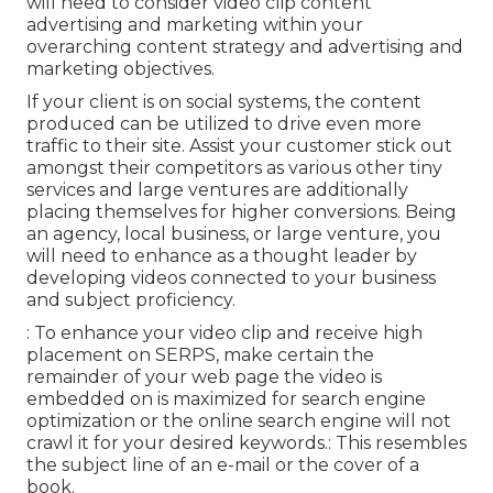
will need to consider video clip content
advertising and marketing within your
overarching content strategy and advertising and
marketing objectives.
If your client is on social systems, the content
produced can be utilized to drive even more
traffic to their site. Assist your customer stick out
amongst their competitors as various other tiny
services and large ventures are additionally
placing themselves for higher conversions. Being
an agency, local business, or large venture, you
will need to enhance as a thought leader by
developing videos connected to your business
and subject proficiency.
: To enhance your video clip and receive high
placement on SERPS, make certain the
remainder of your web page the video is
embedded on is maximized for search engine
optimization or the online search engine will not
crawl it for your desired keywords.: This resembles
the subject line of an e-mail or the cover of a
book.