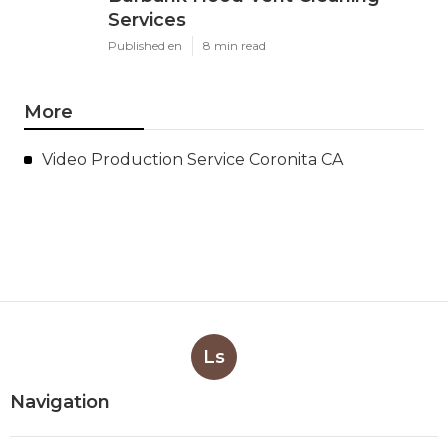
Services
Published en
8 min read
More
Video Production Service Coronita CA
Ls
Navigation