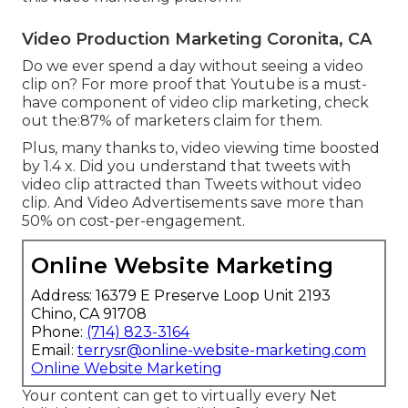
Video Production Marketing Coronita, CA
Do we ever spend a day without seeing a video
clip on? For more proof that Youtube is a must-
have component of video clip marketing, check
out the:87% of marketers claim for them.
Plus, many thanks to, video viewing time boosted
by 1.4 x. Did you understand that tweets with
video clip attracted than Tweets without video
clip. And Video Advertisements save more than
50% on cost-per-engagement.
Online Website Marketing
Address: 16379 E Preserve Loop Unit 2193
Chino, CA 91708
Phone:
(714) 823-3164
Email:
terrysr@online-website-marketing.com
Online Website Marketing
Your content can get to virtually every Net