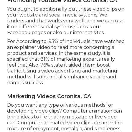
Promoting Youtube Videos Coronita, CA
You ought to additionally put these video clips on
your website and social media systems. We
understand that works very well, and we can use
it on different social systems such as our
Facebook pages or also our internet sites.
For According to, 95% of individuals have watched
an explainer video to read more concerning a
product and services. In the same study, it is
specified that 81% of marketing experts really
feel that.Also, 76% state it aided them boost
traffic. Using a video advertising and marketing
method will substantially enhance your brand
name's success.
Marketing Videos Coronita, CA
Do you want any type of various methods for
developing video clips? Computer animation can
bring ideas to life that no message or live video
can. Computer animated video clips are an entire
mixture of enjoyment, nostalgia, and simpleness.