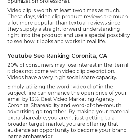
optimization professional.
Video clip is worth at least two times as much.
These days, video clip product reviews are much
a lot more popular than textual reviews since
they supply a straightforward understanding
right into the product and use a special possibility
to see how it looks and works in real life.
Youtube Seo Ranking Coronita, CA
20% of consumers may lose interest in the item if
it does not come with video clip description.
Videos have a very high social share capacity.
Simply utilizing the word "video clip" in the
subject line can
enhance the open price of your
email by 13%
. Best Video Marketing Agency
Coronita. Shareability and word-of-the-mouth
advertising go together. By making your material
extra shareable, you aren't just getting to a
broader target market, you are offering that
audience an opportunity to become your brand
name ambassador