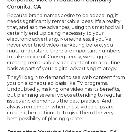
Coronita, CA
Because brand names desire to be appealing, it
needs significantly remarkable ideas. It's a reality
that, and as time advances, using this method will
certainly end up being necessary to your
electronic advertising. Nonetheless, if you've
never ever tried video marketing before, you
must understand there are important numbers
to take notice of. Consequently, we suggest
creating remarkable video content on a routine
basis as part of your digital advertising strategy.
They'll begin to demand to see web content from
you on a scheduled basis like TV programs.
Undoubtedly, making one video has its benefits,
but planning several videos attending to regular
issues and elements is the best practice. And
always remember, when these video clips are
created, be cautious to to give them the very
best possibility of placing greater.