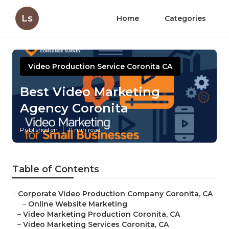
Ls
Home
Categories
Video Production Service Coronita CA
Best Video Marketing
Agency Coronita
Published en
11 min read
Table of Contents
–
Corporate Video Production Company Coronita, CA
–
Online Website Marketing
–
Video Marketing Production Coronita, CA
–
Video Marketing Services Coronita, CA