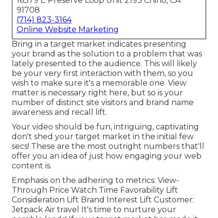
16379 E Preserve Loop Unit 2193 Chino, CA
91708
(714) 823-3164
Online Website Marketing
Bring in a target market indicates presenting
your brand as the solution to a problem that was
lately presented to the audience. This will likely
be your very first interaction with them, so you
wish to make sure it's a memorable one. View
matter is necessary right here, but so is your
number of distinct site visitors and brand name
awareness and recall lift.
Your video should be fun, intriguing, captivating
don't shed your target market in the initial few
secs! These are the most outright numbers that'll
offer you an idea of just how engaging your web
content is.
Emphasis on the adhering to metrics: View-
Through Price Watch Time Favorability Lift
Consideration Lift Brand Interest Lift Customer:
Jetpack Air travel It's time to nurture your