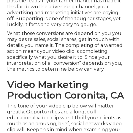
possible leads! If your target market has made it
this far down the advertising channel, your
advertising and marketing initiatives are paying
off. Supporting is one of the tougher stages, yet
luckily, it fasts and very easy to gauge.
What those conversions are depend on you you
may desire sales, social shares, get in touch with
details, you name it. The completing of a wanted
action means your video clip is completing
specifically what you desire it to. Since your
interpretation of a "conversion" depends on you,
the metrics to determine below can vary.
Video Marketing
Production Coronita, CA
The tone of your video clip below will matter
greatly. Opportunities are a long, dull
educational video clip won't thrill your clients as
much as an amusing, brief, social networks video
clip will. Keep this in mind when examining your