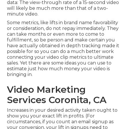
data: The view-through rate of a 15-second video
will likely be much more than that of a two-
minute video.
Some metrics, like lifts in brand name favorability
or consideration, do not repay immediately. They
can take months or even more to come to
fulfillment, so be person and make certain you
have actually obtained in depth tracking made it
possible for so you can do a much better work
connecting your video clip metrics to ultimate
sales. Yet there are some ideas you can use to
estimate just how much money your video is
bringing in.
Video Marketing
Services Coronita, CA
Increases in your desired activity taken ought to
show you your exact lift in profits. (For
circumstances, if you count an email signup as
your conversion, your lift in signups need to