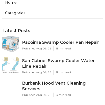
Home
Categories
Latest Posts
Pacoima Swamp Cooler Pan Repair
Published Aug 06, 26
11 min read
San Gabriel Swamp Cooler Water
Line Repair
Published Aug 06, 26
11 min read
Burbank Hood Vent Cleaning
Services
Published Aug 06, 26
8 min read