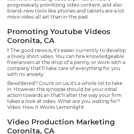
progressively prioritizing video content, and also
brand-new tools like phones and tablets are a lot
more video all set than in the past.
Promoting Youtube Videos
Coronita, CA
!! The good news is, it's easier currently to develop
a lovely short video. You can hire knowledgeable
freelancers at the drop of a penny, or work with a
company that'll take care of everything for you
with no anxiety.
Bewildered? Count on us, it's a whole lot to take
in. However this synopsis should be your initial
action towards an that'll alter the way your firm
takes a look at video. What are you waiting for?
Video: How It Works Lemonlight.
Video Production Marketing
Coronita, CA