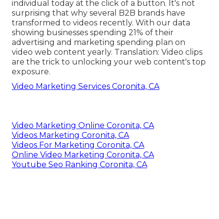
individual today at the click of a button. It's not
surprising that why several B2B brands have
transformed to videos recently. With
our data
showing businesses spending 21% of their
advertising and marketing spending plan on
video web content yearly. Translation: Video clips
are the trick to unlocking your web content's top
exposure.
Video Marketing Services Coronita, CA
Video Marketing Online Coronita, CA
Videos Marketing Coronita, CA
Videos For Marketing Coronita, CA
Online Video Marketing Coronita, CA
Youtube Seo Ranking Coronita, CA