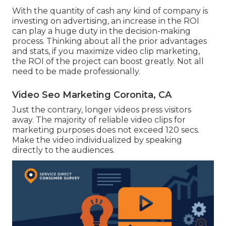
With the quantity of cash any kind of company is
investing on advertising, an increase in the ROI
can play a huge duty in the decision-making
process. Thinking about all the prior advantages
and stats, if you maximize video clip marketing,
the ROI of the project can boost greatly. Not all
need to be made professionally.
Video Seo Marketing Coronita, CA
Just the contrary, longer videos press visitors
away. The majority of reliable video clips for
marketing purposes does not exceed 120 secs.
Make the video individualized by speaking
directly to the audiences.