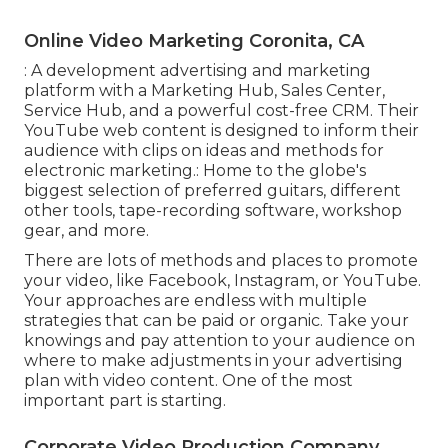
Online Video Marketing Coronita, CA
: A development advertising and marketing
platform with a Marketing Hub, Sales Center,
Service Hub, and a powerful cost-free CRM. Their
YouTube web content is designed to inform their
audience with clips on ideas and methods for
electronic marketing.: Home to the globe's
biggest selection of preferred guitars, different
other tools, tape-recording software, workshop
gear, and more.
There are lots of methods and places to promote
your video, like Facebook, Instagram, or YouTube.
Your approaches are endless with multiple
strategies that can be paid or organic. Take your
knowings and pay attention to your audience on
where to make adjustments in your advertising
plan with video content. One of the most
important part is starting.
Corporate Video Production Company