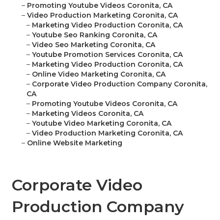
–
Promoting Youtube Videos Coronita, CA
–
Video Production Marketing Coronita, CA
–
Marketing Video Production Coronita, CA
–
Youtube Seo Ranking Coronita, CA
–
Video Seo Marketing Coronita, CA
–
Youtube Promotion Services Coronita, CA
–
Marketing Video Production Coronita, CA
–
Online Video Marketing Coronita, CA
–
Corporate Video Production Company Coronita,
CA
–
Promoting Youtube Videos Coronita, CA
–
Marketing Videos Coronita, CA
–
Youtube Video Marketing Coronita, CA
–
Video Production Marketing Coronita, CA
–
Online Website Marketing
Corporate Video
Production Company