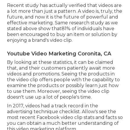
Recent study has actually verified that videos are
a lot more than just a pattern. A video is, truly, the
future, and now it is the future of powerful and
effective marketing. Same research study as we
stated above show that81% of individuals have
been encouraged to buy an item or solution by
enjoying a brand's video clip.
Youtube Video Marketing Coronita, CA
By looking at these statistics, it can be claimed
that, and their customers patiently await more
videos and promotions. Seeing the products in
the video clip offers people with the capability to
examine the products or possibly learn just how
to use them. Moreover, seeing the video clip
doesn't use up a lot of people's time.
In 2017, videos had a track record in the
advertising technique checklist. Allow's see the
most recent Facebook video clip stats and facts so
you can obtain a much better understanding of
this video marketing platform.