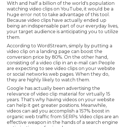
With and
half a billion of the world's population
watching video clips on YouTube
, it would be a
huge error not to take advantage of this tool.
Because video clips have actually ended up
being an indispensable part of our everyday lives,
your target audience is anticipating you to utilize
them.
According to
WordStream
, simply by putting a
video clip on a landing page can boost the
conversion price by 80%. On the other hand,
consisting of a video clip in an e-mail can People
are expecting to see video clips on your website
or social networks web pages. When they do,
they are highly likely to watch them.
Google has actually been advertising the
relevance of video clip material for virtually 15
years. That's why having videos on your website
can help it get greater positions. Meanwhile,
videos can aid you accomplish a
157% boost in
organic web traffic from SERPs
. Video clips are an
effective weapon in the hands of a search engine