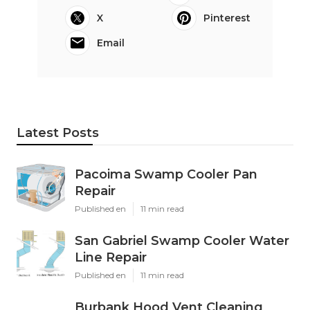
X
Pinterest
Email
Latest Posts
Pacoima Swamp Cooler Pan
Repair
Published en
11 min read
San Gabriel Swamp Cooler Water
Line Repair
Published en
11 min read
Burbank Hood Vent Cleaning