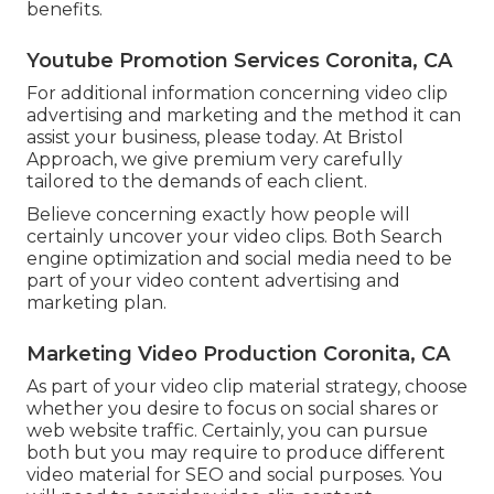
benefits.
Youtube Promotion Services Coronita, CA
For additional information concerning video clip
advertising and marketing and the method it can
assist your business, please today. At Bristol
Approach, we give premium very carefully
tailored to the demands of each client.
Believe concerning exactly how people will
certainly uncover your video clips. Both Search
engine optimization and social media need to be
part of your video content advertising and
marketing plan.
Marketing Video Production Coronita, CA
As part of your video clip material strategy, choose
whether you desire to focus on social shares or
web website traffic. Certainly, you can pursue
both but you may require to produce different
video material for SEO and social purposes. You