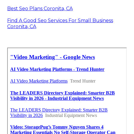
Best Seo Plans Coronita, CA
Find A Good Seo Services For Small Business
Coronita, CA