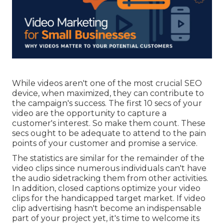
While videos aren't one of the most crucial SEO
device, when maximized, they can contribute to
the campaign's success. The first 10 secs of your
video are the opportunity to capture a
customer's interest. So make them count. These
secs ought to be adequate to attend to the pain
points of your customer and promise a service.
The statistics are similar for the remainder of the
video clips since numerous individuals can't have
the audio sidetracking them from other activities.
In addition, closed captions optimize your video
clips for the handicapped target market. If video
clip advertising hasn't become an indispensable
part of your project yet, it's time to welcome its