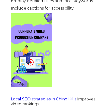
Employ detailed titles and local keywords.
Include captions for accessibility.
Local SEO strategies in Chino Hills
improves
video rankings.