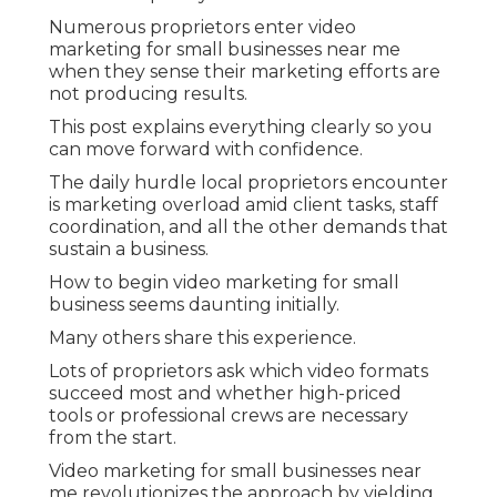
Numerous proprietors enter video
marketing for small businesses near me
when they sense their marketing efforts are
not producing results.
This post explains everything clearly so you
can move forward with confidence.
The daily hurdle local proprietors encounter
is marketing overload amid client tasks, staff
coordination, and all the other demands that
sustain a business.
How to begin video marketing for small
business seems daunting initially.
Many others share this experience.
Lots of proprietors ask which video formats
succeed most and whether high-priced
tools or professional crews are necessary
from the start.
Video marketing for small businesses near
me revolutionizes the approach by yielding