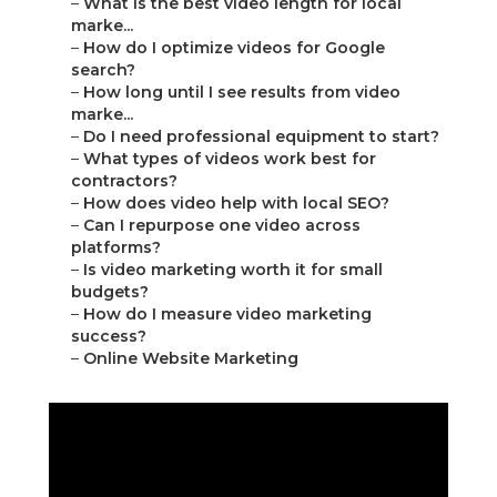
–
What is the best video length for local
marke...
–
How do I optimize videos for Google
search?
–
How long until I see results from video
marke...
–
Do I need professional equipment to start?
–
What types of videos work best for
contractors?
–
How does video help with local SEO?
–
Can I repurpose one video across
platforms?
–
Is video marketing worth it for small
budgets?
–
How do I measure video marketing
success?
–
Online Website Marketing