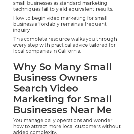
small businesses as standard marketing
techniques fail to yield equivalent results.
How to begin video marketing for small
business affordably remains a frequent
inquiry.
This complete resource walks you through
every step with practical advice tailored for
local companies in California.
Why So Many Small
Business Owners
Search Video
Marketing for Small
Businesses Near Me
You manage daily operations and wonder
how to attract more local customers without
added complexity.