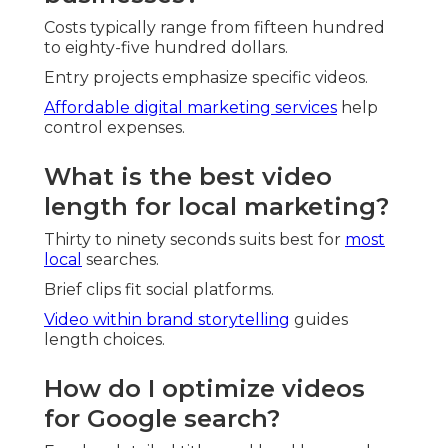
Costs typically range from fifteen hundred
to eighty-five hundred dollars.
Entry projects emphasize specific videos.
Affordable digital marketing services
help
control expenses.
What is the best video
length for local marketing?
Thirty to ninety seconds suits best for
most
local
searches.
Brief clips fit social platforms.
Video within brand storytelling
guides
length choices.
How do I optimize videos
for Google search?