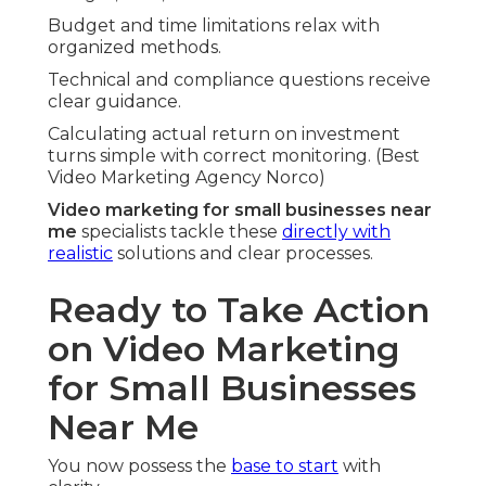
Budget and time limitations relax with
organized methods.
Technical and compliance questions receive
clear guidance.
Calculating actual return on investment
turns simple with correct monitoring. (Best
Video Marketing Agency Norco)
Video marketing for small businesses near
me
specialists tackle these
directly with
realistic
solutions and clear processes.
Ready to Take Action
on Video Marketing
for Small Businesses
Near Me
You now possess the
base to start
with