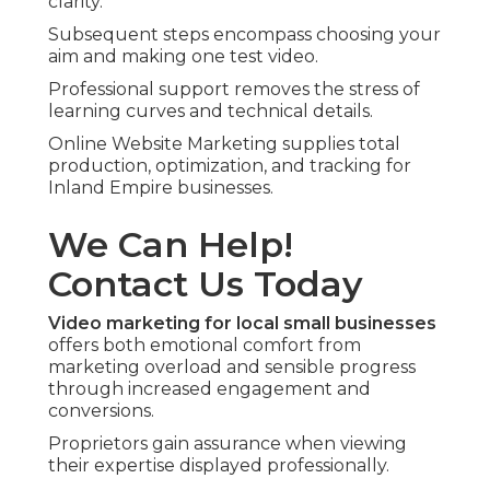
clarity.
Subsequent steps encompass choosing your
aim and making one test video.
Professional support removes the stress of
learning curves and technical details.
Online Website Marketing supplies total
production, optimization, and tracking for
Inland Empire businesses.
We Can Help!
Contact Us Today
Video marketing for local small businesses
offers both emotional comfort from
marketing overload and sensible progress
through increased engagement and
conversions.
Proprietors gain assurance when viewing
their expertise displayed professionally.