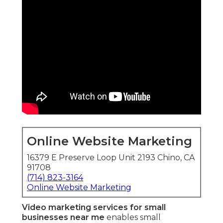
Online Website Marketing
16379 E Preserve Loop Unit 2193 Chino, CA
91708
(714) 823-3164
Online Website Marketing
Video marketing services for small
businesses near me
enables small