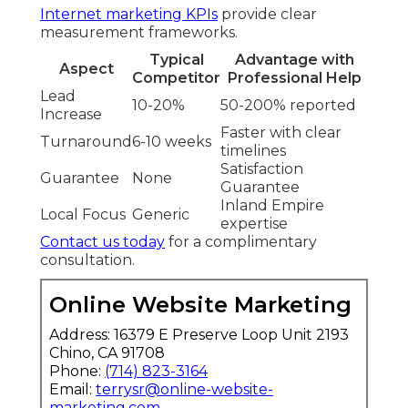
Internet marketing KPIs
provide clear
measurement frameworks.
Typical
Advantage with
Aspect
Competitor
Professional Help
Lead
10-20%
50-200% reported
Increase
Faster with clear
Turnaround
6-10 weeks
timelines
Satisfaction
Guarantee
None
Guarantee
Inland Empire
Local Focus
Generic
expertise
Contact us today
for a complimentary
consultation.
Online Website Marketing
Address: 16379 E Preserve Loop Unit 2193
Chino, CA 91708
Phone:
(714) 823-3164
Email:
terrysr@online-website-
marketing.com