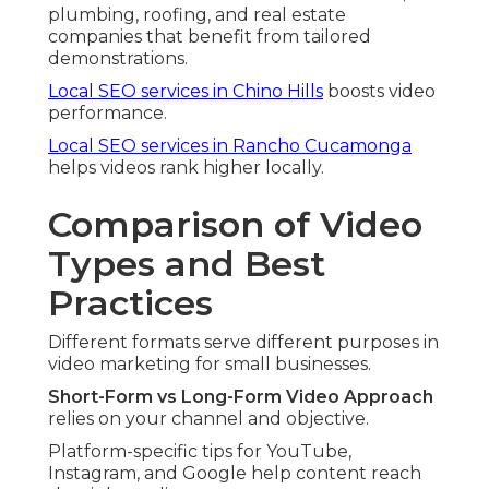
plumbing, roofing, and real estate
companies that benefit from tailored
demonstrations.
Local SEO services in Chino Hills
boosts video
performance.
Local SEO services in Rancho Cucamonga
helps videos rank higher locally.
Comparison of Video
Types and Best
Practices
Different formats serve different purposes in
video marketing for small businesses.
Short-Form vs Long-Form Video Approach
relies on your channel and objective.
Platform-specific tips for YouTube,
Instagram, and Google help content reach