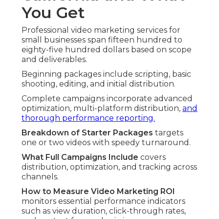
You Get
Professional video marketing services for
small businesses span fifteen hundred to
eighty-five hundred dollars based on scope
and deliverables.
Beginning packages include scripting, basic
shooting, editing, and initial distribution.
Complete campaigns incorporate advanced
optimization, multi-platform distribution,
and
thorough performance reporting.
Breakdown of Starter Packages
targets
one or two videos with speedy turnaround.
What Full Campaigns Include
covers
distribution, optimization, and tracking across
channels.
How to Measure Video Marketing ROI
monitors essential performance indicators
such as view duration, click-through rates,