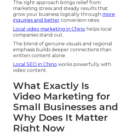
The right approach brings relief from
marketing stress and steady results that
grow your business logically through
more
inquiries and better
conversion rates.
Local video marketing in Chino
helps local
companies stand out.
The blend of genuine visuals and regional
emphasis builds deeper connections than
written content alone.
Local SEO in Chino
works powerfully with
video content.
What Exactly Is
Video Marketing for
Small Businesses and
Why Does It Matter
Right Now