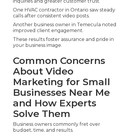
inquiries and greater customer trust.
One HVAC contractor in Ontario saw steady
calls after consistent video posts.
Another business owner in Temecula noted
improved client engagement.
These results foster assurance and pride in
your business image.
Common Concerns
About Video
Marketing for Small
Businesses Near Me
and How Experts
Solve Them
Business owners commonly fret over
budget, time, and results.