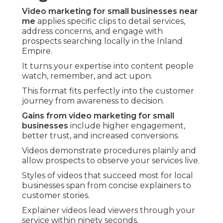
Video marketing for small businesses near
me
applies specific clips to detail services,
address concerns, and engage with
prospects searching locally in the Inland
Empire.
It turns your expertise into content people
watch, remember, and act upon.
This format fits perfectly into the customer
journey from awareness to decision.
Gains from video marketing for small
businesses
include higher engagement,
better trust, and increased conversions.
Videos demonstrate procedures plainly and
allow prospects to observe your services live.
Styles of videos that succeed most for local
businesses span from concise explainers to
customer stories.
Explainer videos lead viewers through your
service within ninety seconds.