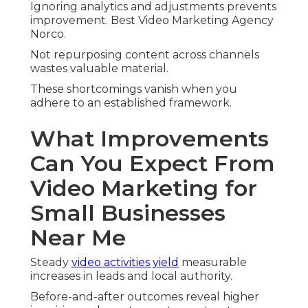
Ignoring analytics and adjustments prevents
improvement. Best Video Marketing Agency
Norco.
Not repurposing content across channels
wastes valuable material.
These shortcomings vanish when you
adhere to an established framework.
What Improvements
Can You Expect From
Video Marketing for
Small Businesses
Near Me
Steady
video activities yield
measurable
increases in leads and local authority.
Before-and-after outcomes reveal higher