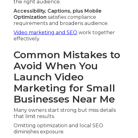
the right audience.
Accessibility, Captions, plus Mobile
Optimization
satisfies compliance
requirements and broadens audience.
Video marketing and SEO
work together
effectively.
Common Mistakes to
Avoid When You
Launch Video
Marketing for Small
Businesses Near Me
Many owners start strong but miss details
that limit results.
Omitting optimization and local SEO
diminishes exposure.