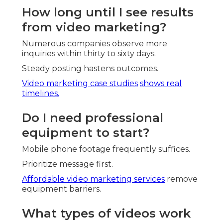
How long until I see results
from video marketing?
Numerous companies observe more
inquiries within thirty to sixty days.
Steady posting hastens outcomes.
Video marketing case studies
shows real
timelines.
Do I need professional
equipment to start?
Mobile phone footage frequently suffices.
Prioritize message first.
Affordable video marketing services
remove
equipment barriers.
What types of videos work