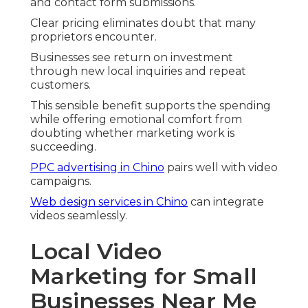
and contact form submissions.
Clear pricing eliminates doubt that many
proprietors encounter.
Businesses see return on investment
through new local inquiries and repeat
customers.
This sensible benefit supports the spending
while offering emotional comfort from
doubting whether marketing work is
succeeding.
PPC advertising in Chino
pairs well with video
campaigns.
Web design services in Chino
can integrate
videos seamlessly.
Local Video
Marketing for Small
Businesses Near Me