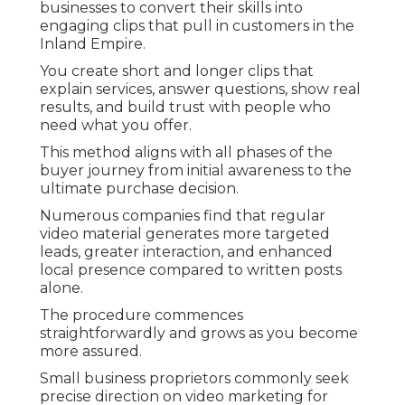
businesses to convert their skills into
engaging clips that pull in customers in the
Inland Empire.
You create short and longer clips that
explain services, answer questions, show real
results, and build trust with people who
need what you offer.
This method aligns with all phases of the
buyer journey from initial awareness to the
ultimate purchase decision.
Numerous companies find that regular
video material generates more targeted
leads, greater interaction, and enhanced
local presence compared to written posts
alone.
The procedure commences
straightforwardly and grows as you become
more assured.
Small business proprietors commonly seek
precise direction on video marketing for