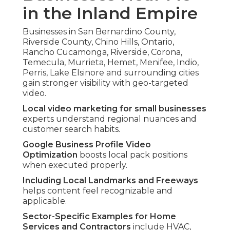
in the Inland Empire
Businesses in San Bernardino County,
Riverside County, Chino Hills, Ontario,
Rancho Cucamonga, Riverside, Corona,
Temecula, Murrieta, Hemet, Menifee, Indio,
Perris, Lake Elsinore and surrounding cities
gain stronger visibility with geo-targeted
video.
Local video marketing for small businesses
experts understand regional nuances and
customer search habits.
Google Business Profile Video
Optimization
boosts local pack positions
when executed properly.
Including Local Landmarks and Freeways
helps content feel recognizable and
applicable.
Sector-Specific Examples for Home
Services and Contractors
include HVAC,