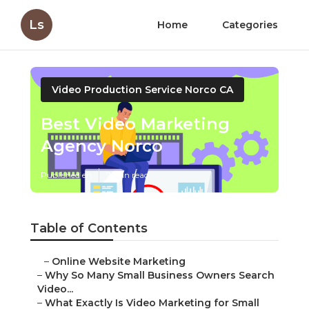
Ls
Home
Categories
Video Production Service Norco CA
Best Video Marketing
Agency Norco
Published en
7 min read
Table of Contents
–
Online Website Marketing
–
Why So Many Small Business Owners Search
Video...
–
What Exactly Is Video Marketing for Small