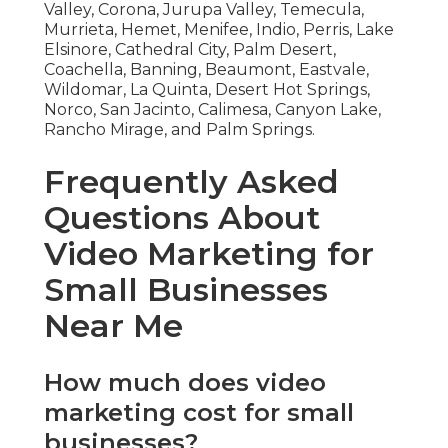
Valley, Corona, Jurupa Valley, Temecula,
Murrieta, Hemet, Menifee, Indio, Perris, Lake
Elsinore, Cathedral City, Palm Desert,
Coachella, Banning, Beaumont, Eastvale,
Wildomar, La Quinta, Desert Hot Springs,
Norco, San Jacinto, Calimesa, Canyon Lake,
Rancho Mirage, and Palm Springs.
Frequently Asked
Questions About
Video Marketing for
Small Businesses
Near Me
How much does video
marketing cost for small
businesses?