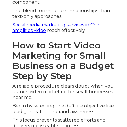
component.
The blend forms deeper relationships than
text-only approaches.
Social media marketing services in Chino
amplifies video
reach effectively.
How to Start Video
Marketing for Small
Business on a Budget
Step by Step
A reliable procedure clears doubt when you
launch video marketing for small businesses
near me.
Begin by selecting one definite objective like
lead generation or brand awareness.
This focus prevents scattered efforts and
delivers measurable progress.