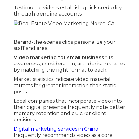
Testimonial videos establish quick credibility
through genuine accounts.
Behind-the-scenes clips personalize your
staff and area.
Video marketing for small business
fits
awareness, consideration, and decision stages
by matching the right format to each.
Market statistics indicate video material
attracts far greater interaction than static
posts.
Local companies that incorporate video into
their digital presence frequently note better
memory retention and quicker client
decisions.
Digital marketing services in Chino
frequently recommends video as a core