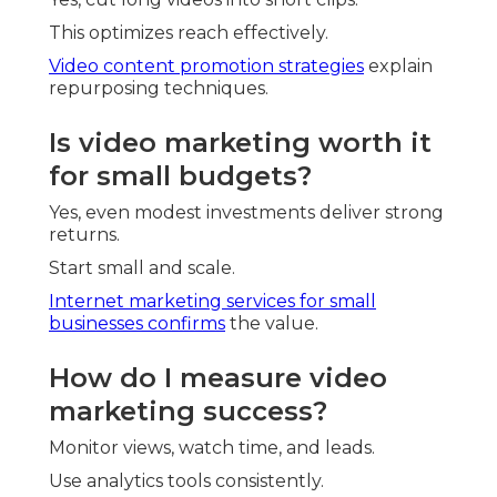
This optimizes reach effectively.
Video content promotion strategies
explain
repurposing techniques.
Is video marketing worth it
for small budgets?
Yes, even modest investments deliver strong
returns.
Start small and scale.
Internet marketing services for small
businesses
confirms
the value.
How do I measure video
marketing success?
Monitor views, watch time, and leads.
Use analytics tools consistently.