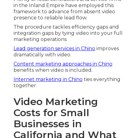
in the Inland Empire have employed this
framework to advance from absent video
presence to reliable lead flow.
The procedure tackles efficiency gaps and
integration gaps by tying video into your full
marketing operations.
Lead generation services in Chino
improves
dramatically with video.
Content marketing approaches in Chino
benefits when video is included.
Internet marketing in Chino
ties everything
together.
Video Marketing
Costs for Small
Businesses in
California and What