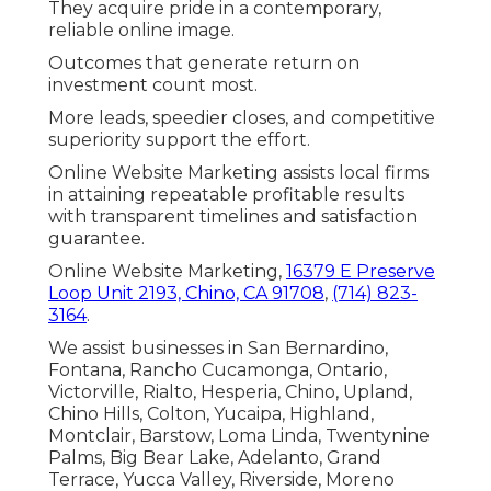
They acquire pride in a contemporary,
reliable online image.
Outcomes that generate return on
investment count most.
More leads, speedier closes, and competitive
superiority support the effort.
Online Website Marketing assists local firms
in attaining repeatable profitable results
with transparent timelines and satisfaction
guarantee.
Online Website Marketing,
16379 E Preserve
Loop Unit 2193, Chino, CA 91708
,
(714) 823-
3164
.
We assist businesses in San Bernardino,
Fontana, Rancho Cucamonga, Ontario,
Victorville, Rialto, Hesperia, Chino, Upland,
Chino Hills, Colton, Yucaipa, Highland,
Montclair, Barstow, Loma Linda, Twentynine
Palms, Big Bear Lake, Adelanto, Grand
Terrace, Yucca Valley, Riverside, Moreno