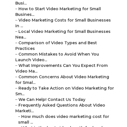
Busi...
–
How to Start Video Marketing for Small
Busines...
–
Video Marketing Costs for Small Businesses
in ...
–
Local Video Marketing for Small Businesses
Nea...
–
Comparison of Video Types and Best
Practices
–
Common Mistakes to Avoid When You
Launch Video...
–
What Improvements Can You Expect From
Video Ma...
–
Common Concerns About Video Marketing
for Smal...
–
Ready to Take Action on Video Marketing for
Sm...
–
We Can Help! Contact Us Today
–
Frequently Asked Questions About Video
Marketi...
–
How much does video marketing cost for
small ...