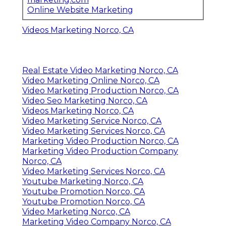
Online Website Marketing
Videos Marketing Norco, CA
Real Estate Video Marketing Norco, CA
Video Marketing Online Norco, CA
Video Marketing Production Norco, CA
Video Seo Marketing Norco, CA
Videos Marketing Norco, CA
Video Marketing Service Norco, CA
Video Marketing Services Norco, CA
Marketing Video Production Norco, CA
Marketing Video Production Company
Norco, CA
Video Marketing Services Norco, CA
Youtube Marketing Norco, CA
Youtube Promotion Norco, CA
Youtube Promotion Norco, CA
Video Marketing Norco, CA
Marketing Video Company Norco, CA