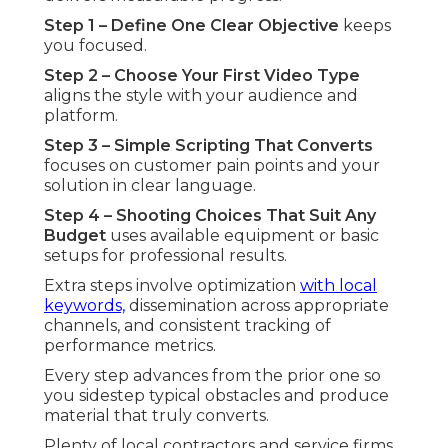
Step 1 – Define One Clear Objective
keeps
you focused.
Step 2 – Choose Your First Video Type
aligns the style with your audience and
platform.
Step 3 – Simple Scripting That Converts
focuses on customer pain points and your
solution in clear language.
Step 4 – Shooting Choices That Suit Any
Budget
uses available equipment or basic
setups for professional results.
Extra steps involve optimization
with local
keywords,
dissemination across appropriate
channels, and consistent tracking of
performance metrics.
Every step advances from the prior one so
you sidestep typical obstacles and produce
material that truly converts.
Plenty of local contractors and service firms