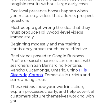
tangible results without large early costs.
Fast local presence boosts happen when
you make easy videos that address prospect
questions.
Most people get wrong the idea that they
must produce Hollywood-level videos
immediately.
Beginning modestly and maintaining
consistency proves much more effective.
Brief videos posted to Google Business
Profile or social channels can connect with
searchers in San Bernardino, Fontana,
Rancho Cucamonga, Ontario, Chino
Hills,
Riverside, Corona,
Temecula, Murrieta and
surrounding areas.
These videos show your work in action,
explain processes clearly, and help potential
customers picture themselves working with
you.