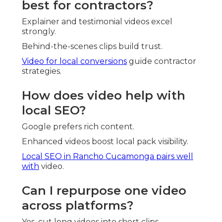
best for contractors?
Explainer and testimonial videos excel
strongly.
Behind-the-scenes clips build trust.
Video for local conversions
guide contractor
strategies.
How does video help with
local SEO?
Google prefers rich content.
Enhanced videos boost local pack visibility.
Local SEO in Rancho Cucamonga
pairs well
with
video.
Can I repurpose one video
across platforms?
Yes, cut long videos into short clips.