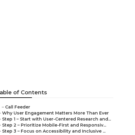
able of Contents
–
Call Feeder
–
Why User Engagement Matters More Than Ever
–
Step 1 – Start with User-Centered Research and...
–
Step 2 – Prioritize Mobile-First and Responsiv...
–
Step 3 – Focus on Accessibility and Inclusive ...