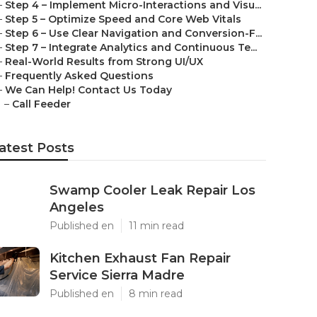
–
Step 4 – Implement Micro-Interactions and Visu...
–
Step 5 – Optimize Speed and Core Web Vitals
–
Step 6 – Use Clear Navigation and Conversion-F...
–
Step 7 – Integrate Analytics and Continuous Te...
–
Real-World Results from Strong UI/UX
–
Frequently Asked Questions
–
We Can Help! Contact Us Today
–
Call Feeder
atest Posts
Swamp Cooler Leak Repair Los
Angeles
Published en
11 min read
Kitchen Exhaust Fan Repair
Service Sierra Madre
Published en
8 min read