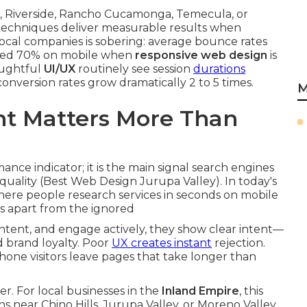
io, Riverside, Rancho Cucamonga, Temecula, or
 techniques deliver measurable results when
ocal companies is sobering: average bounce rates
ceed 70% on mobile when
responsive web design
is
oughtful
UI/UX
routinely see session
durations
onversion rates grow dramatically 2 to 5 times.
M
t Matters More Than
nce indicator; it is the main signal search engines
quality (Best Web Design Jurupa Valley). In today's
here people research services in seconds on mobile
es apart from the ignored
ntent, and engage actively, they show clear intent—
d brand loyalty. Poor
UX creates instant
rejection.
one visitors leave pages that take longer than
r. For local businesses in the
Inland Empire
, this
ns near Chino Hills, Jurupa Valley, or Moreno Valley