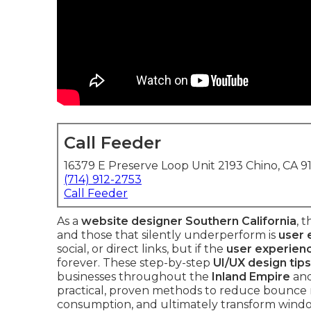
Call Feeder
16379 E Preserve Loop Unit 2193 Chino, CA 9
(714) 912-2753
Call Feeder
As a
website designer Southern California
, 
and those that silently underperform is
user
social, or direct links, but if the
user experien
forever. These step-by-step
UI/UX design tips
businesses throughout the
Inland Empire
and
practical, proven methods to reduce bounce r
consumption, and ultimately transform windo