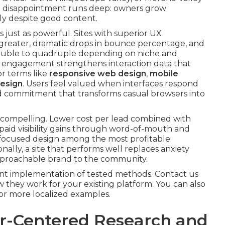
e disappointment runs deep: owners grow
ly despite good content.
s just as powerful. Sites with superior UX
s greater, dramatic drops in bounce percentage, and
ouble to quadruple depending on niche and
er engagement strengthens interaction data that
or terms like
responsive web design
,
mobile
esign
. Users feel valued when interfaces respond
and commitment that transforms casual browsers into
is compelling. Lower cost per lead combined with
aid visibility gains through word-of-mouth and
focused design among the most profitable
ally, a site that performs well replaces anxiety
approachable brand to the community.
ent implementation of tested methods. Contact us
 they work for your existing platform. You can also
for more localized examples.
ser-Centered Research and