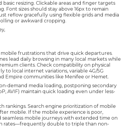
basic resizing. Clickable areas and finger targets
. Font sizes should stay above 16px to remain
t reflow gracefully using flexible grids and media
rolling or awkward cropping.
obile frustrations that drive quick departures.
nes lead daily browsing in many local markets while
emium clients. Check compatibility on physical
y to local internet variations, variable 4G/5G
nd Empire communities like Menifee or Hemet.
on-demand media loading, postponing secondary
P, AVIF) maintain quick loading even under less-
ch rankings. Search engine prioritization of mobile
ter mobile. If the mobile experience is poor,
rd seamless mobile journeys with extended time on
on rates—frequently double to triple than non-