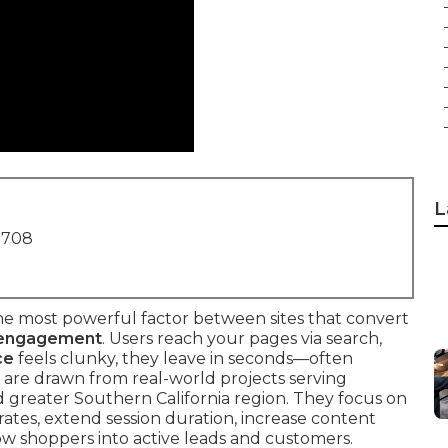
L
1708
the most powerful factor between sites that convert
 engagement
. Users reach your pages via search,
ce
feels clunky, they leave in seconds—often
are drawn from real-world projects serving
 greater Southern California region. They focus on
ates, extend session duration, increase content
w shoppers into active leads and customers.