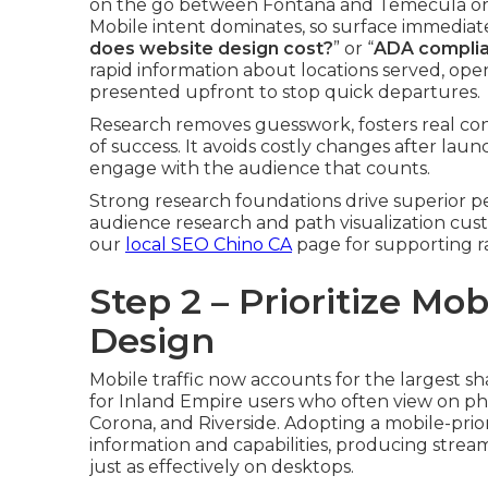
on the go between Fontana and Temecula or
Mobile intent dominates, so surface immedia
does website design cost?
” or “
ADA complia
rapid information about locations served, ope
presented upfront to stop quick departures.
Research removes guesswork, fosters real conn
of success. It avoids costly changes after la
engage with the audience that counts.
Strong research foundations drive superior p
audience research and path visualization cus
our
local SEO Chino CA
page for supporting ra
Step 2 – Prioritize Mo
Design
Mobile traffic now accounts for the largest sh
for Inland Empire users who often view on pho
Corona, and Riverside. Adopting a mobile-prio
information and capabilities, producing strea
just as effectively on desktops.