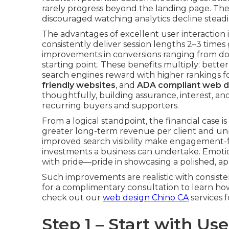
rarely progress beyond the landing page. Th
discouraged watching analytics decline steadi
The advantages of excellent user interaction i
consistently deliver session lengths 2–3 time
improvements in conversions ranging from d
starting point. These benefits multiply: bett
search engines reward with higher rankings f
friendly websites
, and
ADA compliant web d
thoughtfully, building assurance, interest, 
recurring buyers and supporters.
From a logical standpoint, the financial case 
greater long-term revenue per client and unp
improved search visibility make engagement-
investments a business can undertake. Emotion
with pride—pride in showcasing a polished, 
Such improvements are realistic with consist
for a complimentary consultation to learn how
check out our
web design Chino CA
services 
Step 1 – Start with U