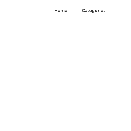
Home
Categories