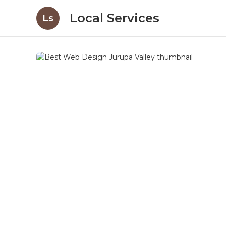
Local Services
Ls