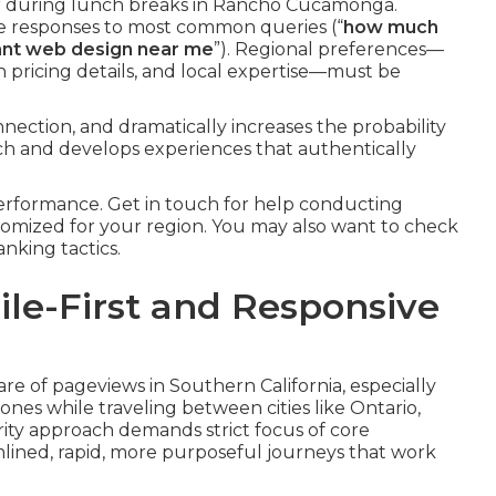
 during lunch breaks in Rancho Cucamonga.
te responses to most common queries (“
how much
nt web design near me
”). Regional preferences—
n pricing details, and local expertise—must be
ection, and dramatically increases the probability
unch and develops experiences that authentically
erformance. Get in touch for help conducting
tomized for your region. You may also want to check
nking tactics.
bile-First and Responsive
are of pageviews in Southern California, especially
nes while traveling between cities like Ontario,
rity approach demands strict focus of core
mlined, rapid, more purposeful journeys that work