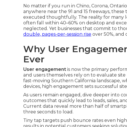
No matter if you run in Chino, Corona, Ontar
anywhere near the 91 and 15 freeways, these
executed thoughtfully. The reality for many l
often fall within 40–60% on desktop and ex
neglected. Yet businesses that commit to th
double, pages-per-session rise
over 50%, and c
Why User Engagemen
Ever
User engagement
is now the primary performa
and users themselves rely on to evaluate site 
fast-moving Southern California landscape, w
devices, high engagement sets successful sit
As users remain engaged, dive deeper into co
outcomes that quickly lead to leads, sales, an
Current data reveal more than half of smartph
three seconds to load.
Tiny tap targets push bounce rates even highe
results in potential customers seeking solutio