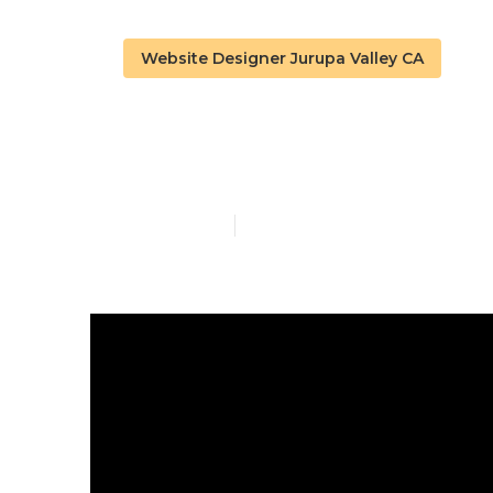
Website Designer Jurupa Valley CA
Best Web Des
Published en
16 min read