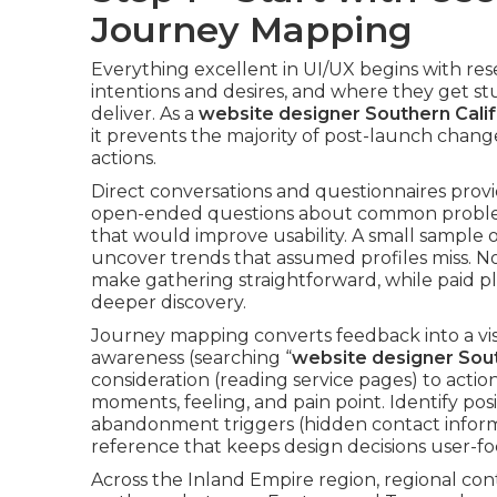
Journey Mapping
Everything excellent in UI/UX begins with res
intentions and desires, and where they get stu
deliver. As a
website designer Southern Calif
it prevents the majority of post-launch chan
actions.
Direct conversations and questionnaires provid
open-ended questions about common problems, 
that would improve usability. A small sample
uncover trends that assumed profiles miss. N
make gathering straightforward, while paid pl
deeper discovery.
Journey mapping converts feedback into a vis
awareness (searching “
website designer Sout
consideration (reading service pages) to acti
moments, feeling, and pain point. Identify posi
abandonment triggers (hidden contact inform
reference that keeps design decisions user-fo
Across the Inland Empire region, regional co