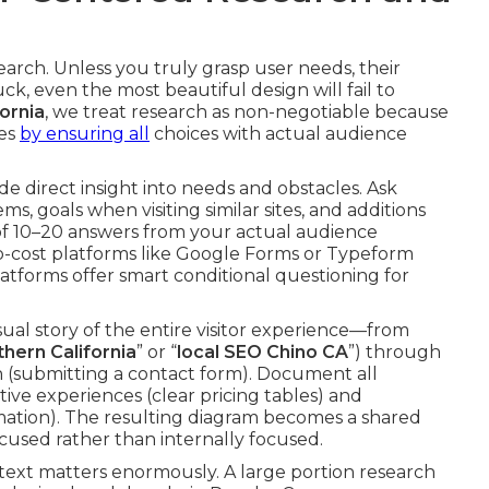
earch. Unless you truly grasp user needs, their
ck, even the most beautiful design will fail to
ornia
, we treat research as non-negotiable because
ges
by ensuring all
choices with actual audience
e direct insight into needs and obstacles. Ask
goals when visiting similar sites, and additions
 of 10–20 answers from your actual audience
o-cost platforms like Google Forms or Typeform
atforms offer smart conditional questioning for
ual story of the entire visitor experience—from
hern California
” or “
local SEO Chino CA
”) through
on (submitting a contact form). Document all
tive experiences (clear pricing tables) and
ation). The resulting diagram becomes a shared
cused rather than internally focused.
ntext matters enormously. A large portion research