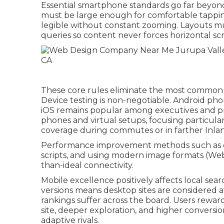
Essential smartphone standards go far beyond 
must be large enough for comfortable tapping
legible without constant zooming. Layouts mus
queries so content never forces horizontal sc
These core rules eliminate the most common m
Device testing is non-negotiable. Android pho
iOS remains popular among executives and pr
phones and virtual setups, focusing particularl
coverage during commutes or in farther Inla
Performance improvement methods such as 
scripts, and using modern image formats (Web
than-ideal connectivity.
Mobile excellence positively affects local sear
versions means desktop sites are considered af
rankings suffer across the board. Users rewa
site, deeper exploration, and higher conversi
adaptive rivals.