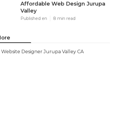
Affordable Web Design Jurupa
Valley
Published en
8 min read
ore
Website Designer Jurupa Valley CA