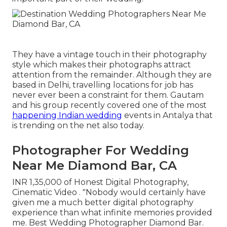
They have a vintage touch in their photography
style which makes their photographs attract
attention from the remainder. Although they are
based in Delhi, travelling locations for job has
never ever been a constraint for them. Gautam
and his group recently covered one of the most
happening Indian wedding
events in Antalya that
is trending on the net also today.
Photographer For Wedding
Near Me Diamond Bar, CA
INR 1,35,000 of Honest Digital Photography,
Cinematic Video . "Nobody would certainly have
given me a much better digital photography
experience than what infinite memories provided
me. Best Wedding Photographer Diamond Bar.