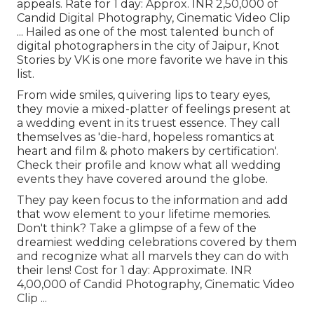
appeals. Rate for 1 day: Approx. INR 2,50,000 of
Candid Digital Photography, Cinematic Video Clip
... Hailed as one of the most talented bunch of
digital photographers in the city of Jaipur, Knot
Stories by VK is one more favorite we have in this
list.
From wide smiles, quivering lips to teary eyes,
they movie a mixed-platter of feelings present at
a wedding event in its truest essence. They call
themselves as 'die-hard, hopeless romantics at
heart and film & photo makers by certification'.
Check their profile and know what all wedding
events they have covered around the globe.
They pay keen focus to the information and add
that wow element to your lifetime memories.
Don't think? Take a glimpse of a few of the
dreamiest wedding celebrations covered by them
and recognize what all marvels they can do with
their lens! Cost for 1 day: Approximate. INR
4,00,000 of Candid Photography, Cinematic Video
Clip ...