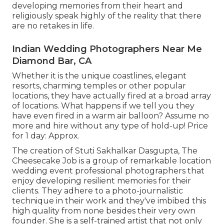
developing memories from their heart and
religiously speak highly of the reality that there
are no retakes in life.
Indian Wedding Photographers Near Me
Diamond Bar, CA
Whether it is the unique coastlines, elegant
resorts, charming temples or other popular
locations, they have actually fired at a broad array
of locations. What happens if we tell you they
have even fired in a warm air balloon? Assume no
more and hire without any type of hold-up! Price
for 1 day: Approx.
The creation of Stuti Sakhalkar Dasgupta, The
Cheesecake Job is a group of remarkable location
wedding event professional photographers that
enjoy developing resilient memories for their
clients. They adhere to a photo-journalistic
technique in their work and they've imbibed this
high quality from none besides their very own
founder. She is a self-trained artist that not only