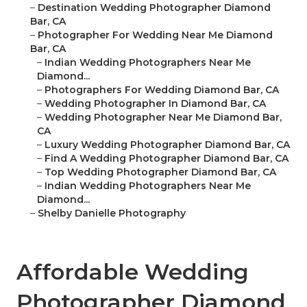
–
Destination Wedding Photographer Diamond
Bar, CA
–
Photographer For Wedding Near Me Diamond
Bar, CA
–
Indian Wedding Photographers Near Me
Diamond...
–
Photographers For Wedding Diamond Bar, CA
–
Wedding Photographer In Diamond Bar, CA
–
Wedding Photographer Near Me Diamond Bar,
CA
–
Luxury Wedding Photographer Diamond Bar, CA
–
Find A Wedding Photographer Diamond Bar, CA
–
Top Wedding Photographer Diamond Bar, CA
–
Indian Wedding Photographers Near Me
Diamond...
–
Shelby Danielle Photography
Affordable Wedding
Photographer Diamond