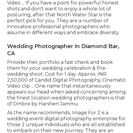
Video ... If you have a point for powerful honest
shots and don't want to enjoy a whole lot of
posturing, after that North Water Star is the
perfect pick for you. They are a number of
innovative professional photographers who
assume in different ways and embrace diversity.
Wedding Photographer In Diamond Bar,
CA
Provide their portfolio a fast check and book
them for your wedding celebration & Pre-
wedding shoot. Cost for 1 day: Approx. INR
2,50,000 of Candid Digital Photography, Cinematic
Video clip ... One name that instantaneously
appears our head when asked concerning among
the finest location wedding photographers is that
of Ombre by Harshen Jammu.
As the name recommends, Image For 2 is a
wedding event digital photography enterprise for
those 2 unique individuals who are all established
to embark on their new journey. They are an