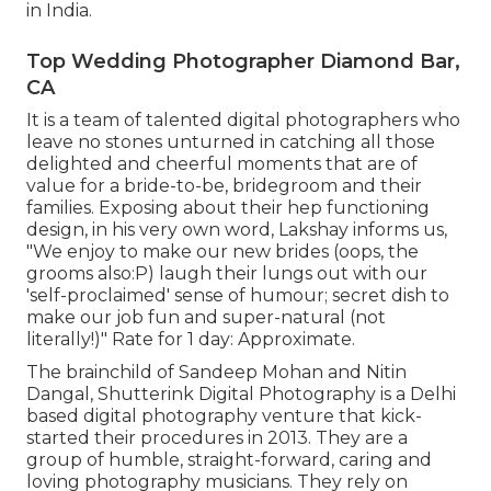
in India.
Top Wedding Photographer Diamond Bar,
CA
It is a team of talented digital photographers who
leave no stones unturned in catching all those
delighted and cheerful moments that are of
value for a bride-to-be, bridegroom and their
families. Exposing about their hep functioning
design, in his very own word, Lakshay informs us,
"We enjoy to make our new brides (oops, the
grooms also:P) laugh their lungs out with our
'self-proclaimed' sense of humour; secret dish to
make our job fun and super-natural (not
literally!)" Rate for 1 day: Approximate.
The brainchild of Sandeep Mohan and Nitin
Dangal, Shutterink Digital Photography is a Delhi
based digital photography venture that kick-
started their procedures in 2013. They are a
group of humble, straight-forward, caring and
loving photography musicians. They rely on