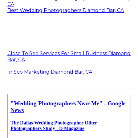
CA
Best Wedding Photographers Diamond Bar, CA
Close To Seo Services For Small Business Diamond
Bar, CA
In Seo Marketing Diamond Bar, CA