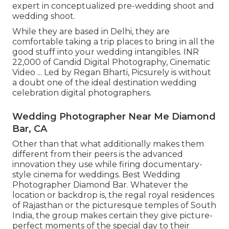
expert in conceptualized pre-wedding shoot and
wedding shoot.
While they are based in Delhi, they are
comfortable taking a trip places to bring in all the
good stuff into your wedding intangibles. INR
22,000 of Candid Digital Photography, Cinematic
Video ... Led by Regan Bharti, Picsurely is without
a doubt one of the ideal destination wedding
celebration digital photographers.
Wedding Photographer Near Me Diamond
Bar, CA
Other than that what additionally makes them
different from their peers is the advanced
innovation they use while firing documentary-
style cinema for weddings. Best Wedding
Photographer Diamond Bar. Whatever the
location or backdrop is, the regal royal residences
of Rajasthan or the picturesque temples of South
India, the group makes certain they give picture-
perfect moments of the special day to their