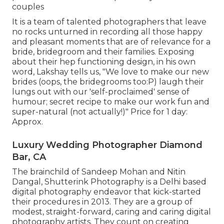
couples
It is a team of talented photographers that leave
no rocks unturned in recording all those happy
and pleasant moments that are of relevance for a
bride, bridegroom and their families. Exposing
about their hep functioning design, in his own
word, Lakshay tells us, "We love to make our new
brides (oops, the bridegrooms too:P) laugh their
lungs out with our 'self-proclaimed' sense of
humour; secret recipe to make our work fun and
super-natural (not actually!)" Price for 1 day:
Approx.
Luxury Wedding Photographer Diamond
Bar, CA
The brainchild of Sandeep Mohan and Nitin
Dangal, Shutterink Photography is a Delhi based
digital photography endeavor that kick-started
their procedures in 2013. They are a group of
modest, straight-forward, caring and caring digital
photography artists. They count on creating