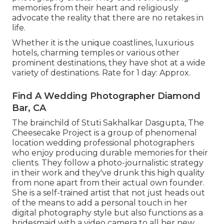
memories from their heart and religiously
advocate the reality that there are no retakes in
life.
Whether it is the unique coastlines, luxurious
hotels, charming temples or various other
prominent destinations, they have shot at a wide
variety of destinations. Rate for 1 day: Approx.
Find A Wedding Photographer Diamond
Bar, CA
The brainchild of Stuti Sakhalkar Dasgupta, The
Cheesecake Project is a group of phenomenal
location wedding professional photographers
who enjoy producing durable memories for their
clients. They follow a photo-journalistic strategy
in their work and they've drunk this high quality
from none apart from their actual own founder.
She is a self-trained artist that not just heads out
of the means to add a personal touch in her
digital photography style but also functions as a
bridesmaid with a video camera to all her new