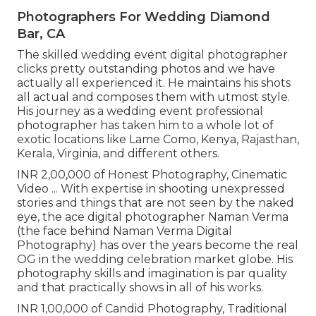
Photographers For Wedding Diamond
Bar, CA
The skilled wedding event digital photographer
clicks pretty outstanding photos and we have
actually all experienced it. He maintains his shots
all actual and composes them with utmost style.
His journey as a wedding event professional
photographer has taken him to a whole lot of
exotic locations like Lame Como, Kenya, Rajasthan,
Kerala, Virginia, and different others.
INR 2,00,000 of Honest Photography, Cinematic
Video ... With expertise in shooting unexpressed
stories and things that are not seen by the naked
eye, the ace digital photographer Naman Verma
(the face behind Naman Verma Digital
Photography) has over the years become the real
OG in the wedding celebration market globe. His
photography skills and imagination is par quality
and that practically shows in all of his works.
INR 1,00,000 of Candid Photography, Traditional