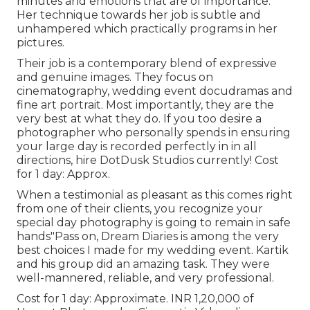
minutes and emotions that are of importance.
Her technique towards her job is subtle and
unhampered which practically programs in her
pictures.
Their job is a contemporary blend of expressive
and genuine images. They focus on
cinematography, wedding event docudramas and
fine art portrait. Most importantly, they are the
very best at what they do. If you too desire a
photographer who personally spends in ensuring
your large day is recorded perfectly in in all
directions, hire DotDusk Studios currently! Cost
for 1 day: Approx.
When a testimonial as pleasant as this comes right
from one of their clients, you recognize your
special day photography is going to remain in safe
hands"Pass on, Dream Diaries is among the very
best choices I made for my wedding event. Kartik
and his group did an amazing task. They were
well-mannered, reliable, and very professional.
Cost for 1 day: Approximate. INR 1,20,000 of