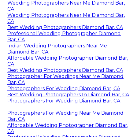
Wedding Photographers Near Me Diamond Bar,
CA
Wedding Photographers Near Me Diamond Bar,
CA
Best Wedding Photographers Diamond Bar, CA
Professional Wedding Photographer Diamond
Bar, CA
Indian Wedding Photographers Near Me
Diamond Bar, CA
Affordable Wedding Photographer Diamond Bar,
CA
Best Wedding Photographers Diamond Bar, CA
Photographer For Weddings Near Me Diamond
Bar, CA
Photographers For Wedding Diamond Bar, CA
Best Wedding Photographers In Diamond Bar, CA
Photographers For Wedding Diamond Bar, CA
Photographers For Wedding Near Me Diamond
Bar, CA
Affordable Wedding Photographer Diamond Bar,
CA