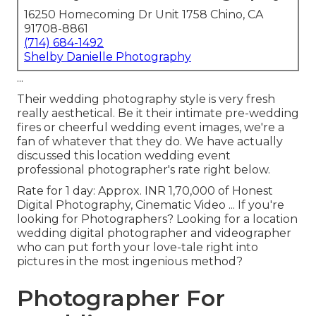
16250 Homecoming Dr Unit 1758 Chino, CA
91708-8861
(714) 684-1492
Shelby Danielle Photography
...
Their wedding photography style is very fresh
really aesthetical. Be it their intimate pre-wedding
fires or cheerful wedding event images, we're a
fan of whatever that they do. We have actually
discussed this location wedding event
professional photographer's rate right below.
Rate for 1 day: Approx. INR 1,70,000 of Honest
Digital Photography, Cinematic Video ... If you're
looking for Photographers? Looking for a location
wedding digital photographer and videographer
who can put forth your love-tale right into
pictures in the most ingenious method?
Photographer For