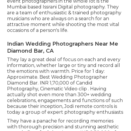
event photographers in the whole lot is the
Mumbai based Issrani Digital photography. They
are a team of enthusiastic & trained photography
musicians who are always on a search for an
attractive moment while shooting the most vital
occasions of a person's life.
Indian Wedding Photographers Near Me
Diamond Bar, CA
They lay a great deal of focus on each and every
information, whether large or tiny and record all
the emotions with warmth. Price for 1 day:
Approximate. Best Wedding Photographer
Diamond Bar. INR 1,70,000 of Candid
Photography, Cinematic Video clip . Having
actually shot even more than 300+ wedding
celebrations, engagements and functions of such
because their inception, Jodi remote controls is
today a group of expert photography enthusiasts
They have a panache for recording memories
with thorough precision and stunning aesthetic