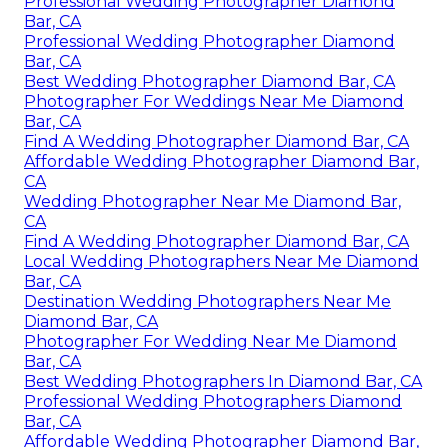
Professional Wedding Photographer Diamond
Bar, CA
Professional Wedding Photographer Diamond
Bar, CA
Best Wedding Photographer Diamond Bar, CA
Photographer For Weddings Near Me Diamond
Bar, CA
Find A Wedding Photographer Diamond Bar, CA
Affordable Wedding Photographer Diamond Bar,
CA
Wedding Photographer Near Me Diamond Bar,
CA
Find A Wedding Photographer Diamond Bar, CA
Local Wedding Photographers Near Me Diamond
Bar, CA
Destination Wedding Photographers Near Me
Diamond Bar, CA
Photographer For Wedding Near Me Diamond
Bar, CA
Best Wedding Photographers In Diamond Bar, CA
Professional Wedding Photographers Diamond
Bar, CA
Affordable Wedding Photographer Diamond Bar,