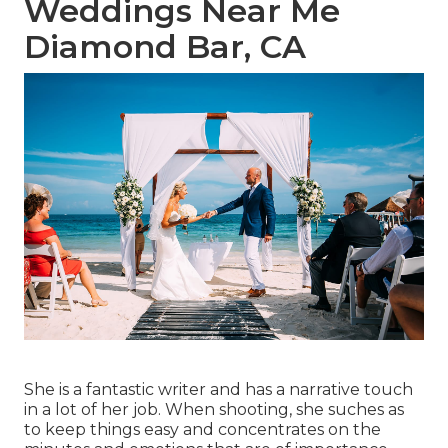
Weddings Near Me
Diamond Bar, CA
She is a fantastic writer and has a narrative touch
in a lot of her job. When shooting, she suches as
to keep things easy and concentrates on the