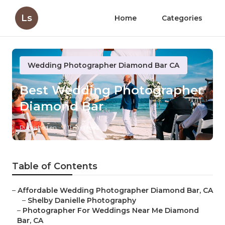
Ls
Home
Categories
Wedding Photographer Diamond Bar CA
Best Wedding Photographer
Diamond Bar
Published en
11 min read
Table of Contents
–
Affordable Wedding Photographer Diamond Bar, CA
–
Shelby Danielle Photography
–
Photographer For Weddings Near Me Diamond
Bar, CA