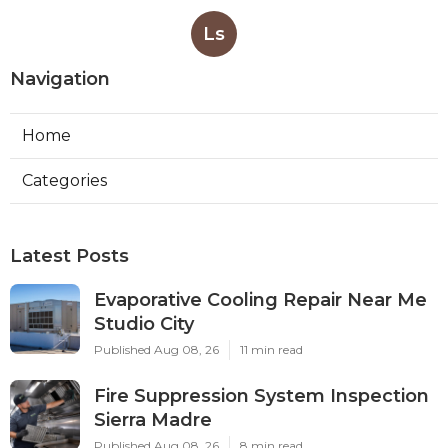
Ls
Navigation
Home
Categories
Latest Posts
Evaporative Cooling Repair Near Me
Studio City
Published Aug 08, 26
11 min read
Fire Suppression System Inspection
Sierra Madre
Published Aug 08, 26
8 min read