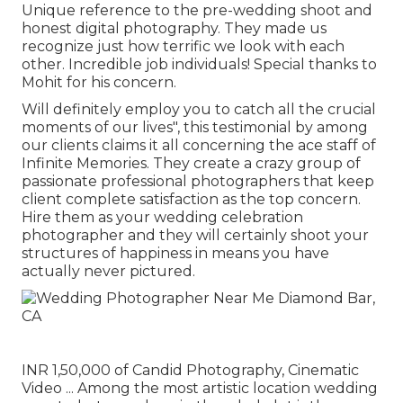
Unique reference to the pre-wedding shoot and
honest digital photography. They made us
recognize just how terrific we look with each
other. Incredible job individuals! Special thanks to
Mohit for his concern.
Will definitely employ you to catch all the crucial
moments of our lives", this testimonial by among
our clients claims it all concerning the ace staff of
Infinite Memories. They create a crazy group of
passionate professional photographers that keep
client complete satisfaction as the top concern.
Hire them as your wedding celebration
photographer and they will certainly shoot your
structures of happiness in means you have
actually never pictured.
INR 1,50,000 of Candid Photography, Cinematic
Video ... Among the most artistic location wedding