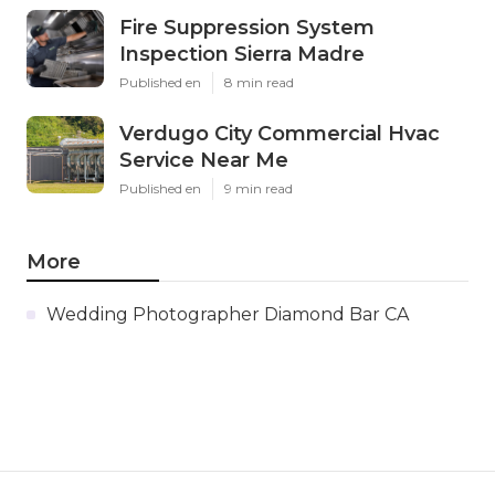
Fire Suppression System
Inspection Sierra Madre
Published en
8 min read
Verdugo City Commercial Hvac
Service Near Me
Published en
9 min read
More
Wedding Photographer Diamond Bar CA