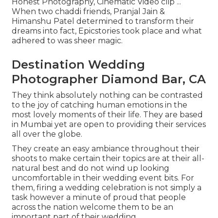
Honest Photography, Cinematic Video clip ...
When two chaddi friends, Pranjal Jain &
Himanshu Patel determined to transform their
dreams into fact, Epicstories took place and what
adhered to was sheer magic.
Destination Wedding
Photographer Diamond Bar, CA
They think absolutely nothing can be contrasted
to the joy of catching human emotions in the
most lovely moments of their life. They are based
in Mumbai yet are open to providing their services
all over the globe.
They create an easy ambiance throughout their
shoots to make certain their topics are at their all-
natural best and do not wind up looking
uncomfortable in their wedding event bits. For
them, firing a wedding celebration is not simply a
task however a minute of proud that people
across the nation welcome them to be an
important part of their wedding.