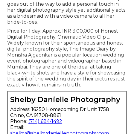
goes out of the way to add a personal touch in
her digital photography style yet additionally acts
as a bridesmaid with a video camera to all her
bride-to-bes.
Price for 1 day: Approx. INR 3,00,000 of Honest
Digital Photography, Cinematic Video Clip ...
Widely known for their spontaneous and honest
digital photography style, The Image Diary by
Monisha Ajgaonkar is a popular location wedding
event photographer and videographer based in
Mumbai. They are one of the ideal at taking
black-white shots and have a style for showcasing
the spirit of the wedding day in their pictures just
exactly how it remains in truth.
Shelby Danielle Photography
Address: 16250 Homecoming Dr Unit 1758
Chino, CA 91708-8861
Phone:
(714) 684-1492
Email:
shelby@shelbydaniellephotography.com