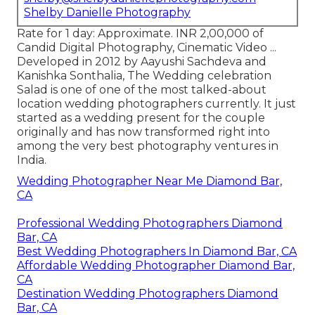
Shelby Danielle Photography
Rate for 1 day: Approximate. INR 2,00,000 of
Candid Digital Photography, Cinematic Video ...
Developed in 2012 by Aayushi Sachdeva and
Kanishka Sonthalia, The Wedding celebration
Salad is one of one of the most talked-about
location wedding photographers currently. It just
started as a wedding present for the couple
originally and has now transformed right into
among the very best photography ventures in
India.
Wedding Photographer Near Me Diamond Bar,
CA
Professional Wedding Photographers Diamond
Bar, CA
Best Wedding Photographers In Diamond Bar, CA
Affordable Wedding Photographer Diamond Bar,
CA
Destination Wedding Photographers Diamond
Bar, CA