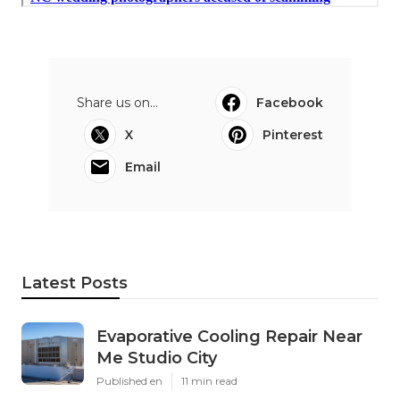
Share us on...
Facebook
X
Pinterest
Email
Latest Posts
Evaporative Cooling Repair Near
Me Studio City
Published en
11 min read