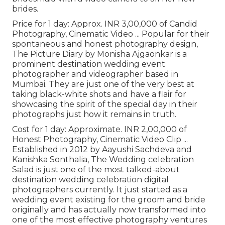
brides.
Price for 1 day: Approx. INR 3,00,000 of Candid
Photography, Cinematic Video ... Popular for their
spontaneous and honest photography design,
The Picture Diary by Monisha Ajgaonkar is a
prominent destination wedding event
photographer and videographer based in
Mumbai. They are just one of the very best at
taking black-white shots and have a flair for
showcasing the spirit of the special day in their
photographs just how it remains in truth.
Cost for 1 day: Approximate. INR 2,00,000 of
Honest Photography, Cinematic Video Clip ...
Established in 2012 by Aayushi Sachdeva and
Kanishka Sonthalia, The Wedding celebration
Salad is just one of the most talked-about
destination wedding celebration digital
photographers currently. It just started as a
wedding event existing for the groom and bride
originally and has actually now transformed into
one of the most effective photography ventures