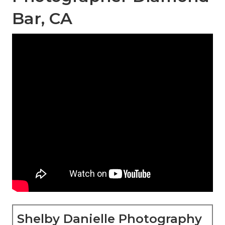
Bar, CA
Shelby Danielle Photography