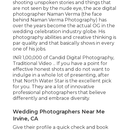
shooting unspoken stories and things that
are not seen by the nude eye, the ace digital
photographer Naman Verma (the face
behind Naman Verma Photography) has
over the years become the actual OG in the
wedding celebration industry globe. His
photography abilities and creative thinking is
par quality and that basically shows in every
one of his jobs.
INR 1,00,000 of Candid Digital Photography,
Traditional Video ... If you have a point for
effective honest shots and do not want to
indulge in a whole lot of presenting, after
that North Water Star is the excellent pick
for you. They are a lot of innovative
professional photographers that believe
differently and embrace diversity.
Wedding Photographers Near Me
Irvine, CA
Give their profile a quick check and book