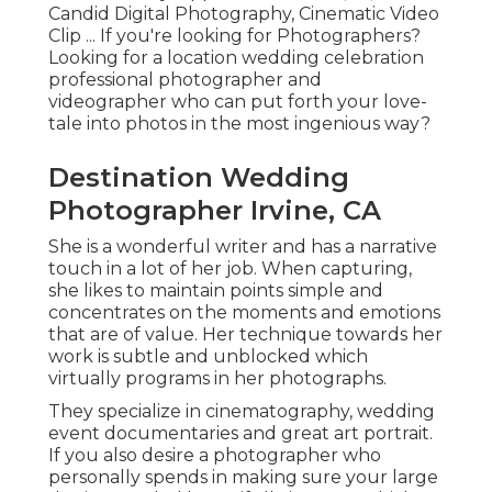
Candid Digital Photography, Cinematic Video
Clip ... If you're looking for Photographers?
Looking for a location wedding celebration
professional photographer and
videographer who can put forth your love-
tale into photos in the most ingenious way?
Destination Wedding
Photographer Irvine, CA
She is a wonderful writer and has a narrative
touch in a lot of her job. When capturing,
she likes to maintain points simple and
concentrates on the moments and emotions
that are of value. Her technique towards her
work is subtle and unblocked which
virtually programs in her photographs.
They specialize in cinematography, wedding
event documentaries and great art portrait.
If you also desire a photographer who
personally spends in making sure your large