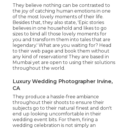
They believe nothing can be contrasted to
the joy of catching human emotions in one
of the most lovely moments of their life.
Besides that, they also state, 'Epic stories
believes in one household and likes to go
sizes to bind all those lovely moments for
you and transform them into tales that are
legendary.' What are you waiting for? Head
to their web page and book them without
any kind of reservations! They are based in
Mumbai yet are open to using their solutions
throughout the world.
Luxury Wedding Photographer Irvine,
CA
They produce a hassle-free ambiance
throughout their shoots to ensure their
subjects go to their natural finest and don't
end up looking uncomfortable in their
wedding event bits. For them, firing a
wedding celebration is not simply an