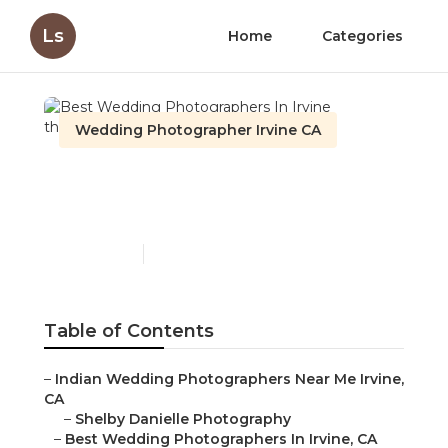
Ls
Home
Categories
Wedding Photographer Irvine CA
Best Wedding
Photographers In Irvine
Published en
12 min read
Table of Contents
–
Indian Wedding Photographers Near Me Irvine,
CA
–
Shelby Danielle Photography
–
Best Wedding Photographers In Irvine, CA