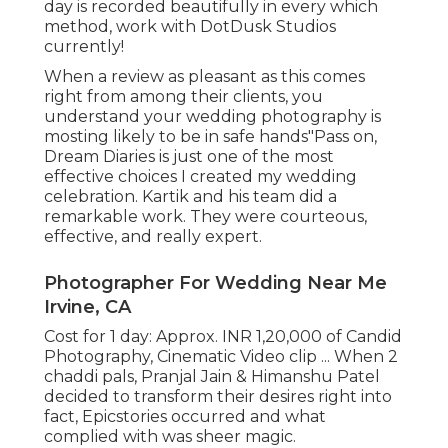
day is recorded beautifully in every which
method, work with DotDusk Studios
currently!
When a review as pleasant as this comes
right from among their clients, you
understand your wedding photography is
mosting likely to be in safe hands"Pass on,
Dream Diaries is just one of the most
effective choices I created my wedding
celebration. Kartik and his team did a
remarkable work. They were courteous,
effective, and really expert.
Photographer For Wedding Near Me
Irvine, CA
Cost for 1 day: Approx. INR 1,20,000 of Candid
Photography, Cinematic Video clip ... When 2
chaddi pals, Pranjal Jain & Himanshu Patel
decided to transform their desires right into
fact, Epicstories occurred and what
complied with was sheer magic.