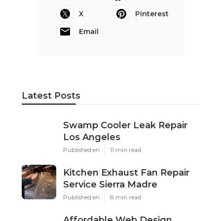
X
Pinterest
Email
Latest Posts
Swamp Cooler Leak Repair
Los Angeles
Published en
11 min read
Kitchen Exhaust Fan Repair
Service Sierra Madre
Published en
8 min read
Affordable Web Design