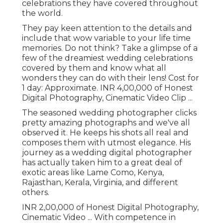
celebrations they have covered throughout
the world.
They pay keen attention to the details and
include that wow variable to your life time
memories. Do not think? Take a glimpse of a
few of the dreamiest wedding celebrations
covered by them and know what all
wonders they can do with their lens! Cost for
1 day: Approximate. INR 4,00,000 of Honest
Digital Photography, Cinematic Video Clip ...
The seasoned wedding photographer clicks
pretty amazing photographs and we've all
observed it. He keeps his shots all real and
composes them with utmost elegance. His
journey as a wedding digital photographer
has actually taken him to a great deal of
exotic areas like Lame Como, Kenya,
Rajasthan, Kerala, Virginia, and different
others.
INR 2,00,000 of Honest Digital Photography,
Cinematic Video ... With competence in