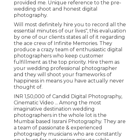
provided me. Unique reference to the pre-
wedding shoot and honest digital
photography.
Will most definitely hire you to record all the
essential minutes of our lives", this evaluation
by one of our clients states all of it regarding
the ace crew of Infinite Memories. They
produce a crazy team of enthusiastic digital
photographers who keep customer
fulfillment as the top priority. Hire them as
your wedding professional photographer
and they will shoot your frameworks of
happiness in means you have actually never
thought of.
INR 1,50,000 of Candid Digital Photography,
Cinematic Video ... Among the most
imaginative destination wedding
photographers in the whole lot is the
Mumbai based Issrani Photography. They are
a team of passionate & experienced
photography musicians who are constantly