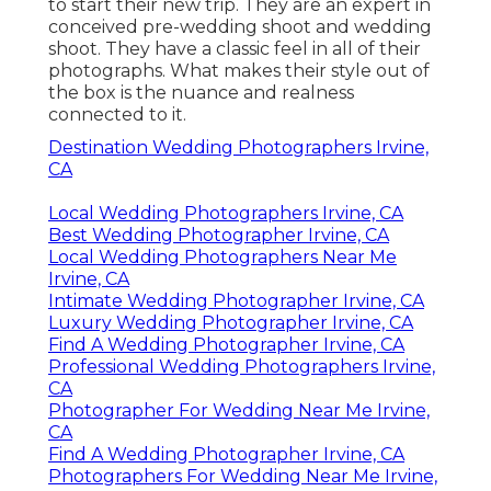
to start their new trip. They are an expert in
conceived pre-wedding shoot and wedding
shoot. They have a classic feel in all of their
photographs. What makes their style out of
the box is the nuance and realness
connected to it.
Destination Wedding Photographers Irvine,
CA
Local Wedding Photographers Irvine, CA
Best Wedding Photographer Irvine, CA
Local Wedding Photographers Near Me
Irvine, CA
Intimate Wedding Photographer Irvine, CA
Luxury Wedding Photographer Irvine, CA
Find A Wedding Photographer Irvine, CA
Professional Wedding Photographers Irvine,
CA
Photographer For Wedding Near Me Irvine,
CA
Find A Wedding Photographer Irvine, CA
Photographers For Wedding Near Me Irvine,