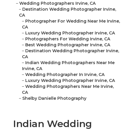
–
Wedding Photographers Irvine, CA
–
Destination Wedding Photographer Irvine,
CA
–
Photographer For Wedding Near Me Irvine,
CA
–
Luxury Wedding Photographer Irvine, CA
–
Photographers For Wedding Irvine, CA
–
Best Wedding Photographer Irvine, CA
–
Destination Wedding Photographer Irvine,
CA
–
Indian Wedding Photographers Near Me
Irvine, CA
–
Wedding Photographer In Irvine, CA
–
Luxury Wedding Photographer Irvine, CA
–
Wedding Photographers Near Me Irvine,
CA
–
Shelby Danielle Photography
Indian Wedding