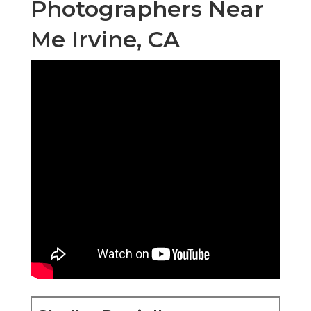
Photographers Near
Me Irvine, CA