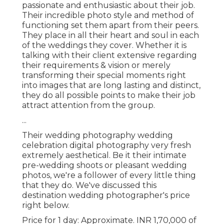
passionate and enthusiastic about their job.
Their incredible photo style and method of
functioning set them apart from their peers.
They place in all their heart and soul in each
of the weddings they cover. Whether it is
talking with their client extensive regarding
their requirements & vision or merely
transforming their special moments right
into images that are long lasting and distinct,
they do all possible points to make their job
attract attention from the group.
...
Their wedding photography wedding
celebration digital photography very fresh
extremely aesthetical. Be it their intimate
pre-wedding shoots or pleasant wedding
photos, we're a follower of every little thing
that they do. We've discussed this
destination wedding photographer's price
right below.
Price for 1 day: Approximate. INR 1,70,000 of