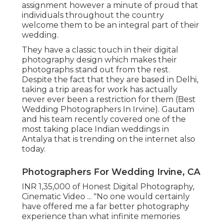
assignment however a minute of proud that
individuals throughout the country
welcome them to be an integral part of their
wedding.
They have a classic touch in their digital
photography design which makes their
photographs stand out from the rest.
Despite the fact that they are based in Delhi,
taking a trip areas for work has actually
never ever been a restriction for them (Best
Wedding Photographers In Irvine). Gautam
and his team recently covered one of the
most taking place Indian weddings in
Antalya that is trending on the internet also
today.
Photographers For Wedding Irvine, CA
INR 1,35,000 of Honest Digital Photography,
Cinematic Video ... "No one would certainly
have offered me a far better photography
experience than what infinite memories