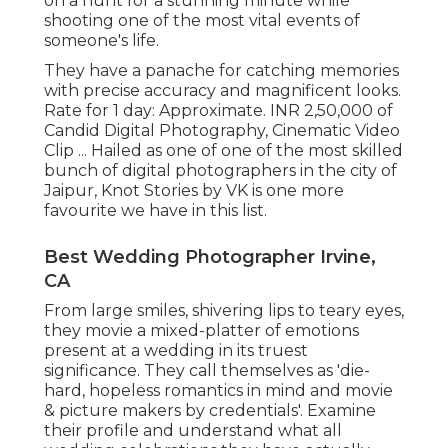
on a hunt for a stunning minute while
shooting one of the most vital events of
someone's life.
They have a panache for catching memories
with precise accuracy and magnificent looks.
Rate for 1 day: Approximate. INR 2,50,000 of
Candid Digital Photography, Cinematic Video
Clip ... Hailed as one of one of the most skilled
bunch of digital photographers in the city of
Jaipur, Knot Stories by VK is one more
favourite we have in this list.
Best Wedding Photographer Irvine,
CA
From large smiles, shivering lips to teary eyes,
they movie a mixed-platter of emotions
present at a wedding in its truest
significance. They call themselves as 'die-
hard, hopeless romantics in mind and movie
& picture makers by credentials'. Examine
their profile and understand what all