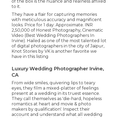
of the box is the nuance and realness affixed
to it.
They have a flair for capturing memories
with meticulous accuracy and magnificent
looks. Price for 1 day: Approximate. INR
2,50,000 of Honest Photography, Cinematic
Video (Best Wedding Photographers In
Irvine). Hailed as one of the most talented lot
of digital photographers in the city of Jaipur,
Knot Stories by VK is another favorite we
have in this listing
Luxury Wedding Photographer Irvine,
CA
From wide smiles, quivering lips to teary
eyes, they film a mixed-platter of feelings
present at a wedding in its truest essence.
They call themselves as 'die-hard, hopeless
romantics at heart and movie & photo
makers by qualification'. Inspect their
account and understand what all wedding