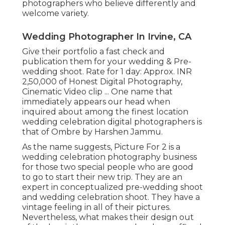
photographers who believe differently and
welcome variety.
Wedding Photographer In Irvine, CA
Give their portfolio a fast check and
publication them for your wedding & Pre-
wedding shoot. Rate for 1 day: Approx. INR
2,50,000 of Honest Digital Photography,
Cinematic Video clip ... One name that
immediately appears our head when
inquired about among the finest location
wedding celebration digital photographers is
that of Ombre by Harshen Jammu.
As the name suggests, Picture For 2 is a
wedding celebration photography business
for those two special people who are good
to go to start their new trip. They are an
expert in conceptualized pre-wedding shoot
and wedding celebration shoot. They have a
vintage feeling in all of their pictures.
Nevertheless, what makes their design out