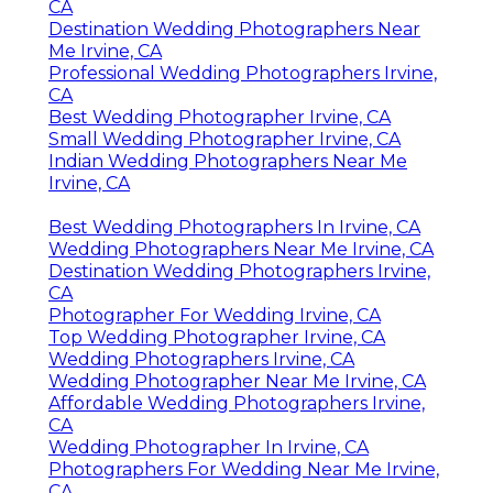
CA
Destination Wedding Photographers Near
Me Irvine, CA
Professional Wedding Photographers Irvine,
CA
Best Wedding Photographer Irvine, CA
Small Wedding Photographer Irvine, CA
Indian Wedding Photographers Near Me
Irvine, CA
Best Wedding Photographers In Irvine, CA
Wedding Photographers Near Me Irvine, CA
Destination Wedding Photographers Irvine,
CA
Photographer For Wedding Irvine, CA
Top Wedding Photographer Irvine, CA
Wedding Photographers Irvine, CA
Wedding Photographer Near Me Irvine, CA
Affordable Wedding Photographers Irvine,
CA
Wedding Photographer In Irvine, CA
Photographers For Wedding Near Me Irvine,
CA