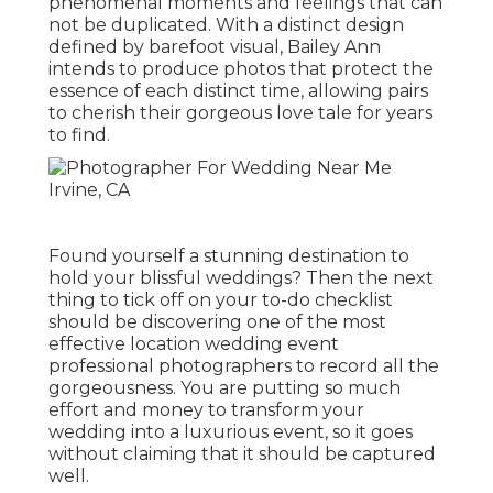
phenomenal moments and feelings that can
not be duplicated. With a distinct design
defined by barefoot visual, Bailey Ann
intends to produce photos that protect the
essence of each distinct time, allowing pairs
to cherish their gorgeous love tale for years
to find.
Found yourself a stunning destination to
hold your blissful weddings? Then the next
thing to tick off on your to-do checklist
should be discovering one of the most
effective location wedding event
professional photographers to record all the
gorgeousness. You are putting so much
effort and money to transform your
wedding into a luxurious event, so it goes
without claiming that it should be captured
well.