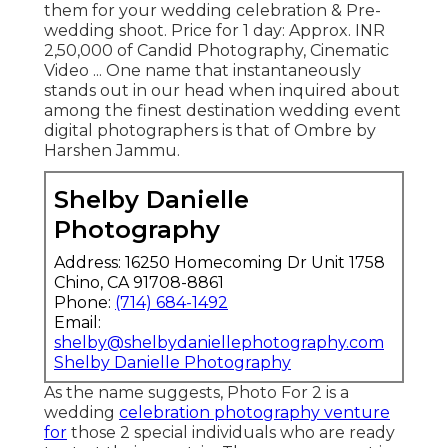
them for your wedding celebration & Pre-
wedding shoot. Price for 1 day: Approx. INR
2,50,000 of Candid Photography, Cinematic
Video ... One name that instantaneously
stands out in our head when inquired about
among the finest destination wedding event
digital photographers is that of Ombre by
Harshen Jammu.
Shelby Danielle
Photography
Address: 16250 Homecoming Dr Unit 1758
Chino, CA 91708-8861
Phone:
(714) 684-1492
Email:
shelby@shelbydaniellephotography.com
Shelby Danielle Photography
As the name suggests, Photo For 2 is a
wedding
celebration photography venture
for
those 2 special individuals who are ready