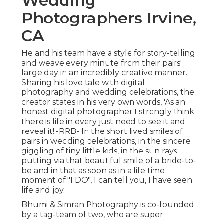
Wedding
Photographers Irvine,
CA
He and his team have a style for story-telling
and weave every minute from their pairs'
large day in an incredibly creative manner.
Sharing his love tale with digital
photography and wedding celebrations, the
creator states in his very own words, 'As an
honest digital photographer I strongly think
there is life in every just need to see it and
reveal it!:-RRB- In the short lived smiles of
pairs in wedding celebrations, in the sincere
giggling of tiny little kids, in the sun rays
putting via that beautiful smile of a bride-to-
be and in that as soon as in a life time
moment of "I DO", I can tell you, I have seen
life and joy.
Bhumi & Simran Photography is co-founded
by a tag-team of two, who are super