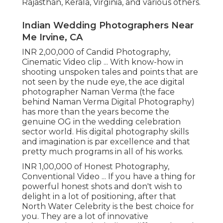
Rajasthan, Kerala, Virginia, and various others.
Indian Wedding Photographers Near
Me Irvine, CA
INR 2,00,000 of Candid Photography,
Cinematic Video clip ... With know-how in
shooting unspoken tales and points that are
not seen by the nude eye, the ace digital
photographer Naman Verma (the face
behind Naman Verma Digital Photography)
has more than the years become the
genuine OG in the wedding celebration
sector world. His digital photography skills
and imagination is par excellence and that
pretty much programs in all of his works.
INR 1,00,000 of Honest Photography,
Conventional Video ... If you have a thing for
powerful honest shots and don't wish to
delight in a lot of positioning, after that
North Water Celebrity is the best choice for
you. They are a lot of innovative