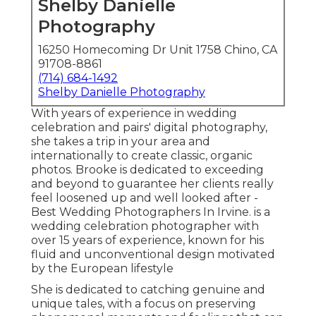
Shelby Danielle
Photography
16250 Homecoming Dr Unit 1758 Chino, CA
91708-8861
(714) 684-1492
Shelby Danielle Photography
With years of experience in wedding
celebration and pairs' digital photography,
she takes a trip in your area and
internationally to create classic, organic
photos. Brooke is dedicated to exceeding
and beyond to guarantee her clients really
feel loosened up and well looked after -
Best Wedding Photographers In Irvine. is a
wedding celebration photographer with
over 15 years of experience, known for his
fluid and unconventional design motivated
by the European lifestyle
She is dedicated to catching genuine and
unique tales, with a focus on preserving