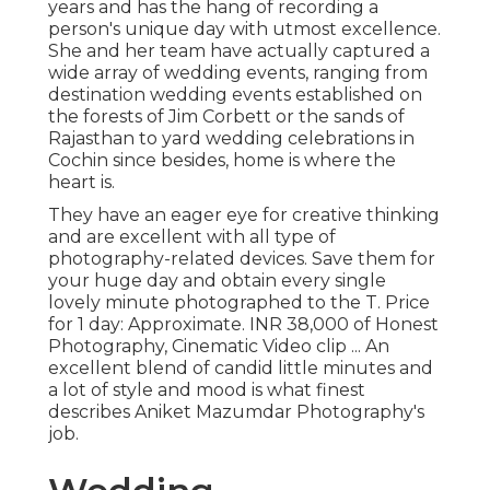
years and has the hang of recording a
person's unique day with utmost excellence.
She and her team have actually captured a
wide array of wedding events, ranging from
destination wedding events established on
the forests of Jim Corbett or the sands of
Rajasthan to yard wedding celebrations in
Cochin since besides, home is where the
heart is.
They have an eager eye for creative thinking
and are excellent with all type of
photography-related devices. Save them for
your huge day and obtain every single
lovely minute photographed to the T. Price
for 1 day: Approximate. INR 38,000 of Honest
Photography, Cinematic Video clip ... An
excellent blend of candid little minutes and
a lot of style and mood is what finest
describes Aniket Mazumdar Photography's
job.