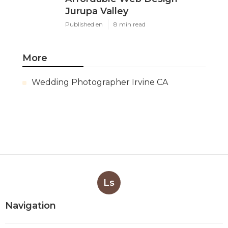
Jurupa Valley
Published en
8 min read
More
Wedding Photographer Irvine CA
Ls
Navigation