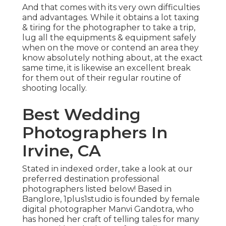
And that comes with its very own difficulties
and advantages. While it obtains a lot taxing
& tiring for the photographer to take a trip,
lug all the equipments & equipment safely
when on the move or contend an area they
know absolutely nothing about, at the exact
same time, it is likewise an excellent break
for them out of their regular routine of
shooting locally.
Best Wedding
Photographers In
Irvine, CA
Stated in indexed order, take a look at our
preferred destination professional
photographers listed below! Based in
Banglore, 1plus1studio is founded by female
digital photographer Manvi Gandotra, who
has honed her craft of telling tales for many