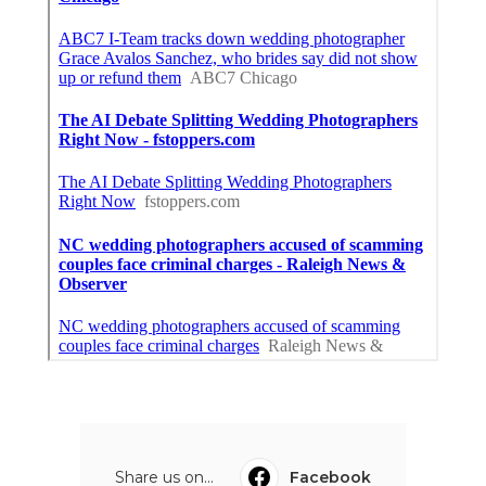
Share us on...
Facebook