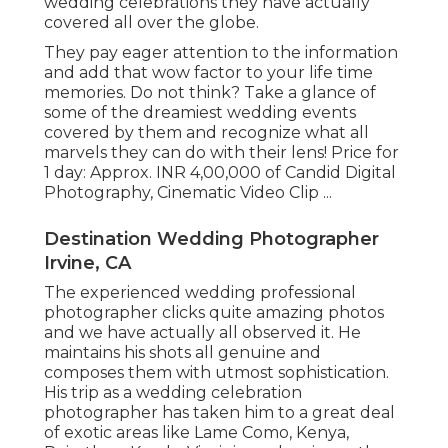
wedding celebrations they have actually
covered all over the globe.
They pay eager attention to the information
and add that wow factor to your life time
memories. Do not think? Take a glance of
some of the dreamiest wedding events
covered by them and recognize what all
marvels they can do with their lens! Price for
1 day: Approx. INR 4,00,000 of Candid Digital
Photography, Cinematic Video Clip ...
Destination Wedding Photographer
Irvine, CA
The experienced wedding professional
photographer clicks quite amazing photos
and we have actually all observed it. He
maintains his shots all genuine and
composes them with utmost sophistication.
His trip as a wedding celebration
photographer has taken him to a great deal
of exotic areas like Lame Como, Kenya,