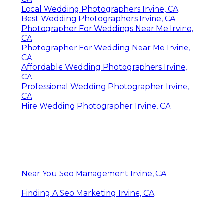
Local Wedding Photographers Irvine, CA
Best Wedding Photographers Irvine, CA
Photographer For Weddings Near Me Irvine,
CA
Photographer For Wedding Near Me Irvine,
CA
Affordable Wedding Photographers Irvine,
CA
Professional Wedding Photographer Irvine,
CA
Hire Wedding Photographer Irvine, CA
Near You Seo Management Irvine, CA
Finding A Seo Marketing Irvine, CA