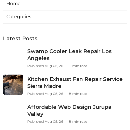
Home
Categories
Latest Posts
Swamp Cooler Leak Repair Los
Angeles
Published Aug 05, 26
11 min read
Kitchen Exhaust Fan Repair Service
Sierra Madre
Published Aug 05, 26
8 min read
Affordable Web Design Jurupa
Valley
Published Aug 05, 26
8 min read