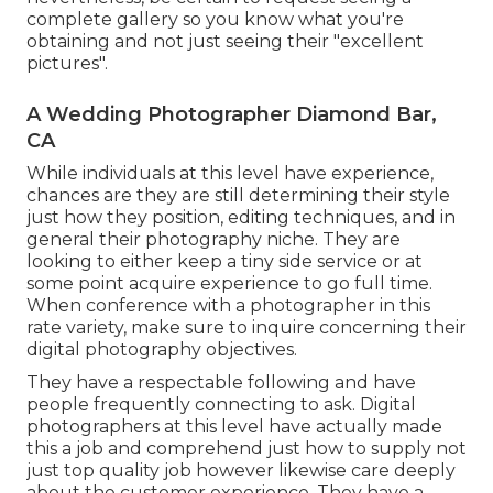
complete gallery so you know what you're
obtaining and not just seeing their "excellent
pictures".
A Wedding Photographer Diamond Bar,
CA
While individuals at this level have experience,
chances are they are still determining their style
just how they position, editing techniques, and in
general their photography niche. They are
looking to either keep a tiny side service or at
some point acquire experience to go full time.
When conference with a photographer in this
rate variety, make sure to inquire concerning their
digital photography objectives.
They have a respectable following and have
people frequently connecting to ask. Digital
photographers at this level have actually made
this a job and comprehend just how to supply not
just top quality job however likewise care deeply
about the customer experience. They have a