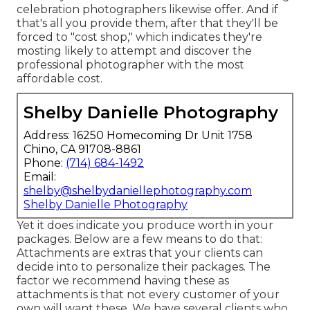
celebration photographers likewise offer. And if
that's all you provide them, after that they'll be
forced to "cost shop," which indicates they're
mosting likely to attempt and discover the
professional photographer with the most
affordable cost.
Shelby Danielle Photography
Address: 16250 Homecoming Dr Unit 1758
Chino, CA 91708-8861
Phone:
(714) 684-1492
Email:
shelby@shelbydaniellephotography.com
Shelby Danielle Photography
Yet it does indicate you produce worth in your
packages. Below are a few means to do that:
Attachments are extras that your clients can
decide into to personalize their packages. The
factor we recommend having these as
attachments is that not every customer of your
own will want these. We have several clients who