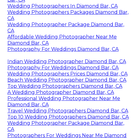
Wedding Photographers In Diamond Bar, CA
Wedding Photographers Packages Diamond Bar,
CA
Wedding Photographer Package Diamond Bar,
CA
Affordable Wedding Photographer Near Me
Diamond Bar, CA
Photography For Weddings Diamond Bar, CA
Indian Wedding Photographer Diamond Bar, CA
Photography For Weddings Diamond Bar, CA
Wedding Photographers Prices Diamond Bar, CA
Beach Wedding Photographer Diamond Bar, CA
Top Wedding Photographers Diamond Bar, CA
A Wedding Photographer Diamond Bar, CA
Professional Wedding Photographer Near Me
Diamond Bar, CA
Travel Wedding Photographers Diamond Bar, CA
Top 10 Wedding Photographers Diamond Bar, CA
Wedding Photographer Package Diamond Bar,
CA
Photographers For Weddings Near Me Diamond