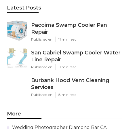
Latest Posts
Pacoima Swamp Cooler Pan
Repair
Published en
11 min read
San Gabriel Swamp Cooler Water
Line Repair
Published en
11 min read
Burbank Hood Vent Cleaning
Services
Published en
8 min read
More
Wedding Photographer Diamond Bar CA