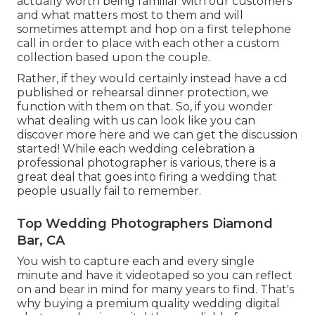
actually worth being familiar with our customers
and what matters most to them and will
sometimes attempt and hop on a first telephone
call in order to place with each other a custom
collection based upon the couple.
Rather, if they would certainly instead have a cd
published or rehearsal dinner protection, we
function with them on that. So, if you wonder
what dealing with us can look like
you can
discover more here and we can get the discussion
started!
While each wedding celebration a
professional photographer is various, there is a
great deal that goes into firing a wedding that
people usually fail to remember.
Top Wedding Photographers Diamond
Bar, CA
You wish to capture each and every single
minute and have it videotaped so you can reflect
on and bear in mind for many years to find. That's
why buying a premium quality wedding digital