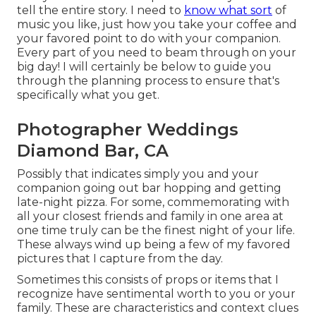
tell the entire story. I need to
know what sort
of
music you like, just how you take your coffee and
your favored point to do with your companion.
Every part of you need to beam through on your
big day! I will certainly be below to guide you
through the planning process to ensure that's
specifically what you get.
Photographer Weddings
Diamond Bar, CA
Possibly that indicates simply you and your
companion going out bar hopping and getting
late-night pizza. For some, commemorating with
all your closest friends and family in one area at
one time truly can be the finest night of your life.
These always wind up being a few of my favored
pictures that I capture from the day.
Sometimes this consists of props or items that I
recognize have sentimental worth to you or your
family. These are characteristics and context clues