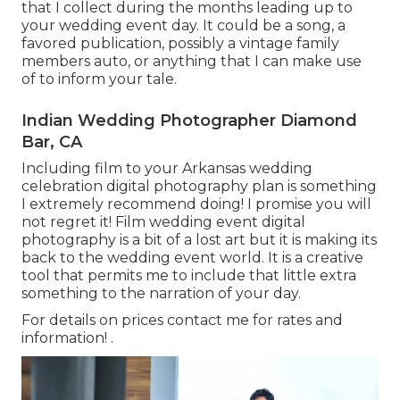
that I collect during the months leading up to
your wedding event day. It could be a song, a
favored publication, possibly a vintage family
members auto, or anything that I can make use
of to inform your tale.
Indian Wedding Photographer Diamond
Bar, CA
Including film to your Arkansas wedding
celebration digital photography plan is something
I extremely recommend doing! I promise you will
not regret it! Film wedding event digital
photography is a bit of a lost art but it is making its
back to the wedding event world. It is a creative
tool that permits me to include that little extra
something to the narration of your day.
For details on prices contact me for rates and
information!
.