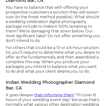
Diamond Bar, CA
You have to balance that with offering your
prospective customers a solution they will swoon
over (in the finest method possible). What should
a wedding celebration digital photography
package include to make it 100% tempting to
them? We're damaging that down below. Our
most significant take? Do not offer something you
don't intend to do.
For others that could be a 10 or a 6-hour solution.
So, you'll require to determine what you desire to
offer as the fundamentals, and then assembled a
complete this way. When you produce your
packages, you intend to balance what you want
to do and what your client desires you to do.
Indian Wedding Photographer Diamond
Bar, CA
It goes deeper
than informing them
"I'll cover 8
hours of your wedding event day," because that's
normally what various other destination wedding