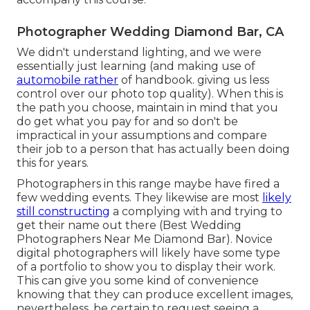
Photographer Wedding Diamond Bar, CA
We didn't understand lighting, and we were
essentially just learning (and making use of
automobile rather
of handbook. giving us less
control over our photo top quality). When this is
the path you choose, maintain in mind that you
do get what you pay for and so don't be
impractical in your assumptions and compare
their job to a person that has actually been doing
this for years.
Photographers in this range maybe have fired a
few wedding events. They likewise are most
likely
still constructing
a complying with and trying to
get their name out there (Best Wedding
Photographers Near Me Diamond Bar). Novice
digital photographers will likely have some type
of a portfolio to show you to display their work.
This can give you some kind of convenience
knowing that they can produce excellent images,
nevertheless, be certain to request seeing a