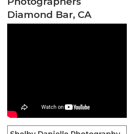
Photographers
Diamond Bar, CA
Shelby Danielle Photography