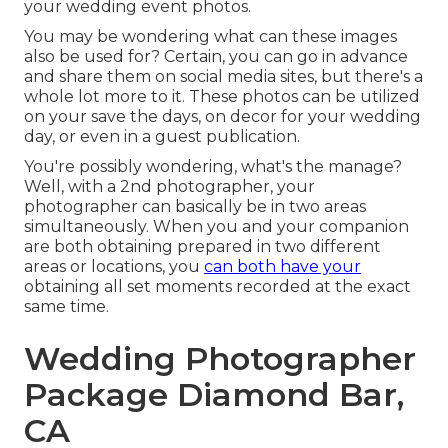
your wedding event photos.
You may be wondering what can these images
also be used for? Certain, you can go in advance
and share them on social media sites, but there's a
whole lot more to it. These photos can be utilized
on your save the days, on decor for your wedding
day, or even in a guest publication.
You're possibly wondering, what's the manage?
Well, with a 2nd photographer, your
photographer can basically be in two areas
simultaneously. When you and your companion
are both obtaining prepared in two different
areas or locations, you
can both have your
obtaining all set moments recorded at the exact
same time.
Wedding Photographer
Package Diamond Bar,
CA