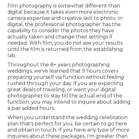
Film photography is somewhat different than
digital because it takes even more electronic
camera expertise and creative skill to photo. In
digital, the professional photographer has the
capability to consider the photos they have
actually taken and change their settings if
needed. With film, you do not see your results
until the film is returned from the establishing
lab.
Throughout the 8+ years photographing
weddings, we've learned that 9 hours covers
preparing yourself via function without feeling
rushed through your day. If you are expecting
great deals of traveling, or want your digital
photographer to stay till the actual end of the
function, you may intend to inquire about adding
a pair added hours.
When you understand the wedding celebration
plan that's perfect for you, be certain to
go here
and obtain in touch
. If you have any type of more
inquiries about these packages, I'm greater than