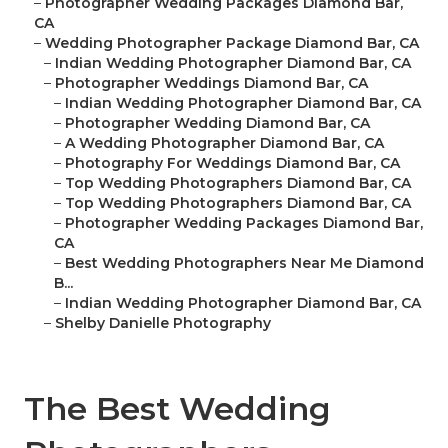
–
Photographer Wedding Packages Diamond Bar,
CA
–
Wedding Photographer Package Diamond Bar, CA
–
Indian Wedding Photographer Diamond Bar, CA
–
Photographer Weddings Diamond Bar, CA
–
Indian Wedding Photographer Diamond Bar, CA
–
Photographer Wedding Diamond Bar, CA
–
A Wedding Photographer Diamond Bar, CA
–
Photography For Weddings Diamond Bar, CA
–
Top Wedding Photographers Diamond Bar, CA
–
Top Wedding Photographers Diamond Bar, CA
–
Photographer Wedding Packages Diamond Bar,
CA
–
Best Wedding Photographers Near Me Diamond
B...
–
Indian Wedding Photographer Diamond Bar, CA
–
Shelby Danielle Photography
The Best Wedding