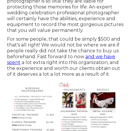
photographer is so vital they are liable for
protecting those memories for life. An expert
wedding celebration professional photographer
will certainly have the abilities, experience and
equipment to record the most gorgeous pictures
that you will value permanently.
For some people, that could be simply $500 and
that's all right! We would not be where we are if
people really did not take the chance to buy us
beforehand. Fast forward to now
and we have
spent
a lot extra right into this organization, and
the experience and worth our clients obtain out
of it deserves a lot a lot more as a result of it.