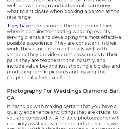
well-known design and individuals can know
what to anticipate when booking a person at this
rate range.
They have been
around the block sometimes
when it pertains to shooting wedding events,
serving clients, and developing the most effective
possible experience. They are consistent in their
work, they function exceptionally well with
vendors, they provide countless sources to their
pairs, they are teachers in the industry, and
include value beyond just shooting a big day and
producing terrific pictures and making the
couple really feel excellent.
Photography For Weddings Diamond Bar,
CA
It has to do with making certain that you have a
quality experience and things that are crucial to
you are consisted of. A reliable photographer will
certainly assist you via the procedure. For us, we