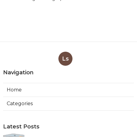
Ls
Navigation
Home
Categories
Latest Posts