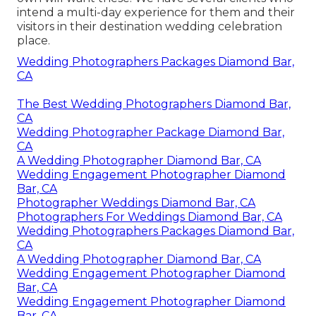
intend a multi-day experience for them and their
visitors in their destination wedding celebration
place.
Wedding Photographers Packages Diamond Bar,
CA
The Best Wedding Photographers Diamond Bar,
CA
Wedding Photographer Package Diamond Bar,
CA
A Wedding Photographer Diamond Bar, CA
Wedding Engagement Photographer Diamond
Bar, CA
Photographer Weddings Diamond Bar, CA
Photographers For Weddings Diamond Bar, CA
Wedding Photographers Packages Diamond Bar,
CA
A Wedding Photographer Diamond Bar, CA
Wedding Engagement Photographer Diamond
Bar, CA
Wedding Engagement Photographer Diamond
Bar, CA