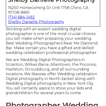
16250 Homecoming Dr Unit 1758 Chino, CA
91708-8861
(714) 684-1492
Shelby Danielle Photography
Working with an expert wedding digital
photographer is one of the most crucial choices
you will make when preparing your wedding.
Best Wedding Photographers Near Me Diamond
Bar. Make certain you have a gifted and skilled
wedding celebration professional photographer.
We are Wedding Digital Photographers in
Scranton, Wilkes Barre, Allentown, the Poconos,
Hazleton, Stroudsburg, and all surrounding
locations. We likewise offer Wedding celebration
Digital photography in North Jacket along with
Wedding Digital photography in New York City.
You will certainly aspire to show your kids and
grandchildren for several years to come.
Photographer Wedding