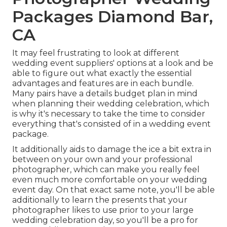
Packages Diamond Bar,
CA
It may feel frustrating to look at different
wedding event suppliers' options at a look and be
able to figure out what exactly the essential
advantages and features are in each bundle.
Many pairs have a details budget plan in mind
when planning their wedding celebration, which
is why it's necessary to take the time to consider
everything that's consisted of in a wedding event
package.
It additionally aids to damage the ice a bit extra in
between on your own and your professional
photographer, which can make you really feel
even much more comfortable on your wedding
event day. On that exact same note, you'll be able
additionally to learn the presents that your
photographer likes to use prior to your large
wedding celebration day, so you'll be a pro for