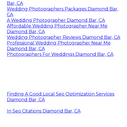
Bar, CA
Wedding Photographers Packages Diamond Bar,
CA
A Wedding Photographer Diamond Bar, CA
Affordable Wedding Photographer Near Me
Diamond Bar, CA
Wedding Photographer Reviews Diamond Bar, CA
Professional Wedding Photographer Near Me
Diamond Bar, CA
Photographers For Weddings Diamond Bar, CA
Finding A Good Local Seo Optimization Services
Diamond Bar, CA
In Seo Citations Diamond Bar, CA