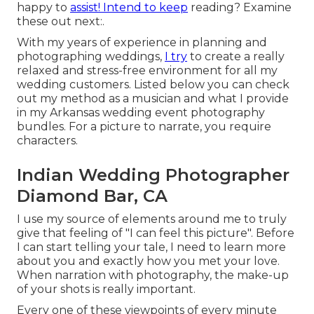
happy to
assist! Intend to keep
reading? Examine
these out next:.
With my years of experience in planning and
photographing weddings,
I try
to create a really
relaxed and stress-free environment for all my
wedding customers. Listed below you can check
out my method as a musician and what I provide
in my Arkansas wedding event photography
bundles. For a picture to narrate, you require
characters.
Indian Wedding Photographer
Diamond Bar, CA
I use my source of elements around me to truly
give that feeling of "I can feel this picture". Before
I can start telling your tale, I need to learn more
about you and exactly how you met your love.
When narration with photography, the make-up
of your shots is really important.
Every one of these viewpoints of every minute