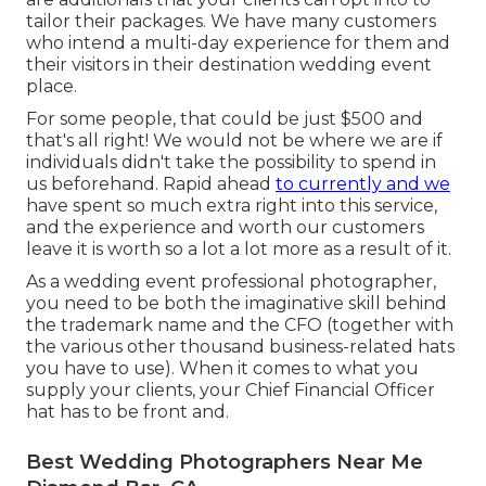
tailor their packages. We have many customers
who intend a multi-day experience for them and
their visitors in their destination wedding event
place.
For some people, that could be just $500 and
that's all right! We would not be where we are if
individuals didn't take the possibility to spend in
us beforehand. Rapid ahead
to currently and we
have spent so much extra right into this service,
and the experience and worth our customers
leave it is worth so a lot a lot more as a result of it.
As a wedding event professional photographer,
you need to be both the imaginative skill behind
the trademark name and the CFO (together with
the various other thousand business-related hats
you have to use). When it comes to what you
supply your clients, your Chief Financial Officer
hat has to be front and.
Best Wedding Photographers Near Me