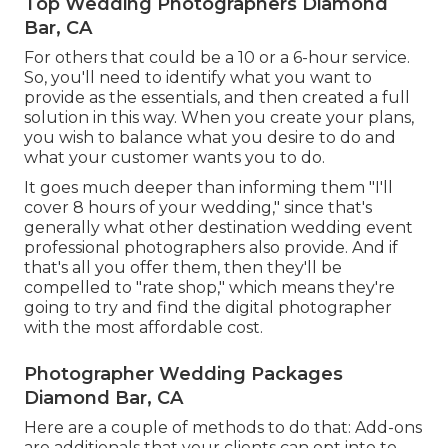
Top Wedding Photographers Diamond
Bar, CA
For others that could be a 10 or a 6-hour service.
So, you'll need to identify what you want to
provide as the essentials, and then created a full
solution in this way. When you create your plans,
you wish to balance what you desire to do and
what your customer wants you to do.
It goes much deeper than informing them "I'll
cover 8 hours of your wedding," since that's
generally what other destination wedding event
professional photographers also provide. And if
that's all you offer them, then they'll be
compelled to "rate shop," which means they're
going to try and find the digital photographer
with the most affordable cost.
Photographer Wedding Packages
Diamond Bar, CA
Here are a couple of methods to do that: Add-ons
are additionals that your clients can opt into to