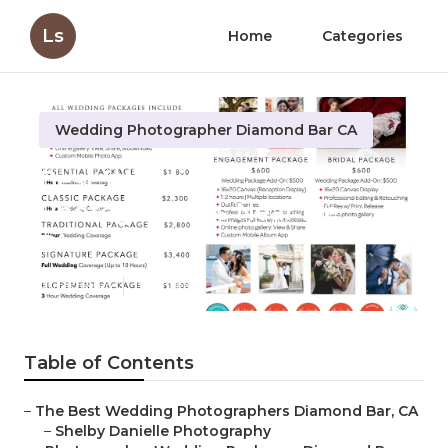
Ls
Home
Categories
Wedding Photographer Diamond Bar CA
Best Wedding
Photographers Near Me
Diamond Bar
Published en
11 min read
Table of Contents
–
The Best Wedding Photographers Diamond Bar, CA
–
Shelby Danielle Photography