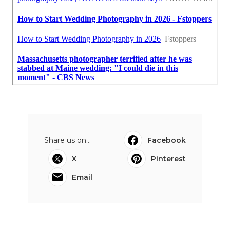
Share us on...
Facebook
X
Pinterest
Email