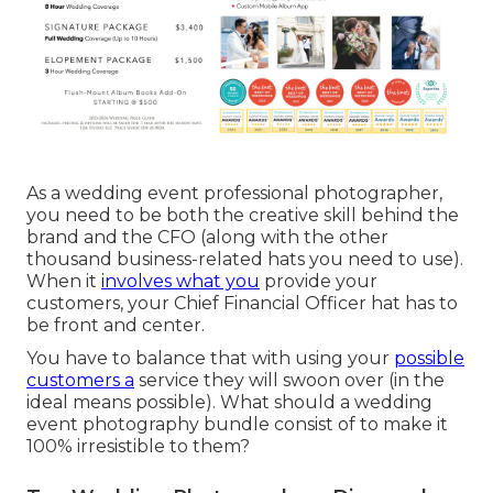
As a wedding event professional photographer,
you need to be both the creative skill behind the
brand and the CFO (along with the other
thousand business-related hats you need to use).
When it
involves what you
provide your
customers, your Chief Financial Officer hat has to
be front and center.
You have to balance that with using your
possible
customers a
service they will swoon over (in the
ideal means possible). What should a wedding
event photography bundle consist of to make it
100% irresistible to them?