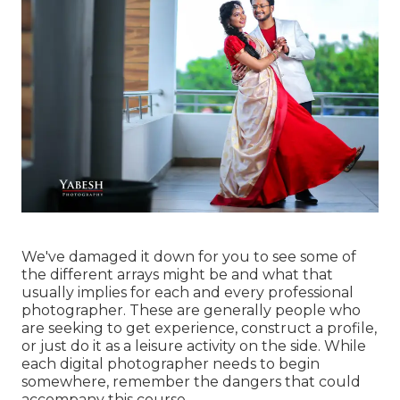
We've damaged it down for you to see some of
the different arrays might be and what that
usually implies for each and every professional
photographer. These are generally people who
are seeking to get experience, construct a profile,
or just do it as a leisure activity on the side. While
each digital photographer needs to begin
somewhere, remember the dangers that could
accompany this course.