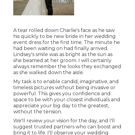
A tear rolled down Charlie's face as he saw
his quickly to be new bride in her wedding
event dress for the first time. The minute he
had been waiting on had finally arrived.
Lindsey's smile was as bright as the sun as
she beamed at her groom. I will certainly
always remember the looks they exchanged
as she walked down the aisle.
My task is to enable candid, imaginative, and
timeless pictures without being invasive or
powerful. This gives you confidence and
space to be with your closest individuals and
appreciate your big day to the greatest,
without the tension.
We'll review your vision for the day, and I'll
suggest trusted partners who can boost and
bring it to life. I'll observe your wedding