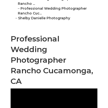
Rancho ...
–
Professional Wedding Photographer
Rancho Cuc...
–
Shelby Danielle Photography
Professional
Wedding
Photographer
Rancho Cucamonga,
CA