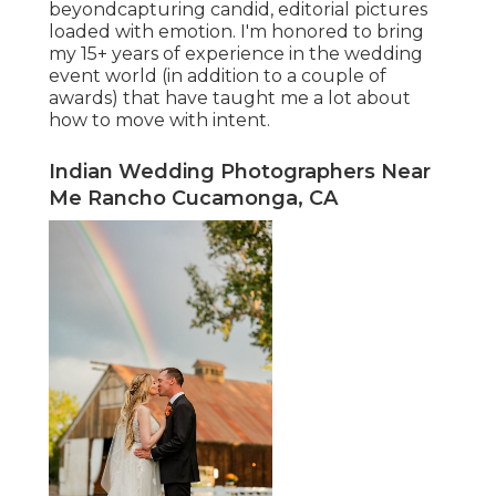
beyondcapturing candid, editorial pictures
loaded with emotion. I'm honored to bring
my 15+ years of experience in the wedding
event world (in addition to a couple of
awards) that have taught me a lot about
how to move with intent.
Indian Wedding Photographers Near
Me Rancho Cucamonga, CA