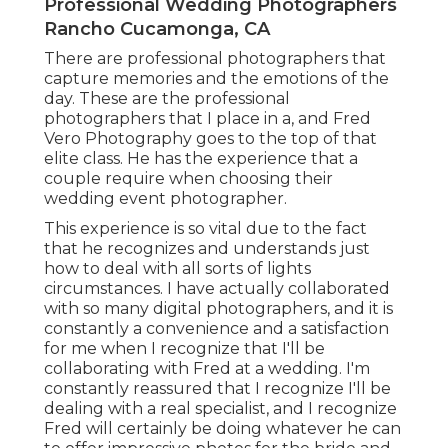
Professional Wedding Photographers
Rancho Cucamonga, CA
There are professional photographers that
capture memories and the emotions of the
day. These are the professional
photographers that I place in a, and Fred
Vero Photography goes to the top of that
elite class. He has the experience that a
couple require when choosing their
wedding event photographer.
This experience is so vital due to the fact
that he recognizes and understands just
how to deal with all sorts of lights
circumstances. I have actually collaborated
with so many digital photographers, and it is
constantly a convenience and a satisfaction
for me when I recognize that I'll be
collaborating with Fred at a wedding. I'm
constantly reassured that I recognize I'll be
dealing with a real specialist, and I recognize
Fred will certainly be doing whatever he can