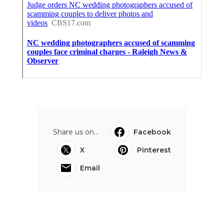
Share us on...
Facebook
X
Pinterest
Email