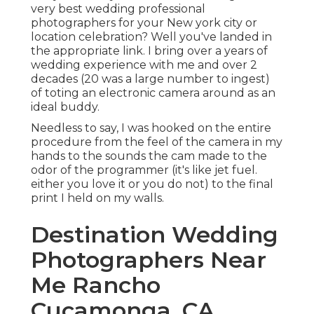
very best wedding professional
photographers for your New york city or
location celebration? Well you've landed in
the appropriate link. I bring over a years of
wedding experience with me and over 2
decades (20 was a large number to ingest)
of toting an electronic camera around as an
ideal buddy.
Needless to say, I was hooked on the entire
procedure from the feel of the camera in my
hands to the sounds the cam made to the
odor of the programmer (it's like jet fuel.
either you love it or you do not) to the final
print I held on my walls.
Destination Wedding
Photographers Near
Me Rancho
Cucamonga, CA