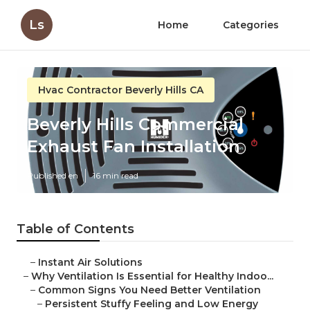
Ls
Home
Categories
Hvac Contractor Beverly Hills CA
Beverly Hills Commercial
Exhaust Fan Installation
Published en
16 min read
Table of Contents
–
Instant Air Solutions
–
Why Ventilation Is Essential for Healthy Indoo...
–
Common Signs You Need Better Ventilation
–
Persistent Stuffy Feeling and Low Energy