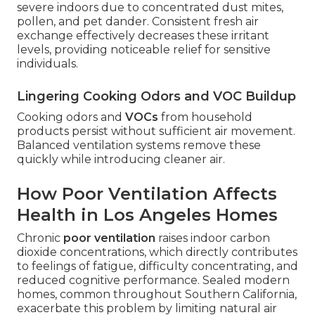
severe indoors due to concentrated dust mites,
pollen, and pet dander. Consistent fresh air
exchange effectively decreases these irritant
levels, providing noticeable relief for sensitive
individuals.
Lingering Cooking Odors and VOC Buildup
Cooking odors and
VOCs
from household
products persist without sufficient air movement.
Balanced ventilation systems remove these
quickly while introducing cleaner air.
How Poor Ventilation Affects
Health in Los Angeles Homes
Chronic
poor ventilation
raises indoor carbon
dioxide concentrations, which directly contributes
to feelings of fatigue, difficulty concentrating, and
reduced cognitive performance. Sealed modern
homes, common throughout Southern California,
exacerbate this problem by limiting natural air