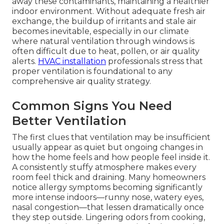
away these contaminants, maintaining a healthier
indoor environment. Without adequate fresh air
exchange, the buildup of irritants and stale air
becomes inevitable, especially in our climate
where natural ventilation through windows is
often difficult due to heat, pollen, or air quality
alerts.
HVAC installation
professionals stress that
proper ventilation is foundational to any
comprehensive air quality strategy.
Common Signs You Need
Better Ventilation
The first clues that ventilation may be insufficient
usually appear as quiet but ongoing changes in
how the home feels and how people feel inside it.
A consistently stuffy atmosphere makes every
room feel thick and draining. Many homeowners
notice allergy symptoms becoming significantly
more intense indoors—runny nose, watery eyes,
nasal congestion—that lessen dramatically once
they step outside. Lingering odors from cooking,