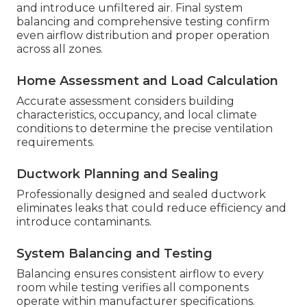
and introduce unfiltered air. Final system
balancing and comprehensive testing confirm
even airflow distribution and proper operation
across all zones.
Home Assessment and Load Calculation
Accurate assessment considers building
characteristics, occupancy, and local climate
conditions to determine the precise ventilation
requirements.
Ductwork Planning and Sealing
Professionally designed and sealed ductwork
eliminates leaks that could reduce efficiency and
introduce contaminants.
System Balancing and Testing
Balancing ensures consistent airflow to every
room while testing verifies all components
operate within manufacturer specifications.