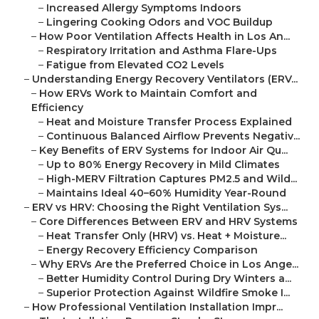
–
Increased Allergy Symptoms Indoors
–
Lingering Cooking Odors and VOC Buildup
–
How Poor Ventilation Affects Health in Los An...
–
Respiratory Irritation and Asthma Flare-Ups
–
Fatigue from Elevated CO2 Levels
–
Understanding Energy Recovery Ventilators (ERV...
–
How ERVs Work to Maintain Comfort and
Efficiency
–
Heat and Moisture Transfer Process Explained
–
Continuous Balanced Airflow Prevents Negativ...
–
Key Benefits of ERV Systems for Indoor Air Qu...
–
Up to 80% Energy Recovery in Mild Climates
–
High-MERV Filtration Captures PM2.5 and Wild...
–
Maintains Ideal 40–60% Humidity Year-Round
–
ERV vs HRV: Choosing the Right Ventilation Sys...
–
Core Differences Between ERV and HRV Systems
–
Heat Transfer Only (HRV) vs. Heat + Moisture...
–
Energy Recovery Efficiency Comparison
–
Why ERVs Are the Preferred Choice in Los Ange...
–
Better Humidity Control During Dry Winters a...
–
Superior Protection Against Wildfire Smoke I...
–
How Professional Ventilation Installation Impr...