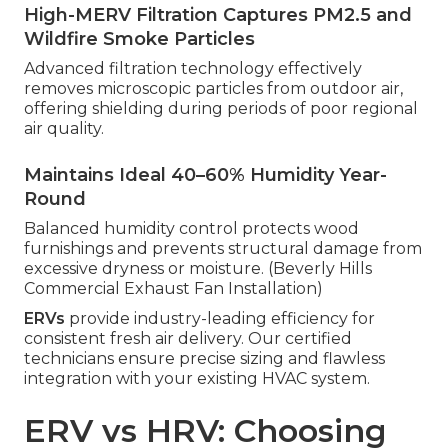
High-MERV Filtration Captures PM2.5 and
Wildfire Smoke Particles
Advanced filtration technology effectively
removes microscopic particles from outdoor air,
offering shielding during periods of poor regional
air quality.
Maintains Ideal 40–60% Humidity Year-
Round
Balanced humidity control protects wood
furnishings and prevents structural damage from
excessive dryness or moisture. (Beverly Hills
Commercial Exhaust Fan Installation)
ERVs
provide industry-leading efficiency for
consistent fresh air delivery. Our certified
technicians ensure precise sizing and flawless
integration with your existing HVAC system.
ERV vs HRV: Choosing