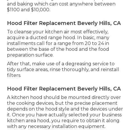
and baking which can cost anywhere between
$1100 and $10,000.
Hood Filter Replacement Beverly Hills, CA
To cleanse your kitchen air most effectively,
acquire a ducted range hood. In basic, many
installments call for a range from 20 to 24 in
between the base of the hood and the food
preparation surface.
After that, make use of a degreasing service to
tidy surface areas, rinse thoroughly, and reinstall
filters.
Hood Filter Replacement Beverly Hills, CA
A kitchen hood should be mounted directly over
the cooking devices, but the precise placement
depends on the hood style and the devices under
it. Once you have actually selected your business
kitchen area hood, you require to obtain it along
with any necessary installation equipment.