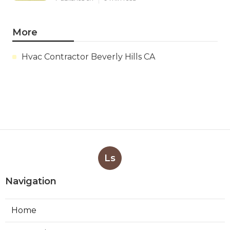
More
Hvac Contractor Beverly Hills CA
Ls
Navigation
Home