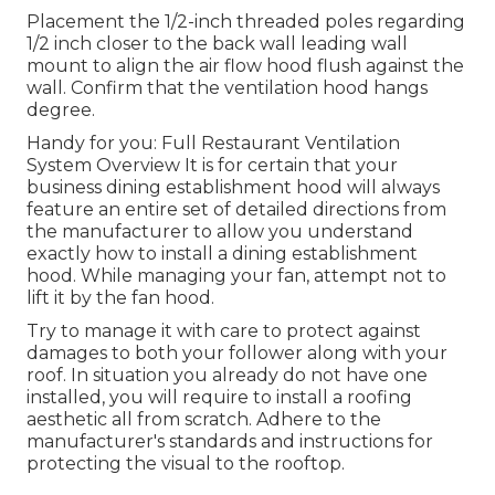
Placement the 1/2-inch threaded poles regarding
1/2 inch closer to the back wall leading wall
mount to align the air flow hood flush against the
wall. Confirm that the ventilation hood hangs
degree.
Handy for you:
Full Restaurant Ventilation
System Overview
It is for certain that your
business dining establishment hood will always
feature an entire set of detailed directions from
the manufacturer to allow you understand
exactly how to install a dining establishment
hood. While managing your fan, attempt not to
lift it by the fan hood.
Try to manage it with care to protect against
damages to both your follower along with your
roof. In situation you already do not have one
installed, you will require to install a roofing
aesthetic all from scratch. Adhere to the
manufacturer's standards and instructions for
protecting the visual to the rooftop.