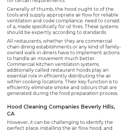
for certain requirements.
Generally of thumb, the hood ought to of the
tools and supply appropriate air flow for reliable
ventilation and code compliance. need to consist
of a, made specifically for oil fires. These systems
should be expertly according to standards.
All restaurants, whether they are commercial
chain dining establishments or any kind of family-
owned walk-in diners have to implement actions
to handle air movement much better.
Commercial kitchen ventilation systems
additionally called restaurant hoods play an
essential role in efficiently distributing the air
within cooking locations. Their key function is to
efficiently eliminate smoke and odours that are
generated during the food preparation process.
Hood Cleaning Companies Beverly Hills,
CA
However, it can be challenging to identify the
perfect place, installing the air flow hood, and