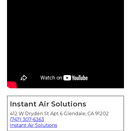
Instant Air Solutions
412 W Dryden St Apt 6 Glendale, CA 91202
(747) 307-6363
Instant Air Solutions