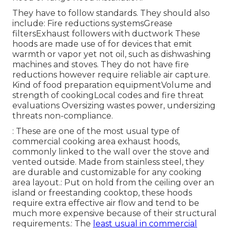
They have to follow standards. They should also
include: Fire reductions systemsGrease
filtersExhaust followers with ductwork These
hoods are made use of for devices that emit
warmth or vapor yet not oil, such as dishwashing
machines and stoves. They do not have fire
reductions however require reliable air capture.
Kind of food preparation equipmentVolume and
strength of cookingLocal codes and fire threat
evaluations Oversizing wastes power, undersizing
threats non-compliance.
: These are one of the most usual type of
commercial cooking area exhaust hoods,
commonly linked to the wall over the stove and
vented outside. Made from stainless steel, they
are durable and customizable for any cooking
area layout.: Put on hold from the ceiling over an
island or freestanding cooktop, these hoods
require extra effective air flow and tend to be
much more expensive because of their structural
requirements.: The
least usual in commercial