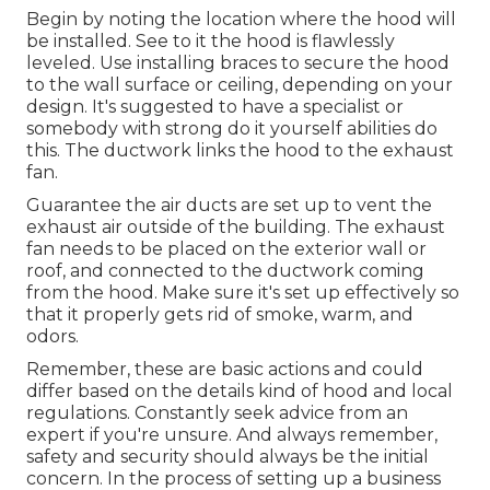
Begin by noting the location where the hood will
be installed. See to it the hood is flawlessly
leveled. Use installing braces to secure the hood
to the wall surface or ceiling, depending on your
design. It's suggested to have a specialist or
somebody with strong do it yourself abilities do
this. The ductwork links the hood to the exhaust
fan.
Guarantee the air ducts are set up to vent the
exhaust air outside of the building. The exhaust
fan needs to be placed on the exterior wall or
roof, and connected to the ductwork coming
from the hood. Make sure it's set up effectively so
that it properly gets rid of smoke, warm, and
odors.
Remember, these are basic actions and could
differ based on the details kind of hood and local
regulations. Constantly seek advice from an
expert if you're unsure. And always remember,
safety and security should always be the initial
concern. In the process of setting up a business