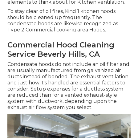
elements to think about for Kitchen ventilation.
To stay clear of oil fires, Kind 1 kitchen hoods
should be cleaned up frequently. The
condensate hoods are likewise recognized as
Type 2 Commercial cooking area Hoods.
Commercial Hood Cleaning
Service Beverly Hills, CA
Condensate hoods do not include an oil filter and
are usually manufactured from galvanized air
ducts instead of bonded. The exhaust ventilation
and just how it's handled are essential factors to
consider. Setup expenses for a ductless system
are reduced than for a vented exhaust-style
system with ductwork, depending upon the
exhaust air flow system you select.