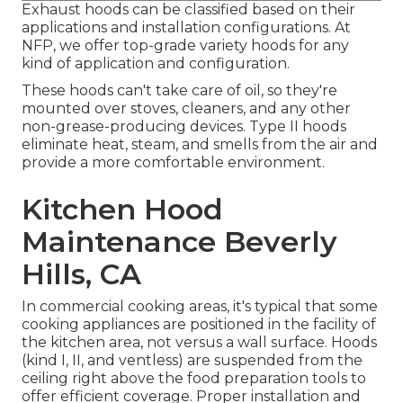
Exhaust hoods can be classified based on their
applications and installation configurations. At
NFP, we offer top-grade variety hoods for any
kind of application and configuration.
These hoods can't take care of oil, so they're
mounted over stoves, cleaners, and any other
non-grease-producing devices. Type II hoods
eliminate heat, steam, and smells from the air and
provide a more comfortable environment.
Kitchen Hood
Maintenance Beverly
Hills, CA
In commercial cooking areas, it's typical that some
cooking appliances are positioned in the facility of
the kitchen area, not versus a wall surface. Hoods
(kind I, II, and ventless) are suspended from the
ceiling right above the food preparation tools to
offer efficient coverage. Proper installation and