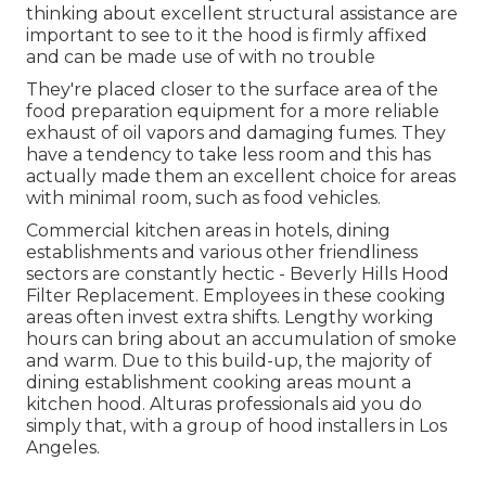
thinking about excellent structural assistance are
important to see to it the hood is firmly affixed
and can be made use of with no trouble
They're placed closer to the surface area of the
food preparation equipment for a more reliable
exhaust of oil vapors and damaging fumes. They
have a tendency to take less room and this has
actually made them an excellent choice for areas
with minimal room, such as food vehicles.
Commercial kitchen areas in hotels, dining
establishments and various other friendliness
sectors are constantly hectic - Beverly Hills Hood
Filter Replacement. Employees in these cooking
areas often invest extra shifts. Lengthy working
hours can bring about an accumulation of smoke
and warm. Due to this build-up, the majority of
dining establishment cooking areas mount a
kitchen hood. Alturas professionals aid you do
simply that, with a group of hood installers in Los
Angeles.