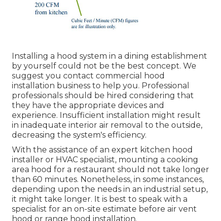
Installing a hood system in a dining establishment
by yourself could not be the best concept. We
suggest you contact commercial hood
installation business to help you. Professional
professionals should be hired considering that
they have the appropriate devices and
experience. Insufficient installation might result
in inadequate interior air removal to the outside,
decreasing the system's efficiency.
With the assistance of an expert kitchen hood
installer or HVAC specialist, mounting a cooking
area hood for a restaurant should not take longer
than 60 minutes. Nonetheless, in some instances,
depending upon the needs in an industrial setup,
it might take longer. It is best to speak with a
specialist for an on-site estimate before air vent
hood or range hood installation.