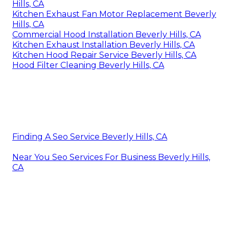
Hills, CA
Kitchen Exhaust Fan Motor Replacement Beverly
Hills, CA
Commercial Hood Installation Beverly Hills, CA
Kitchen Exhaust Installation Beverly Hills, CA
Kitchen Hood Repair Service Beverly Hills, CA
Hood Filter Cleaning Beverly Hills, CA
Finding A Seo Service Beverly Hills, CA
Near You Seo Services For Business Beverly Hills,
CA