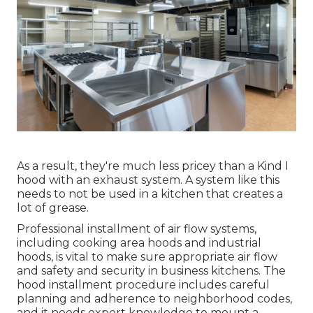
As a result, they're much less pricey than a Kind I
hood with an exhaust system. A system like this
needs to not be used in a kitchen that creates a
lot of grease.
Professional installment of air flow systems,
including cooking area hoods and industrial
hoods, is vital to make sure appropriate air flow
and safety and security in business kitchens. The
hood installment procedure includes careful
planning and adherence to neighborhood codes,
and it needs expert knowledge to mount a