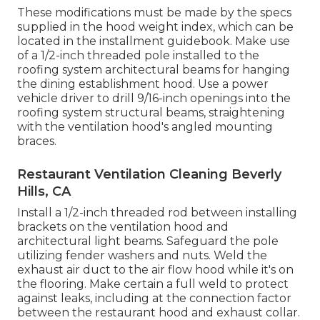
These modifications must be made by the specs
supplied in the hood weight index, which can be
located in the installment guidebook. Make use
of a 1/2-inch threaded pole installed to the
roofing system architectural beams for hanging
the dining establishment hood. Use a power
vehicle driver to drill 9/16-inch openings into the
roofing system structural beams, straightening
with the ventilation hood's angled mounting
braces.
Restaurant Ventilation Cleaning Beverly
Hills, CA
Install a 1/2-inch threaded rod between installing
brackets on the ventilation hood and
architectural light beams. Safeguard the pole
utilizing fender washers and nuts. Weld the
exhaust air duct to the air flow hood while it's on
the flooring. Make certain a full weld to protect
against leaks, including at the connection factor
between the restaurant hood and exhaust collar.