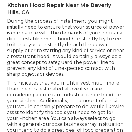
Kitchen Hood Repair Near Me Beverly
Hills, CA
During the process of installment, you might
initially need to ensure that your source of power
is compatible with the demands of your industrial
dining establishment hood. Constantly try to see
to it that you constantly detach the power
supply prior to starting any kind of service or near
a restaurant hood. It would certainly always be a
great concept to safeguard the power line to
prevent any kind of unexpected contact with
sharp objects or devices.
This indicates that you might invest much more
than the cost estimated above if you are
considering a premium industrial range hood for
your kitchen. Additionally, the amount of cooking
you would certainly prepare to do would likewise
assist to identify the tools you need to get for
your kitchen area. You can always select to go
with a general-purpose business array in situation
you intend to do a great deal of food preparation