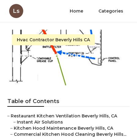
Ls
Home
Categories
Hvac Contractor Beverly Hills CA
Beverly Hills Hood Filter
Replacement
Published en
11 min read
Table of Contents
–
Restaurant Kitchen Ventilation Beverly Hills, CA
–
Instant Air Solutions
–
Kitchen Hood Maintenance Beverly Hills, CA
–
Commercial Kitchen Hood Cleaning Beverly Hills...