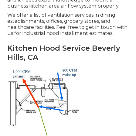
business kitchen area air flow system properly.
We offer a list of ventilation services in dining
establishments, offices, grocery stores, and
healthcare facilities. Feel free to get in touch with
us for industrial hood installment estimates.
Kitchen Hood Service Beverly
Hills, CA