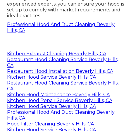
experienced experts, you can ensure your hood is
set up to comply with market requirements and
ideal practices.
Professional Hood And Duct Cleaning Beverly
Hills, CA
Kitchen Exhaust Cleaning Beverly Hills, CA
Restaurant Hood Cleaning Service Beverly Hills,
CA
Restaurant Hood Installation Beverly Hills, CA
Kitchen Hood Service Beverly Hills, CA
Restaurant Hood Cleaning Service Beverly Hills,
CA
Kitchen Hood Maintenance Beverly Hills, CA
Kitchen Hood Repair Service Beverly Hills, CA
Kitchen Hood Service Beverly Hills, CA
Professional Hood And Duct Cleaning Beverly
Hills, CA
Hood Filter Cleaning Beverly Hills, CA
Kitchen Hood Service Beverly Hills, CA