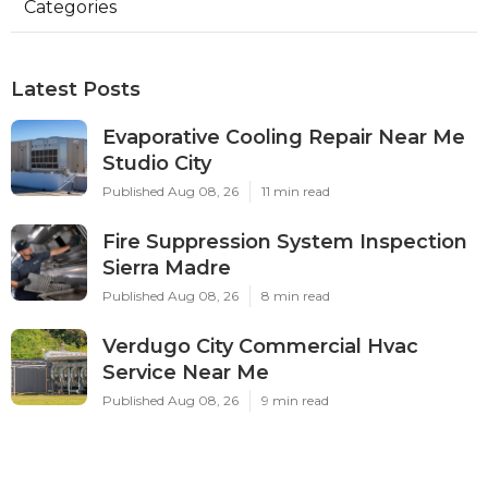
Categories
Latest Posts
Evaporative Cooling Repair Near Me
Studio City
Published Aug 08, 26
11 min read
Fire Suppression System Inspection
Sierra Madre
Published Aug 08, 26
8 min read
Verdugo City Commercial Hvac
Service Near Me
Published Aug 08, 26
9 min read