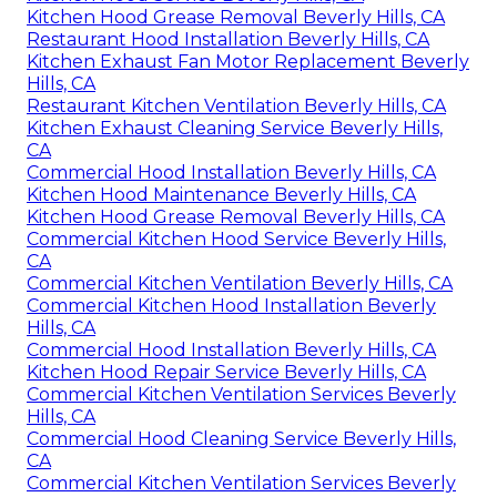
Kitchen Hood Grease Removal Beverly Hills, CA
Restaurant Hood Installation Beverly Hills, CA
Kitchen Exhaust Fan Motor Replacement Beverly
Hills, CA
Restaurant Kitchen Ventilation Beverly Hills, CA
Kitchen Exhaust Cleaning Service Beverly Hills,
CA
Commercial Hood Installation Beverly Hills, CA
Kitchen Hood Maintenance Beverly Hills, CA
Kitchen Hood Grease Removal Beverly Hills, CA
Commercial Kitchen Hood Service Beverly Hills,
CA
Commercial Kitchen Ventilation Beverly Hills, CA
Commercial Kitchen Hood Installation Beverly
Hills, CA
Commercial Hood Installation Beverly Hills, CA
Kitchen Hood Repair Service Beverly Hills, CA
Commercial Kitchen Ventilation Services Beverly
Hills, CA
Commercial Hood Cleaning Service Beverly Hills,
CA
Commercial Kitchen Ventilation Services Beverly