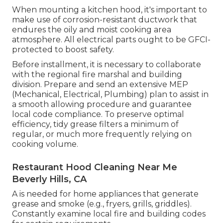
When mounting a kitchen hood, it's important to
make use of corrosion-resistant ductwork that
endures the oily and moist cooking area
atmosphere. All electrical parts ought to be GFCI-
protected to boost safety.
Before installment, it is necessary to collaborate
with the regional fire marshal and building
division. Prepare and send an extensive MEP
(Mechanical, Electrical, Plumbing) plan to assist in
a smooth allowing procedure and guarantee
local code compliance. To preserve optimal
efficiency, tidy grease filters a minimum of
regular, or much more frequently relying on
cooking volume.
Restaurant Hood Cleaning Near Me
Beverly Hills, CA
A is needed for home appliances that generate
grease and smoke (e.g., fryers, grills, griddles).
Constantly examine local fire and building codes