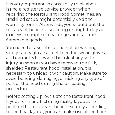
It is very important to constantly think about
hiring a registered service provider when
repairing the Restaurant Hood. Sometimes, an
unskilled setup might potentially void the
warranty terms. Afterwards, you should put the
restaurant hood in a space big enough to lay air
duct with couple of challenges and far from
flammable goods.
You need to take into consideration wearing
safety safety glasses, steel-toed footwear, gloves,
and earmuffs to lessen the risk of any sort of
injury. As soon as you have received the fully
shielded Restaurant hood installation, it is
necessary to unload it with caution. Make sure to
avoid bending, damaging, or nicking any type of
part of the hood during the unloading
procedure.
Before setting up, evaluate the restaurant hood
layout for manufacturing facility layouts. To
position the restaurant hood assembly according
to the final layout, you can make use of the floor.