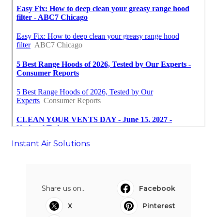
Instant Air Solutions
Share us on...
Facebook
X
Pinterest