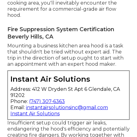
cooking area, you'll inevitably encounter the
requirement for a commercial-grade air flow
hood.
Fire Suppression System Certification
Beverly Hills, CA
Mounting a business kitchen area hood is a task
that shouldn't be tried without expert aid. The
trip in the direction of setup ought to start with
an appointment with an expert hood maker.
Instant Air Solutions
Address: 412 W Dryden St Apt 6 Glendale, CA
91202
Phone:
(747) 307-6363
Email:
instantairsolutionsinc@gmail.com
Instant Air Solutions
Insufficient setup could trigger air leaks,
endangering the hood's efficiency and potentially
creating fire dangers. By working together with