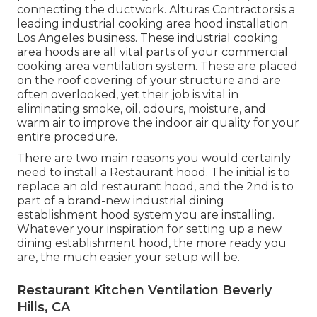
connecting the ductwork. Alturas Contractorsis a
leading
industrial cooking area hood installation
Los Angeles
business. These industrial cooking
area hoods are all vital parts of your commercial
cooking area ventilation system. These are placed
on the roof covering of your structure and are
often overlooked, yet their job is vital in
eliminating smoke, oil, odours, moisture, and
warm air to improve the indoor air quality for your
entire procedure.
There are two main reasons you would certainly
need to install a Restaurant hood. The initial is to
replace an old restaurant hood, and the 2nd is to
part of a brand-new industrial dining
establishment hood system you are installing.
Whatever your inspiration for setting up a new
dining establishment hood, the more ready you
are, the much easier your setup will be.
Restaurant Kitchen Ventilation Beverly
Hills, CA