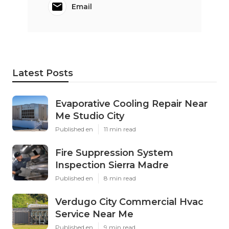
Email
Latest Posts
Evaporative Cooling Repair Near
Me Studio City
Published en
11 min read
Fire Suppression System
Inspection Sierra Madre
Published en
8 min read
Verdugo City Commercial Hvac
Service Near Me
Published en
9 min read