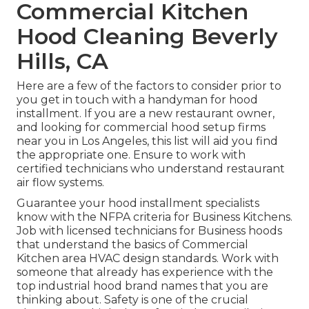
Commercial Kitchen
Hood Cleaning Beverly
Hills, CA
Here are a few of the factors to consider prior to
you get in touch with a handyman for hood
installment. If you are a new restaurant owner,
and looking for commercial hood setup firms
near you in Los Angeles, this list will aid you find
the appropriate one. Ensure to work with
certified technicians who understand
restaurant
air flow systems
.
Guarantee your hood installment specialists
know with the
NFPA criteria
for Business Kitchens.
Job with licensed technicians for Business hoods
that understand the basics of
Commercial
Kitchen area HVAC design standards
. Work with
someone that already has experience with the
top industrial hood brand names that you are
thinking about. Safety is one of the crucial