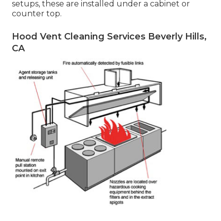
setups, these are installed under a cabinet or
counter top.
Hood Vent Cleaning Services Beverly Hills,
CA