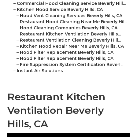
–
Commercial Hood Cleaning Service Beverly Hill...
–
Kitchen Hood Service Beverly Hills, CA
–
Hood Vent Cleaning Services Beverly Hills, CA
–
Restaurant Hood Cleaning Near Me Beverly Hil...
–
Hood Cleaning Companies Beverly Hills, CA
–
Restaurant Kitchen Ventilation Beverly Hills...
–
Restaurant Ventilation Cleaning Beverly Hill...
–
Kitchen Hood Repair Near Me Beverly Hills, CA
–
Hood Filter Replacement Beverly Hills, CA
–
Hood Filter Replacement Beverly Hills, CA
–
Fire Suppression System Certification Beverl...
–
Instant Air Solutions
Restaurant Kitchen
Ventilation Beverly
Hills, CA