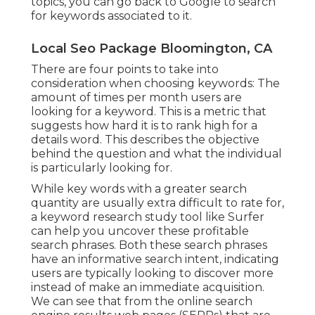
topics, you can go back to Google to search
for keywords associated to it.
Local Seo Package Bloomington, CA
There are four points to take into
consideration when choosing keywords: The
amount of times per month users are
looking for a keyword. This is a metric that
suggests how hard it is to rank high for a
details word. This describes the objective
behind the question and what the individual
is particularly looking for.
While key words with a greater search
quantity are usually extra difficult to rate for,
a keyword research study tool like Surfer
can help you uncover these profitable
search phrases. Both these search phrases
have an informative
search intent
, indicating
users are typically looking to discover more
instead of make an immediate acquisition.
We can see that from the online search