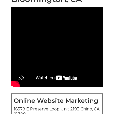
Online Website Marketing
16379 E Preserve Loop Unit 2193 Chino, CA