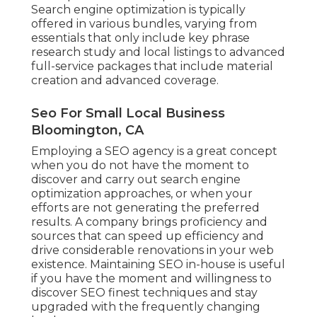
Search engine optimization is typically
offered in various bundles, varying from
essentials that only include key phrase
research study and local listings to advanced
full-service packages that include material
creation and advanced coverage.
Seo For Small Local Business
Bloomington, CA
Employing a SEO agency is a great concept
when you do not have the moment to
discover and carry out search engine
optimization approaches, or when your
efforts are not generating the preferred
results. A company brings proficiency and
sources that can speed up efficiency and
drive considerable renovations in your web
existence. Maintaining SEO in-house is useful
if you have the moment and willingness to
discover SEO finest techniques and stay
upgraded with the frequently changing