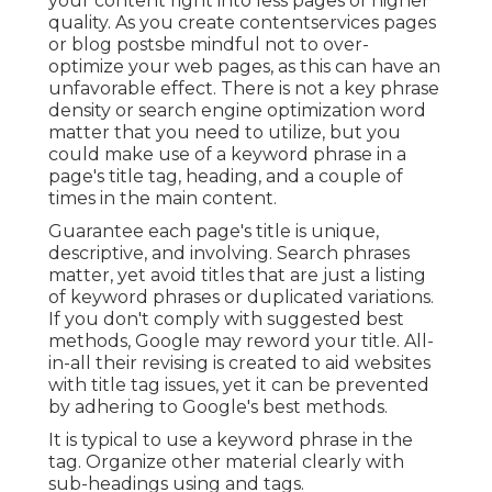
your content right into less pages of higher
quality. As you create contentservices pages
or blog postsbe mindful not to over-
optimize your web pages, as this can have an
unfavorable effect. There is
not a key phrase
density
or
search engine optimization word
matter
that you need to utilize, but you
could make use of a keyword phrase in a
page's title tag, heading, and a couple of
times in the main content.
Guarantee each page's title is unique,
descriptive, and involving. Search phrases
matter, yet avoid titles that are just a listing
of keyword phrases or duplicated variations.
If you don't comply with suggested best
methods, Google may reword your title. All-
in-all their revising is created to aid websites
with title tag issues, yet it can be prevented
by adhering to
Google's best methods
.
It is typical to use a keyword phrase in the
tag. Organize other material clearly with
sub-headings using and tags.