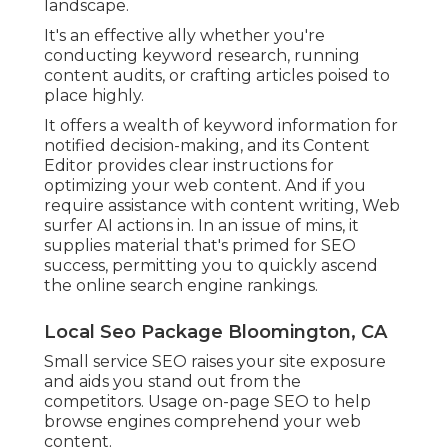
landscape.
It's an effective ally whether you're
conducting keyword research, running
content audits, or crafting articles poised to
place highly.
It offers a wealth of keyword information for
notified decision-making, and its Content
Editor provides clear instructions for
optimizing your web content. And if you
require assistance with content writing, Web
surfer AI actions in. In an issue of mins, it
supplies material that's primed for SEO
success, permitting you to quickly ascend
the online search engine rankings.
Local Seo Package Bloomington, CA
Small service SEO raises your site exposure
and aids you stand out from the
competitors. Usage on-page SEO to help
browse engines comprehend your web
content.