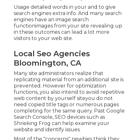
Usage detailed words in your and to give
search engines extra info. And many search
engines have an image search
functionimages from your site revealing up
in these outcomes can lead a lot more
visitors to your web site.
Local Seo Agencies
Bloomington, CA
Many site administrators realize that
replicating material from an additional site is
prevented. However for optimization
functions, you also intend to avoid repetitive
web content by yourself siteyou do not
need copied title tags or numerous pages
completing for the same query. Past Google
Search Console,
SEO devices
such as
Shrieking Frog
can help examine your
website and identify issues.
Most of the "concerns" newbies think they