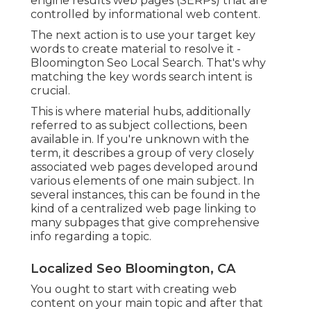
engine results web pages (SERPs) that are
controlled by informational web content.
The next action is to use your target key
words to create material to resolve it -
Bloomington Seo Local Search. That's why
matching the key words search intent is
crucial.
This is where material hubs, additionally
referred to as subject collections, been
available in. If you're unknown with the
term, it describes a group of very closely
associated web pages developed around
various elements of one main subject. In
several instances, this can be found in the
kind of a centralized web page linking to
many subpages that give comprehensive
info regarding a topic.
Localized Seo Bloomington, CA
You ought to start with creating web
content on your main topic and after that