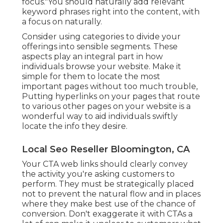
focus."You should naturally add relevant
keyword phrases right into the content, with
a focus on naturally.
Consider using categories to divide your
offerings into sensible segments. These
aspects play an integral part in how
individuals browse your website. Make it
simple for them to locate the most
important pages without too much trouble,
Putting hyperlinks on your pages that route
to various other pages on your website is a
wonderful way to aid individuals swiftly
locate the info they desire.
Local Seo Reseller Bloomington, CA
Your CTA web links should clearly convey
the activity you're asking customers to
perform. They must be strategically placed
not to prevent the natural flow and in places
where they make best use of the chance of
conversion. Don't exaggerate it with CTAs a