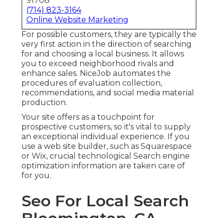
91708
(714) 823-3164
Online Website Marketing
For possible customers, they are typically the
very first action in the direction of searching
for and choosing a local business. It allows
you to exceed neighborhood rivals and
enhance sales. NiceJob automates the
procedures of evaluation collection,
recommendations, and social media material
production.
Your site offers as a touchpoint for
prospective customers, so it's vital to supply
an exceptional individual experience. If you
use a web site builder, such as Squarespace
or Wix, crucial technological Search engine
optimization information are taken care of
for you.
Seo For Local Search