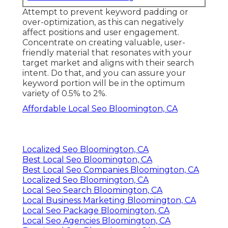
Attempt to prevent keyword padding or
over-optimization, as this can negatively
affect positions and user engagement.
Concentrate on creating valuable, user-
friendly material that resonates with your
target market and aligns with their search
intent. Do that, and you can assure your
keyword portion will be in the optimum
variety of 0.5% to 2%.
Affordable Local Seo Bloomington, CA
Localized Seo Bloomington, CA
Best Local Seo Bloomington, CA
Best Local Seo Companies Bloomington, CA
Localized Seo Bloomington, CA
Local Seo Search Bloomington, CA
Local Business Marketing Bloomington, CA
Local Seo Package Bloomington, CA
Local Seo Agencies Bloomington, CA