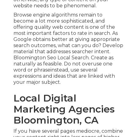
website needs to be phenomenal.
Browse engine algorithms remain to
become a lot more sophisticated, and
offering quality web content is one of the
most important factors to rate in search. As
Google obtains better at giving appropriate
search outcomes, what can you do? Develop
material that addresses searcher intent.
Bloomington Seo Local Search. Create as
naturally as feasible. Do not overuse one
word or phraseinstead, use several
expressions and ideas that are linked with
your major subject.
Local Digital
Marketing Agencies
Bloomington, CA
If you have several pages mediocre, combine