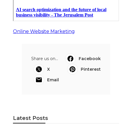
Online Website Marketing
Share us on...
Facebook
X
Pinterest
Email
Latest Posts