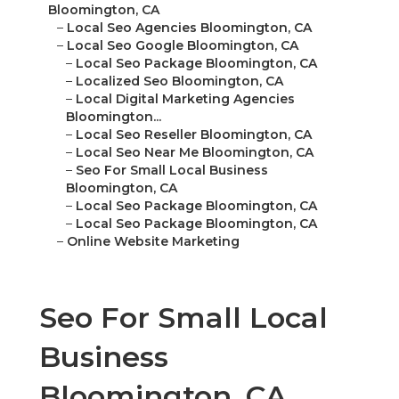
Bloomington, CA
–
Local Seo Agencies Bloomington, CA
–
Local Seo Google Bloomington, CA
–
Local Seo Package Bloomington, CA
–
Localized Seo Bloomington, CA
–
Local Digital Marketing Agencies
Bloomington...
–
Local Seo Reseller Bloomington, CA
–
Local Seo Near Me Bloomington, CA
–
Seo For Small Local Business
Bloomington, CA
–
Local Seo Package Bloomington, CA
–
Local Seo Package Bloomington, CA
–
Online Website Marketing
Seo For Small Local
Business
Bloomington, CA