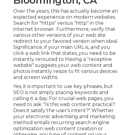
Bloomington, CA
Over the years, this has actually become an
expected experience on modern websites.
Search for "https" versus "http" in the
internet browser. Furthermore, verify that
various other versions of your web site
redirect to your favored version when ideal.
Significance, if your main URL is, and you
click a web link that states, you need to be
instantly rerouted to Having a "receptive
website" suggests your web content and
photos instantly resize to fit various devices
and screen widths.
Yes, it is important to use key phrases, but
SEO is not simply placing keywords and
calling it a day. For crucial web pages, you
need to ask: "Is this web content practical?
Does it satisfy the user's intent?" Whether
your electronic advertising and marketing
method entails recurring
search engine
optimization web content
creation or
otherwise, any type of content on your