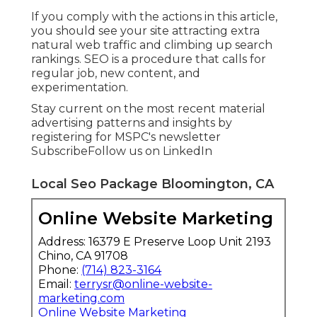
If you comply with the actions in this article,
you should see your site attracting extra
natural web traffic and climbing up search
rankings. SEO is a procedure that calls for
regular job, new content, and
experimentation.
Stay current on the most recent material
advertising patterns and insights by
registering for MSPC's
newsletter
Subscribe
Follow us on LinkedIn
Local Seo Package Bloomington, CA
Online Website Marketing
Address: 16379 E Preserve Loop Unit 2193
Chino, CA 91708
Phone:
(714) 823-3164
Email:
terrysr@online-website-
marketing.com
Online Website Marketing