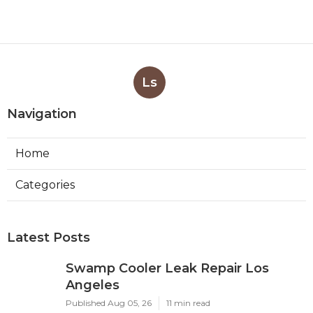
Ls
Navigation
Home
Categories
Latest Posts
Swamp Cooler Leak Repair Los
Angeles
Published Aug 05, 26
11 min read