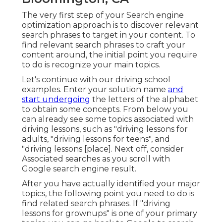
The very first step of your Search engine
optimization approach is to discover relevant
search phrases to target in your content. To
find relevant search phrases to craft your
content around, the initial point you require
to do is recognize your main topics.
Let's continue with our driving school
examples. Enter your solution name
and
start undergoing
the letters of the alphabet
to obtain some concepts. From below you
can already see some topics associated with
driving lessons, such as "driving lessons for
adults, "driving lessons for teens", and
"driving lessons [place]. Next off, consider
Associated searches as you scroll with
Google search engine result.
After you have actually identified your major
topics, the following point you need to do is
find related search phrases. If "driving
lessons for grownups" is one of your primary