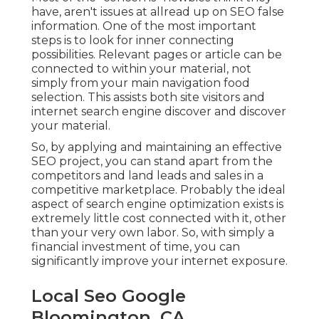
have, aren't issues at allread up on
SEO false
information
. One of the most important
steps is to look for inner connecting
possibilities. Relevant pages or article can be
connected to within your material, not
simply from your main navigation food
selection. This assists both site visitors and
internet search engine discover and discover
your material.
So, by applying and maintaining an effective
SEO project, you can stand apart from the
competitors and land leads and sales in a
competitive marketplace. Probably the ideal
aspect of search engine optimization exists is
extremely little cost connected with it, other
than your very own labor. So, with simply a
financial investment of time, you can
significantly improve your internet exposure.
Local Seo Google
Bloomington, CA