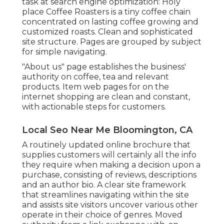
task at search engine optimization:
Holy
place Coffee Roasters
is a tiny coffee chain
concentrated on lasting coffee growing and
customized roasts. Clean and sophisticated
site structure. Pages are grouped by subject
for simple navigating.
"About us" page establishes the business'
authority on coffee, tea and relevant
products. Item web pages for on the
internet shopping are clean and constant,
with actionable steps for customers.
Local Seo Near Me Bloomington, CA
A routinely updated online brochure that
supplies customers will certainly all the info
they require when making a decision upon a
purchase, consisting of reviews, descriptions
and an author bio. A clear site framework
that streamlines navigating within the site
and assists site visitors uncover various other
operate in their choice of genres. Moved