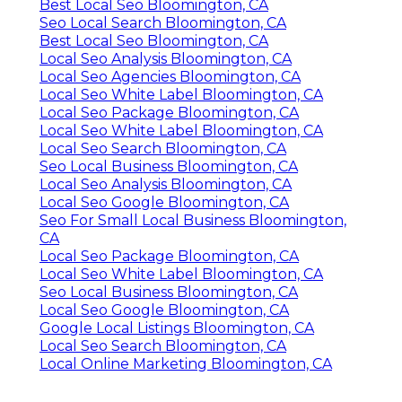
Best Local Seo Bloomington, CA
Seo Local Search Bloomington, CA
Best Local Seo Bloomington, CA
Local Seo Analysis Bloomington, CA
Local Seo Agencies Bloomington, CA
Local Seo White Label Bloomington, CA
Local Seo Package Bloomington, CA
Local Seo White Label Bloomington, CA
Local Seo Search Bloomington, CA
Seo Local Business Bloomington, CA
Local Seo Analysis Bloomington, CA
Local Seo Google Bloomington, CA
Seo For Small Local Business Bloomington,
CA
Local Seo Package Bloomington, CA
Local Seo White Label Bloomington, CA
Seo Local Business Bloomington, CA
Local Seo Google Bloomington, CA
Google Local Listings Bloomington, CA
Local Seo Search Bloomington, CA
Local Online Marketing Bloomington, CA