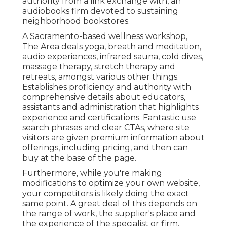
authority from a link exchange with, an
audiobooks firm devoted to sustaining
neighborhood bookstores.
A Sacramento-based wellness workshop,
The Area
deals yoga, breath and meditation,
audio experiences, infrared sauna, cold dives,
massage therapy, stretch therapy and
retreats, amongst various other things.
Establishes proficiency and authority with
comprehensive details about educators,
assistants and administration that highlights
experience and certifications. Fantastic use
search phrases and clear CTAs, where site
visitors are given premium information about
offerings, including pricing, and then can
buy at the base of the page.
Furthermore, while you're making
modifications to optimize your own website,
your competitors is likely doing the exact
same point. A great deal of this depends on
the range of work, the supplier's place and
the experience of the specialist or firm.