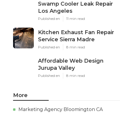
Swamp Cooler Leak Repair
Los Angeles
Published en
11 min read
Kitchen Exhaust Fan Repair
Service Sierra Madre
Published en
8 min read
Affordable Web Design
Jurupa Valley
Published en
8 min read
More
Marketing Agency Bloomington CA