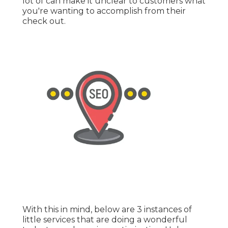
lot of can make it unclear to customers what
you're wanting to accomplish from their
check out.
With this in mind, below are 3 instances of
little services that are doing a wonderful