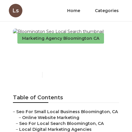
Ls
Home
Categories
Marketing Agency Bloomington CA
Bloomington Seo Local
Search
Published en
11 min read
Table of Contents
–
Seo For Small Local Business Bloomington, CA
–
Online Website Marketing
–
Seo For Local Search Bloomington, CA
–
Local Digital Marketing Agencies