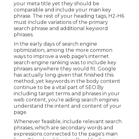
your meta title yet they should be
comparable and include your main key
phrase. The rest of your heading tags, H2-H6
must include variations of the primary
search phrase and additional keyword
phrases.
In the early days of search engine
optimization, among the more common
ways to improve a web page's internet
search engine ranking was to include key
phrases anywhere they would fit. Google
has actually long given that finished this
method, yet keywords in the body content
continue to be a vital part of SEO.By
including target terms and phrases in your
web content, you're aiding search engines
understand the intent and content of your
page.
Whenever feasible, include relevant search
phrases, which are secondary words and
expressions connected to the page's main