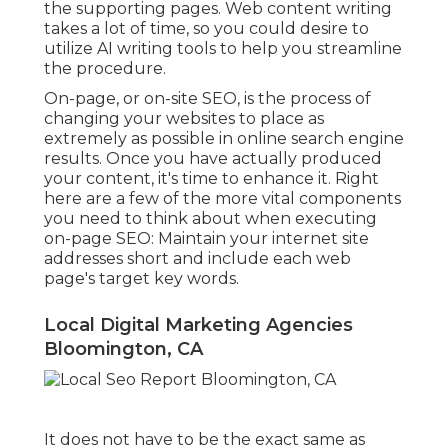
the supporting pages. Web content writing
takes a lot of time, so you could desire to
utilize AI writing tools to help you streamline
the procedure.
On-page, or on-site SEO, is the process of
changing your websites to place as
extremely as possible in online search engine
results. Once you have actually produced
your content, it's time to enhance it. Right
here are a few of the more vital components
you need to think about when executing
on-page SEO: Maintain your internet site
addresses short and include each web
page's target key words.
Local Digital Marketing Agencies
Bloomington, CA
It does not have to be the exact same as