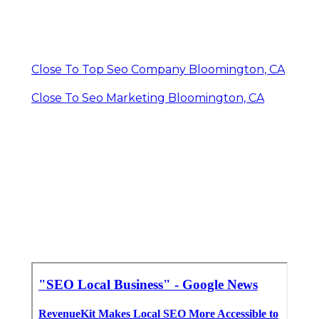
Close To Top Seo Company Bloomington, CA
Close To Seo Marketing Bloomington, CA