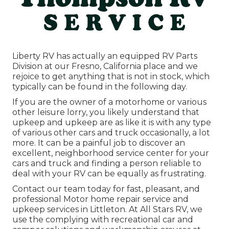
Liberty RV has actually an equipped RV Parts
Division at our Fresno, California place and we
rejoice to get anything that is not in stock, which
typically can be found in the following day.
If you are the owner of a motorhome or various
other leisure lorry, you likely understand that
upkeep and upkeep are as like it is with any type
of various other cars and truck occasionally, a lot
more. It can be a painful job to discover an
excellent, neighborhood service center for your
cars and truck and finding a person reliable to
deal with your RV can be equally as frustrating.
Contact our team today for fast, pleasant, and
professional Motor home repair service and
upkeep services in Littleton. At All Stars RV, we
use the complying with recreational car and