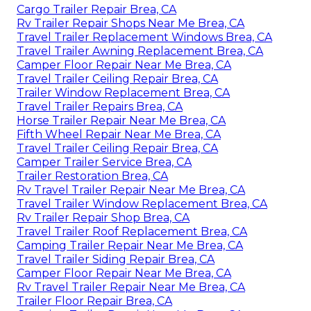
Cargo Trailer Repair Brea, CA
Rv Trailer Repair Shops Near Me Brea, CA
Travel Trailer Replacement Windows Brea, CA
Travel Trailer Awning Replacement Brea, CA
Camper Floor Repair Near Me Brea, CA
Travel Trailer Ceiling Repair Brea, CA
Trailer Window Replacement Brea, CA
Travel Trailer Repairs Brea, CA
Horse Trailer Repair Near Me Brea, CA
Fifth Wheel Repair Near Me Brea, CA
Travel Trailer Ceiling Repair Brea, CA
Camper Trailer Service Brea, CA
Trailer Restoration Brea, CA
Rv Travel Trailer Repair Near Me Brea, CA
Travel Trailer Window Replacement Brea, CA
Rv Trailer Repair Shop Brea, CA
Travel Trailer Roof Replacement Brea, CA
Camping Trailer Repair Near Me Brea, CA
Travel Trailer Siding Repair Brea, CA
Camper Floor Repair Near Me Brea, CA
Rv Travel Trailer Repair Near Me Brea, CA
Trailer Floor Repair Brea, CA