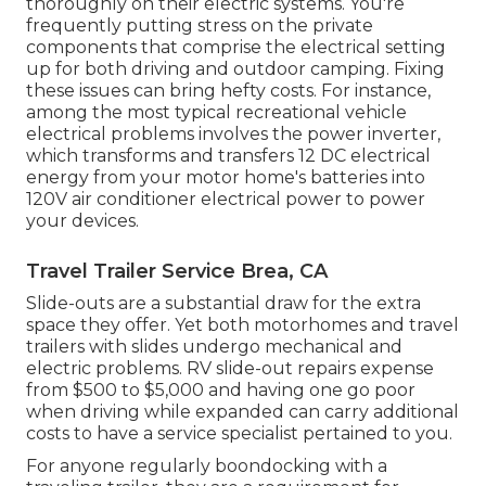
thoroughly on their electric systems. You're
frequently putting stress on the private
components that comprise the electrical setting
up for both driving and outdoor camping. Fixing
these issues can bring hefty costs. For instance,
among the most typical recreational vehicle
electrical problems involves the power inverter,
which transforms and transfers 12 DC electrical
energy from your motor home's batteries into
120V air conditioner electrical power to power
your devices.
Travel Trailer Service Brea, CA
Slide-outs are a substantial draw for the extra
space they offer. Yet both motorhomes and travel
trailers with slides undergo mechanical and
electric problems. RV slide-out repairs expense
from $500 to $5,000 and having one go poor
when driving while expanded can carry additional
costs to have a service specialist pertained to you.
For anyone regularly boondocking with a