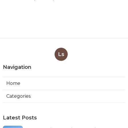
Ls
Navigation
Home
Categories
Latest Posts