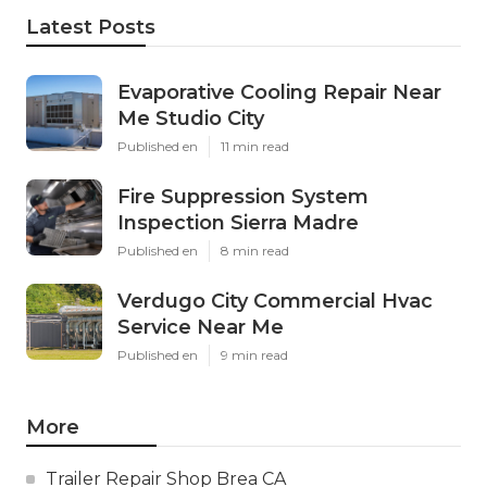
Latest Posts
Evaporative Cooling Repair Near
Me Studio City
Published en
11 min read
Fire Suppression System
Inspection Sierra Madre
Published en
8 min read
Verdugo City Commercial Hvac
Service Near Me
Published en
9 min read
More
Trailer Repair Shop Brea CA