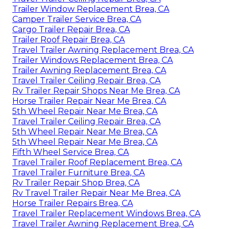
Trailer Window Replacement Brea, CA
Camper Trailer Service Brea, CA
Cargo Trailer Repair Brea, CA
Trailer Roof Repair Brea, CA
Travel Trailer Awning Replacement Brea, CA
Trailer Windows Replacement Brea, CA
Trailer Awning Replacement Brea, CA
Travel Trailer Ceiling Repair Brea, CA
Rv Trailer Repair Shops Near Me Brea, CA
Horse Trailer Repair Near Me Brea, CA
5th Wheel Repair Near Me Brea, CA
Travel Trailer Ceiling Repair Brea, CA
5th Wheel Repair Near Me Brea, CA
5th Wheel Repair Near Me Brea, CA
Fifth Wheel Service Brea, CA
Travel Trailer Roof Replacement Brea, CA
Travel Trailer Furniture Brea, CA
Rv Trailer Repair Shop Brea, CA
Rv Travel Trailer Repair Near Me Brea, CA
Horse Trailer Repairs Brea, CA
Travel Trailer Replacement Windows Brea, CA
Travel Trailer Awning Replacement Brea, CA