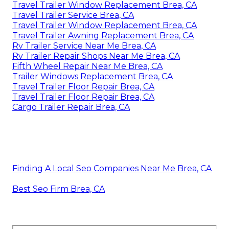
Travel Trailer Window Replacement Brea, CA
Travel Trailer Service Brea, CA
Travel Trailer Window Replacement Brea, CA
Travel Trailer Awning Replacement Brea, CA
Rv Trailer Service Near Me Brea, CA
Rv Trailer Repair Shops Near Me Brea, CA
Fifth Wheel Repair Near Me Brea, CA
Trailer Windows Replacement Brea, CA
Travel Trailer Floor Repair Brea, CA
Travel Trailer Floor Repair Brea, CA
Cargo Trailer Repair Brea, CA
Finding A Local Seo Companies Near Me Brea, CA
Best Seo Firm Brea, CA