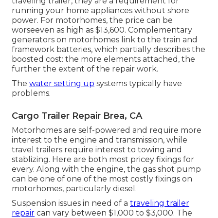
traveling trailer, they are a requirement for
running your home appliances without shore
power. For motorhomes, the price can be
worseeven as high as $13,600. Complementary
generators on motorhomes link to the train and
framework batteries, which partially describes the
boosted cost: the more elements attached, the
further the extent of the repair work.
The
water setting up
systems typically have
problems.
Cargo Trailer Repair Brea, CA
Motorhomes are self-powered and require more
interest to the engine and transmission, while
travel trailers require interest to towing and
stablizing. Here are both most pricey fixings for
every. Along with the engine, the gas shot pump
can be one of one of the most costly fixings on
motorhomes, particularly diesel.
Suspension issues in need of a
traveling trailer
repair
can vary between $1,000 to $3,000. The