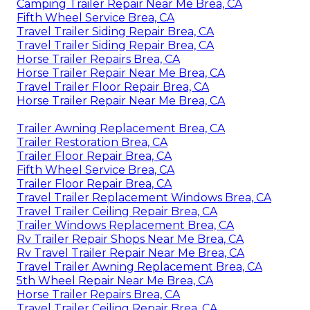
Camping Trailer Repair Near Me Brea, CA
Fifth Wheel Service Brea, CA
Travel Trailer Siding Repair Brea, CA
Travel Trailer Siding Repair Brea, CA
Horse Trailer Repairs Brea, CA
Horse Trailer Repair Near Me Brea, CA
Travel Trailer Floor Repair Brea, CA
Horse Trailer Repair Near Me Brea, CA
Trailer Awning Replacement Brea, CA
Trailer Restoration Brea, CA
Trailer Floor Repair Brea, CA
Fifth Wheel Service Brea, CA
Trailer Floor Repair Brea, CA
Travel Trailer Replacement Windows Brea, CA
Travel Trailer Ceiling Repair Brea, CA
Trailer Windows Replacement Brea, CA
Rv Trailer Repair Shops Near Me Brea, CA
Rv Travel Trailer Repair Near Me Brea, CA
Travel Trailer Awning Replacement Brea, CA
5th Wheel Repair Near Me Brea, CA
Horse Trailer Repairs Brea, CA
Travel Trailer Ceiling Repair Brea, CA