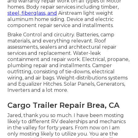
and warranty repair work on all types of Motor
homes. Body repair services including timber,
steel, fiberglass, and
Airstream light weight
aluminum home siding. Device and electric
component repair service and installments.
Brake Control and circuitry. Batteries, camp
materials, and everything relevant. Roof
assessments, sealers and architectural repair
services and replacement. Water-leak
containment and repair work. Electrical, propane,
plumbing repair and installments. Camper
outfitting, consisting of tie-downs, electrical
wiring, and air bags. Weight-distributions systems
and Equalizer Hitches. Solar Panels, Generators,
Inverters and a lot more.
Cargo Trailer Repair Brea, CA
Jared, thank you so much. I have been mosting
likely to different RV dealerships and mechanics
in the valley for forty years. From now on I am
only mosting likely to utilize you. You are the