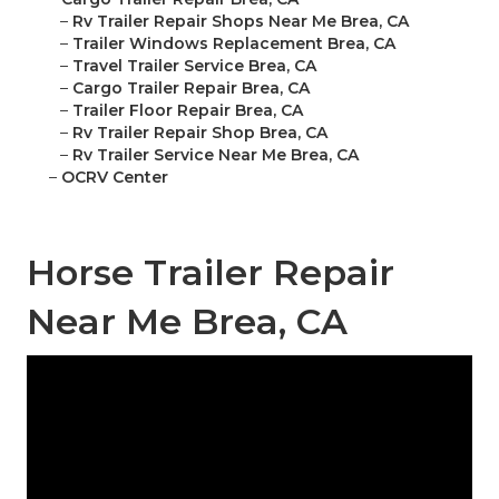
–
Rv Trailer Repair Shops Near Me Brea, CA
–
Trailer Windows Replacement Brea, CA
–
Travel Trailer Service Brea, CA
–
Cargo Trailer Repair Brea, CA
–
Trailer Floor Repair Brea, CA
–
Rv Trailer Repair Shop Brea, CA
–
Rv Trailer Service Near Me Brea, CA
–
OCRV Center
Horse Trailer Repair
Near Me Brea, CA