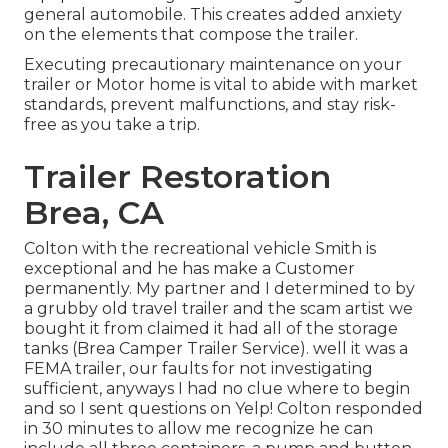
general automobile. This creates added anxiety
on the elements that compose the trailer.
Executing precautionary maintenance on your
trailer or Motor home is vital to abide with market
standards, prevent malfunctions, and stay risk-
free as you take a trip.
Trailer Restoration
Brea, CA
Colton with the recreational vehicle Smith is
exceptional and he has make a Customer
permanently. My partner and I determined to by
a grubby old travel trailer and the scam artist we
bought it from claimed it had all of the storage
tanks (Brea Camper Trailer Service). well it was a
FEMA trailer, our faults for not investigating
sufficient, anyways I had no clue where to begin
and so I sent questions on Yelp! Colton responded
in 30 minutes to allow me recognize he can