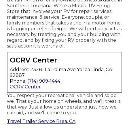
Southern Louisiana. We're a Mobile RV Fixing
Store that involves your RV for repair services,
maintenance, & service. Everyone, couple, or
family members that takes a trip in a motor home
is lugging priceless freight. We will certainly act as
necessary by treating you and your building with
regard, and by fixing your RV properly with the
satisfaction it is worthy of.
OCRV Center
Address: 23281 La Palma Ave Yorba Linda, CA
92887
Phone:
(714) 909-1444
OCRV Center
You respect your recreational vehicle and so do
we. That's your home on wheels, and we'll treat it
that way. Just allow us understand just how we
can aid, and we'll come to you.
Travel Trailer Service Brea, CA