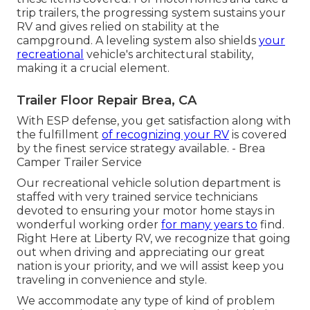
trip trailers, the progressing system sustains your
RV and gives relied on stability at the
campground. A leveling system also shields
your
recreational
vehicle's architectural stability,
making it a crucial element.
Trailer Floor Repair Brea, CA
With ESP defense, you get satisfaction along with
the fulfillment
of recognizing your RV
is covered
by the finest service strategy available. - Brea
Camper Trailer Service
Our recreational vehicle solution department is
staffed with very trained service technicians
devoted to ensuring your motor home stays in
wonderful working order
for many years to
find.
Right Here at Liberty RV, we recognize that going
out when driving and appreciating our great
nation is your priority, and we will assist keep you
traveling in convenience and style.
We accommodate any type of kind of problem