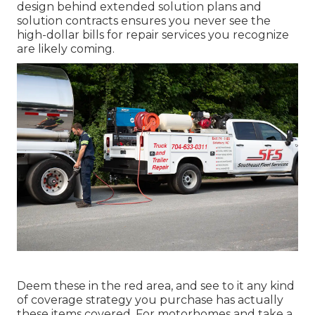
design behind extended solution plans and
solution contracts ensures you never see the
high-dollar bills for repair services you recognize
are likely coming.
Deem these in the red area, and see to it any kind
of coverage strategy you purchase has actually
these items covered. For motorhomes and take a