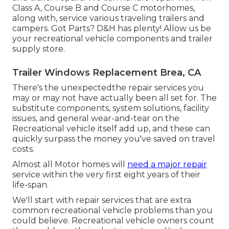
Class A, Course B and Course C motorhomes,
along with, service various traveling trailers and
campers. Got Parts? D&H has plenty! Allow us be
your recreational vehicle components and trailer
supply store.
Trailer Windows Replacement Brea, CA
There's the unexpectedthe repair services you
may or may not have actually been all set for. The
substitute components, system solutions, facility
issues, and general wear-and-tear on the
Recreational vehicle itself add up, and these can
quickly surpass the money you've saved on travel
costs.
Almost all Motor homes will
need a major repair
service within the very first eight years of their
life-span.
We'll start with repair services that are extra
common recreational vehicle problems than you
could believe. Recreational vehicle owners count