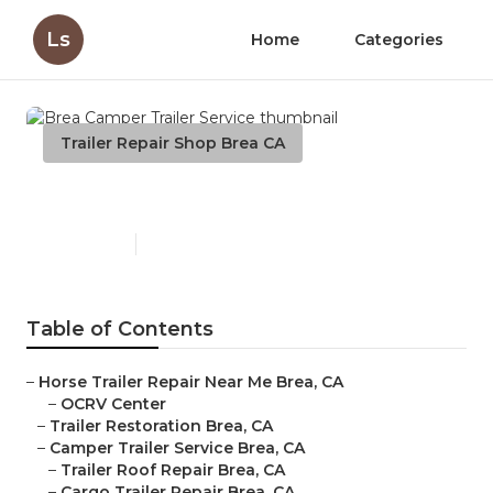
Ls
Home
Categories
Trailer Repair Shop Brea CA
Brea Camper Trailer Service
Published en
9 min read
Table of Contents
–
Horse Trailer Repair Near Me Brea, CA
–
OCRV Center
–
Trailer Restoration Brea, CA
–
Camper Trailer Service Brea, CA
–
Trailer Roof Repair Brea, CA
–
Cargo Trailer Repair Brea, CA