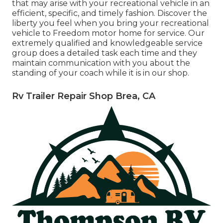
that may arise with your recreational vehicle in an
efficient, specific, and timely fashion. Discover the
liberty you feel when you bring your recreational
vehicle to Freedom motor home for service. Our
extremely qualified and knowledgeable service
group does a detailed task each time and they
maintain communication with you about the
standing of your coach while it is in our shop.
Rv Trailer Repair Shop Brea, CA