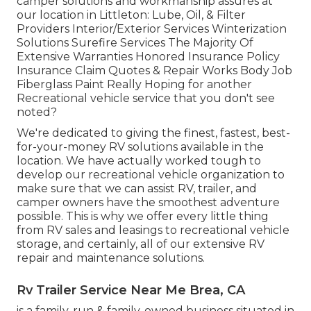
camper solutions and workmanship assures at
our location in Littleton: Lube, Oil, & Filter
Providers Interior/Exterior Services Winterization
Solutions Surefire Services The Majority Of
Extensive Warranties Honored Insurance Policy
Insurance Claim Quotes & Repair Works Body Job
Fiberglass Paint Really Hoping for another
Recreational vehicle service that you don't see
noted?
We're dedicated to giving the finest, fastest, best-
for-your-money RV solutions available in the
location. We have actually worked tough to
develop our recreational vehicle organization to
make sure that we can assist RV, trailer, and
camper owners have the smoothest adventure
possible. This is why we offer every little thing
from RV sales and leasings to recreational vehicle
storage, and certainly, all of our extensive RV
repair and maintenance solutions.
Rv Trailer Service Near Me Brea, CA
is a family-run & family-owned business situated in