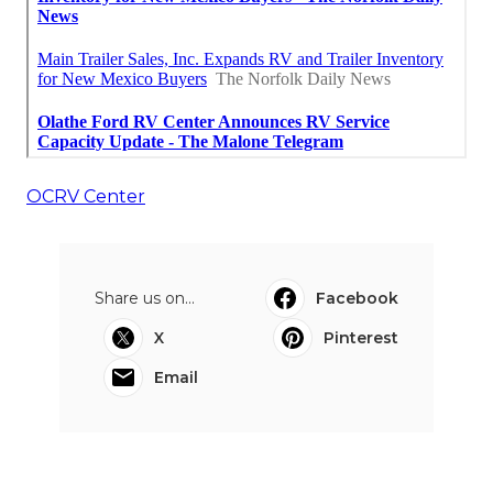
OCRV Center
Share us on...
Facebook
X
Pinterest
Email