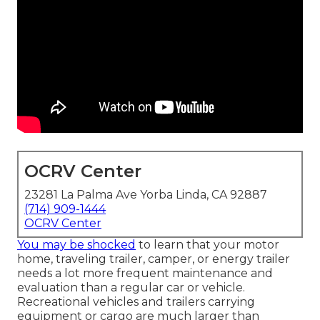
OCRV Center
23281 La Palma Ave Yorba Linda, CA 92887
(714) 909-1444
OCRV Center
You may be shocked
to learn that your motor
home, traveling trailer, camper, or energy trailer
needs a lot more frequent maintenance and
evaluation than a regular car or vehicle.
Recreational vehicles and trailers carrying
equipment or cargo are much larger than