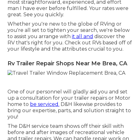
most straightforward, experienced, and effort
man I have ever before fulfilled. Your rates were
great. See you quickly.
Whether you're new to the globe of RVing or
you're all set to tighten your search, we're below
to assist you arrange with
it all and
discover the
RV that's right for you. Check out RVs based off of
your lifestyle and the attributes crucial to you.
Rv Trailer Repair Shops Near Me Brea, CA
One of our personnel will gladly aid you and set
up a consultation for your trailer repairs or Motor
home to
be serviced.
D&H likewise provides to
bring our expertise, parts, and solution straight to
you!
The D&H service team shows off their skill with
before and after images of recreational vehicle
and trailer repairs. We can handle repair work on