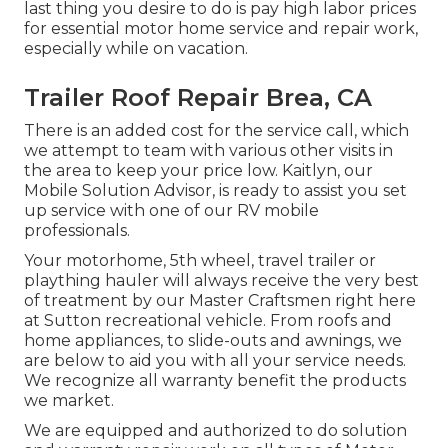
last thing you desire to do is pay high labor prices
for essential motor home service and repair work,
especially while on vacation.
Trailer Roof Repair Brea, CA
There is an added cost for the service call, which
we attempt to team with various other visits in
the area to keep your price low. Kaitlyn, our
Mobile Solution Advisor, is ready to assist you set
up service with one of our RV mobile
professionals.
Your motorhome, 5th wheel, travel trailer or
plaything hauler will always receive the very best
of treatment by our Master Craftsmen right here
at Sutton recreational vehicle. From roofs and
home appliances, to slide-outs and awnings, we
are below to aid you with all your service needs.
We recognize all warranty benefit the products
we market.
We are equipped and authorized to do solution