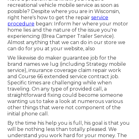
recreational vehicle mobile service as soon as
possible? Despite where you are in Wisconsin,
right here's how to get the repair
service
procedure
began: Inform her where your motor
home lies and the nature of the issue you're
experiencing (Brea Camper Trailer Service).
Almost anything that we can do in our store we
can do for you at your website, also
We likewise do maker guarantee job for the
brand names we lug (including Strategy mobile
service), insurance coverage claim repair work
and Course 66 extended service contract job.
Specific times are challenging while when
traveling. On any type of provided call, a
straightforward fixing could become someone
wanting us to take a look at numerous various
other things that were not component of the
initial phone call.
By the time his help you is full, his goal is that you
will be nothing less than totally pleased. We
understand you work hard for your money. The