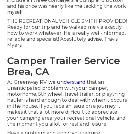
include all three containers, a pump and button
and his price was nearly like me tackling the work
myself
THE RECREATIONAL VEHICLE SMITH PROVIDED!
Ready for our trip and he walked me via exactly
how to work whatever. He is really well-informed,
reliable and specialist! Absolutely advise. Travis
Myers.
Camper Trailer Service
Brea, CA
At Greenway RV,
we understand
that an
unanticipated problem with your camper,
motorhome, 5th wheel, travel trailer, or plaything
hauler is hard enough to deal with when it occurs
in the house. If you face an issue on a journey, it
makes it that a lot more difficult to appreciate
your camping area, your recreational vehicle, and
the moment you allot for rest and leisure.
Have a problem and know you require